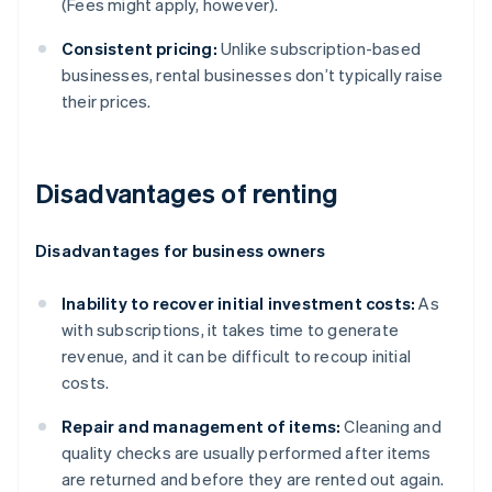
(Fees might apply, however).
Consistent pricing:
Unlike subscription-based
businesses, rental businesses don’t typically raise
their prices.
Disadvantages of renting
Disadvantages for business owners
Inability to recover initial investment costs:
As
with subscriptions, it takes time to generate
revenue, and it can be difficult to recoup initial
costs.
Repair and management of items:
Cleaning and
quality checks are usually performed after items
are returned and before they are rented out again.