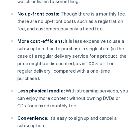
watch or listen to something.
No up-front costs:
Though there is a monthly fee,
there are no up-front costs such as a registration
fee, and customers pay only a fixed fee.
More cost-efficient:
It is less expensive to use a
subscription than to purchase a single item (in the
case of a regular delivery service for a product, the
price might be discounted, as in “XX% off for
regular delivery” compared with a one-time
purchase).
Less physical media:
With streaming services, you
can enjoy more content without owning DVDs or
CDs for a fixed monthly fee.
Convenience:
It’s easy to sign up and cancel a
subscription