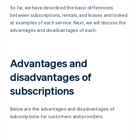
So far, we have described the basic differences
between subscriptions, rentals, and leases and looked
at examples of each service. Next, we will discuss the
advantages and disadvantages of each.
Advantages and
disadvantages of
subscriptions
Below are the advantages and disadvantages of
subscriptions for customers and providers.