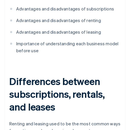
Advantages and disadvantages of subscriptions
Advantages and disadvantages of renting
Advantages and disadvantages of leasing
Importance of understanding each business model
before use
Differences between
subscriptions, rentals,
and leases
Renting and leasing used to be the most common ways