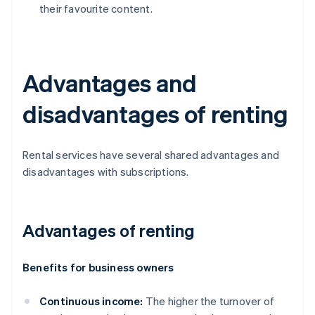
their favourite content.
Advantages and
disadvantages of renting
Rental services have several shared advantages and
disadvantages with subscriptions.
Advantages of renting
Benefits for business owners
Continuous income:
The higher the turnover of