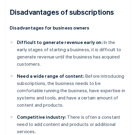
Disadvantages of subscriptions
Disadvantages for business owners
Difficult to generate revenue early on:
In the
early stages of starting a business, it is difficult to
generate revenue until the business has acquired
customers.
Need a wide range of content:
Before introducing
subscriptions, the business needs to be
comfortable running the business, have expertise in
systems and tools, and have a certain amount of
content and products.
Competitive industry:
There is often a constant
need to add content and products or additional
services.