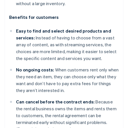
without a large inventory.
Benefits for customers
Easy to find and select desired products and
services:
Instead of having to choose from a vast
array of content, as with streaming services, the
choices are more limited, making it easier to select
the specific content and services you want.
No ongoing costs:
When customers rent only when
they need an item, they can choose only what they
want and don’t have to pay extra fees for things
they aren’t interested in.
Can cancel before the contract ends:
Because
the rental business owns the items and rents them
to customers, the rental agreement can be
terminated early without significant problems.