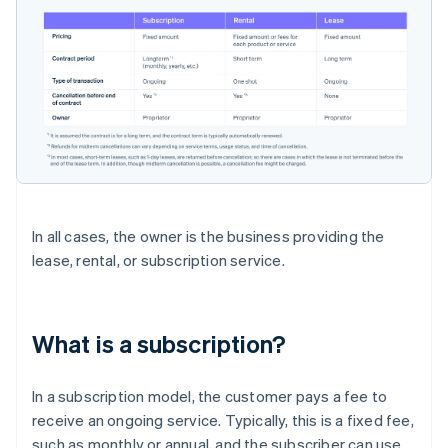
In all cases, the owner is the business providing the
lease, rental, or subscription service.
What is a subscription?
In a subscription model, the customer pays a fee to
receive an ongoing service. Typically, this is a fixed fee,
such as monthly or annual, and the subscriber can use