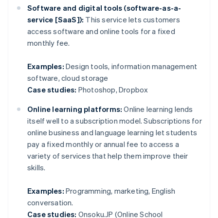
Software and digital tools (software-as-a-
service [SaaS]):
This service lets customers
access software and online tools for a fixed
monthly fee.
Examples:
Design tools, information management
software, cloud storage
Case studies:
Photoshop, Dropbox
Online learning platforms:
Online learning lends
itself well to a subscription model. Subscriptions for
online business and language learning let students
pay a fixed monthly or annual fee to access a
variety of services that help them improve their
skills.
Examples:
Programming, marketing, English
conversation.
Case studies:
Onsoku.JP (Online School