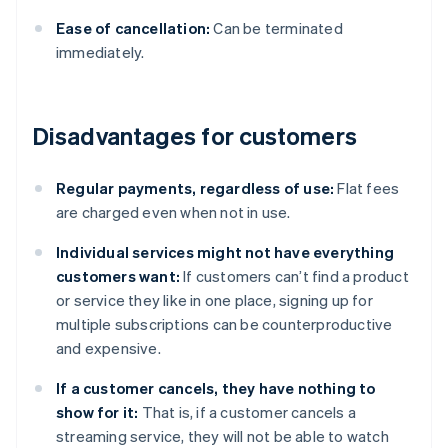
Ease of cancellation:
Can be terminated
immediately.
Disadvantages for customers
Regular payments, regardless of use:
Flat fees
are charged even when not in use.
Individual services might not have everything
customers want:
If customers can’t find a product
or service they like in one place, signing up for
multiple subscriptions can be counterproductive
and expensive.
If a customer cancels, they have nothing to
show for it:
That is, if a customer cancels a
streaming service, they will not be able to watch