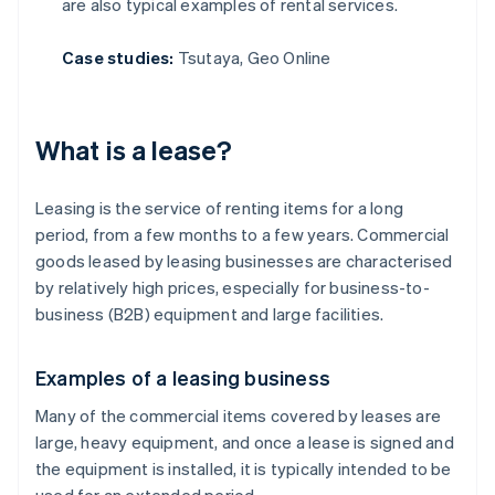
are also typical examples of rental services.
Case studies:
Tsutaya, Geo Online
What is a lease?
Leasing is the service of renting items for a long
period, from a few months to a few years. Commercial
goods leased by leasing businesses are characterised
by relatively high prices, especially for business-to-
business (B2B) equipment and large facilities.
Examples of a leasing business
Many of the commercial items covered by leases are
large, heavy equipment, and once a lease is signed and
the equipment is installed, it is typically intended to be