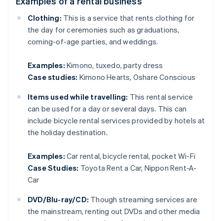
Examples of a rental business
Clothing:
This is a service that rents clothing for
the day for ceremonies such as graduations,
coming-of-age parties, and weddings.
Examples:
Kimono, tuxedo, party dress
Case studies:
Kimono Hearts, Oshare Conscious
Items used while travelling:
This rental service
can be used for a day or several days. This can
include bicycle rental services provided by hotels at
the holiday destination.
Examples:
Car rental, bicycle rental, pocket Wi-Fi
Case Studies:
Toyota Rent a Car, Nippon Rent-A-
Car
DVD/Blu-ray/CD:
Though streaming services are
the mainstream, renting out DVDs and other media