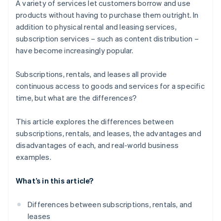
A variety of services let customers borrow and use
products without having to purchase them outright. In
addition to physical rental and leasing services,
subscription services – such as content distribution –
have become increasingly popular.
Subscriptions, rentals, and leases all provide
continuous access to goods and services for a specific
time, but what are the differences?
This article explores the differences between
subscriptions, rentals, and leases, the advantages and
disadvantages of each, and real-world business
examples.
What’s in this article?
Differences between subscriptions, rentals, and
leases