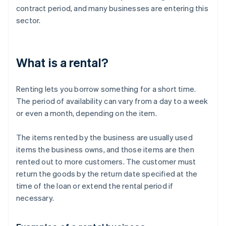
contract period, and many businesses are entering this
sector.
What is a rental?
Renting lets you borrow something for a short time.
The period of availability can vary from a day to a week
or even a month, depending on the item.
The items rented by the business are usually used
items the business owns, and those items are then
rented out to more customers. The customer must
return the goods by the return date specified at the
time of the loan or extend the rental period if
necessary.