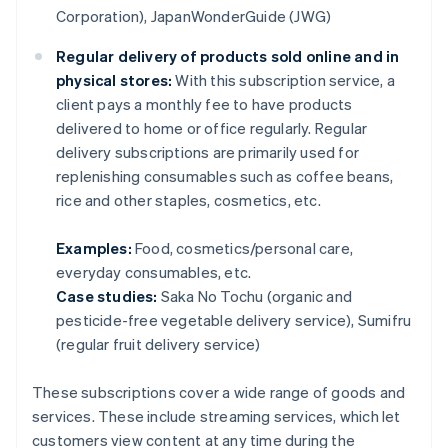
Corporation), JapanWonderGuide (JWG)
Regular delivery of products sold online and in
physical stores:
With this subscription service, a
client pays a monthly fee to have products
delivered to home or office regularly. Regular
delivery subscriptions are primarily used for
replenishing consumables such as coffee beans,
rice and other staples, cosmetics, etc.
Examples:
Food, cosmetics/personal care,
everyday consumables, etc.
Case studies:
Saka No Tochu (organic and
pesticide-free vegetable delivery service), Sumifru
(regular fruit delivery service)
These subscriptions cover a wide range of goods and
services. These include streaming services, which let
customers view content at any time during the