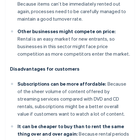
Because items can’t be immediately rented out
again, processes need to be carefully managed to
maintain a good turnover rate.
Other businesses might compete on price:
Rental is an easy market for new entrants, so
businesses in this sector might face price
competition as more competitors enter the market.
Disadvantages for customers
Subscriptions can be more affordable:
Because
of the sheer volume of content offered by
streaming services compared with DVD and CD
rentals, subscriptions might be a better overall
value if customers want to watch a lot of content.
It can be cheaper to buy than to rent the same
thing over and over again:
Because rental periods