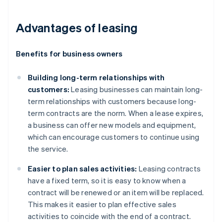
Advantages of leasing
Benefits for business owners
Building long-term relationships with
customers:
Leasing businesses can maintain long-
term relationships with customers because long-
term contracts are the norm. When a lease expires,
a business can offer new models and equipment,
which can encourage customers to continue using
the service.
Easier to plan sales activities:
Leasing contracts
have a fixed term, so it is easy to know when a
contract will be renewed or an item will be replaced.
This makes it easier to plan effective sales
activities to coincide with the end of a contract.