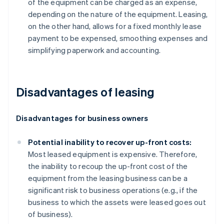
of the equipment can be charged as an expense,
depending on the nature of the equipment. Leasing,
on the other hand, allows for a fixed monthly lease
payment to be expensed, smoothing expenses and
simplifying paperwork and accounting.
Disadvantages of leasing
Disadvantages for business owners
Potential inability to recover up-front costs:
Most leased equipment is expensive. Therefore,
the inability to recoup the up-front cost of the
equipment from the leasing business can be a
significant risk to business operations (e.g., if the
business to which the assets were leased goes out
of business).