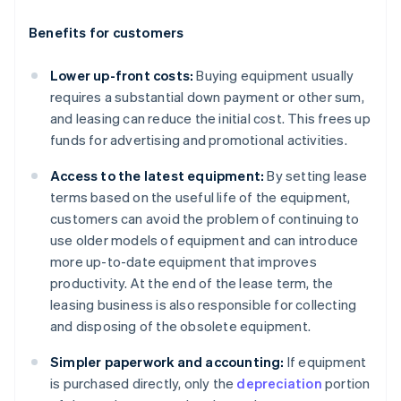
Benefits for customers
Lower up-front costs:
Buying equipment usually
requires a substantial down payment or other sum,
and leasing can reduce the initial cost. This frees up
funds for advertising and promotional activities.
Access to the latest equipment:
By setting lease
terms based on the useful life of the equipment,
customers can avoid the problem of continuing to
use older models of equipment and can introduce
more up-to-date equipment that improves
productivity. At the end of the lease term, the
leasing business is also responsible for collecting
and disposing of the obsolete equipment.
Simpler paperwork and accounting:
If equipment
is purchased directly, only the
depreciation
portion