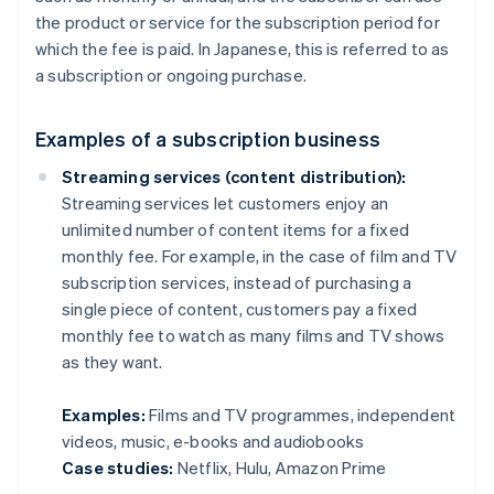
the product or service for the subscription period for
which the fee is paid. In Japanese, this is referred to as
a subscription or ongoing purchase.
Examples of a subscription business
Streaming services (content distribution):
Streaming services let customers enjoy an
unlimited number of content items for a fixed
monthly fee. For example, in the case of film and TV
subscription services, instead of purchasing a
single piece of content, customers pay a fixed
monthly fee to watch as many films and TV shows
as they want.
Examples:
Films and TV programmes, independent
videos, music, e-books and audiobooks
Case studies:
Netflix, Hulu, Amazon Prime