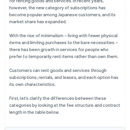
for renting goods and services. In recent years,
however, the new category of subscriptions has
become popular among Japanese customers, and its
market share has expanded.
With the rise of minimalism – living with fewer physical
items and limiting purchases to the bare necessities –
there has been growth in services for people who
prefer to temporarily rent items rather than own them.
Customers can rent goods and services through
subscriptions, rentals, and leases, and each option has
its own characteristics.
First, let’s clarify the differences between these
categories by looking at the fee structure and contract
length in the table below.