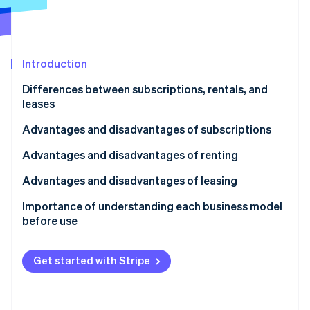
Partners
Atlas
Stripe App Marketplace
Start-up incorporation
Climate
Carbon removal
Introduction
Identity
Differences between subscriptions, rentals, and
Online identity verification
leases
What is a subscription?
Advantages and disadvantages of subscriptions
What is a rental?
Advantages of subscriptions
Advantages and disadvantages of renting
Stripe Sessions 2026
What is a lease?
Disadvantages of subscriptions
Advantages of renting
Advantages and disadvantages of leasing
See how Stripe is building the economic infrastructure 
Watch now
Disadvantages for customers
Disadvantages of renting
Advantages of leasing
Importance of understanding each business model
before use
Disadvantages of leasing
Get started with Stripe