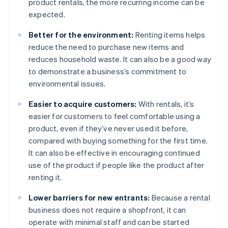
product rentals, the more recurring income can be
expected.
Better for the environment:
Renting items helps
reduce the need to purchase new items and
reduces household waste. It can also be a good way
to demonstrate a business’s commitment to
environmental issues.
Easier to acquire customers:
With rentals, it’s
easier for customers to feel comfortable using a
product, even if they’ve never used it before,
compared with buying something for the first time.
It can also be effective in encouraging continued
use of the product if people like the product after
renting it.
Lower barriers for new entrants:
Because a rental
business does not require a shopfront, it can
operate with minimal staff and can be started