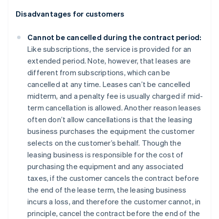
Disadvantages for customers
Cannot be cancelled during the contract period:
Like subscriptions, the service is provided for an
extended period. Note, however, that leases are
different from subscriptions, which can be
cancelled at any time. Leases can’t be cancelled
midterm, and a penalty fee is usually charged if mid-
term cancellation is allowed. Another reason leases
often don’t allow cancellations is that the leasing
business purchases the equipment the customer
selects on the customer’s behalf. Though the
leasing business is responsible for the cost of
purchasing the equipment and any associated
taxes, if the customer cancels the contract before
the end of the lease term, the leasing business
incurs a loss, and therefore the customer cannot, in
principle, cancel the contract before the end of the