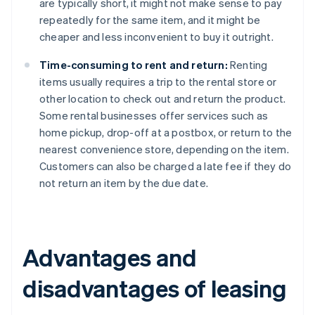
are typically short, it might not make sense to pay
repeatedly for the same item, and it might be
cheaper and less inconvenient to buy it outright.
Time-consuming to rent and return:
Renting
items usually requires a trip to the rental store or
other location to check out and return the product.
Some rental businesses offer services such as
home pickup, drop-off at a postbox, or return to the
nearest convenience store, depending on the item.
Customers can also be charged a late fee if they do
not return an item by the due date.
Advantages and
disadvantages of leasing