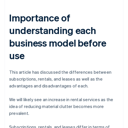
Importance of
understanding each
business model before
use
This article has discussed the differences between
subscriptions, rentals, and leases as well as the
advantages and disadvantages of each.
We will likely see an increase in rental services as the
idea of reducing material clutter becomes more
prevalent.
Subscriptions, rentals, and leases differ in terms of