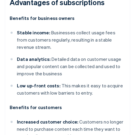
Advantages of subscriptions
Benefits for business owners
Stable income:
Businesses collect usage fees
from customers regularly, resulting in a stable
revenue stream.
Data analytics:
Detailed data on customer usage
and popular content can be collected and used to
improve the business
Low up-front costs:
This makes it easy to acquire
customers with low barriers to entry.
Benefits for customers
Increased customer choice:
Customers no longer
need to purchase content each time they want to