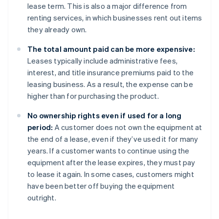
lease term. This is also a major difference from
renting services, in which businesses rent out items
they already own.
The total amount paid can be more expensive:
Leases typically include administrative fees,
interest, and title insurance premiums paid to the
leasing business. As a result, the expense can be
higher than for purchasing the product.
No ownership rights even if used for a long
period:
A customer does not own the equipment at
the end of a lease, even if they’ve used it for many
years. If a customer wants to continue using the
equipment after the lease expires, they must pay
to lease it again. In some cases, customers might
have been better off buying the equipment
outright.