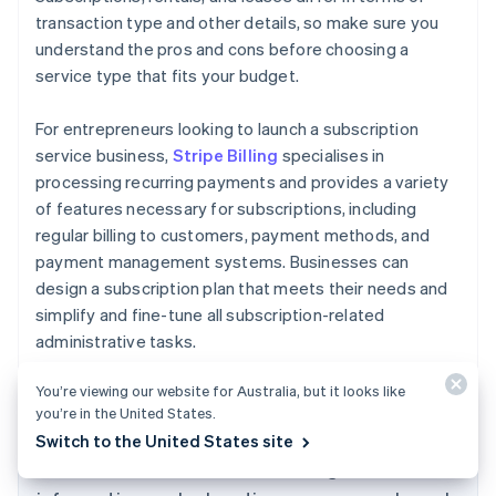
transaction type and other details, so make sure you
understand the pros and cons before choosing a
service type that fits your budget.
For entrepreneurs looking to launch a subscription
service business,
Stripe Billing
specialises in
processing recurring payments and provides a variety
of features necessary for subscriptions, including
regular billing to customers, payment methods, and
payment management systems. Businesses can
design a subscription plan that meets their needs and
simplify and fine-tune all subscription-related
administrative tasks.
Australia
English
You’re viewing our website for Australia, but it looks like
Austria
you’re in the United States.
Deutsch
English
Switch to the United States site
Belgium
The content in this article is for general
Nederlands
Français
Deutsch
English
Brazil