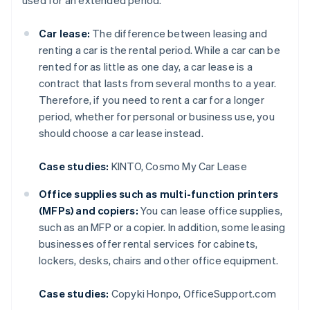
used for an extended period.
Car lease:
The difference between leasing and
renting a car is the rental period. While a car can be
rented for as little as one day, a car lease is a
contract that lasts from several months to a year.
Therefore, if you need to rent a car for a longer
period, whether for personal or business use, you
should choose a car lease instead.
Case studies:
KINTO, Cosmo My Car Lease
Office supplies such as multi-function printers
(MFPs) and copiers:
You can lease office supplies,
such as an MFP or a copier. In addition, some leasing
businesses offer rental services for cabinets,
lockers, desks, chairs and other office equipment.
Case studies:
Copyki Honpo, OfficeSupport.com