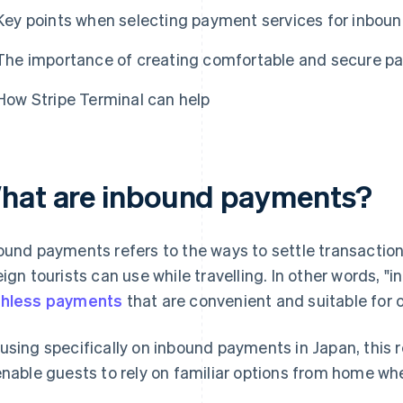
Key points when selecting payment services for inbou
The importance of creating comfortable and secure pa
How Stripe Terminal can help
hat are inbound payments?
ound payments refers to the ways to settle transacti
eign tourists can use while travelling. In other words,
hless payments
that are convenient and suitable for o
using specifically on inbound payments in Japan, this r
enable guests to rely on familiar options from home whe