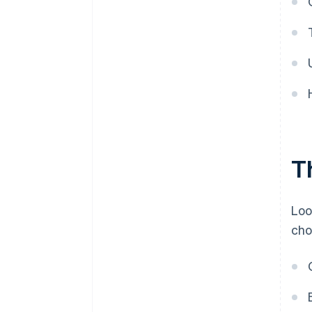
T
Loo
cho