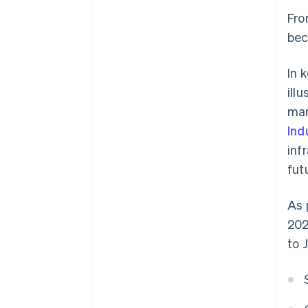
Fro
bec
In 
ill
mar
Ind
inf
fut
As 
202
to 