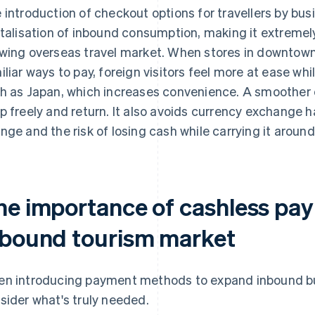
 introduction of checkout options for travellers by busi
italisation of inbound consumption, making it extremely
wing overseas travel market. When stores in downtown
iliar ways to pay, foreign visitors feel more at ease whi
h as Japan, which increases convenience. A smoother
p freely and return. It also avoids currency exchange h
nge and the risk of losing cash while carrying it around
he importance of cashless pay
nbound tourism market
n introducing payment methods to expand inbound busin
sider what's truly needed.