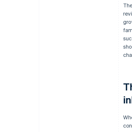
The
rev
gro
fam
suc
sho
cha
T
i
Whe
con