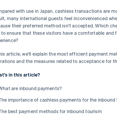
pared with use in Japan, cashless transactions are m
ult, many international guests feel inconvenienced w
ause their preferred method isn't accepted. Which ch
 to ensure that these visitors have a comfortable and f
erience?
this article, we'll explain the most efficient payment m
rations and the measures related to acceptance for th
t's in this article?
What are inbound payments?
The importance of cashless payments for the inbound
The best payment methods for inbound tourism