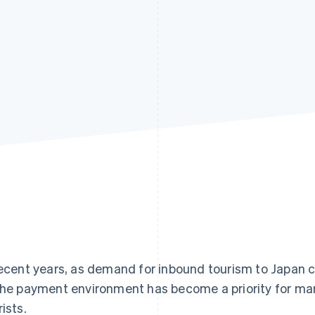
recent years, as demand for inbound tourism to Japan 
the payment environment has become a priority for ma
rists.