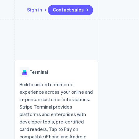
Sign in
Contact sales
Resources
Ecosystem
Contact
 marketplaces
More
App integrations
Partners
Contact sales
Product roadmap
e
Code samples
Stripe App Marketplace
Become a partner
See what's ahead
platforms
Developers blog
 platforms
re
API status
Radar
ncial services
Fraud prevention
Terminal
rtual cards
Atlas
Start-up incorporation
Build a unified commerce
experience across your online and
Climate
Carbon removal
in-person customer interactions.
Stripe Terminal provides
Identity
Online identity verification
platforms and enterprises with
developer tools, pre-certified
card readers, Tap to Pay on
compatible iPhone and Android