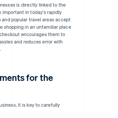
nesses is directly linked to the
 important in today's rapidly
 and popular travel areas accept
le shopping in an unfamiliar place
 checkout encourages them to
assles and reduces error with
.
ments for the
ess, it is key to carefully