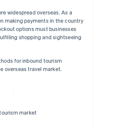
ore widespread overseas. As a
hen making payments in the country
eckout options must businesses
ulfilling shopping and sightseeing
ethods for inbound tourism
e overseas travel market.
 tourism market