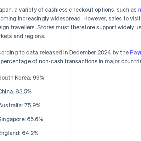
Japan, a variety of cashless checkout options, such as
oming increasingly widespread. However, sales to visito
eign travellers. Stores must therefore support widely u
kets and regions.
ording to data released in December 2024 by the
Pay
 percentage of non-cash transactions in major countrie
South Korea: 99%
China: 83.5%
Australia: 75.9%
Singapore: 65.6%
England: 64.2%