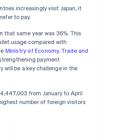
ries increasingly visit Japan, it
efer to pay.
an that same year was 36%. This
wallet usage compared with
he
Ministry of Economy, Trade and
, strengthening payment
y will be a key challenge in the
 14,447,003 from January to April
 highest number of foreign visitors