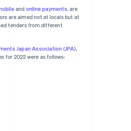
mobile
and
online payments
, are
rs are aimed not at locals but at
sed tenders from different
ments Japan Association (JPA)
,
s for 2022 were as follows: