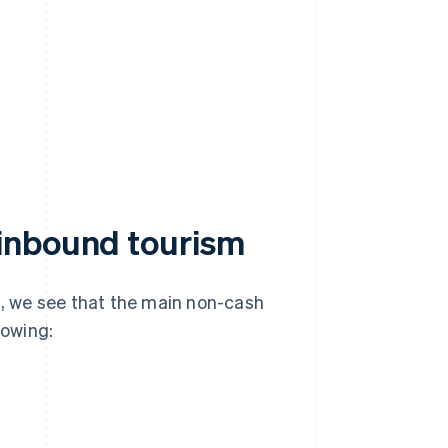
inbound tourism
, we see that the main non-cash
lowing: