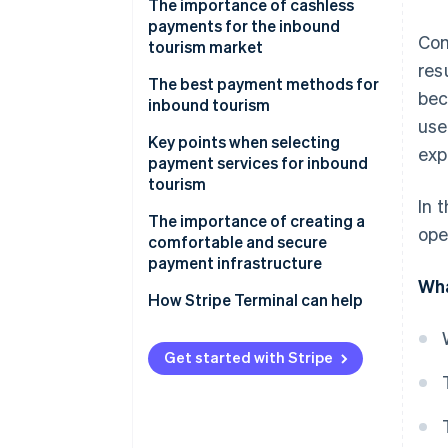
The importance of cashless
payments for the inbound
Com
tourism market
res
The best payment methods for
bec
inbound tourism
use
Credit card payments
Key points when selecting
exp
payment services for inbound
E-money (IC transportation fare
tourism
cards)
In 
Scope of coverage
The importance of creating a
ope
Mobile payments
comfortable and secure
Ease of use
payment infrastructure
Wha
Multi-language support
How Stripe Terminal can help
Get started with Stripe