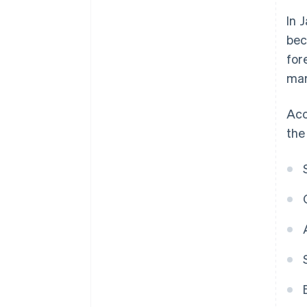
In 
bec
for
mar
Acc
the