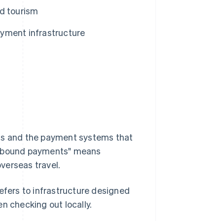
nd tourism
yment infrastructure
ons and the payment systems that
 "inbound payments" means
verseas travel.
efers to infrastructure designed
n checking out locally.