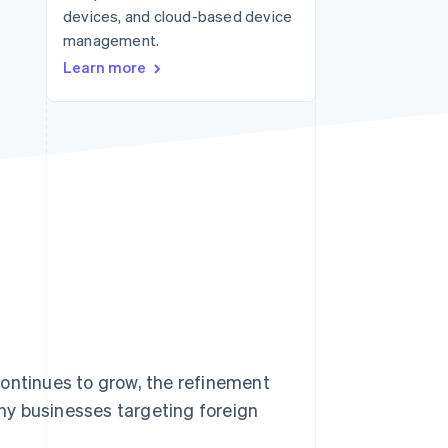
devices, and cloud-based device
management.
Stripe Sessions 2026
Learn more
See how Stripe is
building the economic
infrastructure for AI.
Watch now
continues to grow, the refinement
ny businesses targeting foreign