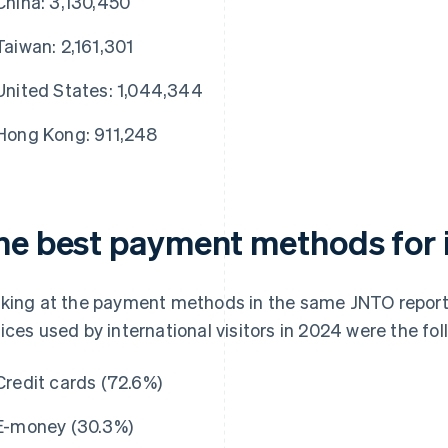
China: 3,130,450
Taiwan: 2,161,301
United States: 1,044,344
Hong Kong: 911,248
he best payment methods for 
king at the payment methods in the same JNTO report
ices used by international visitors in 2024 were the fol
Credit cards (72.6%)
E-money (30.3%)