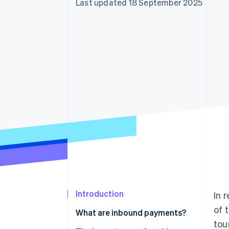
Last updated 18 September 2025
Accelerated checkout
Financial Connections
Linked financial account data
Introduction
In 
of 
What are inbound payments?
tou