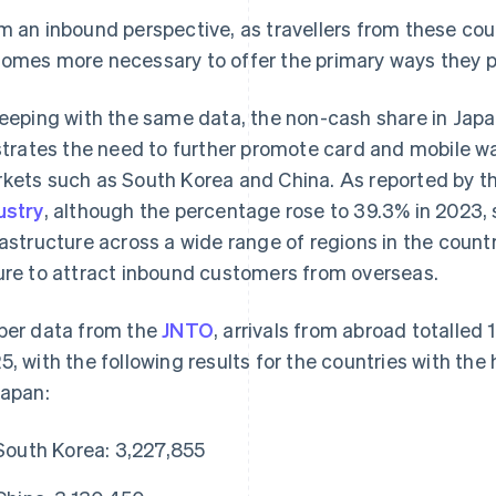
m an inbound perspective, as travellers from these count
omes more necessary to offer the primary ways they pr
keeping with the same data, the non-cash share in Jap
ustrates the need to further promote card and mobile 
kets such as South Korea and China. As reported by t
ustry
, although the percentage rose to 39.3% in 2023
rastructure across a wide range of regions in the countr
ure to attract inbound customers from overseas.
per data from the
JNTO
, arrivals from abroad totalled
5, with the following results for the countries with the
Japan:
South Korea: 3,227,855