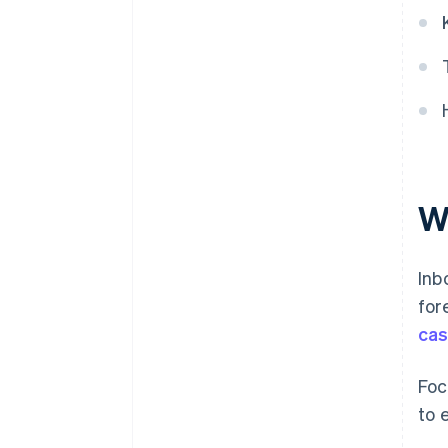
W
Inb
for
cas
Foc
to 