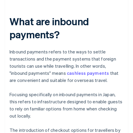
What are inbound
payments?
Inbound payments refers to the ways to settle
transactions and the payment systems that foreign
tourists can use while travelling. In other words,
"inbound payments" means
cashless payments
that
are convenient and suitable for overseas travel.
Focusing specifically on inbound payments in Japan,
this refers to infrastructure designed to enable guests
to rely on familiar options from home when checking
out locally.
The introduction of checkout options for travellers by