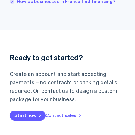
How do businesses in France find financing?
Italiano
English
Japan
日本語
English
Latvia
English
Liechtenstein
Deutsch
English
Lithuania
Ready to get started?
English
Luxembourg
Français
Deutsch
English
Create an account and start accepting
Mainland China
简体中文
English
payments – no contracts or banking details
Malaysia
required. Or, contact us to design a custom
English
简体中文
Malta
package for your business.
English
Mexico
Start now
Contact sales
Español
English
Netherlands
Nederlands
English
New Zealand