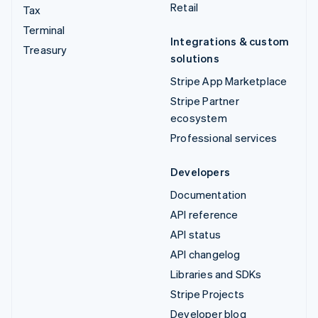
Retail
Tax
Terminal
Integrations & custom
Treasury
solutions
Stripe App Marketplace
Stripe Partner
ecosystem
Professional services
Developers
Documentation
API reference
API status
API changelog
Libraries and SDKs
Stripe Projects
Developer blog