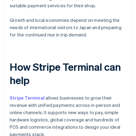
suitable payment services for their shop.
Growth and local economies depend on meeting the
needs of international visitors to Japan and preparing
for the continued rise in trip demand.
How Stripe Terminal can
help
Stripe Terminal
allows businesses to grow their
revenue with unified payments across in-person and
online channels. It supports new ways to pay, simple
hardware logistics, global coverage and hundreds of
POS and commerce integrations to design your ideal
payments stack.