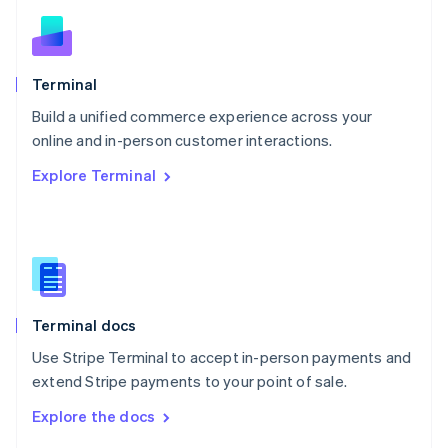
English
Norway
English
Poland
Terminal
English
Build a unified commerce experience across your
Portugal
Português
English
online and in-person customer interactions.
Romania
Explore Terminal
English
Singapore
English
简体中文
Slovakia
English
Slovenia
English
Italiano
Terminal docs
Spain
Español
English
Use Stripe Terminal to accept in-person payments and
Sweden
extend Stripe payments to your point of sale.
Svenska
English
Switzerland
Explore the docs
Deutsch
Français
Italiano
English
Thailand