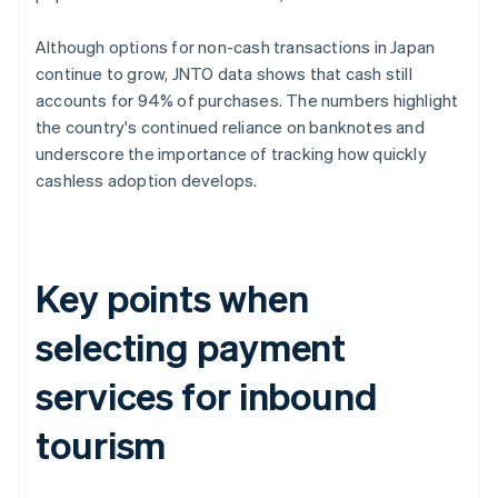
Although options for non-cash transactions in Japan
continue to grow, JNTO data shows that cash still
accounts for 94% of purchases. The numbers highlight
the country's continued reliance on banknotes and
underscore the importance of tracking how quickly
cashless adoption develops.
Key points when
selecting payment
services for inbound
tourism