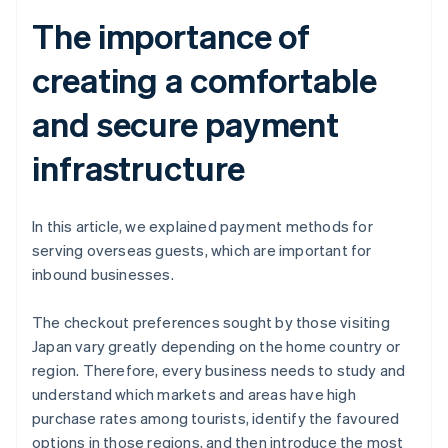
The importance of
creating a comfortable
and secure payment
infrastructure
In this article, we explained payment methods for
serving overseas guests, which are important for
inbound businesses.
The checkout preferences sought by those visiting
Japan vary greatly depending on the home country or
region. Therefore, every business needs to study and
understand which markets and areas have high
purchase rates among tourists, identify the favoured
options in those regions, and then introduce the most