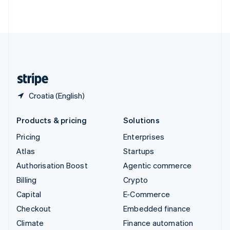
ไทย
English
United Arab Emirates
English
United Kingdom
English
United States
English
Español
简体中文
Croatia (English)
Products & pricing
Solutions
Pricing
Enterprises
Atlas
Startups
Authorisation Boost
Agentic commerce
Billing
Crypto
Capital
E-Commerce
Checkout
Embedded finance
Climate
Finance automation