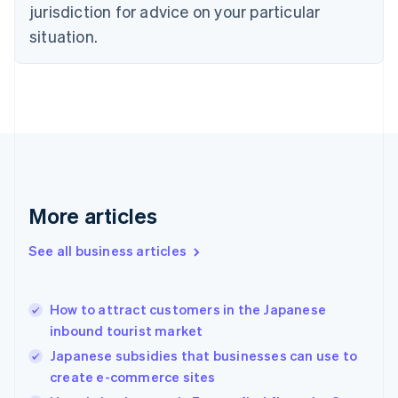
jurisdiction for advice on your particular
English
Estonia
situation.
English
Finland
English
Svenska
France
Français
English
Germany
Deutsch
English
Gibraltar
English
More articles
Greece
English
See all business articles
Hong Kong SAR, China
English
简体中文
Hungary
English
How to attract customers in the Japanese
India
inbound tourist market
English
Japanese subsidies that businesses can use to
Ireland
create e-commerce sites
English
Italy