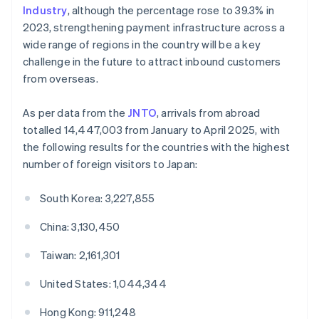
Industry
, although the percentage rose to 39.3% in
2023, strengthening payment infrastructure across a
wide range of regions in the country will be a key
challenge in the future to attract inbound customers
from overseas.
As per data from the
JNTO
, arrivals from abroad
totalled 14,447,003 from January to April 2025, with
the following results for the countries with the highest
number of foreign visitors to Japan:
South Korea: 3,227,855
China: 3,130,450
Taiwan: 2,161,301
United States: 1,044,344
Hong Kong: 911,248