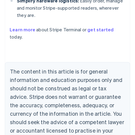
Simplify hardware logistics:
Easily order, manage
and monitor Stripe-supported readers, wherever
they are.
Australia
Learn more
about Stripe Terminal or
get started
English
today.
Austria
Deutsch
English
Belgium
Nederlands
Français
Deutsch
English
Brazil
Português
English
The content in this article is for general
Bulgaria
information and education purposes only and
English
Canada
should not be construed as legal or tax
English
Français
advice. Stripe does not warrant or guarantee
Croatia
the accuracy, completeness, adequacy, or
English
Italiano
Cyprus
currency of the information in the article. You
English
should seek the advice of a competent lawyer
Czech Republic
English
or accountant licensed to practise in your
Denmark