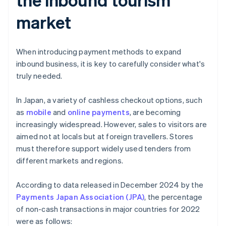
market
When introducing payment methods to expand
inbound business, it is key to carefully consider what's
truly needed.
In Japan, a variety of cashless checkout options, such
as
mobile
and
online payments
, are becoming
increasingly widespread. However, sales to visitors are
aimed not at locals but at foreign travellers. Stores
must therefore support widely used tenders from
different markets and regions.
According to data released in December 2024 by the
Payments Japan Association (JPA)
, the percentage
of non-cash transactions in major countries for 2022
were as follows: