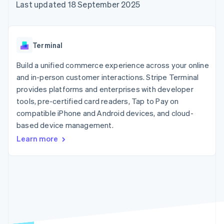
components
automation
Revenue
Last updated 18 September 2025
SaaS
billing
Payment
Recognition
Product roadmap
Issue stablecoin-
methods
Accounting
Sessions annual
backed cards
Access to
automation
conference
Provision and manage
125+
Stripe Sigma
Careers
services with agents
Terminal
By industry
Terminal
Custom
Newsroom
In-person
reports
Stripe Press
Build a unified commerce experience across your online
payments
Data Pipeline
AI companies
and in-person customer interactions. Stripe Terminal
Authorization
Data sync
Creator economy
Resources
Boost
Gaming
provides platforms and enterprises with developer
Acceptance
Hospitality, travel and
Contact
tools, pre-certified card readers, Tap to Pay on
optimisations
leisure
App integrations
compatible iPhone and Android devices, and cloud-
Link
Insurance
Code samples
Contact sales
Accelerated
Media and
Developers blog
based device management.
Become a partner
entertainment
API status
checkout
Learn more
Non-profits
Financial
Professional services
Connections
Public sector
Linked
Retail
financial
account data
Ecosystem
More
Product roadmap