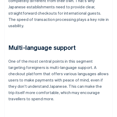
completely different from their own. That's why
Japanese establishments need to provide clear,
straightforward checkouts for international guests.
The speed of transaction processing plays a key role in
usability.
Multi-language support
One of the most central points in this segment
targeting foreigners is multi-language support. A
checkout platform that offers various languages allows
users to make payments with peace of mind, even if
they don't understand Japanese. This can make the
trip itself more comfortable, which may encourage
travellers to spend more.