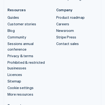
Resources
Company
Guides
Product roadmap
Customer stories
Careers
Blog
Newsroom
Community
Stripe Press
Sessions annual
Contact sales
conference
Privacy & terms
Prohibited & restricted
businesses
Licences
Sitemap
Cookie settings
More resources