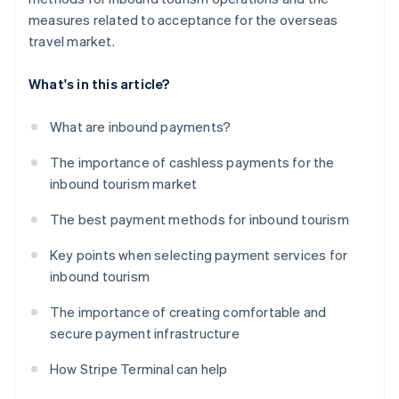
measures related to acceptance for the overseas
travel market.
What's in this article?
What are inbound payments?
The importance of cashless payments for the
inbound tourism market
The best payment methods for inbound tourism
Key points when selecting payment services for
inbound tourism
The importance of creating comfortable and
secure payment infrastructure
How Stripe Terminal can help