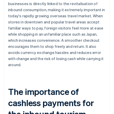
businesses is directly linked to the revitalisation of
inbound consumption, making it extremely important in
today's rapidly growing overseas travel market. When
stores in downtown and popular travel areas accept
familiar ways to pay, foreign visitors feel more at ease
while shopping in an unfamiliar place such as Japan,
which increases convenience. A smoother checkout
encourages them to shop freely and return. It also
avoids currency exchange hassles and reduces error
with change and the risk of losing cash while carrying it
around.
The importance of
cashless payments for
the inbound tourism