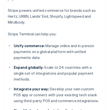
Stripe powers unified commerce for brands such as
Hertz, URBN, Lands' End, Shopify, Lightspeed and
Mindbody.
Stripe Terminal can help you:
Unify commerce:
Manage online and in-person
payments on a global platform with unified
payments data.
Expand globally:
Scale to 24 countries with a
single set of integrations and popular payment
methods.
Integrate your way:
Develop your own custom
POS app or connect with your existing tech stack
using third-party POS and commerce integrations.