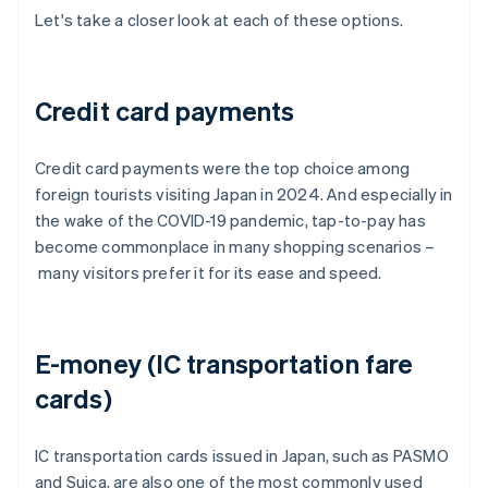
Let's take a closer look at each of these options.
Credit card payments
Credit card payments were the top choice among
foreign tourists visiting Japan in 2024. And especially in
the wake of the COVID-19 pandemic, tap-to-pay has
become commonplace in many shopping scenarios –
many visitors prefer it for its ease and speed.
E-money (IC transportation fare
cards)
IC transportation cards issued in Japan, such as PASMO
and Suica, are also one of the most commonly used