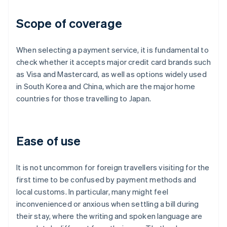
Scope of coverage
When selecting a payment service, it is fundamental to
check whether it accepts major credit card brands such
as Visa and Mastercard, as well as options widely used
in South Korea and China, which are the major home
countries for those travelling to Japan.
Ease of use
It is not uncommon for foreign travellers visiting for the
first time to be confused by payment methods and
local customs. In particular, many might feel
inconvenienced or anxious when settling a bill during
their stay, where the writing and spoken language are