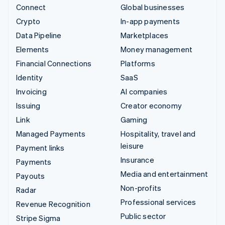
Connect
Global businesses
Crypto
In-app payments
Data Pipeline
Marketplaces
Elements
Money management
Financial Connections
Platforms
Identity
SaaS
Invoicing
AI companies
Issuing
Creator economy
Link
Gaming
Managed Payments
Hospitality, travel and
leisure
Payment links
Insurance
Payments
Media and entertainment
Payouts
Non-profits
Radar
Professional services
Revenue Recognition
Public sector
Stripe Sigma