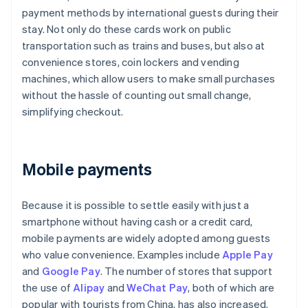
payment methods by international guests during their
stay. Not only do these cards work on public
transportation such as trains and buses, but also at
convenience stores, coin lockers and vending
machines, which allow users to make small purchases
without the hassle of counting out small change,
simplifying checkout.
Mobile payments
Because it is possible to settle easily with just a
smartphone without having cash or a credit card,
mobile payments are widely adopted among guests
who value convenience. Examples include
Apple Pay
and
Google Pay
. The number of stores that support
the use of
Alipay
and
WeChat Pay
, both of which are
popular with tourists from China, has also increased.