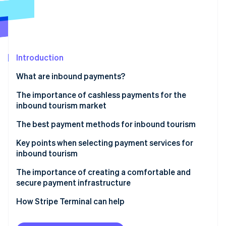
Partners
See what's ahead
Stripe App Marketplace
Radar
Fraud prevention
Atlas
Start-up incorporation
Introduction
Climate
What are inbound payments?
Carbon removal
The importance of cashless payments for the
Identity
inbound tourism market
Online identity verification
The best payment methods for inbound tourism
Credit card payments
Key points when selecting payment services for
inbound tourism
E-money (IC transportation fare cards)
Stripe Sessions 2026
Scope of coverage
The importance of creating a comfortable and
See how Stripe is building the economic infrastructure 
Mobile payments
secure payment infrastructure
Watch now
Ease of use
How Stripe Terminal can help
Multi-language support