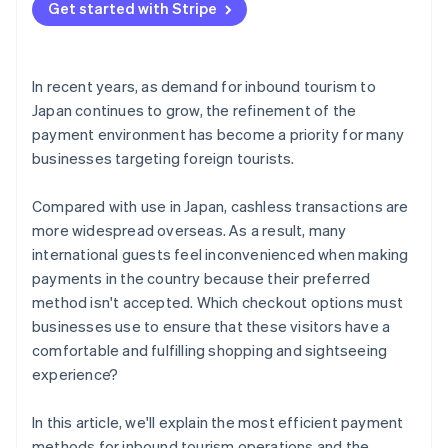
Get started with Stripe
In recent years, as demand for inbound tourism to
Japan continues to grow, the refinement of the
payment environment has become a priority for many
businesses targeting foreign tourists.
Compared with use in Japan, cashless transactions are
more widespread overseas. As a result, many
international guests feel inconvenienced when making
payments in the country because their preferred
method isn't accepted. Which checkout options must
businesses use to ensure that these visitors have a
comfortable and fulfilling shopping and sightseeing
experience?
In this article, we'll explain the most efficient payment
methods for inbound tourism operations and the