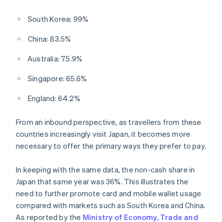
South Korea: 99%
China: 83.5%
Australia: 75.9%
Singapore: 65.6%
England: 64.2%
From an inbound perspective, as travellers from these
countries increasingly visit Japan, it becomes more
necessary to offer the primary ways they prefer to pay.
In keeping with the same data, the non-cash share in
Japan that same year was 36%. This illustrates the
need to further promote card and mobile wallet usage
compared with markets such as South Korea and China.
As reported by the
Ministry of Economy, Trade and