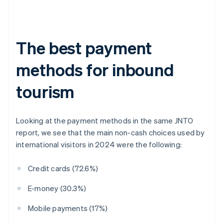
The best payment
methods for inbound
tourism
Looking at the payment methods in the same JNTO
report, we see that the main non-cash choices used by
international visitors in 2024 were the following:
Credit cards (72.6%)
E-money (30.3%)
Mobile payments (17%)