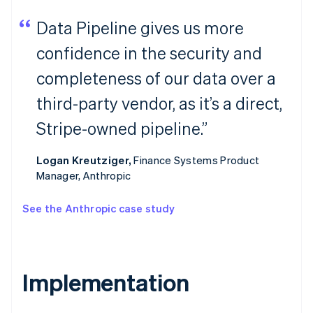
Data Pipeline gives us more
confidence in the security and
completeness of our data over a
third-party vendor, as it’s a direct,
Stripe-owned pipeline.”
Logan Kreutziger,
Finance Systems Product
Manager, Anthropic
See the Anthropic case study
Implementation