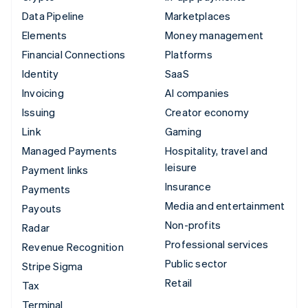
Data Pipeline
Marketplaces
Elements
Money management
Financial Connections
Platforms
Identity
SaaS
Invoicing
AI companies
Issuing
Creator economy
Link
Gaming
Managed Payments
Hospitality, travel and
leisure
Payment links
Insurance
Payments
Media and entertainment
Payouts
Non-profits
Radar
Professional services
Revenue Recognition
Public sector
Stripe Sigma
Retail
Tax
Terminal