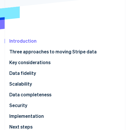
Partners
See what's ahead
Stripe App Marketplace
Radar
Fraud prevention
Atlas
Start-up incorporation
Introduction
Climate
Carbon removal
Three approaches to moving Stripe data
Identity
Online identity verification
Key considerations
Data fidelity
Scalability
Stripe Sessions 2026
Data completeness
See how Stripe is building the economic infrastructure 
Security
Watch now
Implementation
Next steps