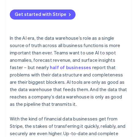
Get started with Stripe
In the AI era, the data warehouse’s role as a single
source of truth across all business functions is more
important than ever. Teams want to use AI to spot
anomalies, forecast revenue, and surface insights
faster – but nearly
half of businesses
report that
problems with their data structure and completeness
are their biggest blockers. AI tools are only as good as
the data warehouse that feeds them. And the data that
reaches a company’s data warehouse is only as good
as the pipeline that transmits it.
With the kind of financial data businesses get from
Stripe, the stakes of transferring it quickly, reliably, and
securely are even higher. Up-to-date and complete