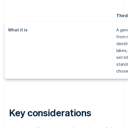
Third
What it is
A gen
from 
destin
lakes,
set in
standa
chose
Key considerations