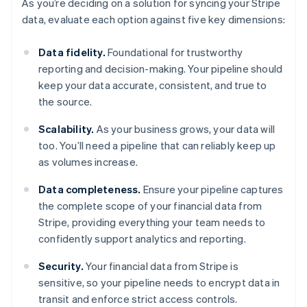
As you’re deciding on a solution for syncing your Stripe
data, evaluate each option against five key dimensions:
Data fidelity.
Foundational for trustworthy
reporting and decision-making. Your pipeline should
keep your data accurate, consistent, and true to
the source.
Scalability.
As your business grows, your data will
too. You’ll need a pipeline that can reliably keep up
as volumes increase.
Data completeness.
Ensure your pipeline captures
the complete scope of your financial data from
Stripe, providing everything your team needs to
confidently support analytics and reporting.
Security.
Your financial data from Stripe is
sensitive, so your pipeline needs to encrypt data in
transit and enforce strict access controls.