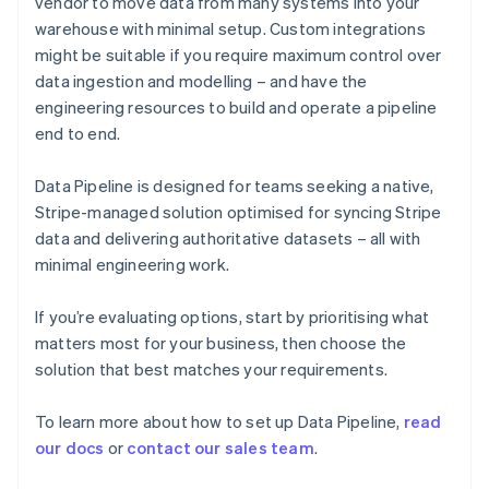
vendor to move data from many systems into your
English
warehouse with minimal setup. Custom integrations
Finland
might be suitable if you require maximum control over
English
Svenska
data ingestion and modelling – and have the
France
engineering resources to build and operate a pipeline
Français
English
Germany
end to end.
Deutsch
English
Gibraltar
Data Pipeline is designed for teams seeking a native,
English
Stripe-managed solution optimised for syncing Stripe
Greece
data and delivering authoritative datasets – all with
English
Hong Kong SAR, China
minimal engineering work.
English
简体中文
Hungary
If you’re evaluating options, start by prioritising what
English
matters most for your business, then choose the
India
solution that best matches your requirements.
English
Ireland
English
To learn more about how to set up Data Pipeline,
read
Italy
our docs
or
contact our sales team
.
Italiano
English
Japan