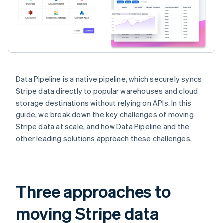
Data Pipeline is a native pipeline, which securely syncs
Stripe data directly to popular warehouses and cloud
storage destinations without relying on APIs. In this
guide, we break down the key challenges of moving
Stripe data at scale, and how Data Pipeline and the
other leading solutions approach these challenges.
Three approaches to
moving Stripe data