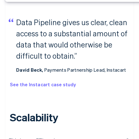
Data Pipeline gives us clear, clean
access to a substantial amount of
data that would otherwise be
difficult to obtain.”
David Beck,
Payments Partnership Lead, Instacart
See the Instacart case study
Scalability