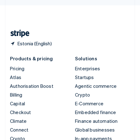
English
United Kingdom
English
United States
English
Español
简体中文
Estonia (English)
Products & pricing
Solutions
Pricing
Enterprises
Atlas
Startups
Authorisation Boost
Agentic commerce
Billing
Crypto
Capital
E-Commerce
Checkout
Embedded finance
Climate
Finance automation
Connect
Global businesses
Crypto
In-app payments