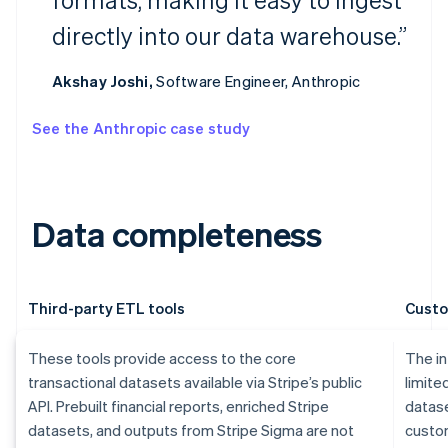
directly into our data warehouse.”
Akshay Joshi,
Software Engineer, Anthropic
See the Anthropic case study
Data completeness
Third-party ETL tools
Custo
These tools provide access to the core
The in
transactional datasets available via Stripe’s public
limite
API. Prebuilt financial reports, enriched Stripe
datase
datasets, and outputs from Stripe Sigma are not
custom