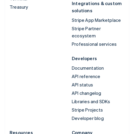
Integrations & custom
Treasury
solutions
Stripe App Marketplace
Stripe Partner
ecosystem
Professional services
Developers
Documentation
API reference
API status
API changelog
Libraries and SDKs
Stripe Projects
Developer blog
Resources
Company