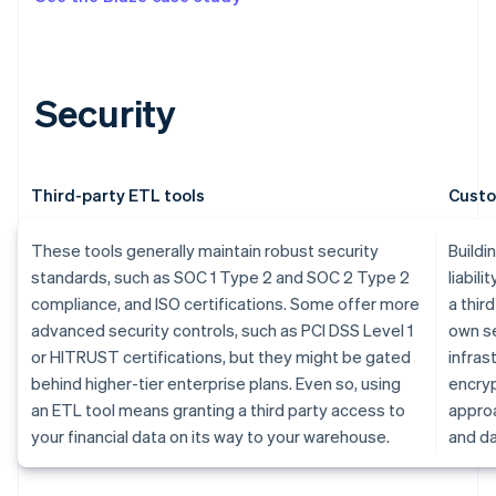
Security
Third-party ETL tools
Custo
These tools generally maintain robust security
Buildi
standards, such as SOC 1 Type 2 and SOC 2 Type 2
liabili
compliance, and ISO certifications. Some offer more
a thir
advanced security controls, such as PCI DSS Level 1
own se
or HITRUST certifications, but they might be gated
infras
behind higher-tier enterprise plans. Even so, using
encryp
an ETL tool means granting a third party access to
approa
your financial data on its way to your warehouse.
and da