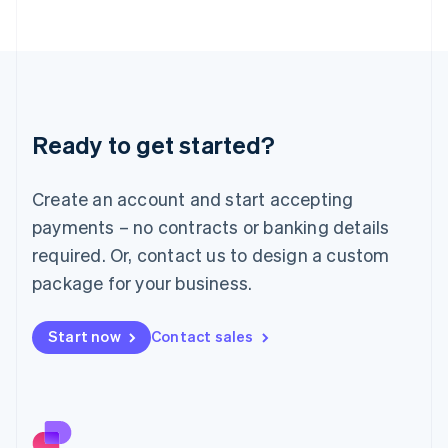
日本語
English
Latvia
English
Liechtenstein
Deutsch
English
Lithuania
Ready to get started?
English
Luxembourg
Français
Deutsch
English
Create an account and start accepting
Mainland China
简体中文
English
payments – no contracts or banking details
Malaysia
required. Or, contact us to design a custom
English
简体中文
Malta
package for your business.
English
Mexico
Start now
Contact sales
Español
English
Netherlands
Nederlands
English
New Zealand
English
Norway