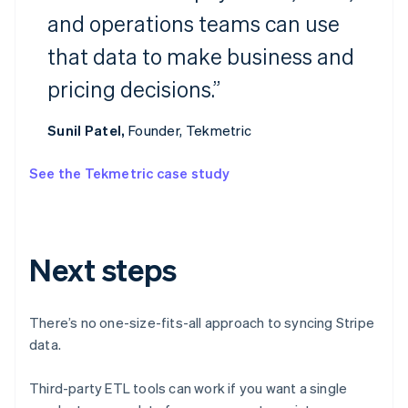
and operations teams can use
Australia
that data to make business and
English
Austria
pricing decisions.”
Deutsch
English
Belgium
Nederlands
Français
Deutsch
English
Sunil Patel,
Founder, Tekmetric
Brazil
Português
English
See the Tekmetric case study
Bulgaria
English
Canada
English
Français
Croatia
Next steps
English
Italiano
Cyprus
English
There’s no one-size-fits-all approach to syncing Stripe
Czech Republic
data.
English
Denmark
English
Third-party ETL tools can work if you want a single
Estonia