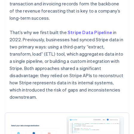
transaction and invoicing records form the backbone
of the revenue forecasting that is key to a company’s
long-term success.
That’s why we first built the
Stripe Data Pipeline
in
2022. Previously, businesses had synced Stripe data in
two primary ways: using a third-party “extract,
transform, load” (ETL) tool, which aggregates data into
a single pipeline, or building a custom integration with
Stripe. Both approaches shared a significant
disadvantage: they relied on Stripe APIs to reconstruct
how Stripe represents data in its internal systems,
which introduced the risk of gaps and inconsistencies
downstream.