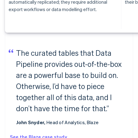
automatically replicated; they require additional
their b
export workflows or data modelling effort.
The curated tables that Data
Pipeline provides out-of-the-box
are a powerful base to build on.
Otherwise, I’d have to piece
together all of this data, and I
don’t have the time for that.”
John Snyder,
Head of Analytics, Blaze
See the Blaze case study