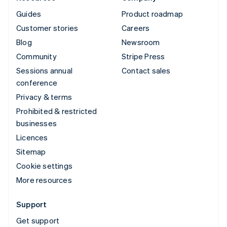
Guides
Product roadmap
Customer stories
Careers
Blog
Newsroom
Community
Stripe Press
Sessions annual
Contact sales
conference
Privacy & terms
Prohibited & restricted
businesses
Licences
Sitemap
Cookie settings
More resources
Support
Get support