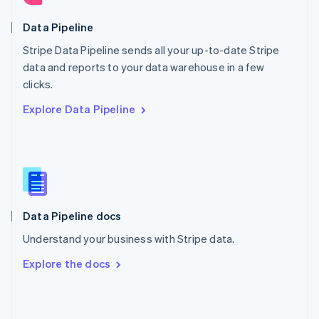
English
Poland
Data Pipeline
English
Stripe Data Pipeline sends all your up-to-date Stripe
Portugal
Português
English
data and reports to your data warehouse in a few
Romania
clicks.
English
Explore Data Pipeline
Singapore
English
简体中文
Slovakia
English
Slovenia
English
Italiano
Spain
Español
English
Data Pipeline docs
Sweden
Understand your business with Stripe data.
Svenska
English
Switzerland
Explore the docs
Deutsch
Français
Italiano
English
Thailand
ไทย
English
United Arab Emirates