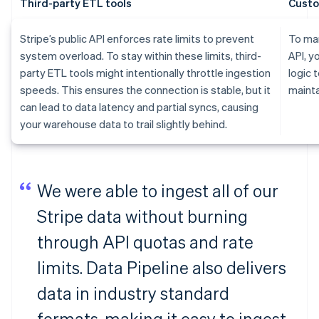
Third-party ETL tools
Custo
Stripe’s public API enforces rate limits to prevent
To man
system overload. To stay within these limits, third-
API, y
party ETL tools might intentionally throttle ingestion
logic 
speeds. This ensures the connection is stable, but it
mainta
can lead to data latency and partial syncs, causing
your warehouse data to trail slightly behind.
We were able to ingest all of our
Stripe data without burning
through API quotas and rate
limits. Data Pipeline also delivers
data in industry standard
formats, making it easy to ingest