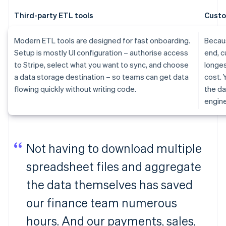
Third-party ETL tools
Custo
Modern ETL tools are designed for fast onboarding.
Becaus
Setup is mostly UI configuration – authorise access
end, c
to Stripe, select what you want to sync, and choose
longes
a data storage destination – so teams can get data
cost. 
flowing quickly without writing code.
the da
engine
Not having to download multiple
spreadsheet files and aggregate
the data themselves has saved
our finance team numerous
hours. And our payments, sales,