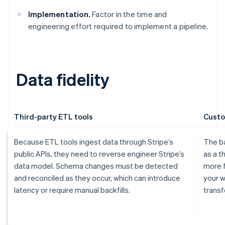
Implementation.
Factor in the time and
engineering effort required to implement a pipeline.
Data fidelity
Third-party ETL tools
Custo
Because ETL tools ingest data through Stripe’s
The ba
public APIs, they need to reverse engineer Stripe’s
as a t
data model. Schema changes must be detected
more f
and reconciled as they occur, which can introduce
your w
latency or require manual backfills.
transf