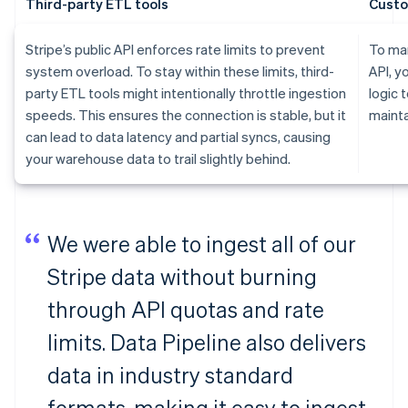
Third-party ETL tools
Custo
Stripe’s public API enforces rate limits to prevent
To man
system overload. To stay within these limits, third-
API, y
party ETL tools might intentionally throttle ingestion
logic 
speeds. This ensures the connection is stable, but it
mainta
can lead to data latency and partial syncs, causing
your warehouse data to trail slightly behind.
We were able to ingest all of our
Stripe data without burning
through API quotas and rate
limits. Data Pipeline also delivers
data in industry standard
formats, making it easy to ingest