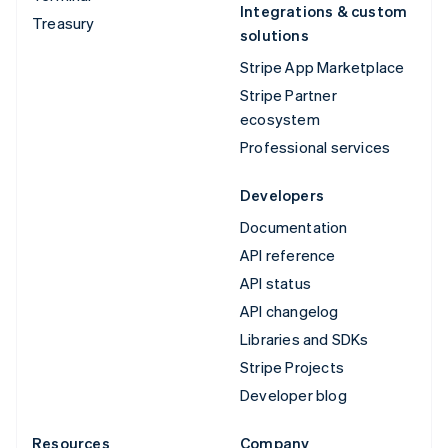
Integrations & custom
Treasury
solutions
Stripe App Marketplace
Stripe Partner
ecosystem
Professional services
Developers
Documentation
API reference
API status
API changelog
Libraries and SDKs
Stripe Projects
Developer blog
Resources
Company