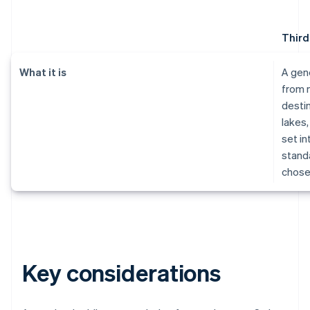
Third
What it is
A gen
from 
destin
lakes,
set in
standa
chose
Key considerations