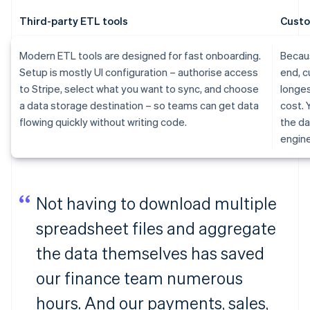
Third-party ETL tools
Custo
Modern ETL tools are designed for fast onboarding.
Becaus
Setup is mostly UI configuration – authorise access
end, c
to Stripe, select what you want to sync, and choose
longes
a data storage destination – so teams can get data
cost. 
flowing quickly without writing code.
the da
engine
Not having to download multiple
spreadsheet files and aggregate
the data themselves has saved
our finance team numerous
hours. And our payments, sales,