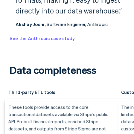
directly into our data warehouse.”
Akshay Joshi,
Software Engineer, Anthropic
See the Anthropic case study
Data completeness
Third-party ETL tools
Custo
These tools provide access to the core
The in
transactional datasets available via Stripe’s public
limite
API. Prebuilt financial reports, enriched Stripe
datase
datasets, and outputs from Stripe Sigma are not
custom