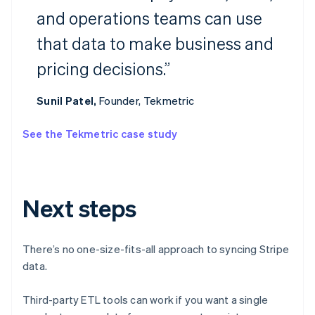
and operations teams can use
Australia
that data to make business and
English
Austria
pricing decisions.”
Deutsch
English
Belgium
Nederlands
Français
Deutsch
English
Sunil Patel,
Founder, Tekmetric
Brazil
Português
English
See the Tekmetric case study
Bulgaria
English
Canada
English
Français
Croatia
Next steps
English
Italiano
Cyprus
English
There’s no one-size-fits-all approach to syncing Stripe
Czech Republic
data.
English
Denmark
English
Third-party ETL tools can work if you want a single
Estonia