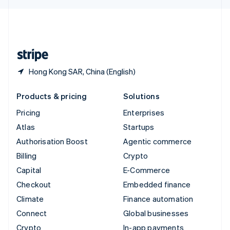
English
United Kingdom
English
United States
English
Español
简体中文
Hong Kong SAR, China (English)
Products & pricing
Solutions
Pricing
Enterprises
Atlas
Startups
Authorisation Boost
Agentic commerce
Billing
Crypto
Capital
E-Commerce
Checkout
Embedded finance
Climate
Finance automation
Connect
Global businesses
Crypto
In-app payments