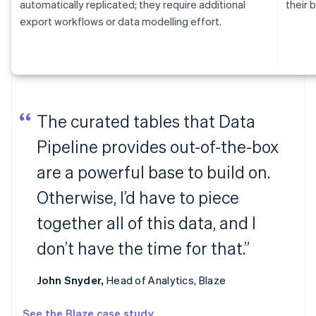
automatically replicated; they require additional
their b
export workflows or data modelling effort.
The curated tables that Data
Pipeline provides out-of-the-box
are a powerful base to build on.
Otherwise, I’d have to piece
together all of this data, and I
don’t have the time for that.”
John Snyder,
Head of Analytics, Blaze
See the Blaze case study