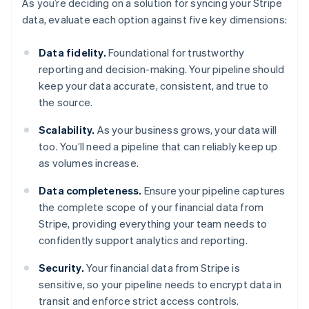
As you’re deciding on a solution for syncing your Stripe
data, evaluate each option against five key dimensions:
Data fidelity.
Foundational for trustworthy
reporting and decision-making. Your pipeline should
keep your data accurate, consistent, and true to
the source.
Scalability.
As your business grows, your data will
too. You’ll need a pipeline that can reliably keep up
as volumes increase.
Data completeness.
Ensure your pipeline captures
the complete scope of your financial data from
Stripe, providing everything your team needs to
confidently support analytics and reporting.
Security.
Your financial data from Stripe is
sensitive, so your pipeline needs to encrypt data in
transit and enforce strict access controls.