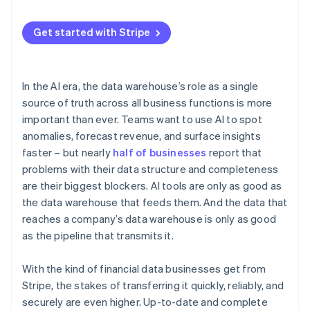
Get started with Stripe
In the AI era, the data warehouse’s role as a single
source of truth across all business functions is more
important than ever. Teams want to use AI to spot
anomalies, forecast revenue, and surface insights
faster – but nearly
half of businesses
report that
problems with their data structure and completeness
are their biggest blockers. AI tools are only as good as
the data warehouse that feeds them. And the data that
reaches a company’s data warehouse is only as good
as the pipeline that transmits it.
With the kind of financial data businesses get from
Stripe, the stakes of transferring it quickly, reliably, and
securely are even higher. Up-to-date and complete