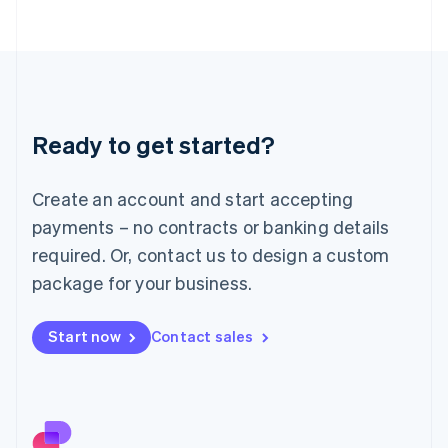
日本語
English
Latvia
English
Liechtenstein
Deutsch
English
Lithuania
Ready to get started?
English
Luxembourg
Français
Deutsch
English
Create an account and start accepting
Mainland China
简体中文
English
payments – no contracts or banking details
Malaysia
required. Or, contact us to design a custom
English
简体中文
Malta
package for your business.
English
Mexico
Start now
Contact sales
Español
English
Netherlands
Nederlands
English
New Zealand
English
Norway