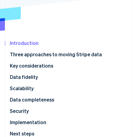
Partners
Climate
Stripe App Marketplace
Carbon removal
Introduction
Stripe Sessions 2026
See how Stripe is building the economic infrastructure 
Three approaches to moving Stripe data
Watch now
Key considerations
Data fidelity
Scalability
Data completeness
Security
Implementation
Next steps