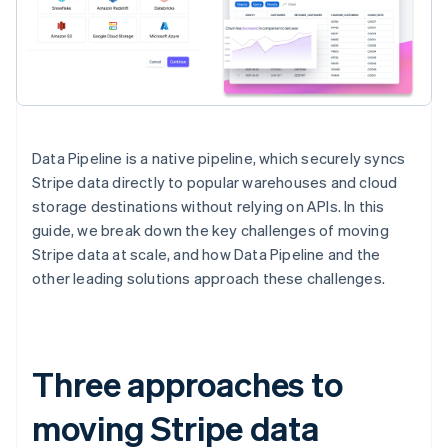
Data Pipeline is a native pipeline, which securely syncs
Stripe data directly to popular warehouses and cloud
storage destinations without relying on APIs. In this
guide, we break down the key challenges of moving
Stripe data at scale, and how Data Pipeline and the
other leading solutions approach these challenges.
Three approaches to
moving Stripe data