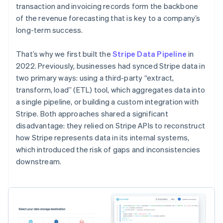
transaction and invoicing records form the backbone
of the revenue forecasting that is key to a company’s
long-term success.
That’s why we first built the
Stripe Data Pipeline
in
2022. Previously, businesses had synced Stripe data in
two primary ways: using a third-party “extract,
transform, load” (ETL) tool, which aggregates data into
a single pipeline, or building a custom integration with
Stripe. Both approaches shared a significant
disadvantage: they relied on Stripe APIs to reconstruct
how Stripe represents data in its internal systems,
which introduced the risk of gaps and inconsistencies
downstream.