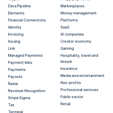
Data Pipeline
Marketplaces
Elements
Money management
Financial Connections
Platforms
Identity
SaaS
Invoicing
AI companies
Issuing
Creator economy
Link
Gaming
Managed Payments
Hospitality, travel and
leisure
Payment links
Insurance
Payments
Media and entertainment
Payouts
Non-profits
Radar
Professional services
Revenue Recognition
Public sector
Stripe Sigma
Retail
Tax
Terminal