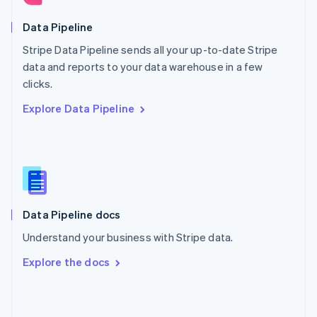
English
Poland
Data Pipeline
English
Stripe Data Pipeline sends all your up-to-date Stripe
Portugal
Português
English
data and reports to your data warehouse in a few
Romania
clicks.
English
Explore Data Pipeline
Singapore
English
简体中文
Slovakia
English
Slovenia
English
Italiano
Spain
Español
English
Data Pipeline docs
Sweden
Understand your business with Stripe data.
Svenska
English
Switzerland
Explore the docs
Deutsch
Français
Italiano
English
Thailand
ไทย
English
United Arab Emirates