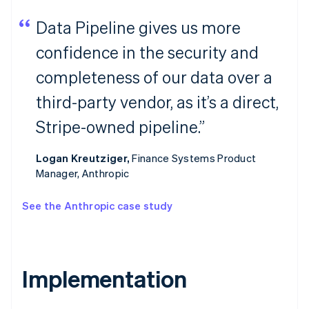
Data Pipeline gives us more
confidence in the security and
completeness of our data over a
third-party vendor, as it’s a direct,
Stripe-owned pipeline.”
Logan Kreutziger,
Finance Systems Product
Manager, Anthropic
See the Anthropic case study
Implementation