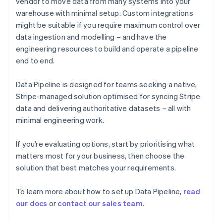
vendor to move data from many systems into your
English
warehouse with minimal setup. Custom integrations
Finland
might be suitable if you require maximum control over
English
Svenska
data ingestion and modelling – and have the
France
engineering resources to build and operate a pipeline
Français
English
Germany
end to end.
Deutsch
English
Gibraltar
Data Pipeline is designed for teams seeking a native,
English
Stripe-managed solution optimised for syncing Stripe
Greece
data and delivering authoritative datasets – all with
English
Hong Kong SAR, China
minimal engineering work.
English
简体中文
Hungary
If you’re evaluating options, start by prioritising what
English
matters most for your business, then choose the
India
solution that best matches your requirements.
English
Ireland
English
To learn more about how to set up Data Pipeline,
read
Italy
our docs
or
contact our sales team
.
Italiano
English
Japan