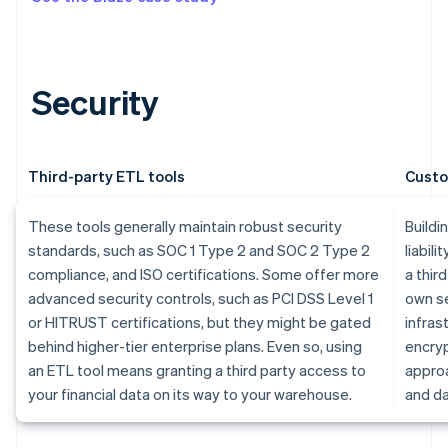
Security
Third-party ETL tools
Custo
These tools generally maintain robust security
Buildi
standards, such as SOC 1 Type 2 and SOC 2 Type 2
liabili
compliance, and ISO certifications. Some offer more
a thir
advanced security controls, such as PCI DSS Level 1
own se
or HITRUST certifications, but they might be gated
infras
behind higher-tier enterprise plans. Even so, using
encryp
an ETL tool means granting a third party access to
approa
your financial data on its way to your warehouse.
and da