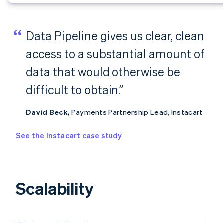
Data Pipeline gives us clear, clean
access to a substantial amount of
data that would otherwise be
difficult to obtain.”
David Beck,
Payments Partnership Lead, Instacart
See the Instacart case study
Scalability