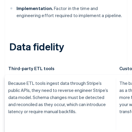
Implementation.
Factor in the time and
engineering effort required to implement a pipeline.
Data fidelity
Third-party ETL tools
Custo
Because ETL tools ingest data through Stripe’s
The ba
public APIs, they need to reverse engineer Stripe’s
as a t
data model. Schema changes must be detected
more f
and reconciled as they occur, which can introduce
your w
latency or require manual backfills.
transf