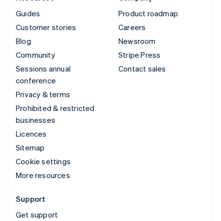
Guides
Product roadmap
Customer stories
Careers
Blog
Newsroom
Community
Stripe Press
Sessions annual
Contact sales
conference
Privacy & terms
Prohibited & restricted
businesses
Licences
Sitemap
Cookie settings
More resources
Support
Get support