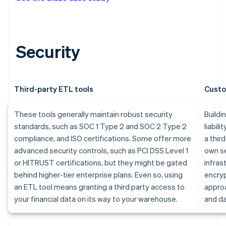
Security
Third-party ETL tools
Custo
These tools generally maintain robust security
Buildi
standards, such as SOC 1 Type 2 and SOC 2 Type 2
liabili
compliance, and ISO certifications. Some offer more
a thir
advanced security controls, such as PCI DSS Level 1
own se
or HITRUST certifications, but they might be gated
infras
behind higher-tier enterprise plans. Even so, using
encryp
an ETL tool means granting a third party access to
approa
your financial data on its way to your warehouse.
and da