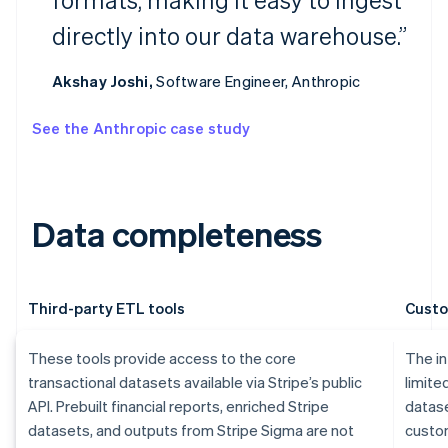
directly into our data warehouse.”
Akshay Joshi,
Software Engineer, Anthropic
See the Anthropic case study
Data completeness
Third-party ETL tools
Custo
These tools provide access to the core
The in
transactional datasets available via Stripe’s public
limite
API. Prebuilt financial reports, enriched Stripe
datase
datasets, and outputs from Stripe Sigma are not
custom