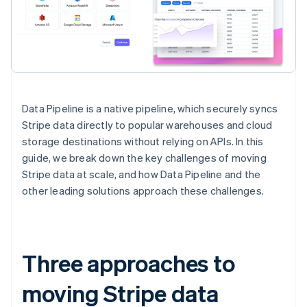
Data Pipeline is a native pipeline, which securely syncs
Stripe data directly to popular warehouses and cloud
storage destinations without relying on APIs. In this
guide, we break down the key challenges of moving
Stripe data at scale, and how Data Pipeline and the
other leading solutions approach these challenges.
Three approaches to
moving Stripe data