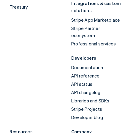
Integrations & custom
Treasury
solutions
Stripe App Marketplace
Stripe Partner
ecosystem
Professional services
Developers
Documentation
API reference
API status
API changelog
Libraries and SDKs
Stripe Projects
Developer blog
Resources
Company