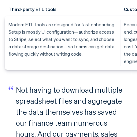
Third-party ETL tools
Custo
Modern ETL tools are designed for fast onboarding.
Becaus
Setup is mostly UI configuration—authorize access
end, c
to Stripe, select what you want to sync, and choose
longes
a data storage destination—so teams can get data
cost. 
flowing quickly without writing code.
the da
engine
Not having to download multiple
spreadsheet files and aggregate
the data themselves has saved
our finance team numerous
hours. And our payments, sales,