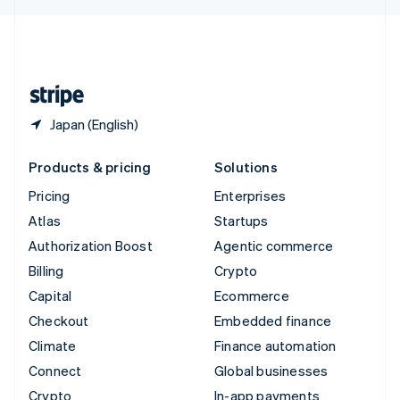
English
United Kingdom
English
United States
English
Español
简体中文
Japan (English)
Products & pricing
Solutions
Pricing
Enterprises
Atlas
Startups
Authorization Boost
Agentic commerce
Billing
Crypto
Capital
Ecommerce
Checkout
Embedded finance
Climate
Finance automation
Connect
Global businesses
Crypto
In-app payments