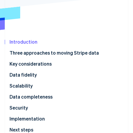
Stripe App Marketplace
Atlas
Startup incorporation
Climate
Carbon removal
Identity
Online identity verification
Introduction
Three approaches to moving Stripe data
Key considerations
Stripe Sessions 2026
Data fidelity
See how Stripe is building the economic infrastructure f
Scalability
Watch now
Data completeness
Security
Implementation
Next steps