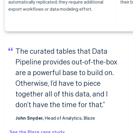
automatically replicated; they require additional
their b
export workflows or data modeling effort.
The curated tables that Data
Pipeline provides out-of-the-box
are a powerful base to build on.
Otherwise, I’d have to piece
together all of this data, and I
don’t have the time for that.”
John Snyder,
Head of Analytics, Blaze
See the Blaze case study