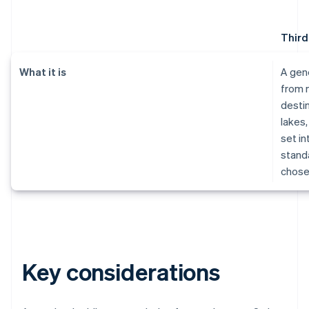
Third
What it is
A gen
from 
destin
lakes,
set in
standa
chose
Key considerations