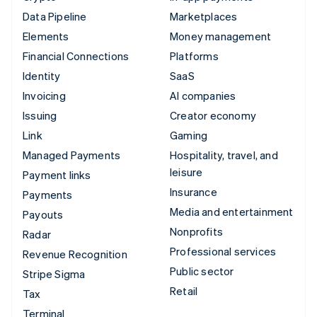
Data Pipeline
Marketplaces
Elements
Money management
Financial Connections
Platforms
Identity
SaaS
Invoicing
AI companies
Issuing
Creator economy
Link
Gaming
Managed Payments
Hospitality, travel, and
leisure
Payment links
Insurance
Payments
Media and entertainment
Payouts
Nonprofits
Radar
Professional services
Revenue Recognition
Public sector
Stripe Sigma
Retail
Tax
Terminal