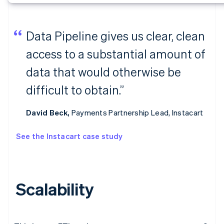
Data Pipeline gives us clear, clean
access to a substantial amount of
data that would otherwise be
difficult to obtain.”
David Beck,
Payments Partnership Lead, Instacart
See the Instacart case study
Scalability