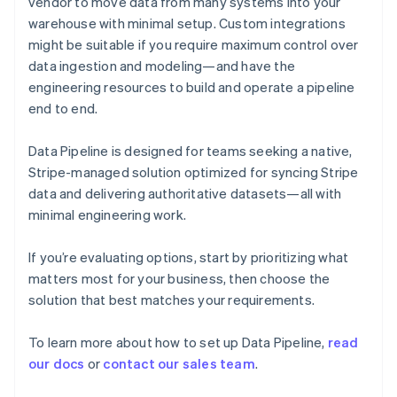
vendor to move data from many systems into your
English
warehouse with minimal setup. Custom integrations
Finland
might be suitable if you require maximum control over
English
Svenska
data ingestion and modeling—and have the
France
engineering resources to build and operate a pipeline
Français
English
Germany
end to end.
Deutsch
English
Gibraltar
Data Pipeline is designed for teams seeking a native,
English
Stripe-managed solution optimized for syncing Stripe
Greece
data and delivering authoritative datasets—all with
English
Hong Kong SAR, China
minimal engineering work.
English
简体中文
Hungary
If you’re evaluating options, start by prioritizing what
English
matters most for your business, then choose the
India
solution that best matches your requirements.
English
Ireland
English
To learn more about how to set up Data Pipeline,
read
Italy
our docs
or
contact our sales team
.
Italiano
English
Japan