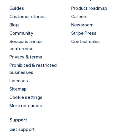
Guides
Product roadmap
Customer stories
Careers
Blog
Newsroom
Community
Stripe Press
Sessions annual
Contact sales
conference
Privacy & terms
Prohibited & restricted
businesses
Licenses
Sitemap
Cookie settings
More resources
Support
Get support