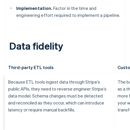
Implementation.
Factor in the time and
engineering effort required to implement a pipeline.
Data fidelity
Third-party ETL tools
Custo
Because ETL tools ingest data through Stripe’s
The ba
public APIs, they need to reverse engineer Stripe’s
as a t
data model. Schema changes must be detected
more f
and reconciled as they occur, which can introduce
your 
latency or require manual backfills.
transf