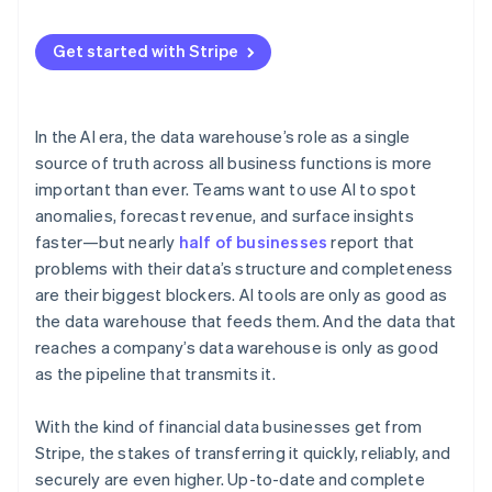
Get started with Stripe
In the AI era, the data warehouse’s role as a single
source of truth across all business functions is more
important than ever. Teams want to use AI to spot
anomalies, forecast revenue, and surface insights
faster—but nearly
half of businesses
report that
problems with their data’s structure and completeness
are their biggest blockers. AI tools are only as good as
the data warehouse that feeds them. And the data that
reaches a company’s data warehouse is only as good
as the pipeline that transmits it.
With the kind of financial data businesses get from
Stripe, the stakes of transferring it quickly, reliably, and
securely are even higher. Up-to-date and complete