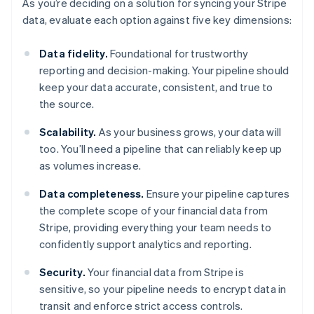
As you’re deciding on a solution for syncing your Stripe
data, evaluate each option against five key dimensions:
Data fidelity.
Foundational for trustworthy
reporting and decision-making. Your pipeline should
keep your data accurate, consistent, and true to
the source.
Scalability.
As your business grows, your data will
too. You’ll need a pipeline that can reliably keep up
as volumes increase.
Data completeness.
Ensure your pipeline captures
the complete scope of your financial data from
Stripe, providing everything your team needs to
confidently support analytics and reporting.
Security.
Your financial data from Stripe is
sensitive, so your pipeline needs to encrypt data in
transit and enforce strict access controls.