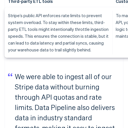
Third-party ETL tools
Custo
Stripe’s public API enforces rate limits to prevent
To man
system overload. To stay within these limits, third-
API, y
party ETL tools might intentionally throttle ingestion
logic 
speeds. This ensures the connection is stable, but it
mainta
can lead to data latency and partial syncs, causing
your warehouse data to trail slightly behind.
We were able to ingest all of our
Stripe data without burning
through API quotas and rate
limits. Data Pipeline also delivers
data in industry standard
formats, making it easy to ingest