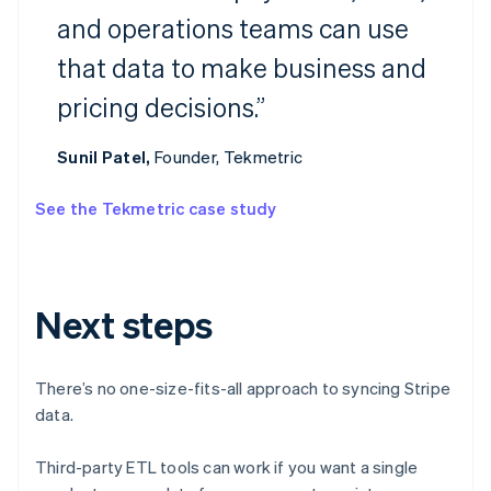
and operations teams can use
Australia
that data to make business and
English
Austria
pricing decisions.”
Deutsch
English
Belgium
Nederlands
Français
Deutsch
English
Sunil Patel,
Founder, Tekmetric
Brazil
Português
English
See the Tekmetric case study
Bulgaria
English
Canada
English
Français
Croatia
Next steps
English
Italiano
Cyprus
English
There’s no one-size-fits-all approach to syncing Stripe
Czech Republic
data.
English
Denmark
English
Third-party ETL tools can work if you want a single
Estonia