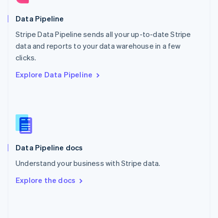
English
Poland
Data Pipeline
English
Stripe Data Pipeline sends all your up-to-date Stripe
Portugal
Português
English
data and reports to your data warehouse in a few
Romania
clicks.
English
Explore Data Pipeline
Singapore
English
简体中文
Slovakia
English
Slovenia
English
Italiano
Spain
Español
English
Data Pipeline docs
Sweden
Understand your business with Stripe data.
Svenska
English
Switzerland
Explore the docs
Deutsch
Français
Italiano
English
Thailand
ไทย
English
United Arab Emirates