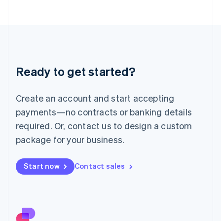
日本語
English
Latvia
English
Liechtenstein
Deutsch
English
Lithuania
Ready to get started?
English
Luxembourg
Français
Deutsch
English
Create an account and start accepting
Mainland China
简体中文
English
payments—no contracts or banking details
Malaysia
required. Or, contact us to design a custom
English
简体中文
Malta
package for your business.
English
Mexico
Start now
Contact sales
Español
English
Netherlands
Nederlands
English
New Zealand
English
Norway