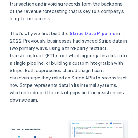
transaction and invoicing records form the backbone
of the revenue forecasting that is key to a company’s
long-term success.
That’s why we first built the
Stripe Data Pipeline
in
2022. Previously, businesses had synced Stripe data in
two primary ways: using a third-party “extract,
transform, load” (ETL) tool, which aggregates data into
a single pipeline, or building a custom integration with
Stripe. Both approaches shared a significant
disadvantage: they relied on Stripe APIs to reconstruct
how Stripe represents data in its internal systems,
which introduced the risk of gaps and inconsistencies
downstream.