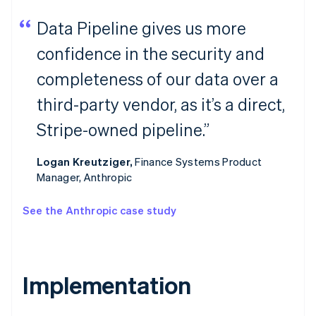
Data Pipeline gives us more
confidence in the security and
completeness of our data over a
third-party vendor, as it’s a direct,
Stripe-owned pipeline.”
Logan Kreutziger,
Finance Systems Product
Manager, Anthropic
See the Anthropic case study
Implementation