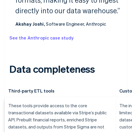
directly into our data warehouse.”
Akshay Joshi,
Software Engineer, Anthropic
See the Anthropic case study
Data completeness
Third-party ETL tools
Custo
These tools provide access to the core
The in
transactional datasets available via Stripe’s public
limite
API. Prebuilt financial reports, enriched Stripe
datase
datasets, and outputs from Stripe Sigma are not
custom