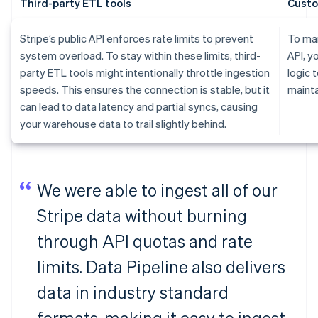
Third-party ETL tools
Custo
Stripe’s public API enforces rate limits to prevent
To man
system overload. To stay within these limits, third-
API, y
party ETL tools might intentionally throttle ingestion
logic 
speeds. This ensures the connection is stable, but it
mainta
can lead to data latency and partial syncs, causing
your warehouse data to trail slightly behind.
We were able to ingest all of our
Stripe data without burning
through API quotas and rate
limits. Data Pipeline also delivers
data in industry standard
formats, making it easy to ingest