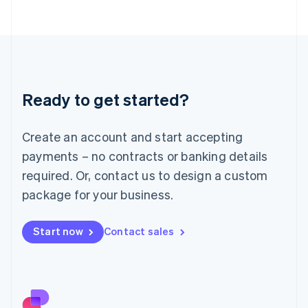
日本語
English
Latvia
English
Liechtenstein
Deutsch
English
Lithuania
Ready to get started?
English
Luxembourg
Français
Deutsch
English
Create an account and start accepting
Mainland China
简体中文
English
payments – no contracts or banking details
Malaysia
required. Or, contact us to design a custom
English
简体中文
Malta
package for your business.
English
Mexico
Start now
Contact sales
Español
English
Netherlands
Nederlands
English
New Zealand
English
Norway