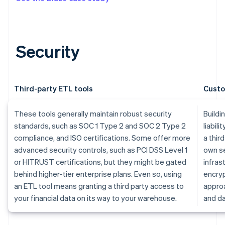
Security
Third-party ETL tools
Custo
These tools generally maintain robust security
Buildi
standards, such as SOC 1 Type 2 and SOC 2 Type 2
liabili
compliance, and ISO certifications. Some offer more
a thir
advanced security controls, such as PCI DSS Level 1
own se
or HITRUST certifications, but they might be gated
infras
behind higher-tier enterprise plans. Even so, using
encryp
an ETL tool means granting a third party access to
approa
your financial data on its way to your warehouse.
and da