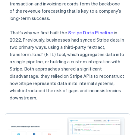
transaction and invoicing records form the backbone
of the revenue forecasting that is key to a company’s
long-term success.
That’s why we first built the
Stripe Data Pipeline
in
2022. Previously, businesses had synced Stripe data in
two primary ways: using a third-party “extract,
transform, load” (ETL) tool, which aggregates data into
a single pipeline, or building a custom integration with
Stripe. Both approaches shared a significant
disadvantage: they relied on Stripe APIs to reconstruct
how Stripe represents data in its internal systems,
which introduced the risk of gaps and inconsistencies
downstream.