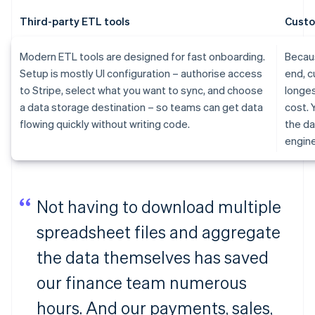
Third-party ETL tools
Custo
Modern ETL tools are designed for fast onboarding.
Becaus
Setup is mostly UI configuration – authorise access
end, c
to Stripe, select what you want to sync, and choose
longes
a data storage destination – so teams can get data
cost. 
flowing quickly without writing code.
the da
engine
Not having to download multiple
spreadsheet files and aggregate
the data themselves has saved
our finance team numerous
hours. And our payments, sales,