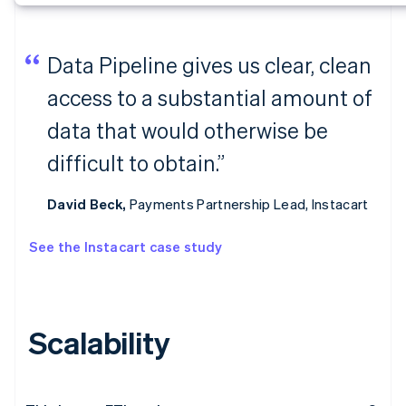
Data Pipeline gives us clear, clean
access to a substantial amount of
data that would otherwise be
difficult to obtain.”
David Beck,
Payments Partnership Lead, Instacart
See the Instacart case study
Scalability