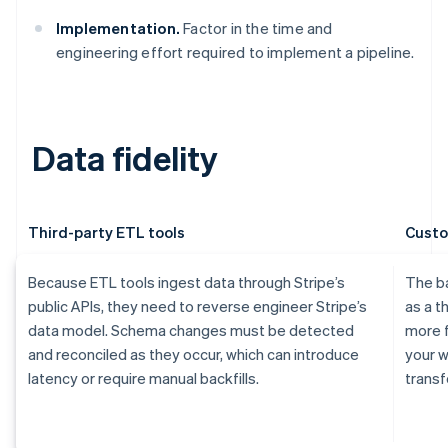
Implementation.
Factor in the time and
engineering effort required to implement a pipeline.
Data fidelity
Third-party ETL tools
Custo
Because ETL tools ingest data through Stripe’s
The ba
public APIs, they need to reverse engineer Stripe’s
as a t
data model. Schema changes must be detected
more f
and reconciled as they occur, which can introduce
your w
latency or require manual backfills.
transf