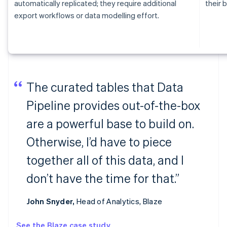
automatically replicated; they require additional
their b
export workflows or data modelling effort.
The curated tables that Data
Pipeline provides out-of-the-box
are a powerful base to build on.
Otherwise, I’d have to piece
together all of this data, and I
don’t have the time for that.”
John Snyder,
Head of Analytics, Blaze
See the Blaze case study