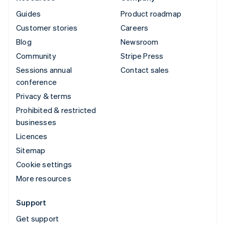
Guides
Product roadmap
Customer stories
Careers
Blog
Newsroom
Community
Stripe Press
Sessions annual
Contact sales
conference
Privacy & terms
Prohibited & restricted
businesses
Licences
Sitemap
Cookie settings
More resources
Support
Get support