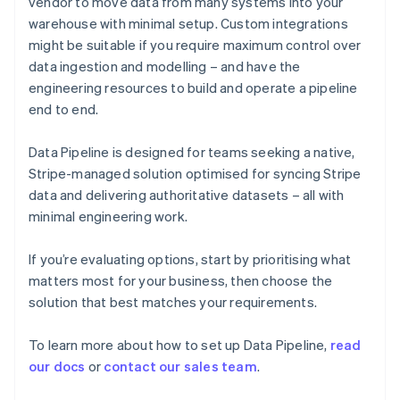
vendor to move data from many systems into your
English
warehouse with minimal setup. Custom integrations
Finland
might be suitable if you require maximum control over
English
Svenska
data ingestion and modelling – and have the
France
engineering resources to build and operate a pipeline
Français
English
Germany
end to end.
Deutsch
English
Gibraltar
Data Pipeline is designed for teams seeking a native,
English
Stripe-managed solution optimised for syncing Stripe
Greece
data and delivering authoritative datasets – all with
English
Hong Kong SAR, China
minimal engineering work.
English
简体中文
Hungary
If you’re evaluating options, start by prioritising what
English
matters most for your business, then choose the
India
solution that best matches your requirements.
English
Ireland
English
To learn more about how to set up Data Pipeline,
read
Italy
our docs
or
contact our sales team
.
Italiano
English
Japan