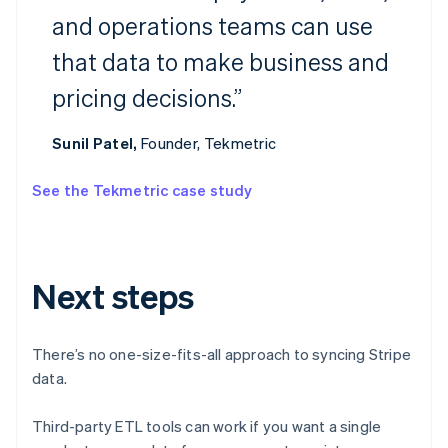
and operations teams can use
Australia
that data to make business and
English
Austria
pricing decisions.”
Deutsch
English
Belgium
Nederlands
Français
Deutsch
English
Sunil Patel,
Founder, Tekmetric
Brazil
Português
English
See the Tekmetric case study
Bulgaria
English
Canada
English
Français
Croatia
Next steps
English
Italiano
Cyprus
English
There’s no one-size-fits-all approach to syncing Stripe
Czech Republic
data.
English
Denmark
English
Third-party ETL tools can work if you want a single
Estonia