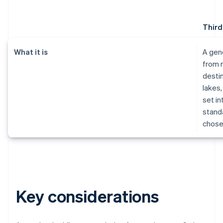
Third
What it is
A gen
from 
destin
lakes,
set in
standa
chose
Key considerations