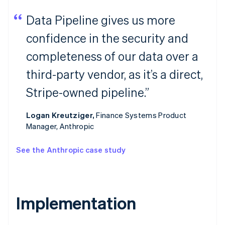
Data Pipeline gives us more
confidence in the security and
completeness of our data over a
third-party vendor, as it’s a direct,
Stripe-owned pipeline.”
Logan Kreutziger,
Finance Systems Product
Manager, Anthropic
See the Anthropic case study
Implementation