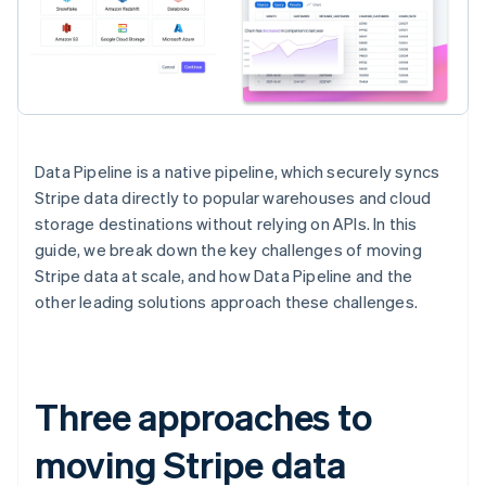
Data Pipeline is a native pipeline, which securely syncs
Stripe data directly to popular warehouses and cloud
storage destinations without relying on APIs. In this
guide, we break down the key challenges of moving
Stripe data at scale, and how Data Pipeline and the
other leading solutions approach these challenges.
Three approaches to
moving Stripe data