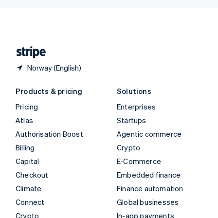
English
United Kingdom
English
United States
English
Español
简体中文
Norway (English)
Products & pricing
Solutions
Pricing
Enterprises
Atlas
Startups
Authorisation Boost
Agentic commerce
Billing
Crypto
Capital
E-Commerce
Checkout
Embedded finance
Climate
Finance automation
Connect
Global businesses
Crypto
In-app payments