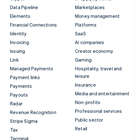
Data Pipeline
Marketplaces
Elements
Money management
Financial Connections
Platforms
Identity
SaaS
Invoicing
AI companies
Issuing
Creator economy
Link
Gaming
Managed Payments
Hospitality, travel and
leisure
Payment links
Insurance
Payments
Media and entertainment
Payouts
Non-profits
Radar
Professional services
Revenue Recognition
Public sector
Stripe Sigma
Retail
Tax
Terminal