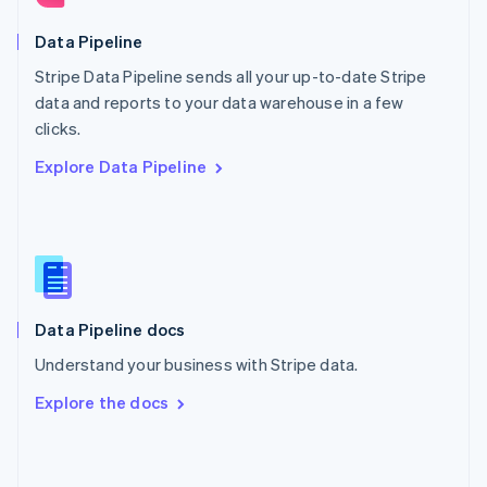
English
Poland
Data Pipeline
English
Stripe Data Pipeline sends all your up-to-date Stripe
Portugal
Português
English
data and reports to your data warehouse in a few
Romania
clicks.
English
Explore Data Pipeline
Singapore
English
简体中文
Slovakia
English
Slovenia
English
Italiano
Spain
Español
English
Data Pipeline docs
Sweden
Understand your business with Stripe data.
Svenska
English
Switzerland
Explore the docs
Deutsch
Français
Italiano
English
Thailand
ไทย
English
United Arab Emirates