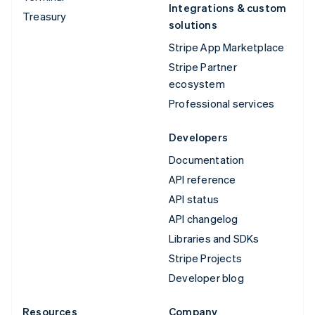
Integrations & custom
Treasury
solutions
Stripe App Marketplace
Stripe Partner
ecosystem
Professional services
Developers
Documentation
API reference
API status
API changelog
Libraries and SDKs
Stripe Projects
Developer blog
Resources
Company