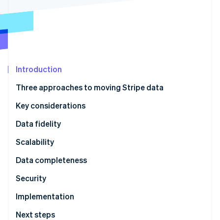
Partners
See what's ahead
Stripe App Marketplace
Radar
Fraud prevention
Atlas
Start-up incorporation
Introduction
Climate
Carbon removal
Three approaches to moving Stripe data
Identity
Online identity verification
Key considerations
Data fidelity
Scalability
Stripe Sessions 2026
Data completeness
See how Stripe is building the economic infrastructure 
Security
Watch now
Implementation
Next steps