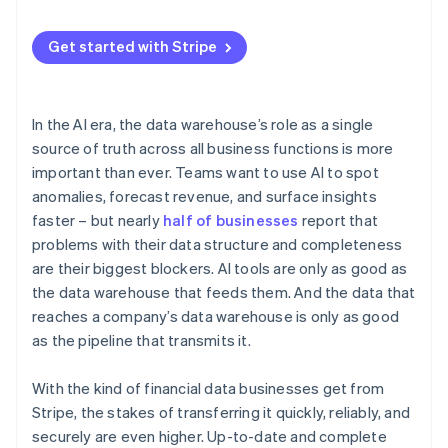
Get started with Stripe
In the AI era, the data warehouse’s role as a single
source of truth across all business functions is more
important than ever. Teams want to use AI to spot
anomalies, forecast revenue, and surface insights
faster – but nearly
half of businesses
report that
problems with their data structure and completeness
are their biggest blockers. AI tools are only as good as
the data warehouse that feeds them. And the data that
reaches a company’s data warehouse is only as good
as the pipeline that transmits it.
With the kind of financial data businesses get from
Stripe, the stakes of transferring it quickly, reliably, and
securely are even higher. Up-to-date and complete