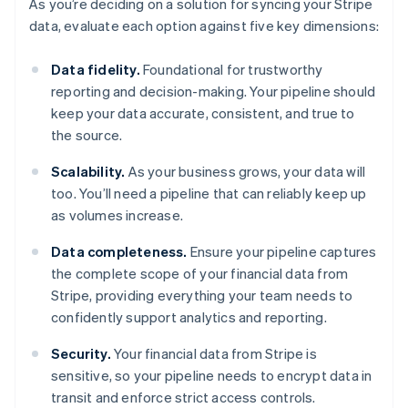
As you’re deciding on a solution for syncing your Stripe
data, evaluate each option against five key dimensions:
Data fidelity.
Foundational for trustworthy
reporting and decision-making. Your pipeline should
keep your data accurate, consistent, and true to
the source.
Scalability.
As your business grows, your data will
too. You’ll need a pipeline that can reliably keep up
as volumes increase.
Data completeness.
Ensure your pipeline captures
the complete scope of your financial data from
Stripe, providing everything your team needs to
confidently support analytics and reporting.
Security.
Your financial data from Stripe is
sensitive, so your pipeline needs to encrypt data in
transit and enforce strict access controls.