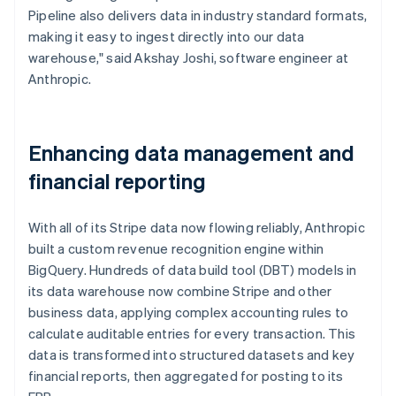
Pipeline also delivers data in industry standard formats,
making it easy to ingest directly into our data
warehouse," said Akshay Joshi, software engineer at
Anthropic.
Enhancing data management and
financial reporting
With all of its Stripe data now flowing reliably, Anthropic
built a custom revenue recognition engine within
BigQuery. Hundreds of data build tool (DBT) models in
its data warehouse now combine Stripe and other
business data, applying complex accounting rules to
calculate auditable entries for every transaction. This
data is transformed into structured datasets and key
financial reports, then aggregated for posting to its