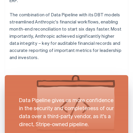
ERP.
The combination of Data Pipeline with its DBT models
streamlined Anthropic's financial workflows, enabling
month-end reconciliation to start six days faster. Most
importantly, Anthropic achieved significantly higher
data integrity – key for auditable financial records and
accurate reporting of important metrics for leadership
and investors.
Data Pipeline gives us more confidence
in the security and completeness of our
data over a third-party vendor, as it's a
direct, Stripe-owned pipeline.