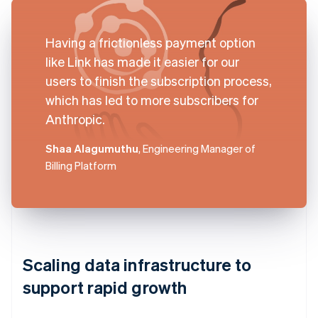
Having a frictionless payment option
like Link has made it easier for our
users to finish the subscription process,
which has led to more subscribers for
Anthropic.
Shaa Alagumuthu
, Engineering Manager of
Billing Platform
Scaling data infrastructure to
support rapid growth