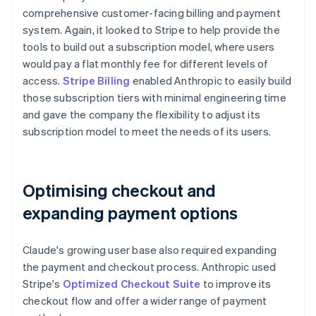
comprehensive customer-facing billing and payment
system. Again, it looked to Stripe to help provide the
tools to build out a subscription model, where users
would pay a flat monthly fee for different levels of
access.
Stripe Billing
enabled Anthropic to easily build
those subscription tiers with minimal engineering time
and gave the company the flexibility to adjust its
subscription model to meet the needs of its users.
Optimising checkout and
expanding payment options
Claude's growing user base also required expanding
the payment and checkout process. Anthropic used
Stripe's
Optimized Checkout Suite
to improve its
checkout flow and offer a wider range of payment