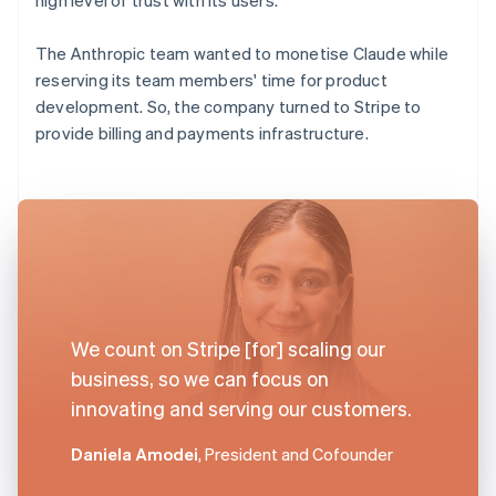
The Anthropic team wanted to monetise Claude while
reserving its team members' time for product
development. So, the company turned to Stripe to
provide billing and payments infrastructure.
We count on Stripe [for] scaling our
business, so we can focus on
innovating and serving our customers.
Daniela Amodei
, President and Cofounder