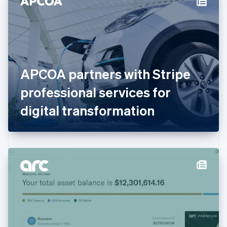
English
Estonia
English
Finland
English
Svenska
France
APCOA partners with Stripe
Français
English
Germany
professional services for
Deutsch
English
Gibraltar
digital transformation
English
Greece
English
Hong Kong SAR, China
English
简体中文
Hungary
English
India
English
Ireland
English
Italy