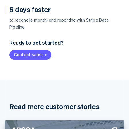
6 days faster
to reconcile month-end reporting with Stripe Data
Australia
Pipeline
English
Austria
Ready to get started?
Deutsch
English
Belgium
Contact sales
Nederlands
Français
Deutsch
English
Brazil
Português
English
Bulgaria
English
Canada
English
Français
Croatia
English
Italiano
Read more customer stories
Cyprus
English
Czech Republic
English
Denmark