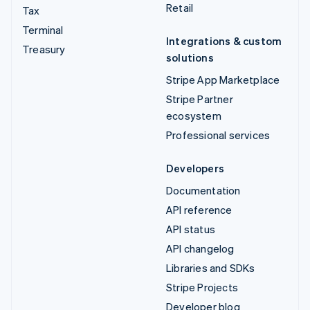
Retail
Tax
Terminal
Integrations & custom
Treasury
solutions
Stripe App Marketplace
Stripe Partner
ecosystem
Professional services
Developers
Documentation
API reference
API status
API changelog
Libraries and SDKs
Stripe Projects
Developer blog