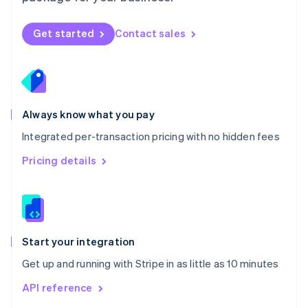
English
Norway
Get started
Contact sales
English
Poland
English
Portugal
Português
English
Romania
Always know what you pay
English
Integrated per-transaction pricing with no hidden fees
Singapore
English
简体中文
Pricing details
Slovakia
English
Slovenia
English
Italiano
Spain
Español
English
Start your integration
Sweden
Get up and running with Stripe in as little as 10 minutes
Svenska
English
Switzerland
API reference
Deutsch
Français
Italiano
English
Thailand