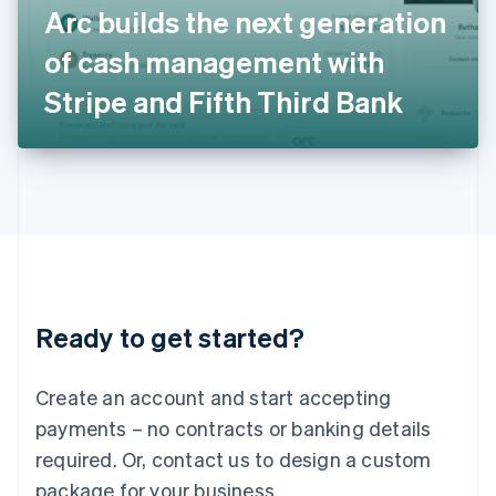
Arc builds the next generation
Italiano
English
Japan
of cash management with
日本語
English
Latvia
Stripe and Fifth Third Bank
English
Liechtenstein
Deutsch
English
Lithuania
English
Luxembourg
Français
Deutsch
English
Mainland China
简体中文
English
Malaysia
Ready to get started?
English
简体中文
Malta
English
Create an account and start accepting
Mexico
payments – no contracts or banking details
Español
English
Netherlands
required. Or, contact us to design a custom
Nederlands
English
package for your business.
New Zealand