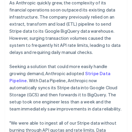
As Anthropic quickly grew, the complexity of its
financial operations soon outpaced its existing data
infrastructure. The company previously relied on an
extract, transform and load (ETL) pipeline to send
Stripe data to its Google BigQuery data warehouse.
However, surging transaction volumes caused the
system to frequently hit API rate limits, leading to data
delays and requiring daily manual checks.
Seeking a solution that could more easily handle
growing demand, Anthropic adopted
Stripe Data
Pipeline
. With Data Pipeline, Anthropic now
automatically syncs its Stripe data into Google Cloud
Storage (GCS) and then forwards it to BigQuery. The
setup took one engineer less than a week and the
team immediately saw improvements in data reliability.
"We were able to ingest all of our Stripe data without
burning through API quotas and rate limits. Data