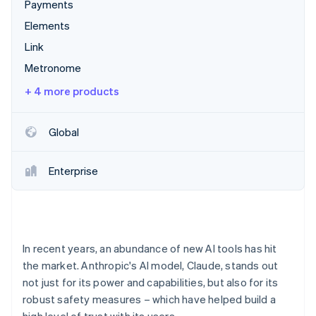
Partners
Payments
Climate
Stripe App Marketplace
Carbon removal
Elements
Link
Metronome
+ 4 more products
Stripe Sessions 2026
See how Stripe is building the economic infrastructure 
Watch now
Global
Enterprise
In recent years, an abundance of new AI tools has hit
the market. Anthropic's AI model, Claude, stands out
not just for its power and capabilities, but also for its
robust safety measures – which have helped build a
high level of trust with its users.