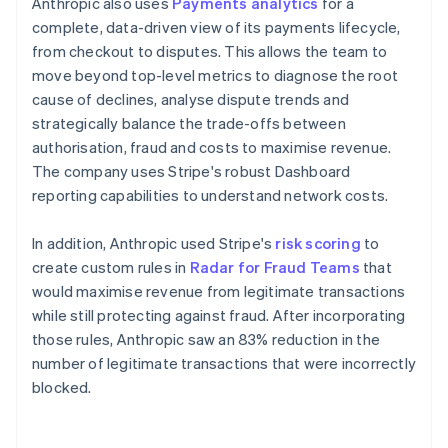
Anthropic also uses
Payments analytics
for a
complete, data-driven view of its payments lifecycle,
from checkout to disputes. This allows the team to
move beyond top-level metrics to diagnose the root
cause of declines, analyse dispute trends and
strategically balance the trade-offs between
authorisation, fraud and costs to maximise revenue.
The company uses Stripe's robust Dashboard
reporting capabilities to understand network costs.
In addition, Anthropic used Stripe's
risk scoring
to
create custom rules in
Radar for Fraud Teams
that
would maximise revenue from legitimate transactions
while still protecting against fraud. After incorporating
those rules, Anthropic saw an 83% reduction in the
number of legitimate transactions that were incorrectly
blocked.