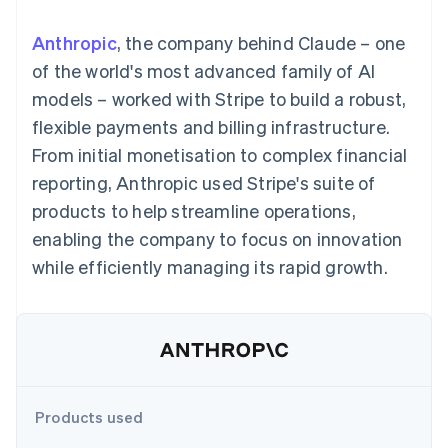
components
automation
Revenue
SaaS
billing
Payment
Recognition
Product roadmap
Issue stablecoin-
Anthropic
, the company behind Claude – one
methods
Accounting
Sessions annual
backed cards
Access to
automation
conference
of the world's most advanced family of AI
Provision and manage
125+
Stripe Sigma
Careers
services with agents
models – worked with Stripe to build a robust,
By industry
Authorization
Custom
Newsroom
Boost
reports
Stripe Press
flexible payments and billing infrastructure.
Acceptance
Data Pipeline
AI companies
From initial monetisation to complex financial
optimisations
Data sync
Creator economy
Resources
Link
Gaming
reporting, Anthropic used Stripe's suite of
Accelerated
Hospitality, travel and
Contact
products to help streamline operations,
checkout
leisure
App integrations
Insurance
Code samples
Contact sales
enabling the company to focus on innovation
Media and
Developers blog
Become a partner
entertainment
API status
while efficiently managing its rapid growth.
Non-profits
More
Professional services
Product roadmap
Public sector
See what's ahead
Retail
Radar
Fraud prevention
Ecosystem
Atlas
Products used
Start-up incorporation