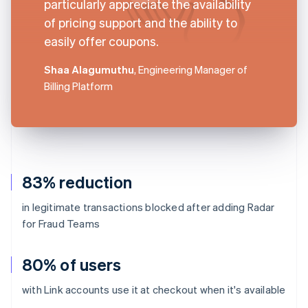
particularly appreciate the availability
of pricing support and the ability to
easily offer coupons.
Shaa Alagumuthu
, Engineering Manager of
Billing Platform
83% reduction
in legitimate transactions blocked after adding Radar
for Fraud Teams
80% of users
with Link accounts use it at checkout when it's available