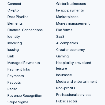
Connect
Global businesses
Crypto
In-app payments
Data Pipeline
Marketplaces
Elements
Money management
Financial Connections
Platforms
Identity
SaaS
Invoicing
AI companies
Issuing
Creator economy
Link
Gaming
Managed Payments
Hospitality, travel and
leisure
Payment links
Insurance
Payments
Media and entertainment
Payouts
Non-profits
Radar
Professional services
Revenue Recognition
Public sector
Stripe Sigma