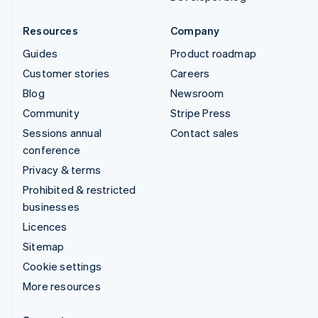
Resources
Company
Guides
Product roadmap
Customer stories
Careers
Blog
Newsroom
Community
Stripe Press
Sessions annual
Contact sales
conference
Privacy & terms
Prohibited & restricted
businesses
Licences
Sitemap
Cookie settings
More resources