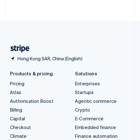
ไทย
English
United Arab Emirates
English
United Kingdom
English
United States
English
Español
简体中文
Hong Kong SAR, China (English)
Products & pricing
Solutions
Pricing
Enterprises
Atlas
Startups
Authorisation Boost
Agentic commerce
Billing
Crypto
Capital
E-Commerce
Checkout
Embedded finance
Climate
Finance automation