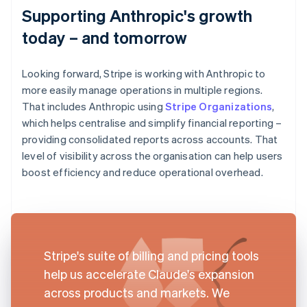
Supporting Anthropic's growth
today – and tomorrow
Looking forward, Stripe is working with Anthropic to
more easily manage operations in multiple regions.
That includes Anthropic using
Stripe Organizations
,
which helps centralise and simplify financial reporting –
providing consolidated reports across accounts. That
level of visibility across the organisation can help users
boost efficiency and reduce operational overhead.
Stripe's suite of billing and pricing tools
help us accelerate Claude's expansion
across products and markets. We