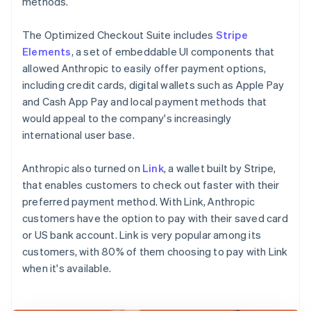
methods.
The Optimized Checkout Suite includes
Stripe
Elements
, a set of embeddable UI components that
allowed Anthropic to easily offer payment options,
including credit cards, digital wallets such as Apple Pay
and Cash App Pay and local payment methods that
would appeal to the company's increasingly
international user base.
Anthropic also turned on
Link
, a wallet built by Stripe,
that enables customers to check out faster with their
preferred payment method. With Link, Anthropic
customers have the option to pay with their saved card
or US bank account. Link is very popular among its
customers, with 80% of them choosing to pay with Link
when it's available.