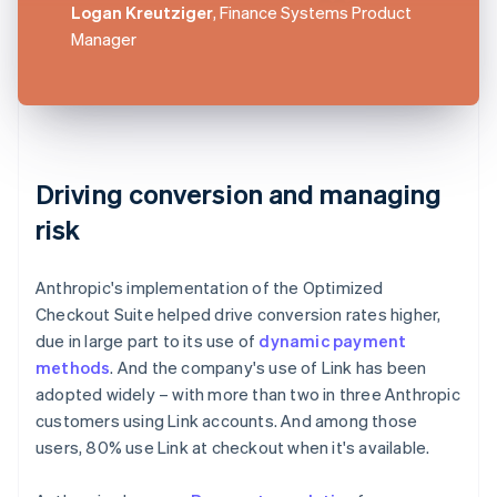
Logan Kreutziger
, Finance Systems Product
Manager
Driving conversion and managing
risk
Anthropic's implementation of the Optimized
Checkout Suite helped drive conversion rates higher,
due in large part to its use of
dynamic payment
methods
. And the company's use of Link has been
adopted widely – with more than two in three Anthropic
customers using Link accounts. And among those
users, 80% use Link at checkout when it's available.