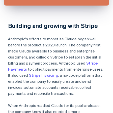
Building and growing with Stripe
Anthropic's efforts to monetise Claude began well
before the product's 2023 launch. The company first
made Claude available to business and enterprise
customers, and called on Stripe to establish the initial
billing and payment process. Anthropic used
Stripe
Payments
to collect payments from enterprise users.
It also used
Stripe Invoicing
, a no-code platform that
enabled the company to easily create and send
invoices, automate accounts receivable, collect
payments and reconcile transactions.
When Anthropic readied Claude for its public release,
the company knew it also needed a more