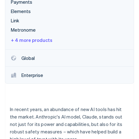
Partners
Payments
See what's ahead
Stripe App Marketplace
Elements
Radar
Fraud prevention
Link
Atlas
Metronome
Start-up incorporation
+ 4 more products
Climate
Carbon removal
Global
Identity
Online identity verification
Enterprise
Stripe Sessions 2026
See how Stripe is building the economic infrastructure 
In recent years, an abundance of new AI tools has hit
Watch now
the market. Anthropic's AI model, Claude, stands out
not just for its power and capabilities, but also for its
robust safety measures – which have helped build a
high level of trust with its users.