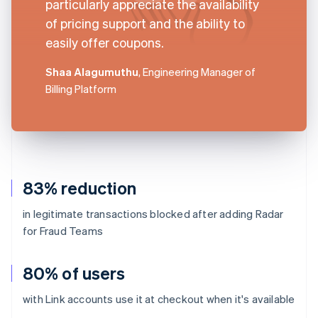
particularly appreciate the availability
of pricing support and the ability to
easily offer coupons.
Shaa Alagumuthu
, Engineering Manager of
Billing Platform
83% reduction
in legitimate transactions blocked after adding Radar
for Fraud Teams
80% of users
with Link accounts use it at checkout when it's available