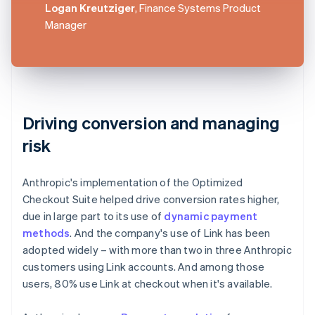
Logan Kreutziger
, Finance Systems Product
Manager
Driving conversion and managing
risk
Anthropic's implementation of the Optimized
Checkout Suite helped drive conversion rates higher,
due in large part to its use of
dynamic payment
methods
. And the company's use of Link has been
adopted widely – with more than two in three Anthropic
customers using Link accounts. And among those
users, 80% use Link at checkout when it's available.