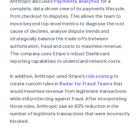
Anthropic also uses
Payments analytics
for a
complete, data-driven view of its payments lifecycle,
from checkout to disputes. This allows the team to
move beyond top-level metrics to diagnose the root
cause of declines, analyse dispute trends and
strategically balance the trade-offs between
authorisation, fraud and costs to maximise revenue.
The company uses Stripe's robust Dashboard
reporting capabilities to understand network costs.
In addition, Anthropic used Stripe's
risk scoring
to
create custom rules in
Radar for Fraud Teams
that
would maximise revenue from legitimate transactions
while still protecting against fraud. After incorporating
those rules, Anthropic saw an 83% reduction in the
number of legitimate transactions that were incorrectly
blocked.