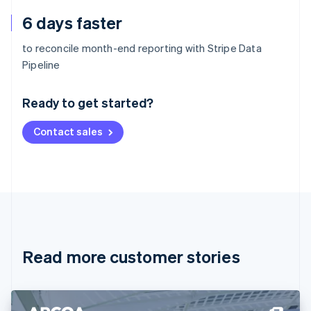
6 days faster
to reconcile month-end reporting with Stripe Data
Australia
Pipeline
English
Austria
Ready to get started?
Deutsch
English
Belgium
Contact sales
Nederlands
Français
Deutsch
English
Brazil
Português
English
Bulgaria
English
Canada
English
Français
Croatia
English
Italiano
Read more customer stories
Cyprus
English
Czech Republic
English
Denmark