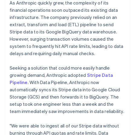
As Anthropic quickly grew, the complexity of its
financial operations soon outpaced its existing data
infrastructure. The company previously relied on an
extract, transform and load (ETL) pipeline to send
Stripe data to its Google BigQuery data warehouse.
However, surging transaction volumes caused the
system to frequently hit API rate limits, leading to data
delays and requiring daily manual checks.
Seeking a solution that could more easily handle
growing demand, Anthropic adopted
Stripe Data
Pipeline
. With Data Pipeline, Anthropic now
automatically syncs its Stripe data into Google Cloud
Storage (GCS) and then forwards it to BigQuery. The
setup took one engineer less than a week and the
team immediately saw improvements in data reliability.
"We were able to ingest all of our Stripe data without
burning through API quotas and rate limits. Data