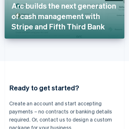
Arc builds the next generation
Italiano
English
Japan
of cash management with
日本語
English
Latvia
Stripe and Fifth Third Bank
English
Liechtenstein
Deutsch
English
Lithuania
English
Luxembourg
Français
Deutsch
English
Mainland China
简体中文
English
Malaysia
Ready to get started?
English
简体中文
Malta
English
Create an account and start accepting
Mexico
payments – no contracts or banking details
Español
English
Netherlands
required. Or, contact us to design a custom
Nederlands
English
package for your business.
New Zealand