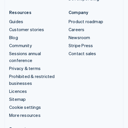
Resources
Company
Guides
Product roadmap
Customer stories
Careers
Blog
Newsroom
Community
Stripe Press
Sessions annual
Contact sales
conference
Privacy & terms
Prohibited & restricted
businesses
Licences
Sitemap
Cookie settings
More resources