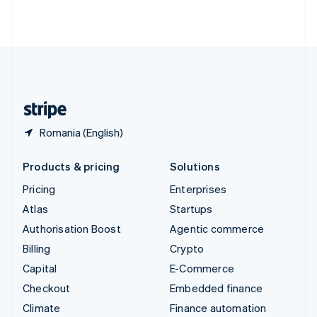
ไทย
English
United Arab Emirates
English
United Kingdom
English
United States
English
Español
简体中文
Romania (English)
Products & pricing
Solutions
Pricing
Enterprises
Atlas
Startups
Authorisation Boost
Agentic commerce
Billing
Crypto
Capital
E-Commerce
Checkout
Embedded finance
Climate
Finance automation