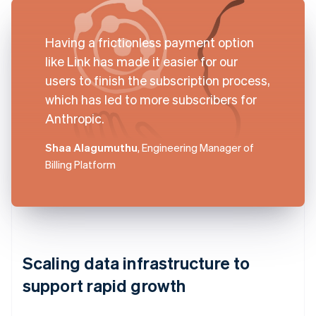
Having a frictionless payment option
like Link has made it easier for our
users to finish the subscription process,
which has led to more subscribers for
Anthropic.
Shaa Alagumuthu
, Engineering Manager of
Billing Platform
Scaling data infrastructure to
support rapid growth