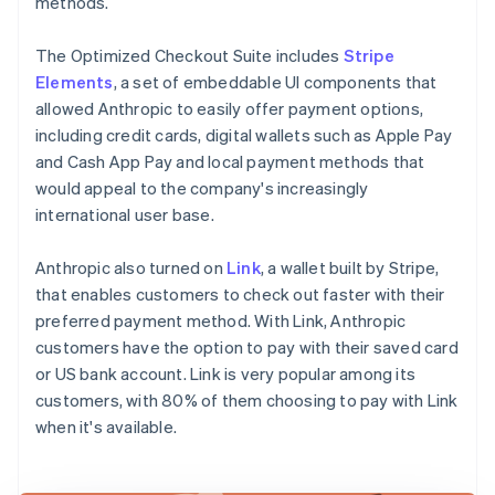
methods.
The Optimized Checkout Suite includes
Stripe
Elements
, a set of embeddable UI components that
allowed Anthropic to easily offer payment options,
including credit cards, digital wallets such as Apple Pay
and Cash App Pay and local payment methods that
would appeal to the company's increasingly
international user base.
Anthropic also turned on
Link
, a wallet built by Stripe,
that enables customers to check out faster with their
preferred payment method. With Link, Anthropic
customers have the option to pay with their saved card
or US bank account. Link is very popular among its
customers, with 80% of them choosing to pay with Link
when it's available.