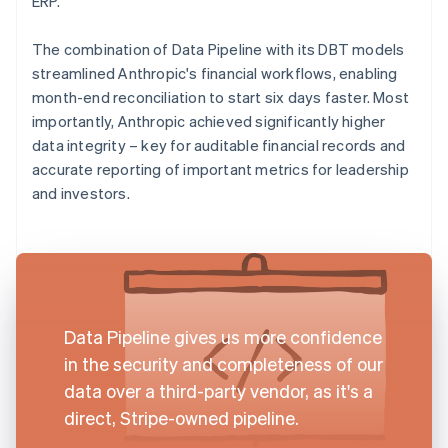
ERP.
The combination of Data Pipeline with its DBT models
streamlined Anthropic's financial workflows, enabling
month-end reconciliation to start six days faster. Most
importantly, Anthropic achieved significantly higher
data integrity – key for auditable financial records and
accurate reporting of important metrics for leadership
and investors.
Data Pipeline gives us more confidence
in the security and completeness of our
data over a third-party vendor, as it's a
direct, Stripe-owned pipeline.