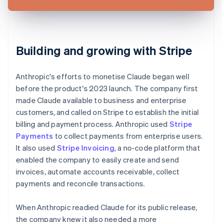
Building and growing with Stripe
Anthropic's efforts to monetise Claude began well
before the product's 2023 launch. The company first
made Claude available to business and enterprise
customers, and called on Stripe to establish the initial
billing and payment process. Anthropic used
Stripe
Payments
to collect payments from enterprise users.
It also used
Stripe Invoicing
, a no-code platform that
enabled the company to easily create and send
invoices, automate accounts receivable, collect
payments and reconcile transactions.
When Anthropic readied Claude for its public release,
the company knew it also needed a more