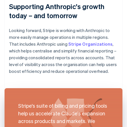
Supporting Anthropic's growth
today – and tomorrow
Looking forward, Stripe is working with Anthropic to
more easily manage operations in multiple regions.
That includes Anthropic using
Stripe Organizations
,
which helps centralise and simplify financial reporting –
providing consolidated reports across accounts. That
level of visibility across the organisation can help users
boost efficiency and reduce operational overhead.
Stripe's suite of billing and pricing tools
help us accelerate Claude's expansion
across products and markets. We