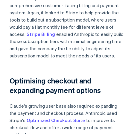
comprehensive customer-facing billing and payment
system. Again, it looked to Stripe to help provide the
tools to build out a subscription model, where users
would pay a flat monthly fee for different levels of
access.
Stripe Billing
enabled Anthropic to easily build
those subscription tiers with minimal engineering time
and gave the company the flexibility to adjust its
subscription model to meet the needs of its users.
Optimising checkout and
expanding payment options
Claude's growing user base also required expanding
the payment and checkout process. Anthropic used
Stripe's
Optimized Checkout Suite
to improve its
checkout flow and offer a wider range of payment