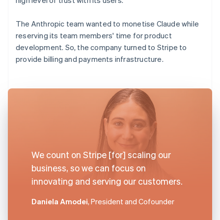
The Anthropic team wanted to monetise Claude while
reserving its team members' time for product
development. So, the company turned to Stripe to
provide billing and payments infrastructure.
We count on Stripe [for] scaling our
business, so we can focus on
innovating and serving our customers.
Daniela Amodei
, President and Cofounder