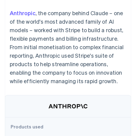
components
automation
Revenue
SaaS
billing
Payment
Recognition
Product roadmap
Issue stablecoin-
Anthropic
, the company behind Claude – one
methods
Accounting
Sessions annual
backed cards
Access to
automation
conference
of the world's most advanced family of AI
Provision and manage
125+
Stripe Sigma
Careers
services with agents
models – worked with Stripe to build a robust,
By industry
Terminal
Custom
Newsroom
In-person
reports
Stripe Press
flexible payments and billing infrastructure.
payments
Data Pipeline
AI companies
From initial monetisation to complex financial
Authorization
Data sync
Creator economy
Resources
Boost
Gaming
reporting, Anthropic used Stripe's suite of
Acceptance
Hospitality, travel and
Contact
products to help streamline operations,
optimisations
leisure
App integrations
Link
Insurance
Code samples
Contact sales
enabling the company to focus on innovation
Accelerated
Media and
Developers blog
Become a partner
entertainment
API status
while efficiently managing its rapid growth.
checkout
Non-profits
Financial
Professional services
Connections
Public sector
Linked
Retail
financial
account data
Ecosystem
Products used
More
Product roadmap