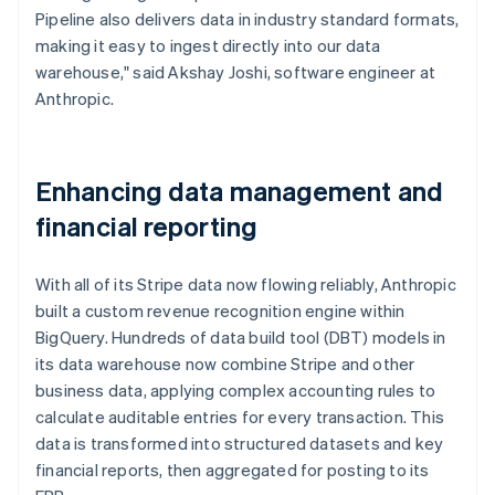
Pipeline also delivers data in industry standard formats,
making it easy to ingest directly into our data
warehouse," said Akshay Joshi, software engineer at
Anthropic.
Enhancing data management and
financial reporting
With all of its Stripe data now flowing reliably, Anthropic
built a custom revenue recognition engine within
BigQuery. Hundreds of data build tool (DBT) models in
its data warehouse now combine Stripe and other
business data, applying complex accounting rules to
calculate auditable entries for every transaction. This
data is transformed into structured datasets and key
financial reports, then aggregated for posting to its