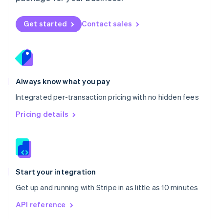
English
Norway
Get started
Contact sales
English
Poland
English
Portugal
Português
English
Romania
Always know what you pay
English
Integrated per-transaction pricing with no hidden fees
Singapore
English
简体中文
Pricing details
Slovakia
English
Slovenia
English
Italiano
Spain
Español
English
Start your integration
Sweden
Get up and running with Stripe in as little as 10 minutes
Svenska
English
Switzerland
API reference
Deutsch
Français
Italiano
English
Thailand