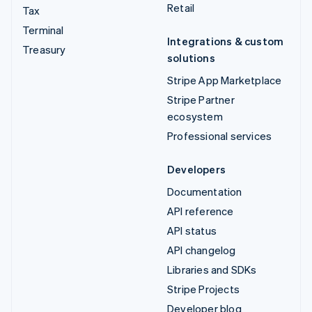
Retail
Tax
Terminal
Integrations & custom
Treasury
solutions
Stripe App Marketplace
Stripe Partner
ecosystem
Professional services
Developers
Documentation
API reference
API status
API changelog
Libraries and SDKs
Stripe Projects
Developer blog