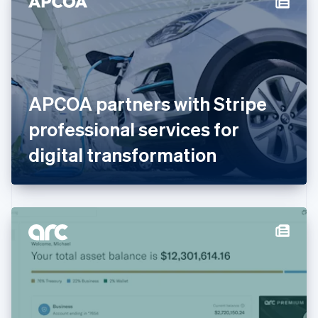
English
Estonia
English
Finland
English
Svenska
France
APCOA partners with Stripe
Français
English
Germany
professional services for
Deutsch
English
Gibraltar
digital transformation
English
Greece
English
Hong Kong SAR, China
English
简体中文
Hungary
English
India
English
Ireland
English
Italy