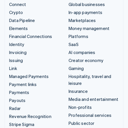
Connect
Global businesses
Crypto
In-app payments
Data Pipeline
Marketplaces
Elements
Money management
Financial Connections
Platforms
Identity
SaaS
Invoicing
AI companies
Issuing
Creator economy
Link
Gaming
Managed Payments
Hospitality, travel and
leisure
Payment links
Insurance
Payments
Media and entertainment
Payouts
Non-profits
Radar
Professional services
Revenue Recognition
Public sector
Stripe Sigma