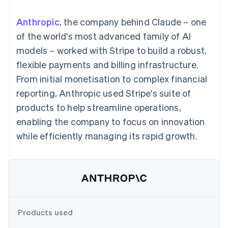
components
automation
Revenue
SaaS
billing
Payment
Recognition
Product roadmap
Issue stablecoin-
Anthropic
, the company behind Claude – one
methods
Accounting
Sessions annual
backed cards
Access to
automation
conference
of the world's most advanced family of AI
Provision and manage
125+
Stripe Sigma
Careers
services with agents
models – worked with Stripe to build a robust,
By industry
Terminal
Custom
Newsroom
In-person
reports
Stripe Press
flexible payments and billing infrastructure.
payments
Data Pipeline
AI companies
From initial monetisation to complex financial
Authorization
Data sync
Creator economy
Resources
Boost
Gaming
reporting, Anthropic used Stripe's suite of
Acceptance
Hospitality, travel and
Contact
products to help streamline operations,
optimisations
leisure
App integrations
Link
Insurance
Code samples
Contact sales
enabling the company to focus on innovation
Accelerated
Media and
Developers blog
Become a partner
entertainment
API status
while efficiently managing its rapid growth.
checkout
Non-profits
Financial
Professional services
Connections
Public sector
Linked
Retail
financial
account data
Ecosystem
Products used
More
Product roadmap