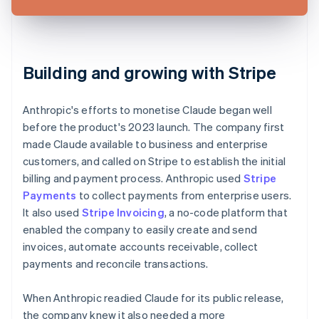
Building and growing with Stripe
Anthropic's efforts to monetise Claude began well
before the product's 2023 launch. The company first
made Claude available to business and enterprise
customers, and called on Stripe to establish the initial
billing and payment process. Anthropic used
Stripe
Payments
to collect payments from enterprise users.
It also used
Stripe Invoicing
, a no-code platform that
enabled the company to easily create and send
invoices, automate accounts receivable, collect
payments and reconcile transactions.
When Anthropic readied Claude for its public release,
the company knew it also needed a more