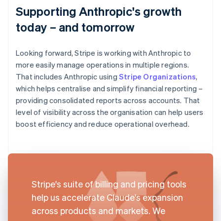
Supporting Anthropic's growth
today – and tomorrow
Looking forward, Stripe is working with Anthropic to
more easily manage operations in multiple regions.
That includes Anthropic using
Stripe Organizations
,
which helps centralise and simplify financial reporting –
providing consolidated reports across accounts. That
level of visibility across the organisation can help users
boost efficiency and reduce operational overhead.
Stripe's suite of billing and pricing tools
help us accelerate Claude's expansion
across products and markets. We