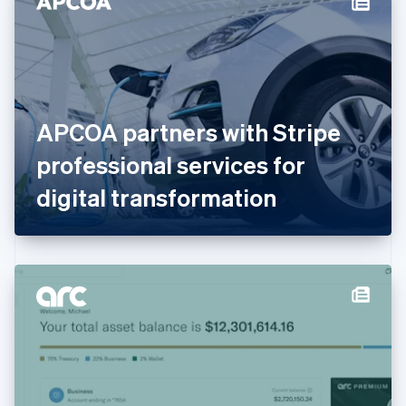
English
Estonia
English
Finland
English
Svenska
France
APCOA partners with Stripe
Français
English
Germany
professional services for
Deutsch
English
Gibraltar
digital transformation
English
Greece
English
Hong Kong SAR, China
English
简体中文
Hungary
English
India
English
Ireland
English
Italy