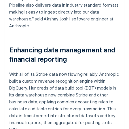
Pipeline also delivers data in industry standard formats,
making it easy to ingest directly into our data
warehouse," said Akshay Joshi, software engineer at
Anthropic.
Enhancing data management and
financial reporting
With all of its Stripe data now flowing reliably, Anthropic
built a custom revenue recognition engine within
BigQuery. Hundreds of data build tool (DBT) models in
its data warehouse now combine Stripe and other
business data, applying complex accounting rules to
calculate auditable entries for every transaction. This
data is transformed into structured datasets and key
financial reports, then aggregated for posting to its