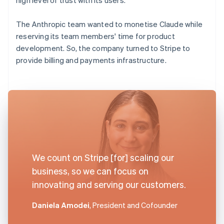
The Anthropic team wanted to monetise Claude while
reserving its team members' time for product
development. So, the company turned to Stripe to
provide billing and payments infrastructure.
We count on Stripe [for] scaling our
business, so we can focus on
innovating and serving our customers.
Daniela Amodei
, President and Cofounder