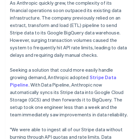
As Anthropic quickly grew, the complexity of its
financial operations soon outpaced its existing data
infrastructure. The company previously relied on an
extract, transform and load (ETL) pipeline to send
Stripe data to its Google BigQuery data warehouse.
However, surging transaction volumes caused the
system to frequently hit API rate limits, leading to data
delays and requiring daily manual checks.
Seeking a solution that could more easily handle
growing demand, Anthropic adopted
Stripe Data
Pipeline
. With Data Pipeline, Anthropic now
automatically syncs its Stripe data into Google Cloud
Storage (GCS) and then forwards it to BigQuery. The
setup took one engineer less than a week and the
team immediately saw improvements in data reliability.
"We were able to ingest all of our Stripe data without
burning through API quotas and rate limits. Data