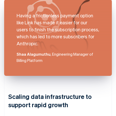
Having a frictionless payment option
like Link has made it easier for our
users to finish the subscription process,
which has led to more subscribers for
Anthropic.
Shaa Alagumuthu
, Engineering Manager of
Billing Platform
Scaling data infrastructure to
support rapid growth