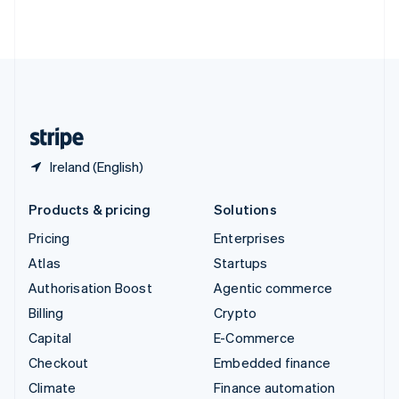
ไทย
English
United Arab Emirates
English
United Kingdom
English
United States
English
Español
简体中文
Ireland (English)
Products & pricing
Solutions
Pricing
Enterprises
Atlas
Startups
Authorisation Boost
Agentic commerce
Billing
Crypto
Capital
E-Commerce
Checkout
Embedded finance
Climate
Finance automation