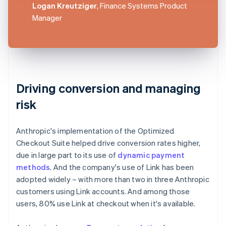
Logan Kreutziger
, Finance Systems Product
Manager
Driving conversion and managing
risk
Anthropic's implementation of the Optimized
Checkout Suite helped drive conversion rates higher,
due in large part to its use of
dynamic payment
methods
. And the company's use of Link has been
adopted widely – with more than two in three Anthropic
customers using Link accounts. And among those
users, 80% use Link at checkout when it's available.