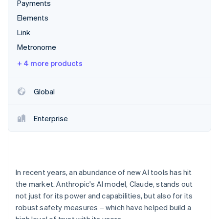
Partners
Payments
See what's ahead
Stripe App Marketplace
Elements
Radar
Fraud prevention
Link
Atlas
Metronome
Start-up incorporation
+ 4 more products
Climate
Carbon removal
Global
Identity
Online identity verification
Enterprise
Stripe Sessions 2026
See how Stripe is building the economic infrastructure 
In recent years, an abundance of new AI tools has hit
Watch now
the market. Anthropic's AI model, Claude, stands out
not just for its power and capabilities, but also for its
robust safety measures – which have helped build a
high level of trust with its users.