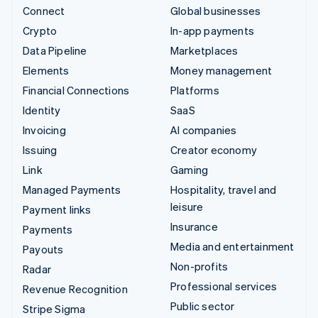
Connect
Global businesses
Crypto
In-app payments
Data Pipeline
Marketplaces
Elements
Money management
Financial Connections
Platforms
Identity
SaaS
Invoicing
AI companies
Issuing
Creator economy
Link
Gaming
Managed Payments
Hospitality, travel and
leisure
Payment links
Insurance
Payments
Media and entertainment
Payouts
Non-profits
Radar
Professional services
Revenue Recognition
Public sector
Stripe Sigma