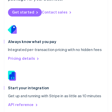
English
Norway
Get started
Contact sales
English
Poland
English
Portugal
Português
English
Romania
Always know what you pay
English
Integrated per-transaction pricing with no hidden fees
Singapore
English
简体中文
Pricing details
Slovakia
English
Slovenia
English
Italiano
Spain
Español
English
Start your integration
Sweden
Get up and running with Stripe in as little as 10 minutes
Svenska
English
Switzerland
API reference
Deutsch
Français
Italiano
English
Thailand