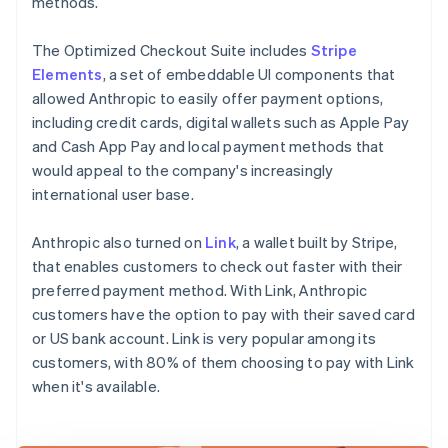
methods.
The Optimized Checkout Suite includes
Stripe
Elements
, a set of embeddable UI components that
allowed Anthropic to easily offer payment options,
including credit cards, digital wallets such as Apple Pay
and Cash App Pay and local payment methods that
would appeal to the company's increasingly
international user base.
Anthropic also turned on
Link
, a wallet built by Stripe,
that enables customers to check out faster with their
preferred payment method. With Link, Anthropic
customers have the option to pay with their saved card
or US bank account. Link is very popular among its
customers, with 80% of them choosing to pay with Link
when it's available.