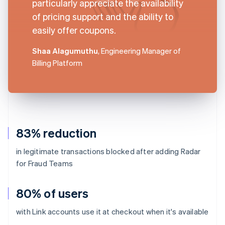
particularly appreciate the availability
of pricing support and the ability to
easily offer coupons.
Shaa Alagumuthu
, Engineering Manager of
Billing Platform
83% reduction
in legitimate transactions blocked after adding Radar
for Fraud Teams
80% of users
with Link accounts use it at checkout when it's available