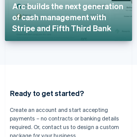
Arc builds the next generation
Italiano
English
Japan
of cash management with
日本語
English
Latvia
Stripe and Fifth Third Bank
English
Liechtenstein
Deutsch
English
Lithuania
English
Luxembourg
Français
Deutsch
English
Mainland China
简体中文
English
Malaysia
Ready to get started?
English
简体中文
Malta
English
Create an account and start accepting
Mexico
payments – no contracts or banking details
Español
English
Netherlands
required. Or, contact us to design a custom
Nederlands
English
package for your business.
New Zealand