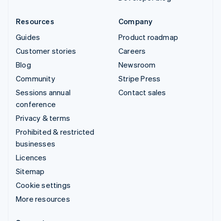
Resources
Company
Guides
Product roadmap
Customer stories
Careers
Blog
Newsroom
Community
Stripe Press
Sessions annual
Contact sales
conference
Privacy & terms
Prohibited & restricted
businesses
Licences
Sitemap
Cookie settings
More resources