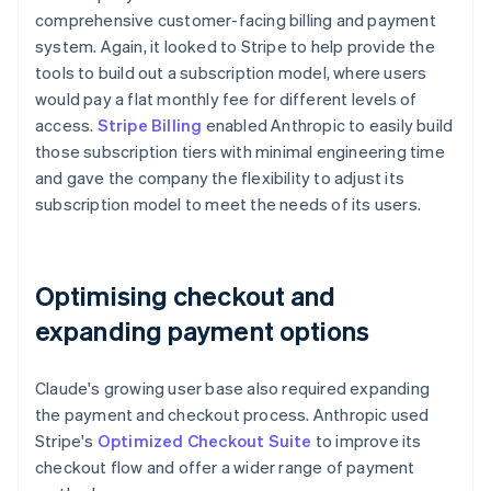
comprehensive customer-facing billing and payment
system. Again, it looked to Stripe to help provide the
tools to build out a subscription model, where users
would pay a flat monthly fee for different levels of
access.
Stripe Billing
enabled Anthropic to easily build
those subscription tiers with minimal engineering time
and gave the company the flexibility to adjust its
subscription model to meet the needs of its users.
Optimising checkout and
expanding payment options
Claude's growing user base also required expanding
the payment and checkout process. Anthropic used
Stripe's
Optimized Checkout Suite
to improve its
checkout flow and offer a wider range of payment