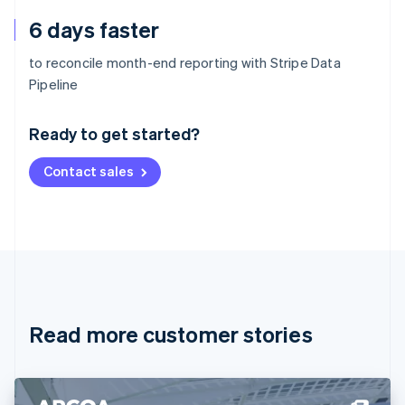
6 days faster
to reconcile month-end reporting with Stripe Data
Australia
Pipeline
English
Austria
Ready to get started?
Deutsch
English
Belgium
Contact sales
Nederlands
Français
Deutsch
English
Brazil
Português
English
Bulgaria
English
Canada
English
Français
Croatia
English
Italiano
Read more customer stories
Cyprus
English
Czech Republic
English
Denmark