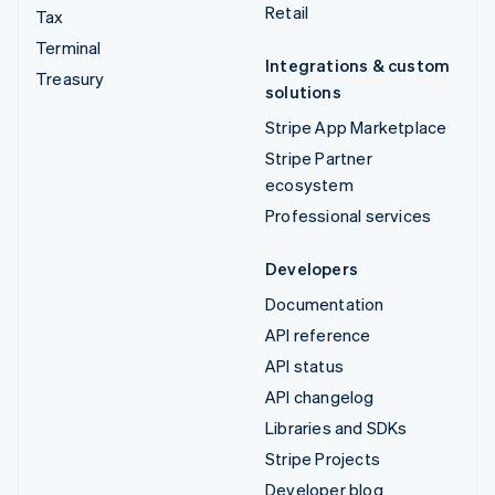
Retail
Tax
Terminal
Integrations & custom
Treasury
solutions
Stripe App Marketplace
Stripe Partner
ecosystem
Professional services
Developers
Documentation
API reference
API status
API changelog
Libraries and SDKs
Stripe Projects
Developer blog