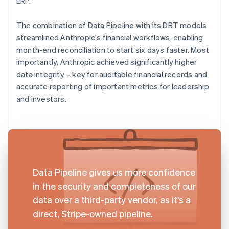
ERP.
The combination of Data Pipeline with its DBT models
streamlined Anthropic's financial workflows, enabling
month-end reconciliation to start six days faster. Most
importantly, Anthropic achieved significantly higher
data integrity – key for auditable financial records and
accurate reporting of important metrics for leadership
and investors.
Data Pipeline gives us more confidence
in the security and completeness of our
data over a third-party vendor, as it's a
direct, Stripe-owned pipeline.