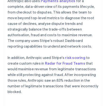
Anthropic also uses
Payments analytics
for a
complete, data-driven view of its payments lifecycle,
from checkout to disputes. This allows the team to
move beyond top-level metrics to diagnose the root
cause of declines, analyse dispute trends and
strategically balance the trade-offs between
authorisation, fraud and costs to maximise revenue.
The company uses Stripe's robust Dashboard
reporting capabilities to understand network costs.
In addition, Anthropic used Stripe's
risk scoring
to
create custom rules in
Radar for Fraud Teams
that
would maximise revenue from legitimate transactions
while still protecting against fraud. After incorporating
those rules, Anthropic saw an 83% reduction in the
number of legitimate transactions that were incorrectly
blocked.