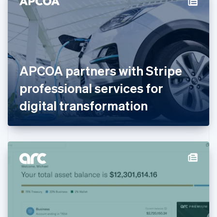
English
Estonia
English
Finland
English
Svenska
France
APCOA partners with Stripe
Français
English
Germany
professional services for
Deutsch
English
Gibraltar
digital transformation
English
Greece
English
Hong Kong SAR, China
English
简体中文
Hungary
English
India
English
Ireland
English
Italy