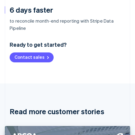
6 days faster
to reconcile month-end reporting with Stripe Data
Australia
Pipeline
English
Austria
Ready to get started?
Deutsch
English
Belgium
Contact sales
Nederlands
Français
Deutsch
English
Brazil
Português
English
Bulgaria
English
Canada
English
Français
Croatia
English
Italiano
Read more customer stories
Cyprus
English
Czech Republic
English
Denmark