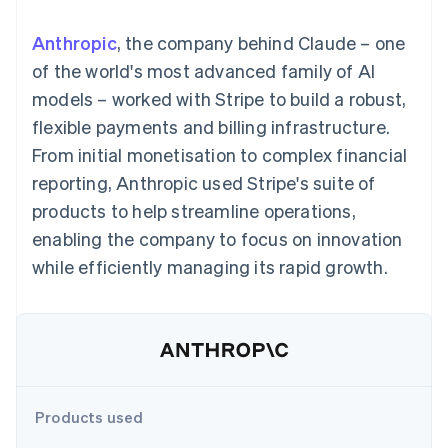
125+
automation
Revenue
SaaS
billing
Terminal
Recognition
Product roadmap
Issue stablecoin-
Anthropic
, the company behind Claude – one
In-person
Accounting
Sessions annual
backed cards
payments
automation
conference
of the world's most advanced family of AI
Provision and manage
Authorization
Stripe Sigma
Careers
services with agents
models – worked with Stripe to build a robust,
By industry
Boost
Custom
Newsroom
Acceptance
reports
Stripe Press
flexible payments and billing infrastructure.
optimisations
Data Pipeline
AI companies
From initial monetisation to complex financial
Link
Data sync
Creator economy
Resources
Accelerated
Gaming
reporting, Anthropic used Stripe's suite of
checkout
Hospitality, travel and
Contact
products to help streamline operations,
leisure
App integrations
Insurance
Code samples
Contact sales
enabling the company to focus on innovation
Media and
Developers blog
Become a partner
entertainment
API status
while efficiently managing its rapid growth.
More
Non-profits
Product roadmap
Professional services
See what's ahead
Public sector
Retail
Radar
Fraud prevention
Atlas
Ecosystem
Start-up incorporation
Products used
Climate