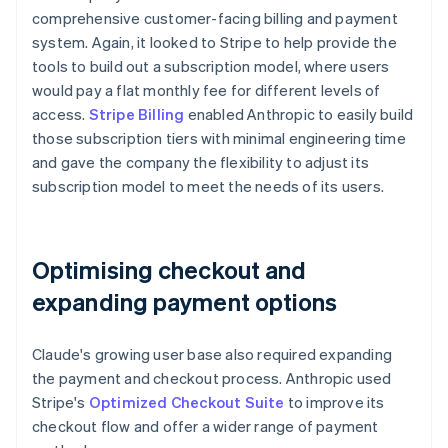
comprehensive customer-facing billing and payment
system. Again, it looked to Stripe to help provide the
tools to build out a subscription model, where users
would pay a flat monthly fee for different levels of
access.
Stripe Billing
enabled Anthropic to easily build
those subscription tiers with minimal engineering time
and gave the company the flexibility to adjust its
subscription model to meet the needs of its users.
Optimising checkout and
expanding payment options
Claude's growing user base also required expanding
the payment and checkout process. Anthropic used
Stripe's
Optimized Checkout Suite
to improve its
checkout flow and offer a wider range of payment