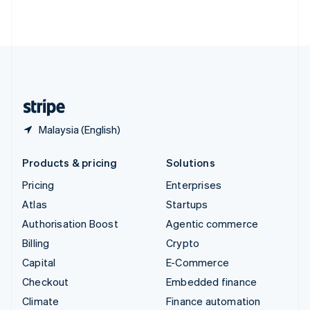
ไทย
English
United Arab Emirates
English
United Kingdom
English
United States
English
Español
简体中文
Malaysia (English)
Products & pricing
Solutions
Pricing
Enterprises
Atlas
Startups
Authorisation Boost
Agentic commerce
Billing
Crypto
Capital
E-Commerce
Checkout
Embedded finance
Climate
Finance automation