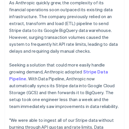
As Anthropic quickly grew, the complexity of its
financial operations soon outpaced its existing data
infrastructure. The company previously relied on an
extract, transform and load (ETL) pipeline to send
Stripe data to its Google BigQuery data warehouse.
However, surging transaction volumes caused the
system to frequently hit API rate limits, leading to data
delays and requiring daily manual checks.
Seeking a solution that could more easily handle
growing demand, Anthropic adopted
Stripe Data
Pipeline
. With Data Pipeline, Anthropic now
automatically syncs its Stripe data into Google Cloud
Storage (GCS) and then forwards it to BigQuery. The
setup took one engineer less than a week and the
team immediately saw improvements in data reliability.
"We were able to ingest all of our Stripe data without
burning through API quotas and rate limits. Data