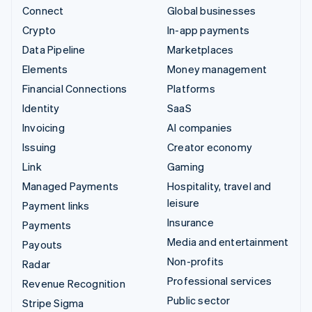
Connect
Global businesses
Crypto
In-app payments
Data Pipeline
Marketplaces
Elements
Money management
Financial Connections
Platforms
Identity
SaaS
Invoicing
AI companies
Issuing
Creator economy
Link
Gaming
Managed Payments
Hospitality, travel and
leisure
Payment links
Insurance
Payments
Media and entertainment
Payouts
Non-profits
Radar
Professional services
Revenue Recognition
Public sector
Stripe Sigma