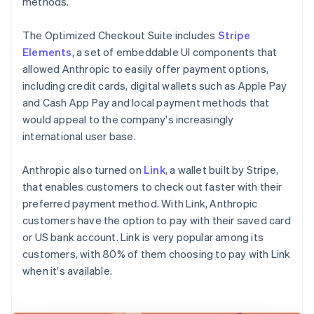
methods.
The Optimized Checkout Suite includes
Stripe
Elements
, a set of embeddable UI components that
allowed Anthropic to easily offer payment options,
including credit cards, digital wallets such as Apple Pay
and Cash App Pay and local payment methods that
would appeal to the company's increasingly
international user base.
Anthropic also turned on
Link
, a wallet built by Stripe,
that enables customers to check out faster with their
preferred payment method. With Link, Anthropic
customers have the option to pay with their saved card
or US bank account. Link is very popular among its
customers, with 80% of them choosing to pay with Link
when it's available.