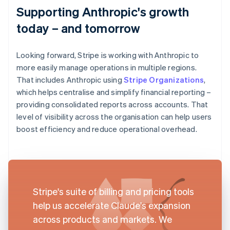
Supporting Anthropic's growth
today – and tomorrow
Looking forward, Stripe is working with Anthropic to
more easily manage operations in multiple regions.
That includes Anthropic using
Stripe Organizations
,
which helps centralise and simplify financial reporting –
providing consolidated reports across accounts. That
level of visibility across the organisation can help users
boost efficiency and reduce operational overhead.
Stripe's suite of billing and pricing tools
help us accelerate Claude's expansion
across products and markets. We