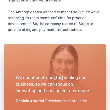
The Anthropic team wanted to monetise Claude while
reserving its team members' time for product
development. So, the company turned to Stripe to
provide billing and payments infrastructure.
We count on Stripe [for] scaling our
business, so we can focus on
innovating and serving our customers.
Daniela Amodei
, President and Cofounder