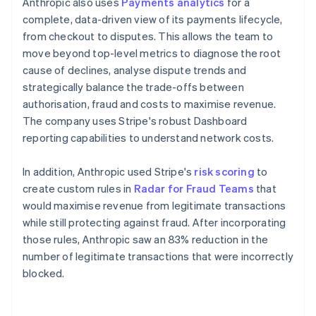
Anthropic also uses
Payments analytics
for a
complete, data-driven view of its payments lifecycle,
from checkout to disputes. This allows the team to
move beyond top-level metrics to diagnose the root
cause of declines, analyse dispute trends and
strategically balance the trade-offs between
authorisation, fraud and costs to maximise revenue.
The company uses Stripe's robust Dashboard
reporting capabilities to understand network costs.
In addition, Anthropic used Stripe's
risk scoring
to
create custom rules in
Radar for Fraud Teams
that
would maximise revenue from legitimate transactions
while still protecting against fraud. After incorporating
those rules, Anthropic saw an 83% reduction in the
number of legitimate transactions that were incorrectly
blocked.