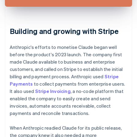
Building and growing with Stripe
Anthropic's efforts to monetise Claude began well
before the product's 2023 launch. The company first
made Claude available to business and enterprise
customers, and called on Stripe to establish the initial
billing and payment process. Anthropic used
Stripe
Payments
to collect payments from enterprise users.
It also used
Stripe Invoicing
, a no-code platform that
enabled the company to easily create and send
invoices, automate accounts receivable, collect
payments and reconcile transactions.
When Anthropic readied Claude for its public release,
the company knew it also needed a more