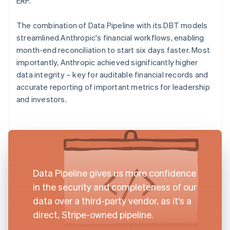
ERP.
The combination of Data Pipeline with its DBT models
streamlined Anthropic's financial workflows, enabling
month-end reconciliation to start six days faster. Most
importantly, Anthropic achieved significantly higher
data integrity – key for auditable financial records and
accurate reporting of important metrics for leadership
and investors.
Data Pipeline gives us more confidence
in the security and completeness of our
data over a third-party vendor, as it's a
direct, Stripe-owned pipeline.