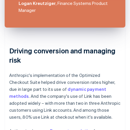
Logan Kreutziger
, Finance Systems Product
Manager
Driving conversion and managing
risk
Anthropic's implementation of the Optimized
Checkout Suite helped drive conversion rates higher,
due in large part to its use of
dynamic payment
methods
. And the company's use of Link has been
adopted widely – with more than two in three Anthropic
customers using Link accounts. And among those
users, 80% use Link at checkout when it's available.