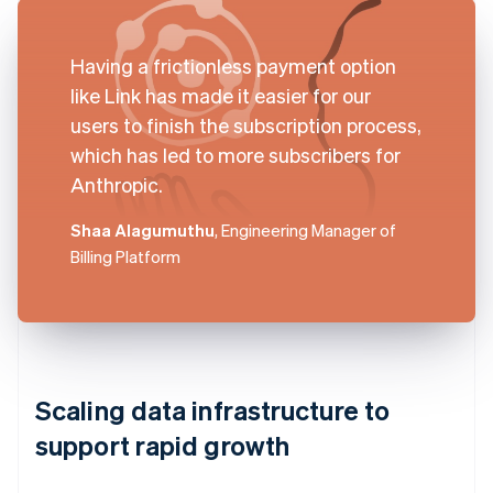
Having a frictionless payment option
like Link has made it easier for our
users to finish the subscription process,
which has led to more subscribers for
Anthropic.
Shaa Alagumuthu
, Engineering Manager of
Billing Platform
Scaling data infrastructure to
support rapid growth