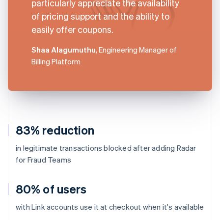
particularly appreciate the availability
of pricing support and the ability to
easily offer coupons.
Shaa Alagumuthu
, Engineering Manager of
Billing Platform
83% reduction
in legitimate transactions blocked after adding Radar
for Fraud Teams
80% of users
with Link accounts use it at checkout when it's available