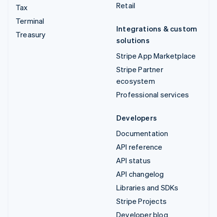
Retail
Tax
Terminal
Integrations & custom
Treasury
solutions
Stripe App Marketplace
Stripe Partner
ecosystem
Professional services
Developers
Documentation
API reference
API status
API changelog
Libraries and SDKs
Stripe Projects
Developer blog