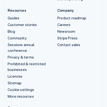
Resources
Company
Guides
Product roadmap
Customer stories
Careers
Blog
Newsroom
Community
Stripe Press
Sessions annual
Contact sales
conference
Privacy & terms
Prohibited & restricted
businesses
Licences
Sitemap
Cookie settings
More resources