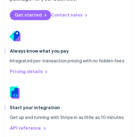
English
Norway
Get started
Contact sales
English
Poland
English
Portugal
Português
English
Romania
Always know what you pay
English
Integrated per-transaction pricing with no hidden fees
Singapore
English
简体中文
Pricing details
Slovakia
English
Slovenia
English
Italiano
Spain
Español
English
Start your integration
Sweden
Get up and running with Stripe in as little as 10 minutes
Svenska
English
Switzerland
API reference
Deutsch
Français
Italiano
English
Thailand