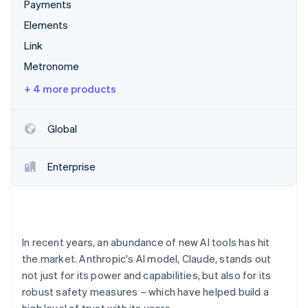
Partners
Payments
Carbon removal
Stripe App Marketplace
Elements
Link
Metronome
Stripe Sessions 2026
+ 4 more products
See how Stripe is building the economic infrastructure 
Watch now
Global
Enterprise
In recent years, an abundance of new AI tools has hit
the market. Anthropic's AI model, Claude, stands out
not just for its power and capabilities, but also for its
robust safety measures – which have helped build a
high level of trust with its users.