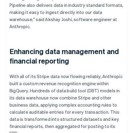
Pipeline also delivers data in industry standard formats,
making it easy to ingest directly into our data
warehouse," said Akshay Joshi, software engineer at
Anthropic.
Enhancing data management and
financial reporting
With all of its Stripe data now flowing reliably, Anthropic
built a custom revenue recognition engine within
BigQuery. Hundreds of data build tool (DBT) models in
its data warehouse now combine Stripe and other
business data, applying complex accounting rules to
calculate auditable entries for every transaction. This
data is transformed into structured datasets and key
financial reports, then aggregated for posting to its