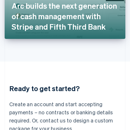
Arc builds the next generation
Italiano
English
Japan
of cash management with
日本語
English
Latvia
Stripe and Fifth Third Bank
English
Liechtenstein
Deutsch
English
Lithuania
English
Luxembourg
Français
Deutsch
English
Mainland China
简体中文
English
Malaysia
Ready to get started?
English
简体中文
Malta
English
Create an account and start accepting
Mexico
payments – no contracts or banking details
Español
English
Netherlands
required. Or, contact us to design a custom
Nederlands
English
package for your business.
New Zealand