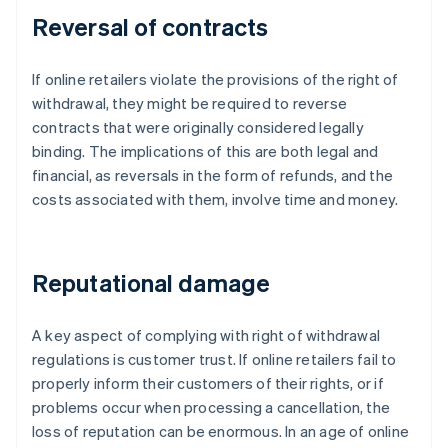
Reversal of contracts
If online retailers violate the provisions of the right of
withdrawal, they might be required to reverse
contracts that were originally considered legally
binding. The implications of this are both legal and
financial, as reversals in the form of refunds, and the
costs associated with them, involve time and money.
Reputational damage
A key aspect of complying with right of withdrawal
regulations is customer trust. If online retailers fail to
properly inform their customers of their rights, or if
problems occur when processing a cancellation, the
loss of reputation can be enormous. In an age of online