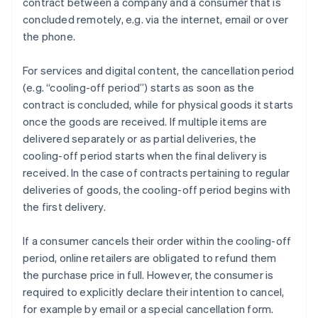
contract between a company and a consumer that is
concluded remotely, e.g. via the internet, email or over
the phone.
For services and digital content, the cancellation period
(e.g. “cooling-off period”) starts as soon as the
contract is concluded, while for physical goods it starts
once the goods are received. If multiple items are
delivered separately or as partial deliveries, the
cooling-off period starts when the final delivery is
received. In the case of contracts pertaining to regular
deliveries of goods, the cooling-off period begins with
the first delivery.
If a consumer cancels their order within the cooling-off
period, online retailers are obligated to refund them
the purchase price in full. However, the consumer is
required to explicitly declare their intention to cancel,
for example by email or a special cancellation form.