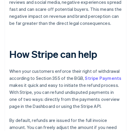
reviews and social media, negative experiences spread
fast and can scare off potential buyers. This means the
negative impact on revenue and brand perception can
be far greater than the direct legal consequences.
How Stripe can help
When your customers enforce their right of withdrawal
according to Section 355 of the BGB,
Stripe Payments
makes it quick and easy to initiate the refund process.
With Stripe, you can refund undisputed payments in
one of two ways: directly from the payments overview
page in the Dashboard or using the Stripe API.
By default, refunds are issued for the full invoice
amount. You can freely adjust the amount if you need