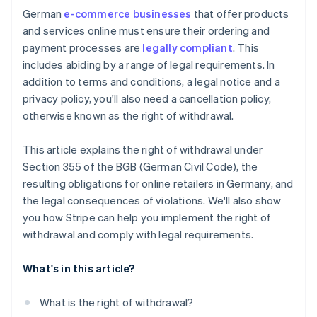
German
e-commerce businesses
that offer products
Reputational damage
and services online must ensure their ordering and
payment processes are
legally compliant
. This
includes abiding by a range of legal requirements. In
addition to terms and conditions, a legal notice and a
privacy policy, you'll also need a cancellation policy,
otherwise known as the right of withdrawal.
This article explains the right of withdrawal under
Section 355 of the BGB (German Civil Code), the
resulting obligations for online retailers in Germany, and
the legal consequences of violations. We'll also show
you how Stripe can help you implement the right of
withdrawal and comply with legal requirements.
What's in this article?
What is the right of withdrawal?