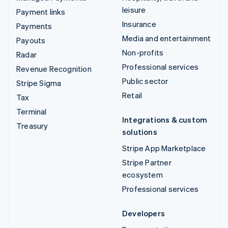
leisure
Payment links
Insurance
Payments
Media and entertainment
Payouts
Non-profits
Radar
Professional services
Revenue Recognition
Public sector
Stripe Sigma
Retail
Tax
Terminal
Integrations & custom
Treasury
solutions
Stripe App Marketplace
Stripe Partner
ecosystem
Professional services
Developers