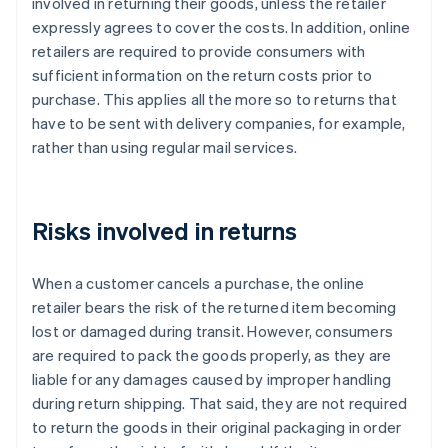
involved in returning their goods, unless the retailer
expressly agrees to cover the costs. In addition, online
retailers are required to provide consumers with
sufficient information on the return costs prior to
purchase. This applies all the more so to returns that
have to be sent with delivery companies, for example,
rather than using regular mail services.
Risks involved in returns
When a customer cancels a purchase, the online
retailer bears the risk of the returned item becoming
lost or damaged during transit. However, consumers
are required to pack the goods properly, as they are
liable for any damages caused by improper handling
during return shipping. That said, they are not required
to return the goods in their original packaging in order