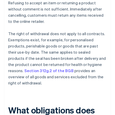
Refusing to accept an item or returning a product
without comment is not sufficient. Immediately after
cancelling, customers must return any items received
to the online retailer.
The right of withdrawal does not apply to all contracts.
Exemptions exist, for example, for personalised
products, perishable goods or goods that are past
their use-by date. The same applies to sealed
products if the seal has been broken after delivery and
the product cannot be returned for health or hygiene
reasons.
Section 312g.2 of the BGB
provides an
overview of all goods and services excluded from the
right of withdrawal.
What obligations does