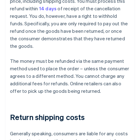
price, including shipping costs. You must process this
refund within
14 days
of receipt of the cancellation
request. You do, however, have a right to withhold
funds. Specifically, you are only required to pay out the
refund once the goods have been returned, or once
the consumer demonstrates that they have returned
the goods.
The money must be refunded via the same payment
method used to place the order – unless the consumer
agrees to a different method. You cannot charge any
additional fees for refunds. Online retailers can also
offer to pick up the goods being returned.
Return shipping costs
Generally speaking, consumers are liable for any costs