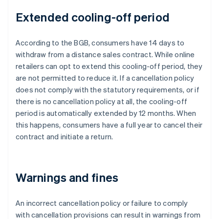
Extended cooling-off period
According to the BGB, consumers have 14 days to
withdraw from a distance sales contract. While online
retailers can opt to extend this cooling-off period, they
are not permitted to reduce it. If a cancellation policy
does not comply with the statutory requirements, or if
there is no cancellation policy at all, the cooling-off
period is automatically extended by 12 months. When
this happens, consumers have a full year to cancel their
contract and initiate a return.
Warnings and fines
An incorrect cancellation policy or failure to comply
with cancellation provisions can result in warnings from