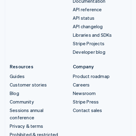
Documentation
API reference
API status
API changelog
Libraries and SDKs
Stripe Projects
Developer blog
Resources
Company
Guides
Product roadmap
Customer stories
Careers
Blog
Newsroom
Community
Stripe Press
Sessions annual
Contact sales
conference
Privacy & terms
Prohibited & restricted