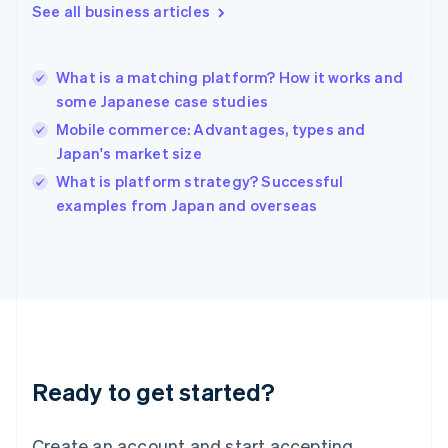
See all business articles
Hong Kong SAR, China
English
简体中文
Hungary
English
What is a matching platform? How it works and
India
some Japanese case studies
English
Mobile commerce: Advantages, types and
Ireland
Japan's market size
English
Italy
What is platform strategy? Successful
Italiano
English
examples from Japan and overseas
Japan
日本語
English
Latvia
English
Liechtenstein
Deutsch
English
Lithuania
English
Luxembourg
Ready to get started?
Français
Deutsch
English
Mainland China
Create an account and start accepting
简体中文
English