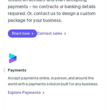
Malaysia
payments – no contracts or banking details
English
简体中文
required. Or, contact us to design a custom
Malta
English
package for your business.
Mexico
Español
English
Netherlands
Start now
Contact sales
Nederlands
English
New Zealand
English
Norway
English
Poland
English
Payments
Portugal
Português
English
Accept payments online, in person, and around the
Romania
world with a payments solution built for any business.
English
Explore Payments
Singapore
English
简体中文
Slovakia
English