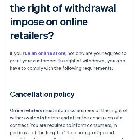
the right of withdrawal
impose on online
retailers?
If you
run an online store
, not only are you required to
grant your customers the right of withdrawal, you also
have to comply with the following requirements:
Cancellation policy
Online retailers must inform consumers of their right of
withdrawal both before and after the conclusion of a
contract. You are required to inform consumers, in
particular, of the length of the cooling-off period,