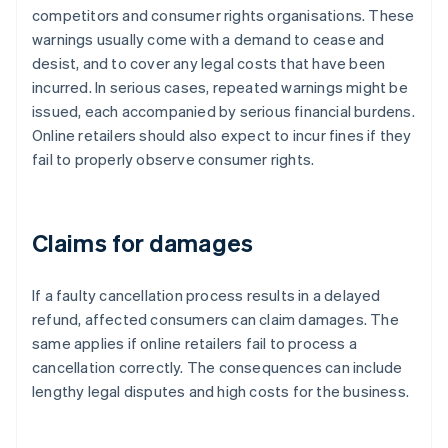
competitors and consumer rights organisations. These
warnings usually come with a demand to cease and
desist, and to cover any legal costs that have been
incurred. In serious cases, repeated warnings might be
issued, each accompanied by serious financial burdens.
Online retailers should also expect to incur fines if they
fail to properly observe consumer rights.
Claims for damages
If a faulty cancellation process results in a delayed
refund, affected consumers can claim damages. The
same applies if online retailers fail to process a
cancellation correctly. The consequences can include
lengthy legal disputes and high costs for the business.