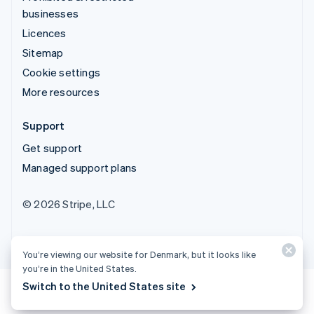
businesses
Licences
Sitemap
Cookie settings
More resources
Support
Get support
Managed support plans
© 2026 Stripe, LLC
You’re viewing our website for Denmark, but it looks like
you’re in the United States.
Switch to the United States site