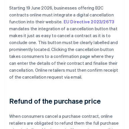
Starting 19 June 2026, businesses offering B2C
contracts online must integrate a digital cancellation
function into their website.
EU Directive 2023/2673
mandates the integration of a cancellation button that
makes it just as easy to cancel a contract as it is to
conclude one. This button must be clearly labelled and
prominently located. Clicking the cancellation button
takes consumers to a confirmation page where they
can enter the details of their contract and finalise their
cancellation. Online retailers must then confirm receipt
of the cancellation request via email.
Refund of the purchase price
When consumers cancel a purchase contract, online
retailers are obligated to refund them the full purchase