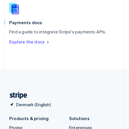
Slovenia
English
Italiano
Spain
Español
English
Payments docs
Sweden
Find a guide to integrate Stripe's payments APIs.
Svenska
English
Switzerland
Explore the docs
Deutsch
Français
Italiano
English
Thailand
ไทย
English
United Arab Emirates
English
United Kingdom
English
United States
English
Español
简体中文
Denmark (English)
Products & pricing
Solutions
Pricing
Enterprises