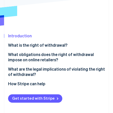
Partners
See what's ahead
Stripe App Marketplace
Radar
Fraud prevention
Atlas
Start-up incorporation
Introduction
Climate
Carbon removal
What is the right of withdrawal?
Identity
Online identity verification
What obligations does the right of withdrawal
impose on online retailers?
Cancellation policy
What are the legal implications of violating the right
of withdrawal?
Cancellation button
Stripe Sessions 2026
Extended cooling-off period
How Stripe can help
See how Stripe is building the economic infrastructure 
Refund of the purchase price
Watch now
Warnings and fines
Return shipping costs
Get started with Stripe
Claims for damages
Risks involved in returns
Reversal of contracts