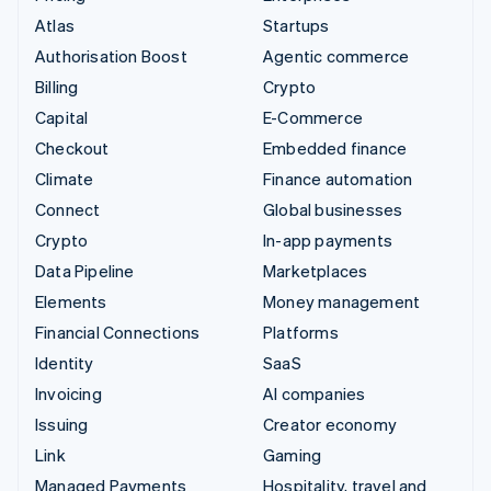
Atlas
Startups
Authorisation Boost
Agentic commerce
Billing
Crypto
Capital
E-Commerce
Checkout
Embedded finance
Climate
Finance automation
Connect
Global businesses
Crypto
In-app payments
Data Pipeline
Marketplaces
Elements
Money management
Financial Connections
Platforms
Identity
SaaS
Invoicing
AI companies
Issuing
Creator economy
Link
Gaming
Managed Payments
Hospitality, travel and