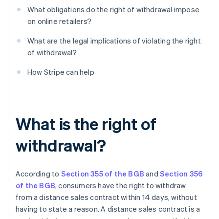
What obligations do the right of withdrawal impose
on online retailers?
What are the legal implications of violating the right
of withdrawal?
How Stripe can help
What is the right of
withdrawal?
According to
Section 355 of the BGB
and
Section 356
of the BGB
, consumers have the right to withdraw
from a distance sales contract within 14 days, without
having to state a reason. A distance sales contract is a