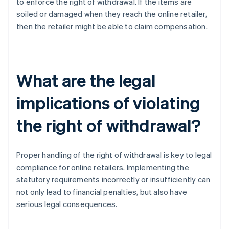
to enforce the right of withdrawal. If the items are
soiled or damaged when they reach the online retailer,
then the retailer might be able to claim compensation.
What are the legal
implications of violating
the right of withdrawal?
Proper handling of the right of withdrawal is key to legal
compliance for online retailers. Implementing the
statutory requirements incorrectly or insufficiently can
not only lead to financial penalties, but also have
serious legal consequences.