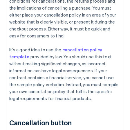
conditions for cancellations, the returns process and
the implications of cancelling a purchase. You must
either place your cancellation policy in an area of your
website that is clearly visible, or present it during the
checkout process. Either way, it must be quick and
easy for consumers to find.
It's a good idea to use the
cancellation policy
template
provided by law. You should use this text
without making significant changes, as incorrect
information can have legal consequences. If your
contract contains a financial service, you cannot use
the sample policy verbatim. Instead, you must compile
your own cancellation policy that fulfils the specific
legal requirements for financial products.
Cancellation button