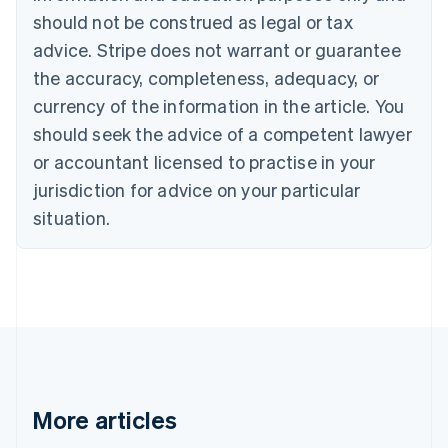
Canada
should not be construed as legal or tax
English
Français
advice. Stripe does not warrant or guarantee
Croatia
the accuracy, completeness, adequacy, or
English
Italiano
Cyprus
currency of the information in the article. You
English
should seek the advice of a competent lawyer
Czech Republic
English
or accountant licensed to practise in your
Denmark
jurisdiction for advice on your particular
English
Estonia
situation.
English
Finland
English
Svenska
France
Français
English
Germany
Deutsch
English
Gibraltar
English
More articles
Greece
English