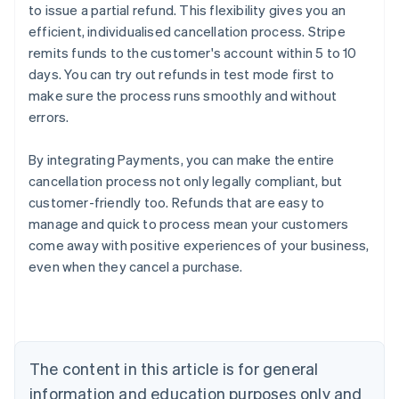
to issue a partial refund. This flexibility gives you an
efficient, individualised cancellation process. Stripe
remits funds to the customer's account within 5 to 10
days. You can try out refunds in test mode first to
make sure the process runs smoothly and without
errors.
By integrating Payments, you can make the entire
cancellation process not only legally compliant, but
customer-friendly too. Refunds that are easy to
manage and quick to process mean your customers
Australia
come away with positive experiences of your business,
English
even when they cancel a purchase.
Austria
Deutsch
English
Belgium
Nederlands
Français
Deutsch
English
Brazil
Português
English
The content in this article is for general
Bulgaria
information and education purposes only and
English