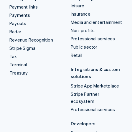
leisure
Payment links
Insurance
Payments
Media and entertainment
Payouts
Non-profits
Radar
Professional services
Revenue Recognition
Public sector
Stripe Sigma
Retail
Tax
Terminal
Integrations & custom
Treasury
solutions
Stripe App Marketplace
Stripe Partner
ecosystem
Professional services
Developers