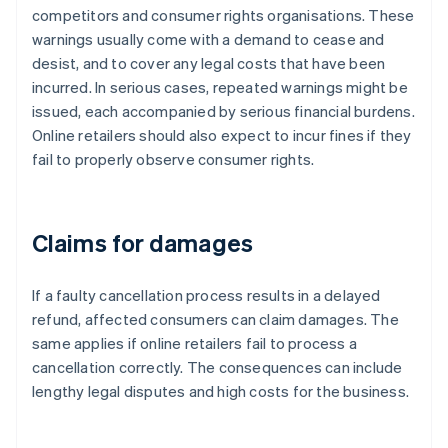
competitors and consumer rights organisations. These
warnings usually come with a demand to cease and
desist, and to cover any legal costs that have been
incurred. In serious cases, repeated warnings might be
issued, each accompanied by serious financial burdens.
Online retailers should also expect to incur fines if they
fail to properly observe consumer rights.
Claims for damages
If a faulty cancellation process results in a delayed
refund, affected consumers can claim damages. The
same applies if online retailers fail to process a
cancellation correctly. The consequences can include
lengthy legal disputes and high costs for the business.