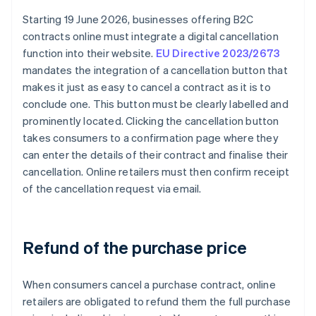
Starting 19 June 2026, businesses offering B2C
contracts online must integrate a digital cancellation
function into their website.
EU Directive 2023/2673
mandates the integration of a cancellation button that
makes it just as easy to cancel a contract as it is to
conclude one. This button must be clearly labelled and
prominently located. Clicking the cancellation button
takes consumers to a confirmation page where they
can enter the details of their contract and finalise their
cancellation. Online retailers must then confirm receipt
of the cancellation request via email.
Refund of the purchase price
When consumers cancel a purchase contract, online
retailers are obligated to refund them the full purchase