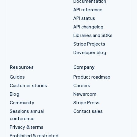
Documentation
API reference
API status
API changelog
Libraries and SDKs
Stripe Projects
Developer blog
Resources
Company
Guides
Product roadmap
Customer stories
Careers
Blog
Newsroom
Community
Stripe Press
Sessions annual
Contact sales
conference
Privacy & terms
Prohibited & restricted