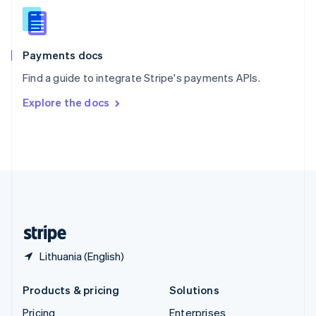
Slovenia
English
Italiano
Spain
Español
English
Payments docs
Sweden
Find a guide to integrate Stripe's payments APIs.
Svenska
English
Switzerland
Explore the docs
Deutsch
Français
Italiano
English
Thailand
ไทย
English
United Arab Emirates
English
United Kingdom
English
United States
English
Español
简体中文
Lithuania (English)
Products & pricing
Solutions
Pricing
Enterprises