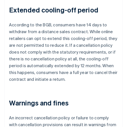
Extended cooling-off period
According to the BGB, consumers have 14 days to
withdraw from a distance sales contract. While online
retailers can opt to extend this cooling-off period, they
are not permitted to reduce it. If a cancellation policy
does not comply with the statutory requirements, or if
there is no cancellation policy at all, the cooling-off
period is automatically extended by 12 months. When
this happens, consumers have a full year to cancel their
contract and initiate a return.
Warnings and fines
An incorrect cancellation policy or failure to comply
with cancellation provisions can result in warnings from