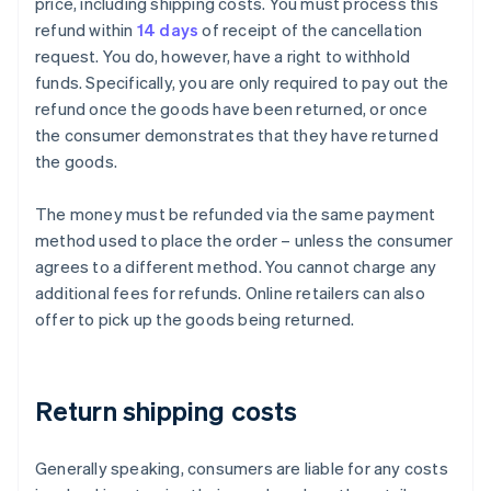
price, including shipping costs. You must process this
refund within
14 days
of receipt of the cancellation
request. You do, however, have a right to withhold
funds. Specifically, you are only required to pay out the
refund once the goods have been returned, or once
the consumer demonstrates that they have returned
the goods.
The money must be refunded via the same payment
method used to place the order – unless the consumer
agrees to a different method. You cannot charge any
additional fees for refunds. Online retailers can also
offer to pick up the goods being returned.
Return shipping costs
Generally speaking, consumers are liable for any costs