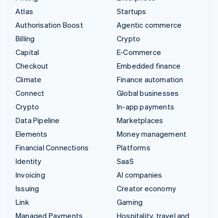
Atlas
Startups
Authorisation Boost
Agentic commerce
Billing
Crypto
Capital
E-Commerce
Checkout
Embedded finance
Climate
Finance automation
Connect
Global businesses
Crypto
In-app payments
Data Pipeline
Marketplaces
Elements
Money management
Financial Connections
Platforms
Identity
SaaS
Invoicing
AI companies
Issuing
Creator economy
Link
Gaming
Managed Payments
Hospitality, travel and