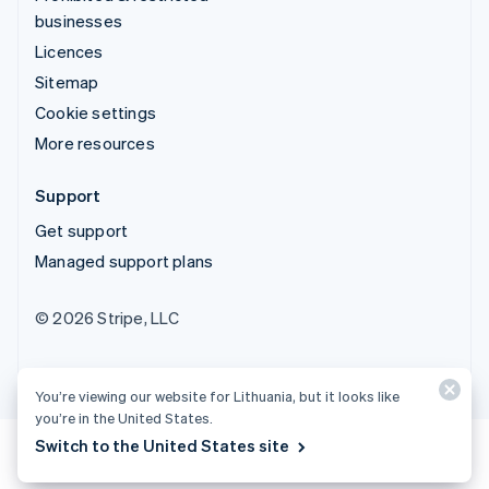
businesses
Licences
Sitemap
Cookie settings
More resources
Support
Get support
Managed support plans
© 2026 Stripe, LLC
You’re viewing our website for Lithuania, but it looks like
you’re in the United States.
Switch to the United States site