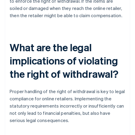
to enforce the right of withdrawal. If the items are
soiled or damaged when they reach the online retailer,
then the retailer might be able to claim compensation.
What are the legal
implications of violating
the right of withdrawal?
Proper handling of the right of withdrawal is key to legal
compliance for online retailers. Implementing the
statutory requirements incorrectly or insufficiently can
not only lead to financial penalties, but also have
serious legal consequences.