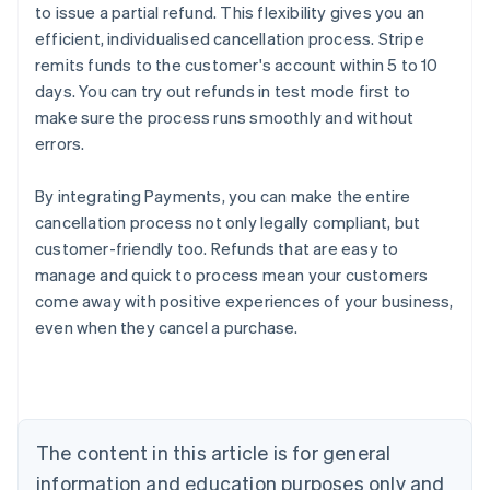
to issue a partial refund. This flexibility gives you an
efficient, individualised cancellation process. Stripe
remits funds to the customer's account within 5 to 10
days. You can try out refunds in test mode first to
make sure the process runs smoothly and without
errors.
By integrating Payments, you can make the entire
cancellation process not only legally compliant, but
customer-friendly too. Refunds that are easy to
manage and quick to process mean your customers
Australia
come away with positive experiences of your business,
English
even when they cancel a purchase.
Austria
Deutsch
English
Belgium
Nederlands
Français
Deutsch
English
Brazil
Português
English
The content in this article is for general
Bulgaria
information and education purposes only and
English