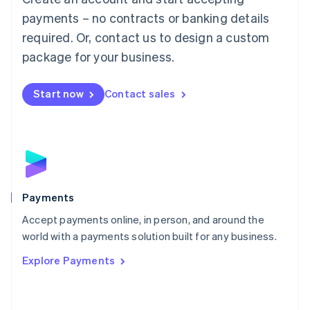
Malaysia
payments – no contracts or banking details
English
简体中文
required. Or, contact us to design a custom
Malta
English
package for your business.
Mexico
Español
English
Netherlands
Start now
Contact sales
Nederlands
English
New Zealand
English
Norway
English
Poland
English
Payments
Portugal
Português
English
Accept payments online, in person, and around the
Romania
world with a payments solution built for any business.
English
Explore Payments
Singapore
English
简体中文
Slovakia
English