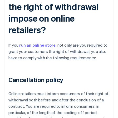
the right of withdrawal
impose on online
retailers?
If you
run an online store
, not only are you required to
grant your customers the right of withdrawal, you also
have to comply with the following requirements:
Cancellation policy
Online retailers must inform consumers of their right of
withdrawal both before and after the conclusion of a
contract. You are required to inform consumers, in
particular, of the length of the cooling-off period,