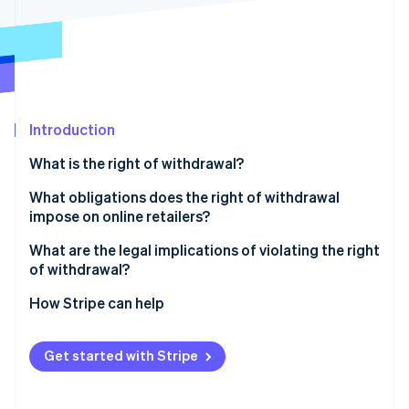
Partners
See what's ahead
Stripe App Marketplace
Radar
Fraud prevention
Atlas
Start-up incorporation
Introduction
Climate
Carbon removal
What is the right of withdrawal?
Identity
Online identity verification
What obligations does the right of withdrawal
impose on online retailers?
Cancellation policy
What are the legal implications of violating the right
of withdrawal?
Cancellation button
Stripe Sessions 2026
Extended cooling-off period
How Stripe can help
See how Stripe is building the economic infrastructure 
Refund of the purchase price
Watch now
Warnings and fines
Return shipping costs
Get started with Stripe
Claims for damages
Risks involved in returns
Reversal of contracts