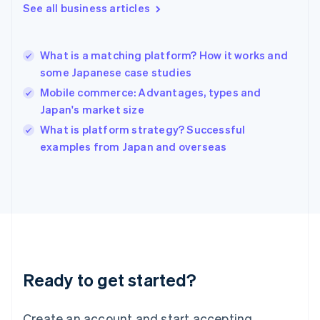
See all business articles
Hong Kong SAR, China
English
简体中文
Hungary
English
What is a matching platform? How it works and
India
some Japanese case studies
English
Mobile commerce: Advantages, types and
Ireland
Japan's market size
English
Italy
What is platform strategy? Successful
Italiano
English
examples from Japan and overseas
Japan
日本語
English
Latvia
English
Liechtenstein
Deutsch
English
Lithuania
English
Luxembourg
Ready to get started?
Français
Deutsch
English
Mainland China
Create an account and start accepting
简体中文
English