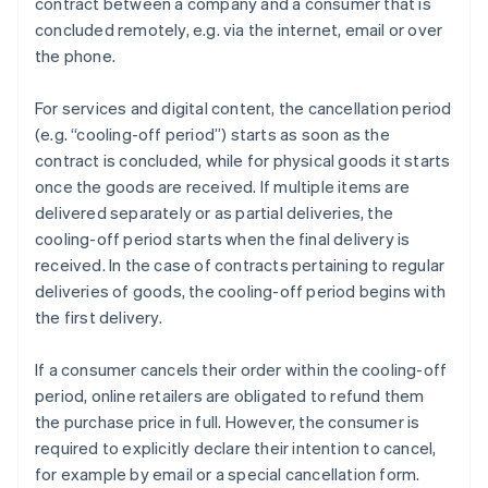
contract between a company and a consumer that is
concluded remotely, e.g. via the internet, email or over
the phone.
For services and digital content, the cancellation period
(e.g. “cooling-off period”) starts as soon as the
contract is concluded, while for physical goods it starts
once the goods are received. If multiple items are
delivered separately or as partial deliveries, the
cooling-off period starts when the final delivery is
received. In the case of contracts pertaining to regular
deliveries of goods, the cooling-off period begins with
the first delivery.
If a consumer cancels their order within the cooling-off
period, online retailers are obligated to refund them
the purchase price in full. However, the consumer is
required to explicitly declare their intention to cancel,
for example by email or a special cancellation form.