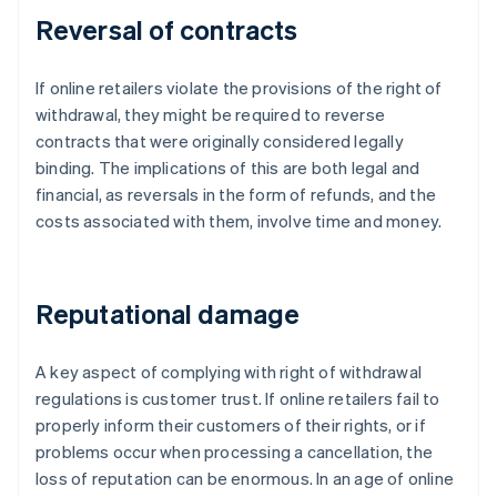
Reversal of contracts
If online retailers violate the provisions of the right of
withdrawal, they might be required to reverse
contracts that were originally considered legally
binding. The implications of this are both legal and
financial, as reversals in the form of refunds, and the
costs associated with them, involve time and money.
Reputational damage
A key aspect of complying with right of withdrawal
regulations is customer trust. If online retailers fail to
properly inform their customers of their rights, or if
problems occur when processing a cancellation, the
loss of reputation can be enormous. In an age of online