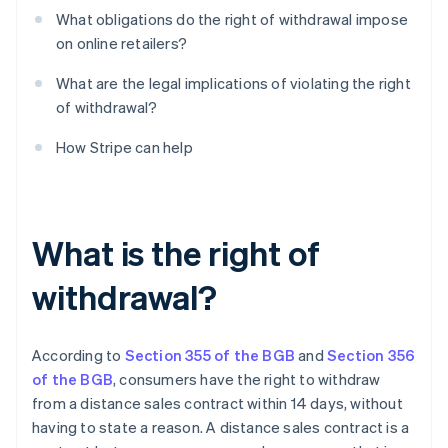
What obligations do the right of withdrawal impose
on online retailers?
What are the legal implications of violating the right
of withdrawal?
How Stripe can help
What is the right of
withdrawal?
According to
Section 355 of the BGB
and
Section 356
of the BGB
, consumers have the right to withdraw
from a distance sales contract within 14 days, without
having to state a reason. A distance sales contract is a