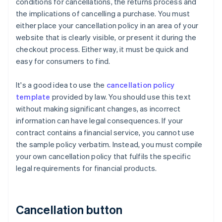
conditions for cancellations, the returns process and
the implications of cancelling a purchase. You must
either place your cancellation policy in an area of your
website that is clearly visible, or present it during the
checkout process. Either way, it must be quick and
easy for consumers to find.
It's a good idea to use the
cancellation policy
template
provided by law. You should use this text
without making significant changes, as incorrect
information can have legal consequences. If your
contract contains a financial service, you cannot use
the sample policy verbatim. Instead, you must compile
your own cancellation policy that fulfils the specific
legal requirements for financial products.
Cancellation button