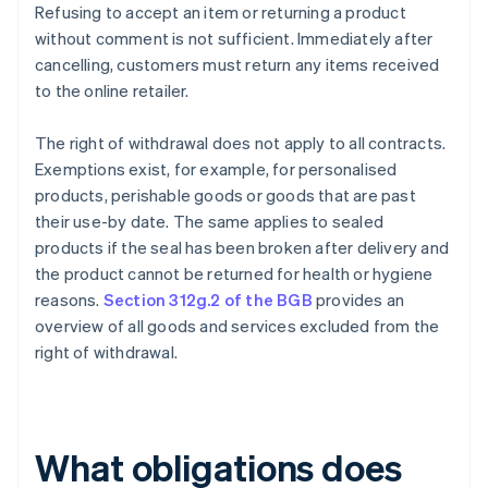
Refusing to accept an item or returning a product
without comment is not sufficient. Immediately after
cancelling, customers must return any items received
to the online retailer.
The right of withdrawal does not apply to all contracts.
Exemptions exist, for example, for personalised
products, perishable goods or goods that are past
their use-by date. The same applies to sealed
products if the seal has been broken after delivery and
the product cannot be returned for health or hygiene
reasons.
Section 312g.2 of the BGB
provides an
overview of all goods and services excluded from the
right of withdrawal.
What obligations does