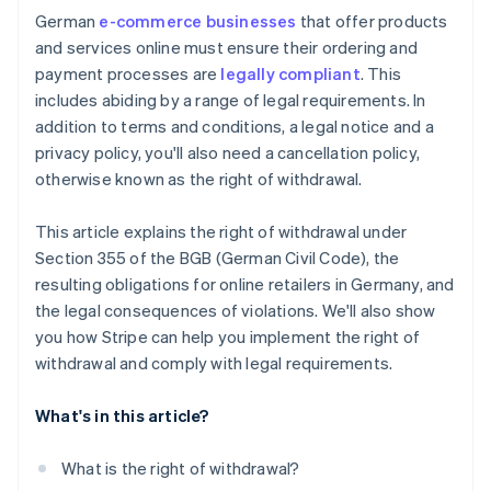
German
e-commerce businesses
that offer products
Reputational damage
and services online must ensure their ordering and
payment processes are
legally compliant
. This
includes abiding by a range of legal requirements. In
addition to terms and conditions, a legal notice and a
privacy policy, you'll also need a cancellation policy,
otherwise known as the right of withdrawal.
This article explains the right of withdrawal under
Section 355 of the BGB (German Civil Code), the
resulting obligations for online retailers in Germany, and
the legal consequences of violations. We'll also show
you how Stripe can help you implement the right of
withdrawal and comply with legal requirements.
What's in this article?
What is the right of withdrawal?