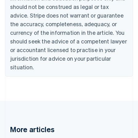
Canada
should not be construed as legal or tax
English
Français
advice. Stripe does not warrant or guarantee
Croatia
the accuracy, completeness, adequacy, or
English
Italiano
Cyprus
currency of the information in the article. You
English
should seek the advice of a competent lawyer
Czech Republic
English
or accountant licensed to practise in your
Denmark
jurisdiction for advice on your particular
English
Estonia
situation.
English
Finland
English
Svenska
France
Français
English
Germany
Deutsch
English
Gibraltar
English
More articles
Greece
English