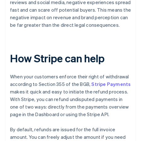
reviews and social media, negative experiences spread
fast and can scare off potential buyers. This means the
negative impact on revenue and brand perception can
be far greater than the direct legal consequences.
How Stripe can help
When your customers enforce their right of withdrawal
according to Section 355 of the BGB,
Stripe Payments
makes it quick and easy to initiate the refund process.
With Stripe, you can refund undisputed payments in
one of two ways: directly from the payments overview
page in the Dashboard or using the Stripe API.
By default, refunds are issued for the full invoice
amount. You can freely adjust the amount if you need