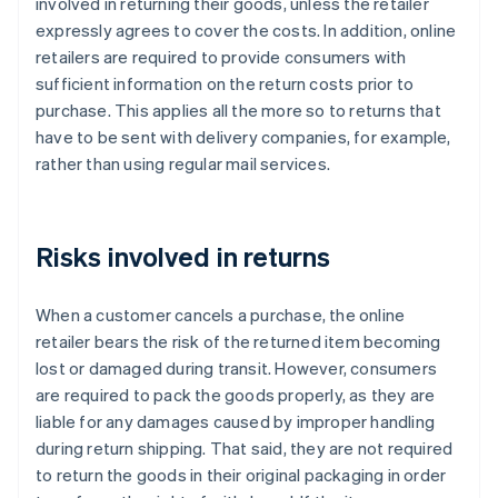
involved in returning their goods, unless the retailer
expressly agrees to cover the costs. In addition, online
retailers are required to provide consumers with
sufficient information on the return costs prior to
purchase. This applies all the more so to returns that
have to be sent with delivery companies, for example,
rather than using regular mail services.
Risks involved in returns
When a customer cancels a purchase, the online
retailer bears the risk of the returned item becoming
lost or damaged during transit. However, consumers
are required to pack the goods properly, as they are
liable for any damages caused by improper handling
during return shipping. That said, they are not required
to return the goods in their original packaging in order