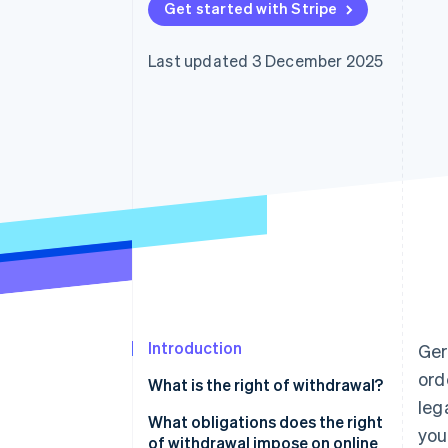
Get started with Stripe
Accelerated checkout
Last updated 3 December 2025
Introduction
Ge
ord
What is the right of withdrawal?
leg
What obligations does the right
you
of withdrawal impose on online