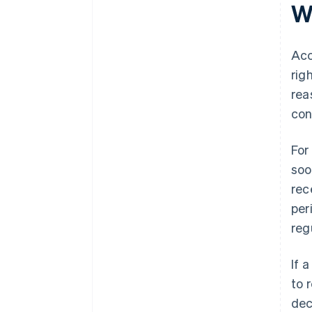
Wh
Acc
rig
rea
con
For
soo
rec
per
reg
If 
to 
dec