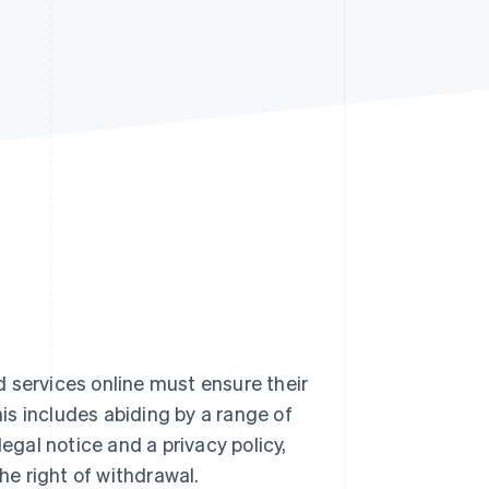
Stripe Sessions 2026
See how Stripe is
building the economic
infrastructure for AI.
Watch now
 services online must ensure their
his includes abiding by a range of
egal notice and a privacy policy,
he right of withdrawal.