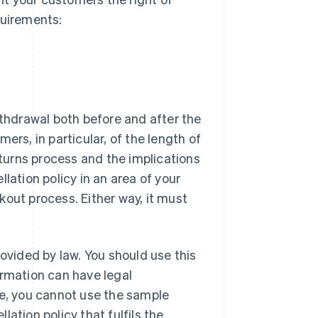
quirements:
ithdrawal both before and after the
ers, in particular, of the length of
eturns process and the implications
lation policy in an area of your
ckout process. Either way, it must
ovided by law. You should use this
ormation can have legal
ce, you cannot use the sample
ation policy that fulfils the