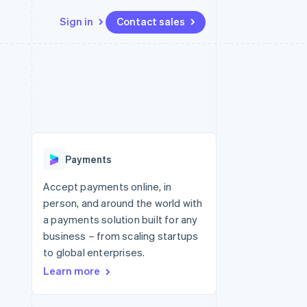
Sign in
Contact sales
Resources
Ecosystem
Contact
 marketplaces
More
App integrations
Partners
Contact sales
Product roadmap
e
Code samples
Stripe App Marketplace
Become a partner
See what's ahead
platforms
Developers blog
re
API status
Radar
Fraud prevention
Payments
Atlas
Start-up incorporation
Accept payments online, in
person, and around the world with
Climate
Carbon removal
a payments solution built for any
business – from scaling startups
Identity
Online identity verification
to global enterprises.
Learn more