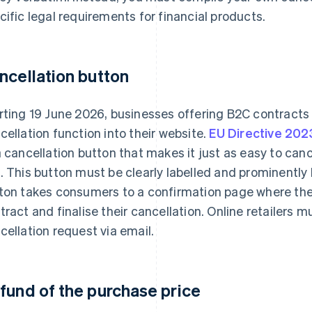
cific legal requirements for financial products.
ncellation button
rting 19 June 2026, businesses offering B2C contracts 
cellation function into their website.
EU Directive 20
a cancellation button that makes it just as easy to canc
. This button must be clearly labelled and prominently 
ton takes consumers to a confirmation page where they 
tract and finalise their cancellation. Online retailers 
cellation request via email.
fund of the purchase price