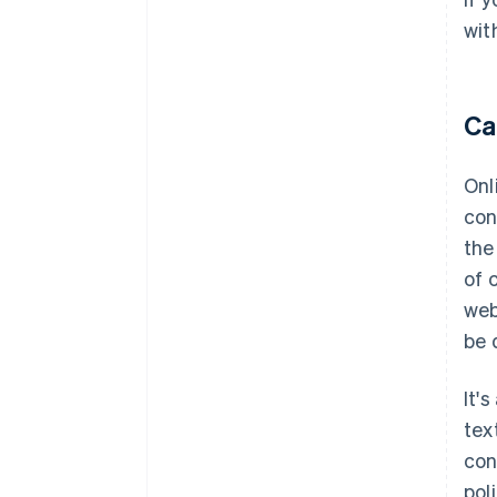
wit
Ca
Onl
con
the
of 
web
be 
It'
tex
con
pol