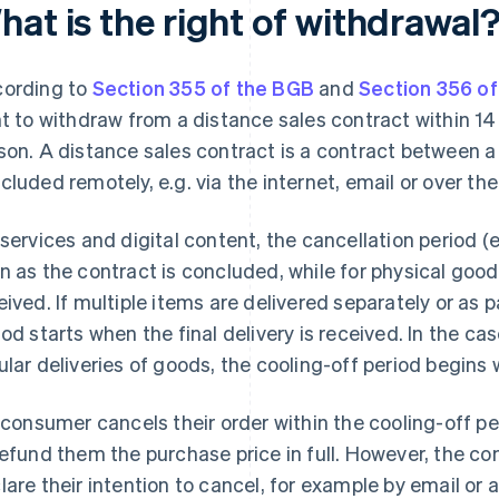
at is the right of withdrawal
ording to
Section 355 of the BGB
and
Section 356 o
ht to withdraw from a distance sales contract within 14
son. A distance sales contract is a contract between 
cluded remotely, e.g. via the internet, email or over th
 services and digital content, the cancellation period (e
n as the contract is concluded, while for physical good
eived. If multiple items are delivered separately or as pa
iod starts when the final delivery is received. In the ca
ular deliveries of goods, the cooling-off period begins wi
a consumer cancels their order within the cooling-off per
refund them the purchase price in full. However, the con
lare their intention to cancel, for example by email or 