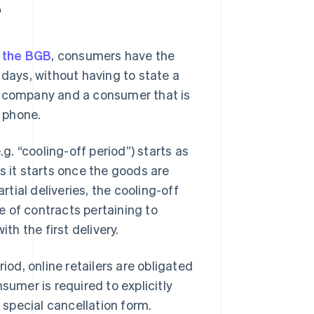
?
f the BGB
, consumers have the
 days, without having to state a
a company and a consumer that is
e phone.
.g. “cooling-off period”) starts as
s it starts once the goods are
rtial deliveries, the cooling-off
se of contracts pertaining to
th the first delivery.
iod, online retailers are obligated
sumer is required to explicitly
a special cancellation form.