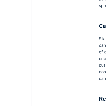
spe
Ca
Sta
can
of 
one
but
con
can
Re