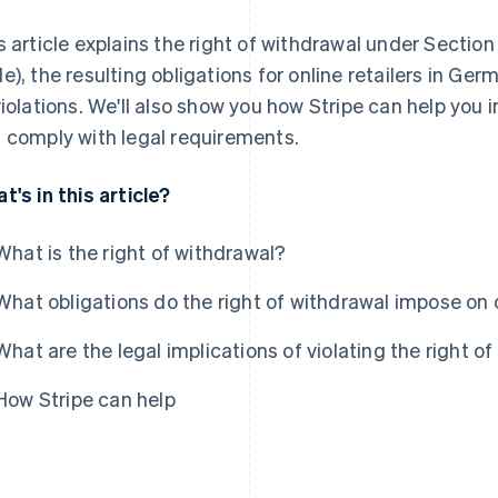
s article explains the right of withdrawal under Sectio
e), the resulting obligations for online retailers in G
violations. We'll also show you how Stripe can help you
 comply with legal requirements.
t's in this article?
What is the right of withdrawal?
What obligations do the right of withdrawal impose on o
What are the legal implications of violating the right o
How Stripe can help