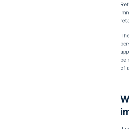
Ref
Imm
reta
The
per
app
be 
of 
W
im
If 