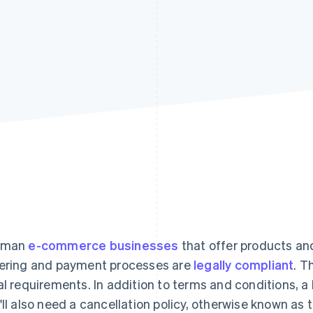
rman
e-commerce businesses
that offer products and
ering and payment processes are
legally compliant
. T
al requirements. In addition to terms and conditions, a l
'll also need a cancellation policy, otherwise known as t