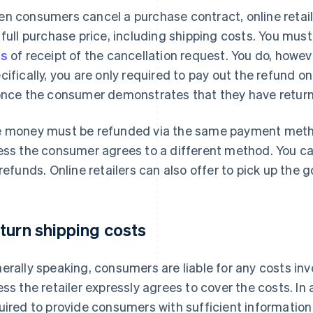
n consumers cancel a purchase contract, online retail
 full purchase price, including shipping costs. You mus
ys
of receipt of the cancellation request. You do, howeve
cifically, you are only required to pay out the refund 
once the consumer demonstrates that they have retur
 money must be refunded via the same payment metho
ess the consumer agrees to a different method. You ca
 refunds. Online retailers can also offer to pick up the 
turn shipping costs
erally speaking, consumers are liable for any costs invo
ess the retailer expressly agrees to cover the costs. In a
uired to provide consumers with sufficient information 