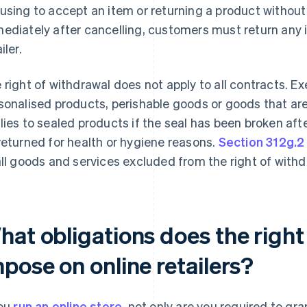
using to accept an item or returning a product without
ediately after cancelling, customers must return any i
iler.
 right of withdrawal does not apply to all contracts. Ex
sonalised products, perishable goods or goods that ar
lies to sealed products if the seal has been broken aft
returned for health or hygiene reasons.
Section 312g.2
all goods and services excluded from the right of withd
hat obligations does the right
pose on online retailers?
you
run an online store
, not only are you required to gr