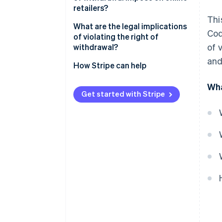
retailers?
Thi
Cancellation policy
What are the legal implications
Cod
of violating the right of
Cancellation button
of 
withdrawal?
and
Refund of the purchase price
Extended cooling-off period
How Stripe can help
Return shipping costs
Warnings and fines
Wha
Get started with Stripe
Risks involved in returns
Claims for damages
Reversal of contracts
Reputational damage