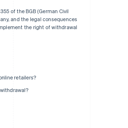
n 355 of the BGB (German Civil
ermany, and the legal consequences
 implement the right of withdrawal
nline retailers?
f withdrawal?