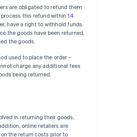
ers are obligated to refund them
t process this refund within
14
r, have a right to withhold funds.
once the goods have been returned,
ned the goods.
d used to place the order –
nnot charge any additional fees
goods being returned.
lved in returning their goods,
ddition, online retailers are
on the return costs prior to