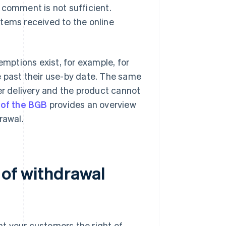
 comment is not sufficient.
tems received to the online
emptions exist, for example, for
e past their use-by date. The same
er delivery and the product cannot
 of the BGB
provides an overview
rawal.
 of withdrawal
ant your customers the right of