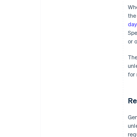
Whe
the
da
Spe
or 
The
unl
for
Re
Gen
unl
req