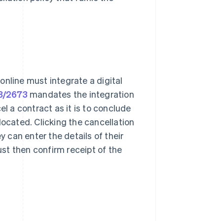
online must integrate a digital
23/2673
mandates the integration
el a contract as it is to conclude
located. Clicking the cancellation
can enter the details of their
must then confirm receipt of the