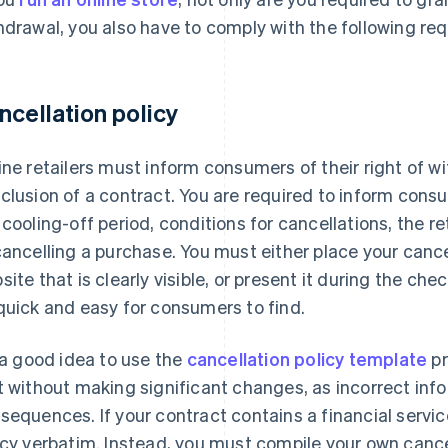
hdrawal, you also have to comply with the following re
ncellation policy
ine retailers must inform consumers of their right of w
clusion of a contract. You are required to inform consum
 cooling-off period, conditions for cancellations, the r
cancelling a purchase. You must either place your cancel
site that is clearly visible, or present it during the che
quick and easy for consumers to find.
s a good idea to use the
cancellation policy template
pr
t without making significant changes, as incorrect inf
sequences. If your contract contains a financial servi
icy verbatim. Instead, you must compile your own cancell