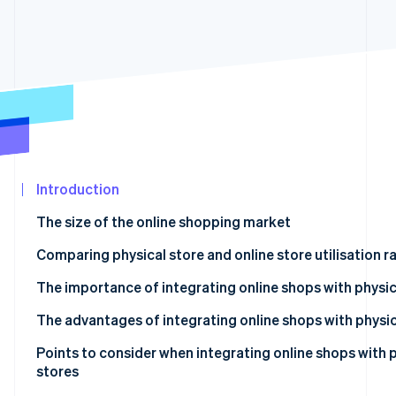
See what's ahead
Partners
Stripe App
Radar
Marketplace
Fraud prevention
Atlas
Start-up incorporation
Climate
Carbon removal
Identity
Online identity verification
Introduction
The size of the online shopping market
Comparing physical store and online store utilisation r
Food
The importance of integrating online shops with physic
Stripe Sessions 2026
See how Stripe is building the economic infrastructur
Daily necessities
The advantages of integrating online shops with physic
Watch now
Clothing
Advantages for customers
Points to consider when integrating online shops with 
stores
Home appliances
Advantages for businesses