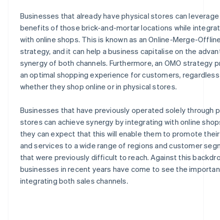
Businesses that already have physical stores can leverage
benefits of those brick-and-mortar locations while integra
with online shops. This is known as an Online-Merge-Offli
strategy, and it can help a business capitalise on the adva
synergy of both channels. Furthermore, an OMO strategy p
an optimal shopping experience for customers, regardless
whether they shop online or in physical stores.
Businesses that have previously operated solely through p
stores can achieve synergy by integrating with online shop
they can expect that this will enable them to promote thei
and services to a wide range of regions and customer se
that were previously difficult to reach. Against this backd
businesses in recent years have come to see the importan
integrating both sales channels.