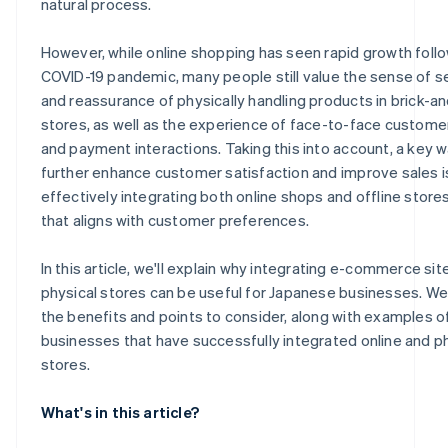
natural process.
However, while online shopping has seen rapid growth foll
COVID-19 pandemic, many people still value the sense of s
and reassurance of physically handling products in brick-a
stores, as well as the experience of face-to-face custome
and payment interactions. Taking this into account, a key w
further enhance customer satisfaction and improve sales i
effectively integrating both online shops and offline stores
that aligns with customer preferences.
In this article, we'll explain why integrating e-commerce sit
physical stores can be useful for Japanese businesses. We'
the benefits and points to consider, along with examples o
businesses that have successfully integrated online and p
stores.
What's in this article?