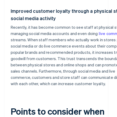
Improved customer loyalty through a physical s
social media activity
Recently, it has become common to see staff at physical 
managing social media accounts and even doing
live com
streams. When staff members who actually work in stores
social media or do live commerce events about their comp
popular brands and recommended products, it increases t
goodwill from customers. This trust transcends the bound
between physical stores and online shops and can promot
sales channels. Furthermore, through social media and live
commerce, customers and store staff can communicate di
with each other, which can increase customer loyalty.
Points to consider when