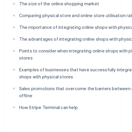
The size of the online shopping market
Comparing physical store and online store utilisation ra
The importance of integrating online shops with physic
The advantages of integrating online shops with physic
Points to consider when integrating online shops with p
stores
Examples of businesses that have successfully integra
shops with physical stores
Sales promotions that overcome the barriers between 
offline
How Stripe Terminal can help