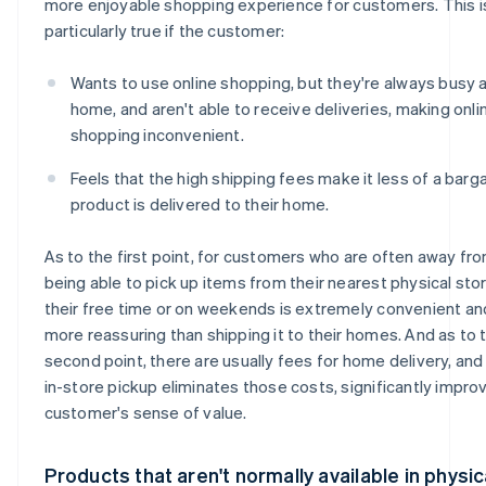
more enjoyable shopping experience for customers. This i
particularly true if the customer:
Wants to use online shopping, but they're always busy a
home, and aren't able to receive deliveries, making onli
shopping inconvenient.
Feels that the high shipping fees make it less of a barg
product is delivered to their home.
As to the first point, for customers who are often away fr
being able to pick up items from their nearest physical sto
their free time or on weekends is extremely convenient an
more reassuring than shipping it to their homes. And as to 
second point, there are usually fees for home delivery, an
in-store pickup eliminates those costs, significantly impro
customer's sense of value.
Products that aren't normally available in physic