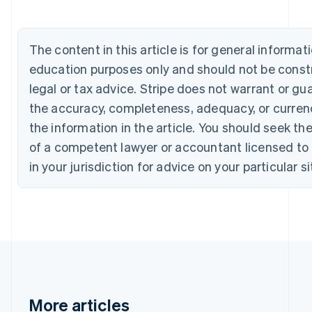
Bulgaria
English
Canada
The content in this article is for general informat
English
Français
Croatia
education purposes only and should not be const
English
Italiano
legal or tax advice. Stripe does not warrant or gu
Cyprus
the accuracy, completeness, adequacy, or curren
English
Czech Republic
the information in the article. You should seek th
English
of a competent lawyer or accountant licensed to 
Denmark
English
in your jurisdiction for advice on your particular si
Estonia
English
Finland
English
Svenska
France
Français
English
Germany
Deutsch
English
Gibraltar
More articles
English