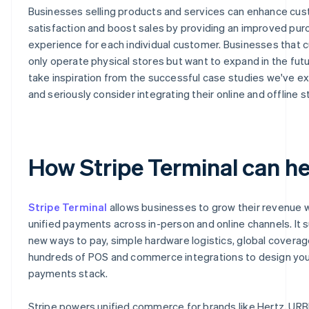
Businesses selling products and services can enhance cu
satisfaction and boost sales by providing an improved pur
experience for each individual customer. Businesses that c
only operate physical stores but want to expand in the fut
take inspiration from the successful case studies we've e
and seriously consider integrating their online and offline s
How Stripe Terminal can he
Stripe Terminal
allows businesses to grow their revenue 
unified payments across in-person and online channels. It 
new ways to pay, simple hardware logistics, global covera
hundreds of POS and commerce integrations to design you
payments stack.
Stripe powers unified commerce for brands like Hertz, URB