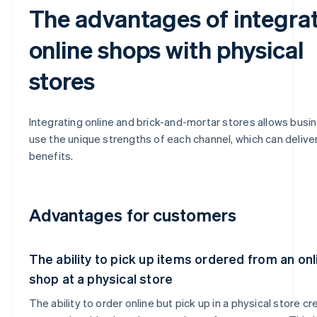
The advantages of integra
online shops with physical
stores
Integrating online and brick-and-mortar stores allows busi
use the unique strengths of each channel, which can deliver
benefits.
Advantages for customers
The ability to pick up items ordered from an onl
shop at a physical store
The ability to order online but pick up in a physical store cr