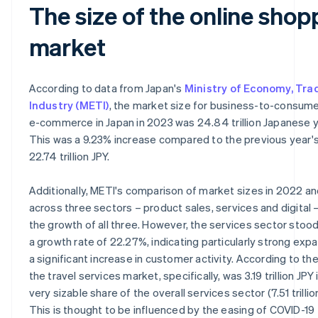
The size of the online shop
market
According to data from Japan's
Ministry of Economy, Tra
Industry (METI)
, the market size for business-to-consume
e-commerce in Japan in 2023 was 24.84 trillion Japanese y
This was a 9.23% increase compared to the previous year's
22.74 trillion JPY.
Additionally, METI's comparison of market sizes in 2022 a
across three sectors – product sales, services and digital 
the growth of all three. However, the services sector stood
a growth rate of 22.27%, indicating particularly strong exp
a significant increase in customer activity. According to the
the travel services market, specifically, was 3.19 trillion JPY 
very sizable share of the overall services sector (7.51 trillio
This is thought to be influenced by the easing of COVID-19