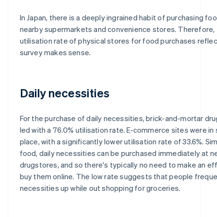
In Japan, there is a deeply ingrained habit of purchasing foo
nearby supermarkets and convenience stores. Therefore, 
utilisation rate of physical stores for food purchases reflec
survey makes sense.
Daily necessities
For the purchase of daily necessities, brick-and-mortar dr
led with a 76.0% utilisation rate. E-commerce sites were i
place, with a significantly lower utilisation rate of 33.6%. Sim
food, daily necessities can be purchased immediately at n
drugstores, and so there's typically no need to make an eff
buy them online. The low rate suggests that people freque
necessities up while out shopping for groceries.