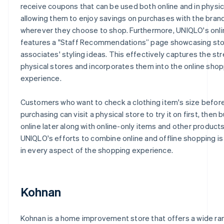
receive coupons that can be used both online and in physic
allowing them to enjoy savings on purchases with the bran
wherever they choose to shop. Furthermore, UNIQLO's onl
features a "Staff Recommendations” page showcasing st
associates' styling ideas. This effectively captures the st
physical stores and incorporates them into the online sho
experience.
Customers who want to check a clothing item's size befor
purchasing can visit a physical store to try it on first, then b
online later along with online-only items and other products
UNIQLO's efforts to combine online and offline shopping is
in every aspect of the shopping experience.
Kohnan
Kohnan is a home improvement store that offers a wide ra