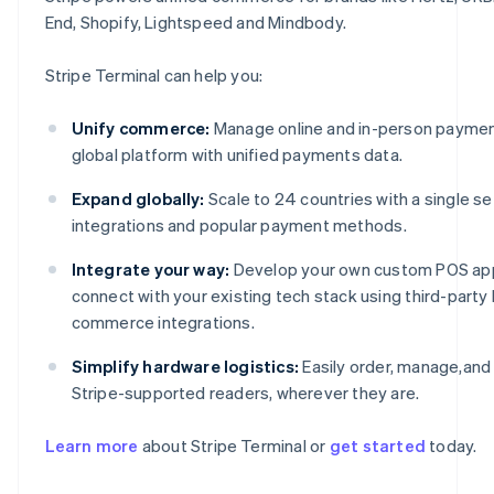
End, Shopify, Lightspeed and Mindbody.
Stripe Terminal can help you:
Unify commerce:
Manage online and in-person paymen
global platform with unified payments data.
Expand globally:
Scale to 24 countries with a single se
integrations and popular payment methods.
Integrate your way:
Develop your own custom POS ap
connect with your existing tech stack using third-part
commerce integrations.
Australia
English
Simplify hardware logistics:
Easily order, manage,and
Austria
Stripe-supported readers, wherever they are.
Deutsch
English
Belgium
Nederlands
Français
Deutsch
English
Learn more
about Stripe Terminal or
get started
today.
Brazil
Português
English