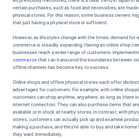
certain purchases, such as food and necessities, are made 
physical stores. For this reason, some business owners mig
that just having a physical store is sufficient.
However, as lifestyles change with the times, demand for 
commerce is steadily expanding. Having an online shop can
businesses reach a wider range of customers. Implementi
commerce
that can transcend the boundaries between on
offline channels has become key to success.
Online shops and offline physical stores each offer distinc
advantages for customers. For example, with online shoppi
customers can shop anytime, anywhere, as long as there is
internet connection. They can also purchase items that are
available or in stock at nearby stores. In contrast, with phys
stores, customers can actually pick up and examine produ
making a purchase, and they're able to buy and take home 
they want immediately.