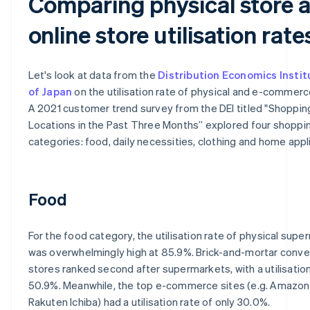
Comparing physical store 
online store utilisation rate
Let's look at data from the
Distribution Economics Instit
of Japan
on the utilisation rate of physical and e-commerc
A 2021 customer trend survey from the DEI titled "Shoppin
Locations in the Past Three Months” explored four shoppi
categories: food, daily necessities, clothing and home appl
Food
For the food category, the utilisation rate of physical sup
was overwhelmingly high at 85.9%. Brick-and-mortar conv
stores ranked second after supermarkets, with a utilisation
50.9%. Meanwhile, the top e-commerce sites (e.g. Amazon
Rakuten Ichiba) had a utilisation rate of only 30.0%.