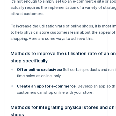
it's not enough to simply set up an e-commerce site or app.
actually requires the implementation of a variety of strate
attract customers.
To increase the utilisation rate of online shops, it is most 
to help physical store customers learn about the appeal of
shopping. Here are some ways to achieve this.
Methods to improve the utilisation rate of an on
shop specifically
Offer online exclusives:
Sell certain products and run 
time sales as online-only.
Create an app for e-commerce:
Develop an app so th
customers can shop online with your store.
Methods for integrating physical stores and onl
shops