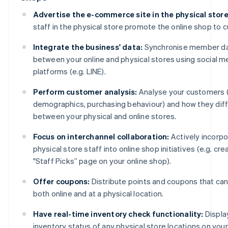
Advertise the e-commerce site in the physical store
staff in the physical store promote the online shop to 
Integrate the business' data:
Synchronise member d
between your online and physical stores using social m
platforms (e.g. LINE).
Perform customer analysis:
Analyse your customers (
demographics, purchasing behaviour) and how they dif
between your physical and online stores.
Focus on interchannel collaboration:
Actively incorp
physical store staff into online shop initiatives (e.g. cre
"Staff Picks” page on your online shop).
Offer coupons:
Distribute points and coupons that ca
both online and at a physical location.
Have real-time inventory check functionality:
Displa
inventory status of any physical store locations on your