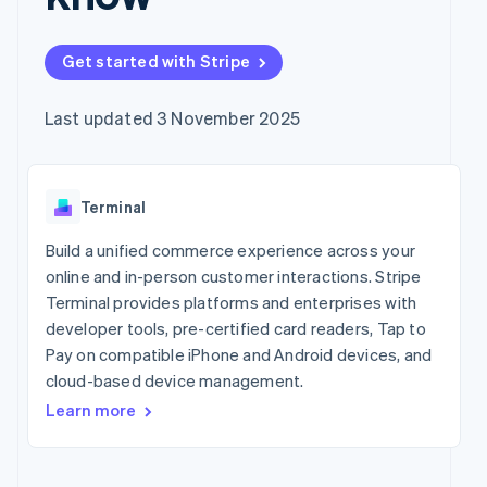
components
automation
Revenue
Company
SaaS
Offer usage-based
Payment
Recognition
billing
methods
Accounting
Product roadmap
Issue stablecoin-
Get started with Stripe
Access to
automation
Sessions annual
backed cards
125+
Stripe Sigma
conference
Provision and manage
By industry
Terminal
Custom
Careers
services with agents
Last updated 3 November 2025
In-person
reports
Newsroom
payments
Data Pipeline
AI companies
Stripe Press
Authorization
Data sync
Creator economy
Boost
Gaming
Resources
Acceptance
Terminal
Hospitality, travel and
optimisations
leisure
Contact
Link
Insurance
App integrations
Build a unified commerce experience across your
Accelerated
Media and
Code samples
Contact sales
online and in-person customer interactions. Stripe
entertainment
Developers blog
checkout
Become a partner
Terminal provides platforms and enterprises with
Non-profits
API status
Financial
Professional services
developer tools, pre-certified card readers, Tap to
Connections
Linked
Pay on compatible iPhone and Android devices, and
Public sector
financial
cloud-based device management.
Retail
account data
Learn more
More
Ecosystem
Product roadmap