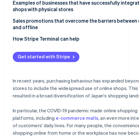
System integration requires careful execution at each 
Examples of businesses that have successfully integra
the process
shops with physical stores
Consider the balance between the online shop and the p
UNIQLO
Sales promotions that overcome the barriers between 
store
and offline
Kohnan
Improving the online shop utilisation rate requires effor
How Stripe Terminal can help
Get started with Stripe
In recent years, purchasing behaviour has expanded beyon
stores to include the widespread use of online shops. This
resulted in a broad diversification of Japan's shopping lan
In particular, the COVID-19 pandemic made online shopping
platforms, including
e-commerce malls
, an even more inte
of customers' daily lives. For many people, the convenienc
shopping online from home or the workplace has now bec