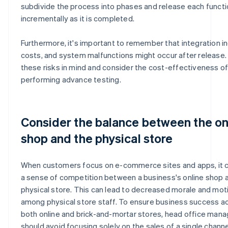
subdivide the process into phases and release each funct
incrementally as it is completed.
Furthermore, it's important to remember that integration i
costs, and system malfunctions might occur after release
these risks in mind and consider the cost-effectiveness o
performing advance testing.
Consider the balance between the on
shop and the physical store
When customers focus on e-commerce sites and apps, it 
a sense of competition between a business's online shop a
physical store. This can lead to decreased morale and mot
among physical store staff. To ensure business success a
both online and brick-and-mortar stores, head office ma
should avoid focusing solely on the sales of a single channe