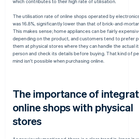
which contributes to their high rate of utilisation.
The utilisation rate of online shops operated by electronics
was 16.8%, significantly lower than that of brick-and-mortar
This makes sense; home appliances can be fairly expensiv
depending on the product, and customers tend to prefer 
them at physical stores where they can handle the actual i
person and check its details before buying. That kind of p
mind isn't possible when purchasing online.
The importance of integra
online shops with physical
stores
As previously mentioned, there is a clear trend in Japan in 