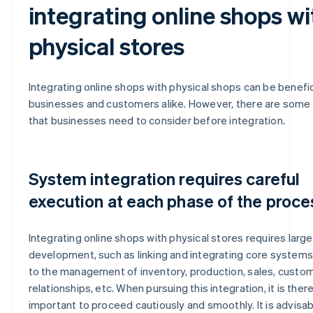
integrating online shops wi
physical stores
Integrating online shops with physical shops can be benefic
businesses and customers alike. However, there are some 
that businesses need to consider before integration.
System integration requires careful
execution at each phase of the proce
Integrating online shops with physical stores requires larg
development, such as linking and integrating core systems
to the management of inventory, production, sales, custo
relationships, etc. When pursuing this integration, it is ther
important to proceed cautiously and smoothly. It is advisab