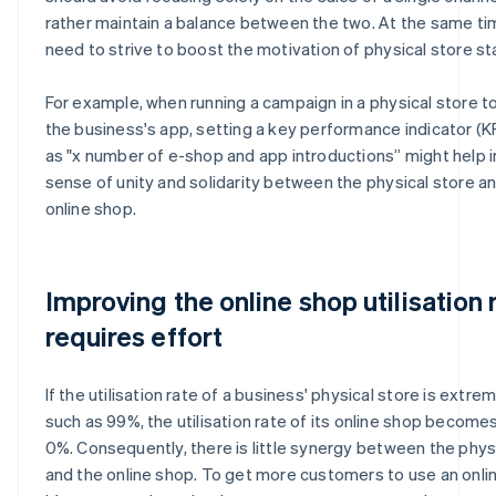
rather maintain a balance between the two. At the same ti
need to strive to boost the motivation of physical store sta
For example, when running a campaign in a physical store 
the business's app, setting a key performance indicator (K
as "x number of e-shop and app introductions” might help 
sense of unity and solidarity between the physical store a
online shop.
Improving the online shop utilisation 
requires effort
If the utilisation rate of a business' physical store is extrem
such as 99%, the utilisation rate of its online shop becomes 
0%. Consequently, there is little synergy between the phys
and the online shop. To get more customers to use an onli