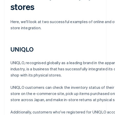
stores
Here, we'll look at two successful examples of online and o
store integration.
UNIQLO
UNIQLO, recognised globally as a leading brand in the appar
industry, is a business that has successfully integrated its 
shop with its physical stores.
UNIQLO customers can check the inventory status of their
store on the e-commerce site, pick up items purchased onl
store across Japan, and make in-store returns at physical s
Additionally, customers who've registered for UNIQLO acc