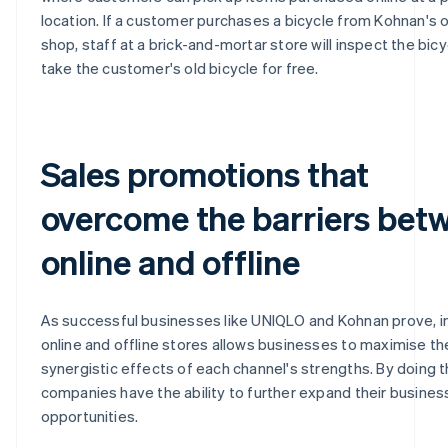
location. If a customer purchases a bicycle from Kohnan's o
shop, staff at a brick-and-mortar store will inspect the bic
take the customer's old bicycle for free.
Sales promotions that
overcome the barriers bet
online and offline
As successful businesses like UNIQLO and Kohnan prove, i
online and offline stores allows businesses to maximise th
synergistic effects of each channel's strengths. By doing th
companies have the ability to further expand their busines
opportunities.