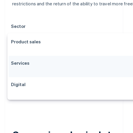
restrictions and the return of the ability to travel more freel
Sector
Product sales
Services
Digital