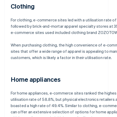
Clothing
For clothing, e-commerce sites led with a utilisation rate of
followed by brick-and-mortar apparel specialty stores at 3
e-commerce sites used included clothing brand ZOZOTO
When purchasing clothing, the high convenience of e-co
sites that offer a wide range of apparel is appealing to ma
customers, which is likely a factor in their utilisation rate.
Home appliances
For home appliances, e-commerce sites ranked the highest
utilisation rate of 58.8%, but physical electronics retailers 
boasted a high rate of 49.4%. Similar to clothing, e-comme
can offer an extensive selection of options for home appli