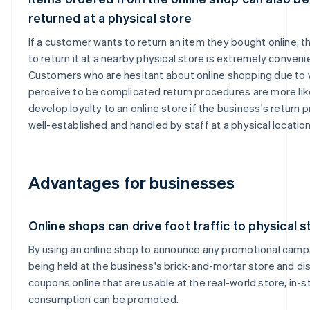
returned at a physical store
If a customer wants to return an item they bought online, th
to return it at a nearby physical store is extremely conveni
Customers who are hesitant about online shopping due to
perceive to be complicated return procedures are more lik
develop loyalty to an online store if the business's return 
well-established and handled by staff at a physical location
Advantages for businesses
Online shops can drive foot traffic to physical 
By using an online shop to announce any promotional camp
being held at the business's brick-and-mortar store and dis
coupons online that are usable at the real-world store, in-s
consumption can be promoted.