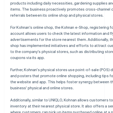
products including daily necessities, gardening supplies an
items. The business proactively promotes cross-channel
referrals between its online shop and physical stores.
For Kohnan's online shop, the Kohnan e-Shop, registering fo
account allows users to check the latest information and fl
advertisements for the store nearest them. Additionally, th
shop has implemented initiatives and efforts to attract c
to the company's physical stores, such as distributing stor
coupons via its app.
Further, Kohnan's physical stores use point-of-sale (POS) d
and posters that promote online shopping, including tips fo
the website and app. This helps foster synergy between t
business' physical and online stores.
Additionally, similar to UNIQLO, Kohnan allows customers t
inventory at their nearest physical store. It also offers a se
where customers can pick up items purchased online at a p