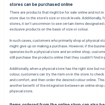
stores can be purchased online
There are products that might be for sale online and not in 
store due to the store's size or stock levels. Additionally, f
stores, it isn't uncommon to see certain items designated 
exclusive products on the basis of size or colour.
In such cases, customers who primarily shop at physical st
might give up on making a purchase. However, if the busin
operates both a physical store and an online shop, custom
still purchase the products online that they couldn't find in
Additionally, when a physical store has the right size but no
colour, customers can try the item on in the store to check 
and comfort, and then order the desired colour online. This 
another benefit of the integration between an online shop 
physical store.
Items ordered from the online shop can also be