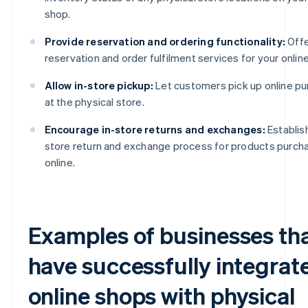
shop.
Provide reservation and ordering functionality:
Offe
reservation and order fulfilment services for your onlin
Allow in-store pickup:
Let customers pick up online p
at the physical store.
Encourage in-store returns and exchanges:
Establish
store return and exchange process for products purch
online.
Examples of businesses th
have successfully integrat
online shops with physical