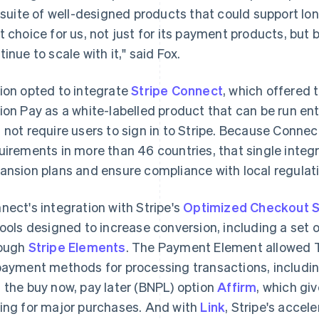
l suite of well-designed products that could support lo
t choice for us, not just for its payment products, bu
tinue to scale with it," said Fox.
ion opted to integrate
Stripe Connect
, which offered t
ion Pay as a white-labelled product that can be run ent
 not require users to sign in to Stripe. Because Conne
uirements in more than 46 countries, that single integ
ansion plans and ensure compliance with local regulati
nect's integration with Stripe's
Optimized Checkout S
tools designed to increase conversion, including a se
ough
Stripe Elements
. The Payment Element allowed T
payment methods for processing transactions, includi
 the buy now, pay later (BNPL) option
Affirm
, which gi
ing for major purchases. And with
Link
, Stripe's accel