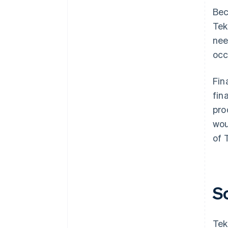
Bec
Tek
nee
occ
Fin
fin
pro
wou
of 
S
Tek