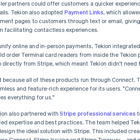
ler partners could offer customers a quicker experien
ails. Tekion also adopted
Payment Links
, which allow
ment pages to customers through text or email, givi
n facilitating contactless experiences.
unify online and in-person payments, Tekion integrate
ld order Terminal card readers from inside the Tekion
p directly from Stripe, which meant Tekion didn't need t
 because all of these products run through Connect, T
mless and feature-rich experience for its users. "Connect
ves everything for us."
ion also partnered with
Stripe professional services
t
ed expertise and best practices. The team helped Tek
design the ideal solution with Stripe. This included cre
oss Connect, Stripe Issuing and Stripe Treasury – and