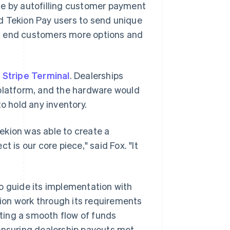
ce by autofilling customer payment
ed Tekion Pay users to send unique
ng end customers more options and
d
Stripe Terminal
. Dealerships
 platform, and the hardware would
o hold any inventory.
ekion was able to create a
 is our core piece," said Fox. "It
o guide its implementation with
ion work through its requirements
ating a smooth flow of funds
 ensuring dealership payouts met