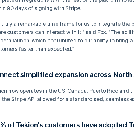
hin 90 days of signing with Stripe.
's truly a remarkable time frame for us to integrate the 
re customers can interact with it," said Fox. "The abil
 beta launch, which contributed to our ability to bring a
tomers faster than expected."
nnect simplified expansion across North
ion now operates in the US, Canada, Puerto Rico and t
 the Stripe API allowed for a standardised, seamless e
% of Tekion's customers have adopted T