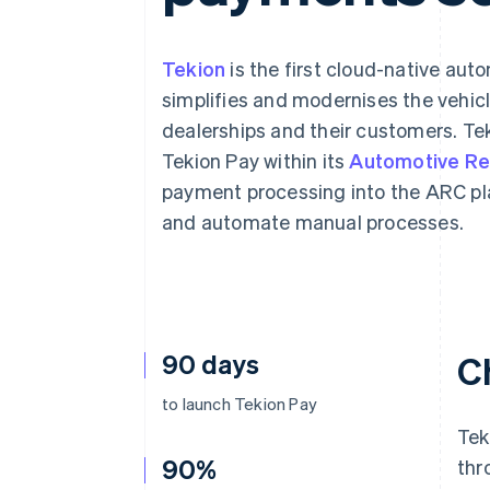
Accelerated checkout
Financial Connections
Linked financial account data
Tekion
is the first cloud-native au
simplifies and modernises the vehic
dealerships and their customers. Tek
Tekion Pay within its
Automotive Ret
payment processing into the ARC pl
and automate manual processes.
90 days
C
to launch Tekion Pay
Tek
90%
thr