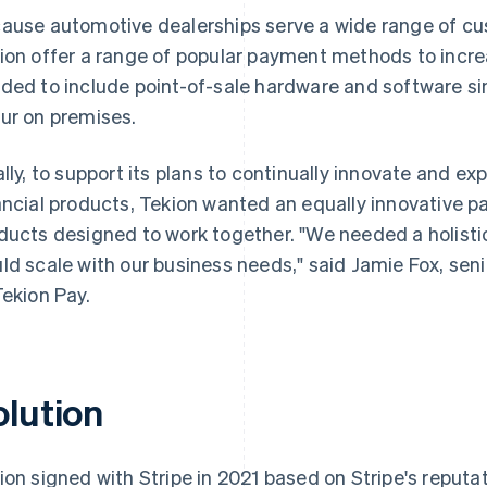
ause automotive dealerships serve a wide range of cus
ion offer a range of popular payment methods to incre
ded to include point-of-sale hardware and software s
ur on premises.
ally, to support its plans to continually innovate and ex
ancial products, Tekion wanted an equally innovative pa
ducts designed to work together. "We needed a holisti
ld scale with our business needs," said Jamie Fox, sen
Tekion Pay.
olution
ion signed with Stripe in 2021 based on Stripe's reputat