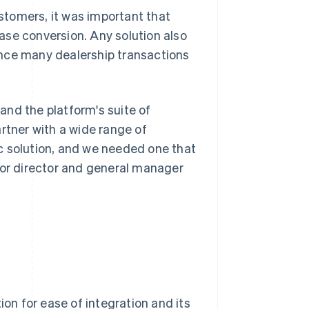
tomers, it was important that
ase conversion. Any solution also
ince many dealership transactions
pand the platform's suite of
rtner with a wide range of
c solution, and we needed one that
ior director and general manager
ion for ease of integration and its