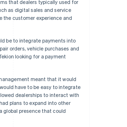
ms that dealers typically used for
ch as digital sales and service
ove the customer experience and
uld be to integrate payments into
pair orders, vehicle purchases and
 Tekion looking for a payment
p management meant that it would
would have to be easy to integrate
lowed dealerships to interact with
 had plans to expand into other
 a global presence that could