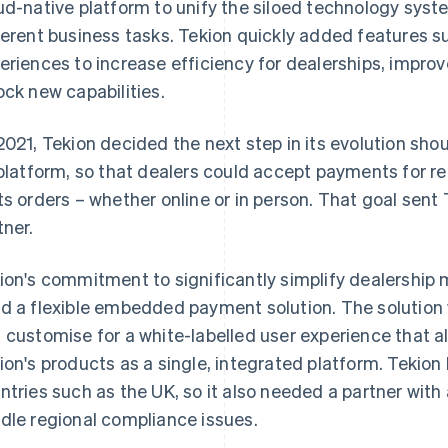
ud-native platform to unify the siloed technology syste
ferent business tasks. Tekion quickly added features su
eriences to increase efficiency for dealerships, impr
ock new capabilities.
2021, Tekion decided the next step in its evolution sho
 platform, so that dealers could accept payments for re
ts orders – whether online or in person. That goal sent
tner.
ion's commitment to significantly simplify dealershi
d a flexible embedded payment solution. The solution 
 customise for a white-labelled user experience that al
ion's products as a single, integrated platform. Tekion
ntries such as the UK, so it also needed a partner with
dle regional compliance issues.