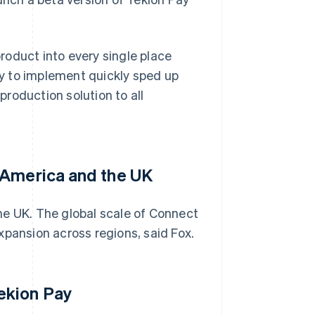
product into every single place
ity to implement quickly sped up
 production solution to all
 America and the UK
he UK. The global scale of Connect
xpansion across regions, said Fox.
ekion Pay