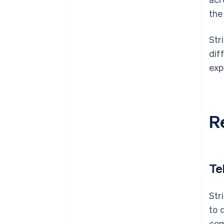
the
Str
dif
exp
R
Te
Str
to 
com