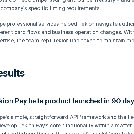
 company's specific timing requirements.
ipe professional services helped Tekion navigate auth
ferent card flows and business operation changes. Wi
ertise, the team kept Tekion unblocked to maintain m
esults
kion Pay beta product launched in 90 da
ipe's simple, straightforward API framework and the fle
develop Tekion Pay's core functionality within a matte
pleted integrations with the rest of the platform to la