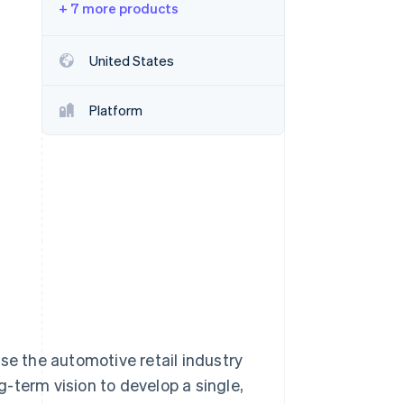
+ 7 more products
Stripe Sessions 2026
United States
See how Stripe is
building the economic
Platform
infrastructure for AI.
Watch now
se the automotive retail industry
-term vision to develop a single,