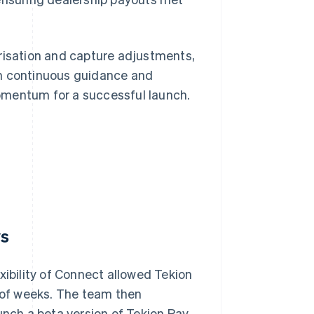
orisation and capture adjustments,
th continuous guidance and
omentum for a successful launch.
ys
xibility of Connect allowed Tekion
r of weeks. The team then
unch a beta version of Tekion Pay