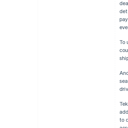
dea
det
pay
eve
To 
cou
shi
And
sea
dri
Tek
add
to 
acr