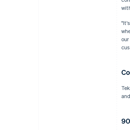
wit
"It
whe
our
cus
Co
Tek
and
90