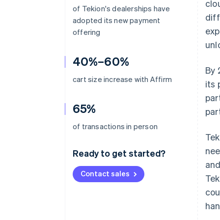
clo
of Tekion's dealerships have
dif
adopted its new payment
exp
offering
unl
40%–60%
By 
cart size increase with Affirm
its
par
65%
par
of transactions in person
Tek
nee
Ready to get started?
and
Contact sales
Tek
cou
han