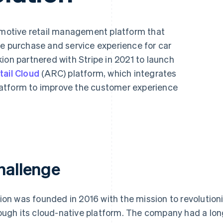
tomotive retail management platform that
le purchase and service experience for car
ion partnered with Stripe in 2021 to launch
ail Cloud
(ARC) platform, which integrates
atform to improve the customer experience
hallenge
ion was founded in 2016 with the mission to revolutioni
ough its cloud-native platform. The company had a long