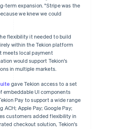
ng-term expansion. "Stripe was the
t because we knew we could
he flexibility it needed to build
irely within the Tekion platform
ct meets local payment
ration would support Tekion's
ons in multiple markets.
uite
gave Tekion access to a set
t of embeddable UI components
ekion Pay to support a wide range
ng ACH; Apple Pay; Google Pay;
ves customers added flexibility in
erated checkout solution, Tekion's