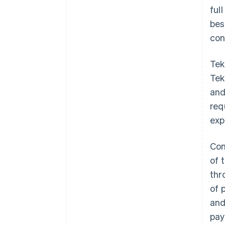
ful
bes
con
Tek
Tek
and
req
exp
Con
of 
thr
of 
and
pay