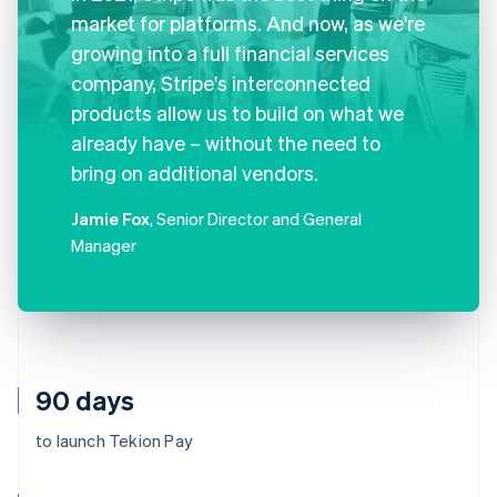
market for platforms. And now, as we're
growing into a full financial services
company, Stripe's interconnected
products allow us to build on what we
already have – without the need to
bring on additional vendors.
Jamie Fox
, Senior Director and General
Manager
90 days
to launch Tekion Pay