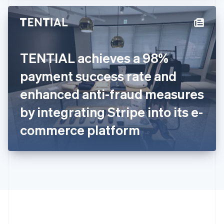
Hong Kong SAR, China
English
简体中文
Hungary
English
India
TENTIAL achieves a 98%
English
Ireland
payment success rate and
English
Italy
enhanced anti-fraud measures
Italiano
English
Japan
by integrating Stripe into its e-
日本語
English
Latvia
commerce platform
English
Liechtenstein
Deutsch
English
Lithuania
English
Luxembourg
Français
Deutsch
English
Mainland China
简体中文
English