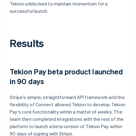
Tekion unblocked to maintain momentum for a
successful launch.
Results
Tekion Pay beta product launched
in 90 days
Stripe's simple, straightforward API framework and the
flexibility of Connect allowed Tekion to develop Tekion
Pay's core functionality within a matter of weeks. The
team then completed integrations with the rest of the
platform to launch a beta version of Tekion Pay within
90 days of signing with Stripe.