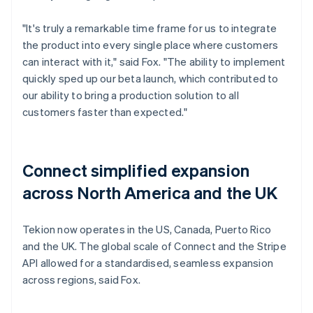
"It's truly a remarkable time frame for us to integrate
the product into every single place where customers
can interact with it," said Fox. "The ability to implement
quickly sped up our beta launch, which contributed to
our ability to bring a production solution to all
customers faster than expected."
Connect simplified expansion
across North America and the UK
Tekion now operates in the US, Canada, Puerto Rico
and the UK. The global scale of Connect and the Stripe
API allowed for a standardised, seamless expansion
across regions, said Fox.