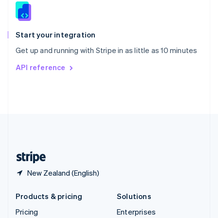
Slovenia
English
Italiano
Spain
Español
English
Start your integration
Sweden
Get up and running with Stripe in as little as 10 minutes
Svenska
English
Switzerland
API reference
Deutsch
Français
Italiano
English
Thailand
ไทย
English
United Arab Emirates
English
United Kingdom
English
United States
English
Español
简体中文
New Zealand (English)
Products & pricing
Solutions
Pricing
Enterprises