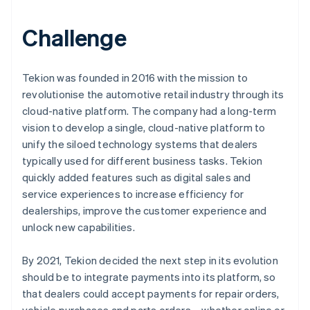
Challenge
Tekion was founded in 2016 with the mission to
revolutionise the automotive retail industry through its
cloud-native platform. The company had a long-term
vision to develop a single, cloud-native platform to
unify the siloed technology systems that dealers
typically used for different business tasks. Tekion
quickly added features such as digital sales and
service experiences to increase efficiency for
dealerships, improve the customer experience and
unlock new capabilities.
By 2021, Tekion decided the next step in its evolution
should be to integrate payments into its platform, so
that dealers could accept payments for repair orders,
vehicle purchases and parts orders – whether online or