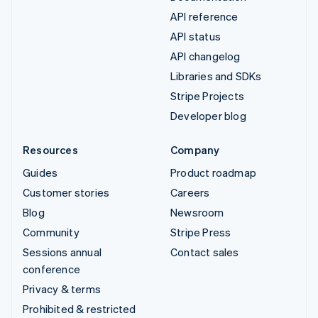
API reference
API status
API changelog
Libraries and SDKs
Stripe Projects
Developer blog
Resources
Company
Guides
Product roadmap
Customer stories
Careers
Blog
Newsroom
Community
Stripe Press
Sessions annual
Contact sales
conference
Privacy & terms
Prohibited & restricted