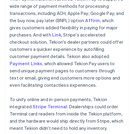
wide range of payment methods for processing
transactions, including ACH; Apple Pay; Google Pay; and
the buy now, pay later (BNPL) option
Affirm
, which
gives customers added flexibility in paying for major
purchases. And with
Link
, Stripe's accelerated
checkout solution, Tekion's dealer partners could offer
customers a quicker experience by autofilling
customer payment details. Tekion also adopted
Payment Links
, which allowed Tekion Pay users to
send unique payment pages to customers through
text or email, giving end customers more options and
even facilitating contactless experiences.
To unify online and in-person payments, Tekion
integrated
Stripe Terminal
. Dealerships could order
Terminal card readers from inside the Tekion platform,
and the hardware would ship directly from Stripe, which
meant Tekion didn't need to hold any inventory.