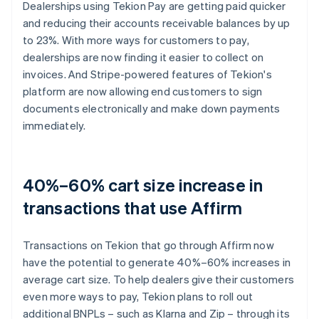
Dealerships using Tekion Pay are getting paid quicker
and reducing their accounts receivable balances by up
to 23%. With more ways for customers to pay,
dealerships are now finding it easier to collect on
invoices. And Stripe-powered features of Tekion's
platform are now allowing end customers to sign
documents electronically and make down payments
immediately.
40%–60% cart size increase in
transactions that use Affirm
Transactions on Tekion that go through Affirm now
have the potential to generate 40%–60% increases in
average cart size. To help dealers give their customers
even more ways to pay, Tekion plans to roll out
additional BNPLs – such as Klarna and Zip – through its