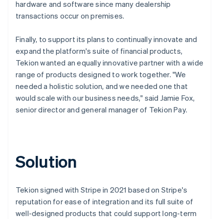
hardware and software since many dealership
transactions occur on premises.
Finally, to support its plans to continually innovate and
expand the platform's suite of financial products,
Tekion wanted an equally innovative partner with a wide
range of products designed to work together. "We
needed a holistic solution, and we needed one that
would scale with our business needs," said Jamie Fox,
senior director and general manager of Tekion Pay.
Solution
Tekion signed with Stripe in 2021 based on Stripe's
reputation for ease of integration and its full suite of
well-designed products that could support long-term