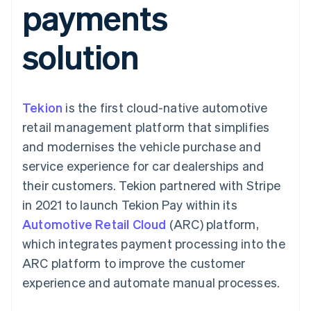
payments
125+
automation
Revenue
SaaS
billing
Terminal
Recognition
Product roadmap
Issue stablecoin-
In-person
Accounting
Sessions annual
backed cards
solution
payments
automation
conference
Provision and manage
Authorization
Stripe Sigma
Careers
services with agents
By industry
Boost
Custom
Newsroom
Acceptance
reports
Stripe Press
optimisations
Data Pipeline
AI companies
Tekion
is the first cloud-native automotive
Link
Data sync
Creator economy
Resources
Accelerated
Gaming
retail management platform that simplifies
checkout
Hospitality, travel and
Contact
and modernises the vehicle purchase and
leisure
App integrations
Insurance
Code samples
Contact sales
service experience for car dealerships and
Media and
Developers blog
Become a partner
entertainment
API status
their customers. Tekion partnered with Stripe
More
Non-profits
in 2021 to launch Tekion Pay within its
Product roadmap
Professional services
See what's ahead
Public sector
Automotive Retail Cloud
(ARC) platform,
Retail
Radar
which integrates payment processing into the
Fraud prevention
ARC platform to improve the customer
Atlas
experience and automate manual processes.
Ecosystem
Start-up incorporation
Climate