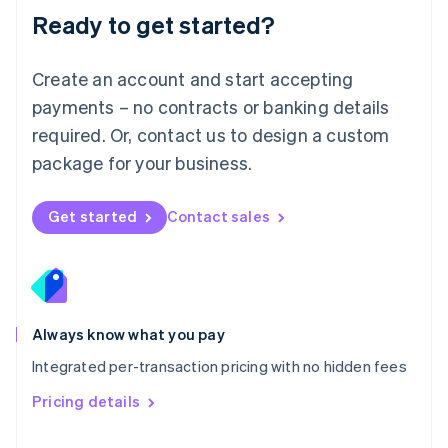
Malaysia
Ready to get started?
English
简体中文
Malta
English
Create an account and start accepting
Mexico
payments – no contracts or banking details
Español
English
Netherlands
required. Or, contact us to design a custom
Nederlands
English
package for your business.
New Zealand
English
Norway
Get started
Contact sales
English
Poland
English
Portugal
Português
English
Romania
Always know what you pay
English
Integrated per-transaction pricing with no hidden fees
Singapore
English
简体中文
Pricing details
Slovakia
English