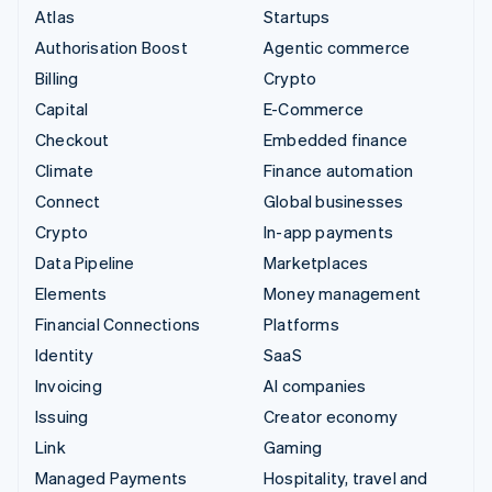
Atlas
Startups
Authorisation Boost
Agentic commerce
Billing
Crypto
Capital
E-Commerce
Checkout
Embedded finance
Climate
Finance automation
Connect
Global businesses
Crypto
In-app payments
Data Pipeline
Marketplaces
Elements
Money management
Financial Connections
Platforms
Identity
SaaS
Invoicing
AI companies
Issuing
Creator economy
Link
Gaming
Managed Payments
Hospitality, travel and