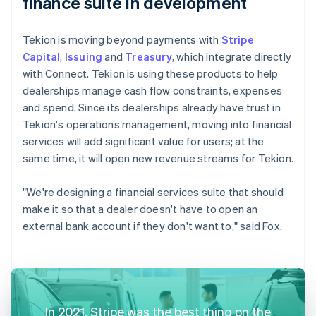
finance suite in development
Tekion is moving beyond payments with
Stripe
Capital
,
Issuing
and
Treasury
, which integrate directly
with Connect. Tekion is using these products to help
dealerships manage cash flow constraints, expenses
and spend. Since its dealerships already have trust in
Tekion's operations management, moving into financial
services will add significant value for users; at the
same time, it will open new revenue streams for Tekion.
"We're designing a financial services suite that should
make it so that a dealer doesn't have to open an
external bank account if they don't want to," said Fox.
In 2021, Stripe was the best thing on the