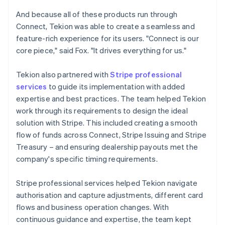
And because all of these products run through
Connect, Tekion was able to create a seamless and
feature-rich experience for its users. "Connect is our
core piece," said Fox. "It drives everything for us."
Tekion also partnered with
Stripe professional
services
to guide its implementation with added
expertise and best practices. The team helped Tekion
work through its requirements to design the ideal
solution with Stripe. This included creating a smooth
flow of funds across Connect, Stripe Issuing and Stripe
Treasury – and ensuring dealership payouts met the
company's specific timing requirements.
Stripe professional services helped Tekion navigate
authorisation and capture adjustments, different card
flows and business operation changes. With
continuous guidance and expertise, the team kept