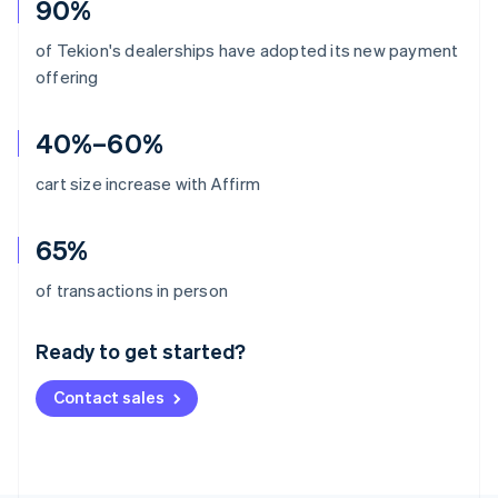
90%
of Tekion's dealerships have adopted its new payment
offering
40%–60%
cart size increase with Affirm
65%
Australia
of transactions in person
English
Austria
Ready to get started?
Deutsch
English
Belgium
Contact sales
Nederlands
Français
Deutsch
English
Brazil
Português
English
Bulgaria
English