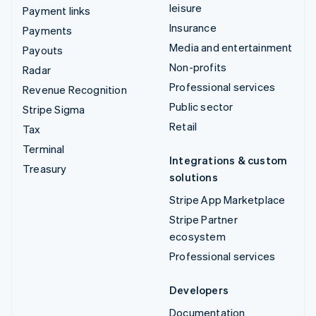
leisure
Payment links
Insurance
Payments
Media and entertainment
Payouts
Non-profits
Radar
Professional services
Revenue Recognition
Public sector
Stripe Sigma
Retail
Tax
Terminal
Integrations & custom
Treasury
solutions
Stripe App Marketplace
Stripe Partner
ecosystem
Professional services
Developers
Documentation