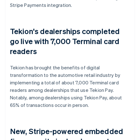
Stripe Payments integration.
Tekion's dealerships completed
go live with 7,000 Terminal card
readers
Tekion has brought the benefits of digital
transformation to the automotive retail industry by
implementing a total of about 7,000 Terminal card
readers among dealerships that use Tekion Pay.
Notably, among dealerships using Tekion Pay, about
65% of transactions occur in person.
New, Stripe-powered embedded