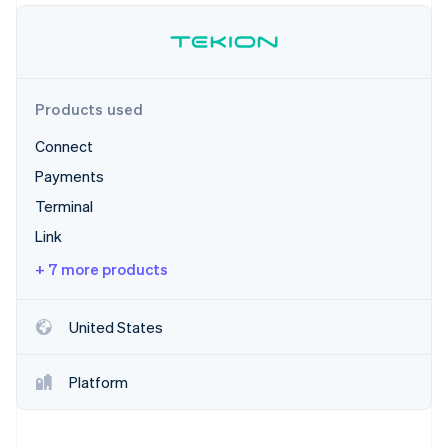
Partners
Carbon removal
Stripe App Marketplace
Identity
Online identity verification
Products used
Connect
Payments
Stripe Sessions 2026
See how Stripe is building the economic infrastructure 
Terminal
Watch now
Link
+ 7 more products
United States
Platform