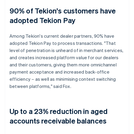
90% of Tekion's customers have
adopted Tekion Pay
Among Tekion's current dealer partners, 90% have
adopted Tekion Pay to process transactions. "That
level of penetration is unheard of in merchant services,
and creates increased platform value for our dealers
and their customers, giving them more omnichannel
payment acceptance and increased back-office
efficiency – as well as minimising context switching
between platforms," said Fox.
Up to a 23% reduction in aged
accounts receivable balances