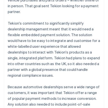
in person. That goal sent Tekion looking for a payment
partner.
Tekion's commitment to significantly simplify
dealership management meant that it would need a
flexible embedded payment solution. The solution
would have to be easy to integrate and customise for a
white-labelled user experience that allowed
dealerships to interact with Tekion's products as a
single, integrated platform. Tekion had plans to expand
into other countries such as the UK, so it also needed a
partner with a global presence that could handle
regional compliance issues.
Because automotive dealerships serve a wide range of
customers, it was important that Tekion offer a range
of popular payment methods to increase conversion.
Any solution also needed to include point-of-sale