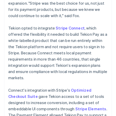
expansion. "Stripe was the best choice for us, not just
for its payment products, but because we knew we
could continue to scale with it," said Fox.
Tekion opted to integrate
Stripe Connect
, which
offered the flexibility it needed to build Tekion Pay as a
white-labelled product that can be run entirely within
the Tekion platform and not require users to sign in to
Stripe. Because Connect meets local payment
requirements in more than 46 countries, that single
integration would support Tekion's expansion plans
and ensure compliance with local regulations in multiple
markets.
Connect's integration with Stripe's
Optimized
Checkout Suite
gave Tekion access to a set of tools
designed to increase conversion, including a set of
embeddable UI components through
Stripe Elements
.
The Payment Element allowed Tekion Pay to support a