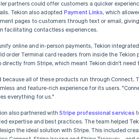
ler partners could offer customers a quicker experien
ails. Tekion also adopted
Payment Links
, which allow
ment pages to customers through text or email, givi
n facilitating contactless experiences.
unify online and in-person payments, Tekion integrate
ld order Terminal card readers from inside the Tekion
p directly from Stripe, which meant Tekion didn't need t
 because all of these products run through Connect, T
mless and feature-rich experience for its users. "Connect
ves everything for us."
ion also partnered with
Stripe professional services
t
ed expertise and best practices. The team helped Tek
design the ideal solution with Stripe. This included cre
oss Connect, Stripe Issuing and Stripe Treasury – and