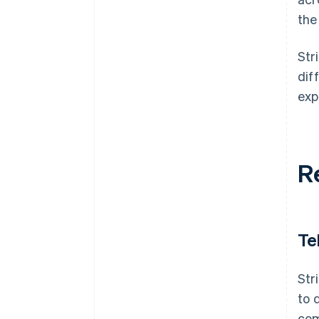
the
Str
dif
exp
R
Te
Str
to 
com