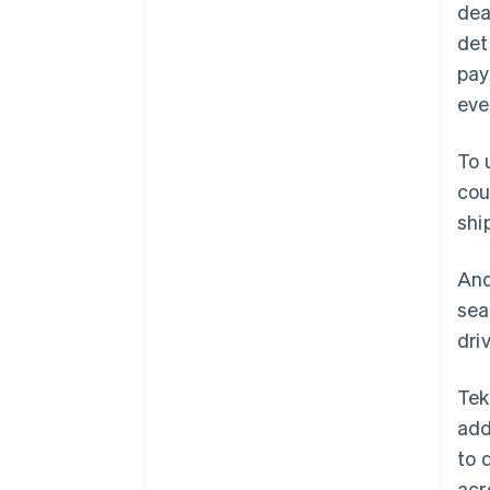
dea
det
pay
eve
To 
cou
shi
And
sea
dri
Tek
add
to 
acr