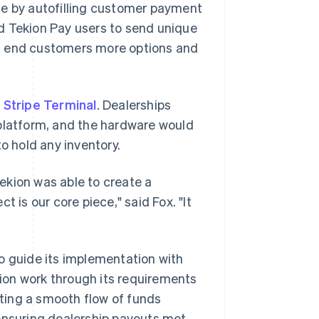
ce by autofilling customer payment
ed Tekion Pay users to send unique
ng end customers more options and
d
Stripe Terminal
. Dealerships
 platform, and the hardware would
o hold any inventory.
ekion was able to create a
 is our core piece," said Fox. "It
o guide its implementation with
ion work through its requirements
ating a smooth flow of funds
 ensuring dealership payouts met