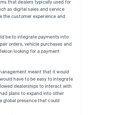
ms that dealers typically used for
ch as digital sales and service
ove the customer experience and
uld be to integrate payments into
pair orders, vehicle purchases and
 Tekion looking for a payment
p management meant that it would
would have to be easy to integrate
lowed dealerships to interact with
 had plans to expand into other
 a global presence that could