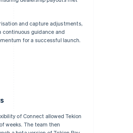
orisation and capture adjustments,
th continuous guidance and
omentum for a successful launch.
ys
xibility of Connect allowed Tekion
r of weeks. The team then
unch a beta version of Tekion Pay