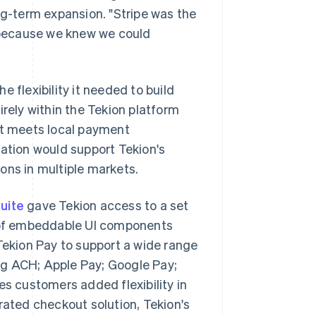
ng-term expansion. "Stripe was the
t because we knew we could
he flexibility it needed to build
irely within the Tekion platform
ct meets local payment
ration would support Tekion's
ons in multiple markets.
uite
gave Tekion access to a set
t of embeddable UI components
ekion Pay to support a wide range
ng ACH; Apple Pay; Google Pay;
ves customers added flexibility in
erated checkout solution, Tekion's