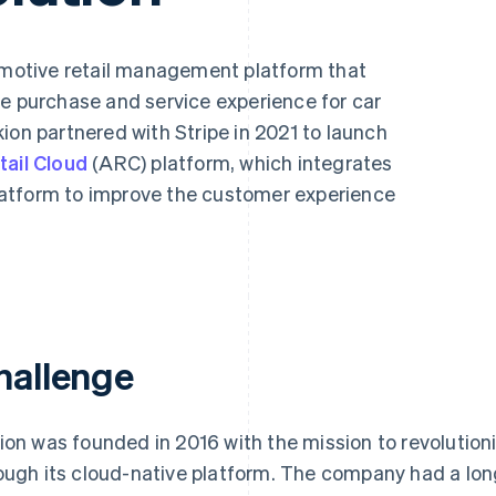
tomotive retail management platform that
le purchase and service experience for car
ion partnered with Stripe in 2021 to launch
ail Cloud
(ARC) platform, which integrates
atform to improve the customer experience
hallenge
ion was founded in 2016 with the mission to revolutioni
ough its cloud-native platform. The company had a long