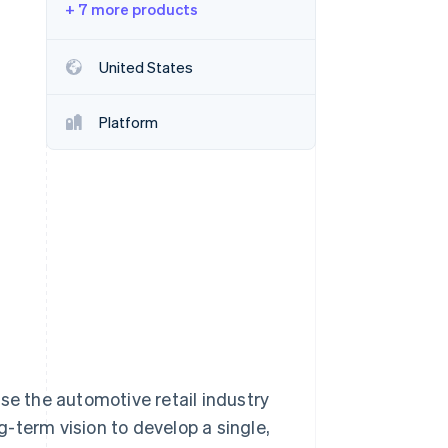
+ 7 more products
Stripe Sessions 2026
See how Stripe is
building the economic
United States
infrastructure for AI.
Watch now
Platform
se the automotive retail industry
-term vision to develop a single,