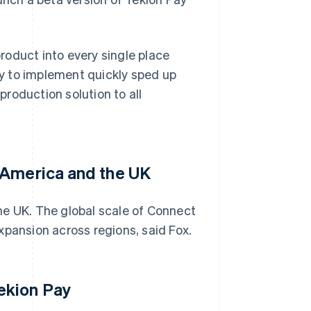
product into every single place
ity to implement quickly sped up
 production solution to all
 America and the UK
he UK. The global scale of Connect
xpansion across regions, said Fox.
ekion Pay