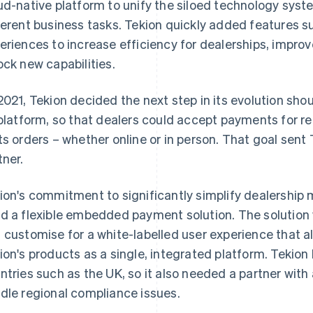
ud-native platform to unify the siloed technology syste
ferent business tasks. Tekion quickly added features su
eriences to increase efficiency for dealerships, impr
ock new capabilities.
2021, Tekion decided the next step in its evolution sho
 platform, so that dealers could accept payments for re
ts orders – whether online or in person. That goal sent
tner.
ion's commitment to significantly simplify dealershi
d a flexible embedded payment solution. The solution 
 customise for a white-labelled user experience that al
ion's products as a single, integrated platform. Tekion
ntries such as the UK, so it also needed a partner with
dle regional compliance issues.