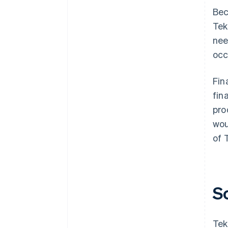
Bec
Tek
nee
occ
Fin
fin
pro
wou
of 
S
Tek