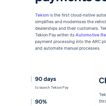
Tekion
is the first cloud-native au
simplifies and modernises the vehic
dealerships and their customers. Tek
Tekion Pay within its
Automotive Ret
payment processing into the ARC pl
and automate manual processes.
90 days
C
to launch Tekion Pay
Tek
90%
thr