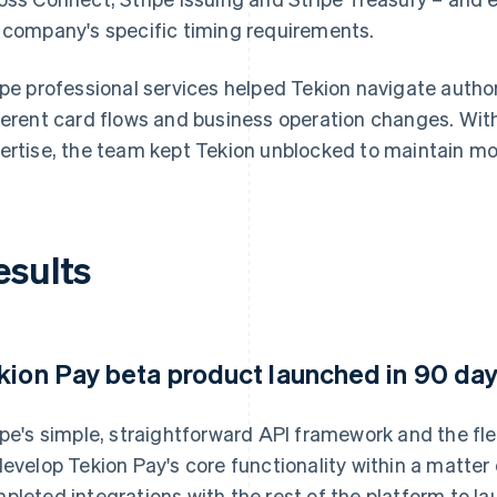
 company's specific timing requirements.
ipe professional services helped Tekion navigate auth
ferent card flows and business operation changes. Wi
ertise, the team kept Tekion unblocked to maintain m
esults
kion Pay beta product launched in 90 da
ipe's simple, straightforward API framework and the fle
develop Tekion Pay's core functionality within a matte
pleted integrations with the rest of the platform to la