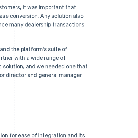
tomers, it was important that
ase conversion. Any solution also
ince many dealership transactions
pand the platform's suite of
rtner with a wide range of
c solution, and we needed one that
ior director and general manager
ion for ease of integration and its