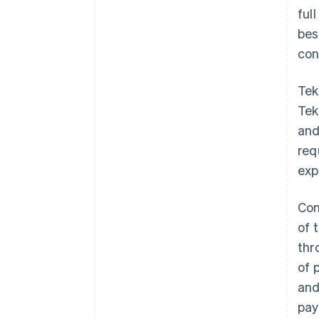
ful
bes
con
Tek
Tek
and
req
exp
Con
of 
thr
of 
and
pay