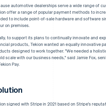
ause automotive dealerships serve a wide range of cus
ion offer a range of popular payment methods to incre
ded to include point-of-sale hardware and software s
ur on premises.
ally, to support its plans to continually innovate and ex
ancial products, Tekion wanted an equally innovative pa
ducts designed to work together. "We needed a holisti
ld scale with our business needs," said Jamie Fox, sen
Tekion Pay.
olution
ion signed with Stripe in 2021 based on Stripe's reputat