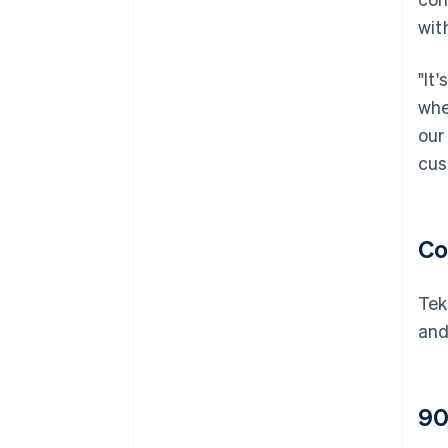
wit
"It
whe
our
cus
Co
Tek
and
90