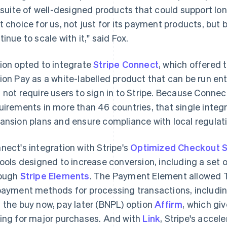
l suite of well-designed products that could support lo
t choice for us, not just for its payment products, bu
tinue to scale with it," said Fox.
ion opted to integrate
Stripe Connect
, which offered t
ion Pay as a white-labelled product that can be run ent
 not require users to sign in to Stripe. Because Conne
uirements in more than 46 countries, that single integ
ansion plans and ensure compliance with local regulati
nect's integration with Stripe's
Optimized Checkout S
tools designed to increase conversion, including a se
ough
Stripe Elements
. The Payment Element allowed T
payment methods for processing transactions, includi
 the buy now, pay later (BNPL) option
Affirm
, which gi
ing for major purchases. And with
Link
, Stripe's accel