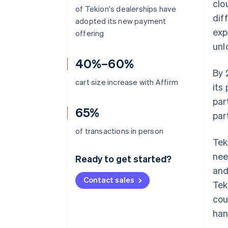
clo
of Tekion's dealerships have
dif
adopted its new payment
exp
offering
unl
40%–60%
By 
cart size increase with Affirm
its
par
65%
par
of transactions in person
Tek
nee
Ready to get started?
and
Contact sales
Tek
cou
han