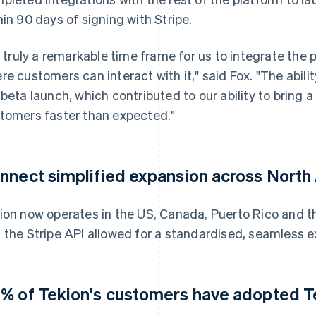
hin 90 days of signing with Stripe.
's truly a remarkable time frame for us to integrate the 
re customers can interact with it," said Fox. "The abil
 beta launch, which contributed to our ability to bring a
tomers faster than expected."
nnect simplified expansion across North
ion now operates in the US, Canada, Puerto Rico and t
 the Stripe API allowed for a standardised, seamless e
% of Tekion's customers have adopted T