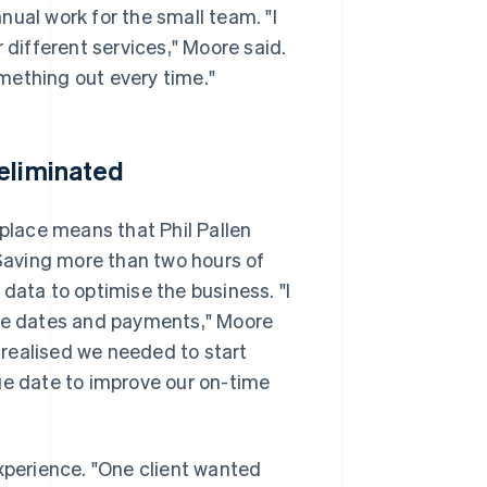
ual work for the small team. "I
 different services," Moore said.
mething out every time."
 eliminated
 place means that Phil Pallen
 Saving more than two hours of
data to optimise the business. "I
due dates and payments," Moore
I realised we needed to start
ue date to improve our on-time
experience. "One client wanted