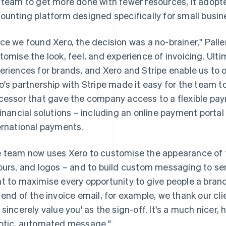
 team to get more done with fewer resources, it adop
ounting platform designed specifically for small busin
ce we found Xero, the decision was a no-brainer," Pallen 
tomise the look, feel, and experience of invoicing. Ulti
eriences for brands, and Xero and Stripe enable us to o
o's partnership with Stripe made it easy for the team
cessor that gave the company access to a flexible pa
financial solutions – including an online payment portal
ernational payments.
 team now uses Xero to customise the appearance of th
ours, and logos – and to build custom messaging to sen
t to maximise every opportunity to give people a bran
 end of the invoice email, for example, we thank our cli
 sincerely value you' as the sign-off. It's a much nicer,
otic, automated message."