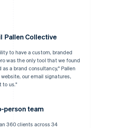
l Pallen Collective
bility to have a custom, branded
ero was the only tool that we found
 as a brand consultancy," Pallen
 website, our email signatures,
 to us."
o-person team
han 360 clients across 34