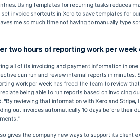
ntries. Using templates for recurring tasks reduces man
 set invoice shortcuts in Xero to save templates for our
 saves me so much time not having to manually type so
er two hours of reporting work per week
ing all of its invoicing and payment information in one
lective can run and review internal reports in minutes.
orting work per week has freed the team to review that 
reciate being able to run reports based on invoicing 
d. "By reviewing that information with Xero and Stripe, 
ding out invoices automatically 10 days before their d
ments."
also gives the company new ways to support its client 