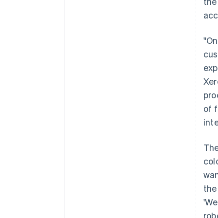
the
acc
"On
cus
exp
Xer
pro
of 
int
The
col
wan
the
'We
rob