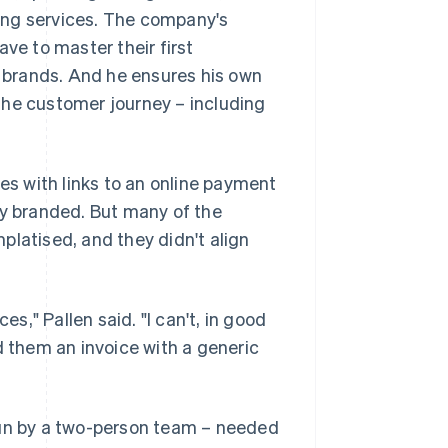
ing services. The company's
ve to master their first
r brands. And he ensures his own
the customer journey – including
ces with links to an online payment
ly branded. But many of the
platised, and they didn't align
," Pallen said. "I can't, in good
them an invoice with a generic
run by a two-person team – needed