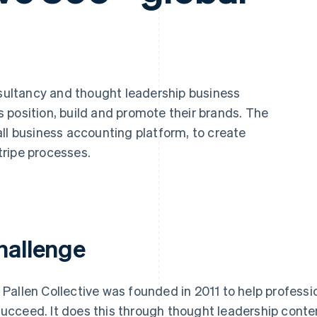
sultancy and thought leadership business
 position, build and promote their brands. The
all business accounting platform, to create
ripe processes.
hallenge
l Pallen Collective was founded in 2011 to help profess
succeed. It does this through thought leadership cont