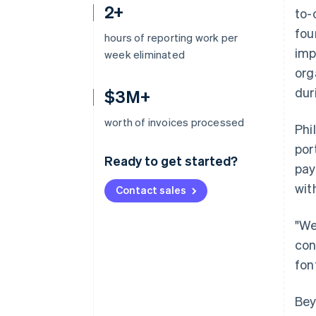
2+
to-
fou
hours of reporting work per
imp
week eliminated
org
dur
$3M+
worth of invoices processed
Phi
por
Ready to get started?
pay
wit
Contact sales
"We
con
fon
Bey