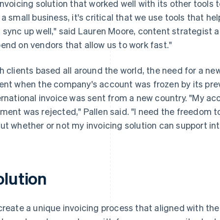
invoicing solution that worked well with its other tools
 a small business, it's critical that we use tools that help
 sync up well," said Lauren Moore, content strategist at
end on vendors that allow us to work fast."
h clients based all around the world, the need for a 
ent when the company's account was frozen by its pre
ernational invoice was sent from a new country. "My a
ment was rejected," Pallen said. "I need the freedom to
ut whether or not my invoicing solution can support in
olution
create a unique invoicing process that aligned with t