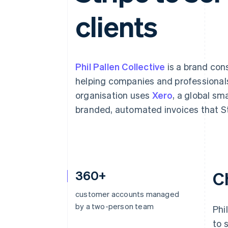
Accelerated checkout
clients
Financial Connections
Linked financial account data
Phil Pallen Collective
is a brand con
helping companies and professionals
organisation uses
Xero
, a global sm
branded, automated invoices that St
360+
C
customer accounts managed
by a two-person team
Phi
to 