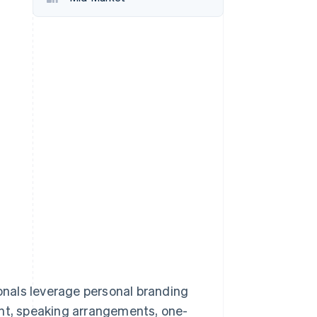
Stripe Sessions 2026
See how Stripe is
building the economic
infrastructure for AI.
Watch now
ionals leverage personal branding
ent, speaking arrangements, one-