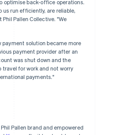
 to optimise back-office operations.
 us run efficiently, are reliable,
 Phil Pallen Collective. "We
new payment solution became more
vious payment provider after an
ccount was shut down and the
 travel for work and not worry
ternational payments."
he Phil Pallen brand and empowered