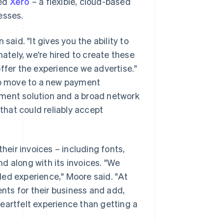
ted
Xero
– a flexible, cloud-based
esses.
said. "It gives you the ability to
mately, we're hired to create these
ffer the experience we advertise."
 to move to a new payment
yment solution and a broad network
 that could reliably accept
eir invoices – including fonts,
d along with its invoices. "We
ded experience," Moore said. "At
ents for their business and add,
 heartfelt experience than getting a