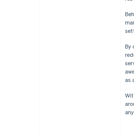
Beh
ma
set
By 
red
ser
awe
as 
Wit
aro
any