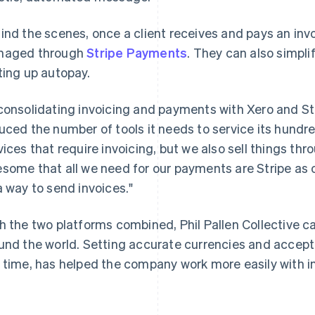
ind the scenes, once a client receives and pays an inv
naged through
Stripe Payments
. They can also simpl
ting up autopay.
consolidating invoicing and payments with Xero and St
uced the number of tools it needs to service its hundred
vices that require invoicing, but we also sell things thro
some that all we need for our payments are Stripe as
a way to send invoices."
h the two platforms combined, Phil Pallen Collective c
und the world. Setting accurate currencies and accep
 time, has helped the company work more easily with in