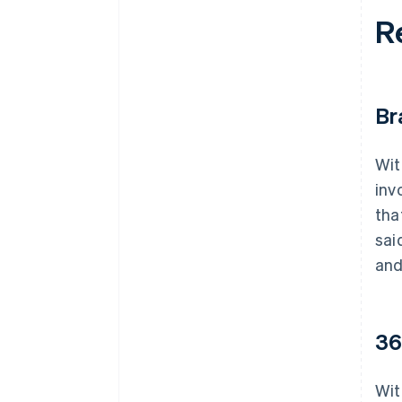
R
Br
Wit
inv
tha
sai
and
36
Wit