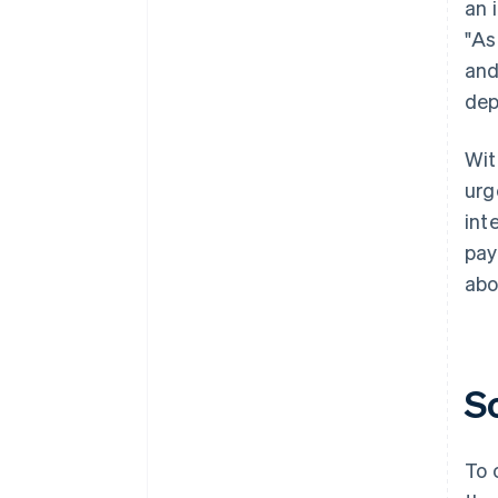
an 
"As
and
dep
Wit
urg
int
pay
abo
S
To 