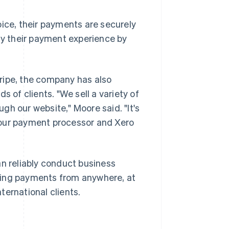
oice, their payments are securely
ify their payment experience by
ripe, the company has also
s of clients. "We sell a variety of
ugh our website," Moore said. "It's
 our payment processor and Xero
an reliably conduct business
ting payments from anywhere, at
ternational clients.