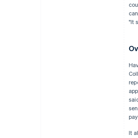
cou
can
"It
Ov
Hav
Col
rep
app
sai
sen
pay
It 