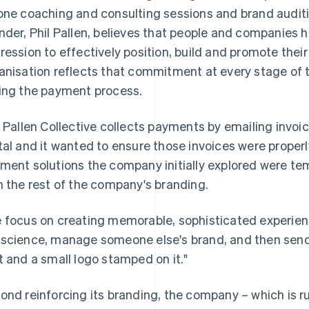
one coaching and consulting sessions and brand audit
nder, Phil Pallen, believes that people and companies ha
ression to effectively position, build and promote thei
anisation reflects that commitment at every stage of 
ing the payment process.
l Pallen Collective collects payments by emailing invoi
tal and it wanted to ensure those invoices were proper
ment solutions the company initially explored were tem
h the rest of the company's branding.
 focus on creating memorable, sophisticated experiences
science, manage someone else's brand, and then send 
t and a small logo stamped on it."
ond reinforcing its branding, the company – which is 