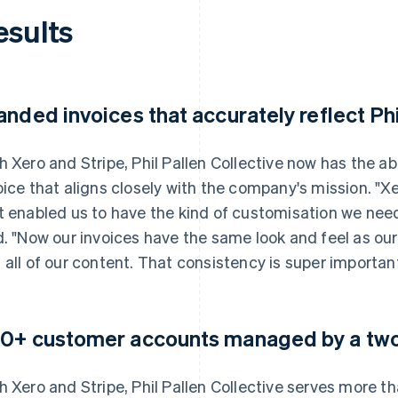
esults
anded invoices that accurately reflect Phi
h Xero and Stripe, Phil Pallen Collective now has the a
oice that aligns closely with the company's mission. "X
t enabled us to have the kind of customisation we need
d. "Now our invoices have the same look and feel as our
 all of our content. That consistency is super important
0+ customer accounts managed by a tw
h Xero and Stripe, Phil Pallen Collective serves more t