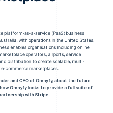
ce platform-as-a-service (PaaS) business
stralia, with operations in the United States,
ness enables organisations including online
 marketplace operators, airports, service
nd distribution to create scalable, multi-
X e-commerce marketplaces.
nder and CEO of Omnyfy, about the future
w Omnyfy looks to provide a full suite of
artnership with Stripe.