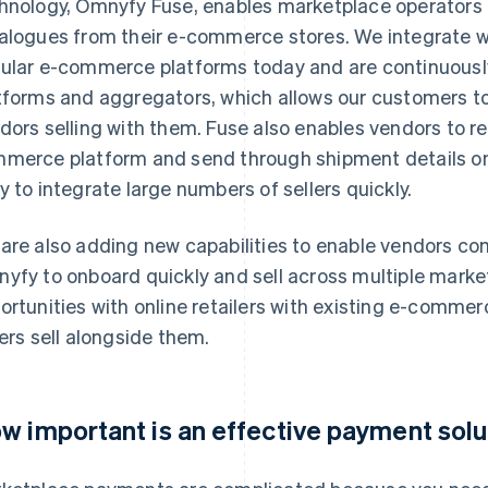
hnology, Omnyfy Fuse, enables marketplace operators 
alogues from their e-commerce stores. We integrate wi
ular e-commerce platforms today and are continuou
tforms and aggregators, which allows our customers to
dors selling with them. Fuse also enables vendors to rec
merce platform and send through shipment details once
y to integrate large numbers of sellers quickly.
are also adding new capabilities to enable vendors c
yfy to onboard quickly and sell across multiple market
ortunities with online retailers with existing e-commer
lers sell alongside them.
w important is an effective payment solut