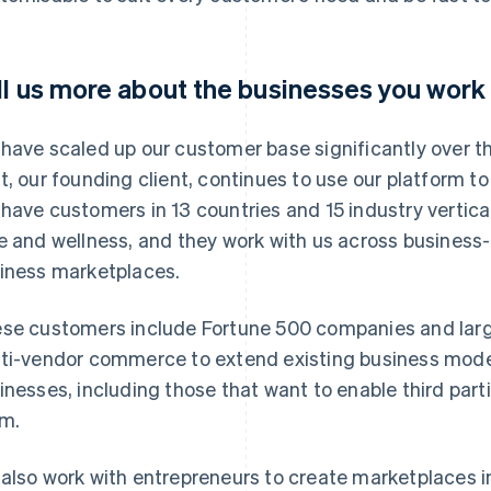
ll us more about the businesses you work 
have scaled up our customer base significantly over the
t, our founding client, continues to use our platform t
have customers in 13 countries and 15 industry vertical
e and wellness, and they work with us across busines
iness marketplaces.
se customers include Fortune 500 companies and large
ti-vendor commerce to extend existing business mod
inesses, including those that want to enable third part
m.
also work with entrepreneurs to create marketplaces 