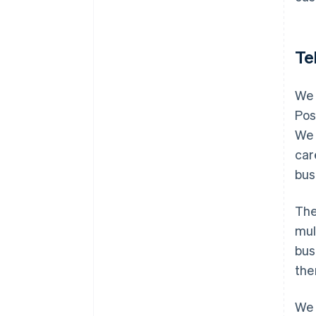
Te
We 
Pos
We 
car
bus
The
mul
bus
the
We 