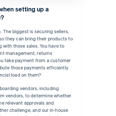
when setting up a
e?
 The biggest is securing sellers,
so they can bring their products to
ng with those sales. You have to
ment management, returns
ou take payment from a customer
ribute those payments efficiently
ancial load on them?
boarding vendors, including
rom vendors, to determine whether
he relevant approvals and
her challenge, and our in-house