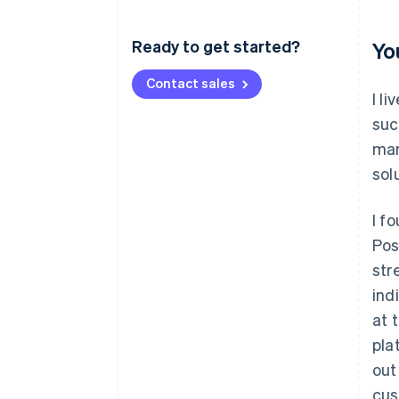
Ready to get started?
Yo
Contact sales
I l
suc
mar
sol
I f
Pos
str
ind
at 
pla
out
cus