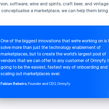
hion, software, wine and spirits, craft beer, and vintage
 conceptualise a marketplace, we can help them bring it
One of the biggest innovations that we’re working on is 
solve more than just the technology enablement of
marketplaces, but to create the world’s largest pool of
vendors that we can offer to any customer of Omnyfy. It
going to be the easiest, fastest way of onboarding and
scaling out marketplaces ever.
Fabian Rebeiro
, Founder and CEO, Omnyfy