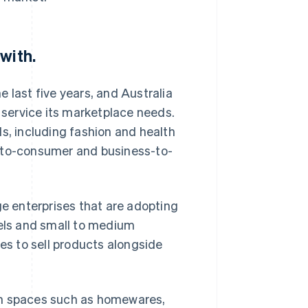
with.
 last five years, and Australia
o service its marketplace needs.
s, including fashion and health
s-to-consumer and business-to-
 enterprises that are adopting
els and small to medium
ies to sell products alongside
in spaces such as homewares,