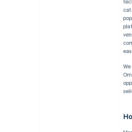
tec
cat
pop
pla
ven
com
eas
We 
Omn
opp
sel
Ho