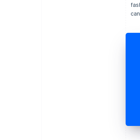
fas
can