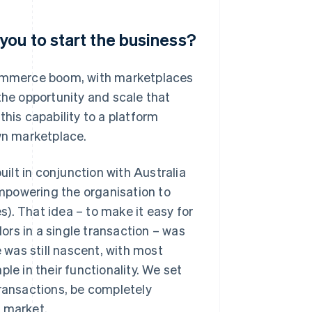
you to start the business?
-commerce boom, with marketplaces
the opportunity and scale that
this capability to a platform
own marketplace.
lt in conjunction with Australia
 empowering the organisation to
). That idea – to make it easy for
rs in a single transaction – was
was still nascent, with most
le in their functionality. We set
transactions, be completely
o market.