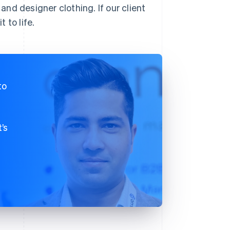
 and designer clothing. If our client
 to life.
to
’s