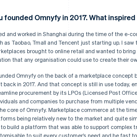
u founded Omnyfy in 2017. What inspired 
ived and worked in Shanghai during the time of the e
h as Taobao, Tmall and Tencent just starting up. I saw 
ketplaces brought to online retail and wanted to bring 
ution that any organisation could use to create their 
ounded Omnyfy on the back of a marketplace concept bui
t back in 2017. And that concept is still in use today,
eamline procurement by its LPOs (Licensed Post Offices
ividuals and companies to purchase from multiple vendo
the core of Omnyfy. Marketplace commerce at the time 
tforms being relatively new to the market and quite simp
 to build a platform that was able to support complex 
tomisable to suit every customer’s need and be fast t