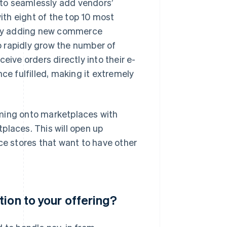
to seamlessly add vendors’
th eight of the top 10 most
sly adding new commerce
 rapidly grow the number of
eive orders directly into their e-
 fulfilled, making it extremely
oming onto marketplaces with
places. This will open up
ce stores that want to have other
ion to your offering?