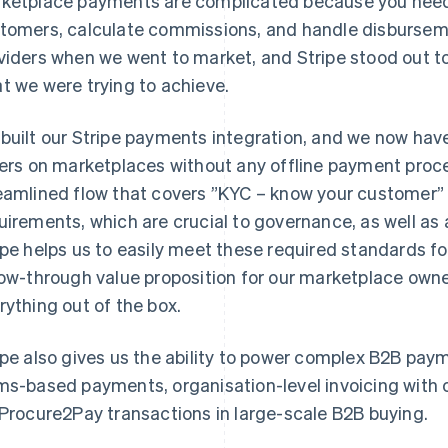
ketplace payments are complicated because you need
tomers, calculate commissions, and handle disburseme
viders when we went to market, and Stripe stood out to 
t we were trying to achieve.
built our Stripe payments integration, and we now have 
lers on marketplaces without any offline payment proc
eamlined flow that covers ”KYC – know your customer”
uirements, which are crucial to governance, as well a
ipe helps us to easily meet these required standards f
low-through value proposition for our marketplace owne
rything out of the box.
ipe also gives us the ability to power complex B2B pay
ms-based payments, organisation-level invoicing with o
 Procure2Pay transactions in large-scale B2B buying.