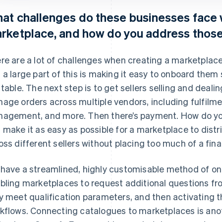
at challenges do these businesses face 
rketplace, and how do you address thos
re are a lot of challenges when creating a marketplace.
 a large part of this is making it easy to onboard them 
 table. The next step is to get sellers selling and deali
age orders across multiple vendors, including fulfil
agement, and more. Then there’s payment. How do y
 make it as easy as possible for a marketplace to dist
oss different sellers without placing too much of a fin
have a streamlined, highly customisable method of on
bling marketplaces to request additional questions f
y meet qualification parameters, and then activating t
kflows. Connecting catalogues to marketplaces is anot