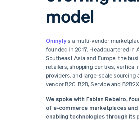
Accelerated checkout
model
Financial Connections
Linked financial account data
Omnyfy
is a multi-vendor marketpla
founded in 2017. Headquartered in Au
Southeast Asia and Europe, the busi
retailers, shopping centres, vertical
providers, and large-scale sourcing a
vendor B2C, B2B, Service and B2B2
We spoke with Fabian Rebeiro, fou
of e-commerce marketplaces and ho
enabling technologies through its p