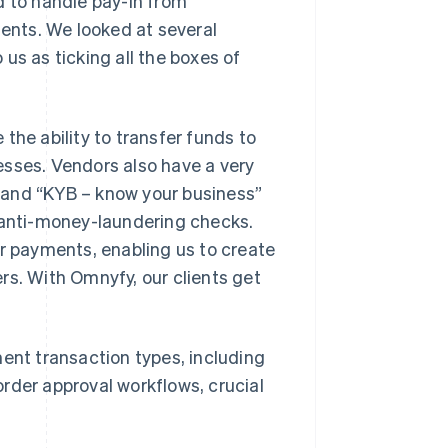
 to handle pay-in from
nts. We looked at several
us as ticking all the boxes of
the ability to transfer funds to
esses. Vendors also have a very
 and “KYB – know your business”
s anti-money-laundering checks.
or payments, enabling us to create
rs. With Omnyfy, our clients get
ment transaction types, including
rder approval workflows, crucial