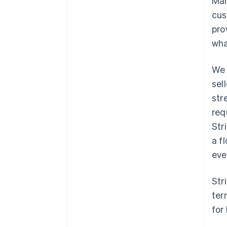
Mar
cus
pro
wha
We 
sel
str
req
Str
a f
eve
Str
ter
for