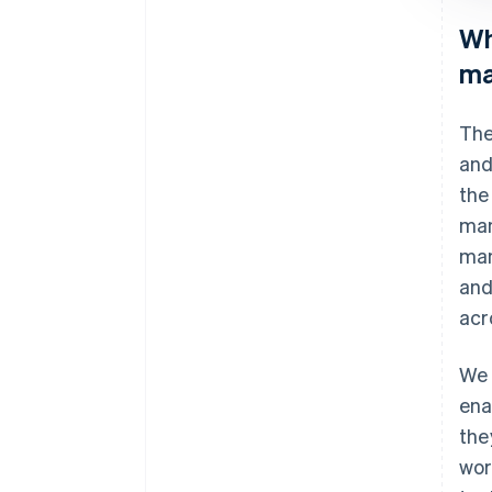
Wh
ma
The
and
the
man
man
and
acr
We 
ena
the
wor