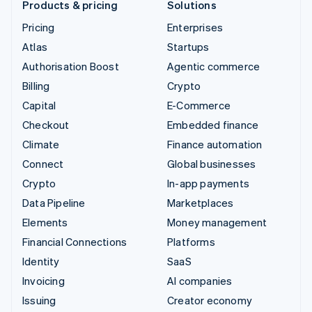
Products & pricing
Solutions
Pricing
Enterprises
Atlas
Startups
Authorisation Boost
Agentic commerce
Billing
Crypto
Capital
E-Commerce
Checkout
Embedded finance
Climate
Finance automation
Connect
Global businesses
Crypto
In-app payments
Data Pipeline
Marketplaces
Elements
Money management
Financial Connections
Platforms
Identity
SaaS
Invoicing
AI companies
Issuing
Creator economy