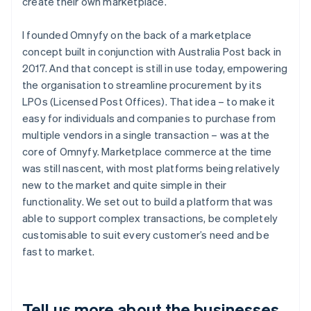
create their own marketplace.
I founded Omnyfy on the back of a marketplace
concept built in conjunction with Australia Post back in
2017. And that concept is still in use today, empowering
the organisation to streamline procurement by its
LPOs (Licensed Post Offices). That idea – to make it
easy for individuals and companies to purchase from
multiple vendors in a single transaction – was at the
core of Omnyfy. Marketplace commerce at the time
was still nascent, with most platforms being relatively
new to the market and quite simple in their
functionality. We set out to build a platform that was
able to support complex transactions, be completely
customisable to suit every customer’s need and be
fast to market.
Tell us more about the businesses