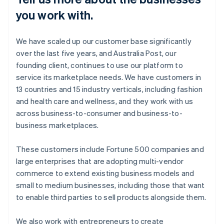
you work with.
We have scaled up our customer base significantly
over the last five years, and Australia Post, our
founding client, continues to use our platform to
service its marketplace needs. We have customers in
13 countries and 15 industry verticals, including fashion
and health care and wellness, and they work with us
across business-to-consumer and business-to-
business marketplaces.
These customers include Fortune 500 companies and
large enterprises that are adopting multi-vendor
commerce to extend existing business models and
small to medium businesses, including those that want
to enable third parties to sell products alongside them.
We also work with entrepreneurs to create