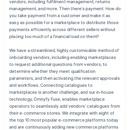
vendors, including fulfilment management, returns
management, and more. Then there’s payment. How do
you take payment from a customer and make it as
easy as possible for a marketplace to distribute those
payments efficiently across different sellers without
placing too much of a financial load on them?
We have a streamlined, highly customisable method of
onboarding vendors, including enabling marketplaces
to request additional questions from vendors, to
determine whether they meet qualification
parameters, and then activating the relevant approvals
and workflows. Connecting catalogues to
marketplaces is another challenge, and our in-house
technology, Omnyfy Fuse, enables marketplace
operators to seamlessly add vendors’ catalogues from
their e-commerce stores. We integrate with eight of
the top 10 most popular e-commerce platforms today
and are continuously adding new commerce platforms