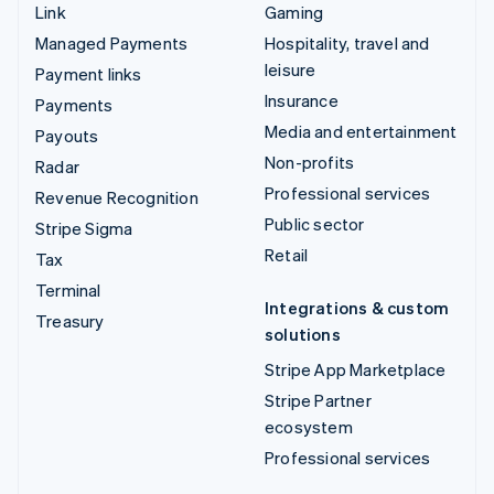
Link
Gaming
Managed Payments
Hospitality, travel and
leisure
Payment links
Insurance
Payments
Media and entertainment
Payouts
Non-profits
Radar
Professional services
Revenue Recognition
Public sector
Stripe Sigma
Retail
Tax
Terminal
Integrations & custom
Treasury
solutions
Stripe App Marketplace
Stripe Partner
ecosystem
Professional services