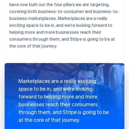
have now built out the four pillars we are targeting,
covering both business-to-consumer and business-to-
business marketplaces. Marketplaces are a really
exciting space to be in, and we’re looking forward to
helping more and more businesses reach their
consumers through them, and Stripe is going to be at
the core of that journey.
Marketplaces are a really exciting
space to be in, and we’re looking
forward to helping more and more
businesses reach their consumers
through them, and Stripe is going to be
at the core of that journey.