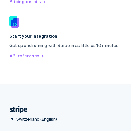
Pricing details
Slovakia
English
Slovenia
English
Italiano
Spain
Español
English
Start your integration
Sweden
Get up and running with Stripe in as little as 10 minutes
Svenska
English
Switzerland
API reference
Deutsch
Français
Italiano
English
Thailand
ไทย
English
United Arab Emirates
English
United Kingdom
English
United States
English
Español
简体中文
Switzerland (English)