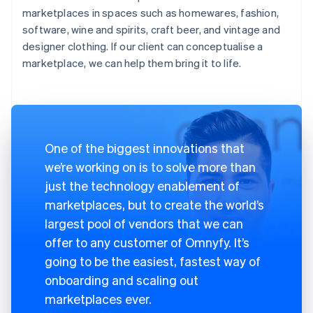
marketplaces in spaces such as homewares, fashion,
software, wine and spirits, craft beer, and vintage and
designer clothing. If our client can conceptualise a
marketplace, we can help them bring it to life.
One of the biggest innovations that
we’re working on is to solve more than
just the technology enablement of
marketplaces, but to create the world’s
largest pool of vendors that we can
offer to any customer of Omnyfy. It’s
going to be the easiest, fastest way of
onboarding and scaling out
marketplaces ever.