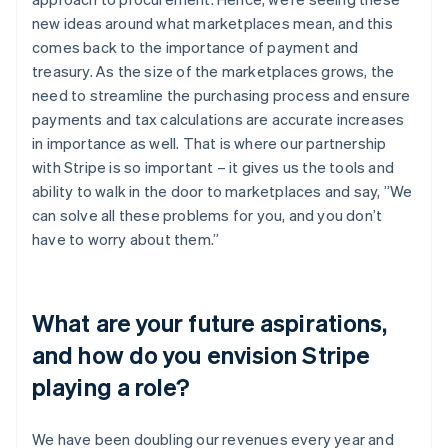
new ideas around what marketplaces mean, and this
comes back to the importance of payment and
treasury. As the size of the marketplaces grows, the
need to streamline the purchasing process and ensure
payments and tax calculations are accurate increases
in importance as well. That is where our partnership
with Stripe is so important – it gives us the tools and
ability to walk in the door to marketplaces and say, ”We
can solve all these problems for you, and you don’t
have to worry about them.”
What are your future aspirations,
and how do you envision Stripe
playing a role?
We have been doubling our revenues every year and