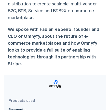
Partners
distribution to create scalable, multi-vendor
See what's ahead
Stripe App Marketplace
B2C, B2B, Service and B2B2X e-commerce
Radar
Fraud prevention
marketplaces.
Atlas
Start-up incorporation
We spoke with Fabian Rebeiro, founder and
Climate
CEO of Omnyfy, about the future of e-
Carbon removal
commerce marketplaces and how Omnyfy
Identity
looks to provide a full suite of enabling
Online identity verification
technologies through its partnership with
Stripe.
Stripe Sessions 2026
See how Stripe is building the economic infrastructure 
Watch now
Products used
Payments