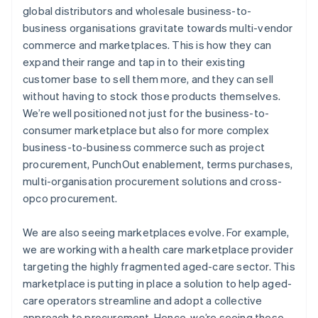
global distributors and wholesale business-to-
business organisations gravitate towards multi-vendor
commerce and marketplaces. This is how they can
expand their range and tap in to their existing
customer base to sell them more, and they can sell
without having to stock those products themselves.
We’re well positioned not just for the business-to-
consumer marketplace but also for more complex
business-to-business commerce such as project
procurement, PunchOut enablement, terms purchases,
multi-organisation procurement solutions and cross-
opco procurement.
We are also seeing marketplaces evolve. For example,
we are working with a health care marketplace provider
targeting the highly fragmented aged-care sector. This
marketplace is putting in place a solution to help aged-
care operators streamline and adopt a collective
approach to procurement. Hence, we’re seeing these