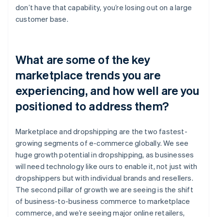
don’t have that capability, you’re losing out on a large
customer base.
What are some of the key
marketplace trends you are
experiencing, and how well are you
positioned to address them?
Marketplace and dropshipping are the two fastest-
growing segments of e-commerce globally. We see
huge growth potential in dropshipping, as businesses
will need technology like ours to enable it, not just with
dropshippers but with individual brands and resellers.
The second pillar of growth we are seeing is the shift
of business-to-business commerce to marketplace
commerce, and we’re seeing major online retailers,