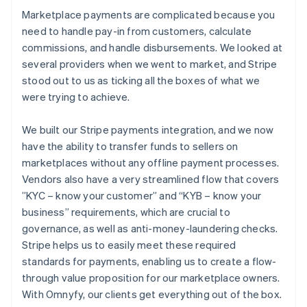
Marketplace payments are complicated because you
need to handle pay-in from customers, calculate
commissions, and handle disbursements. We looked at
several providers when we went to market, and Stripe
stood out to us as ticking all the boxes of what we
were trying to achieve.
We built our Stripe payments integration, and we now
have the ability to transfer funds to sellers on
marketplaces without any offline payment processes.
Vendors also have a very streamlined flow that covers
”KYC – know your customer” and “KYB – know your
business” requirements, which are crucial to
governance, as well as anti-money-laundering checks.
Stripe helps us to easily meet these required
standards for payments, enabling us to create a flow-
through value proposition for our marketplace owners.
With Omnyfy, our clients get everything out of the box.