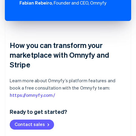
Fabian Rebeiro
, Founder and CEO, Omnyfy
How you can transform your
marketplace with Omnyfy and
Stripe
Learn more about Omnyfy’s platform features and
book a free consultation with the Omnyfy team:
Australia
https://omnyfy.com/
English
Austria
Ready to get started?
Deutsch
English
Belgium
Contact sales
Nederlands
Français
Deutsch
English
Brazil
Português
English