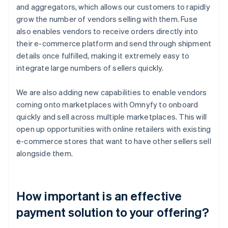
and aggregators, which allows our customers to rapidly
grow the number of vendors selling with them. Fuse
also enables vendors to receive orders directly into
their e-commerce platform and send through shipment
details once fulfilled, making it extremely easy to
integrate large numbers of sellers quickly.
We are also adding new capabilities to enable vendors
coming onto marketplaces with Omnyfy to onboard
quickly and sell across multiple marketplaces. This will
open up opportunities with online retailers with existing
e-commerce stores that want to have other sellers sell
alongside them.
How important is an effective
payment solution to your offering?