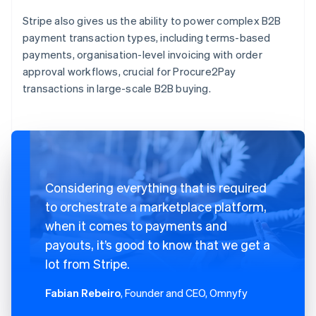
Stripe also gives us the ability to power complex B2B
payment transaction types, including terms-based
payments, organisation-level invoicing with order
approval workflows, crucial for Procure2Pay
transactions in large-scale B2B buying.
Considering everything that is required
to orchestrate a marketplace platform,
when it comes to payments and
payouts, it’s good to know that we get a
lot from Stripe.
Fabian Rebeiro
, Founder and CEO, Omnyfy