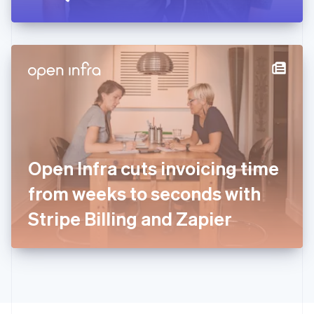
Greece
English
Hong Kong SAR, China
English
简体中文
Hungary
English
India
English
Ireland
English
Italy
Open Infra cuts invoicing time
Italiano
English
Japan
from weeks to seconds with
日本語
English
Latvia
Stripe Billing and Zapier
English
Liechtenstein
Deutsch
English
Lithuania
English
Luxembourg
Français
Deutsch
English