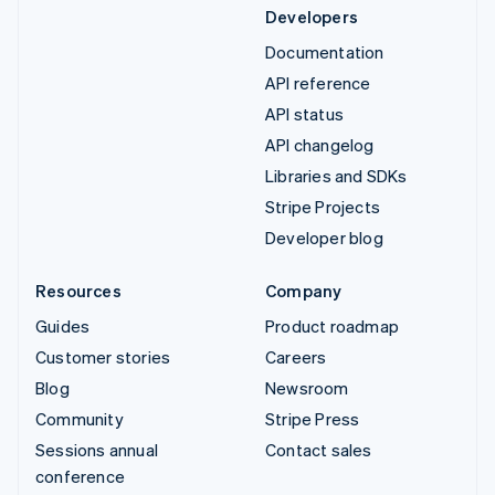
Developers
Documentation
API reference
API status
API changelog
Libraries and SDKs
Stripe Projects
Developer blog
Resources
Company
Guides
Product roadmap
Customer stories
Careers
Blog
Newsroom
Community
Stripe Press
Sessions annual
Contact sales
conference