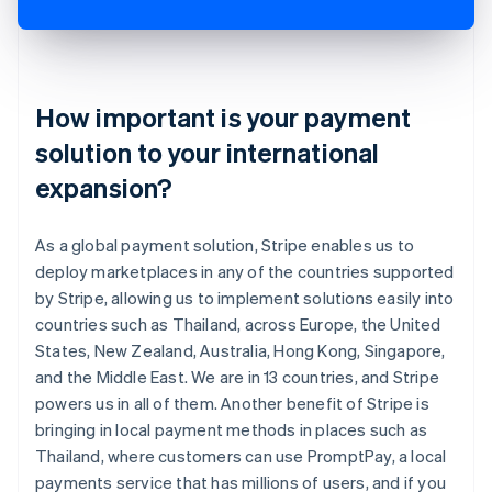
How important is your payment
solution to your international
expansion?
As a global payment solution, Stripe enables us to
deploy marketplaces in any of the countries supported
by Stripe, allowing us to implement solutions easily into
countries such as Thailand, across Europe, the United
States, New Zealand, Australia, Hong Kong, Singapore,
and the Middle East. We are in 13 countries, and Stripe
powers us in all of them. Another benefit of Stripe is
bringing in local payment methods in places such as
Thailand, where customers can use PromptPay, a local
payments service that has millions of users, and if you