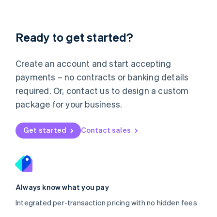
Mainland China
简体中文
English
Malaysia
Ready to get started?
English
简体中文
Malta
English
Create an account and start accepting
Mexico
payments – no contracts or banking details
Español
English
Netherlands
required. Or, contact us to design a custom
Nederlands
English
package for your business.
New Zealand
English
Norway
Get started
Contact sales
English
Poland
English
Portugal
Português
English
Romania
Always know what you pay
English
Integrated per-transaction pricing with no hidden fees
Singapore
English
简体中文