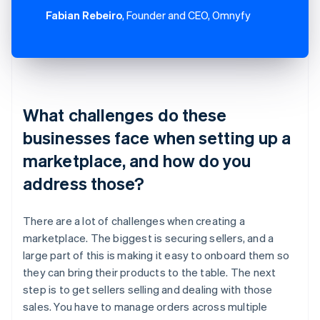
Fabian Rebeiro
, Founder and CEO, Omnyfy
What challenges do these
businesses face when setting up a
marketplace, and how do you
address those?
There are a lot of challenges when creating a
marketplace. The biggest is securing sellers, and a
large part of this is making it easy to onboard them so
they can bring their products to the table. The next
step is to get sellers selling and dealing with those
sales. You have to manage orders across multiple