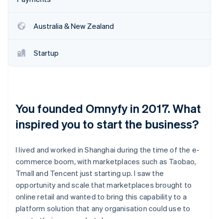
Australia & New Zealand
Startup
You founded Omnyfy in 2017. What
inspired you to start the business?
I lived and worked in Shanghai during the time of the e-
commerce boom, with marketplaces such as Taobao,
Tmall and Tencent just starting up. I saw the
opportunity and scale that marketplaces brought to
online retail and wanted to bring this capability to a
platform solution that any organisation could use to