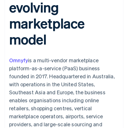
evolving
components
automation
Revenue
SaaS
billing
Payment
Recognition
Product roadmap
Issue stablecoin-
methods
Accounting
Sessions annual
backed cards
marketplace
Access to
automation
conference
Provision and manage
125+
Stripe Sigma
Careers
services with agents
By industry
Terminal
Custom
Newsroom
model
In-person
reports
Stripe Press
payments
Data Pipeline
AI companies
Authorization
Data sync
Creator economy
Resources
Boost
Gaming
Acceptance
Hospitality, travel and
Contact
Omnyfy
optimisations
is a multi-vendor marketplace
leisure
App integrations
Link
Insurance
Code samples
Contact sales
platform-as-a-service (PaaS) business
Accelerated
Media and
Developers blog
Become a partner
entertainment
API status
founded in 2017. Headquartered in Australia,
checkout
Non-profits
Financial
with operations in the United States,
Professional services
Connections
Public sector
Linked
Southeast Asia and Europe, the business
Retail
financial
enables organisations including online
account data
retailers, shopping centres, vertical
marketplace operators, airports, service
Ecosystem
More
providers, and large-scale sourcing and
Product roadmap