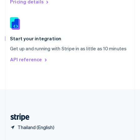
Pricing details
Slovakia
English
Slovenia
English
Italiano
Spain
Español
English
Start your integration
Sweden
Get up and running with Stripe in as little as 10 minutes
Svenska
English
Switzerland
API reference
Deutsch
Français
Italiano
English
Thailand
ไทย
English
United Arab Emirates
English
United Kingdom
English
United States
English
Español
简体中文
Thailand (English)