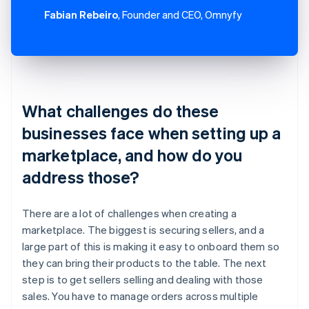
Fabian Rebeiro
, Founder and CEO, Omnyfy
What challenges do these
businesses face when setting up a
marketplace, and how do you
address those?
There are a lot of challenges when creating a
marketplace. The biggest is securing sellers, and a
large part of this is making it easy to onboard them so
they can bring their products to the table. The next
step is to get sellers selling and dealing with those
sales. You have to manage orders across multiple