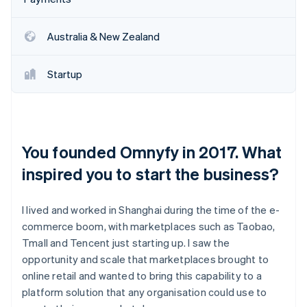
Australia & New Zealand
Startup
You founded Omnyfy in 2017. What
inspired you to start the business?
I lived and worked in Shanghai during the time of the e-
commerce boom, with marketplaces such as Taobao,
Tmall and Tencent just starting up. I saw the
opportunity and scale that marketplaces brought to
online retail and wanted to bring this capability to a
platform solution that any organisation could use to