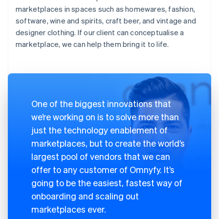
marketplaces in spaces such as homewares, fashion,
software, wine and spirits, craft beer, and vintage and
designer clothing. If our client can conceptualise a
marketplace, we can help them bring it to life.
One of the biggest innovations that
we’re working on is to solve more than
just the technology enablement of
marketplaces, but to create the world’s
largest pool of vendors that we can
offer to any customer of Omnyfy. It’s
going to be the easiest, fastest way of
onboarding and scaling out
marketplaces ever.