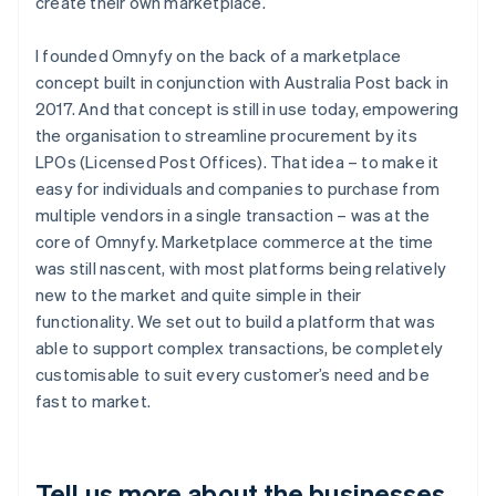
create their own marketplace.
I founded Omnyfy on the back of a marketplace
concept built in conjunction with Australia Post back in
2017. And that concept is still in use today, empowering
the organisation to streamline procurement by its
LPOs (Licensed Post Offices). That idea – to make it
easy for individuals and companies to purchase from
multiple vendors in a single transaction – was at the
core of Omnyfy. Marketplace commerce at the time
was still nascent, with most platforms being relatively
new to the market and quite simple in their
functionality. We set out to build a platform that was
able to support complex transactions, be completely
customisable to suit every customer’s need and be
fast to market.
Tell us more about the businesses