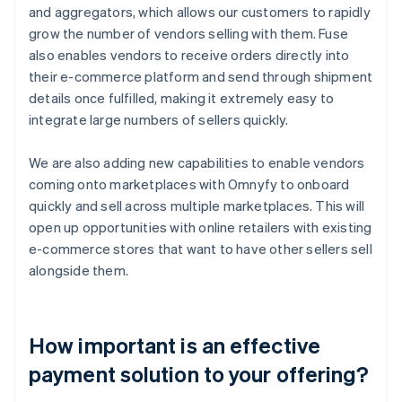
and aggregators, which allows our customers to rapidly
grow the number of vendors selling with them. Fuse
also enables vendors to receive orders directly into
their e-commerce platform and send through shipment
details once fulfilled, making it extremely easy to
integrate large numbers of sellers quickly.
We are also adding new capabilities to enable vendors
coming onto marketplaces with Omnyfy to onboard
quickly and sell across multiple marketplaces. This will
open up opportunities with online retailers with existing
e-commerce stores that want to have other sellers sell
alongside them.
How important is an effective
payment solution to your offering?