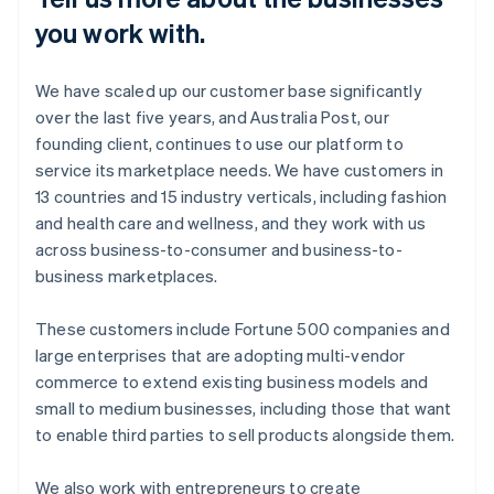
you work with.
We have scaled up our customer base significantly
over the last five years, and Australia Post, our
founding client, continues to use our platform to
service its marketplace needs. We have customers in
13 countries and 15 industry verticals, including fashion
and health care and wellness, and they work with us
across business-to-consumer and business-to-
business marketplaces.
These customers include Fortune 500 companies and
large enterprises that are adopting multi-vendor
commerce to extend existing business models and
small to medium businesses, including those that want
to enable third parties to sell products alongside them.
We also work with entrepreneurs to create