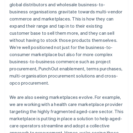
global distributors and wholesale business-to-
business organisations gravitate towards multi-vendor
commerce and marketplaces. This is how they can
expand their range and tap in to their existing
customer base to sell them more, and they can sell
without having to stock those products themselves.
We’re well positioned not just for the business-to-
consumer marketplace but also for more complex
business-to-business commerce such as project
procurement, PunchOut enablement, terms purchases,
multi-organisation procurement solutions and cross-
opco procurement.
We are also seeing marketplaces evolve. For example,
we are working with a health care marketplace provider
targeting the highly fragmented aged-care sector. This
marketplace is putting in place a solution to help aged-
care operators streamline and adopt a collective
approach to procurement. Hence, we’re seeing these