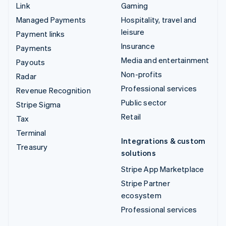
Link
Gaming
Managed Payments
Hospitality, travel and
leisure
Payment links
Insurance
Payments
Media and entertainment
Payouts
Non-profits
Radar
Professional services
Revenue Recognition
Public sector
Stripe Sigma
Retail
Tax
Terminal
Integrations & custom
Treasury
solutions
Stripe App Marketplace
Stripe Partner
ecosystem
Professional services