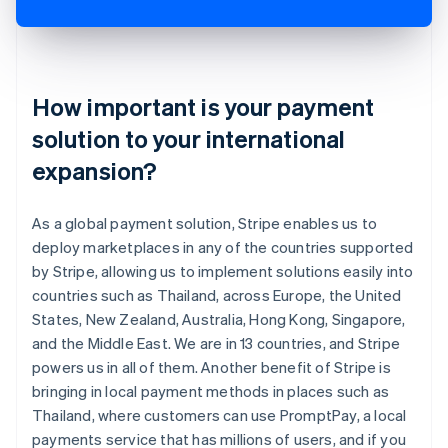
How important is your payment
solution to your international
expansion?
As a global payment solution, Stripe enables us to
deploy marketplaces in any of the countries supported
by Stripe, allowing us to implement solutions easily into
countries such as Thailand, across Europe, the United
States, New Zealand, Australia, Hong Kong, Singapore,
and the Middle East. We are in 13 countries, and Stripe
powers us in all of them. Another benefit of Stripe is
bringing in local payment methods in places such as
Thailand, where customers can use PromptPay, a local
payments service that has millions of users, and if you