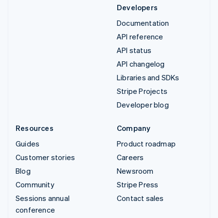
Developers
Documentation
API reference
API status
API changelog
Libraries and SDKs
Stripe Projects
Developer blog
Resources
Company
Guides
Product roadmap
Customer stories
Careers
Blog
Newsroom
Community
Stripe Press
Sessions annual
Contact sales
conference