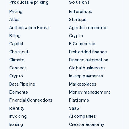
Products & pricing
Solutions
Pricing
Enterprises
Atlas
Startups
Authorisation Boost
Agentic commerce
Billing
Crypto
Capital
E-Commerce
Checkout
Embedded finance
Climate
Finance automation
Connect
Global businesses
Crypto
In-app payments
Data Pipeline
Marketplaces
Elements
Money management
Financial Connections
Platforms
Identity
SaaS
Invoicing
AI companies
Issuing
Creator economy