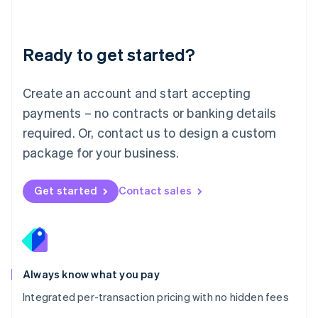
Mainland China
简体中文
English
Malaysia
Ready to get started?
English
简体中文
Malta
English
Create an account and start accepting
Mexico
payments – no contracts or banking details
Español
English
Netherlands
required. Or, contact us to design a custom
Nederlands
English
package for your business.
New Zealand
English
Norway
Get started
Contact sales
English
Poland
English
Portugal
Português
English
Romania
Always know what you pay
English
Integrated per-transaction pricing with no hidden fees
Singapore
English
简体中文