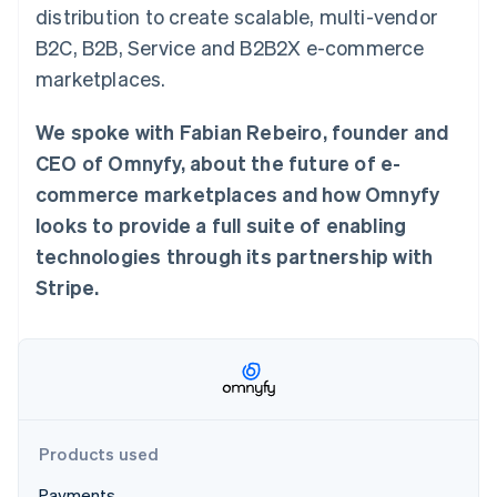
Stripe App Marketplace
distribution to create scalable, multi-vendor
B2C, B2B, Service and B2B2X e-commerce
marketplaces.
Stripe Sessions 2026
See how Stripe is building the economic infrastructure f
We spoke with Fabian Rebeiro, founder and
Watch now
CEO of Omnyfy, about the future of e-
commerce marketplaces and how Omnyfy
looks to provide a full suite of enabling
technologies through its partnership with
Stripe.
Products used
Payments