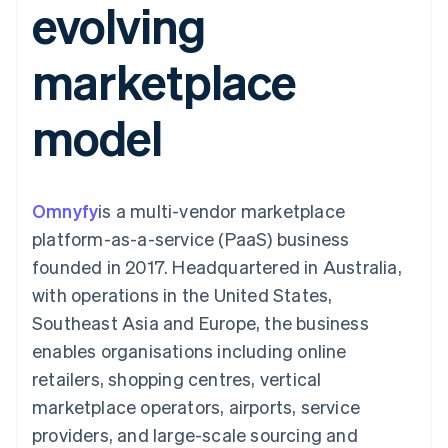
evolving
125+
automation
Revenue
billing
Authorization
Recognition
Product roadmap
Issue stablecoin-
Boost
Accounting
Sessions annual
backed cards
marketplace
Acceptance
automation
conference
Provision and manage
optimisations
By industry
Stripe Sigma
Careers
services with agents
Link
Custom
Newsroom
model
Accelerated
reports
AI companies
Stripe Press
checkout
Data Pipeline
Creator economy
Data sync
Gaming
Resources
Hospitality, travel and
leisure
Contact
Omnyfy
is a multi-vendor marketplace
Insurance
App integrations
Media and
Code samples
Contact sales
platform-as-a-service (PaaS) business
More
entertainment
Developers blog
Become a partner
Product roadmap
Non-profits
API status
founded in 2017. Headquartered in Australia,
See what's ahead
Professional services
with operations in the United States,
Public sector
Radar
Retail
Southeast Asia and Europe, the business
Fraud prevention
enables organisations including online
Atlas
Start-up incorporation
retailers, shopping centres, vertical
Ecosystem
marketplace operators, airports, service
Climate
Carbon removal
Partners
providers, and large-scale sourcing and