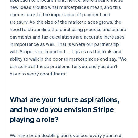
new ideas around what marketplaces mean, and this
comes back to the importance of payment and
treasury. As the size of the marketplaces grows, the
need to streamline the purchasing process and ensure
payments and tax calculations are accurate increases
in importance as well. That is where our partnership
with Stripe is so important – it gives us the tools and
ability to walk in the door to marketplaces and say, ”We
can solve all these problems for you, and you don’t
have to worry about them.”
What are your future aspirations,
and how do you envision Stripe
playing a role?
We have been doubling our revenues every year and