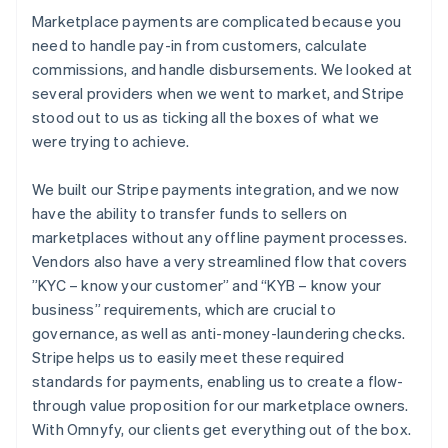
Marketplace payments are complicated because you
need to handle pay-in from customers, calculate
commissions, and handle disbursements. We looked at
several providers when we went to market, and Stripe
stood out to us as ticking all the boxes of what we
were trying to achieve.
We built our Stripe payments integration, and we now
have the ability to transfer funds to sellers on
marketplaces without any offline payment processes.
Vendors also have a very streamlined flow that covers
”KYC – know your customer” and “KYB – know your
business” requirements, which are crucial to
governance, as well as anti-money-laundering checks.
Stripe helps us to easily meet these required
standards for payments, enabling us to create a flow-
through value proposition for our marketplace owners.
With Omnyfy, our clients get everything out of the box.