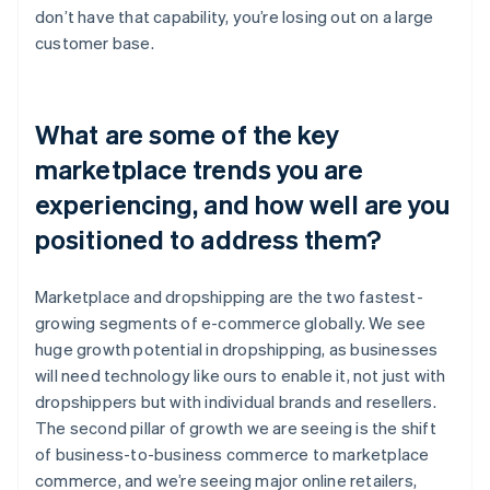
don’t have that capability, you’re losing out on a large
customer base.
What are some of the key
marketplace trends you are
experiencing, and how well are you
positioned to address them?
Marketplace and dropshipping are the two fastest-
growing segments of e-commerce globally. We see
huge growth potential in dropshipping, as businesses
will need technology like ours to enable it, not just with
dropshippers but with individual brands and resellers.
The second pillar of growth we are seeing is the shift
of business-to-business commerce to marketplace
commerce, and we’re seeing major online retailers,