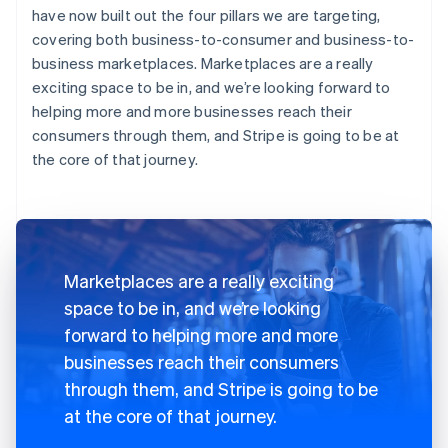
have now built out the four pillars we are targeting,
covering both business-to-consumer and business-to-
business marketplaces. Marketplaces are a really
exciting space to be in, and we’re looking forward to
helping more and more businesses reach their
consumers through them, and Stripe is going to be at
the core of that journey.
Marketplaces are a really exciting
space to be in, and we’re looking
forward to helping more and more
businesses reach their consumers
through them, and Stripe is going to be
at the core of that journey.