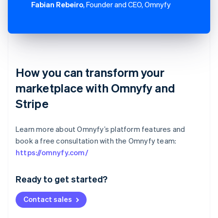
Fabian Rebeiro
, Founder and CEO, Omnyfy
How you can transform your
marketplace with Omnyfy and
Stripe
Learn more about Omnyfy’s platform features and
book a free consultation with the Omnyfy team:
Australia
https://omnyfy.com/
English
Austria
Ready to get started?
Deutsch
English
Belgium
Contact sales
Nederlands
Français
Deutsch
English
Brazil
Português
English