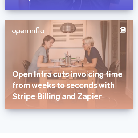
Greece
English
Hong Kong SAR, China
English
简体中文
Hungary
English
India
English
Ireland
English
Italy
Open Infra cuts invoicing time
Italiano
English
Japan
from weeks to seconds with
日本語
English
Latvia
Stripe Billing and Zapier
English
Liechtenstein
Deutsch
English
Lithuania
English
Luxembourg
Français
Deutsch
English