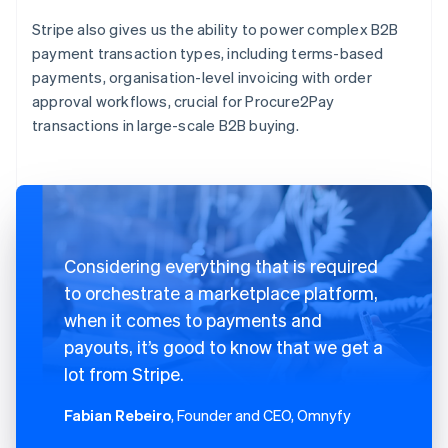
Stripe also gives us the ability to power complex B2B
payment transaction types, including terms-based
payments, organisation-level invoicing with order
approval workflows, crucial for Procure2Pay
transactions in large-scale B2B buying.
Considering everything that is required
to orchestrate a marketplace platform,
when it comes to payments and
payouts, it’s good to know that we get a
lot from Stripe.
Fabian Rebeiro
, Founder and CEO, Omnyfy