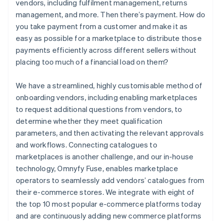
vendors, including fulfilment management, returns
management, and more. Then there’s payment. How do
you take payment from a customer and make it as
easy as possible for a marketplace to distribute those
payments efficiently across different sellers without
placing too much of a financial load on them?
We have a streamlined, highly customisable method of
onboarding vendors, including enabling marketplaces
to request additional questions from vendors, to
determine whether they meet qualification
parameters, and then activating the relevant approvals
and workflows. Connecting catalogues to
marketplaces is another challenge, and our in-house
technology, Omnyfy Fuse, enables marketplace
operators to seamlessly add vendors’ catalogues from
their e-commerce stores. We integrate with eight of
the top 10 most popular e-commerce platforms today
and are continuously adding new commerce platforms