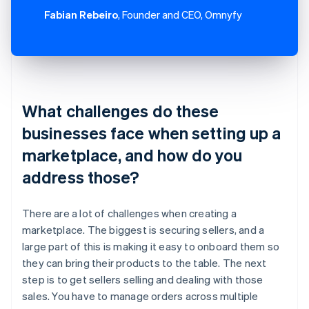
Fabian Rebeiro
, Founder and CEO, Omnyfy
What challenges do these
businesses face when setting up a
marketplace, and how do you
address those?
There are a lot of challenges when creating a
marketplace. The biggest is securing sellers, and a
large part of this is making it easy to onboard them so
they can bring their products to the table. The next
step is to get sellers selling and dealing with those
sales. You have to manage orders across multiple