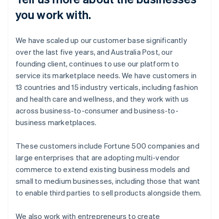
you work with.
We have scaled up our customer base significantly
over the last five years, and Australia Post, our
founding client, continues to use our platform to
service its marketplace needs. We have customers in
13 countries and 15 industry verticals, including fashion
and health care and wellness, and they work with us
across business-to-consumer and business-to-
business marketplaces.
These customers include Fortune 500 companies and
large enterprises that are adopting multi-vendor
commerce to extend existing business models and
small to medium businesses, including those that want
to enable third parties to sell products alongside them.
We also work with entrepreneurs to create