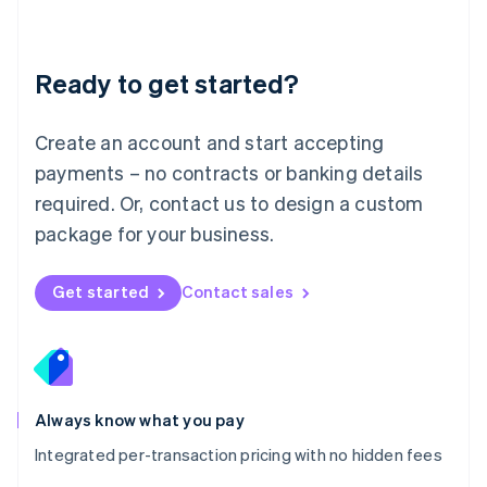
Mainland China
简体中文
English
Malaysia
Ready to get started?
English
简体中文
Malta
English
Create an account and start accepting
Mexico
payments – no contracts or banking details
Español
English
Netherlands
required. Or, contact us to design a custom
Nederlands
English
package for your business.
New Zealand
English
Norway
Get started
Contact sales
English
Poland
English
Portugal
Português
English
Romania
Always know what you pay
English
Integrated per-transaction pricing with no hidden fees
Singapore
English
简体中文