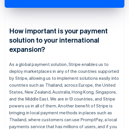
How important is your payment
solution to your international
expansion?
As a global payment solution, Stripe enables us to
deploy marketplaces in any of the countries supported
by Stripe, allowing us to implement solutions easily into
countries such as Thailand, across Europe, the United
States, New Zealand, Australia, Hong Kong, Singapore,
and the Middle East. We are in 13 countries, and Stripe
powers us in all of them. Another benefit of Stripe is
bringing in local payment methods in places such as
Thailand, where customers can use PromptPay, a local
payments service that has millions of users, and if you