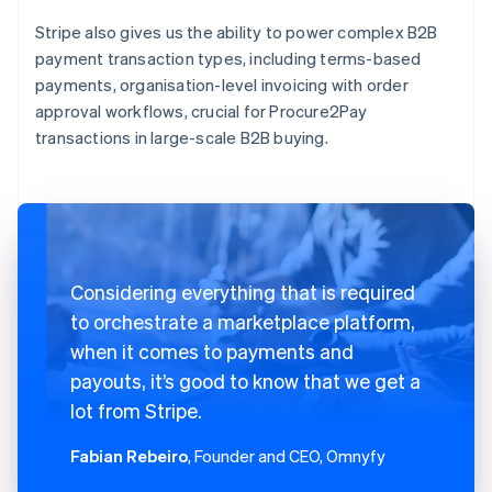
Stripe also gives us the ability to power complex B2B
payment transaction types, including terms-based
payments, organisation-level invoicing with order
approval workflows, crucial for Procure2Pay
transactions in large-scale B2B buying.
Considering everything that is required
to orchestrate a marketplace platform,
when it comes to payments and
payouts, it’s good to know that we get a
lot from Stripe.
Fabian Rebeiro
, Founder and CEO, Omnyfy