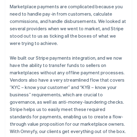
Marketplace payments are complicated because you
need to handle pay-in from customers, calculate
commissions, and handle disbursements. We looked at
several providers when we went to market, and Stripe
stood out to us as ticking all the boxes of what we
were trying to achieve.
We built our Stripe payments integration, and we now
have the ability to transfer funds to sellers on
marketplaces without any offline payment processes.
Vendors also have a very streamlined flow that covers
”KYC – know your customer” and “KYB – know your
business” requirements, which are crucial to
governance, as well as anti-money-laundering checks.
Stripe helps us to easily meet these required
standards for payments, enabling us to create a flow-
through value proposition for our marketplace owners.
With Omnyfy, our clients get everything out of the box.