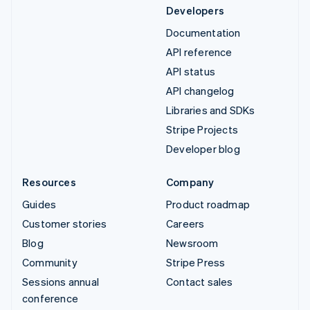
Developers
Documentation
API reference
API status
API changelog
Libraries and SDKs
Stripe Projects
Developer blog
Resources
Company
Guides
Product roadmap
Customer stories
Careers
Blog
Newsroom
Community
Stripe Press
Sessions annual
Contact sales
conference