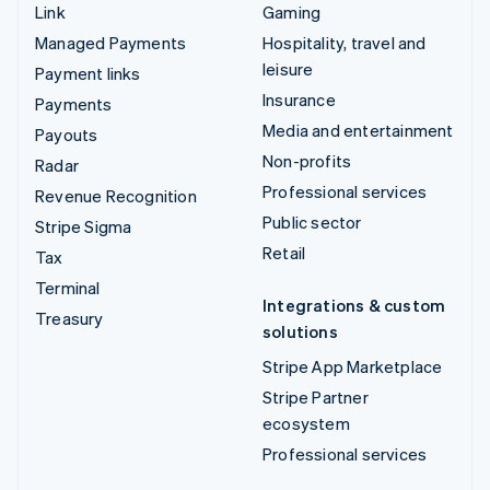
Link
Gaming
Managed Payments
Hospitality, travel and
leisure
Payment links
Insurance
Payments
Media and entertainment
Payouts
Non-profits
Radar
Professional services
Revenue Recognition
Public sector
Stripe Sigma
Retail
Tax
Terminal
Integrations & custom
Treasury
solutions
Stripe App Marketplace
Stripe Partner
ecosystem
Professional services