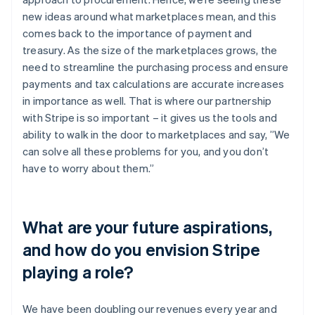
new ideas around what marketplaces mean, and this
comes back to the importance of payment and
treasury. As the size of the marketplaces grows, the
need to streamline the purchasing process and ensure
payments and tax calculations are accurate increases
in importance as well. That is where our partnership
with Stripe is so important – it gives us the tools and
ability to walk in the door to marketplaces and say, ”We
can solve all these problems for you, and you don’t
have to worry about them.”
What are your future aspirations,
and how do you envision Stripe
playing a role?
We have been doubling our revenues every year and