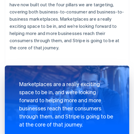
have now built out the four pillars we are targeting,
covering both business-to-consumer and business-to-
business marketplaces. Marketplaces are a really
exciting space to be in, and we’re looking forward to
helping more and more businesses reach their
consumers through them, and Stripe is going to be at
the core of that journey.
Marketplaces are a really exciting
space to be in, and we’re looking
forward to helping more and more
businesses reach their consumers
through them, and Stripe is going to be
at the core of that journey.