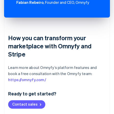
Fabian Rebeiro
, Founder and CEO, Omnyfy
How you can transform your
marketplace with Omnyfy and
Stripe
Learn more about Omnyfy’s platform features and
book a free consultation with the Omnyfy team:
Australia
https://omnyfy.com/
English
Austria
Ready to get started?
Deutsch
English
Belgium
Contact sales
Nederlands
Français
Deutsch
English
Brazil
Português
English