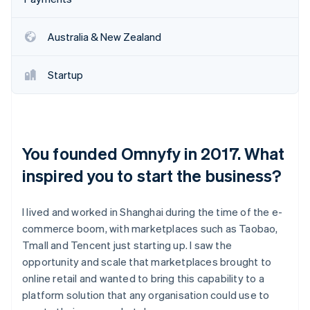
Australia & New Zealand
Startup
You founded Omnyfy in 2017. What
inspired you to start the business?
I lived and worked in Shanghai during the time of the e-
commerce boom, with marketplaces such as Taobao,
Tmall and Tencent just starting up. I saw the
opportunity and scale that marketplaces brought to
online retail and wanted to bring this capability to a
platform solution that any organisation could use to