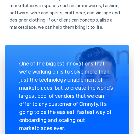
marketplaces in spaces such as homewares, fashion,
software, wine and spirits, craft beer, and vintage and
designer clothing. If our client can conceptualise a
marketplace, we can help them bring it to life.
One of the biggest innovations that
we’re working on is to solve more than
just the technology enablement of
marketplaces, but to create the world’s
largest pool of vendors that we can
offer to any customer of Omnyfy. It’s
going to be the easiest, fastest way of
onboarding and scaling out
marketplaces ever.