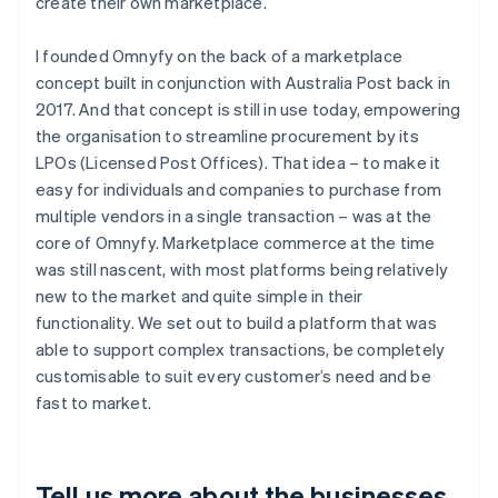
create their own marketplace.
I founded Omnyfy on the back of a marketplace
concept built in conjunction with Australia Post back in
2017. And that concept is still in use today, empowering
the organisation to streamline procurement by its
LPOs (Licensed Post Offices). That idea – to make it
easy for individuals and companies to purchase from
multiple vendors in a single transaction – was at the
core of Omnyfy. Marketplace commerce at the time
was still nascent, with most platforms being relatively
new to the market and quite simple in their
functionality. We set out to build a platform that was
able to support complex transactions, be completely
customisable to suit every customer’s need and be
fast to market.
Tell us more about the businesses