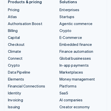
Products & pricing
Solutions
Pricing
Enterprises
Atlas
Startups
Authorisation Boost
Agentic commerce
Billing
Crypto
Capital
E-Commerce
Checkout
Embedded finance
Climate
Finance automation
Connect
Global businesses
Crypto
In-app payments
Data Pipeline
Marketplaces
Elements
Money management
Financial Connections
Platforms
Identity
SaaS
Invoicing
AI companies
Issuing
Creator economy