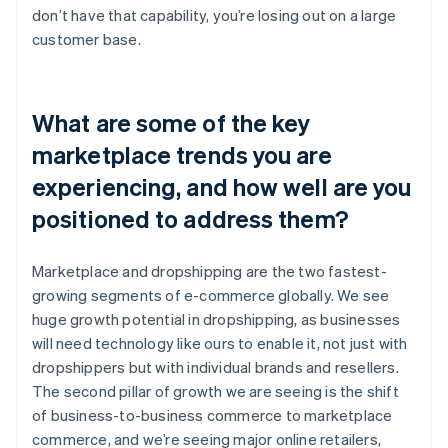
don’t have that capability, you’re losing out on a large
customer base.
What are some of the key
marketplace trends you are
experiencing, and how well are you
positioned to address them?
Marketplace and dropshipping are the two fastest-
growing segments of e-commerce globally. We see
huge growth potential in dropshipping, as businesses
will need technology like ours to enable it, not just with
dropshippers but with individual brands and resellers.
The second pillar of growth we are seeing is the shift
of business-to-business commerce to marketplace
commerce, and we’re seeing major online retailers,