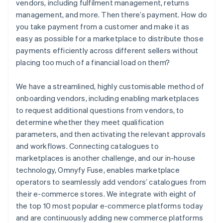
vendors, including fulfilment management, returns
management, and more. Then there’s payment. How do
you take payment from a customer and make it as
easy as possible for a marketplace to distribute those
payments efficiently across different sellers without
placing too much of a financial load on them?
We have a streamlined, highly customisable method of
onboarding vendors, including enabling marketplaces
to request additional questions from vendors, to
determine whether they meet qualification
parameters, and then activating the relevant approvals
and workflows. Connecting catalogues to
marketplaces is another challenge, and our in-house
technology, Omnyfy Fuse, enables marketplace
operators to seamlessly add vendors’ catalogues from
their e-commerce stores. We integrate with eight of
the top 10 most popular e-commerce platforms today
and are continuously adding new commerce platforms