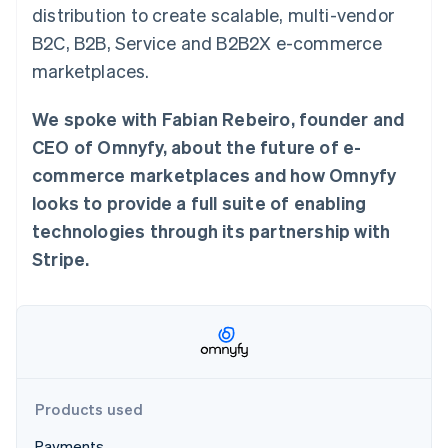
Partners
distribution to create scalable, multi-vendor
Atlas
Stripe App Marketplace
Start-up incorporation
B2C, B2B, Service and B2B2X e-commerce
Climate
marketplaces.
Carbon removal
We spoke with Fabian Rebeiro, founder and
Identity
Online identity verification
CEO of Omnyfy, about the future of e-
commerce marketplaces and how Omnyfy
looks to provide a full suite of enabling
technologies through its partnership with
Stripe Sessions 2026
Stripe.
See how Stripe is building the economic infrastructure 
Watch now
Products used
Payments