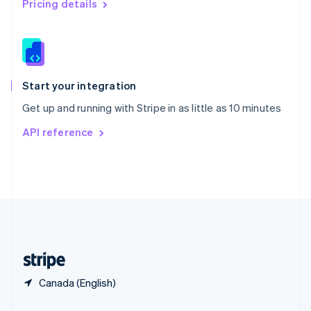
Pricing details
Slovakia
English
Slovenia
English
Italiano
Spain
Español
English
Start your integration
Sweden
Get up and running with Stripe in as little as 10 minutes
Svenska
English
Switzerland
API reference
Deutsch
Français
Italiano
English
Thailand
ไทย
English
United Arab Emirates
English
United Kingdom
English
United States
English
Español
简体中文
Canada (English)