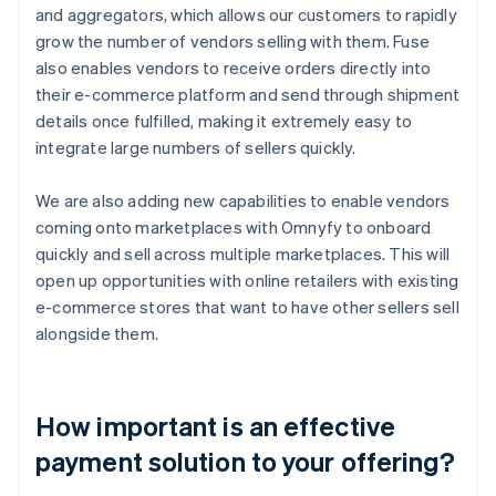
and aggregators, which allows our customers to rapidly
grow the number of vendors selling with them. Fuse
also enables vendors to receive orders directly into
their e-commerce platform and send through shipment
details once fulfilled, making it extremely easy to
integrate large numbers of sellers quickly.
We are also adding new capabilities to enable vendors
coming onto marketplaces with Omnyfy to onboard
quickly and sell across multiple marketplaces. This will
open up opportunities with online retailers with existing
e-commerce stores that want to have other sellers sell
alongside them.
How important is an effective
payment solution to your offering?