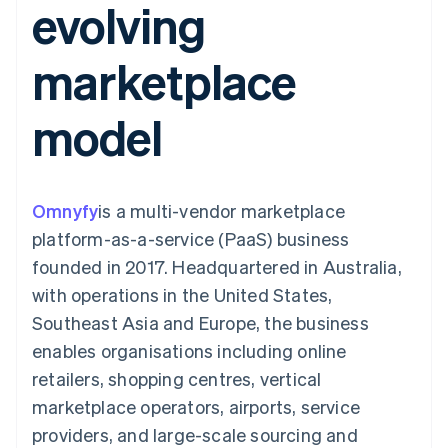
evolving
components
automation
Revenue
SaaS
billing
Payment
Recognition
Product roadmap
Issue stablecoin-
methods
Accounting
Sessions annual
backed cards
marketplace
Access to
automation
conference
Provision and manage
125+
Stripe Sigma
Careers
services with agents
By industry
Terminal
Custom
Newsroom
model
In-person
reports
Stripe Press
payments
Data Pipeline
AI companies
Authorization
Data sync
Creator economy
Resources
Boost
Gaming
Acceptance
Hospitality, travel and
Contact
Omnyfy
optimisations
is a multi-vendor marketplace
leisure
App integrations
Link
Insurance
Code samples
Contact sales
platform-as-a-service (PaaS) business
Accelerated
Media and
Developers blog
Become a partner
entertainment
API status
founded in 2017. Headquartered in Australia,
checkout
Non-profits
with operations in the United States,
Professional services
Public sector
Southeast Asia and Europe, the business
Retail
enables organisations including online
More
Product roadmap
retailers, shopping centres, vertical
See what's ahead
marketplace operators, airports, service
Ecosystem
Radar
providers, and large-scale sourcing and
Fraud prevention