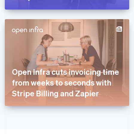
Greece
English
Hong Kong SAR, China
English
简体中文
Hungary
English
India
English
Ireland
English
Italy
Open Infra cuts invoicing time
Italiano
English
Japan
from weeks to seconds with
日本語
English
Latvia
Stripe Billing and Zapier
English
Liechtenstein
Deutsch
English
Lithuania
English
Luxembourg
Français
Deutsch
English