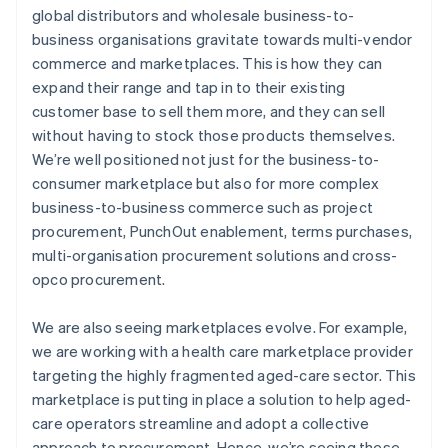
global distributors and wholesale business-to-
business organisations gravitate towards multi-vendor
commerce and marketplaces. This is how they can
expand their range and tap in to their existing
customer base to sell them more, and they can sell
without having to stock those products themselves.
We’re well positioned not just for the business-to-
consumer marketplace but also for more complex
business-to-business commerce such as project
procurement, PunchOut enablement, terms purchases,
multi-organisation procurement solutions and cross-
opco procurement.
We are also seeing marketplaces evolve. For example,
we are working with a health care marketplace provider
targeting the highly fragmented aged-care sector. This
marketplace is putting in place a solution to help aged-
care operators streamline and adopt a collective
approach to procurement. Hence, we’re seeing these