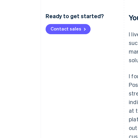
Ready to get started?
Yo
Contact sales
I l
suc
mar
sol
I f
Pos
str
ind
at 
pla
out
cus