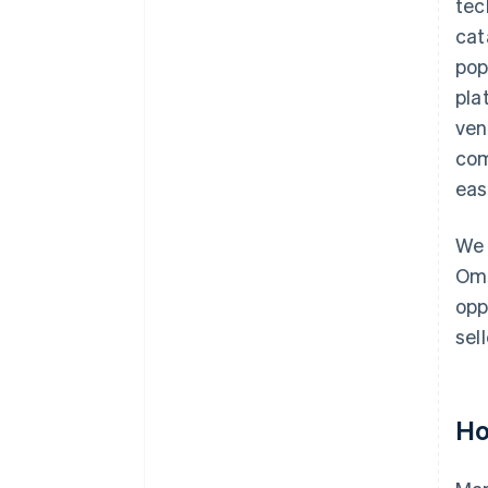
tec
cat
pop
pla
ven
com
eas
We 
Omn
opp
sel
Ho