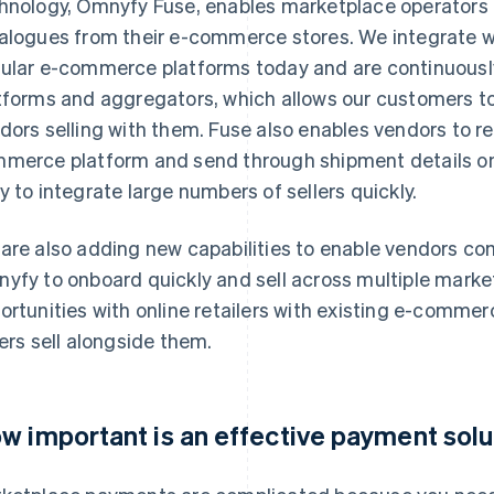
hnology, Omnyfy Fuse, enables marketplace operators 
alogues from their e-commerce stores. We integrate wi
ular e-commerce platforms today and are continuou
tforms and aggregators, which allows our customers to
dors selling with them. Fuse also enables vendors to rec
merce platform and send through shipment details once
y to integrate large numbers of sellers quickly.
are also adding new capabilities to enable vendors c
yfy to onboard quickly and sell across multiple market
ortunities with online retailers with existing e-commer
lers sell alongside them.
w important is an effective payment solut