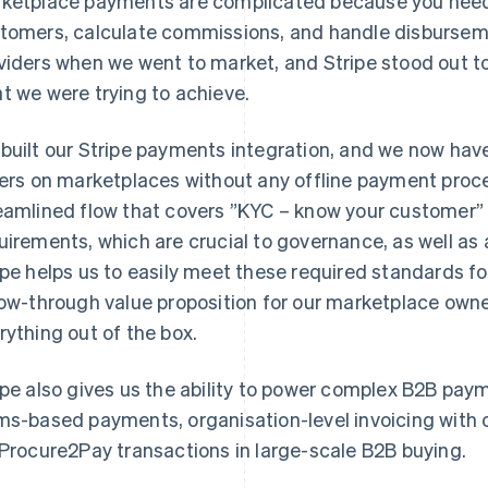
ketplace payments are complicated because you need
tomers, calculate commissions, and handle disburseme
viders when we went to market, and Stripe stood out to 
t we were trying to achieve.
built our Stripe payments integration, and we now have 
lers on marketplaces without any offline payment proc
eamlined flow that covers ”KYC – know your customer”
uirements, which are crucial to governance, as well a
ipe helps us to easily meet these required standards f
low-through value proposition for our marketplace owne
rything out of the box.
ipe also gives us the ability to power complex B2B pay
ms-based payments, organisation-level invoicing with o
 Procure2Pay transactions in large-scale B2B buying.