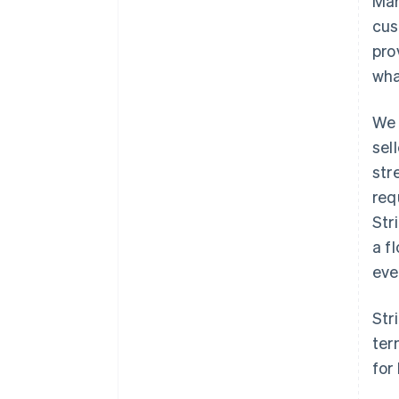
Mar
cus
pro
wha
We 
sel
str
req
Str
a f
eve
Str
ter
for