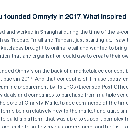
u founded Omnyfy in 2017. What inspired 
ived and worked in Shanghai during the time of the e
h as Taobao, Tmall and Tencent just starting up. I saw 
ketplaces brought to online retail and wanted to bring 
ution that any organisation could use to create their 
ounded Omnyfy on the back of a marketplace concept bui
t back in 2017. And that concept is still in use today,
eamline procurement by its LPOs (Licensed Post Offices
ividuals and companies to purchase from multiple vendo
the core of Omnyfy. Marketplace commerce at the time 
tforms being relatively new to the market and quite simp
 to build a platform that was able to support complex 
tomisable to suit every customer’s need and be fast t