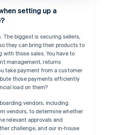
when setting up a
e?
 The biggest is securing sellers,
so they can bring their products to
ng with those sales. You have to
ment management, returns
ou take payment from a customer
ribute those payments efficiently
ancial load on them?
boarding vendors, including
rom vendors, to determine whether
he relevant approvals and
her challenge, and our in-house