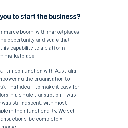
you to start the business?
-commerce boom, with marketplaces
the opportunity and scale that
this capability to a platform
own marketplace.
lt in conjunction with Australia
 empowering the organisation to
). That idea – to make it easy for
rs in a single transaction – was
was still nascent, with most
le in their functionality. We set
transactions, be completely
o market.