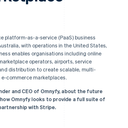
ce platform-as-a-service (PaaS) business
stralia, with operations in the United States,
ness enables organisations including online
 marketplace operators, airports, service
nd distribution to create scalable, multi-
X e-commerce marketplaces.
nder and CEO of Omnyfy, about the future
w Omnyfy looks to provide a full suite of
artnership with Stripe.