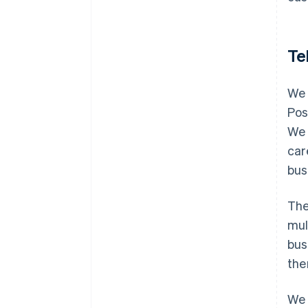
Te
We 
Pos
We 
car
bus
The
mul
bus
the
We 