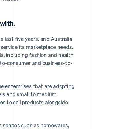
with.
 last five years, and Australia
o service its marketplace needs.
s, including fashion and health
s-to-consumer and business-to-
 enterprises that are adopting
els and small to medium
ies to sell products alongside
in spaces such as homewares,