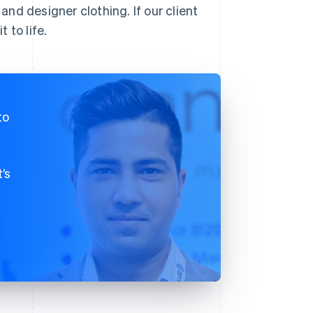
 and designer clothing. If our client
 to life.
to
’s