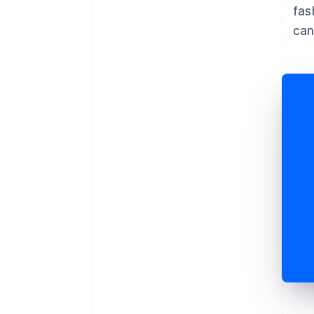
fas
can