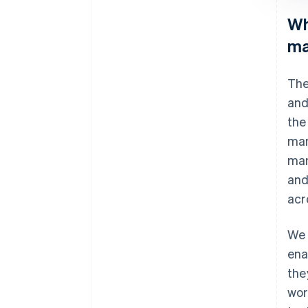
Wh
ma
The
and
the
man
man
and
acr
We 
ena
the
wor