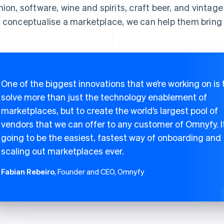
hion, software, wine and spirits, craft beer, and vintage
 conceptualise a marketplace, we can help them bring it
One of the biggest innovations that we’re working on is 
solve more than just the technology enablement of
marketplaces, but to create the world’s largest pool of
vendors that we can offer to any customer of Omnyfy. It
going to be the easiest, fastest way of onboarding and
scaling out marketplaces ever.
Fabian Rebeiro
, Founder and CEO, Omnyfy