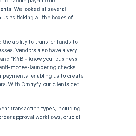
 to handle pay-in from
nts. We looked at several
us as ticking all the boxes of
the ability to transfer funds to
esses. Vendors also have a very
 and “KYB – know your business”
s anti-money-laundering checks.
or payments, enabling us to create
rs. With Omnyfy, our clients get
ment transaction types, including
rder approval workflows, crucial