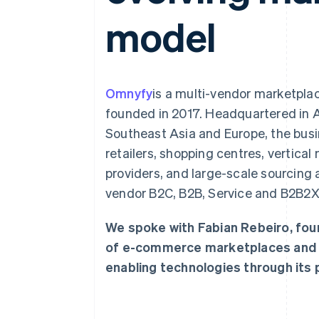
Accelerated checkout
model
Financial Connections
Linked financial account data
Omnyfy
is a multi-vendor marketpla
founded in 2017. Headquartered in Au
Southeast Asia and Europe, the busi
retailers, shopping centres, vertical
providers, and large-scale sourcing a
vendor B2C, B2B, Service and B2B2
We spoke with Fabian Rebeiro, fou
of e-commerce marketplaces and ho
enabling technologies through its p