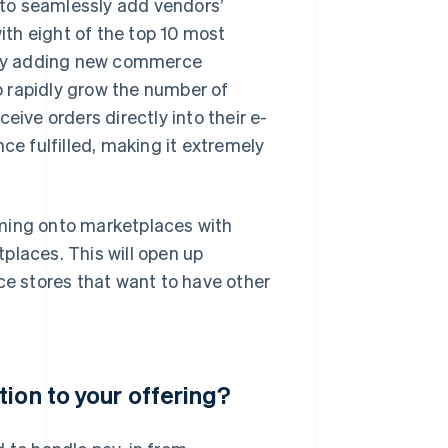
to seamlessly add vendors’
th eight of the top 10 most
sly adding new commerce
 rapidly grow the number of
eive orders directly into their e-
 fulfilled, making it extremely
oming onto marketplaces with
places. This will open up
ce stores that want to have other
ion to your offering?