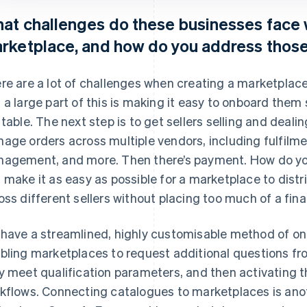
at challenges do these businesses face 
rketplace, and how do you address thos
re are a lot of challenges when creating a marketplace.
 a large part of this is making it easy to onboard them 
 table. The next step is to get sellers selling and deali
age orders across multiple vendors, including fulfil
agement, and more. Then there’s payment. How do y
 make it as easy as possible for a marketplace to dist
oss different sellers without placing too much of a fin
have a streamlined, highly customisable method of on
bling marketplaces to request additional questions f
y meet qualification parameters, and then activating t
kflows. Connecting catalogues to marketplaces is anot