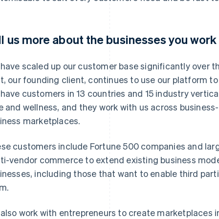
ll us more about the businesses you work 
have scaled up our customer base significantly over the
t, our founding client, continues to use our platform t
have customers in 13 countries and 15 industry vertical
e and wellness, and they work with us across busines
iness marketplaces.
se customers include Fortune 500 companies and large
ti-vendor commerce to extend existing business mod
inesses, including those that want to enable third part
m.
also work with entrepreneurs to create marketplaces 