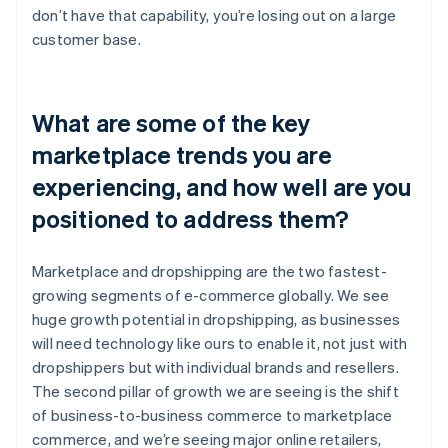
don’t have that capability, you’re losing out on a large
customer base.
What are some of the key
marketplace trends you are
experiencing, and how well are you
positioned to address them?
Marketplace and dropshipping are the two fastest-
growing segments of e-commerce globally. We see
huge growth potential in dropshipping, as businesses
will need technology like ours to enable it, not just with
dropshippers but with individual brands and resellers.
The second pillar of growth we are seeing is the shift
of business-to-business commerce to marketplace
commerce, and we’re seeing major online retailers,