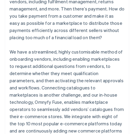
vendors, including fulfilment management, returns
management, and more. Then there’s payment. How do
you take payment from a customer and make it as
easy as possible for a marketplace to distribute those
payments efficiently across different sellers without
placing too much of a financial load on them?
We have a streamlined, highly customisable method of
onboarding vendors, including enabling marketplaces
to request additional questions from vendors, to
determine whether they meet qualification
parameters, and then activating the relevant approvals
and workflows. Connecting catalogues to
marketplaces is another challenge, and our in-house
technology, Omnyfy Fuse, enables marketplace
operators to seamlessly add vendors’ catalogues from
their e-commerce stores. We integrate with eight of
the top 10 most popular e-commerce platforms today
and are continuously adding new commerce platforms