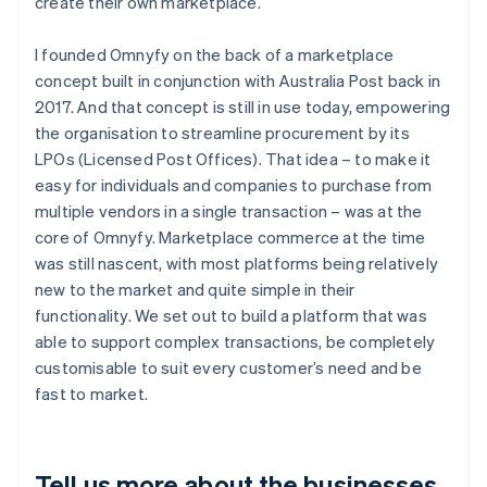
create their own marketplace.
I founded Omnyfy on the back of a marketplace
concept built in conjunction with Australia Post back in
2017. And that concept is still in use today, empowering
the organisation to streamline procurement by its
LPOs (Licensed Post Offices). That idea – to make it
easy for individuals and companies to purchase from
multiple vendors in a single transaction – was at the
core of Omnyfy. Marketplace commerce at the time
was still nascent, with most platforms being relatively
new to the market and quite simple in their
functionality. We set out to build a platform that was
able to support complex transactions, be completely
customisable to suit every customer’s need and be
fast to market.
Tell us more about the businesses