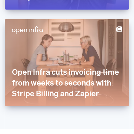
Greece
English
Hong Kong SAR, China
English
简体中文
Hungary
English
India
English
Ireland
English
Italy
Open Infra cuts invoicing time
Italiano
English
Japan
from weeks to seconds with
日本語
English
Latvia
Stripe Billing and Zapier
English
Liechtenstein
Deutsch
English
Lithuania
English
Luxembourg
Français
Deutsch
English