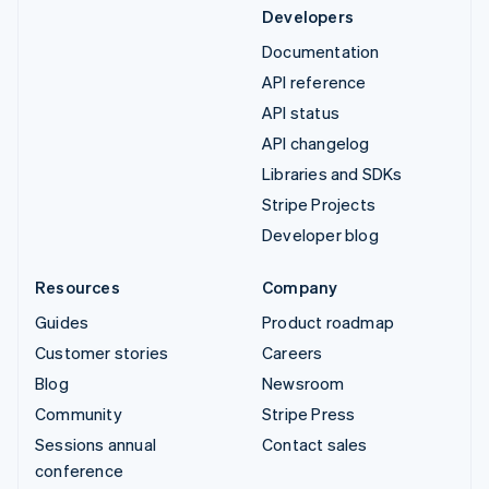
Developers
Documentation
API reference
API status
API changelog
Libraries and SDKs
Stripe Projects
Developer blog
Resources
Company
Guides
Product roadmap
Customer stories
Careers
Blog
Newsroom
Community
Stripe Press
Sessions annual
Contact sales
conference