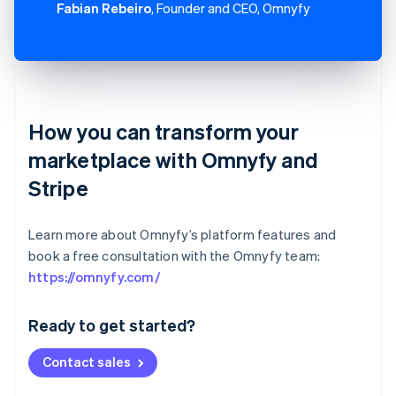
Fabian Rebeiro
, Founder and CEO, Omnyfy
How you can transform your
marketplace with Omnyfy and
Stripe
Learn more about Omnyfy’s platform features and
book a free consultation with the Omnyfy team:
Australia
https://omnyfy.com/
English
Austria
Ready to get started?
Deutsch
English
Belgium
Contact sales
Nederlands
Français
Deutsch
English
Brazil
Português
English