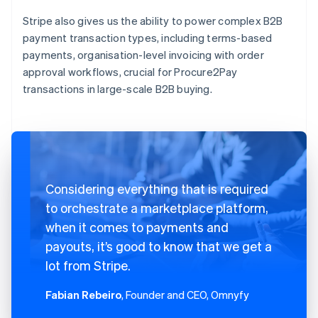
Stripe also gives us the ability to power complex B2B
payment transaction types, including terms-based
payments, organisation-level invoicing with order
approval workflows, crucial for Procure2Pay
transactions in large-scale B2B buying.
Considering everything that is required
to orchestrate a marketplace platform,
when it comes to payments and
payouts, it’s good to know that we get a
lot from Stripe.
Fabian Rebeiro
, Founder and CEO, Omnyfy