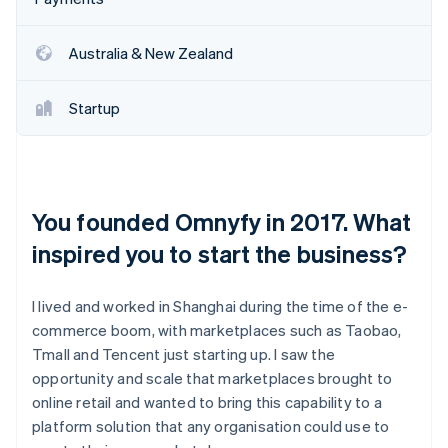
Australia & New Zealand
Startup
You founded Omnyfy in 2017. What
inspired you to start the business?
I lived and worked in Shanghai during the time of the e-
commerce boom, with marketplaces such as Taobao,
Tmall and Tencent just starting up. I saw the
opportunity and scale that marketplaces brought to
online retail and wanted to bring this capability to a
platform solution that any organisation could use to