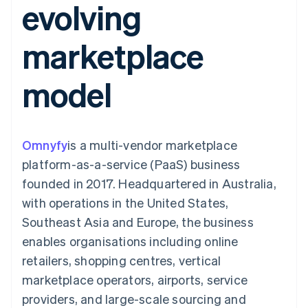
evolving
components
automation
Revenue
SaaS
billing
Payment
Recognition
Product roadmap
Issue stablecoin-
methods
Accounting
Sessions annual
backed cards
marketplace
Access to
automation
conference
Provision and manage
125+
Stripe Sigma
Careers
services with agents
By industry
Terminal
Custom
Newsroom
model
In-person
reports
Stripe Press
payments
Data Pipeline
AI companies
Authorization
Data sync
Creator economy
Resources
Boost
Gaming
Acceptance
Hospitality, travel and
Contact
Omnyfy
optimisations
is a multi-vendor marketplace
leisure
App integrations
Link
Insurance
Code samples
Contact sales
platform-as-a-service (PaaS) business
Accelerated
Media and
Developers blog
Become a partner
entertainment
API status
founded in 2017. Headquartered in Australia,
checkout
Non-profits
Financial
with operations in the United States,
Professional services
Connections
Public sector
Linked
Southeast Asia and Europe, the business
Retail
financial
enables organisations including online
account data
retailers, shopping centres, vertical
marketplace operators, airports, service
Ecosystem
More
providers, and large-scale sourcing and
Product roadmap