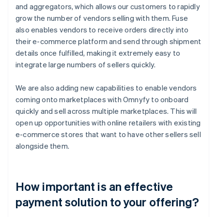
and aggregators, which allows our customers to rapidly
grow the number of vendors selling with them. Fuse
also enables vendors to receive orders directly into
their e-commerce platform and send through shipment
details once fulfilled, making it extremely easy to
integrate large numbers of sellers quickly.
We are also adding new capabilities to enable vendors
coming onto marketplaces with Omnyfy to onboard
quickly and sell across multiple marketplaces. This will
open up opportunities with online retailers with existing
e-commerce stores that want to have other sellers sell
alongside them.
How important is an effective
payment solution to your offering?