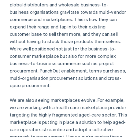
global distributors and wholesale business-to-
business organisations gravitate towards multi-vendor
commerce and marketplaces. This is how they can
expand their range and tap in to their existing
customer base to sell them more, and they can sell
without having to stock those products themselves.
We’re well positioned not just for the business-to-
consumer marketplace but also for more complex
business-to-business commerce such as project
procurement, PunchOut enablement, terms purchases,
multi-organisation procurement solutions and cross-
opco procurement.
We are also seeing marketplaces evolve. For example,
we are working with a health care marketplace provider
targeting the highly fragmented aged-care sector. This
marketplace is putting in place a solution to help aged-
care operators streamline and adopt a collective
approach to procurement. Hence, we’re seeing these