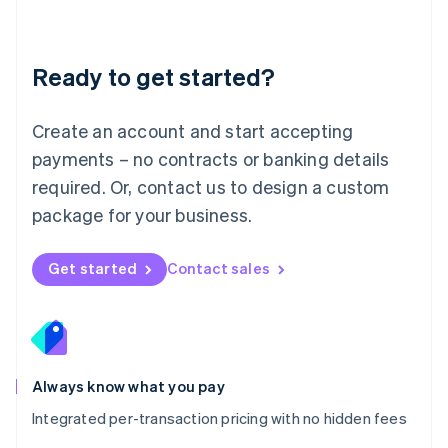
Mainland China
简体中文
English
Malaysia
Ready to get started?
English
简体中文
Malta
English
Create an account and start accepting
Mexico
payments – no contracts or banking details
Español
English
Netherlands
required. Or, contact us to design a custom
Nederlands
English
package for your business.
New Zealand
English
Norway
Get started
Contact sales
English
Poland
English
Portugal
Português
English
Romania
Always know what you pay
English
Integrated per-transaction pricing with no hidden fees
Singapore
English
简体中文