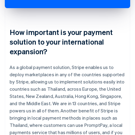
How important is your payment
solution to your international
expansion?
As a global payment solution, Stripe enables us to
deploy marketplaces in any of the countries supported
by Stripe, allowing us to implement solutions easily into
countries such as Thailand, across Europe, the United
States, New Zealand, Australia, Hong Kong, Singapore,
and the Middle East. We are in 13 countries, and Stripe
powers us in all of them. Another benefit of Stripe is
bringing in local payment methods in places such as
Thailand, where customers can use PromptPay, a local
payments service that has millions of users, and if you