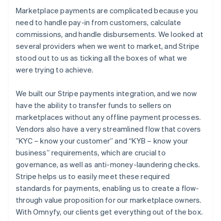
Marketplace payments are complicated because you
need to handle pay-in from customers, calculate
commissions, and handle disbursements. We looked at
several providers when we went to market, and Stripe
stood out to us as ticking all the boxes of what we
were trying to achieve.
We built our Stripe payments integration, and we now
have the ability to transfer funds to sellers on
marketplaces without any offline payment processes.
Vendors also have a very streamlined flow that covers
”KYC – know your customer” and “KYB – know your
business” requirements, which are crucial to
governance, as well as anti-money-laundering checks.
Stripe helps us to easily meet these required
standards for payments, enabling us to create a flow-
through value proposition for our marketplace owners.
With Omnyfy, our clients get everything out of the box.