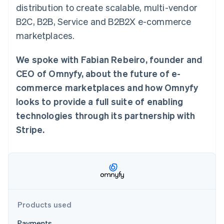
Partners
distribution to create scalable, multi-vendor
See what's ahead
Stripe App Marketplace
B2C, B2B, Service and B2B2X e-commerce
Radar
Fraud prevention
marketplaces.
Atlas
Start-up incorporation
We spoke with Fabian Rebeiro, founder and
Climate
CEO of Omnyfy, about the future of e-
Carbon removal
commerce marketplaces and how Omnyfy
Identity
looks to provide a full suite of enabling
Online identity verification
technologies through its partnership with
Stripe.
Stripe Sessions 2026
See how Stripe is building the economic infrastructure 
Watch now
Products used
Payments