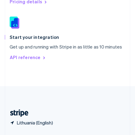
Pricing details
Slovakia
English
Slovenia
English
Italiano
Spain
Español
English
Start your integration
Sweden
Get up and running with Stripe in as little as 10 minutes
Svenska
English
Switzerland
API reference
Deutsch
Français
Italiano
English
Thailand
ไทย
English
United Arab Emirates
English
United Kingdom
English
United States
English
Español
简体中文
Lithuania (English)