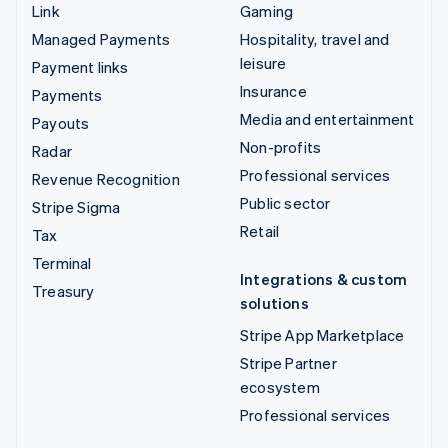
Link
Gaming
Managed Payments
Hospitality, travel and
leisure
Payment links
Insurance
Payments
Media and entertainment
Payouts
Non-profits
Radar
Professional services
Revenue Recognition
Public sector
Stripe Sigma
Retail
Tax
Terminal
Integrations & custom
Treasury
solutions
Stripe App Marketplace
Stripe Partner
ecosystem
Professional services