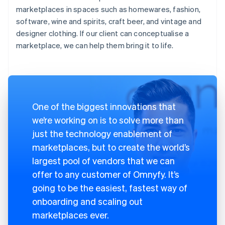
marketplaces in spaces such as homewares, fashion,
software, wine and spirits, craft beer, and vintage and
designer clothing. If our client can conceptualise a
marketplace, we can help them bring it to life.
One of the biggest innovations that
we’re working on is to solve more than
just the technology enablement of
marketplaces, but to create the world’s
largest pool of vendors that we can
offer to any customer of Omnyfy. It’s
going to be the easiest, fastest way of
onboarding and scaling out
marketplaces ever.