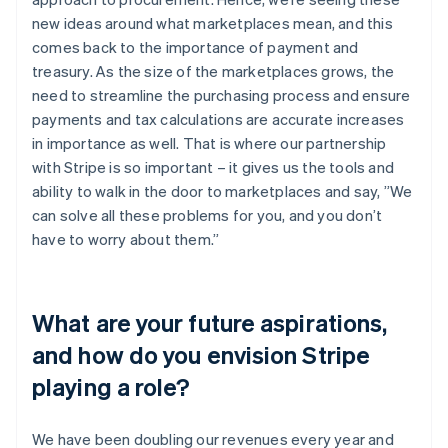
new ideas around what marketplaces mean, and this
comes back to the importance of payment and
treasury. As the size of the marketplaces grows, the
need to streamline the purchasing process and ensure
payments and tax calculations are accurate increases
in importance as well. That is where our partnership
with Stripe is so important – it gives us the tools and
ability to walk in the door to marketplaces and say, ”We
can solve all these problems for you, and you don’t
have to worry about them.”
What are your future aspirations,
and how do you envision Stripe
playing a role?
We have been doubling our revenues every year and