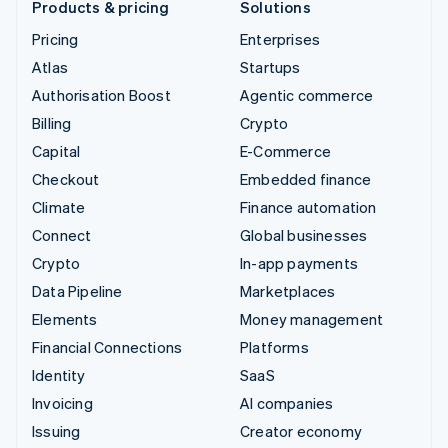
Products & pricing
Solutions
Pricing
Enterprises
Atlas
Startups
Authorisation Boost
Agentic commerce
Billing
Crypto
Capital
E-Commerce
Checkout
Embedded finance
Climate
Finance automation
Connect
Global businesses
Crypto
In-app payments
Data Pipeline
Marketplaces
Elements
Money management
Financial Connections
Platforms
Identity
SaaS
Invoicing
AI companies
Issuing
Creator economy