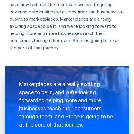
have now built out the four pillars we are targeting,
covering both business-to-consumer and business-to-
business marketplaces. Marketplaces are a really
exciting space to be in, and we’re looking forward to
helping more and more businesses reach their
consumers through them, and Stripe is going to be at
the core of that journey.
Marketplaces are a really exciting
space to be in, and we’re looking
forward to helping more and more
businesses reach their consumers
through them, and Stripe is going to be
at the core of that journey.