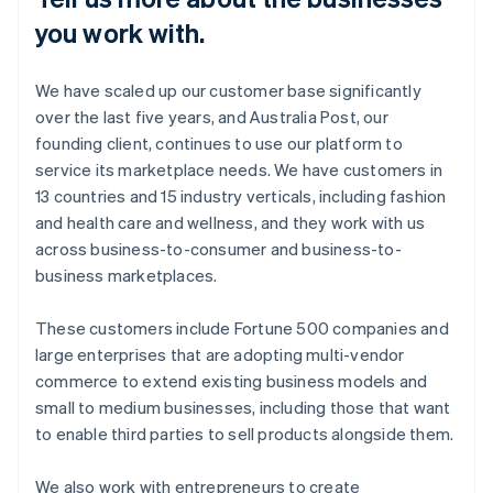
you work with.
We have scaled up our customer base significantly
over the last five years, and Australia Post, our
founding client, continues to use our platform to
service its marketplace needs. We have customers in
13 countries and 15 industry verticals, including fashion
and health care and wellness, and they work with us
across business-to-consumer and business-to-
business marketplaces.
These customers include Fortune 500 companies and
large enterprises that are adopting multi-vendor
commerce to extend existing business models and
small to medium businesses, including those that want
to enable third parties to sell products alongside them.
We also work with entrepreneurs to create