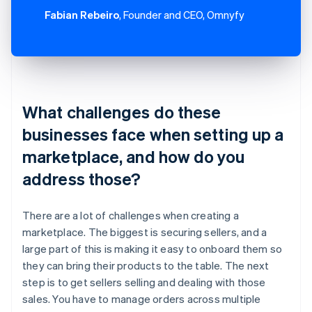
Fabian Rebeiro
, Founder and CEO, Omnyfy
What challenges do these
businesses face when setting up a
marketplace, and how do you
address those?
There are a lot of challenges when creating a
marketplace. The biggest is securing sellers, and a
large part of this is making it easy to onboard them so
they can bring their products to the table. The next
step is to get sellers selling and dealing with those
sales. You have to manage orders across multiple