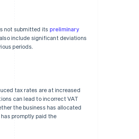
as not submitted its
preliminary
 also include significant deviations
ious periods.
duced tax rates are at increased
cations can lead to incorrect VAT
ether the business has allocated
t has promptly paid the