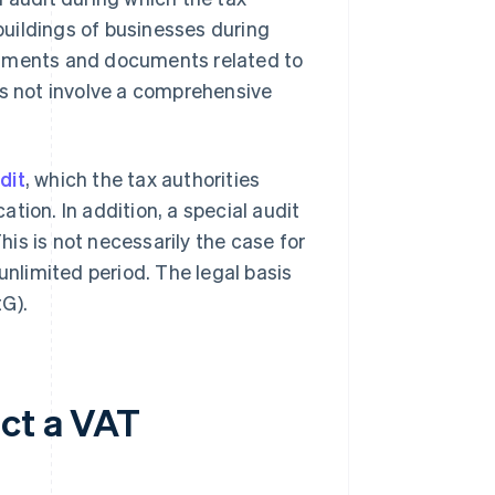
 buildings of businesses during
cuments and documents related to
s not involve a comprehensive
dit
, which the tax authorities
tion. In addition, a special audit
This is not necessarily the case for
unlimited period. The legal basis
G).
ct a VAT