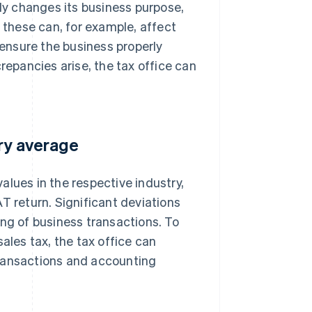
tly changes its business purpose,
s these can, for example, affect
 ensure the business properly
repancies arise, the tax office can
try average
values in the respective industry,
VAT return. Significant deviations
ing of business transactions. To
ales tax, the tax office can
transactions and accounting