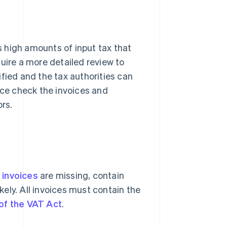
ms high amounts of input tax that
uire a more detailed review to
fied and the tax authorities can
ice check the invoices and
ors.
f
invoices
are missing, contain
ikely. All invoices must contain the
of the VAT Act
.