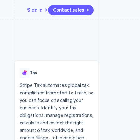
Sign in
Contact sales
Resources
Ecosystem
Contact
 marketplaces
More
App integrations
Partners
Contact sales
Product roadmap
e
Code samples
Stripe App Marketplace
Become a partner
See what's ahead
platforms
Developers blog
 platforms
re
API status
Radar
ncial services
Fraud prevention
Tax
rtual cards
Atlas
Start-up incorporation
Stripe Tax automates global tax
compliance from start to finish, so
Climate
Carbon removal
you can focus on scaling your
business. Identify your tax
Identity
Online identity verification
obligations, manage registrations,
calculate and collect the right
amount of tax worldwide, and
enable filings – all in one place.