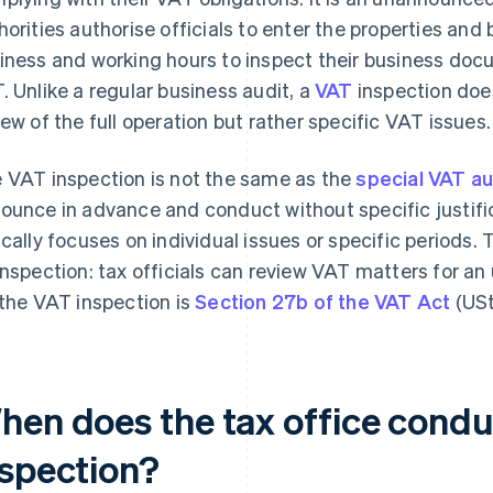
horities authorise officials to enter the properties and
iness and working hours to inspect their business do
. Unlike a regular business audit, a
VAT
inspection doe
iew of the full operation but rather specific VAT issues.
 VAT inspection is not the same as the
special VAT au
ounce in advance and conduct without specific justifica
ically focuses on individual issues or specific periods. 
inspection: tax officials can review VAT matters for an 
 the VAT inspection is
Section 27b of the VAT Act
(USt
hen does the tax office condu
nspection?