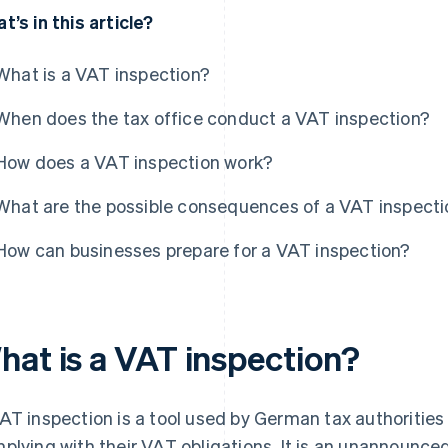
t’s in this article?
What is a VAT inspection?
When does the tax office conduct a VAT inspection?
How does a VAT inspection work?
What are the possible consequences of a VAT inspecti
How can businesses prepare for a VAT inspection?
hat is a VAT inspection?
AT inspection is a tool used by German tax authoritie
plying with their VAT obligations. It is an unannounce