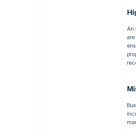
Hi
An 
are
ens
pro
rec
Mi
Bus
inc
man