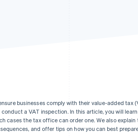
ensure businesses comply with their value-added tax (V
 conduct a VAT inspection. In this article, you will lear
ch cases the tax office can order one. We also explain 
sequences, and offer tips on how you can best prepare