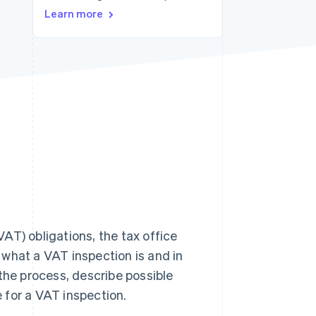
Learn more
Stripe Sessions 2026
See how Stripe is
building the economic
infrastructure for AI.
Watch now
AT) obligations, the tax office
n what a VAT inspection is and in
the process, describe possible
 for a VAT inspection.