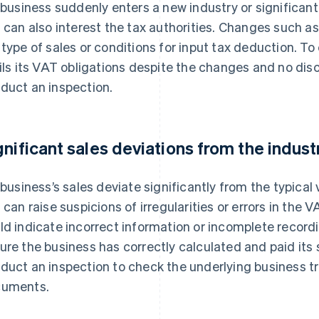
a business suddenly enters a new industry or significan
s can also interest the tax authorities. Changes such a
 type of sales or conditions for input tax deduction. To
fils its VAT obligations despite the changes and no disc
duct an inspection.
gnificant sales deviations from the indus
a business’s sales deviate significantly from the typical 
s can raise suspicions of irregularities or errors in the 
ld indicate incorrect information or incomplete record
ure the business has correctly calculated and paid its s
duct an inspection to check the underlying business 
uments.