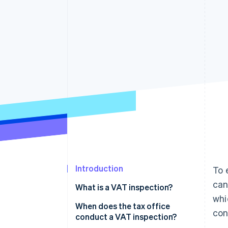
Accelerated checkout
Financial Connections
Linked financial account data
Introduction
To 
can
What is a VAT inspection?
whi
When does the tax office
con
conduct a VAT inspection?