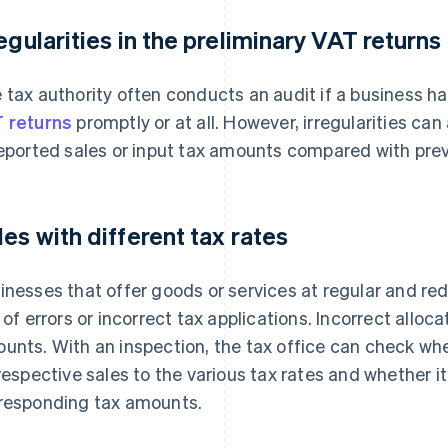
regularities in the preliminary VAT returns
 tax authority often conducts an audit if a business h
 returns
promptly or at all. However, irregularities can
reported sales or input tax amounts compared with prev
les with different tax rates
inesses that offer goods or services at regular and re
k of errors or incorrect tax applications. Incorrect allo
unts. With an inspection, the tax office can check wh
 respective sales to the various tax rates and whether i
responding tax amounts.