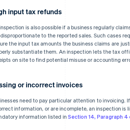
gh input tax refunds
inspection is also possible if a business regularly clai
 disproportionate to the reported sales. Such cases req
ure the input tax amounts the business claims are justi
perly substantiate them. An inspection lets the tax off
eipts on site to find potential misuse or accounting err
ssing or incorrect invoices
inesses need to pay particular attention to invoicing. I
orrect information, or are incomplete, an inspection is l
datory information listed in
Section 14, Paragraph 4 