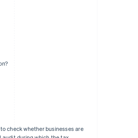
on?
s to check whether businesses are
d audit during which the tax