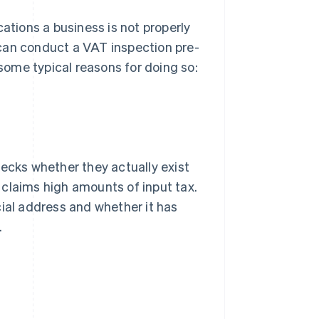
cations a business is not properly
s can conduct a VAT inspection pre-
 some typical reasons for doing so:
hecks whether they actually exist
y claims high amounts of input tax.
cial address and whether it has
.