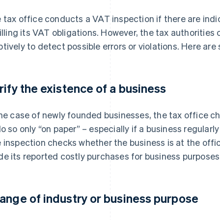
 tax office conducts a VAT inspection if there are indi
filling its VAT obligations. However, the tax authoritie
tively to detect possible errors or violations. Here are
rify the existence of a business
the case of newly founded businesses, the tax office c
do so only “on paper” – especially if a business regularl
 inspection checks whether the business is at the offi
e its reported costly purchases for business purposes
ange of industry or business purpose