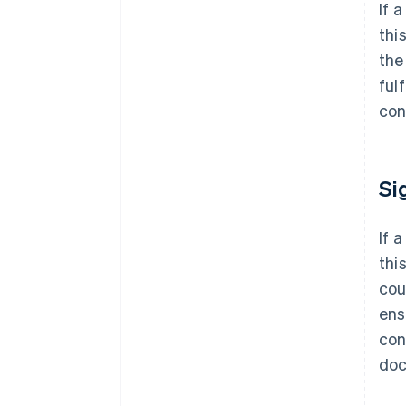
If 
thi
the
ful
con
Si
If 
thi
cou
ens
con
doc