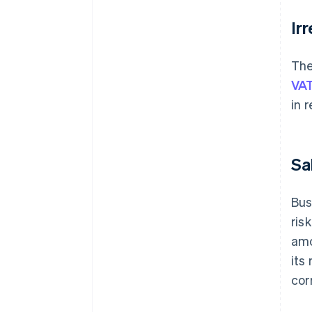
Ir
The
VAT
in 
Sa
Bus
ris
amo
its
cor