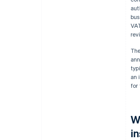
aut
bus
VAT
rev
The
ann
typ
an 
for
W
i