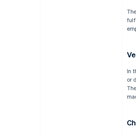
The
ful
emp
Ve
In 
or 
The
mad
Ch