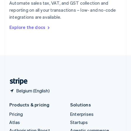
Spain
Automate sales tax, VAT, and GST collection and
Español
English
reporting on all your transactions – low- and no-code
Sweden
integrations are available.
Svenska
English
Switzerland
Explore the docs
Deutsch
Français
Italiano
English
Thailand
ไทย
English
United Arab Emirates
English
United Kingdom
English
United States
English
Español
简体中文
Belgium (English)
Products & pricing
Solutions
Pricing
Enterprises
Atlas
Startups
Authorisation Boost
Agentic commerce