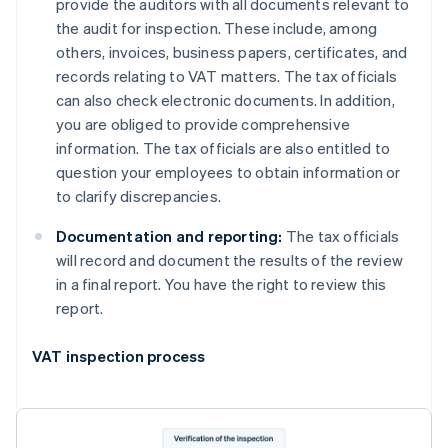
provide the auditors with all documents relevant to
the audit for inspection. These include, among
others, invoices, business papers, certificates, and
records relating to VAT matters. The tax officials
can also check electronic documents. In addition,
you are obliged to provide comprehensive
information. The tax officials are also entitled to
question your employees to obtain information or
to clarify discrepancies.
Documentation and reporting:
The tax officials
will record and document the results of the review
in a final report. You have the right to review this
report.
VAT inspection process