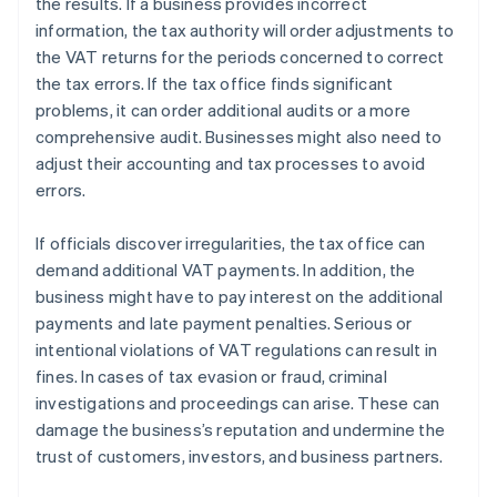
the results. If a business provides incorrect
information, the tax authority will order adjustments to
the VAT returns for the periods concerned to correct
the tax errors. If the tax office finds significant
problems, it can order additional audits or a more
comprehensive audit. Businesses might also need to
adjust their accounting and tax processes to avoid
errors.
If officials discover irregularities, the tax office can
demand additional VAT payments. In addition, the
business might have to pay interest on the additional
payments and late payment penalties. Serious or
intentional violations of VAT regulations can result in
fines. In cases of tax evasion or fraud, criminal
investigations and proceedings can arise. These can
damage the business’s reputation and undermine the
trust of customers, investors, and business partners.