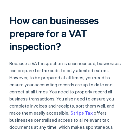
How can businesses
prepare for a VAT
inspection?
Because a VAT inspection is unannounced, businesses
can prepare for the audit to only a limited extent.
However, to be prepared at all times, you need to
ensure your accounting records are up to date and
correct at all times. You need to properly record all
business transactions. You also need to ensure you
complete invoices and receipts, sort them well, and
make them easily accessible.
Stripe Tax
offers
businesses centralised access to all relevant tax
documents at any time, which makes spontaneous