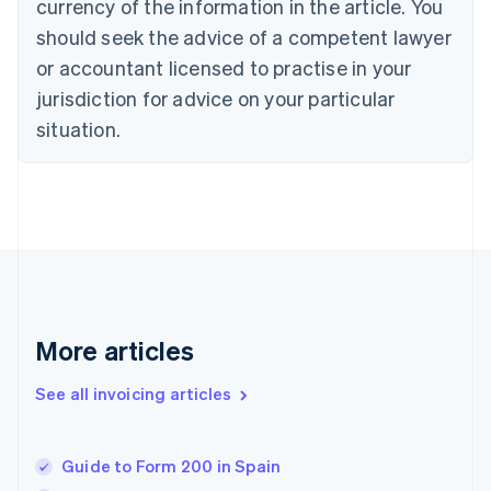
Croatia
currency of the information in the article. You
English
Italiano
should seek the advice of a competent lawyer
Cyprus
or accountant licensed to practise in your
English
Czech Republic
jurisdiction for advice on your particular
English
situation.
Denmark
English
Estonia
English
Finland
English
Svenska
France
Français
English
Germany
Deutsch
English
More articles
Gibraltar
English
See all invoicing articles
Greece
English
Hong Kong SAR, China
Guide to Form 200 in Spain
English
简体中文