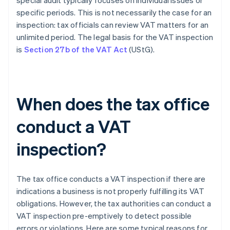
special audit typically focuses on individual issues or
specific periods. This is not necessarily the case for an
inspection: tax officials can review VAT matters for an
unlimited period. The legal basis for the VAT inspection
is
Section 27b of the VAT Act
(UStG).
When does the tax office
conduct a VAT
inspection?
The tax office conducts a VAT inspection if there are
indications a business is not properly fulfilling its VAT
obligations. However, the tax authorities can conduct a
VAT inspection pre-emptively to detect possible
errors or violations. Here are some typical reasons for