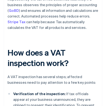
business observes the principles of proper accounting
(
GoBD
) and ensures all information and calculations are
correct. Automated processes help reduce errors.
Stripe Tax
can help because Tax automatically
calculates the VAT for all products and services.
How does a VAT
inspection work?
A VAT inspection has several steps; affected
businesses need to pay attention to a few key points:
Verification of the inspection:
If tax officials
appear at your business unannounced, they are
obliged to present their identification. To prevent