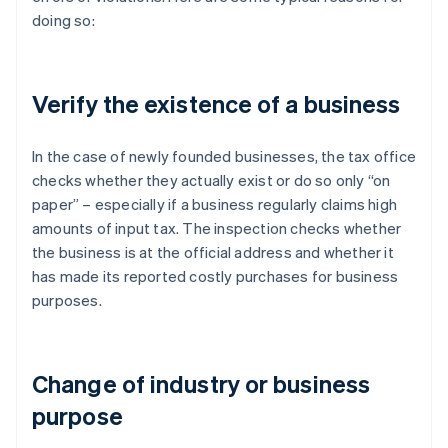
doing so:
Verify the existence of a business
In the case of newly founded businesses, the tax office
checks whether they actually exist or do so only “on
paper” – especially if a business regularly claims high
amounts of input tax. The inspection checks whether
the business is at the official address and whether it
has made its reported costly purchases for business
purposes.
Change of industry or business
purpose