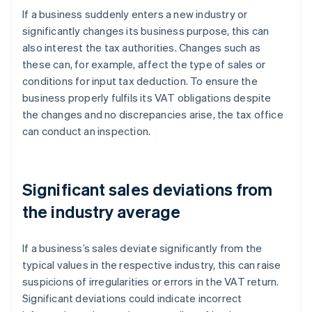
If a business suddenly enters a new industry or
significantly changes its business purpose, this can
also interest the tax authorities. Changes such as
these can, for example, affect the type of sales or
conditions for input tax deduction. To ensure the
business properly fulfils its VAT obligations despite
the changes and no discrepancies arise, the tax office
can conduct an inspection.
Significant sales deviations from
the industry average
If a business’s sales deviate significantly from the
typical values in the respective industry, this can raise
suspicions of irregularities or errors in the VAT return.
Significant deviations could indicate incorrect