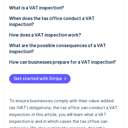
Partners
See what's ahead
Stripe App Marketplace
What is a VAT inspection?
Radar
Fraud prevention
When does the tax office conduct a VAT
inspection?
Atlas
Start-up incorporation
Verify the existence of a business
How does a VAT inspection work?
Climate
Change of industry or business purpose
What are the possible consequences of a VAT
Carbon removal
inspection?
Identity
Significant sales deviations from the industry
Online identity verification
average
How can businesses prepare for a VAT inspection?
Irregularities in the preliminary VAT returns
Get started with Stripe
Sales with different tax rates
Stripe Sessions 2026
High input tax refunds
See how Stripe is building the economic infrastructure 
To ensure businesses comply with their value-added
Watch now
Missing or incorrect invoices
tax (VAT) obligations, the tax office can conduct a VAT
inspection. In this article, you will learn what a VAT
Suspicion of VAT fraud
inspection is and in which cases the tax office can
Special business relationships