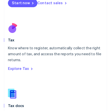
Malta
Start now
Contact sales
English
Mexico
Español
English
Netherlands
Nederlands
English
New Zealand
English
Tax
Norway
English
Know where to register, automatically collect the right
Poland
amount of tax, and access the reports you need to file
English
returns.
Portugal
Português
English
Explore Tax
Romania
English
Singapore
English
简体中文
Slovakia
English
Slovenia
Tax docs
English
Italiano