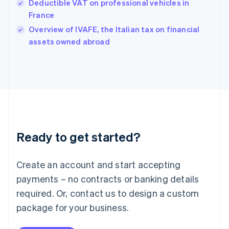
Hungary
Deductible VAT on professional vehicles in
English
France
India
Overview of IVAFE, the Italian tax on financial
English
assets owned abroad
Ireland
English
Italy
Italiano
English
Japan
日本語
English
Latvia
English
Liechtenstein
Ready to get started?
Deutsch
English
Lithuania
English
Create an account and start accepting
Luxembourg
payments – no contracts or banking details
Français
Deutsch
English
Mainland China
required. Or, contact us to design a custom
简体中文
English
package for your business.
Malaysia
English
简体中文