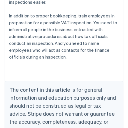
inspections easier.
In addition to proper bookkeeping, train employees in
preparation for a possible VAT inspection. You need to
inform all people in the business entrusted with
administrative procedures about how tax officials
conduct an inspection. And you need to name
employees who will act as contacts for the finance
officials during an inspection.
Australia
English
Austria
Deutsch
English
Belgium
The content in this article is for general
Nederlands
Français
Deutsch
English
Brazil
information and education purposes only and
Português
English
should not be construed as legal or tax
Bulgaria
English
advice. Stripe does not warrant or guarantee
Canada
the accuracy, completeness, adequacy, or
English
Français