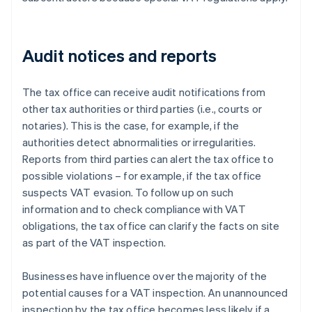
Audit notices and reports
The tax office can receive audit notifications from
other tax authorities or third parties (i.e., courts or
notaries). This is the case, for example, if the
authorities detect abnormalities or irregularities.
Reports from third parties can alert the tax office to
possible violations – for example, if the tax office
suspects VAT evasion. To follow up on such
information and to check compliance with VAT
obligations, the tax office can clarify the facts on site
as part of the VAT inspection.
Businesses have influence over the majority of the
potential causes for a VAT inspection. An unannounced
inspection by the tax office becomes less likely if a