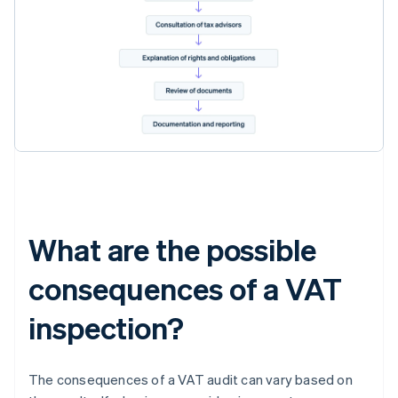
What are the possible
consequences of a VAT
inspection?
The consequences of a VAT audit can vary based on