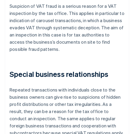
Suspicion of VAT fraud is a serious reason for a VAT
inspection by the tax office. This applies in particular to
indication of carousel transactions, in which a business
evades VAT through systematic deception. The aim of
an inspection in this case is for tax authorities to
access the business’s documents on site to find
possible fraud patterns.
Special business relationships
Repeated transactions with individuals close to the
business owners can give rise to suspicions of hidden
profit distributions or other tax irregularities. As a
result, they can be a reason for the tax office to
conduct an inspection. The same applies to regular
foreign business transactions and cooperation with
subcontractors because special VAT regulations apply.