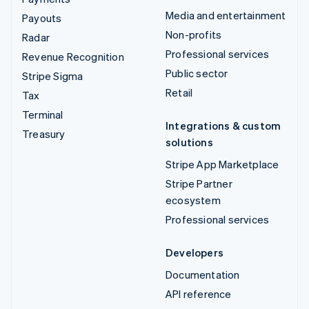
Media and entertainment
Payouts
Non-profits
Radar
Professional services
Revenue Recognition
Public sector
Stripe Sigma
Retail
Tax
Terminal
Integrations & custom
Treasury
solutions
Stripe App Marketplace
Stripe Partner
ecosystem
Professional services
Developers
Documentation
API reference