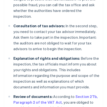
possible fraud, you can call the tax office and ask
whether the authorities have ordered the
inspection.
Consultation of tax advisors:
In the second step,
you need to contact your tax advisor immediately.
Ask them to take part in the inspection. Important:
the auditors are not obliged to wait for your tax
advisors to arrive to begin the inspection.
Explanation of rights and obligations:
Before the
inspection, the tax officials must inform you about
your rights and obligations. This includes
information regarding the purpose and scope of the
inspection as well as explanations of which
documents and information you must provide.
Review of documents:
According to
Section 27b,
Paragraph 2 of the VAT Act
, you are obliged to