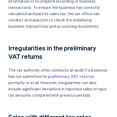
information or incomplete recording of business
transactions. To ensure the business has correctly
calculated and paid its sales tax, the tax office can
conduct an inspection to check the underlying
business transactions and accounting documents.
Irregularities in the preliminary
VAT returns
The tax authority often conducts an audit if a business
has not submitted its
preliminary VAT returns
promptly or at all. However, irregularities can also
include significant deviations in reported sales or input
tax amounts compared with previous periods.
Sales with different tax rates