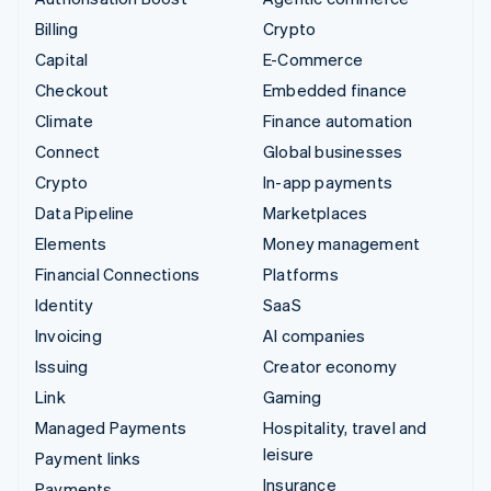
Billing
Crypto
Capital
E-Commerce
Checkout
Embedded finance
Climate
Finance automation
Connect
Global businesses
Crypto
In-app payments
Data Pipeline
Marketplaces
Elements
Money management
Financial Connections
Platforms
Identity
SaaS
Invoicing
AI companies
Issuing
Creator economy
Link
Gaming
Managed Payments
Hospitality, travel and
leisure
Payment links
Insurance
Payments