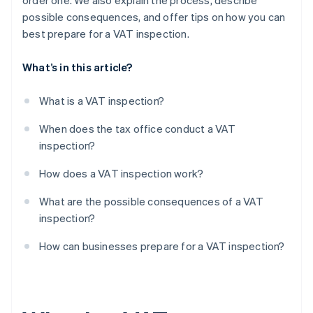
order one. We also explain the process, describe
possible consequences, and offer tips on how you can
Audit notices and reports
best prepare for a VAT inspection.
What’s in this article?
What is a VAT inspection?
When does the tax office conduct a VAT
inspection?
How does a VAT inspection work?
What are the possible consequences of a VAT
inspection?
How can businesses prepare for a VAT inspection?