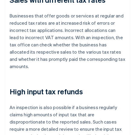
Businesses that offer goods or services at regular and
reduced tax rates are at increased risk of errors or
incorrect tax applications. Incorrect allocations can
lead to incorrect VAT amounts. With an inspection, the
tax office can check whether the business has
allocated its respective sales to the various tax rates
and whether it has promptly paid the corresponding tax
amounts.
High input tax refunds
An inspection is also possible if a business regularly
claims high amounts of input tax that are
disproportionate to the reported sales. Such cases
require a more detailed review to ensure the input tax