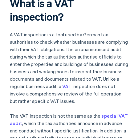
What is a VAT
inspection?
A VAT inspection is a tool used by German tax
authorities to check whether businesses are complying
with their VAT obligations. It is an unannounced audit
during which the tax authorities authorise officials to
enter the properties and buildings of businesses during
business and working hours to inspect their business
documents and documents related to VAT. Unlike a
regular business audit, a
VAT
inspection does not
involve a comprehensive review of the full operation
but rather specific VAT issues.
The VAT inspection is not the same as the
special VAT
audit
, which the tax authorities announce in advance
and conduct without specific justification. In addition, a