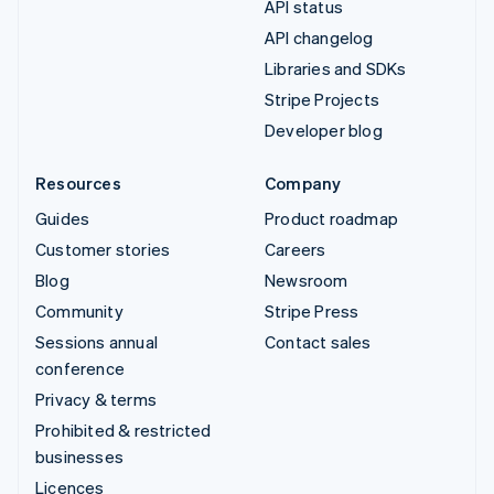
API status
API changelog
Libraries and SDKs
Stripe Projects
Developer blog
Resources
Company
Guides
Product roadmap
Customer stories
Careers
Blog
Newsroom
Community
Stripe Press
Sessions annual
Contact sales
conference
Privacy & terms
Prohibited & restricted
businesses
Licences