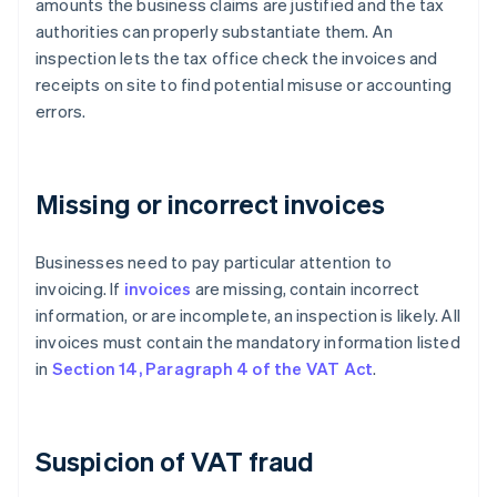
amounts the business claims are justified and the tax
authorities can properly substantiate them. An
inspection lets the tax office check the invoices and
receipts on site to find potential misuse or accounting
errors.
Missing or incorrect invoices
Businesses need to pay particular attention to
invoicing. If
invoices
are missing, contain incorrect
information, or are incomplete, an inspection is likely. All
invoices must contain the mandatory information listed
in
Section 14, Paragraph 4 of the VAT Act
.
Suspicion of VAT fraud