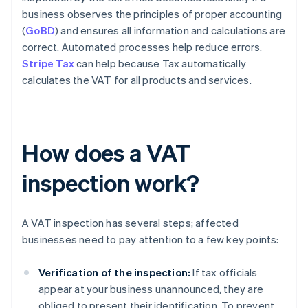
business observes the principles of proper accounting
(
GoBD
) and ensures all information and calculations are
correct. Automated processes help reduce errors.
Stripe Tax
can help because Tax automatically
calculates the VAT for all products and services.
How does a VAT
inspection work?
A VAT inspection has several steps; affected
businesses need to pay attention to a few key points:
Verification of the inspection:
If tax officials
appear at your business unannounced, they are
obliged to present their identification. To prevent