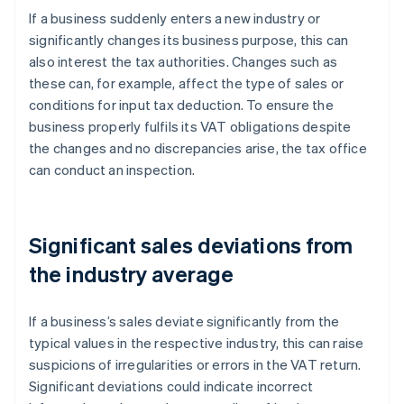
If a business suddenly enters a new industry or
significantly changes its business purpose, this can
also interest the tax authorities. Changes such as
these can, for example, affect the type of sales or
conditions for input tax deduction. To ensure the
business properly fulfils its VAT obligations despite
the changes and no discrepancies arise, the tax office
can conduct an inspection.
Significant sales deviations from
the industry average
If a business’s sales deviate significantly from the
typical values in the respective industry, this can raise
suspicions of irregularities or errors in the VAT return.
Significant deviations could indicate incorrect