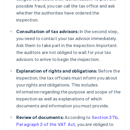
possible fraud, you can call the tax office and ask
whether the authorities have ordered the
inspection.
Consultation of tax advisors:
In the second step,
you need to contact your tax advisor immediately.
Ask them to take part in the inspection. Important:
the auditors are not obliged to wait for your tax
advisors to arrive to begin the inspection.
Explanation of rights and obligations:
Before the
inspection, the tax officials must inform you about
your rights and obligations. This includes
information regarding the purpose and scope of the
inspection as well as explanations of which
documents and information you must provide.
Review of documents:
According to
Section 27b,
Paragraph 2 of the VAT Act
, you are obliged to