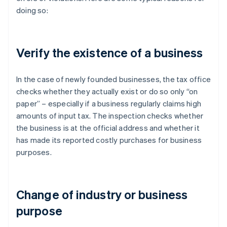
doing so:
Verify the existence of a business
In the case of newly founded businesses, the tax office
checks whether they actually exist or do so only “on
paper” – especially if a business regularly claims high
amounts of input tax. The inspection checks whether
the business is at the official address and whether it
has made its reported costly purchases for business
purposes.
Change of industry or business
purpose