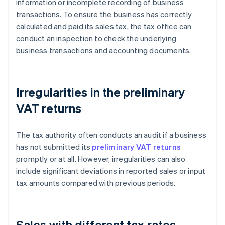
information or incomplete recording of business
transactions. To ensure the business has correctly
calculated and paid its sales tax, the tax office can
conduct an inspection to check the underlying
business transactions and accounting documents.
Irregularities in the preliminary
VAT returns
The tax authority often conducts an audit if a business
has not submitted its
preliminary VAT returns
promptly or at all. However, irregularities can also
include significant deviations in reported sales or input
tax amounts compared with previous periods.
Sales with different tax rates