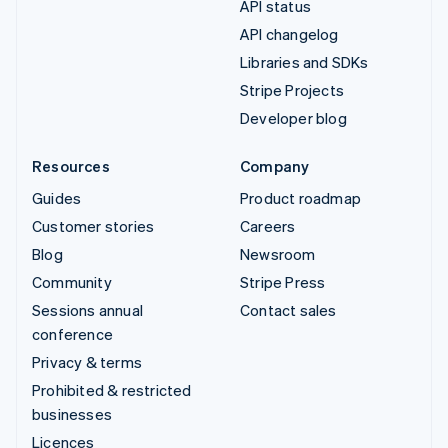
API status
API changelog
Libraries and SDKs
Stripe Projects
Developer blog
Resources
Company
Guides
Product roadmap
Customer stories
Careers
Blog
Newsroom
Community
Stripe Press
Sessions annual
Contact sales
conference
Privacy & terms
Prohibited & restricted
businesses
Licences