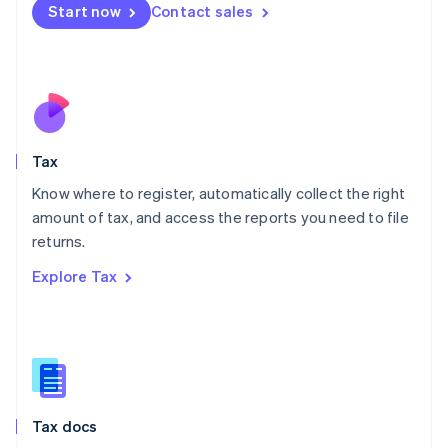
Malta
Start now
Contact sales
English
Mexico
Español
English
Netherlands
Nederlands
English
New Zealand
English
Tax
Norway
English
Know where to register, automatically collect the right
Poland
amount of tax, and access the reports you need to file
English
returns.
Portugal
Português
English
Explore Tax
Romania
English
Singapore
English
简体中文
Slovakia
English
Slovenia
Tax docs
English
Italiano