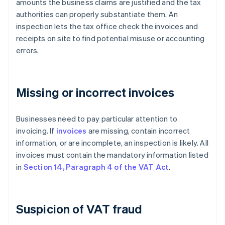
amounts the business claims are justified and the tax
authorities can properly substantiate them. An
inspection lets the tax office check the invoices and
receipts on site to find potential misuse or accounting
errors.
Missing or incorrect invoices
Businesses need to pay particular attention to
invoicing. If
invoices
are missing, contain incorrect
information, or are incomplete, an inspection is likely. All
invoices must contain the mandatory information listed
in
Section 14, Paragraph 4 of the VAT Act
.
Suspicion of VAT fraud