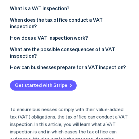
Partners
Carbon removal
Stripe App Marketplace
What is a VAT inspection?
Identity
Online identity verification
When does the tax office conduct a VAT
inspection?
Verify the existence of a business
How does a VAT inspection work?
Change of industry or business purpose
What are the possible consequences of a VAT
Stripe Sessions 2026
inspection?
Significant sales deviations from the industry
See how Stripe is building the economic infrastructure 
Watch now
average
How can businesses prepare for a VAT inspection?
Irregularities in the preliminary VAT returns
Get started with Stripe
Sales with different tax rates
High input tax refunds
To ensure businesses comply with their value-added
Missing or incorrect invoices
tax (VAT) obligations, the tax office can conduct a VAT
inspection. In this article, you will learn what a VAT
Suspicion of VAT fraud
inspection is and in which cases the tax office can
Special business relationships