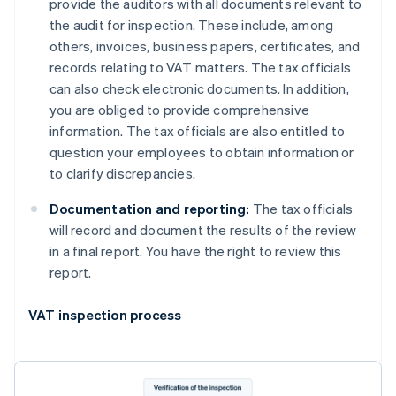
provide the auditors with all documents relevant to
the audit for inspection. These include, among
others, invoices, business papers, certificates, and
records relating to VAT matters. The tax officials
can also check electronic documents. In addition,
you are obliged to provide comprehensive
information. The tax officials are also entitled to
question your employees to obtain information or
to clarify discrepancies.
Documentation and reporting:
The tax officials
will record and document the results of the review
in a final report. You have the right to review this
report.
VAT inspection process