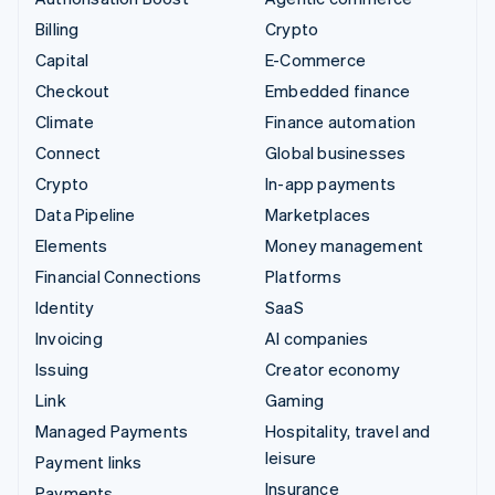
Billing
Crypto
Capital
E-Commerce
Checkout
Embedded finance
Climate
Finance automation
Connect
Global businesses
Crypto
In-app payments
Data Pipeline
Marketplaces
Elements
Money management
Financial Connections
Platforms
Identity
SaaS
Invoicing
AI companies
Issuing
Creator economy
Link
Gaming
Managed Payments
Hospitality, travel and
leisure
Payment links
Insurance
Payments