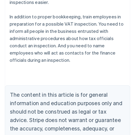
inspections easier.
In addition to proper bookkeeping, train employees in
preparation for a possible VAT inspection. You need to
inform all people in the business entrusted with
administrative procedures about how tax officials
conduct an inspection. And you need to name
employees who will act as contacts for the finance
officials during an inspection.
Australia
English
Austria
Deutsch
English
Belgium
The content in this article is for general
Nederlands
Français
Deutsch
English
Brazil
information and education purposes only and
Português
English
should not be construed as legal or tax
Bulgaria
English
advice. Stripe does not warrant or guarantee
Canada
the accuracy, completeness, adequacy, or
English
Français