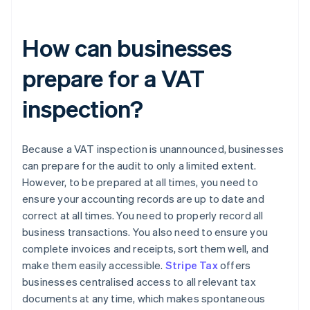
How can businesses
prepare for a VAT
inspection?
Because a VAT inspection is unannounced, businesses
can prepare for the audit to only a limited extent.
However, to be prepared at all times, you need to
ensure your accounting records are up to date and
correct at all times. You need to properly record all
business transactions. You also need to ensure you
complete invoices and receipts, sort them well, and
make them easily accessible.
Stripe Tax
offers
businesses centralised access to all relevant tax
documents at any time, which makes spontaneous