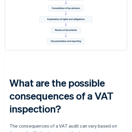
What are the possible
consequences of a VAT
inspection?
The consequences of a VAT audit can vary based on