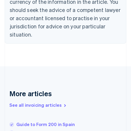
Croatia
currency of the information in the article. You
English
Italiano
should seek the advice of a competent lawyer
Cyprus
or accountant licensed to practise in your
English
Czech Republic
jurisdiction for advice on your particular
English
situation.
Denmark
English
Estonia
English
Finland
English
Svenska
France
Français
English
Germany
Deutsch
English
More articles
Gibraltar
English
See all invoicing articles
Greece
English
Hong Kong SAR, China
Guide to Form 200 in Spain
English
简体中文