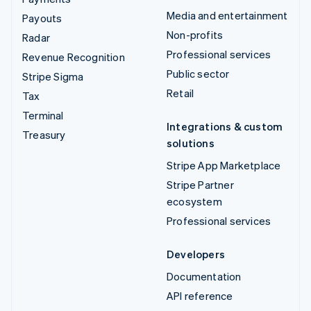
Media and entertainment
Payouts
Non-profits
Radar
Professional services
Revenue Recognition
Public sector
Stripe Sigma
Retail
Tax
Terminal
Integrations & custom
Treasury
solutions
Stripe App Marketplace
Stripe Partner
ecosystem
Professional services
Developers
Documentation
API reference