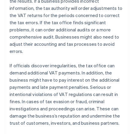
the results. If a business provides incorrect
information, the tax authority will order adjustments to
the VAT returns for the periods concerned to correct
the tax errors. If the tax office finds significant
problems, it can order additional audits or a more
comprehensive audit. Businesses might also need to
adjust their accounting and tax processes to avoid
errors.
If officials discover irregularities, the tax office can
demand additional VAT payments. In addition, the
business might have to pay interest on the additional
payments and late payment penalties. Serious or
intentional violations of VAT regulations can result in
fines. In cases of tax evasion or fraud, criminal
investigations and proceedings can arise. These can
damage the business’s reputation and undermine the
trust of customers, investors, and business partners.