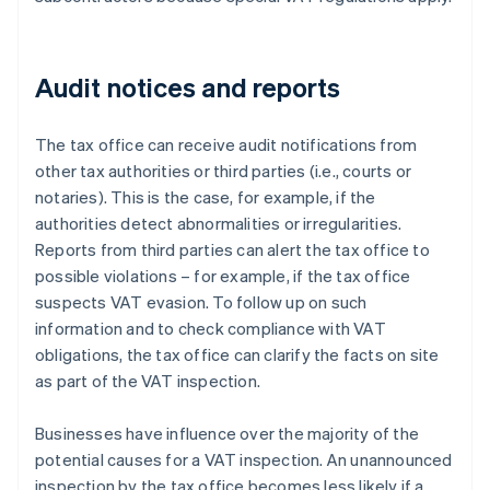
Audit notices and reports
The tax office can receive audit notifications from
other tax authorities or third parties (i.e., courts or
notaries). This is the case, for example, if the
authorities detect abnormalities or irregularities.
Reports from third parties can alert the tax office to
possible violations – for example, if the tax office
suspects VAT evasion. To follow up on such
information and to check compliance with VAT
obligations, the tax office can clarify the facts on site
as part of the VAT inspection.
Businesses have influence over the majority of the
potential causes for a VAT inspection. An unannounced
inspection by the tax office becomes less likely if a