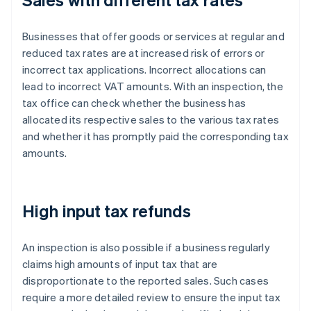
Businesses that offer goods or services at regular and
reduced tax rates are at increased risk of errors or
incorrect tax applications. Incorrect allocations can
lead to incorrect VAT amounts. With an inspection, the
tax office can check whether the business has
allocated its respective sales to the various tax rates
and whether it has promptly paid the corresponding tax
amounts.
High input tax refunds
An inspection is also possible if a business regularly
claims high amounts of input tax that are
disproportionate to the reported sales. Such cases
require a more detailed review to ensure the input tax