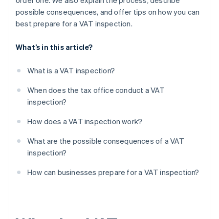
order one. We also explain the process, describe
possible consequences, and offer tips on how you can
Audit notices and reports
best prepare for a VAT inspection.
What’s in this article?
What is a VAT inspection?
When does the tax office conduct a VAT
inspection?
How does a VAT inspection work?
What are the possible consequences of a VAT
inspection?
How can businesses prepare for a VAT inspection?