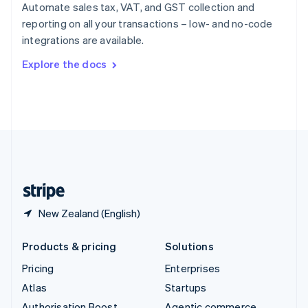
Spain
Automate sales tax, VAT, and GST collection and
Español
English
reporting on all your transactions – low- and no-code
Sweden
integrations are available.
Svenska
English
Switzerland
Explore the docs
Deutsch
Français
Italiano
English
Thailand
ไทย
English
United Arab Emirates
English
United Kingdom
English
United States
English
Español
简体中文
New Zealand (English)
Products & pricing
Solutions
Pricing
Enterprises
Atlas
Startups
Authorisation Boost
Agentic commerce