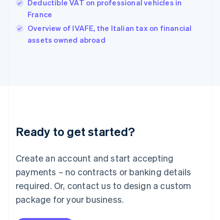
Hungary
Deductible VAT on professional vehicles in
English
France
India
Overview of IVAFE, the Italian tax on financial
English
assets owned abroad
Ireland
English
Italy
Italiano
English
Japan
日本語
English
Latvia
English
Liechtenstein
Ready to get started?
Deutsch
English
Lithuania
English
Create an account and start accepting
Luxembourg
payments – no contracts or banking details
Français
Deutsch
English
Mainland China
required. Or, contact us to design a custom
简体中文
English
package for your business.
Malaysia
English
简体中文