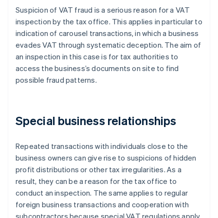
Suspicion of VAT fraud is a serious reason for a VAT
inspection by the tax office. This applies in particular to
indication of carousel transactions, in which a business
evades VAT through systematic deception. The aim of
an inspection in this case is for tax authorities to
access the business’s documents on site to find
possible fraud patterns.
Special business relationships
Repeated transactions with individuals close to the
business owners can give rise to suspicions of hidden
profit distributions or other tax irregularities. As a
result, they can be a reason for the tax office to
conduct an inspection. The same applies to regular
foreign business transactions and cooperation with
subcontractors because special VAT regulations apply.