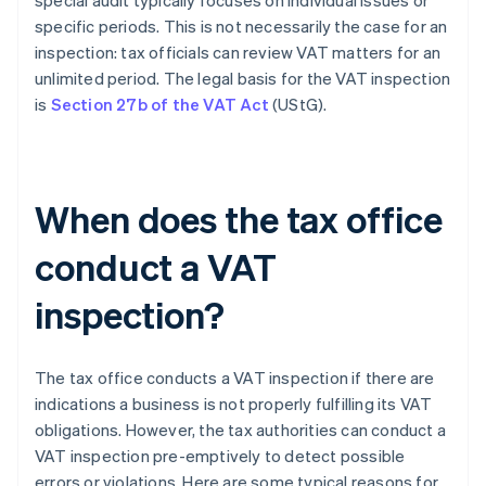
special audit typically focuses on individual issues or
specific periods. This is not necessarily the case for an
inspection: tax officials can review VAT matters for an
unlimited period. The legal basis for the VAT inspection
is
Section 27b of the VAT Act
(UStG).
When does the tax office
conduct a VAT
inspection?
The tax office conducts a VAT inspection if there are
indications a business is not properly fulfilling its VAT
obligations. However, the tax authorities can conduct a
VAT inspection pre-emptively to detect possible
errors or violations. Here are some typical reasons for