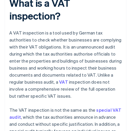
What is a VAT
inspection?
A VAT inspection is a tool used by German tax
authorities to check whether businesses are complying
with their VAT obligations. It is an unannounced audit
during which the tax authorities authorise officials to
enter the properties and buildings of businesses during
business and working hours to inspect their business
documents and documents related to VAT. Unlike a
regular business audit, a
VAT
inspection does not
involve a comprehensive review of the full operation
but rather specific VAT issues.
The VAT inspection is not the same as the
special VAT
audit
, which the tax authorities announce in advance
and conduct without specific justification. In addition, a