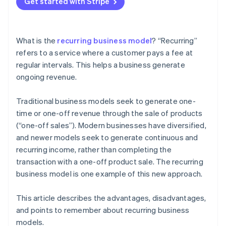
Get started with Stripe
Amazon Prime
What is the
recurring business model
? “Recurring”
refers to a service where a customer pays a fee at
regular intervals. This helps a business generate
ongoing revenue.
Traditional business models seek to generate one-
time or one-off revenue through the sale of products
(“one-off sales”). Modern businesses have diversified,
and newer models seek to generate continuous and
recurring income, rather than completing the
transaction with a one-off product sale. The recurring
business model is one example of this new approach.
This article describes the advantages, disadvantages,
and points to remember about recurring business
models.