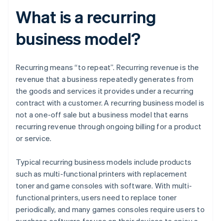
What is a recurring
business model?
Recurring means “to repeat”. Recurring revenue is the
revenue that a business repeatedly generates from
the goods and services it provides under a recurring
contract with a customer. A recurring business model is
not a one-off sale but a business model that earns
recurring revenue through ongoing billing for a product
or service.
Typical recurring business models include products
such as multi-functional printers with replacement
toner and game consoles with software. With multi-
functional printers, users need to replace toner
periodically, and many games consoles require users to