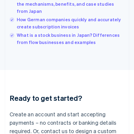
the mechanisms, benefits, and case studies
English
简体中文
from Japan
Hungary
English
How German companies quickly and accurately
India
create subscription invoices
English
What is a stock business in Japan? Differences
Ireland
English
from flow businesses and examples
Italy
Italiano
English
Japan
日本語
English
Latvia
English
Liechtenstein
Deutsch
English
Ready to get started?
Lithuania
English
Luxembourg
Create an account and start accepting
Français
Deutsch
English
Mainland China
payments – no contracts or banking details
简体中文
English
required. Or, contact us to design a custom
Malaysia