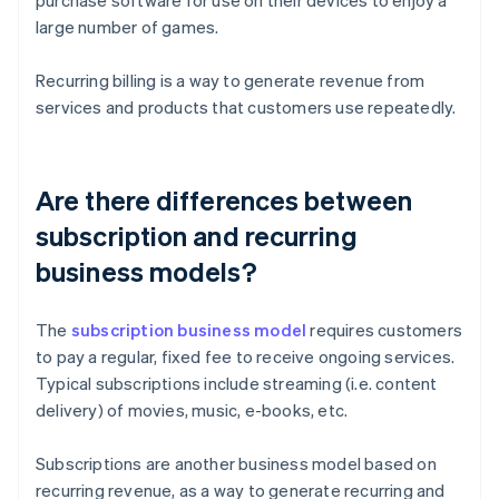
purchase software for use on their devices to enjoy a
large number of games.
Recurring billing is a way to generate revenue from
services and products that customers use repeatedly.
Are there differences between
subscription and recurring
business models?
The
subscription business model
requires customers
to pay a regular, fixed fee to receive ongoing services.
Typical subscriptions include streaming (i.e. content
delivery) of movies, music, e-books, etc.
Subscriptions are another business model based on
recurring revenue, as a way to generate recurring and