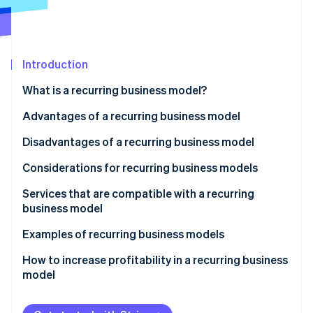
Partners
See what's ahead
Stripe App Marketplace
Radar
Fraud prevention
Introduction
Atlas
Start-up incorporation
What is a recurring business model?
Climate
Carbon removal
Are there differences between subscription and
Advantages of a recurring business model
recurring business models?
Identity
Stable earnings
Disadvantages of a recurring business model
Online identity verification
Are there differences between stock-based and
Convenient and inexpensive service
Expenditure surpassing recurring income
Considerations for recurring business models
recurring business models?
Data-based strategies
Not recovering initial investment
Set aside some funds
Services that are compatible with a recurring
business model
Price competition
Respond quickly to problems
Stripe Sessions 2026
Industries with specific audiences
Examples of recurring business models
See how Stripe is building the economic infrastructure 
Understand the market
Watch now
Businesses with established distribution networks
Co-op
How to increase profitability in a recurring business
model
Sony’s PlayStation Plus
Canon