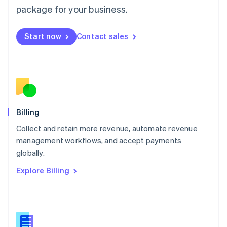
package for your business.
English
简体中文
Malta
English
Start now
Contact sales
Mexico
Español
English
Netherlands
Nederlands
English
New Zealand
English
Norway
English
Billing
Poland
Collect and retain more revenue, automate revenue
English
management workflows, and accept payments
Portugal
Português
English
globally.
Romania
Explore Billing
English
Singapore
English
简体中文
Slovakia
English
Slovenia