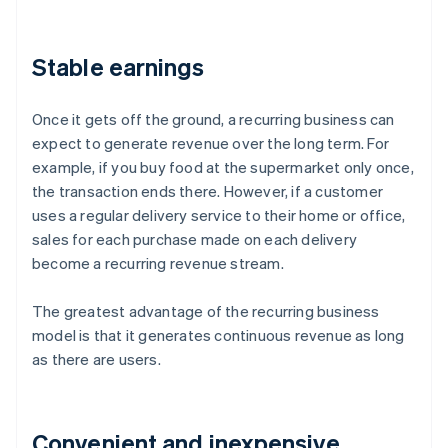
Stable earnings
Once it gets off the ground, a recurring business can
expect to generate revenue over the long term. For
example, if you buy food at the supermarket only once,
the transaction ends there. However, if a customer
uses a regular delivery service to their home or office,
sales for each purchase made on each delivery
become a recurring revenue stream.
The greatest advantage of the recurring business
model is that it generates continuous revenue as long
as there are users.
Convenient and inexpensive