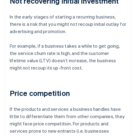
Not recovering initial investment
In the early stages of starting a recurring business,
there is a risk that you might not recoup initial outlay for
advertising and promotion.
For example, if a business takes a while to get going,
the service churn rate is high, and the customer
lifetime value (LTV) doesn’t increase, the business
might not recoup its up-front cost.
Price competition
If the products and services a business handles have
little to differentiate them from other companies, they
might face price competition. For products and
services prone to new entrants (i.e. businesses