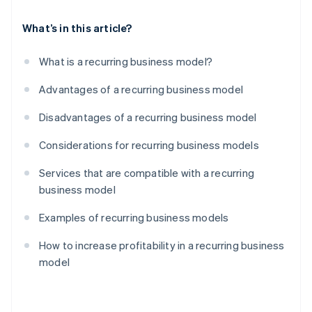
What’s in this article?
What is a recurring business model?
Advantages of a recurring business model
Disadvantages of a recurring business model
Considerations for recurring business models
Services that are compatible with a recurring
business model
Examples of recurring business models
How to increase profitability in a recurring business
model