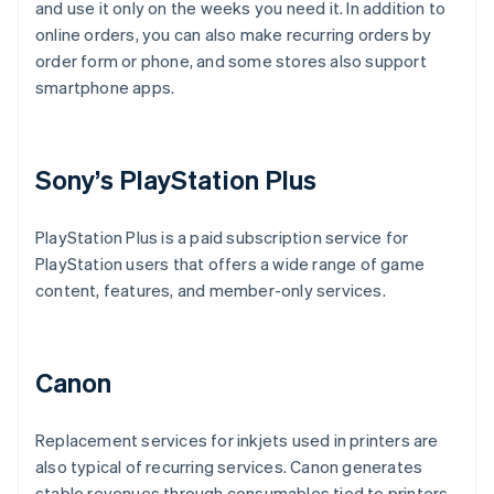
and use it only on the weeks you need it. In addition to
online orders, you can also make recurring orders by
order form or phone, and some stores also support
smartphone apps.
Sony’s PlayStation Plus
PlayStation Plus is a paid subscription service for
PlayStation users that offers a wide range of game
content, features, and member-only services.
Canon
Replacement services for inkjets used in printers are
also typical of recurring services. Canon generates
stable revenues through consumables tied to printers