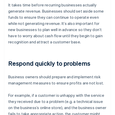
It takes time before recurring businesses actually
generate revenue. Businesses should set aside some
funds to ensure they can continue to operate even
while not generating revenue. It’s also important for
new businesses to plan well in advance so they don’t
have to worry about cash flow until they begin to gain
recognition and attract a customer base.
Respond quickly to problems
Business owners should prepare and implement risk
management measures to ensure profits are not lost.
For example, if a customer is unhappy with the service
they received due to a problem (e.g. a technical issue
on the business’s online store), and the business owner
fails to take appropriate action, the customer might