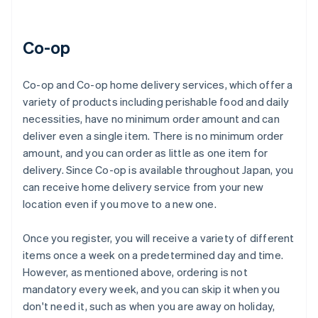
Co-op
Co-op and Co-op home delivery services, which offer a
variety of products including perishable food and daily
necessities, have no minimum order amount and can
deliver even a single item. There is no minimum order
amount, and you can order as little as one item for
delivery. Since Co-op is available throughout Japan, you
can receive home delivery service from your new
location even if you move to a new one.
Once you register, you will receive a variety of different
items once a week on a predetermined day and time.
However, as mentioned above, ordering is not
mandatory every week, and you can skip it when you
don't need it, such as when you are away on holiday,