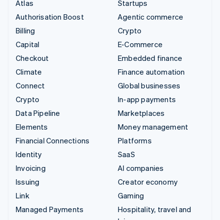
Atlas
Startups
Authorisation Boost
Agentic commerce
Billing
Crypto
Capital
E-Commerce
Checkout
Embedded finance
Climate
Finance automation
Connect
Global businesses
Crypto
In-app payments
Data Pipeline
Marketplaces
Elements
Money management
Financial Connections
Platforms
Identity
SaaS
Invoicing
AI companies
Issuing
Creator economy
Link
Gaming
Managed Payments
Hospitality, travel and