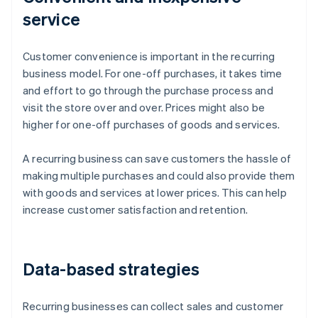
service
Customer convenience is important in the recurring
business model. For one-off purchases, it takes time
and effort to go through the purchase process and
visit the store over and over. Prices might also be
higher for one-off purchases of goods and services.
A recurring business can save customers the hassle of
making multiple purchases and could also provide them
with goods and services at lower prices. This can help
increase customer satisfaction and retention.
Data-based strategies
Recurring businesses can collect sales and customer