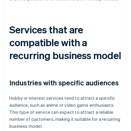
Services that are
compatible with a
recurring business model
Industries with specific audiences
Hobby or interest services tend to attract a specific
audience, such as anime or video game enthusiasts.
This type of service can expect to attract a reliable
number of customers, making it suitable for a recurring
business model.