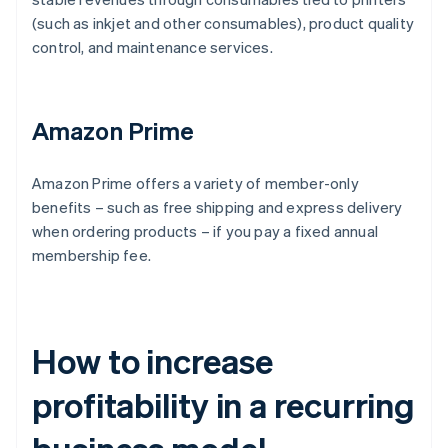
(such as inkjet and other consumables), product quality
control, and maintenance services.
Amazon Prime
Amazon Prime offers a variety of member-only
benefits – such as free shipping and express delivery
when ordering products – if you pay a fixed annual
membership fee.
How to increase
profitability in a recurring