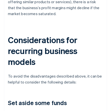
offering similar products or services), there is a risk
that the business’s profit margins might decline if the
market becomes saturated.
Considerations for
recurring business
models
To avoid the disadvantages described above, it can be
helpful to consider the following details:
Set aside some funds