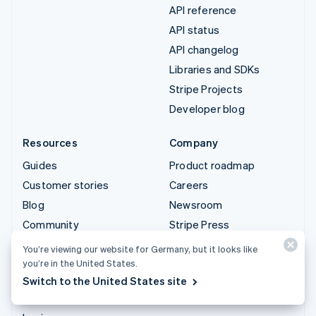
API reference
API status
API changelog
Libraries and SDKs
Stripe Projects
Developer blog
Resources
Company
Guides
Product roadmap
Customer stories
Careers
Blog
Newsroom
Community
Stripe Press
Sessions annual
Contact sales
You’re viewing our website for Germany, but it looks like
conference
you’re in the United States.
Privacy & terms
Switch to the United States site
Prohibited & restricted