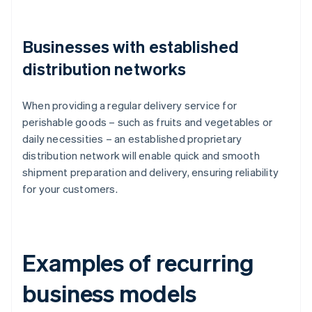
Businesses with established
distribution networks
When providing a regular delivery service for
perishable goods – such as fruits and vegetables or
daily necessities – an established proprietary
distribution network will enable quick and smooth
shipment preparation and delivery, ensuring reliability
for your customers.
Examples of recurring
business models