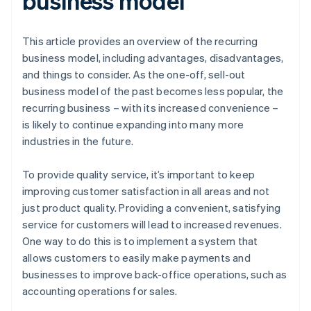
business model
This article provides an overview of the recurring
business model, including advantages, disadvantages,
and things to consider. As the one-off, sell-out
business model of the past becomes less popular, the
recurring business – with its increased convenience –
is likely to continue expanding into many more
industries in the future.
To provide quality service, it’s important to keep
improving customer satisfaction in all areas and not
just product quality. Providing a convenient, satisfying
service for customers will lead to increased revenues.
One way to do this is to implement a system that
allows customers to easily make payments and
businesses to improve back-office operations, such as
accounting operations for sales.