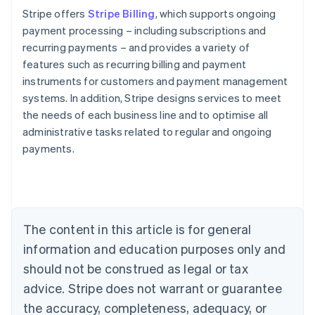
Stripe offers
Stripe Billing
, which supports ongoing
payment processing – including subscriptions and
recurring payments – and provides a variety of
features such as recurring billing and payment
instruments for customers and payment management
systems. In addition, Stripe designs services to meet
the needs of each business line and to optimise all
administrative tasks related to regular and ongoing
payments.
Australia
English
Austria
Deutsch
English
The content in this article is for general
Belgium
Nederlands
Français
Deutsch
English
information and education purposes only and
Brazil
should not be construed as legal or tax
Português
English
Bulgaria
advice. Stripe does not warrant or guarantee
English
the accuracy, completeness, adequacy, or
Canada