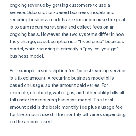
ongoing revenue by getting customers to use a
service. Subscription-based business models and
recurring business models are similar because the goal
is to earn recurring revenue and collect fees on an
ongoing basis. However, the two systems differ in how
they charge, as subscription is a “fixed price” business
model, while recurring is primarily a “pay-as-you-go”
business model.
For example, a subscription fee for a streaming service
is a fixed amount. A recurring business model bills
based on usage, so the amount paid varies. For
example, electricity, water, gas, and other utility bills all
fall under the recurring business model. The total
amount paid is the basic monthly fee plus a usage fee
for the amount used. The monthly bill varies depending
on the amount used.