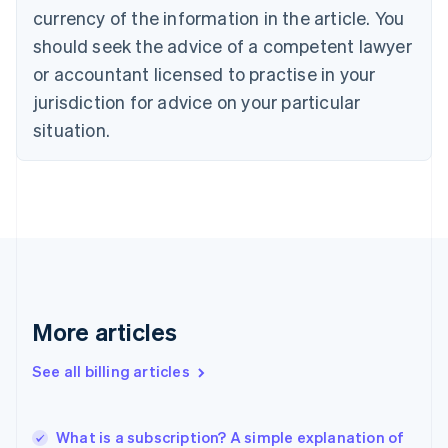
currency of the information in the article. You
English
Français
Croatia
should seek the advice of a competent lawyer
English
Italiano
or accountant licensed to practise in your
Cyprus
jurisdiction for advice on your particular
English
Czech Republic
situation.
English
Denmark
English
Estonia
English
Finland
English
Svenska
France
Français
English
More articles
Germany
Deutsch
English
Gibraltar
See all billing articles
English
Greece
English
What is a subscription? A simple explanation of
Hong Kong SAR, China