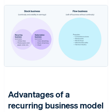
Advantages of a
recurring business model