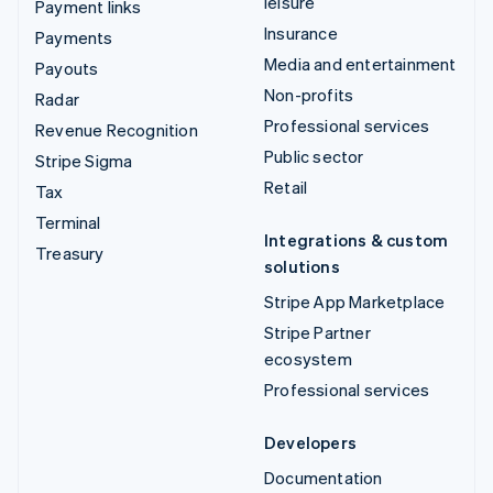
leisure
Payment links
Insurance
Payments
Media and entertainment
Payouts
Non-profits
Radar
Professional services
Revenue Recognition
Public sector
Stripe Sigma
Retail
Tax
Terminal
Integrations & custom
Treasury
solutions
Stripe App Marketplace
Stripe Partner
ecosystem
Professional services
Developers
Documentation