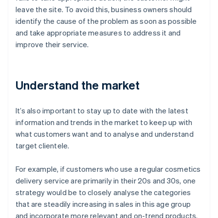
leave the site. To avoid this, business owners should
identify the cause of the problem as soon as possible
and take appropriate measures to address it and
improve their service.
Understand the market
It’s also important to stay up to date with the latest
information and trends in the market to keep up with
what customers want and to analyse and understand
target clientele.
For example, if customers who use a regular cosmetics
delivery service are primarily in their 20s and 30s, one
strategy would be to closely analyse the categories
that are steadily increasing in sales in this age group
and incorporate more relevant and on-trend products.