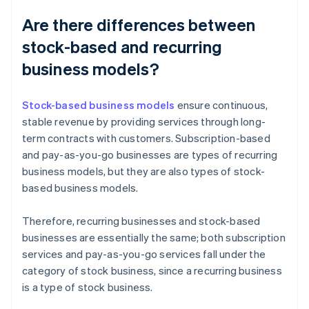
Are there differences between
stock-based and recurring
business models?
Stock-based business models
ensure continuous,
stable revenue by providing services through long-
term contracts with customers. Subscription-based
and pay-as-you-go businesses are types of recurring
business models, but they are also types of stock-
based business models.
Therefore, recurring businesses and stock-based
businesses are essentially the same; both subscription
services and pay-as-you-go services fall under the
category of stock business, since a recurring business
is a type of stock business.