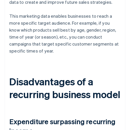
data to create and improve future sales strategies.
This marketing data enables businesses to reach a
more specific target audience. For example, if you
know which products sell best by age, gender, region,
time of year (or season), etc., you can conduct
campaigns that target specific customer segments at
specific times of year.
Disadvantages of a
recurring business model
Expenditure surpassing recurring