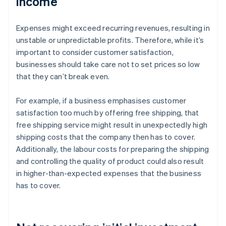
income
Expenses might exceed recurring revenues, resulting in
unstable or unpredictable profits. Therefore, while it’s
important to consider customer satisfaction,
businesses should take care not to set prices so low
that they can’t break even.
For example, if a business emphasises customer
satisfaction too much by offering free shipping, that
free shipping service might result in unexpectedly high
shipping costs that the company then has to cover.
Additionally, the labour costs for preparing the shipping
and controlling the quality of product could also result
in higher-than-expected expenses that the business
has to cover.