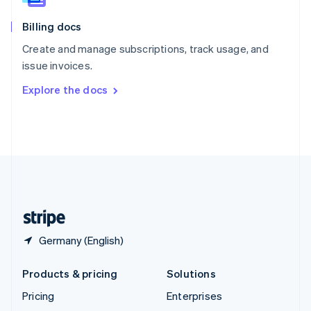
English
Italiano
Billing docs
Spain
Español
English
Create and manage subscriptions, track usage, and
Sweden
issue invoices.
Svenska
English
Switzerland
Explore the docs
Deutsch
Français
Italiano
English
Thailand
ไทย
English
United Arab Emirates
English
United Kingdom
English
United States
English
Español
简体中文
Germany (English)
Products & pricing
Solutions
Pricing
Enterprises