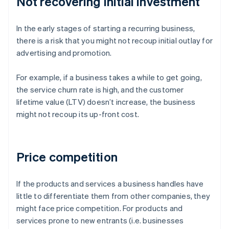
Not recovering initial investment
In the early stages of starting a recurring business,
there is a risk that you might not recoup initial outlay for
advertising and promotion.
For example, if a business takes a while to get going,
the service churn rate is high, and the customer
lifetime value (LTV) doesn’t increase, the business
might not recoup its up-front cost.
Price competition
If the products and services a business handles have
little to differentiate them from other companies, they
might face price competition. For products and
services prone to new entrants (i.e. businesses