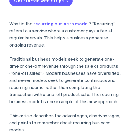
Get started with Stripe
Amazon Prime
What is the
recurring business model
? “Recurring”
refers to a service where a customer pays a fee at
regular intervals. This helps a business generate
ongoing revenue.
Traditional business models seek to generate one-
time or one-off revenue through the sale of products
(“one-off sales”). Modern businesses have diversified,
and newer models seek to generate continuous and
recurring income, rather than completing the
transaction with a one-off product sale. The recurring
business model is one example of this new approach.
This article describes the advantages, disadvantages,
and points to remember about recurring business
models.