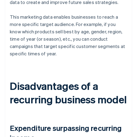
data to create and improve future sales strategies.
This marketing data enables businesses to reach a
more specific target audience. For example, if you
know which products sell best by age, gender, region,
time of year (or season), etc., you can conduct
campaigns that target specific customer segments at
specific times of year.
Disadvantages of a
recurring business model
Expenditure surpassing recurring