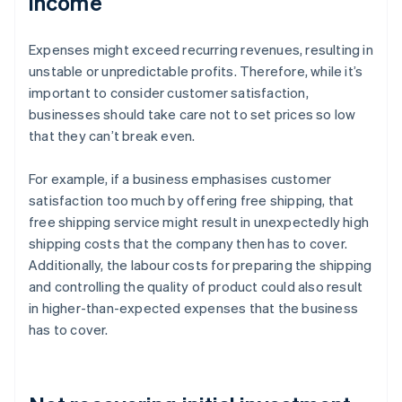
income
Expenses might exceed recurring revenues, resulting in
unstable or unpredictable profits. Therefore, while it’s
important to consider customer satisfaction,
businesses should take care not to set prices so low
that they can’t break even.
For example, if a business emphasises customer
satisfaction too much by offering free shipping, that
free shipping service might result in unexpectedly high
shipping costs that the company then has to cover.
Additionally, the labour costs for preparing the shipping
and controlling the quality of product could also result
in higher-than-expected expenses that the business
has to cover.