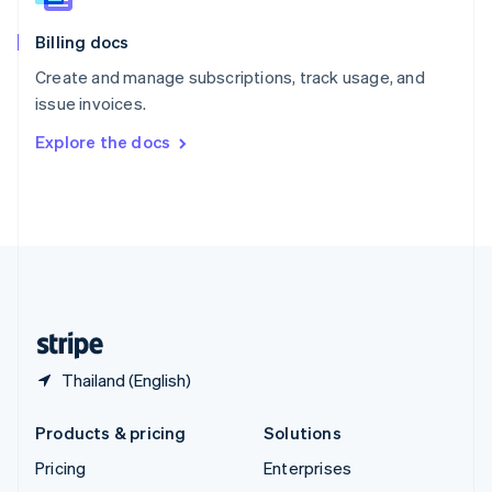
English
Italiano
Billing docs
Spain
Español
English
Create and manage subscriptions, track usage, and
Sweden
issue invoices.
Svenska
English
Switzerland
Explore the docs
Deutsch
Français
Italiano
English
Thailand
ไทย
English
United Arab Emirates
English
United Kingdom
English
United States
English
Español
简体中文
Thailand (English)
Products & pricing
Solutions
Pricing
Enterprises