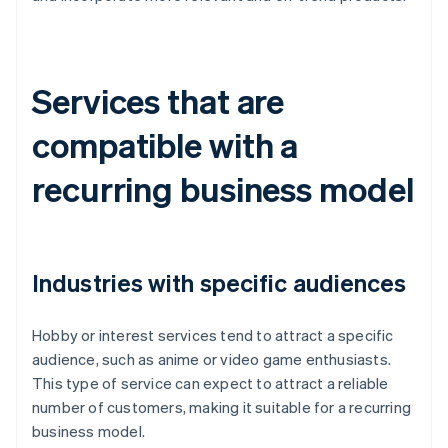
Services that are
compatible with a
recurring business model
Industries with specific audiences
Hobby or interest services tend to attract a specific
audience, such as anime or video game enthusiasts.
This type of service can expect to attract a reliable
number of customers, making it suitable for a recurring
business model.