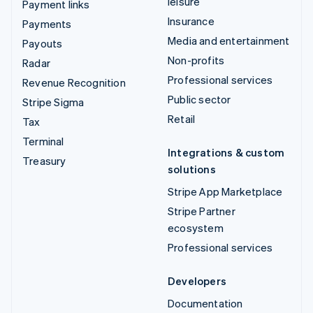
leisure
Payment links
Insurance
Payments
Media and entertainment
Payouts
Non-profits
Radar
Professional services
Revenue Recognition
Public sector
Stripe Sigma
Retail
Tax
Terminal
Integrations & custom
Treasury
solutions
Stripe App Marketplace
Stripe Partner
ecosystem
Professional services
Developers
Documentation