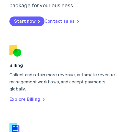
package for your business.
English
简体中文
Malta
English
Start now
Contact sales
Mexico
Español
English
Netherlands
Nederlands
English
New Zealand
English
Norway
English
Billing
Poland
Collect and retain more revenue, automate revenue
English
management workflows, and accept payments
Portugal
Português
English
globally.
Romania
Explore Billing
English
Singapore
English
简体中文
Slovakia
English
Slovenia