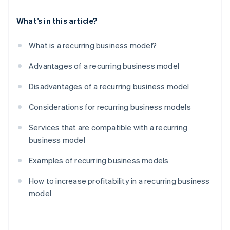
What’s in this article?
What is a recurring business model?
Advantages of a recurring business model
Disadvantages of a recurring business model
Considerations for recurring business models
Services that are compatible with a recurring
business model
Examples of recurring business models
How to increase profitability in a recurring business
model