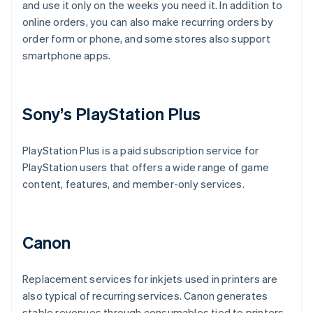
and use it only on the weeks you need it. In addition to
online orders, you can also make recurring orders by
order form or phone, and some stores also support
smartphone apps.
Sony’s PlayStation Plus
PlayStation Plus is a paid subscription service for
PlayStation users that offers a wide range of game
content, features, and member-only services.
Canon
Replacement services for inkjets used in printers are
also typical of recurring services. Canon generates
stable revenues through consumables tied to printers