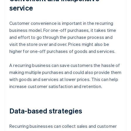
service
Customer convenience is important in the recurring
business model. For one-off purchases, it takes time
and effort to go through the purchase process and
visit the store over and over. Prices might also be
higher for one-off purchases of goods and services.
A recurring business can save customers the hassle of
making multiple purchases and could also provide them
with goods and services at lower prices. This can help
increase customer satisfaction and retention.
Data-based strategies
Recurring businesses can collect sales and customer