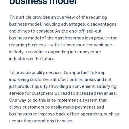
business model
This article provides an overview of the recurring
business model, including advantages, disadvantages,
and things to consider. As the one-off, sell-out
business model of the past becomes less popular, the
recurring business – with its increased convenience –
is likely to continue expanding into many more
industries in the future.
To provide quality service, it’s important to keep
improving customer satisfaction in all areas and not
just product quality. Providing a convenient, satisfying
service for customers will lead to increased revenues.
One way to do this is to implement a system that
allows customers to easily make payments and
businesses to improve back-office operations, such as
accounting operations for sales.