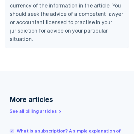
currency of the information in the article. You
English
Français
Croatia
should seek the advice of a competent lawyer
English
Italiano
or accountant licensed to practise in your
Cyprus
jurisdiction for advice on your particular
English
Czech Republic
situation.
English
Denmark
English
Estonia
English
Finland
English
Svenska
France
Français
English
More articles
Germany
Deutsch
English
Gibraltar
See all billing articles
English
Greece
English
What is a subscription? A simple explanation of
Hong Kong SAR, China