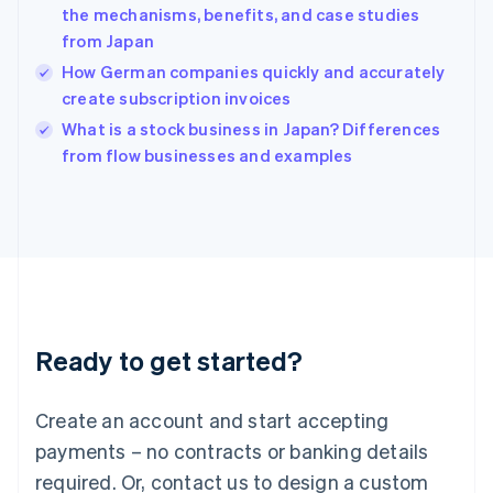
the mechanisms, benefits, and case studies
English
简体中文
from Japan
Hungary
English
How German companies quickly and accurately
India
create subscription invoices
English
What is a stock business in Japan? Differences
Ireland
English
from flow businesses and examples
Italy
Italiano
English
Japan
日本語
English
Latvia
English
Liechtenstein
Deutsch
English
Ready to get started?
Lithuania
English
Luxembourg
Create an account and start accepting
Français
Deutsch
English
Mainland China
payments – no contracts or banking details
简体中文
English
required. Or, contact us to design a custom
Malaysia