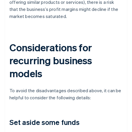
offering similar products or services), there is a risk
that the business’s profit margins might decline if the
market becomes saturated.
Considerations for
recurring business
models
To avoid the disadvantages described above, it can be
helpful to consider the following details:
Set aside some funds