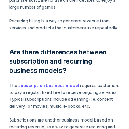
purchase software for use on their devices to enjoy a
large number of games.
Recurring billing is a way to generate revenue from
services and products that customers use repeatedly.
Are there differences between
subscription and recurring
business models?
The
subscription business model
requires customers
to pay a regular, fixed fee to receive ongoing services.
Typical subscriptions include streaming (i.e. content
delivery) of movies, music, e-books, etc.
Subscriptions are another business model based on
recurring revenue, as a way to generate recurring and