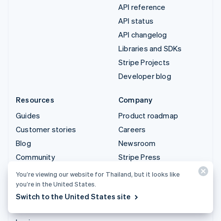
API reference
API status
API changelog
Libraries and SDKs
Stripe Projects
Developer blog
Resources
Company
Guides
Product roadmap
Customer stories
Careers
Blog
Newsroom
Community
Stripe Press
Sessions annual
Contact sales
You’re viewing our website for Thailand, but it looks like
conference
you’re in the United States.
Privacy & terms
Switch to the United States site
Prohibited & restricted