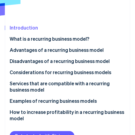
Stripe App Marketplace
Stripe Sessions 2026
Introduction
See how Stripe is building the economic infrastructure f
What is a recurring business model?
Watch now
Are there differences between subscription and
Advantages of a recurring business model
recurring business models?
Stable earnings
Disadvantages of a recurring business model
Are there differences between stock-based and
Convenient and inexpensive service
Expenditure surpassing recurring income
Considerations for recurring business models
recurring business models?
Data-based strategies
Not recovering initial investment
Set aside some funds
Services that are compatible with a recurring
business model
Price competition
Respond quickly to problems
Industries with specific audiences
Examples of recurring business models
Understand the market
Businesses with established distribution networks
Co-op
How to increase profitability in a recurring business
model
Sony’s PlayStation Plus
Canon