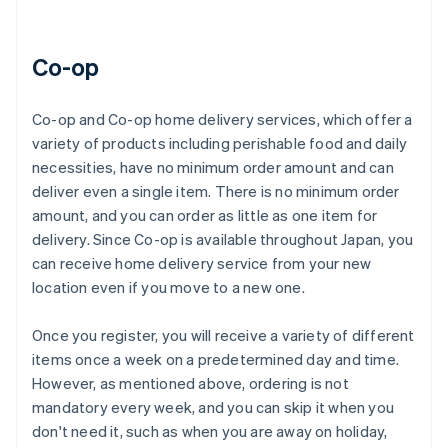
Co-op
Co-op and Co-op home delivery services, which offer a
variety of products including perishable food and daily
necessities, have no minimum order amount and can
deliver even a single item. There is no minimum order
amount, and you can order as little as one item for
delivery. Since Co-op is available throughout Japan, you
can receive home delivery service from your new
location even if you move to a new one.
Once you register, you will receive a variety of different
items once a week on a predetermined day and time.
However, as mentioned above, ordering is not
mandatory every week, and you can skip it when you
don't need it, such as when you are away on holiday,