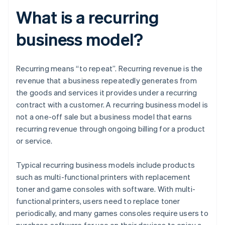
What is a recurring
business model?
Recurring means “to repeat”. Recurring revenue is the
revenue that a business repeatedly generates from
the goods and services it provides under a recurring
contract with a customer. A recurring business model is
not a one-off sale but a business model that earns
recurring revenue through ongoing billing for a product
or service.
Typical recurring business models include products
such as multi-functional printers with replacement
toner and game consoles with software. With multi-
functional printers, users need to replace toner
periodically, and many games consoles require users to