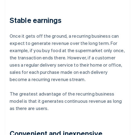
Stable earnings
Once it gets off the ground, a recurring business can
expect to generate revenue over the long term. For
example, if you buy food at the supermarket only once,
the transaction ends there. However, if a customer
uses a regular delivery service to their home or office,
sales for each purchase made on each delivery
become a recurring revenue stream.
The greatest advantage of the recurring business
model is that it generates continuous revenue as long
as there are users.
Convenient and inexpensive