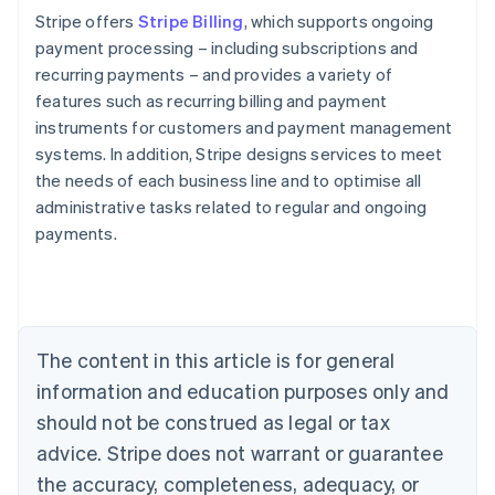
Stripe offers
Stripe Billing
, which supports ongoing
payment processing – including subscriptions and
recurring payments – and provides a variety of
features such as recurring billing and payment
instruments for customers and payment management
systems. In addition, Stripe designs services to meet
the needs of each business line and to optimise all
administrative tasks related to regular and ongoing
payments.
Australia
English
Austria
Deutsch
English
The content in this article is for general
Belgium
Nederlands
Français
Deutsch
English
information and education purposes only and
Brazil
should not be construed as legal or tax
Português
English
Bulgaria
advice. Stripe does not warrant or guarantee
English
the accuracy, completeness, adequacy, or
Canada