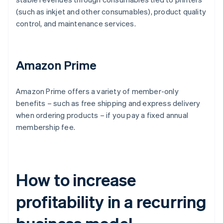
(such as inkjet and other consumables), product quality
control, and maintenance services.
Amazon Prime
Amazon Prime offers a variety of member-only
benefits – such as free shipping and express delivery
when ordering products – if you pay a fixed annual
membership fee.
How to increase
profitability in a recurring