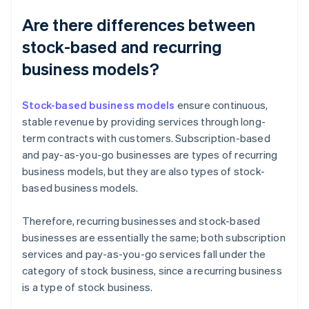
Are there differences between
stock-based and recurring
business models?
Stock-based business models
ensure continuous,
stable revenue by providing services through long-
term contracts with customers. Subscription-based
and pay-as-you-go businesses are types of recurring
business models, but they are also types of stock-
based business models.
Therefore, recurring businesses and stock-based
businesses are essentially the same; both subscription
services and pay-as-you-go services fall under the
category of stock business, since a recurring business
is a type of stock business.