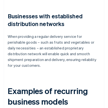
Businesses with established
distribution networks
When providing a regular delivery service for
perishable goods – such as fruits and vegetables or
daily necessities – an established proprietary
distribution network will enable quick and smooth
shipment preparation and delivery, ensuring reliability
for your customers.
Examples of recurring
business models