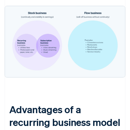
Advantages of a
recurring business model