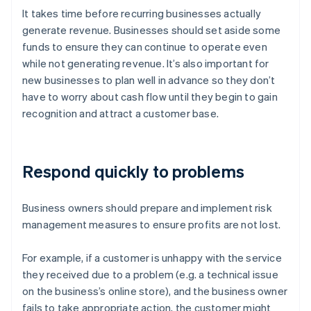
It takes time before recurring businesses actually
generate revenue. Businesses should set aside some
funds to ensure they can continue to operate even
while not generating revenue. It’s also important for
new businesses to plan well in advance so they don’t
have to worry about cash flow until they begin to gain
recognition and attract a customer base.
Respond quickly to problems
Business owners should prepare and implement risk
management measures to ensure profits are not lost.
For example, if a customer is unhappy with the service
they received due to a problem (e.g. a technical issue
on the business’s online store), and the business owner
fails to take appropriate action, the customer might