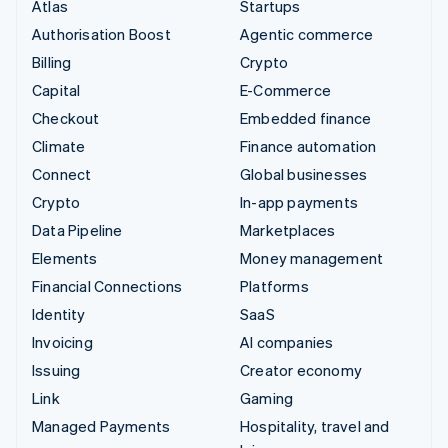
Atlas
Startups
Authorisation Boost
Agentic commerce
Billing
Crypto
Capital
E-Commerce
Checkout
Embedded finance
Climate
Finance automation
Connect
Global businesses
Crypto
In-app payments
Data Pipeline
Marketplaces
Elements
Money management
Financial Connections
Platforms
Identity
SaaS
Invoicing
AI companies
Issuing
Creator economy
Link
Gaming
Managed Payments
Hospitality, travel and