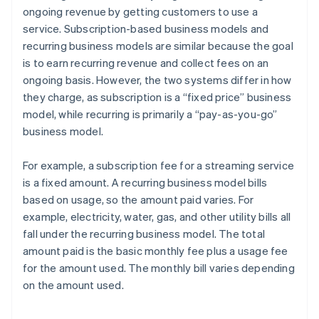
ongoing revenue by getting customers to use a
service. Subscription-based business models and
recurring business models are similar because the goal
is to earn recurring revenue and collect fees on an
ongoing basis. However, the two systems differ in how
they charge, as subscription is a “fixed price” business
model, while recurring is primarily a “pay-as-you-go”
business model.
For example, a subscription fee for a streaming service
is a fixed amount. A recurring business model bills
based on usage, so the amount paid varies. For
example, electricity, water, gas, and other utility bills all
fall under the recurring business model. The total
amount paid is the basic monthly fee plus a usage fee
for the amount used. The monthly bill varies depending
on the amount used.