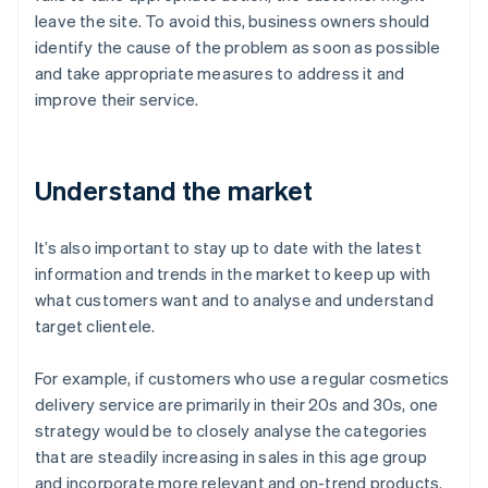
leave the site. To avoid this, business owners should
identify the cause of the problem as soon as possible
and take appropriate measures to address it and
improve their service.
Understand the market
It’s also important to stay up to date with the latest
information and trends in the market to keep up with
what customers want and to analyse and understand
target clientele.
For example, if customers who use a regular cosmetics
delivery service are primarily in their 20s and 30s, one
strategy would be to closely analyse the categories
that are steadily increasing in sales in this age group
and incorporate more relevant and on-trend products.