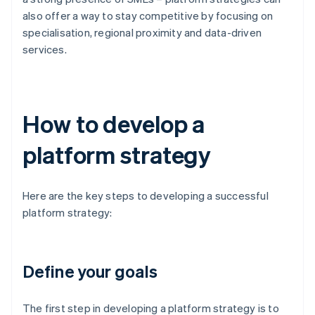
also offer a way to stay competitive by focusing on
specialisation, regional proximity and data-driven
services.
How to develop a
platform strategy
Here are the key steps to developing a successful
platform strategy:
Define your goals
The first step in developing a platform strategy is to