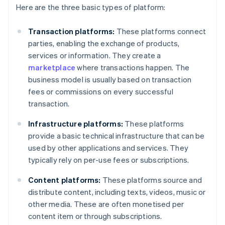
Here are the three basic types of platform:
Transaction platforms:
These platforms connect
parties, enabling the exchange of products,
services or information. They create a
marketplace
where transactions happen. The
business model is usually based on transaction
fees or commissions on every successful
transaction.
Infrastructure platforms:
These platforms
provide a basic technical infrastructure that can be
used by other applications and services. They
typically rely on per-use fees or subscriptions.
Content platforms:
These platforms source and
distribute content, including texts, videos, music or
other media. These are often monetised per
content item or through subscriptions.