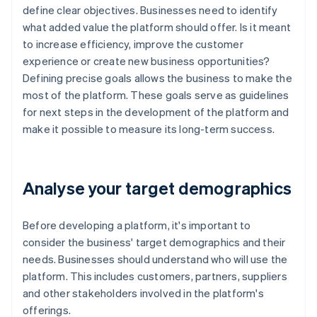
define clear objectives. Businesses need to identify
what added value the platform should offer. Is it meant
to increase efficiency, improve the customer
experience or create new business opportunities?
Defining precise goals allows the business to make the
most of the platform. These goals serve as guidelines
for next steps in the development of the platform and
make it possible to measure its long-term success.
Analyse your target demographics
Before developing a platform, it's important to
consider the business' target demographics and their
needs. Businesses should understand who will use the
platform. This includes customers, partners, suppliers
and other stakeholders involved in the platform's
offerings.