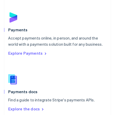
New Zealand
English
Norway
English
Poland
English
Payments
Portugal
Português
English
Accept payments online, in person, and around the
Romania
world with a payments solution built for any business.
English
Explore Payments
Singapore
English
简体中文
Slovakia
English
Slovenia
English
Italiano
Spain
Español
English
Payments docs
Sweden
Find a guide to integrate Stripe's payments APIs.
Svenska
English
Switzerland
Explore the docs
Deutsch
Français
Italiano
English