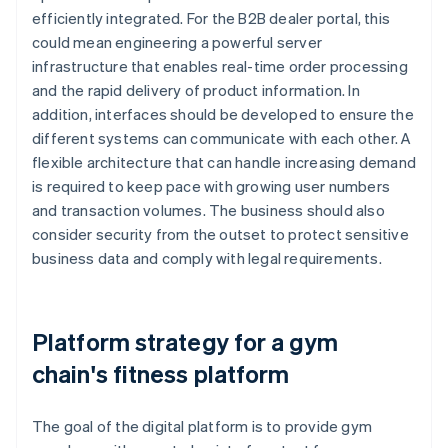
efficiently integrated. For the B2B dealer portal, this
could mean engineering a powerful server
infrastructure that enables real-time order processing
and the rapid delivery of product information. In
addition, interfaces should be developed to ensure the
different systems can communicate with each other. A
flexible architecture that can handle increasing demand
is required to keep pace with growing user numbers
and transaction volumes. The business should also
consider security from the outset to protect sensitive
business data and comply with legal requirements.
Platform strategy for a gym
chain's fitness platform
The goal of the digital platform is to provide gym