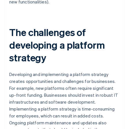
new functionalities).
The challenges of
developing a platform
strategy
Developing and implementing a platform strategy
creates opportunities and challenges for businesses.
For example, new platforms often require significant
up-front funding. Businesses should invest in robust IT
infrastructures and software development.
Implementing a platform strategy is time-consuming
for employees, which can result in added costs.
Ongoing platform maintenance and updates also