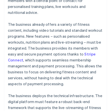
members with a central point of contact for
personalised training plans, live workouts and
nutritional advice.
The business already offers a variety of fitness
content, including video tutorials and standard workout
programs. New features – such as personalised
workouts, nutrition plans and live-streaming – must be
integrated. The business provides its members with
easy and secure payment options thanks to
Stripe
Connect
, which supports seamless membership
management and payment processing. This allows the
business to focus on delivering fitness content and
services, without having to deal with the technical
aspects of payment processing.
The business deploys the technical infrastructure. The
digital platform must feature a robust back-end
framework that supports the live-streaming of fitness