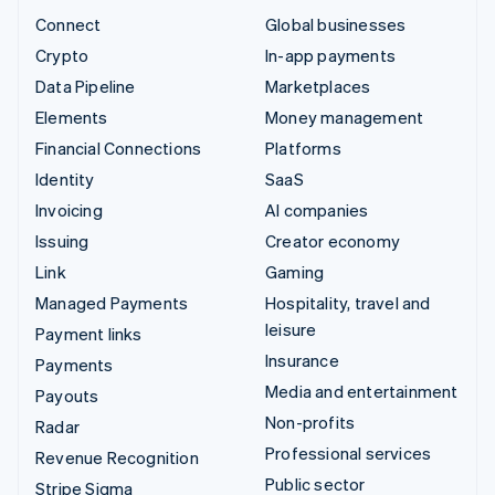
Connect
Global businesses
Crypto
In-app payments
Data Pipeline
Marketplaces
Elements
Money management
Financial Connections
Platforms
Identity
SaaS
Invoicing
AI companies
Issuing
Creator economy
Link
Gaming
Managed Payments
Hospitality, travel and
leisure
Payment links
Insurance
Payments
Media and entertainment
Payouts
Non-profits
Radar
Professional services
Revenue Recognition
Public sector
Stripe Sigma