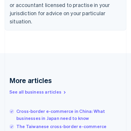
Denmark
or accountant licensed to practise in your
English
jurisdiction for advice on your particular
Estonia
English
situation.
Finland
English
Svenska
France
Français
English
Germany
Deutsch
English
Gibraltar
English
Greece
More articles
English
Hong Kong SAR, China
See all business articles
English
简体中文
Hungary
English
India
Cross-border e-commerce in China: What
English
businesses in Japan need to know
Ireland
The Taiwanese cross-border e-commerce
English