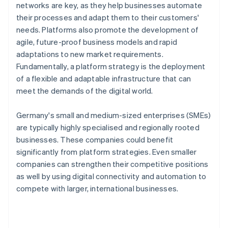
networks are key, as they help businesses automate
their processes and adapt them to their customers'
needs. Platforms also promote the development of
agile, future-proof business models and rapid
adaptations to new market requirements.
Fundamentally, a platform strategy is the deployment
of a flexible and adaptable infrastructure that can
meet the demands of the digital world.
Germany's small and medium-sized enterprises (SMEs)
are typically highly specialised and regionally rooted
businesses. These companies could benefit
significantly from platform strategies. Even smaller
companies can strengthen their competitive positions
as well by using digital connectivity and automation to
compete with larger, international businesses.