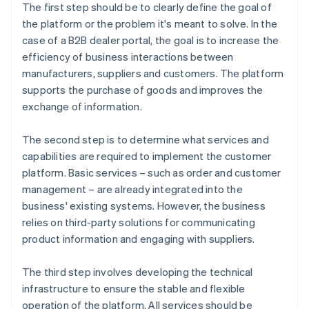
The first step should be to clearly define the goal of
the platform or the problem it's meant to solve. In the
case of a B2B dealer portal, the goal is to increase the
efficiency of business interactions between
manufacturers, suppliers and customers. The platform
supports the purchase of goods and improves the
exchange of information.
The second step is to determine what services and
capabilities are required to implement the customer
platform. Basic services – such as order and customer
management – are already integrated into the
business' existing systems. However, the business
relies on third-party solutions for communicating
product information and engaging with suppliers.
The third step involves developing the technical
infrastructure to ensure the stable and flexible
operation of the platform. All services should be