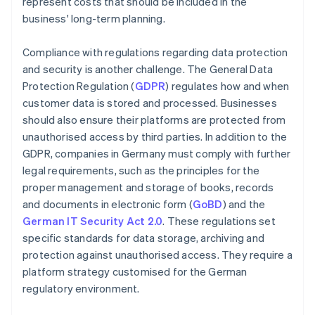
represent costs that should be included in the
business' long-term planning.
Compliance with regulations regarding data protection
and security is another challenge. The General Data
Protection Regulation (
GDPR
) regulates how and when
customer data is stored and processed. Businesses
should also ensure their platforms are protected from
unauthorised access by third parties. In addition to the
GDPR, companies in Germany must comply with further
legal requirements, such as the principles for the
proper management and storage of books, records
and documents in electronic form (
GoBD
) and the
German IT Security Act 2.0
. These regulations set
specific standards for data storage, archiving and
protection against unauthorised access. They require a
platform strategy customised for the German
regulatory environment.