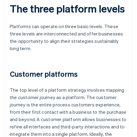
The three platform levels
Platforms can operate on three basic levels. These
three levels are interconnected and offer businesses
the opportunity to align their strategies sustainably
long term.
Customer platforms
The top level of a platform strategy involves mapping
the customer journey as a platform. The customer
journey is the entire process customers experience,
from their first contact with a business to the purchase
and beyond. A customer platform allows businesses to
refine all interfaces and third-party interactions and to
integrate them into a single platform. Ideally, the