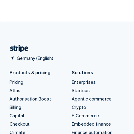
Thailand
ไทย
English
United Arab Emirates
English
United Kingdom
English
United States
English
Español
简体中文
Germany (English)
Products & pricing
Solutions
Pricing
Enterprises
Atlas
Startups
Authorisation Boost
Agentic commerce
Billing
Crypto
Capital
E-Commerce
Checkout
Embedded finance
Climate
Finance automation