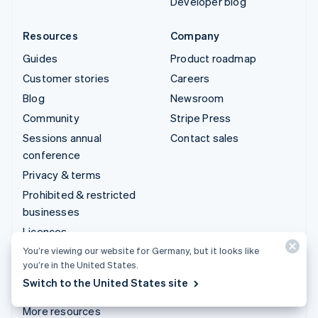
Developer blog
Resources
Company
Guides
Product roadmap
Customer stories
Careers
Blog
Newsroom
Community
Stripe Press
Sessions annual
Contact sales
conference
Privacy & terms
Prohibited & restricted
businesses
Licences
Sitemap
You’re viewing our website for Germany, but it looks like
you’re in the United States.
Cookie settings
Switch to the United States site
Impressum
More resources