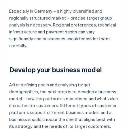
Especially in Germany – a highly diversified and
regionally structured market – precise target group
analysis is necessary. Regional preferences, technical
infrastructure and payment habits can vary
significantly and businesses should consider them
carefully.
Develop your business model
After defining goals and analysing target
demographics, the next step is to develop a business
model – how the platform is monetised and what value
it creates for customers. Different types of customer
platforms support different business models and a
business should choose the one that aligns best with
its strategy and the needs of its target customers.