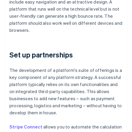
include easy navigation and an attractive design. A
platform that runs well on the technical level but is not
user-friendly can generate a high bounce rate. The
platform should also work well on different devices and
browsers.
Set up partnerships
The development of a platform's suite of offerings is a
key component of any platform strategy. A successful
platform typically relies on its own functionalities and
on integrated third-party capabilities. This allows
businesses to add new features – such as payment
processing, logistics and marketing – without having to
develop them in house.
Stripe Connect
allows you to automate the calculation