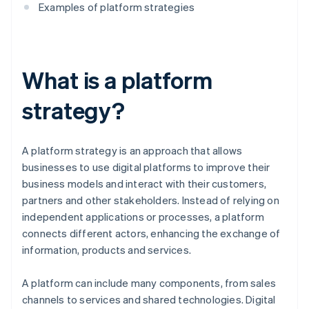
Examples of platform strategies
What is a platform
strategy?
A platform strategy is an approach that allows
businesses to use digital platforms to improve their
business models and interact with their customers,
partners and other stakeholders. Instead of relying on
independent applications or processes, a platform
connects different actors, enhancing the exchange of
information, products and services.
A platform can include many components, from sales
channels to services and shared technologies. Digital