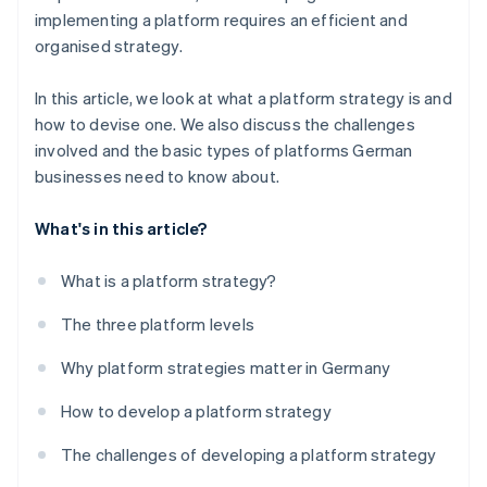
implementing a platform requires an efficient and
organised strategy.
In this article, we look at what a platform strategy is and
how to devise one. We also discuss the challenges
involved and the basic types of platforms German
businesses need to know about.
What's in this article?
What is a platform strategy?
The three platform levels
Why platform strategies matter in Germany
How to develop a platform strategy
The challenges of developing a platform strategy