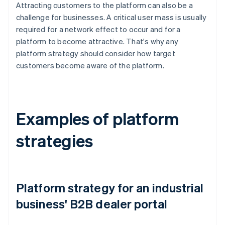
Attracting customers to the platform can also be a
challenge for businesses. A critical user mass is usually
required for a network effect to occur and for a
platform to become attractive. That's why any
platform strategy should consider how target
customers become aware of the platform.
Examples of platform
strategies
Platform strategy for an industrial
business' B2B dealer portal