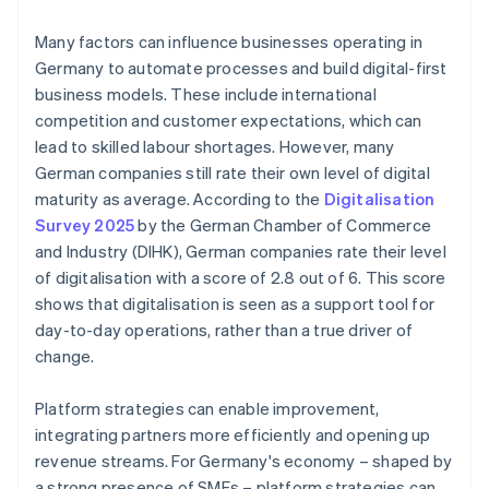
Many factors can influence businesses operating in
Germany to automate processes and build digital-first
business models. These include international
competition and customer expectations, which can
lead to skilled labour shortages. However, many
German companies still rate their own level of digital
maturity as average. According to the
Digitalisation
Survey 2025
by the German Chamber of Commerce
and Industry (DIHK), German companies rate their level
of digitalisation with a score of 2.8 out of 6. This score
shows that digitalisation is seen as a support tool for
day-to-day operations, rather than a true driver of
change.
Platform strategies can enable improvement,
integrating partners more efficiently and opening up
revenue streams. For Germany's economy – shaped by
a strong presence of SMEs – platform strategies can