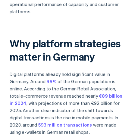
operational performance of capability and customer
platforms.
Why platform strategies
matter in Germany
Digital platforms already hold significant value in
Germany. Around
96%
of the German population is
online. According to the German Retail Association,
total e-commerce revenue reached nearly
€89 billion
in 2024
, with projections of more than €92 billion for
2025. Another clear indicator of the shift towards
digital transactions is the rise in mobile payments. In
2023, around
593 million transactions
were made
using e-wallets in German retail shops.