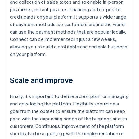
and collection of sales taxes and to enable in-person
payments, instant payouts, financing and corporate
credit cards on your platform. It supports a wide range
of payment methods, so customers around the world
can use the payment methods that are popular locally.
Connect can be implemented in just a few weeks,
allowing you to build a profitable and scalable business
on your platform.
Scale and improve
Finally, it's important to define a clear plan for managing
and developing the platform. Flexibility should be a
goal from the outset to ensure the platform can keep
pace with the expanding needs of the business and its
customers. Continuous improvement of the platform
should also be a goal (e.g. with the implementation of