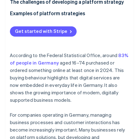
Partners
Technological platforms
Define your goals
The challenges of developing a platform strategy
See what's ahead
Stripe App Marketplace
Analyse your target demographics
Examples of platform strategies
Radar
Fraud prevention
Develop your business model
Platform strategy for an industrial business’ B2B
Atlas
dealer portal
Get started with Stripe
Start-up incorporation
Build the infrastructure
Platform strategy for a gym chain’s fitness platform
Climate
Set up partnerships
Carbon removal
According to the Federal Statistical Office, around
83%
Scale and improve
Identity
of people in Germany
aged 16–74 purchased or
Online identity verification
ordered something online at least once in 2024. This
buying behaviour highlights that digital services are
now embedded in everyday life in Germany. It also
shows the growing importance of modern, digitally
supported business models.
Stripe Sessions 2026
See how Stripe is building the economic infrastructure 
Watch now
For companies operating in Germany, managing
business processes and customer interactions has
become increasingly important. Many businesses rely
on platform solutions, but developing and