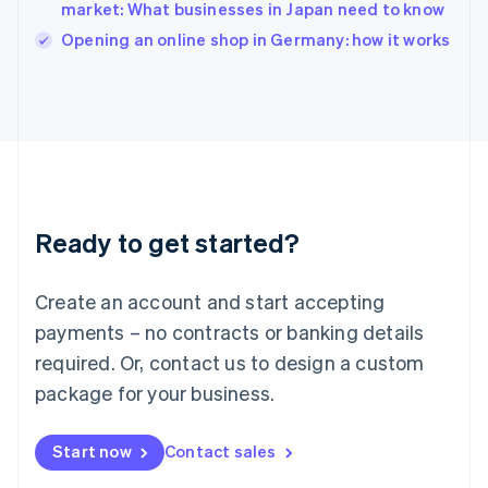
Italy
market: What businesses in Japan need to know
Italiano
English
Opening an online shop in Germany: how it works
Japan
日本語
English
Latvia
English
Liechtenstein
Deutsch
English
Lithuania
English
Luxembourg
Ready to get started?
Français
Deutsch
English
Mainland China
Create an account and start accepting
简体中文
English
Malaysia
payments – no contracts or banking details
English
简体中文
required. Or, contact us to design a custom
Malta
English
package for your business.
Mexico
Español
English
Netherlands
Start now
Contact sales
Nederlands
English