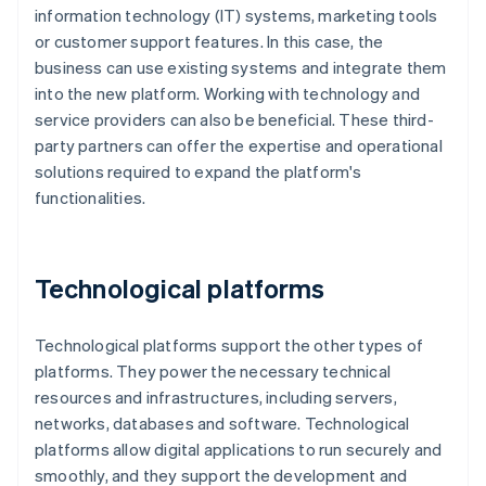
information technology (IT) systems, marketing tools
or customer support features. In this case, the
business can use existing systems and integrate them
into the new platform. Working with technology and
service providers can also be beneficial. These third-
party partners can offer the expertise and operational
solutions required to expand the platform's
functionalities.
Technological platforms
Technological platforms support the other types of
platforms. They power the necessary technical
resources and infrastructures, including servers,
networks, databases and software. Technological
platforms allow digital applications to run securely and
smoothly, and they support the development and