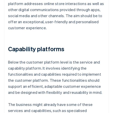
platform addresses online store interactions as well as
other digital communications provided through apps,
social media and other channels. The aim should be to
offer an exceptional, user-friendly and personalised
customer experience.
Capability platforms
Below the customer platform level is the service and
capability platform. It involves identifying the
functionalities and capabilities required to implement
the customer platform. These functionalities should
support an efficient, adaptable customer experience
and be designed with flexibility and reusability in mind.
The business might already have some of these
services and capabilities, such as specialised