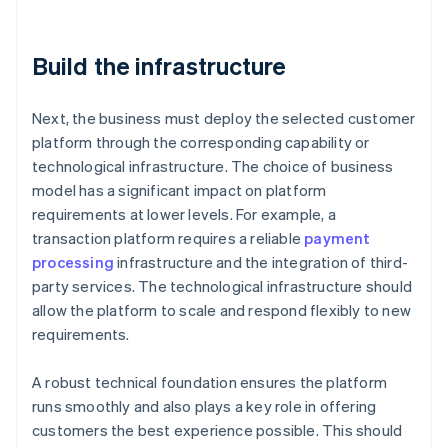
Build the infrastructure
Next, the business must deploy the selected customer
platform through the corresponding capability or
technological infrastructure. The choice of business
model has a significant impact on platform
requirements at lower levels. For example, a
transaction platform requires a reliable
payment
processing
infrastructure and the integration of third-
party services. The technological infrastructure should
allow the platform to scale and respond flexibly to new
requirements.
A robust technical foundation ensures the platform
runs smoothly and also plays a key role in offering
customers the best experience possible. This should