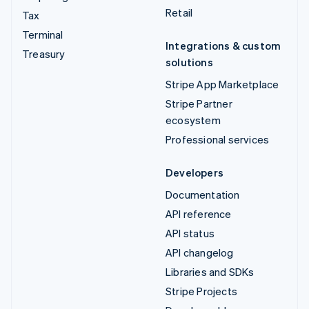
Retail
Tax
Terminal
Integrations & custom
Treasury
solutions
Stripe App Marketplace
Stripe Partner
ecosystem
Professional services
Developers
Documentation
API reference
API status
API changelog
Libraries and SDKs
Stripe Projects