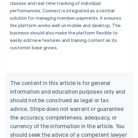
classes and real-time tracking of individual
performances. Connect is integrated as a central
solution for managing member payments. It ensures
the platform works well on mobile and desktop. The
Australia
business should also make the platform flexible to
English
easily add new features and training content as its
Austria
customer base grows.
Deutsch
English
Belgium
Nederlands
Français
Deutsch
English
Brazil
Português
English
Bulgaria
The content in this article is for general
English
Canada
information and education purposes only and
English
Français
should not be construed as legal or tax
Croatia
advice. Stripe does not warrant or guarantee
English
Italiano
Cyprus
the accuracy, completeness, adequacy, or
English
currency of the information in the article. You
Czech Republic
should seek the advice of a competent lawyer
English