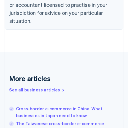
Denmark
or accountant licensed to practise in your
English
jurisdiction for advice on your particular
Estonia
English
situation.
Finland
English
Svenska
France
Français
English
Germany
Deutsch
English
Gibraltar
English
Greece
More articles
English
Hong Kong SAR, China
See all business articles
English
简体中文
Hungary
English
India
Cross-border e-commerce in China: What
English
businesses in Japan need to know
Ireland
The Taiwanese cross-border e-commerce
English