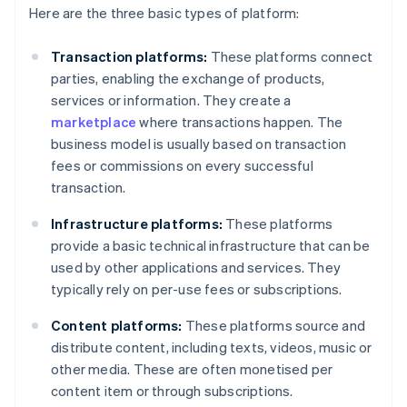
Here are the three basic types of platform:
Transaction platforms:
These platforms connect
parties, enabling the exchange of products,
services or information. They create a
marketplace
where transactions happen. The
business model is usually based on transaction
fees or commissions on every successful
transaction.
Infrastructure platforms:
These platforms
provide a basic technical infrastructure that can be
used by other applications and services. They
typically rely on per-use fees or subscriptions.
Content platforms:
These platforms source and
distribute content, including texts, videos, music or
other media. These are often monetised per
content item or through subscriptions.