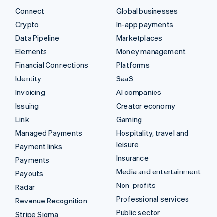
Connect
Global businesses
Crypto
In-app payments
Data Pipeline
Marketplaces
Elements
Money management
Financial Connections
Platforms
Identity
SaaS
Invoicing
AI companies
Issuing
Creator economy
Link
Gaming
Managed Payments
Hospitality, travel and
leisure
Payment links
Insurance
Payments
Media and entertainment
Payouts
Non-profits
Radar
Professional services
Revenue Recognition
Public sector
Stripe Sigma