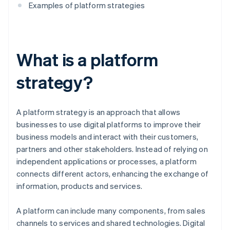
Examples of platform strategies
What is a platform
strategy?
A platform strategy is an approach that allows
businesses to use digital platforms to improve their
business models and interact with their customers,
partners and other stakeholders. Instead of relying on
independent applications or processes, a platform
connects different actors, enhancing the exchange of
information, products and services.
A platform can include many components, from sales
channels to services and shared technologies. Digital