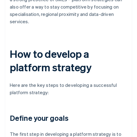
also offer a way to stay competitive by focusing on
specialisation, regional proximity and data-driven
services.
How to develop a
platform strategy
Here are the key steps to developing a successful
platform strategy:
Define your goals
The first step in developing a platform strategy is to