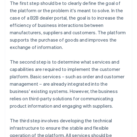
The first step should be to clearly define the goal of
the platform or the problem it's meant to solve. In the
case of a B2B dealer portal, the goal is to increase the
efficiency of business interactions between
manufacturers, suppliers and customers. The platform
supports the purchase of goods and improves the
exchange of information.
The second step is to determine what services and
capabilities are required to implement the customer
platform. Basic services – such as order and customer
management – are already integrated into the
business' existing systems. However, the business
relies on third-party solutions for communicating
product information and engaging with suppliers.
The third step involves developing the technical
infrastructure to ensure the stable and flexible
operation of the platform. All services should be