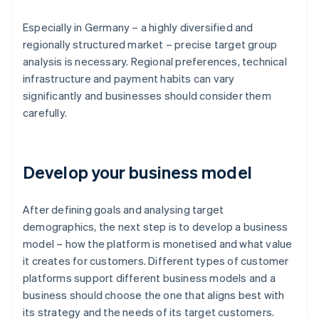
Especially in Germany – a highly diversified and
regionally structured market – precise target group
analysis is necessary. Regional preferences, technical
infrastructure and payment habits can vary
significantly and businesses should consider them
carefully.
Develop your business model
After defining goals and analysing target
demographics, the next step is to develop a business
model – how the platform is monetised and what value
it creates for customers. Different types of customer
platforms support different business models and a
business should choose the one that aligns best with
its strategy and the needs of its target customers.