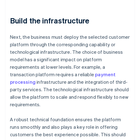
Build the infrastructure
Next, the business must deploy the selected customer
platform through the corresponding capability or
technological infrastructure. The choice of business
model has a significant impact on platform
requirements at lower levels. For example, a
transaction platform requires a reliable
payment
processing
infrastructure and the integration of third-
party services. The technological infrastructure should
allow the platform to scale and respond flexibly to new
requirements.
A robust technical foundation ensures the platform
runs smoothly and also plays a key role in offering
customers the best experience possible. This should