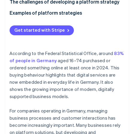
Partners
Technological platforms
Define your goals
The challenges of developing a platform strategy
See what's ahead
Stripe App Marketplace
Analyse your target demographics
Examples of platform strategies
Radar
Fraud prevention
Develop your business model
Platform strategy for an industrial business’ B2B
Atlas
dealer portal
Get started with Stripe
Start-up incorporation
Build the infrastructure
Platform strategy for a gym chain’s fitness platform
Climate
Set up partnerships
Carbon removal
According to the Federal Statistical Office, around
83%
Scale and improve
Identity
of people in Germany
aged 16–74 purchased or
Online identity verification
ordered something online at least once in 2024. This
buying behaviour highlights that digital services are
now embedded in everyday life in Germany. It also
shows the growing importance of modern, digitally
supported business models.
Stripe Sessions 2026
See how Stripe is building the economic infrastructure 
Watch now
For companies operating in Germany, managing
business processes and customer interactions has
become increasingly important. Many businesses rely
on platform solutions, but developing and