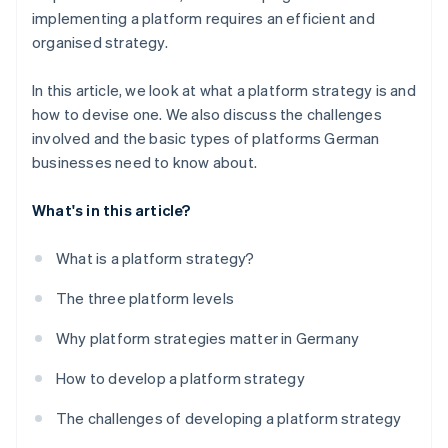
implementing a platform requires an efficient and
organised strategy.
In this article, we look at what a platform strategy is and
how to devise one. We also discuss the challenges
involved and the basic types of platforms German
businesses need to know about.
What's in this article?
What is a platform strategy?
The three platform levels
Why platform strategies matter in Germany
How to develop a platform strategy
The challenges of developing a platform strategy