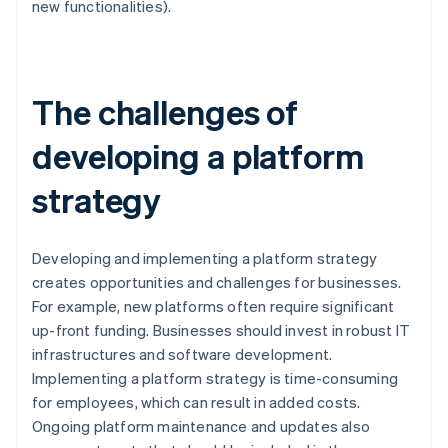
new functionalities).
The challenges of
developing a platform
strategy
Developing and implementing a platform strategy
creates opportunities and challenges for businesses.
For example, new platforms often require significant
up-front funding. Businesses should invest in robust IT
infrastructures and software development.
Implementing a platform strategy is time-consuming
for employees, which can result in added costs.
Ongoing platform maintenance and updates also