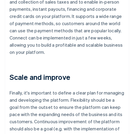
and collection of sales taxes and to enable in-person
payments, instant payouts, financing and corporate
credit cards on your platform. It supports a wide range
of payment methods, so customers around the world
can use the payment methods that are popular locally.
Connect can be implemented in just a few weeks,
allowing you to build a profitable and scalable business
on your platform.
Scale and improve
Finally, it's important to define a clear plan for managing
and developing the platform. Flexibility should be a
goal from the outset to ensure the platform can keep
pace with the expanding needs of the business and its
customers. Continuous improvement of the platform
should also be a goal (e.g. with the implementation of