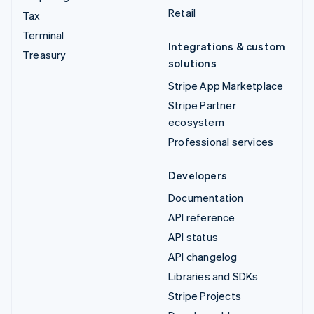
Retail
Tax
Terminal
Integrations & custom
Treasury
solutions
Stripe App Marketplace
Stripe Partner
ecosystem
Professional services
Developers
Documentation
API reference
API status
API changelog
Libraries and SDKs
Stripe Projects