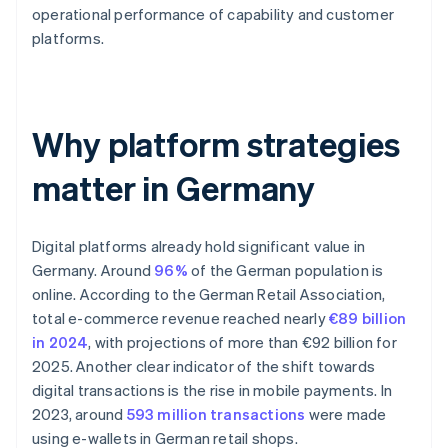
operational performance of capability and customer
platforms.
Why platform strategies
matter in Germany
Digital platforms already hold significant value in
Germany. Around
96%
of the German population is
online. According to the German Retail Association,
total e-commerce revenue reached nearly
€89 billion
in 2024
, with projections of more than €92 billion for
2025. Another clear indicator of the shift towards
digital transactions is the rise in mobile payments. In
2023, around
593 million transactions
were made
using e-wallets in German retail shops.