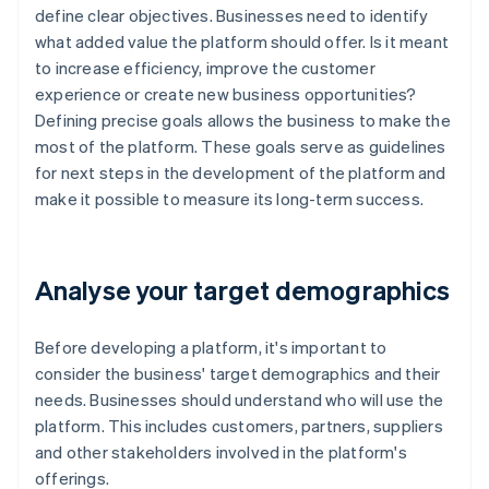
define clear objectives. Businesses need to identify
what added value the platform should offer. Is it meant
to increase efficiency, improve the customer
experience or create new business opportunities?
Defining precise goals allows the business to make the
most of the platform. These goals serve as guidelines
for next steps in the development of the platform and
make it possible to measure its long-term success.
Analyse your target demographics
Before developing a platform, it's important to
consider the business' target demographics and their
needs. Businesses should understand who will use the
platform. This includes customers, partners, suppliers
and other stakeholders involved in the platform's
offerings.