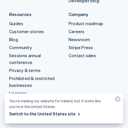
Developer blog
Resources
Company
Guides
Product roadmap
Customer stories
Careers
Blog
Newsroom
Community
Stripe Press
Sessions annual
Contact sales
conference
Privacy & terms
Prohibited & restricted
businesses
Licences
Sitemap
You’re viewing our website for Ireland, but it looks like
you’re in the United States.
Cookie settings
Switch to the United States site
More resources