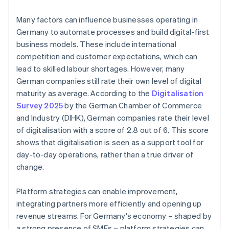
Many factors can influence businesses operating in
Germany to automate processes and build digital-first
business models. These include international
competition and customer expectations, which can
lead to skilled labour shortages. However, many
German companies still rate their own level of digital
maturity as average. According to the
Digitalisation
Survey 2025
by the German Chamber of Commerce
and Industry (DIHK), German companies rate their level
of digitalisation with a score of 2.8 out of 6. This score
shows that digitalisation is seen as a support tool for
day-to-day operations, rather than a true driver of
change.
Platform strategies can enable improvement,
integrating partners more efficiently and opening up
revenue streams. For Germany's economy – shaped by
a strong presence of SMEs – platform strategies can