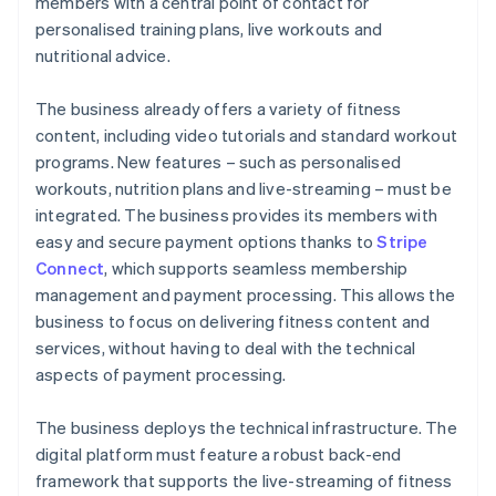
members with a central point of contact for
personalised training plans, live workouts and
nutritional advice.
The business already offers a variety of fitness
content, including video tutorials and standard workout
programs. New features – such as personalised
workouts, nutrition plans and live-streaming – must be
integrated. The business provides its members with
easy and secure payment options thanks to
Stripe
Connect
, which supports seamless membership
management and payment processing. This allows the
business to focus on delivering fitness content and
services, without having to deal with the technical
aspects of payment processing.
The business deploys the technical infrastructure. The
digital platform must feature a robust back-end
framework that supports the live-streaming of fitness