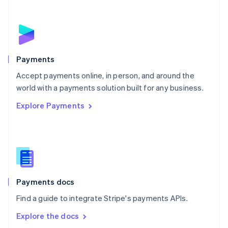
New Zealand
English
Norway
English
Poland
English
Payments
Portugal
Português
English
Accept payments online, in person, and around the
Romania
world with a payments solution built for any business.
English
Explore Payments
Singapore
English
简体中文
Slovakia
English
Slovenia
English
Italiano
Spain
Español
English
Payments docs
Sweden
Find a guide to integrate Stripe's payments APIs.
Svenska
English
Switzerland
Explore the docs
Deutsch
Français
Italiano
English