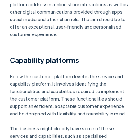
platform addresses online store interactions as well as
other digital communications provided through apps,
social media and other channels. The aim should be to
offer an exceptional, user-friendly and personalised
customer experience.
Capability platforms
Below the customer platform level is the service and
capability platform. It involves identifying the
functionalities and capabilities required to implement
the customer platform. These functionalities should
support an efficient, adaptable customer experience
and be designed with flexibility and reusability in mind.
The business might already have some of these
services and capabilities, such as specialised