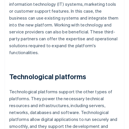
information technology (IT) systems, marketing tools
or customer support features. In this case, the
business can use existing systems and integrate them
into the new platform. Working with technology and
service providers can also be beneficial. These third-
party partners can offer the expertise and operational
solutions required to expand the platform's
functionalities.
Technological platforms
Technological platforms support the other types of
platforms. They power the necessary technical
resources and infrastructures, including servers,
networks, databases and software. Technological
platforms allow digital applications to run securely and
smoothly, and they support the development and