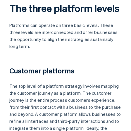
The three platform levels
Platforms can operate on three basic levels. These
three levels are interconnected and offer businesses
the opportunity to align their strategies sustainably
long term.
Customer platforms
The top level of a platform strategy involves mapping
the customer journey as a platform. The customer
journey is the entire process customers experience,
from their first contact with a business to the purchase
and beyond. A customer platform allows businesses to
refine all interfaces and third-party interactions and to
integrate them into a single platform. Ideally, the