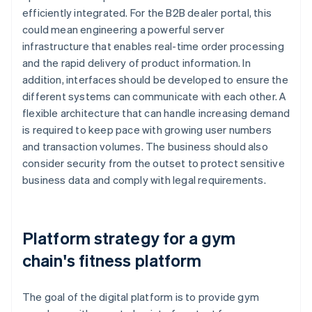
efficiently integrated. For the B2B dealer portal, this
could mean engineering a powerful server
infrastructure that enables real-time order processing
and the rapid delivery of product information. In
addition, interfaces should be developed to ensure the
different systems can communicate with each other. A
flexible architecture that can handle increasing demand
is required to keep pace with growing user numbers
and transaction volumes. The business should also
consider security from the outset to protect sensitive
business data and comply with legal requirements.
Platform strategy for a gym
chain's fitness platform
The goal of the digital platform is to provide gym