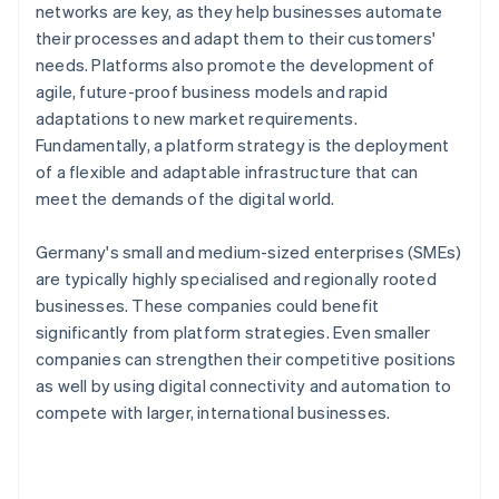
networks are key, as they help businesses automate
their processes and adapt them to their customers'
needs. Platforms also promote the development of
agile, future-proof business models and rapid
adaptations to new market requirements.
Fundamentally, a platform strategy is the deployment
of a flexible and adaptable infrastructure that can
meet the demands of the digital world.
Germany's small and medium-sized enterprises (SMEs)
are typically highly specialised and regionally rooted
businesses. These companies could benefit
significantly from platform strategies. Even smaller
companies can strengthen their competitive positions
as well by using digital connectivity and automation to
compete with larger, international businesses.