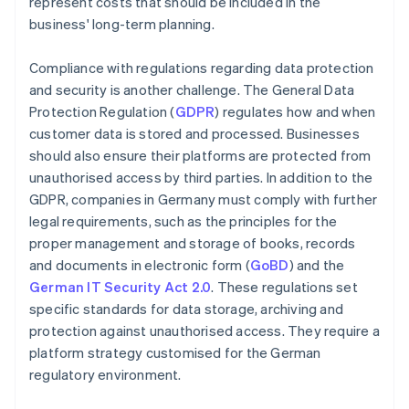
represent costs that should be included in the
business' long-term planning.
Compliance with regulations regarding data protection
and security is another challenge. The General Data
Protection Regulation (
GDPR
) regulates how and when
customer data is stored and processed. Businesses
should also ensure their platforms are protected from
unauthorised access by third parties. In addition to the
GDPR, companies in Germany must comply with further
legal requirements, such as the principles for the
proper management and storage of books, records
and documents in electronic form (
GoBD
) and the
German IT Security Act 2.0
. These regulations set
specific standards for data storage, archiving and
protection against unauthorised access. They require a
platform strategy customised for the German
regulatory environment.