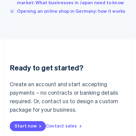
Italy
market: What businesses in Japan need to know
Italiano
English
Opening an online shop in Germany: how it works
Japan
日本語
English
Latvia
English
Liechtenstein
Deutsch
English
Lithuania
English
Luxembourg
Ready to get started?
Français
Deutsch
English
Mainland China
Create an account and start accepting
简体中文
English
Malaysia
payments – no contracts or banking details
English
简体中文
required. Or, contact us to design a custom
Malta
English
package for your business.
Mexico
Español
English
Netherlands
Start now
Contact sales
Nederlands
English