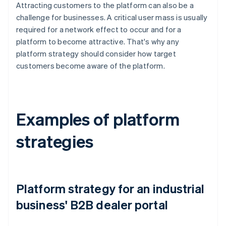
Attracting customers to the platform can also be a
challenge for businesses. A critical user mass is usually
required for a network effect to occur and for a
platform to become attractive. That's why any
platform strategy should consider how target
customers become aware of the platform.
Examples of platform
strategies
Platform strategy for an industrial
business' B2B dealer portal