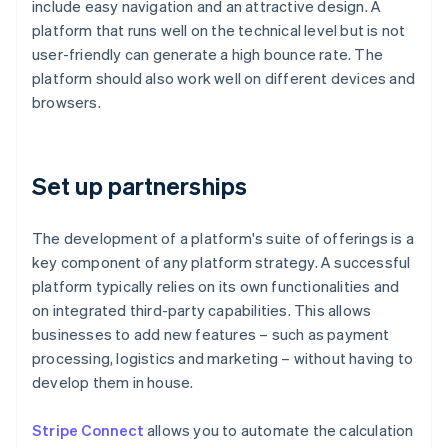
include easy navigation and an attractive design. A
platform that runs well on the technical level but is not
user-friendly can generate a high bounce rate. The
platform should also work well on different devices and
browsers.
Set up partnerships
The development of a platform's suite of offerings is a
key component of any platform strategy. A successful
platform typically relies on its own functionalities and
on integrated third-party capabilities. This allows
businesses to add new features – such as payment
processing, logistics and marketing – without having to
develop them in house.
Stripe Connect
allows you to automate the calculation