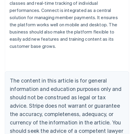
classes and real-time tracking of individual
performances. Connect is integrated as a central
solution for managing member payments. It ensures
the platform works well on mobile and desktop. The
Australia
business should also make the platform flexible to
English
easily add new features and training content as its
Austria
customer base grows.
Deutsch
English
Belgium
Nederlands
Français
Deutsch
English
Brazil
Português
English
Bulgaria
The content in this article is for general
English
Canada
information and education purposes only and
English
Français
should not be construed as legal or tax
Croatia
advice. Stripe does not warrant or guarantee
English
Italiano
Cyprus
the accuracy, completeness, adequacy, or
English
currency of the information in the article. You
Czech Republic
should seek the advice of a competent lawyer
English