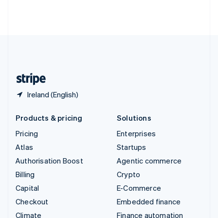
Thailand
ไทย
English
United Arab Emirates
English
United Kingdom
English
United States
English
Español
简体中文
Ireland (English)
Products & pricing
Solutions
Pricing
Enterprises
Atlas
Startups
Authorisation Boost
Agentic commerce
Billing
Crypto
Capital
E-Commerce
Checkout
Embedded finance
Climate
Finance automation