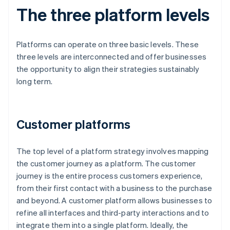
The three platform levels
Platforms can operate on three basic levels. These
three levels are interconnected and offer businesses
the opportunity to align their strategies sustainably
long term.
Customer platforms
The top level of a platform strategy involves mapping
the customer journey as a platform. The customer
journey is the entire process customers experience,
from their first contact with a business to the purchase
and beyond. A customer platform allows businesses to
refine all interfaces and third-party interactions and to
integrate them into a single platform. Ideally, the