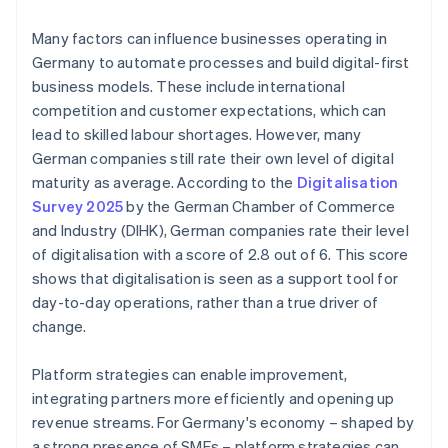
Many factors can influence businesses operating in
Germany to automate processes and build digital-first
business models. These include international
competition and customer expectations, which can
lead to skilled labour shortages. However, many
German companies still rate their own level of digital
maturity as average. According to the
Digitalisation
Survey 2025
by the German Chamber of Commerce
and Industry (DIHK), German companies rate their level
of digitalisation with a score of 2.8 out of 6. This score
shows that digitalisation is seen as a support tool for
day-to-day operations, rather than a true driver of
change.
Platform strategies can enable improvement,
integrating partners more efficiently and opening up
revenue streams. For Germany's economy – shaped by
a strong presence of SMEs – platform strategies can