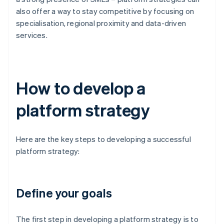
also offer a way to stay competitive by focusing on
specialisation, regional proximity and data-driven
services.
How to develop a
platform strategy
Here are the key steps to developing a successful
platform strategy:
Define your goals
The first step in developing a platform strategy is to