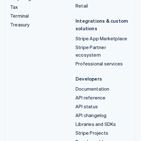
Retail
Tax
Terminal
Integrations & custom
Treasury
solutions
Stripe App Marketplace
Stripe Partner
ecosystem
Professional services
Developers
Documentation
API reference
API status
API changelog
Libraries and SDKs
Stripe Projects