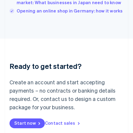
Italy
market: What businesses in Japan need to know
Italiano
English
Opening an online shop in Germany: how it works
Japan
日本語
English
Latvia
English
Liechtenstein
Deutsch
English
Lithuania
English
Luxembourg
Ready to get started?
Français
Deutsch
English
Mainland China
Create an account and start accepting
简体中文
English
Malaysia
payments – no contracts or banking details
English
简体中文
required. Or, contact us to design a custom
Malta
English
package for your business.
Mexico
Español
English
Netherlands
Start now
Contact sales
Nederlands
English