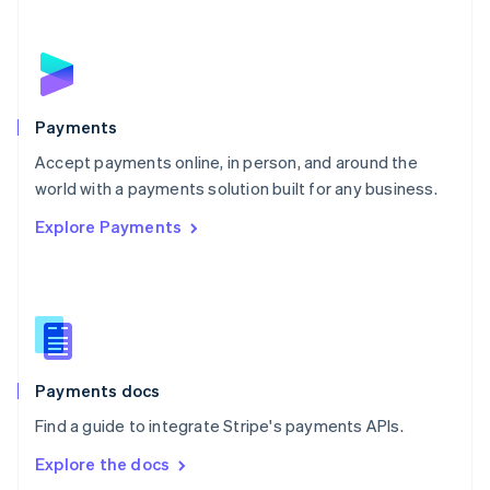
New Zealand
English
Norway
English
Poland
English
Payments
Portugal
Português
English
Accept payments online, in person, and around the
Romania
world with a payments solution built for any business.
English
Explore Payments
Singapore
English
简体中文
Slovakia
English
Slovenia
English
Italiano
Spain
Español
English
Payments docs
Sweden
Find a guide to integrate Stripe's payments APIs.
Svenska
English
Switzerland
Explore the docs
Deutsch
Français
Italiano
English