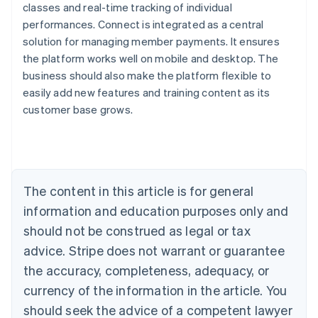
classes and real-time tracking of individual
performances. Connect is integrated as a central
solution for managing member payments. It ensures
the platform works well on mobile and desktop. The
Australia
business should also make the platform flexible to
English
easily add new features and training content as its
Austria
customer base grows.
Deutsch
English
Belgium
Nederlands
Français
Deutsch
English
Brazil
Português
English
Bulgaria
The content in this article is for general
English
Canada
information and education purposes only and
English
Français
should not be construed as legal or tax
Croatia
advice. Stripe does not warrant or guarantee
English
Italiano
Cyprus
the accuracy, completeness, adequacy, or
English
currency of the information in the article. You
Czech Republic
should seek the advice of a competent lawyer
English