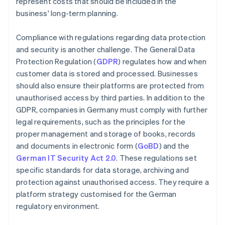
represent costs that should be included in the
business' long-term planning.
Compliance with regulations regarding data protection
and security is another challenge. The General Data
Protection Regulation (
GDPR
) regulates how and when
customer data is stored and processed. Businesses
should also ensure their platforms are protected from
unauthorised access by third parties. In addition to the
GDPR, companies in Germany must comply with further
legal requirements, such as the principles for the
proper management and storage of books, records
and documents in electronic form (
GoBD
) and the
German IT Security Act 2.0
. These regulations set
specific standards for data storage, archiving and
protection against unauthorised access. They require a
platform strategy customised for the German
regulatory environment.