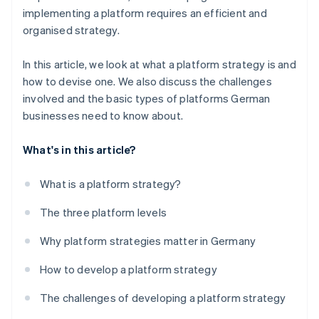
implementing a platform requires an efficient and
organised strategy.
In this article, we look at what a platform strategy is and
how to devise one. We also discuss the challenges
involved and the basic types of platforms German
businesses need to know about.
What's in this article?
What is a platform strategy?
The three platform levels
Why platform strategies matter in Germany
How to develop a platform strategy
The challenges of developing a platform strategy