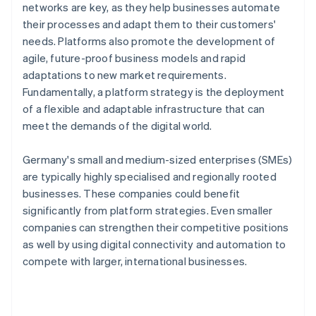
networks are key, as they help businesses automate
their processes and adapt them to their customers'
needs. Platforms also promote the development of
agile, future-proof business models and rapid
adaptations to new market requirements.
Fundamentally, a platform strategy is the deployment
of a flexible and adaptable infrastructure that can
meet the demands of the digital world.
Germany's small and medium-sized enterprises (SMEs)
are typically highly specialised and regionally rooted
businesses. These companies could benefit
significantly from platform strategies. Even smaller
companies can strengthen their competitive positions
as well by using digital connectivity and automation to
compete with larger, international businesses.