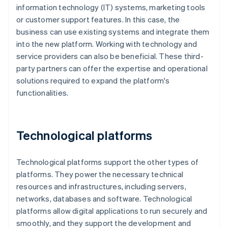
information technology (IT) systems, marketing tools
or customer support features. In this case, the
business can use existing systems and integrate them
into the new platform. Working with technology and
service providers can also be beneficial. These third-
party partners can offer the expertise and operational
solutions required to expand the platform's
functionalities.
Technological platforms
Technological platforms support the other types of
platforms. They power the necessary technical
resources and infrastructures, including servers,
networks, databases and software. Technological
platforms allow digital applications to run securely and
smoothly, and they support the development and