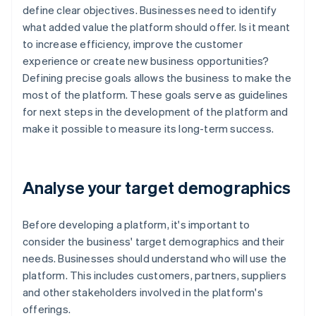
define clear objectives. Businesses need to identify
what added value the platform should offer. Is it meant
to increase efficiency, improve the customer
experience or create new business opportunities?
Defining precise goals allows the business to make the
most of the platform. These goals serve as guidelines
for next steps in the development of the platform and
make it possible to measure its long-term success.
Analyse your target demographics
Before developing a platform, it's important to
consider the business' target demographics and their
needs. Businesses should understand who will use the
platform. This includes customers, partners, suppliers
and other stakeholders involved in the platform's
offerings.