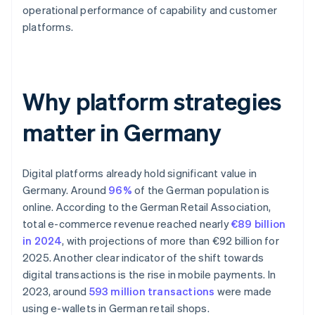
operational performance of capability and customer
platforms.
Why platform strategies
matter in Germany
Digital platforms already hold significant value in
Germany. Around
96%
of the German population is
online. According to the German Retail Association,
total e-commerce revenue reached nearly
€89 billion
in 2024
, with projections of more than €92 billion for
2025. Another clear indicator of the shift towards
digital transactions is the rise in mobile payments. In
2023, around
593 million transactions
were made
using e-wallets in German retail shops.