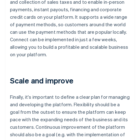
and collection of sales taxes and to enable in-person
payments, instant payouts, financing and corporate
credit cards on your platform. It supports a wide range
of payment methods, so customers around the world
can use the payment methods that are popular locally.
Connect can be implemented in just a few weeks,
allowing you to build a profitable and scalable business
on your platform.
Scale and improve
Finally, it's important to define a clear plan for managing
and developing the platform. Flexibility should be a
goal from the outset to ensure the platform can keep
pace with the expanding needs of the business and its
customers. Continuous improvement of the platform
should also be a goal (e.g. with the implementation of