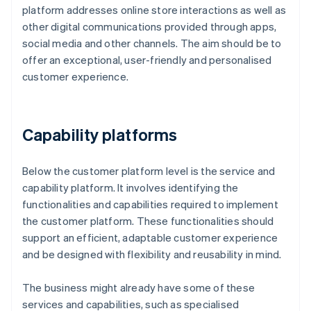
platform addresses online store interactions as well as
other digital communications provided through apps,
social media and other channels. The aim should be to
offer an exceptional, user-friendly and personalised
customer experience.
Capability platforms
Below the customer platform level is the service and
capability platform. It involves identifying the
functionalities and capabilities required to implement
the customer platform. These functionalities should
support an efficient, adaptable customer experience
and be designed with flexibility and reusability in mind.
The business might already have some of these
services and capabilities, such as specialised