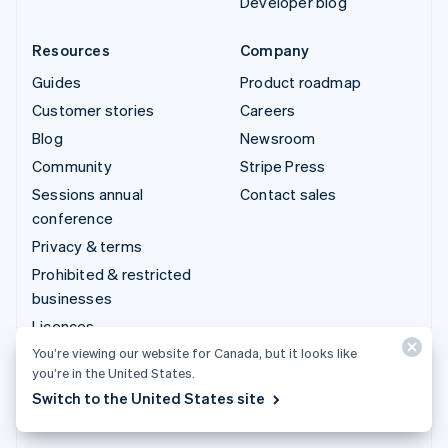
Developer blog
Resources
Company
Guides
Product roadmap
Customer stories
Careers
Blog
Newsroom
Community
Stripe Press
Sessions annual
Contact sales
conference
Privacy & terms
Prohibited & restricted
businesses
Licences
Sitemap
You’re viewing our website for Canada, but it looks like
you’re in the United States.
Cookie settings
Switch to the United States site
More resources