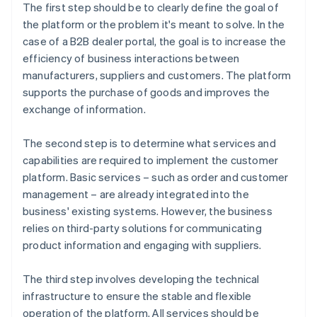
The first step should be to clearly define the goal of
the platform or the problem it's meant to solve. In the
case of a B2B dealer portal, the goal is to increase the
efficiency of business interactions between
manufacturers, suppliers and customers. The platform
supports the purchase of goods and improves the
exchange of information.
The second step is to determine what services and
capabilities are required to implement the customer
platform. Basic services – such as order and customer
management – are already integrated into the
business' existing systems. However, the business
relies on third-party solutions for communicating
product information and engaging with suppliers.
The third step involves developing the technical
infrastructure to ensure the stable and flexible
operation of the platform. All services should be