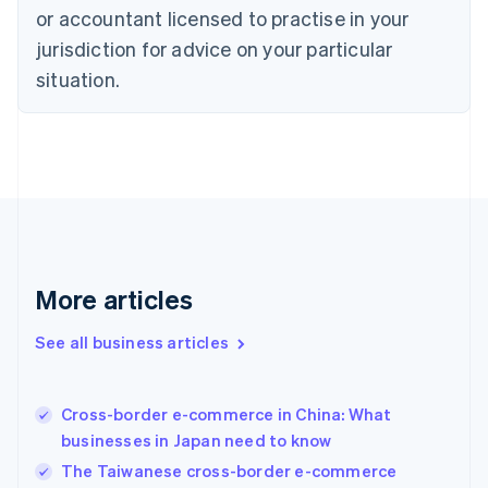
Denmark
or accountant licensed to practise in your
English
jurisdiction for advice on your particular
Estonia
English
situation.
Finland
English
Svenska
France
Français
English
Germany
Deutsch
English
Gibraltar
English
Greece
More articles
English
Hong Kong SAR, China
See all business articles
English
简体中文
Hungary
English
India
Cross-border e-commerce in China: What
English
businesses in Japan need to know
Ireland
The Taiwanese cross-border e-commerce
English