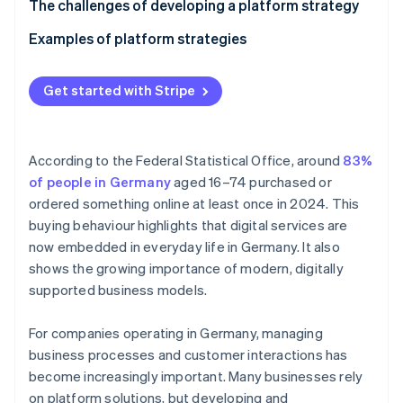
Partners
Technological platforms
Define your goals
The challenges of developing a platform strategy
Atlas
Stripe App Marketplace
Start-up incorporation
Analyse your target demographics
Examples of platform strategies
Climate
Develop your business model
Platform strategy for an industrial business’ B2B
Carbon removal
dealer portal
Get started with Stripe
Build the infrastructure
Identity
Online identity verification
Platform strategy for a gym chain’s fitness platform
Set up partnerships
According to the Federal Statistical Office, around
83%
Scale and improve
of people in Germany
aged 16–74 purchased or
ordered something online at least once in 2024. This
buying behaviour highlights that digital services are
Stripe Sessions 2026
See how Stripe is building the economic infrastructure 
now embedded in everyday life in Germany. It also
Watch now
shows the growing importance of modern, digitally
supported business models.
For companies operating in Germany, managing
business processes and customer interactions has
become increasingly important. Many businesses rely
on platform solutions, but developing and