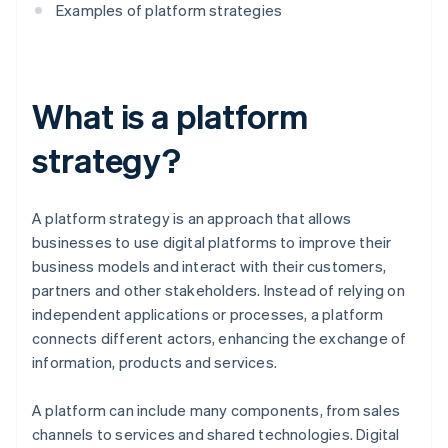
Examples of platform strategies
What is a platform
strategy?
A platform strategy is an approach that allows
businesses to use digital platforms to improve their
business models and interact with their customers,
partners and other stakeholders. Instead of relying on
independent applications or processes, a platform
connects different actors, enhancing the exchange of
information, products and services.
A platform can include many components, from sales
channels to services and shared technologies. Digital