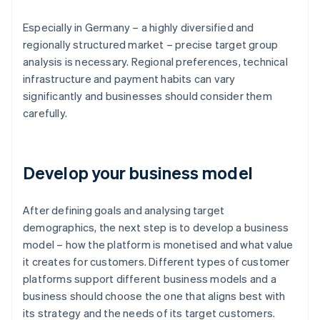
Especially in Germany – a highly diversified and
regionally structured market – precise target group
analysis is necessary. Regional preferences, technical
infrastructure and payment habits can vary
significantly and businesses should consider them
carefully.
Develop your business model
After defining goals and analysing target
demographics, the next step is to develop a business
model – how the platform is monetised and what value
it creates for customers. Different types of customer
platforms support different business models and a
business should choose the one that aligns best with
its strategy and the needs of its target customers.