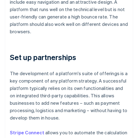
include easy navigation and an attractive design. A
platform that runs well on the technical level but is not
user-friendly can generate a high bounce rate. The
platform should also work well on different devices and
browsers.
Set up partnerships
The development of a platform's suite of offerings is a
key component of any platform strategy. A successful
platform typically relies on its own functionalities and
on integrated third-party capabilities. This allows
businesses to add new features – such as payment
processing, logistics and marketing – without having to
develop them in house.
Stripe Connect
allows you to automate the calculation