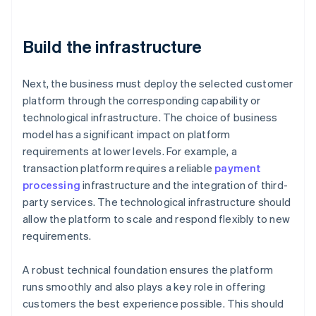
Build the infrastructure
Next, the business must deploy the selected customer
platform through the corresponding capability or
technological infrastructure. The choice of business
model has a significant impact on platform
requirements at lower levels. For example, a
transaction platform requires a reliable
payment
processing
infrastructure and the integration of third-
party services. The technological infrastructure should
allow the platform to scale and respond flexibly to new
requirements.
A robust technical foundation ensures the platform
runs smoothly and also plays a key role in offering
customers the best experience possible. This should