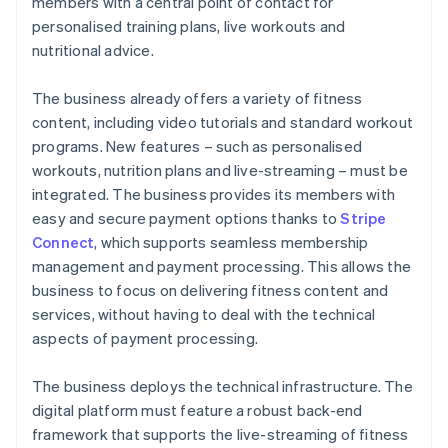
members with a central point of contact for
personalised training plans, live workouts and
nutritional advice.
The business already offers a variety of fitness
content, including video tutorials and standard workout
programs. New features – such as personalised
workouts, nutrition plans and live-streaming – must be
integrated. The business provides its members with
easy and secure payment options thanks to
Stripe
Connect
, which supports seamless membership
management and payment processing. This allows the
business to focus on delivering fitness content and
services, without having to deal with the technical
aspects of payment processing.
The business deploys the technical infrastructure. The
digital platform must feature a robust back-end
framework that supports the live-streaming of fitness