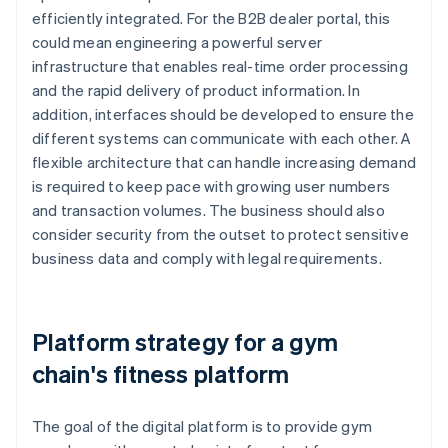
efficiently integrated. For the B2B dealer portal, this
could mean engineering a powerful server
infrastructure that enables real-time order processing
and the rapid delivery of product information. In
addition, interfaces should be developed to ensure the
different systems can communicate with each other. A
flexible architecture that can handle increasing demand
is required to keep pace with growing user numbers
and transaction volumes. The business should also
consider security from the outset to protect sensitive
business data and comply with legal requirements.
Platform strategy for a gym
chain's fitness platform
The goal of the digital platform is to provide gym