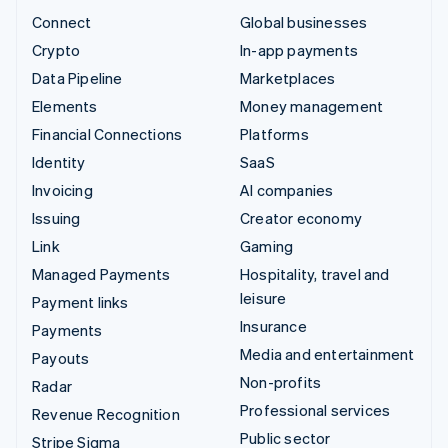
Connect
Global businesses
Crypto
In-app payments
Data Pipeline
Marketplaces
Elements
Money management
Financial Connections
Platforms
Identity
SaaS
Invoicing
AI companies
Issuing
Creator economy
Link
Gaming
Managed Payments
Hospitality, travel and
leisure
Payment links
Insurance
Payments
Media and entertainment
Payouts
Non-profits
Radar
Professional services
Revenue Recognition
Public sector
Stripe Sigma