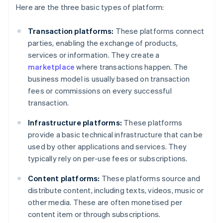
Here are the three basic types of platform:
Transaction platforms:
These platforms connect
parties, enabling the exchange of products,
services or information. They create a
marketplace
where transactions happen. The
business model is usually based on transaction
fees or commissions on every successful
transaction.
Infrastructure platforms:
These platforms
provide a basic technical infrastructure that can be
used by other applications and services. They
typically rely on per-use fees or subscriptions.
Content platforms:
These platforms source and
distribute content, including texts, videos, music or
other media. These are often monetised per
content item or through subscriptions.