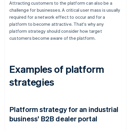
Attracting customers to the platform can also be a
challenge for businesses. A critical user mass is usually
required for a network effect to occur and for a
platform to become attractive. That's why any
platform strategy should consider how target
customers become aware of the platform.
Examples of platform
strategies
Platform strategy for an industrial
business' B2B dealer portal