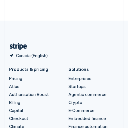
Thailand
ไทย
English
United Arab Emirates
English
United Kingdom
English
United States
English
Español
简体中文
Canada (English)
Products & pricing
Solutions
Pricing
Enterprises
Atlas
Startups
Authorisation Boost
Agentic commerce
Billing
Crypto
Capital
E-Commerce
Checkout
Embedded finance
Climate
Finance automation