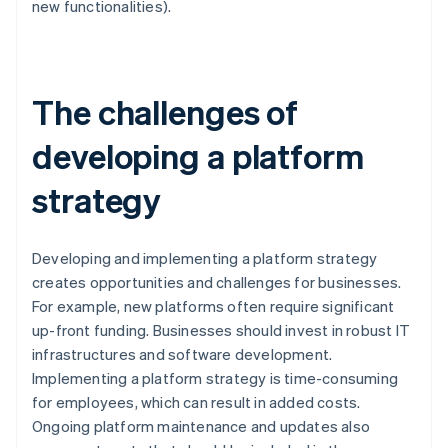
new functionalities).
The challenges of
developing a platform
strategy
Developing and implementing a platform strategy
creates opportunities and challenges for businesses.
For example, new platforms often require significant
up-front funding. Businesses should invest in robust IT
infrastructures and software development.
Implementing a platform strategy is time-consuming
for employees, which can result in added costs.
Ongoing platform maintenance and updates also