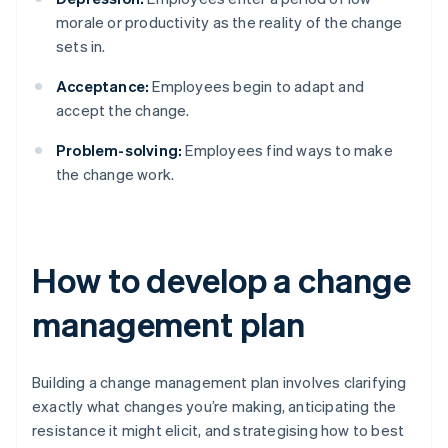
morale or productivity as the reality of the change
sets in.
Acceptance:
Employees begin to adapt and
accept the change.
Problem-solving:
Employees find ways to make
the change work.
How to develop a change
management plan
Building a change management plan involves clarifying
exactly what changes you’re making, anticipating the
resistance it might elicit, and strategising how to best