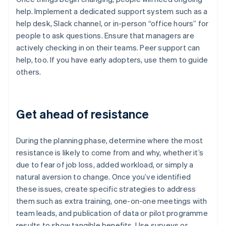
help. Implement a dedicated support system such as a
help desk, Slack channel, or in-person “office hours” for
people to ask questions. Ensure that managers are
actively checking in on their teams. Peer support can
help, too. If you have early adopters, use them to guide
others.
Get ahead of resistance
During the planning phase, determine where the most
resistance is likely to come from and why, whether it’s
due to fear of job loss, added workload, or simply a
natural aversion to change. Once you’ve identified
these issues, create specific strategies to address
them such as extra training, one-on-one meetings with
team leads, and publication of data or pilot programme
results to show tangible benefits. Use surveys or