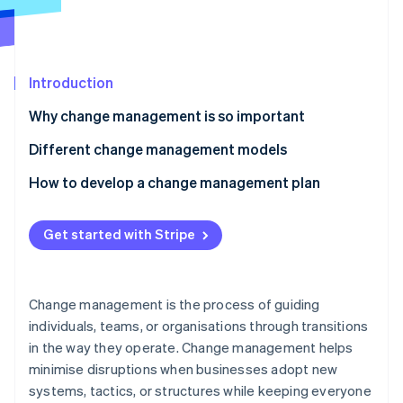
Partners
See what's ahead
Stripe App Marketplace
Radar
Fraud prevention
Introduction
Atlas
Start-up incorporation
Why change management is so important
Climate
Carbon removal
Different change management models
Identity
Kotter’s 8 Steps change model
How to develop a change management plan
Online identity verification
ADKAR model
Clarify what’s changing
Get started with Stripe
Lewin’s Change Management Model
Map out stakeholders
7-S framework
Assess your starting point
Stripe Sessions 2026
Change management is the process of guiding
See how Stripe is building the economic infrastructure 
Bridges’ Transition Model
Build a customised communication strategy
individuals, teams, or organisations through transitions
Watch now
in the way they operate. Change management helps
Kübler-Ross Change Curve
Create a training programme
minimise disruptions when businesses adopt new
Establish a support network
systems, tactics, or structures while keeping everyone