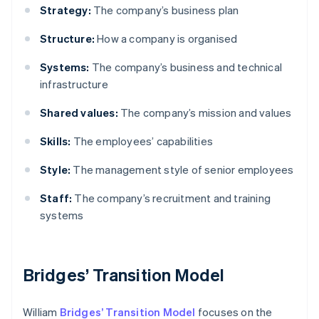
Strategy:
The company’s business plan
Structure:
How a company is organised
Systems:
The company’s business and technical
infrastructure
Shared values:
The company’s mission and values
Skills:
The employees’ capabilities
Style:
The management style of senior employees
Staff:
The company’s recruitment and training
systems
Bridges’ Transition Model
William
Bridges’ Transition Model
focuses on the