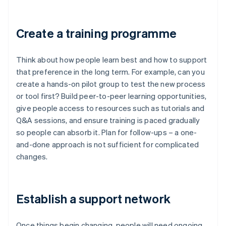
Create a training programme
Think about how people learn best and how to support
that preference in the long term. For example, can you
create a hands-on pilot group to test the new process
or tool first? Build peer-to-peer learning opportunities,
give people access to resources such as tutorials and
Q&A sessions, and ensure training is paced gradually
so people can absorb it. Plan for follow-ups – a one-
and-done approach is not sufficient for complicated
changes.
Establish a support network
Once things begin changing, people will need ongoing