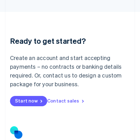
Latvia
English
Liechtenstein
Deutsch
English
Lithuania
Ready to get started?
English
Luxembourg
Français
Deutsch
English
Create an account and start accepting
Mainland China
简体中文
English
payments – no contracts or banking details
Malaysia
required. Or, contact us to design a custom
English
简体中文
Malta
package for your business.
English
Mexico
Start now
Contact sales
Español
English
Netherlands
Nederlands
English
New Zealand
English
Norway
English