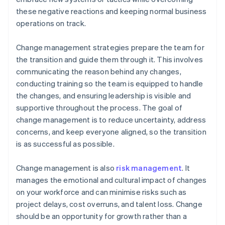
these negative reactions and keeping normal business
operations on track.
Change management strategies prepare the team for
the transition and guide them through it. This involves
communicating the reason behind any changes,
conducting training so the team is equipped to handle
the changes, and ensuring leadership is visible and
supportive throughout the process. The goal of
change management is to reduce uncertainty, address
concerns, and keep everyone aligned, so the transition
is as successful as possible.
Change management is also
risk management
. It
manages the emotional and cultural impact of changes
on your workforce and can minimise risks such as
project delays, cost overruns, and talent loss. Change
should be an opportunity for growth rather than a