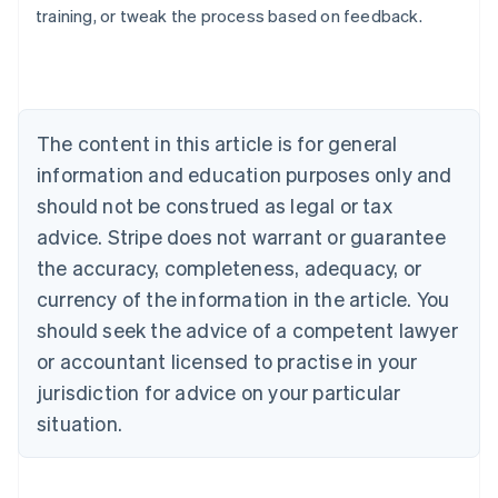
training, or tweak the process based on feedback.
Australia
English
Austria
Deutsch
English
Belgium
The content in this article is for general
Nederlands
Français
Deutsch
English
Brazil
information and education purposes only and
Português
English
should not be construed as legal or tax
Bulgaria
English
advice. Stripe does not warrant or guarantee
Canada
the accuracy, completeness, adequacy, or
English
Français
Croatia
currency of the information in the article. You
English
Italiano
should seek the advice of a competent lawyer
Cyprus
or accountant licensed to practise in your
English
Czech Republic
jurisdiction for advice on your particular
English
situation.
Denmark
English
Estonia
English