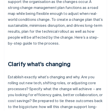
support the organisation as the changes occur. A
strong change management plan functions as a road
map while being flexible enough to adjust when real-
world conditions change. To create a change plan that’s
sustainable, minimises disruption, and drives long-term
results, plan for the technical rollout as well as how
people will be affected by the change. Here’s a step-
by-step guide to the process.
Clarify what’s changing
Establish exactly what’s changing and why. Are you
rolling out new tech, shifting roles, or adjusting core
processes? Specify what the change will achieve – are
you looking for efficiency gains, better collaboration, or
cost savings? Be prepared to tie these outcomes back
to the big picture: how will this change support long-