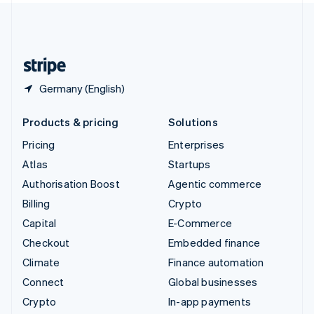
United Kingdom
English
United States
English
Español
简体中文
Germany (English)
Products & pricing
Solutions
Pricing
Enterprises
Atlas
Startups
Authorisation Boost
Agentic commerce
Billing
Crypto
Capital
E-Commerce
Checkout
Embedded finance
Climate
Finance automation
Connect
Global businesses
Crypto
In-app payments