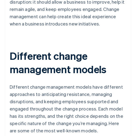
disruption: it should allow a business to improve, help it
remain agile, and keep employees engaged. Change
management can help create this ideal experience
when a business introduces new initiatives.
Different change
management models
Different change management models have different
approaches to anticipating resistance, managing
disruptions, and keeping employees supported and
engaged throughout the change process. Each model
has its strengths, and the right choice depends on the
specific nature of the change you’re managing. Here
are some of the most well-known models.