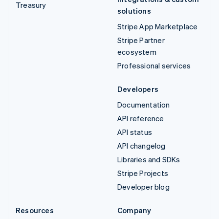
Treasury
solutions
Stripe App Marketplace
Stripe Partner
ecosystem
Professional services
Developers
Documentation
API reference
API status
API changelog
Libraries and SDKs
Stripe Projects
Developer blog
Resources
Company