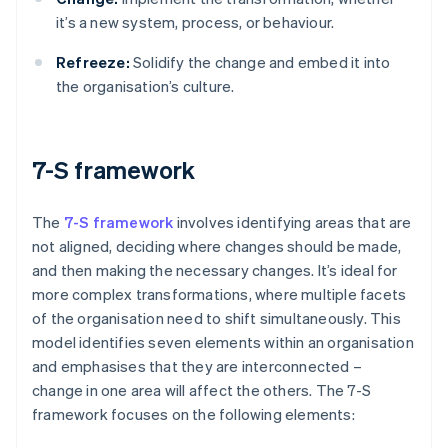
it’s a new system, process, or behaviour.
Refreeze:
Solidify the change and embed it into
the organisation’s culture.
7-S framework
The
7-S framework
involves identifying areas that are
not aligned, deciding where changes should be made,
and then making the necessary changes. It’s ideal for
more complex transformations, where multiple facets
of the organisation need to shift simultaneously. This
model identifies seven elements within an organisation
and emphasises that they are interconnected –
change in one area will affect the others. The 7-S
framework focuses on the following elements: