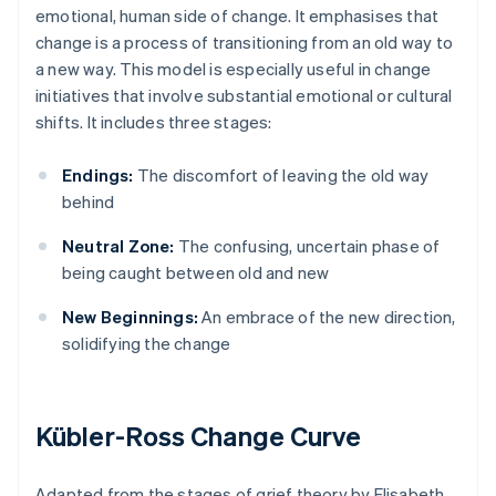
emotional, human side of change. It emphasises that
change is a process of transitioning from an old way to
a new way. This model is especially useful in change
initiatives that involve substantial emotional or cultural
shifts. It includes three stages:
Endings:
The discomfort of leaving the old way
behind
Neutral Zone:
The confusing, uncertain phase of
being caught between old and new
New Beginnings:
An embrace of the new direction,
solidifying the change
Kübler-Ross Change Curve
Adapted from the stages of grief theory by Elisabeth