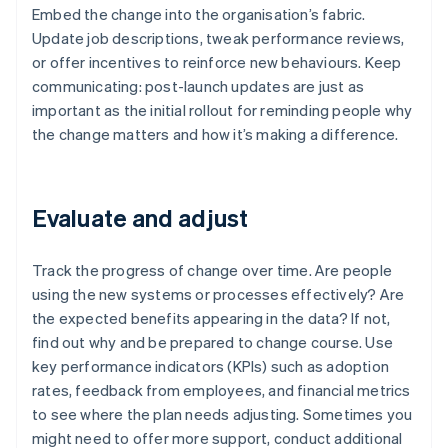
Embed the change into the organisation’s fabric.
Update job descriptions, tweak performance reviews,
or offer incentives to reinforce new behaviours. Keep
communicating: post-launch updates are just as
important as the initial rollout for reminding people why
the change matters and how it’s making a difference.
Evaluate and adjust
Track the progress of change over time. Are people
using the new systems or processes effectively? Are
the expected benefits appearing in the data? If not,
find out why and be prepared to change course. Use
key performance indicators (KPIs) such as adoption
rates, feedback from employees, and financial metrics
to see where the plan needs adjusting. Sometimes you
might need to offer more support, conduct additional