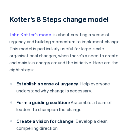
Kotter’s 8 Steps change model
John Kotter’s model
is about creating a sense of
urgency and building momentum to implement change.
This model is particularly useful for large-scale
organisational changes, when there’s a need to create
and maintain energy around the initiative. Here are the
eight steps:
Establish a sense of urgency:
Help everyone
understand why change is necessary.
Form a guiding coalition:
Assemble a team of
leaders to champion the change.
Create a vision for change:
Develop a clear,
compelling direction.