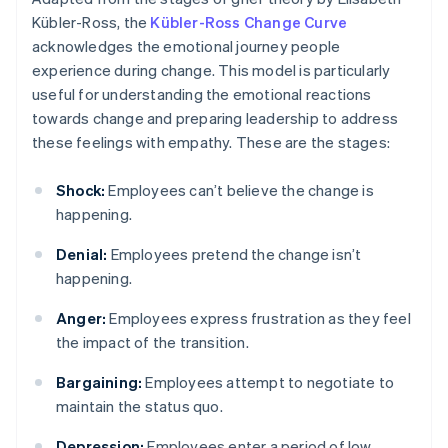
Kübler-Ross, the
Kübler-Ross Change Curve
acknowledges the emotional journey people
experience during change. This model is particularly
useful for understanding the emotional reactions
towards change and preparing leadership to address
these feelings with empathy. These are the stages:
Shock:
Employees can’t believe the change is
happening.
Denial:
Employees pretend the change isn’t
happening.
Anger:
Employees express frustration as they feel
the impact of the transition.
Bargaining:
Employees attempt to negotiate to
maintain the status quo.
Depression:
Employees enter a period of low