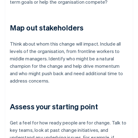
term goals or help the organisation compete?
Map out stakeholders
Think about whom this change will impact. Include all
levels of the organisation, from frontline workers to
middle managers. Identify who might be a natural
champion for the change and help drive momentum
and who might push back and need additional time to
address concerns.
Assess your starting point
Get a feel for how ready people are for change. Talk to
key teams, look at past change initiatives, and
understand any underlying issues. For example, if