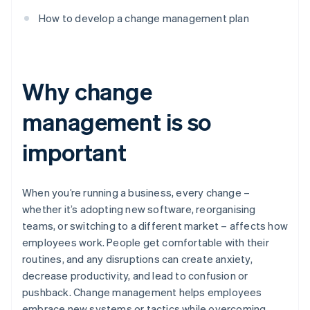
How to develop a change management plan
Why change
management is so
important
When you’re running a business, every change –
whether it’s adopting new software, reorganising
teams, or switching to a different market – affects how
employees work. People get comfortable with their
routines, and any disruptions can create anxiety,
decrease productivity, and lead to confusion or
pushback. Change management helps employees
embrace new systems or tactics while overcoming