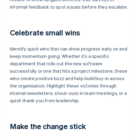
informal feedback to spot issues before they escalate.
Celebrate small wins
Identify quick wins that can show progress early on and
keep momentum going. Whether it’s a specific
department that rolls out the new software
successfully or one that hits a project milestone, these
wins create positive buzz and help build buy-in across
the organisation. Highlight these victories through
internal newsletters, shout-outs in team meetings, or a
quick thank-you from leadership.
Make the change stick