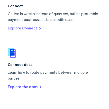
Poland
Connect
English
Go live in weeks instead of quarters, build a profitable
Portugal
Português
English
payment business, and scale with ease.
Romania
Explore Connect
English
Singapore
English
简体中文
Slovakia
English
Slovenia
English
Italiano
Connect docs
Spain
Español
English
Learn how to route payments between multiple
Sweden
parties.
Svenska
English
Switzerland
Explore the docs
Deutsch
Français
Italiano
English
Thailand
ไทย
English
United Arab Emirates
English