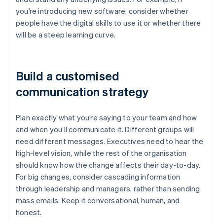
you’re introducing new software, consider whether
people have the digital skills to use it or whether there
will be a steep learning curve.
Build a customised
communication strategy
Plan exactly what you’re saying to your team and how
and when you’ll communicate it. Different groups will
need different messages. Executives need to hear the
high-level vision, while the rest of the organisation
should know how the change affects their day-to-day.
For big changes, consider cascading information
through leadership and managers, rather than sending
mass emails. Keep it conversational, human, and
honest.