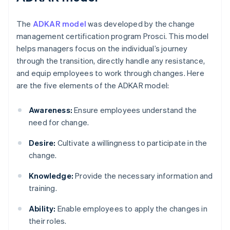
The
ADKAR model
was developed by the change
management certification program Prosci. This model
helps managers focus on the individual’s journey
through the transition, directly handle any resistance,
and equip employees to work through changes. Here
are the five elements of the ADKAR model:
Awareness:
Ensure employees understand the
need for change.
Desire:
Cultivate a willingness to participate in the
change.
Knowledge:
Provide the necessary information and
training.
Ability:
Enable employees to apply the changes in
their roles.