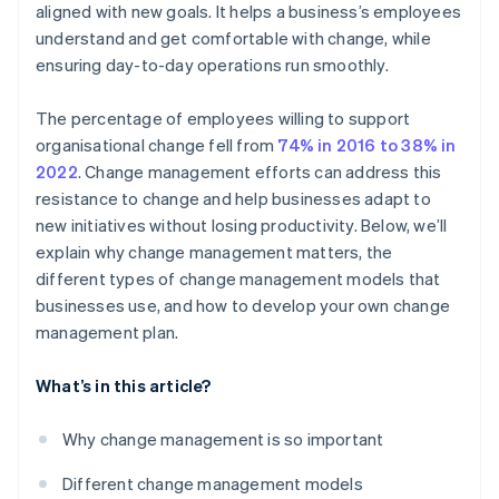
aligned with new goals. It helps a business’s employees
Get ahead of resistance
understand and get comfortable with change, while
Celebrate small wins
ensuring day-to-day operations run smoothly.
Make the change stick
The percentage of employees willing to support
Evaluate and adjust
organisational change fell from
74% in 2016 to 38% in
2022
. Change management efforts can address this
resistance to change and help businesses adapt to
new initiatives without losing productivity. Below, we’ll
explain why change management matters, the
different types of change management models that
businesses use, and how to develop your own change
management plan.
What’s in this article?
Why change management is so important
Different change management models