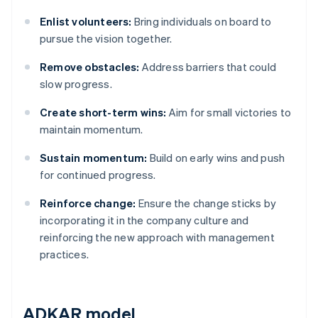
Enlist volunteers:
Bring individuals on board to
pursue the vision together.
Remove obstacles:
Address barriers that could
slow progress.
Create short-term wins:
Aim for small victories to
maintain momentum.
Sustain momentum:
Build on early wins and push
for continued progress.
Reinforce change:
Ensure the change sticks by
incorporating it in the company culture and
reinforcing the new approach with management
practices.
ADKAR model