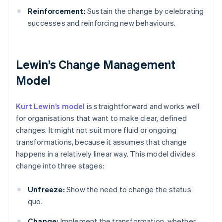
Reinforcement:
Sustain the change by celebrating
successes and reinforcing new behaviours.
Lewin’s Change Management
Model
Kurt Lewin’s model
is straightforward and works well
for organisations that want to make clear, defined
changes. It might not suit more fluid or ongoing
transformations, because it assumes that change
happens in a relatively linear way. This model divides
change into three stages:
Unfreeze:
Show the need to change the status
quo.
Change:
Implement the transformation, whether