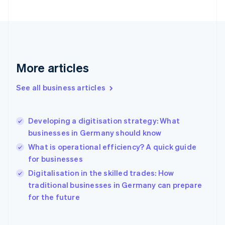
Finland
English
Svenska
France
Français
English
Germany
Deutsch
English
More articles
Gibraltar
English
See all business articles
Greece
English
Hong Kong SAR, China
Developing a digitisation strategy: What
English
简体中文
businesses in Germany should know
Hungary
English
What is operational efficiency? A quick guide
India
for businesses
English
Digitalisation in the skilled trades: How
Ireland
English
traditional businesses in Germany can prepare
Italy
for the future
Italiano
English
Japan
日本語
English