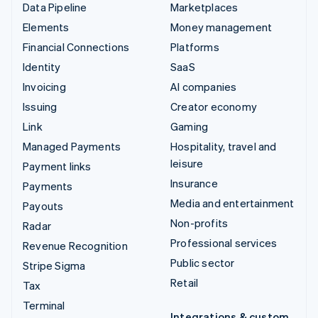
Data Pipeline
Marketplaces
Elements
Money management
Financial Connections
Platforms
Identity
SaaS
Invoicing
AI companies
Issuing
Creator economy
Link
Gaming
Managed Payments
Hospitality, travel and
leisure
Payment links
Insurance
Payments
Media and entertainment
Payouts
Non-profits
Radar
Professional services
Revenue Recognition
Public sector
Stripe Sigma
Retail
Tax
Terminal
Integrations & custom