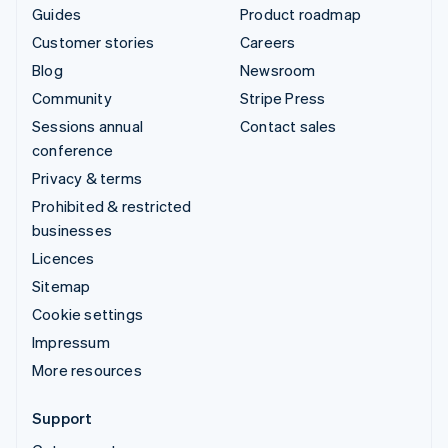
Guides
Product roadmap
Customer stories
Careers
Blog
Newsroom
Community
Stripe Press
Sessions annual
Contact sales
conference
Privacy & terms
Prohibited & restricted
businesses
Licences
Sitemap
Cookie settings
Impressum
More resources
Support