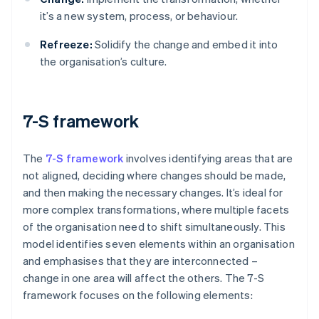
it’s a new system, process, or behaviour.
Refreeze:
Solidify the change and embed it into
the organisation’s culture.
7-S framework
The
7-S framework
involves identifying areas that are
not aligned, deciding where changes should be made,
and then making the necessary changes. It’s ideal for
more complex transformations, where multiple facets
of the organisation need to shift simultaneously. This
model identifies seven elements within an organisation
and emphasises that they are interconnected –
change in one area will affect the others. The 7-S
framework focuses on the following elements: