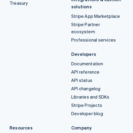
Treasury
solutions
Stripe App Marketplace
Stripe Partner
ecosystem
Professional services
Developers
Documentation
API reference
API status
API changelog
Libraries and SDKs
Stripe Projects
Developer blog
Resources
Company