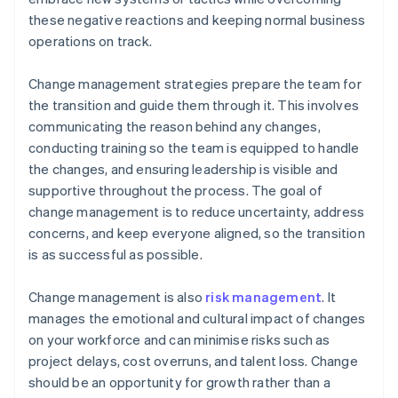
these negative reactions and keeping normal business
operations on track.
Change management strategies prepare the team for
the transition and guide them through it. This involves
communicating the reason behind any changes,
conducting training so the team is equipped to handle
the changes, and ensuring leadership is visible and
supportive throughout the process. The goal of
change management is to reduce uncertainty, address
concerns, and keep everyone aligned, so the transition
is as successful as possible.
Change management is also
risk management
. It
manages the emotional and cultural impact of changes
on your workforce and can minimise risks such as
project delays, cost overruns, and talent loss. Change
should be an opportunity for growth rather than a