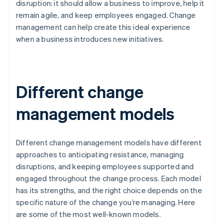
disruption: it should allow a business to improve, help it
remain agile, and keep employees engaged. Change
management can help create this ideal experience
when a business introduces new initiatives.
Different change
management models
Different change management models have different
approaches to anticipating resistance, managing
disruptions, and keeping employees supported and
engaged throughout the change process. Each model
has its strengths, and the right choice depends on the
specific nature of the change you’re managing. Here
are some of the most well-known models.