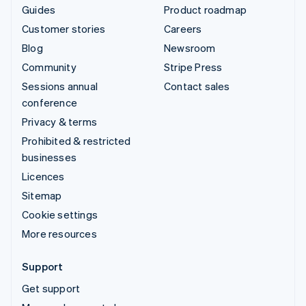
Guides
Product roadmap
Customer stories
Careers
Blog
Newsroom
Community
Stripe Press
Sessions annual
Contact sales
conference
Privacy & terms
Prohibited & restricted
businesses
Licences
Sitemap
Cookie settings
More resources
Support
Get support