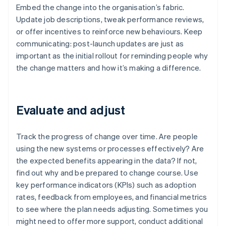
Embed the change into the organisation’s fabric.
Update job descriptions, tweak performance reviews,
or offer incentives to reinforce new behaviours. Keep
communicating: post-launch updates are just as
important as the initial rollout for reminding people why
the change matters and how it’s making a difference.
Evaluate and adjust
Track the progress of change over time. Are people
using the new systems or processes effectively? Are
the expected benefits appearing in the data? If not,
find out why and be prepared to change course. Use
key performance indicators (KPIs) such as adoption
rates, feedback from employees, and financial metrics
to see where the plan needs adjusting. Sometimes you
might need to offer more support, conduct additional