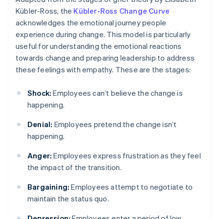
Kübler-Ross, the
Kübler-Ross Change Curve
acknowledges the emotional journey people
experience during change. This model is particularly
useful for understanding the emotional reactions
towards change and preparing leadership to address
these feelings with empathy. These are the stages:
Shock:
Employees can’t believe the change is
happening.
Denial:
Employees pretend the change isn’t
happening.
Anger:
Employees express frustration as they feel
the impact of the transition.
Bargaining:
Employees attempt to negotiate to
maintain the status quo.
Depression:
Employees enter a period of low