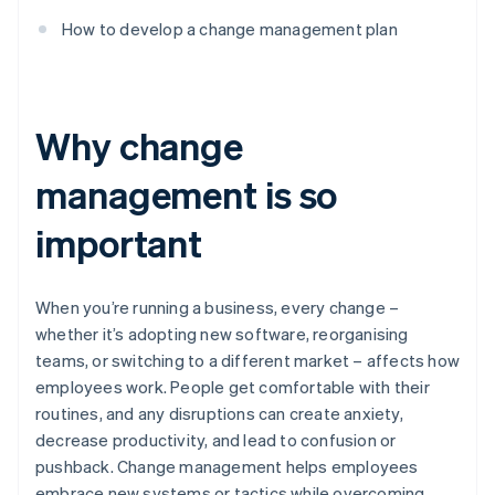
How to develop a change management plan
Why change
management is so
important
When you’re running a business, every change –
whether it’s adopting new software, reorganising
teams, or switching to a different market – affects how
employees work. People get comfortable with their
routines, and any disruptions can create anxiety,
decrease productivity, and lead to confusion or
pushback. Change management helps employees
embrace new systems or tactics while overcoming