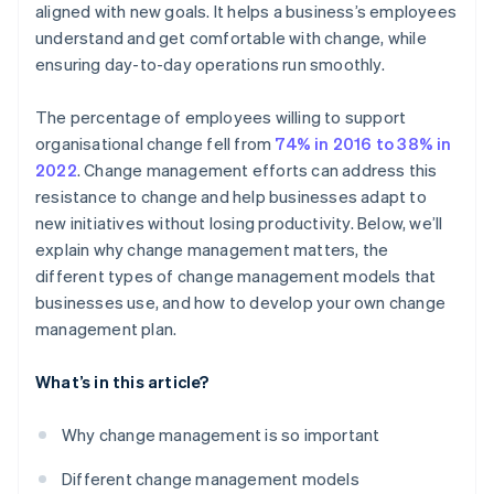
aligned with new goals. It helps a business’s employees
Get ahead of resistance
understand and get comfortable with change, while
Celebrate small wins
ensuring day-to-day operations run smoothly.
Make the change stick
The percentage of employees willing to support
Evaluate and adjust
organisational change fell from
74% in 2016 to 38% in
2022
. Change management efforts can address this
resistance to change and help businesses adapt to
new initiatives without losing productivity. Below, we’ll
explain why change management matters, the
different types of change management models that
businesses use, and how to develop your own change
management plan.
What’s in this article?
Why change management is so important
Different change management models