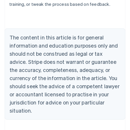
training, or tweak the process based on feedback.
Australia
English
Austria
Deutsch
English
Belgium
The content in this article is for general
Nederlands
Français
Deutsch
English
Brazil
information and education purposes only and
Português
English
should not be construed as legal or tax
Bulgaria
English
advice. Stripe does not warrant or guarantee
Canada
the accuracy, completeness, adequacy, or
English
Français
Croatia
currency of the information in the article. You
English
Italiano
should seek the advice of a competent lawyer
Cyprus
or accountant licensed to practise in your
English
Czech Republic
jurisdiction for advice on your particular
English
situation.
Denmark
English
Estonia
English