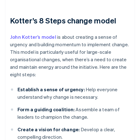
Kotter’s 8 Steps change model
John Kotter’s model
is about creating a sense of
urgency and building momentum to implement change.
This model is particularly useful for large-scale
organisational changes, when there’s a need to create
and maintain energy around the initiative. Here are the
eight steps:
Establish a sense of urgency:
Help everyone
understand why change is necessary.
Form a guiding coalition:
Assemble a team of
leaders to champion the change.
Create a vision for change:
Develop a clear,
compelling direction.