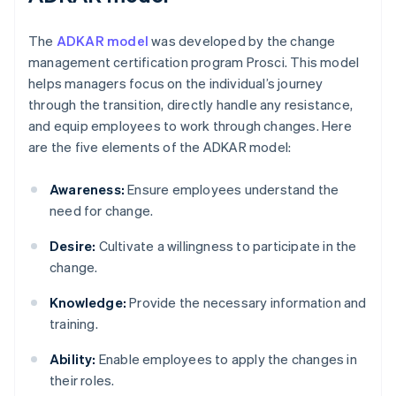
The
ADKAR model
was developed by the change
management certification program Prosci. This model
helps managers focus on the individual’s journey
through the transition, directly handle any resistance,
and equip employees to work through changes. Here
are the five elements of the ADKAR model:
Awareness:
Ensure employees understand the
need for change.
Desire:
Cultivate a willingness to participate in the
change.
Knowledge:
Provide the necessary information and
training.
Ability:
Enable employees to apply the changes in
their roles.