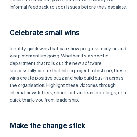
informal feedback to spot issues before they escalate.
Celebrate small wins
Identify quick wins that can show progress early on and
keep momentum going. Whether it’s a specific
department that rolls out the new software
successfully or one that hits a project milestone, these
wins create positive buzz and help build buy-in across
the organisation. Highlight these victories through
internal newsletters, shout-outs in team meetings, or a
quick thank-you from leadership.
Make the change stick