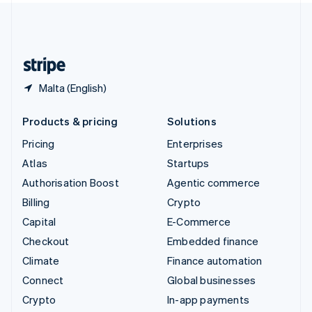
United Kingdom
English
United States
English
Español
简体中文
Malta (English)
Products & pricing
Solutions
Pricing
Enterprises
Atlas
Startups
Authorisation Boost
Agentic commerce
Billing
Crypto
Capital
E-Commerce
Checkout
Embedded finance
Climate
Finance automation
Connect
Global businesses
Crypto
In-app payments