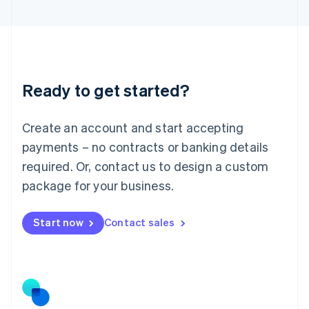
Latvia
English
Liechtenstein
Deutsch
English
Lithuania
Ready to get started?
English
Luxembourg
Français
Deutsch
English
Create an account and start accepting
Mainland China
简体中文
English
payments – no contracts or banking details
Malaysia
required. Or, contact us to design a custom
English
简体中文
Malta
package for your business.
English
Mexico
Start now
Contact sales
Español
English
Netherlands
Nederlands
English
New Zealand
English
Norway
English