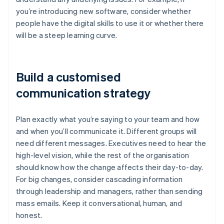
you’re introducing new software, consider whether
people have the digital skills to use it or whether there
will be a steep learning curve.
Build a customised
communication strategy
Plan exactly what you’re saying to your team and how
and when you’ll communicate it. Different groups will
need different messages. Executives need to hear the
high-level vision, while the rest of the organisation
should know how the change affects their day-to-day.
For big changes, consider cascading information
through leadership and managers, rather than sending
mass emails. Keep it conversational, human, and
honest.