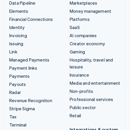
Data Pipeline
Marketplaces
Elements
Money management
Financial Connections
Platforms
Identity
SaaS
Invoicing
AI companies
Issuing
Creator economy
Link
Gaming
Managed Payments
Hospitality, travel and
leisure
Payment links
Insurance
Payments
Media and entertainment
Payouts
Non-profits
Radar
Professional services
Revenue Recognition
Public sector
Stripe Sigma
Retail
Tax
Terminal
Integrations & custom