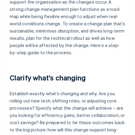
support the organisation as the changes occur. A
strong change management plan functions as a road
map while being flexible enough to adjust when real-
world conditions change. To create a change plan that’s
sustainable, minimises disruption, and drives long-term
results, plan for the technical rollout as well as how
people will be affected by the change. Here’s a step-
by-step guide to the process.
Clarify what’s changing
Establish exactly what’s changing and why. Are you
rolling out new tech, shifting roles, or adjusting core
processes? Specify what the change will achieve – are
you looking for efficiency gains, better collaboration, or
cost savings? Be prepared to tie these outcomes back
to the big picture: how will this change support long-