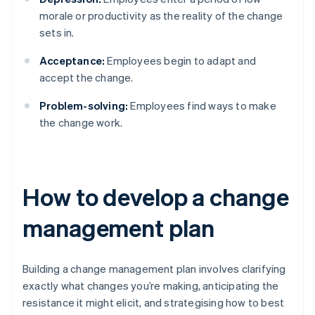
morale or productivity as the reality of the change
sets in.
Acceptance:
Employees begin to adapt and
accept the change.
Problem-solving:
Employees find ways to make
the change work.
How to develop a change
management plan
Building a change management plan involves clarifying
exactly what changes you’re making, anticipating the
resistance it might elicit, and strategising how to best