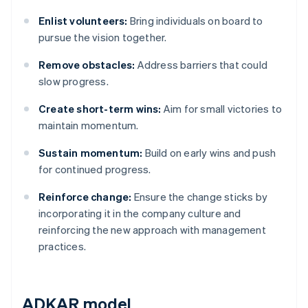
Enlist volunteers:
Bring individuals on board to
pursue the vision together.
Remove obstacles:
Address barriers that could
slow progress.
Create short-term wins:
Aim for small victories to
maintain momentum.
Sustain momentum:
Build on early wins and push
for continued progress.
Reinforce change:
Ensure the change sticks by
incorporating it in the company culture and
reinforcing the new approach with management
practices.
ADKAR model