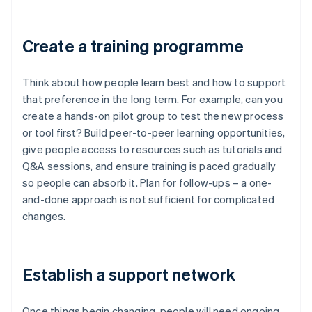
Create a training programme
Think about how people learn best and how to support
that preference in the long term. For example, can you
create a hands-on pilot group to test the new process
or tool first? Build peer-to-peer learning opportunities,
give people access to resources such as tutorials and
Q&A sessions, and ensure training is paced gradually
so people can absorb it. Plan for follow-ups – a one-
and-done approach is not sufficient for complicated
changes.
Establish a support network
Once things begin changing, people will need ongoing