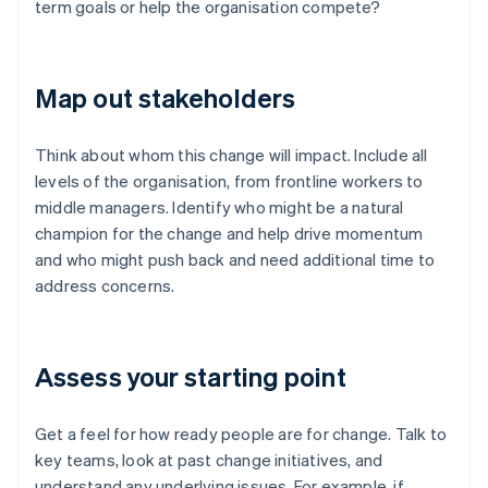
term goals or help the organisation compete?
Map out stakeholders
Think about whom this change will impact. Include all
levels of the organisation, from frontline workers to
middle managers. Identify who might be a natural
champion for the change and help drive momentum
and who might push back and need additional time to
address concerns.
Assess your starting point
Get a feel for how ready people are for change. Talk to
key teams, look at past change initiatives, and
understand any underlying issues. For example, if