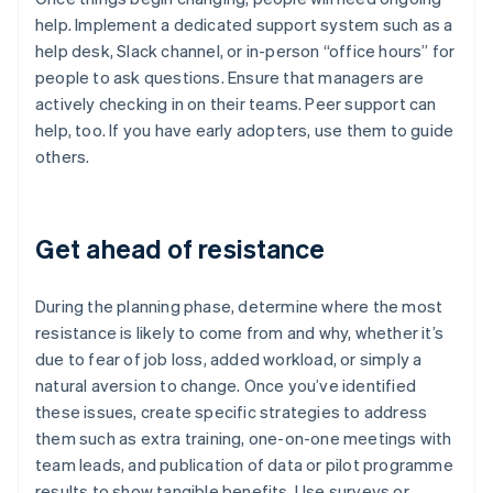
help. Implement a dedicated support system such as a
help desk, Slack channel, or in-person “office hours” for
people to ask questions. Ensure that managers are
actively checking in on their teams. Peer support can
help, too. If you have early adopters, use them to guide
others.
Get ahead of resistance
During the planning phase, determine where the most
resistance is likely to come from and why, whether it’s
due to fear of job loss, added workload, or simply a
natural aversion to change. Once you’ve identified
these issues, create specific strategies to address
them such as extra training, one-on-one meetings with
team leads, and publication of data or pilot programme
results to show tangible benefits. Use surveys or