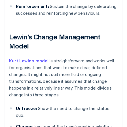
Reinforcement:
Sustain the change by celebrating
successes and reinforcing new behaviours.
Lewin’s Change Management
Model
Kurt Lewin’s model
is straightforward and works well
for organisations that want to make clear, defined
changes. It might not suit more fluid or ongoing
transformations, because it assumes that change
happens in a relatively linear way. This model divides
change into three stages:
Unfreeze:
Show the need to change the status
quo.
Change:
Implement the transformation, whether