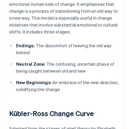
emotional, human side of change. It emphasises that
change is a process of transitioning from an old way to
a new way. This model is especially useful in change
initiatives that involve substantial emotional or cultural
shifts. It includes three stages:
Endings:
The discomfort of leaving the old way
behind
Neutral Zone:
The confusing, uncertain phase of
being caught between old and new
New Beginnings:
An embrace of the new direction,
solidifying the change
Kübler-Ross Change Curve
Adapted from the stages of grief theory by Elisabeth