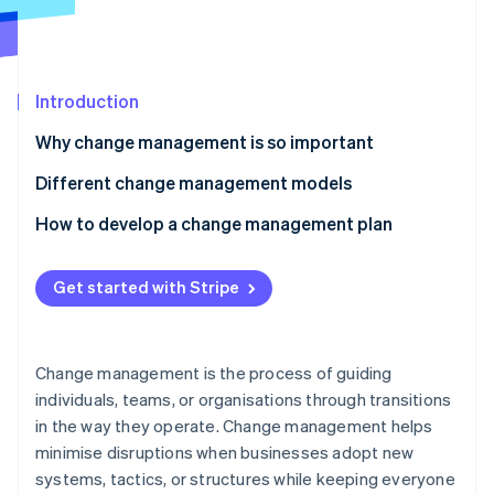
Partners
See what's ahead
Stripe App Marketplace
Radar
Fraud prevention
Introduction
Atlas
Start-up incorporation
Why change management is so important
Climate
Carbon removal
Different change management models
Identity
Kotter’s 8 Steps change model
How to develop a change management plan
Online identity verification
ADKAR model
Clarify what’s changing
Get started with Stripe
Lewin’s Change Management Model
Map out stakeholders
7-S framework
Assess your starting point
Stripe Sessions 2026
Change management is the process of guiding
See how Stripe is building the economic infrastructure 
Bridges’ Transition Model
Build a customised communication strategy
individuals, teams, or organisations through transitions
Watch now
in the way they operate. Change management helps
Kübler-Ross Change Curve
Create a training programme
minimise disruptions when businesses adopt new
Establish a support network
systems, tactics, or structures while keeping everyone