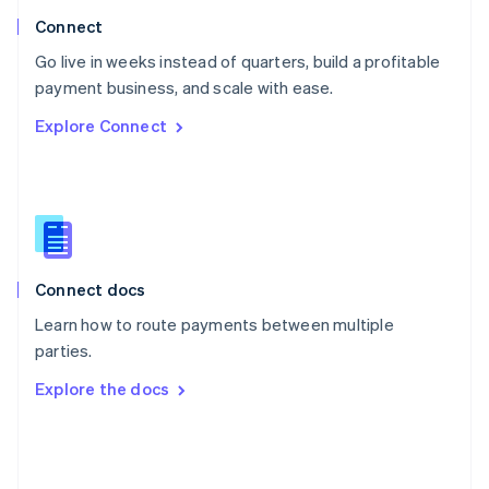
Poland
Connect
English
Go live in weeks instead of quarters, build a profitable
Portugal
Português
English
payment business, and scale with ease.
Romania
Explore Connect
English
Singapore
English
简体中文
Slovakia
English
Slovenia
English
Italiano
Connect docs
Spain
Español
English
Learn how to route payments between multiple
Sweden
parties.
Svenska
English
Switzerland
Explore the docs
Deutsch
Français
Italiano
English
Thailand
ไทย
English
United Arab Emirates
English