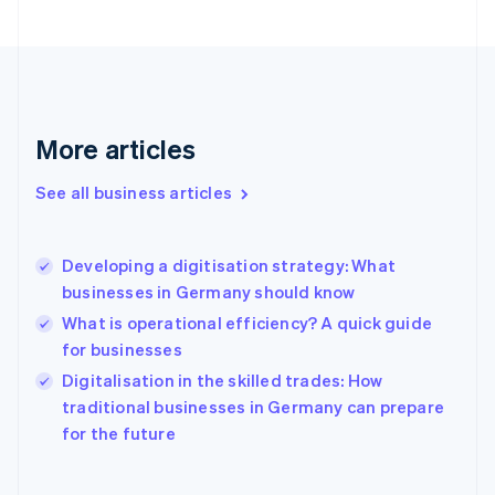
Finland
English
Svenska
France
Français
English
Germany
Deutsch
English
More articles
Gibraltar
English
See all business articles
Greece
English
Hong Kong SAR, China
Developing a digitisation strategy: What
English
简体中文
businesses in Germany should know
Hungary
English
What is operational efficiency? A quick guide
India
for businesses
English
Digitalisation in the skilled trades: How
Ireland
English
traditional businesses in Germany can prepare
Italy
for the future
Italiano
English
Japan
日本語
English