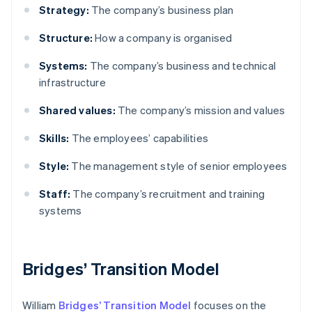
Strategy:
The company’s business plan
Structure:
How a company is organised
Systems:
The company’s business and technical
infrastructure
Shared values:
The company’s mission and values
Skills:
The employees’ capabilities
Style:
The management style of senior employees
Staff:
The company’s recruitment and training
systems
Bridges’ Transition Model
William
Bridges’ Transition Model
focuses on the