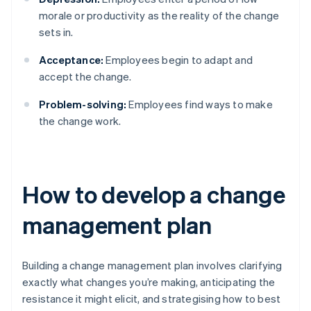
morale or productivity as the reality of the change
sets in.
Acceptance:
Employees begin to adapt and
accept the change.
Problem-solving:
Employees find ways to make
the change work.
How to develop a change
management plan
Building a change management plan involves clarifying
exactly what changes you’re making, anticipating the
resistance it might elicit, and strategising how to best