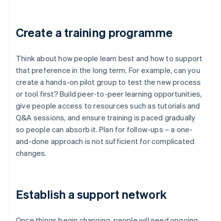
Create a training programme
Think about how people learn best and how to support
that preference in the long term. For example, can you
create a hands-on pilot group to test the new process
or tool first? Build peer-to-peer learning opportunities,
give people access to resources such as tutorials and
Q&A sessions, and ensure training is paced gradually
so people can absorb it. Plan for follow-ups – a one-
and-done approach is not sufficient for complicated
changes.
Establish a support network
Once things begin changing, people will need ongoing