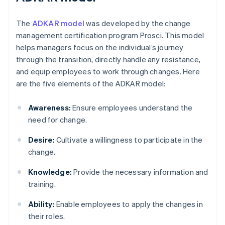
The
ADKAR model
was developed by the change
management certification program Prosci. This model
helps managers focus on the individual’s journey
through the transition, directly handle any resistance,
and equip employees to work through changes. Here
are the five elements of the ADKAR model:
Awareness:
Ensure employees understand the
need for change.
Desire:
Cultivate a willingness to participate in the
change.
Knowledge:
Provide the necessary information and
training.
Ability:
Enable employees to apply the changes in
their roles.