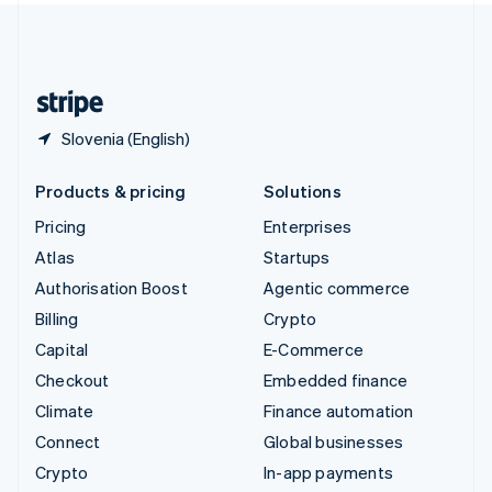
United Kingdom
English
United States
English
Español
简体中文
Slovenia (English)
Products & pricing
Solutions
Pricing
Enterprises
Atlas
Startups
Authorisation Boost
Agentic commerce
Billing
Crypto
Capital
E-Commerce
Checkout
Embedded finance
Climate
Finance automation
Connect
Global businesses
Crypto
In-app payments