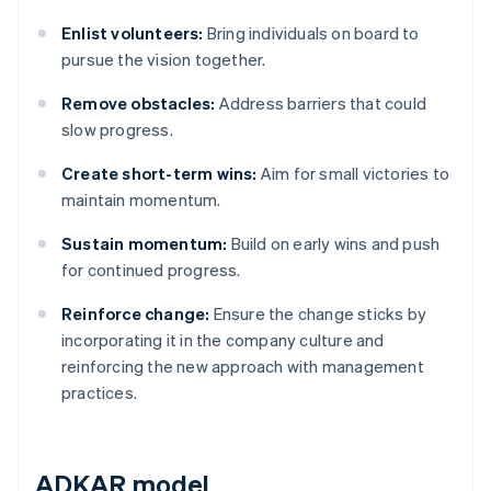
Enlist volunteers:
Bring individuals on board to
pursue the vision together.
Remove obstacles:
Address barriers that could
slow progress.
Create short-term wins:
Aim for small victories to
maintain momentum.
Sustain momentum:
Build on early wins and push
for continued progress.
Reinforce change:
Ensure the change sticks by
incorporating it in the company culture and
reinforcing the new approach with management
practices.
ADKAR model