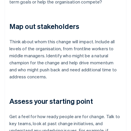
term goals or help the organisation compete?
Map out stakeholders
Think about whom this change will impact. Include all
levels of the organisation, from frontline workers to
middle managers. Identify who might be a natural
champion for the change and help drive momentum
and who might push back and need additional time to
address concerns.
Assess your starting point
Get a feel for how ready people are for change. Talk to
key teams, look at past change initiatives, and
understand any underlying issues. For example, if