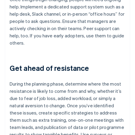
help. Implement a dedicated support system such as a
help desk, Slack channel, or in-person “office hours” for
people to ask questions. Ensure that managers are
actively checking in on their teams. Peer support can
help, too. If you have early adopters, use them to guide
others.
Get ahead of resistance
During the planning phase, determine where the most
resistance is likely to come from and why, whether it’s
due to fear of job loss, added workload, or simply a
natural aversion to change. Once you’ve identified
these issues, create specific strategies to address
them such as extra training, one-on-one meetings with
team leads, and publication of data or pilot programme
results to show tangible benefits. Use surveys or