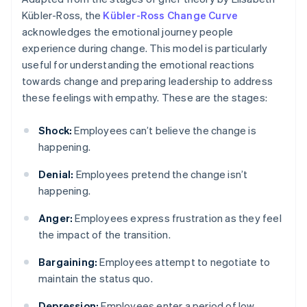
Kübler-Ross, the
Kübler-Ross Change Curve
acknowledges the emotional journey people
experience during change. This model is particularly
useful for understanding the emotional reactions
towards change and preparing leadership to address
these feelings with empathy. These are the stages:
Shock:
Employees can’t believe the change is
happening.
Denial:
Employees pretend the change isn’t
happening.
Anger:
Employees express frustration as they feel
the impact of the transition.
Bargaining:
Employees attempt to negotiate to
maintain the status quo.
Depression:
Employees enter a period of low