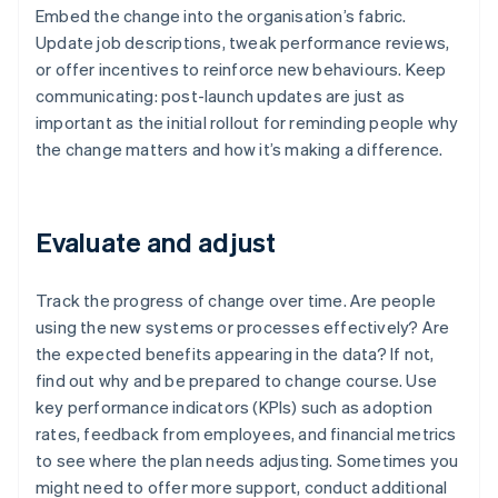
Embed the change into the organisation’s fabric.
Update job descriptions, tweak performance reviews,
or offer incentives to reinforce new behaviours. Keep
communicating: post-launch updates are just as
important as the initial rollout for reminding people why
the change matters and how it’s making a difference.
Evaluate and adjust
Track the progress of change over time. Are people
using the new systems or processes effectively? Are
the expected benefits appearing in the data? If not,
find out why and be prepared to change course. Use
key performance indicators (KPIs) such as adoption
rates, feedback from employees, and financial metrics
to see where the plan needs adjusting. Sometimes you
might need to offer more support, conduct additional