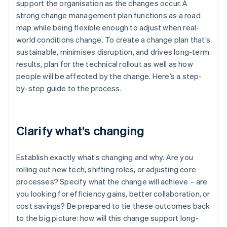
support the organisation as the changes occur. A
strong change management plan functions as a road
map while being flexible enough to adjust when real-
world conditions change. To create a change plan that’s
sustainable, minimises disruption, and drives long-term
results, plan for the technical rollout as well as how
people will be affected by the change. Here’s a step-
by-step guide to the process.
Clarify what’s changing
Establish exactly what’s changing and why. Are you
rolling out new tech, shifting roles, or adjusting core
processes? Specify what the change will achieve – are
you looking for efficiency gains, better collaboration, or
cost savings? Be prepared to tie these outcomes back
to the big picture: how will this change support long-