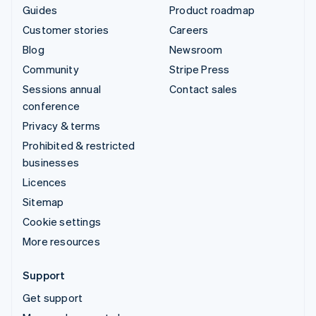
Guides
Product roadmap
Customer stories
Careers
Blog
Newsroom
Community
Stripe Press
Sessions annual
Contact sales
conference
Privacy & terms
Prohibited & restricted
businesses
Licences
Sitemap
Cookie settings
More resources
Support
Get support