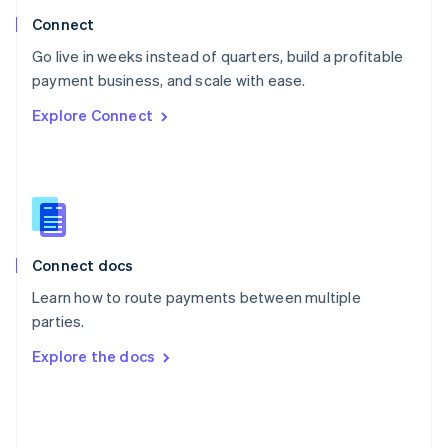
Poland
Connect
English
Go live in weeks instead of quarters, build a profitable
Portugal
Português
English
payment business, and scale with ease.
Romania
Explore Connect
English
Singapore
English
简体中文
Slovakia
English
Slovenia
English
Italiano
Connect docs
Spain
Español
English
Learn how to route payments between multiple
Sweden
parties.
Svenska
English
Switzerland
Explore the docs
Deutsch
Français
Italiano
English
Thailand
ไทย
English
United Arab Emirates
English