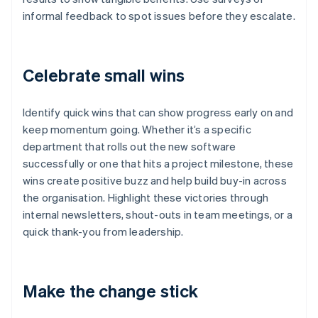
informal feedback to spot issues before they escalate.
Celebrate small wins
Identify quick wins that can show progress early on and
keep momentum going. Whether it’s a specific
department that rolls out the new software
successfully or one that hits a project milestone, these
wins create positive buzz and help build buy-in across
the organisation. Highlight these victories through
internal newsletters, shout-outs in team meetings, or a
quick thank-you from leadership.
Make the change stick