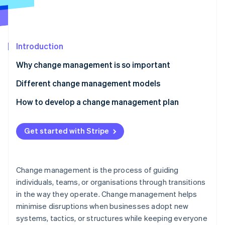
Partners
See what's ahead
Stripe App Marketplace
Radar
Fraud prevention
Introduction
Atlas
Start-up incorporation
Why change management is so important
Climate
Carbon removal
Different change management models
Identity
Kotter’s 8 Steps change model
How to develop a change management plan
Online identity verification
ADKAR model
Clarify what’s changing
Get started with Stripe
Lewin’s Change Management Model
Map out stakeholders
7-S framework
Assess your starting point
Stripe Sessions 2026
Change management is the process of guiding
See how Stripe is building the economic infrastructure 
Bridges’ Transition Model
Build a customised communication strategy
individuals, teams, or organisations through transitions
Watch now
in the way they operate. Change management helps
Kübler-Ross Change Curve
Create a training programme
minimise disruptions when businesses adopt new
Establish a support network
systems, tactics, or structures while keeping everyone