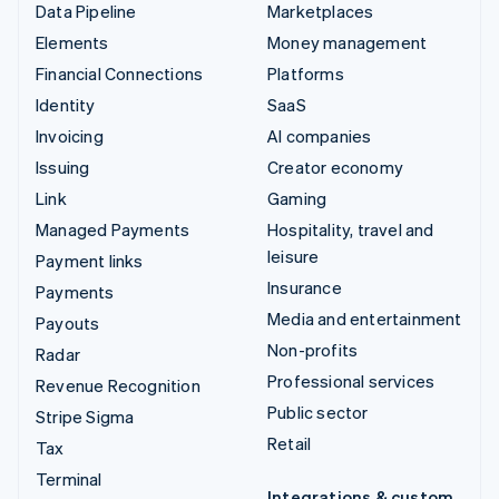
Data Pipeline
Marketplaces
Elements
Money management
Financial Connections
Platforms
Identity
SaaS
Invoicing
AI companies
Issuing
Creator economy
Link
Gaming
Managed Payments
Hospitality, travel and
leisure
Payment links
Insurance
Payments
Media and entertainment
Payouts
Non-profits
Radar
Professional services
Revenue Recognition
Public sector
Stripe Sigma
Retail
Tax
Terminal
Integrations & custom