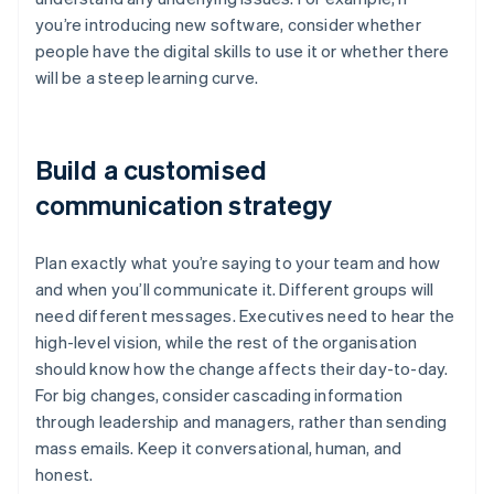
you’re introducing new software, consider whether
people have the digital skills to use it or whether there
will be a steep learning curve.
Build a customised
communication strategy
Plan exactly what you’re saying to your team and how
and when you’ll communicate it. Different groups will
need different messages. Executives need to hear the
high-level vision, while the rest of the organisation
should know how the change affects their day-to-day.
For big changes, consider cascading information
through leadership and managers, rather than sending
mass emails. Keep it conversational, human, and
honest.