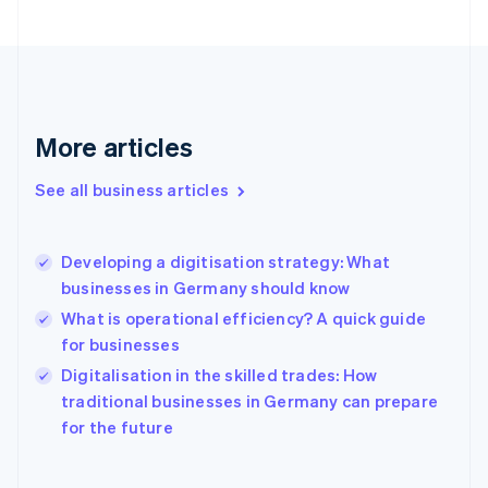
Finland
English
Svenska
France
Français
English
Germany
Deutsch
English
More articles
Gibraltar
English
See all business articles
Greece
English
Hong Kong SAR, China
Developing a digitisation strategy: What
English
简体中文
businesses in Germany should know
Hungary
English
What is operational efficiency? A quick guide
India
for businesses
English
Digitalisation in the skilled trades: How
Ireland
English
traditional businesses in Germany can prepare
Italy
for the future
Italiano
English
Japan
日本語
English