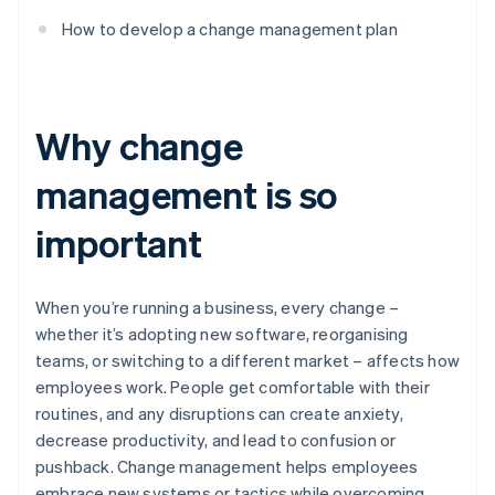
How to develop a change management plan
Why change
management is so
important
When you’re running a business, every change –
whether it’s adopting new software, reorganising
teams, or switching to a different market – affects how
employees work. People get comfortable with their
routines, and any disruptions can create anxiety,
decrease productivity, and lead to confusion or
pushback. Change management helps employees
embrace new systems or tactics while overcoming