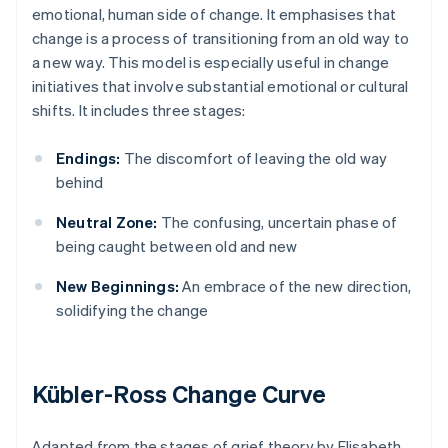
emotional, human side of change. It emphasises that
change is a process of transitioning from an old way to
a new way. This model is especially useful in change
initiatives that involve substantial emotional or cultural
shifts. It includes three stages:
Endings:
The discomfort of leaving the old way
behind
Neutral Zone:
The confusing, uncertain phase of
being caught between old and new
New Beginnings:
An embrace of the new direction,
solidifying the change
Kübler-Ross Change Curve
Adapted from the stages of grief theory by Elisabeth