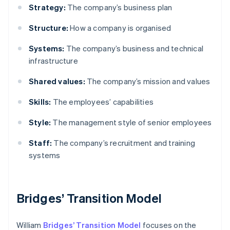
Strategy:
The company’s business plan
Structure:
How a company is organised
Systems:
The company’s business and technical
infrastructure
Shared values:
The company’s mission and values
Skills:
The employees’ capabilities
Style:
The management style of senior employees
Staff:
The company’s recruitment and training
systems
Bridges’ Transition Model
William
Bridges’ Transition Model
focuses on the