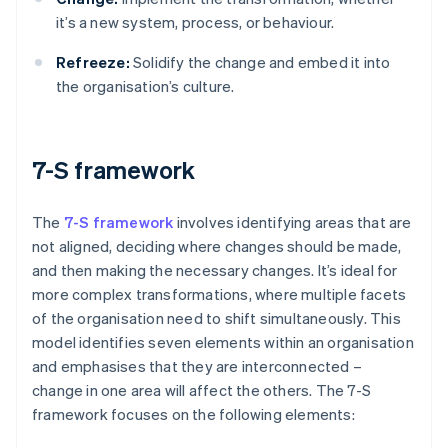
it’s a new system, process, or behaviour.
Refreeze:
Solidify the change and embed it into
the organisation’s culture.
7-S framework
The
7-S framework
involves identifying areas that are
not aligned, deciding where changes should be made,
and then making the necessary changes. It’s ideal for
more complex transformations, where multiple facets
of the organisation need to shift simultaneously. This
model identifies seven elements within an organisation
and emphasises that they are interconnected –
change in one area will affect the others. The 7-S
framework focuses on the following elements: