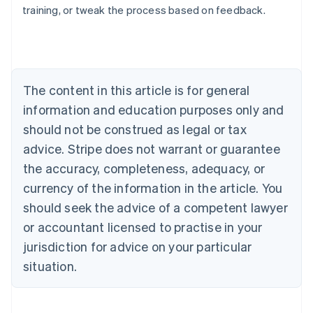
training, or tweak the process based on feedback.
Australia
English
Austria
Deutsch
English
Belgium
The content in this article is for general
Nederlands
Français
Deutsch
English
Brazil
information and education purposes only and
Português
English
should not be construed as legal or tax
Bulgaria
English
advice. Stripe does not warrant or guarantee
Canada
the accuracy, completeness, adequacy, or
English
Français
Croatia
currency of the information in the article. You
English
Italiano
should seek the advice of a competent lawyer
Cyprus
or accountant licensed to practise in your
English
Czech Republic
jurisdiction for advice on your particular
English
situation.
Denmark
English
Estonia
English