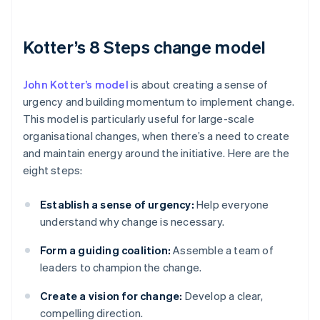
Kotter’s 8 Steps change model
John Kotter’s model
is about creating a sense of
urgency and building momentum to implement change.
This model is particularly useful for large-scale
organisational changes, when there’s a need to create
and maintain energy around the initiative. Here are the
eight steps:
Establish a sense of urgency:
Help everyone
understand why change is necessary.
Form a guiding coalition:
Assemble a team of
leaders to champion the change.
Create a vision for change:
Develop a clear,
compelling direction.