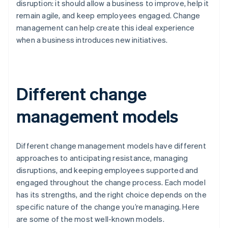
disruption: it should allow a business to improve, help it
remain agile, and keep employees engaged. Change
management can help create this ideal experience
when a business introduces new initiatives.
Different change
management models
Different change management models have different
approaches to anticipating resistance, managing
disruptions, and keeping employees supported and
engaged throughout the change process. Each model
has its strengths, and the right choice depends on the
specific nature of the change you’re managing. Here
are some of the most well-known models.