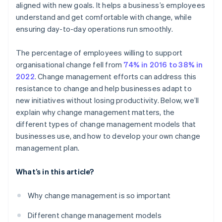
aligned with new goals. It helps a business’s employees
Get ahead of resistance
understand and get comfortable with change, while
Celebrate small wins
ensuring day-to-day operations run smoothly.
Make the change stick
The percentage of employees willing to support
Evaluate and adjust
organisational change fell from
74% in 2016 to 38% in
2022
. Change management efforts can address this
resistance to change and help businesses adapt to
new initiatives without losing productivity. Below, we’ll
explain why change management matters, the
different types of change management models that
businesses use, and how to develop your own change
management plan.
What’s in this article?
Why change management is so important
Different change management models