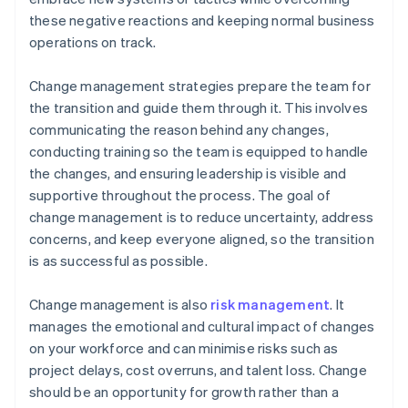
these negative reactions and keeping normal business
operations on track.
Change management strategies prepare the team for
the transition and guide them through it. This involves
communicating the reason behind any changes,
conducting training so the team is equipped to handle
the changes, and ensuring leadership is visible and
supportive throughout the process. The goal of
change management is to reduce uncertainty, address
concerns, and keep everyone aligned, so the transition
is as successful as possible.
Change management is also
risk management
. It
manages the emotional and cultural impact of changes
on your workforce and can minimise risks such as
project delays, cost overruns, and talent loss. Change
should be an opportunity for growth rather than a