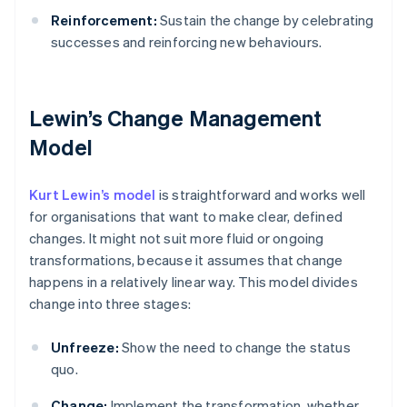
Reinforcement:
Sustain the change by celebrating
successes and reinforcing new behaviours.
Lewin’s Change Management
Model
Kurt Lewin’s model
is straightforward and works well
for organisations that want to make clear, defined
changes. It might not suit more fluid or ongoing
transformations, because it assumes that change
happens in a relatively linear way. This model divides
change into three stages:
Unfreeze:
Show the need to change the status
quo.
Change:
Implement the transformation, whether