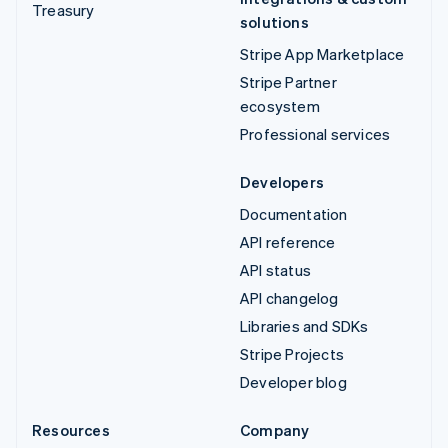
Treasury
solutions
Stripe App Marketplace
Stripe Partner
ecosystem
Professional services
Developers
Documentation
API reference
API status
API changelog
Libraries and SDKs
Stripe Projects
Developer blog
Resources
Company