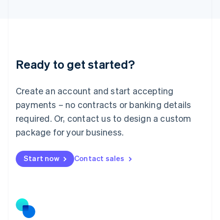
Latvia
English
Liechtenstein
Deutsch
English
Lithuania
Ready to get started?
English
Luxembourg
Français
Deutsch
English
Create an account and start accepting
Mainland China
简体中文
English
payments – no contracts or banking details
Malaysia
required. Or, contact us to design a custom
English
简体中文
Malta
package for your business.
English
Mexico
Start now
Contact sales
Español
English
Netherlands
Nederlands
English
New Zealand
English
Norway
English