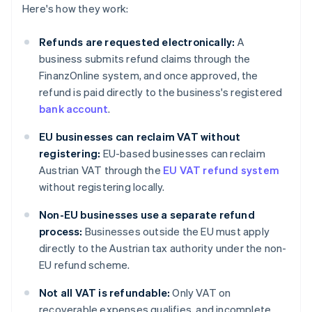
Here's how they work:
Refunds are requested electronically:
A
business submits refund claims through the
FinanzOnline system, and once approved, the
refund is paid directly to the business's registered
bank account
.
EU businesses can reclaim VAT without
registering:
EU-based businesses can reclaim
Austrian VAT through the
EU VAT refund system
without registering locally.
Non-EU businesses use a separate refund
process:
Businesses outside the EU must apply
directly to the Austrian tax authority under the non-
EU refund scheme.
Not all VAT is refundable:
Only VAT on
recoverable expenses qualifies, and incomplete