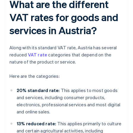
What are the different
VAT rates for goods and
services in Austria?
Along with its standard VAT rate, Austria has several
reduced
VAT rate
categories that depend on the
nature of the product or service.
Here are the categories:
20% standard rate:
This applies to most goods
and services, including consumer products,
electronics, professional services and most digital
and online sales.
13% reduced rate:
This applies primarily to culture
and certain agricultural activities, including