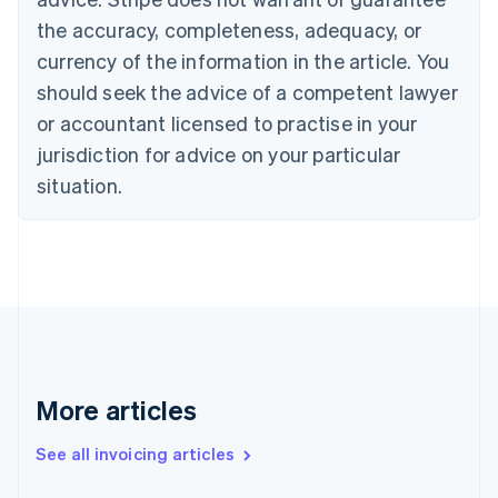
Canada
the accuracy, completeness, adequacy, or
English
Français
Croatia
currency of the information in the article. You
English
Italiano
should seek the advice of a competent lawyer
Cyprus
or accountant licensed to practise in your
English
Czech Republic
jurisdiction for advice on your particular
English
situation.
Denmark
English
Estonia
English
Finland
English
Svenska
France
Français
English
Germany
Deutsch
English
More articles
Gibraltar
English
See all invoicing articles
Greece
English