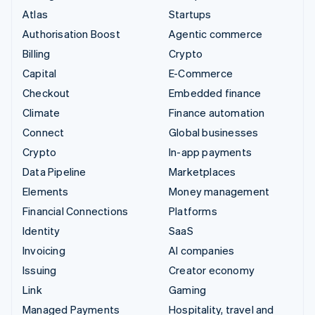
Atlas
Startups
Authorisation Boost
Agentic commerce
Billing
Crypto
Capital
E-Commerce
Checkout
Embedded finance
Climate
Finance automation
Connect
Global businesses
Crypto
In-app payments
Data Pipeline
Marketplaces
Elements
Money management
Financial Connections
Platforms
Identity
SaaS
Invoicing
AI companies
Issuing
Creator economy
Link
Gaming
Managed Payments
Hospitality, travel and