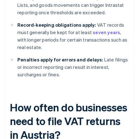
Lists, and goods movements can trigger Intrastat
reporting once thresholds are exceeded.
Record-keeping obligations apply:
VAT records
must generally be kept for at least
seven years
,
with longer periods for certain transactions such as
real estate.
Penalties apply for errors and delays:
Late filings
or incorrect reporting can result in interest,
surcharges or fines.
How often do businesses
need to file VAT returns
in Austria?