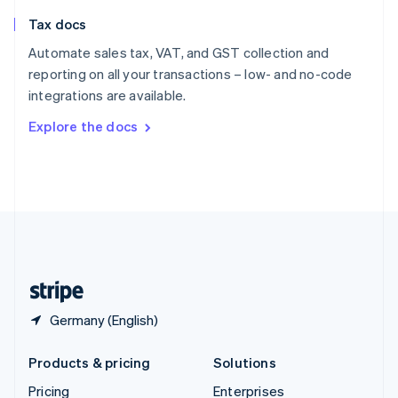
Slovenia
Tax docs
English
Italiano
Spain
Automate sales tax, VAT, and GST collection and
Español
English
reporting on all your transactions – low- and no-code
Sweden
integrations are available.
Svenska
English
Switzerland
Explore the docs
Deutsch
Français
Italiano
English
Thailand
ไทย
English
United Arab Emirates
English
United Kingdom
English
United States
English
Español
简体中文
Germany (English)
Products & pricing
Solutions
Pricing
Enterprises