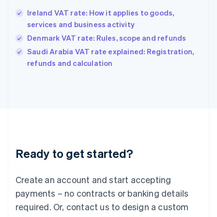
Hong Kong SAR, China
Ireland VAT rate: How it applies to goods,
English
简体中文
services and business activity
Hungary
English
Denmark VAT rate: Rules, scope and refunds
India
Saudi Arabia VAT rate explained: Registration,
English
refunds and calculation
Ireland
English
Italy
Italiano
English
Japan
日本語
English
Latvia
English
Liechtenstein
Ready to get started?
Deutsch
English
Lithuania
English
Create an account and start accepting
Luxembourg
payments – no contracts or banking details
Français
Deutsch
English
Mainland China
required. Or, contact us to design a custom
简体中文
English