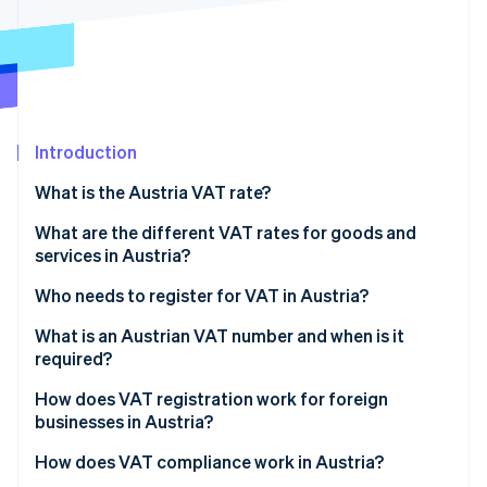
Partners
See what's ahead
Stripe App Marketplace
Radar
Fraud prevention
Atlas
Start-up incorporation
Introduction
Climate
Carbon removal
What is the Austria VAT rate?
Identity
Online identity verification
What are the different VAT rates for goods and
services in Austria?
Who needs to register for VAT in Austria?
What is an Austrian VAT number and when is it
Stripe Sessions 2026
required?
See how Stripe is building the economic infrastructure 
Watch now
How does VAT registration work for foreign
businesses in Austria?
How does VAT compliance work in Austria?