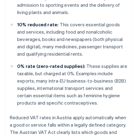
admission to sporting events and the delivery of
living plants and animals.
10% reduced rate:
This covers essential goods
and services, including food and nonalcoholic
beverages, books and newspapers (both physical
and digital), many medicines, passenger transport
and qualifying residential rents.
0% rate (zero-rated supplies):
These supplies are
taxable, but charged at 0%. Examples include
exports, many intra-EU business-to-business (B2B)
supplies, international transport services and
certain essential items such as feminine hygiene
products and specific contraceptives.
Reduced VAT rates in Austria apply automatically when
a good or service falls within a legally defined category.
The Austrian VAT Act clearly lists which goods and