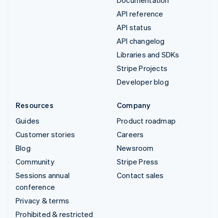
API reference
API status
API changelog
Libraries and SDKs
Stripe Projects
Developer blog
Resources
Company
Guides
Product roadmap
Customer stories
Careers
Blog
Newsroom
Community
Stripe Press
Sessions annual
Contact sales
conference
Privacy & terms
Prohibited & restricted