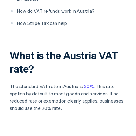
How do VAT refunds work in Austria?
How Stripe Tax can help
What is the Austria VAT
rate?
The standard VAT rate in Austria is
20%
. This rate
applies by default to most goods and services. If no
reduced rate or exemption clearly applies, businesses
should use the 20% rate.