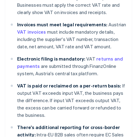
Businesses must apply the correct VAT rate and
clearly show VAT on invoices and receipts.
Invoices must meet legal requirements:
Austrian
VAT invoices
must include mandatory details,
including the supplier's VAT number, transaction
date, net amount, VAT rate and VAT amount.
Electronic filing is mandatory:
VAT
returns and
payments
are submitted through FinanzOnline
system, Austria's central tax platform.
VAT is paid or reclaimed on a per-return basis:
If
output VAT exceeds input VAT, the business pays
the difference. If input VAT exceeds output VAT,
the excess can be carried forward or refunded to
the business.
There's additional reporting for cross-border
activity:
Intra-EU B2B sales often require EC Sales