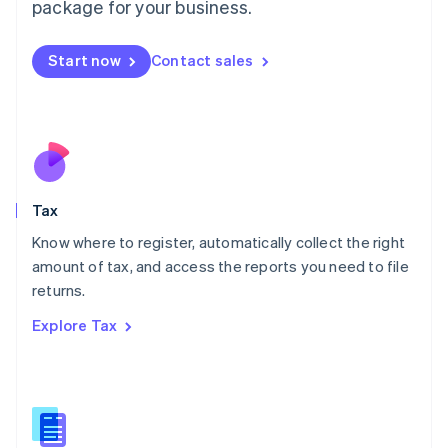
package for your business.
Malaysia
English
简体中文
Malta
Start now
Contact sales
English
Mexico
Español
English
Netherlands
Nederlands
English
New Zealand
English
Tax
Norway
English
Know where to register, automatically collect the right
Poland
amount of tax, and access the reports you need to file
English
returns.
Portugal
Português
English
Explore Tax
Romania
English
Singapore
English
简体中文
Slovakia
English