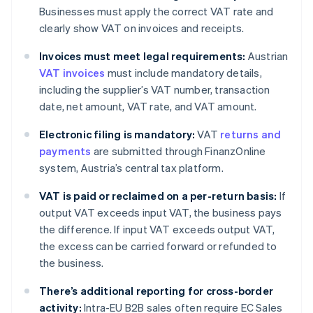
Businesses must apply the correct VAT rate and
clearly show VAT on invoices and receipts.
Invoices must meet legal requirements:
Austrian
VAT invoices
must include mandatory details,
including the supplier’s VAT number, transaction
date, net amount, VAT rate, and VAT amount.
Electronic filing is mandatory:
VAT
returns and
payments
are submitted through FinanzOnline
system, Austria’s central tax platform.
VAT is paid or reclaimed on a per-return basis:
If
output VAT exceeds input VAT, the business pays
the difference. If input VAT exceeds output VAT,
the excess can be carried forward or refunded to
the business.
There’s additional reporting for cross-border
activity:
Intra-EU B2B sales often require EC Sales