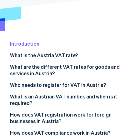
Partners
Stripe App Marketplace
Stripe Sessions 2026
See how Stripe is building the economic infrastructure 
Watch now
Introduction
What is the Austria VAT rate?
What are the different VAT rates for goods and
services in Austria?
Who needs to register for VAT in Austria?
What is an Austrian VAT number, and when is it
required?
How does VAT registration work for foreign
businesses in Austria?
How does VAT compliance work in Austria?