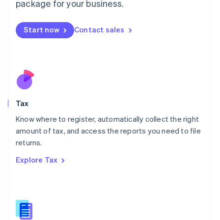
package for your business.
Malaysia
English
简体中文
Malta
Start now
Contact sales
English
Mexico
Español
English
Netherlands
Nederlands
English
New Zealand
English
Tax
Norway
English
Know where to register, automatically collect the right
Poland
amount of tax, and access the reports you need to file
English
returns.
Portugal
Português
English
Explore Tax
Romania
English
Singapore
English
简体中文
Slovakia
English