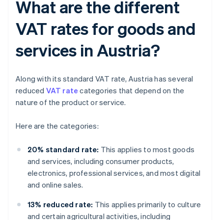
What are the different
VAT rates for goods and
services in Austria?
Along with its standard VAT rate, Austria has several
reduced
VAT rate
categories that depend on the
nature of the product or service.
Here are the categories:
20% standard rate:
This applies to most goods
and services, including consumer products,
electronics, professional services, and most digital
and online sales.
13% reduced rate:
This applies primarily to culture
and certain agricultural activities, including