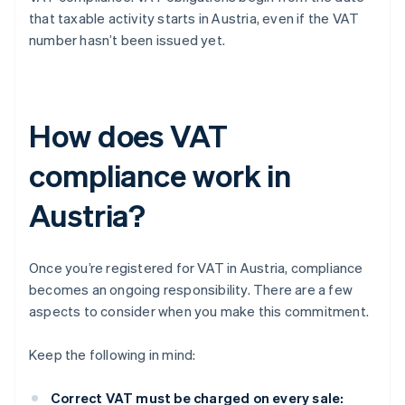
that taxable activity starts in Austria, even if the VAT
number hasn’t been issued yet.
How does VAT
compliance work in
Austria?
Once you’re registered for VAT in Austria, compliance
becomes an ongoing responsibility. There are a few
aspects to consider when you make this commitment.
Keep the following in mind:
Correct VAT must be charged on every sale: