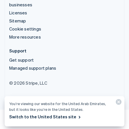
businesses
Licenses
Sitemap
Cookie settings
More resources
Support
Get support
Managed support plans
© 2026 Stripe, LLC
You’re viewing our website for the United Arab Emirates,
but it looks like you’re in the United States.
Switch to the United States site