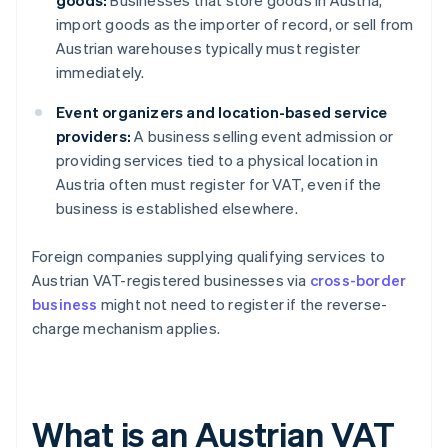
goods:
Businesses that store goods in Austria,
import goods as the importer of record, or sell from
Austrian warehouses typically must register
immediately.
Event organizers and location-based service
providers:
A business selling event admission or
providing services tied to a physical location in
Austria often must register for VAT, even if the
business is established elsewhere.
Foreign companies supplying qualifying services to
Austrian VAT-registered businesses via
cross-border
business
might not need to register if the reverse-
charge mechanism applies.
What is an Austrian VAT