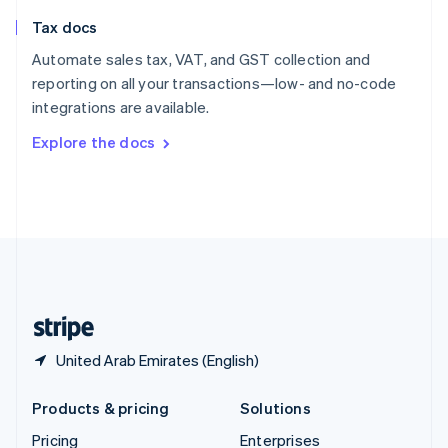
Slovenia
Tax docs
English
Italiano
Spain
Automate sales tax, VAT, and GST collection and
Español
English
reporting on all your transactions—low- and no-code
Sweden
integrations are available.
Svenska
English
Switzerland
Explore the docs
Deutsch
Français
Italiano
English
Thailand
ไทย
English
United Arab Emirates
English
United Kingdom
English
United States
English
Español
简体中文
United Arab Emirates (English)
Products & pricing
Solutions
Pricing
Enterprises