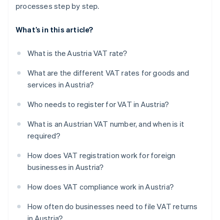
processes step by step.
What’s in this article?
What is the Austria VAT rate?
What are the different VAT rates for goods and
services in Austria?
Who needs to register for VAT in Austria?
What is an Austrian VAT number, and when is it
required?
How does VAT registration work for foreign
businesses in Austria?
How does VAT compliance work in Austria?
How often do businesses need to file VAT returns
in Austria?