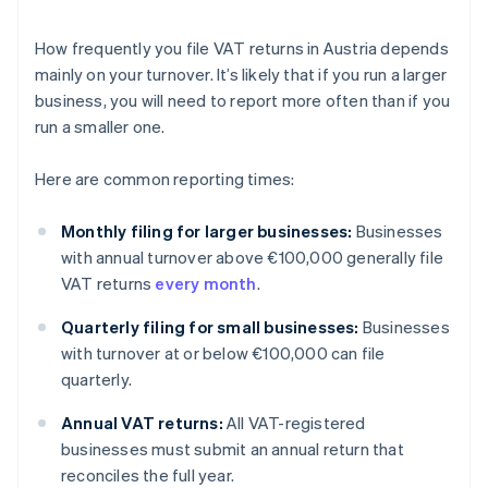
How frequently you file VAT returns in Austria depends
mainly on your turnover. It’s likely that if you run a larger
business, you will need to report more often than if you
run a smaller one.
Here are common reporting times:
Monthly filing for larger businesses:
Businesses
with annual turnover above €100,000 generally file
VAT returns
every month
.
Quarterly filing for small businesses:
Businesses
with turnover at or below €100,000 can file
quarterly.
Annual VAT returns:
All VAT-registered
businesses must submit an annual return that
reconciles the full year.