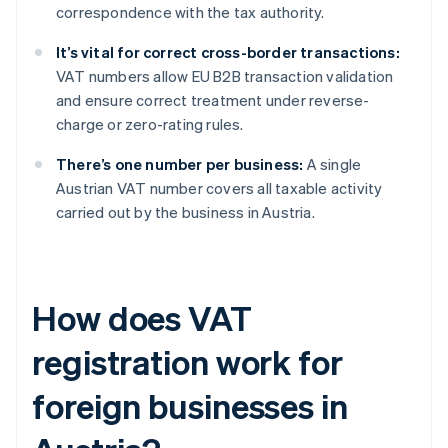
correspondence with the tax authority.
It’s vital for correct cross-border transactions:
VAT numbers allow EU B2B transaction validation
and ensure correct treatment under reverse-
charge or zero-rating rules.
There’s one number per business:
A single
Austrian VAT number covers all taxable activity
carried out by the business in Austria.
How does VAT
registration work for
foreign businesses in