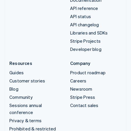
API reference
API status
API changelog
Libraries and SDKs
Stripe Projects
Developer blog
Resources
Company
Guides
Product roadmap
Customer stories
Careers
Blog
Newsroom
Community
Stripe Press
Sessions annual
Contact sales
conference
Privacy & terms
Prohibited & restricted