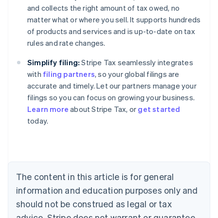
and collects the right amount of tax owed, no
matter what or where you sell. It supports hundreds
of products and services and is up-to-date on tax
rules and rate changes.
Simplify filing:
Stripe Tax seamlessly integrates
with
filing partners
, so your global filings are
accurate and timely. Let our partners manage your
filings so you can focus on growing your business.
Learn more
about Stripe Tax, or
get started
today.
Australia
English
Austria
Deutsch
English
Belgium
The content in this article is for general
Nederlands
Français
Deutsch
English
Brazil
information and education purposes only and
Português
English
should not be construed as legal or tax
Bulgaria
English
advice. Stripe does not warrant or guarantee