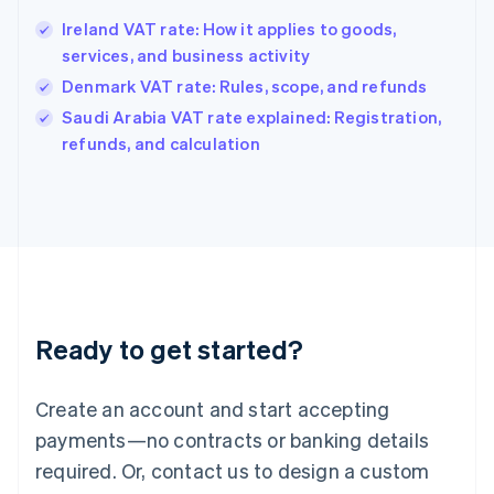
Hong Kong SAR, China
Ireland VAT rate: How it applies to goods,
English
简体中文
services, and business activity
Hungary
English
Denmark VAT rate: Rules, scope, and refunds
India
Saudi Arabia VAT rate explained: Registration,
English
refunds, and calculation
Ireland
English
Italy
Italiano
English
Japan
日本語
English
Latvia
English
Liechtenstein
Ready to get started?
Deutsch
English
Lithuania
English
Create an account and start accepting
Luxembourg
payments—no contracts or banking details
Français
Deutsch
English
Mainland China
required. Or, contact us to design a custom
简体中文
English