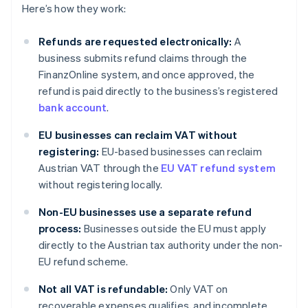
Here’s how they work:
Refunds are requested electronically:
A
business submits refund claims through the
FinanzOnline system, and once approved, the
refund is paid directly to the business’s registered
bank account
.
EU businesses can reclaim VAT without
registering:
EU-based businesses can reclaim
Austrian VAT through the
EU VAT refund system
without registering locally.
Non-EU businesses use a separate refund
process:
Businesses outside the EU must apply
directly to the Austrian tax authority under the non-
EU refund scheme.
Not all VAT is refundable:
Only VAT on
recoverable expenses qualifies, and incomplete