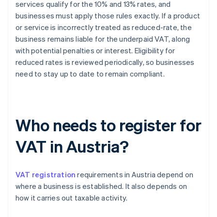
services qualify for the 10% and 13% rates, and
businesses must apply those rules exactly. If a product
or service is incorrectly treated as reduced-rate, the
business remains liable for the underpaid VAT, along
with potential penalties or interest. Eligibility for
reduced rates is reviewed periodically, so businesses
need to stay up to date to remain compliant.
Who needs to register for
VAT in Austria?
VAT registration
requirements in Austria depend on
where a business is established. It also depends on
how it carries out taxable activity.