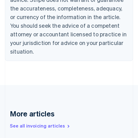
Canada
the accurateness, completeness, adequacy,
English
Français
Croatia
or currency of the information in the article.
English
Italiano
You should seek the advice of a competent
Cyprus
attorney or accountant licensed to practice in
English
Czech Republic
your jurisdiction for advice on your particular
English
situation.
Denmark
English
Estonia
English
Finland
English
Svenska
France
Français
English
Germany
Deutsch
English
More articles
Gibraltar
English
See all invoicing articles
Greece
English