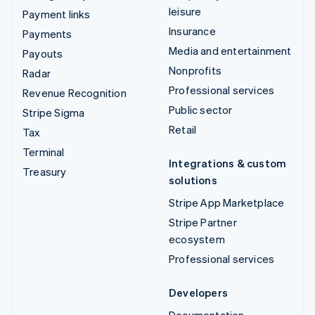
leisure
Payment links
Insurance
Payments
Media and entertainment
Payouts
Nonprofits
Radar
Professional services
Revenue Recognition
Public sector
Stripe Sigma
Retail
Tax
Terminal
Integrations & custom
Treasury
solutions
Stripe App Marketplace
Stripe Partner
ecosystem
Professional services
Developers
Documentation