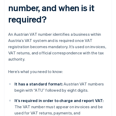
number, and when is it
required?
An Austrian VAT number identifies a business within
Austria’s VAT system and is required once VAT
registration becomes mandatory. It’s used on invoices,
VAT returns, and official correspondence with the tax
authority.
Here’s what you need to know:
It has a standard format:
Austrian VAT numbers
begin with “ATU” followed by eight digits.
It’s required in order to charge and report VAT:
The VAT number must appear on invoices and be
used for VAT returns, payments, and