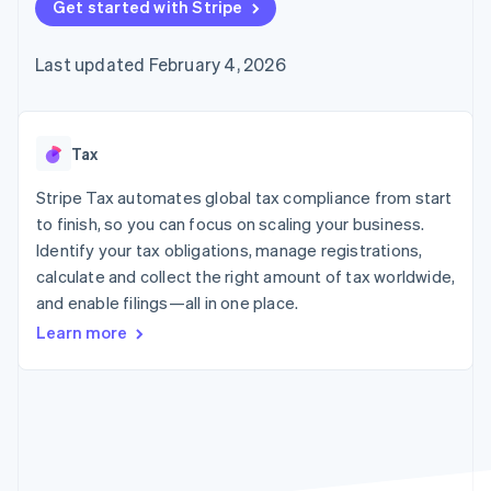
125+
Get started with Stripe
automation
Revenue
SaaS
billing
Authorization
Recognition
Product roadmap
Issue stablecoin-
Boost
Accounting
Sessions annual
backed cards
Last updated February 4, 2026
Acceptance
automation
conference
Provision and manage
optimizations
Stripe Sigma
Careers
services with agents
By industry
Link
Custom
Newsroom
Accelerated
reports
Stripe Press
checkout
Data Pipeline
AI companies
Tax
Data sync
Creator economy
Resources
Gaming
Stripe Tax automates global tax compliance from start
Hospitality, travel, and
Contact
to finish, so you can focus on scaling your business.
leisure
App integrations
Identify your tax obligations, manage registrations,
Insurance
Code samples
Contact sales
More
Media and
Developers blog
calculate and collect the right amount of tax worldwide,
Become a partner
Product roadmap
entertainment
API status
and enable filings—all in one place.
See what’s ahead
Nonprofits
Professional services
Learn more
Radar
Public sector
Fraud prevention
Retail
Atlas
Startup incorporation
Climate
Ecosystem
Carbon removal