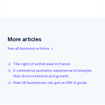
France
Français
English
Germany
Deutsch
English
Gibraltar
English
Greece
More articles
English
Hong Kong SAR, China
See all business articles
English
简体中文
Hungary
English
India
The right of withdrawal in France
English
E-commerce customer experience strategies
Ireland
that drive retention and growth
English
Italy
How UK businesses can get an EIN: A guide
Italiano
English
Japan
日本語
English
Latvia
English