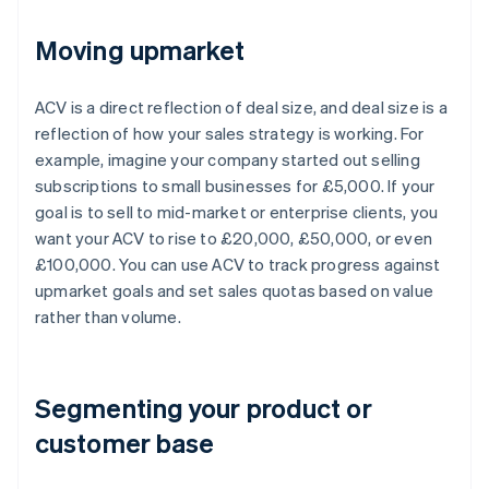
Moving upmarket
ACV is a direct reflection of deal size, and deal size is a
reflection of how your sales strategy is working. For
example, imagine your company started out selling
subscriptions to small businesses for £5,000. If your
goal is to sell to mid-market or enterprise clients, you
want your ACV to rise to £20,000, £50,000, or even
£100,000. You can use ACV to track progress against
upmarket goals and set sales quotas based on value
rather than volume.
Segmenting your product or
customer base