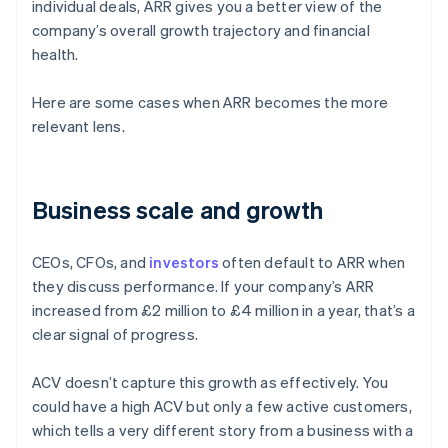
individual deals, ARR gives you a better view of the
company’s overall growth trajectory and financial
health.
Here are some cases when ARR becomes the more
relevant lens.
Business scale and growth
CEOs, CFOs, and
investors
often default to ARR when
they discuss performance. If your company’s ARR
increased from £2 million to £4 million in a year, that’s a
clear signal of progress.
ACV doesn’t capture this growth as effectively. You
could have a high ACV but only a few active customers,
which tells a very different story from a business with a