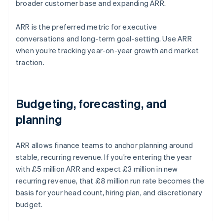
broader customer base and expanding ARR.
ARR is the preferred metric for executive
conversations and long-term goal-setting. Use ARR
when you’re tracking year-on-year growth and market
traction.
Budgeting, forecasting, and
planning
ARR allows finance teams to anchor planning around
stable, recurring revenue. If you’re entering the year
with £5 million ARR and expect £3 million in new
recurring revenue, that £8 million run rate becomes the
basis for your head count, hiring plan, and discretionary
budget.