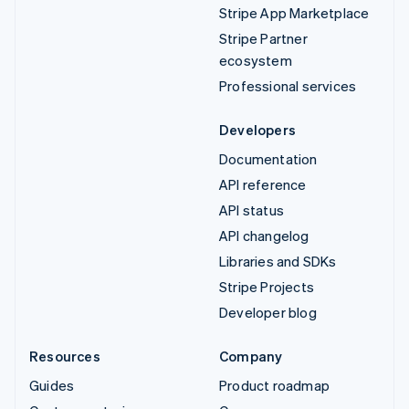
Stripe App Marketplace
Stripe Partner
ecosystem
Professional services
Developers
Documentation
API reference
API status
API changelog
Libraries and SDKs
Stripe Projects
Developer blog
Resources
Company
Guides
Product roadmap