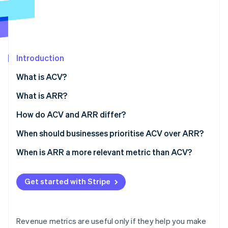
Partners
See what's ahead
Stripe App Marketplace
Radar
Fraud prevention
Atlas
Start-up incorporation
Introduction
Climate
What is ACV?
Carbon removal
Why it matters
What is ARR?
Identity
Online identity verification
Why it matters
How do ACV and ARR differ?
Scope
When should businesses prioritise ACV over ARR?
Standardisation
Selling big, complex deals
When is ARR a more relevant metric than ACV?
Stripe Sessions 2026
Typical use
Moving upmarket
Business scale and growth
See how Stripe is building the economic infrastructure 
Get started with Stripe
Watch now
Business implications
Segmenting your product or customer base
Budgeting, forecasting, and planning
Tuning your unit economics
External reporting and valuation
Revenue metrics are useful only if they help you make
Retention and expansion