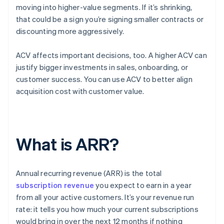
moving into higher-value segments. If it’s shrinking,
that could be a sign you’re signing smaller contracts or
discounting more aggressively.
ACV affects important decisions, too. A higher ACV can
justify bigger investments in sales, onboarding, or
customer success. You can use ACV to better align
acquisition cost with customer value.
What is ARR?
Annual recurring revenue (ARR) is the total
subscription revenue
you expect to earn in a year
from all your active customers. It’s your revenue run
rate: it tells you how much your current subscriptions
would bring in over the next 12 months if nothing