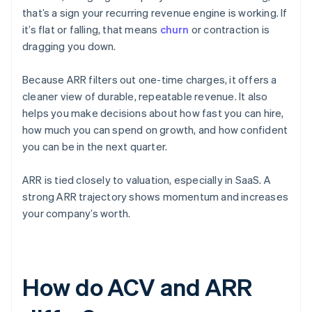
that’s a sign your recurring revenue engine is working. If
it’s flat or falling, that means
churn
or contraction is
dragging you down.
Because ARR filters out one-time charges, it offers a
cleaner view of durable, repeatable revenue. It also
helps you make decisions about how fast you can hire,
how much you can spend on growth, and how confident
you can be in the next quarter.
ARR is tied closely to valuation, especially in SaaS. A
strong ARR trajectory shows momentum and increases
your company’s worth.
How do ACV and ARR