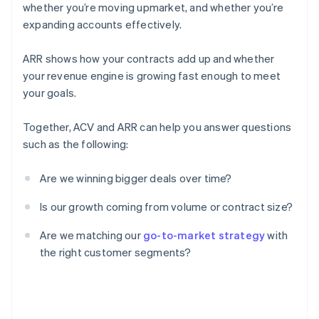
whether you’re moving upmarket, and whether you’re
expanding accounts effectively.
ARR shows how your contracts add up and whether
your revenue engine is growing fast enough to meet
your goals.
Together, ACV and ARR can help you answer questions
such as the following:
Are we winning bigger deals over time?
Is our growth coming from volume or contract size?
Are we matching our
go-to-market strategy
with
the right customer segments?