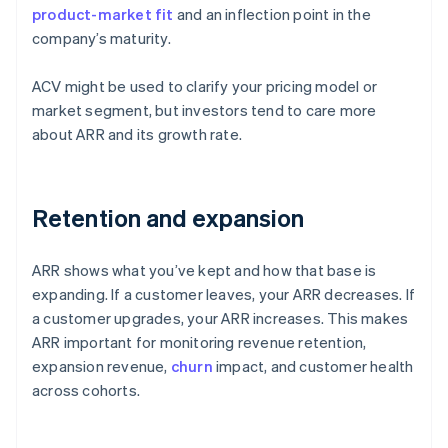
product-market fit
and an inflection point in the
company’s maturity.
ACV might be used to clarify your pricing model or
market segment, but investors tend to care more
about ARR and its growth rate.
Retention and expansion
ARR shows what you’ve kept and how that base is
expanding. If a customer leaves, your ARR decreases. If
a customer upgrades, your ARR increases. This makes
ARR important for monitoring revenue retention,
expansion revenue,
churn
impact, and customer health
across cohorts.