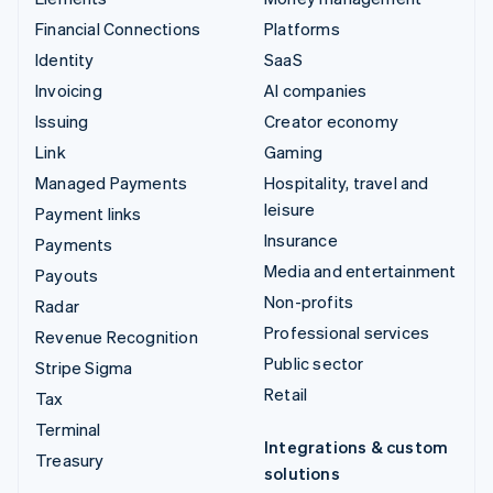
Financial Connections
Platforms
Identity
SaaS
Invoicing
AI companies
Issuing
Creator economy
Link
Gaming
Managed Payments
Hospitality, travel and
leisure
Payment links
Insurance
Payments
Media and entertainment
Payouts
Non-profits
Radar
Professional services
Revenue Recognition
Public sector
Stripe Sigma
Retail
Tax
Terminal
Integrations & custom
Treasury
solutions