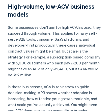
High-volume, low-ACV business
models
Some businesses don’t aim for high ACV. Instead, they
succeed through volume. This applies to many self-
serve B2B tools, consumer SaaS platforms, and
developer-first products. In these cases, individual
contract values might be small, but scale is the
strategy. For example, a subscription-based company
with 5,000 customers who each pay £200 per month
might have an ACV of only £2,400, but its ARR would
be £12 million.
In these businesses, ACV is too narrow to guide
decision-making. ARR shows whether adoption is
increasing, how effective your growth motion is, and
what scale you’ve actually achieved. You might even
Australia
see ACV decrease as you expand into broader