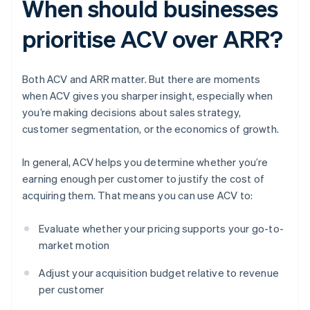
When should businesses
prioritise ACV over ARR?
Both ACV and ARR matter. But there are moments
when ACV gives you sharper insight, especially when
you’re making decisions about sales strategy,
customer segmentation, or the economics of growth.
In general, ACV helps you determine whether you’re
earning enough per customer to justify the cost of
acquiring them. That means you can use ACV to:
Evaluate whether your pricing supports your go-to-
market motion
Adjust your acquisition budget relative to revenue
per customer