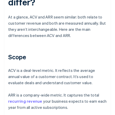
differ?
At a glance, ACV and ARR seem similar: both relate to
customer revenue and both are measured annually. But
they aren’t interchangeable. Here are the main
differences between ACV and ARR.
Scope
ACV is a deal-level metric. It reflects the average
annual value of a customer contract. It’s used to
evaluate deals and understand customer value.
ARR is a company-wide metric. It captures the total
recurring revenue
your business expects to earn each
year from all active subscriptions.