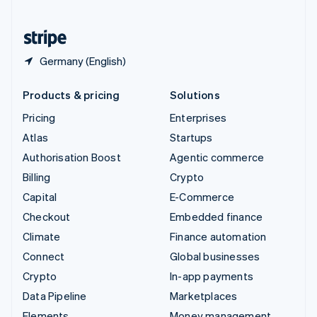
United States
English
Español
简体中文
Germany (English)
Products & pricing
Solutions
Pricing
Enterprises
Atlas
Startups
Authorisation Boost
Agentic commerce
Billing
Crypto
Capital
E-Commerce
Checkout
Embedded finance
Climate
Finance automation
Connect
Global businesses
Crypto
In-app payments
Data Pipeline
Marketplaces
Elements
Money management