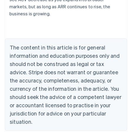
English
markets, but as long as ARR continues to rise, the
Austria
business is growing.
Deutsch
English
Belgium
Nederlands
Français
Deutsch
English
Brazil
Português
English
Bulgaria
The content in this article is for general
English
Canada
information and education purposes only and
English
Français
should not be construed as legal or tax
Croatia
advice. Stripe does not warrant or guarantee
English
Italiano
Cyprus
the accuracy, completeness, adequacy, or
English
currency of the information in the article. You
Czech Republic
should seek the advice of a competent lawyer
English
Denmark
or accountant licensed to practise in your
English
jurisdiction for advice on your particular
Estonia
English
situation.
Finland
English
Svenska