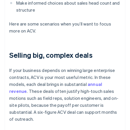
Make informed choices about sales head count and
structure
Here are some scenarios when you’ll want to focus
more on ACV.
Selling big, complex deals
If your business depends on winning large enterprise
contracts, ACV is your most useful metric. In these
models, each deal brings in substantial
annual
revenue
. These deals often justify high-touch sales
motions such as field reps, solution engineers, and on-
site pilots, because the payoff per customer is
substantial. A six-figure ACV deal can support months
of outreach.