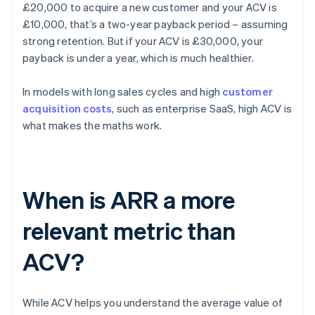
£20,000 to acquire a new customer and your ACV is
£10,000, that’s a two-year payback period – assuming
strong retention. But if your ACV is £30,000, your
payback is under a year, which is much healthier.
In models with long sales cycles and high
customer
acquisition costs
, such as enterprise SaaS, high ACV is
what makes the maths work.
When is ARR a more
relevant metric than
ACV?
While ACV helps you understand the average value of