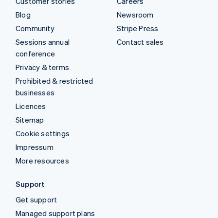
Customer stories
Careers
Blog
Newsroom
Community
Stripe Press
Sessions annual
Contact sales
conference
Privacy & terms
Prohibited & restricted
businesses
Licences
Sitemap
Cookie settings
Impressum
More resources
Support
Get support
Managed support plans