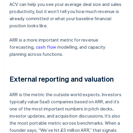
ACV can help you see your average deal size and sales
productivity, but it won’t tell you how much revenue is
already committed or what your baseline financial
position looks like.
ARR is a more important metric for revenue
forecasting,
cash flow
modelling, and capacity
planning across functions.
External reporting and valuation
ARR is the metric the outside world expects. Investors
typically value SaaS companies based on ARR, and it’s
one of the most important numbers in pitch decks,
investor updates, and acquisition discussions. It’s also
the most portable metric across benchmarks. When a
founder says, “We’ve hit £3 million ARR,” that signals