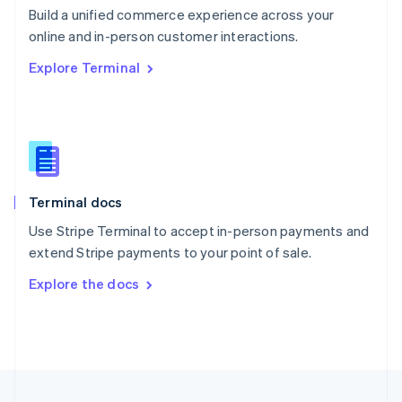
Build a unified commerce experience across your
Portugal
Português
English
online and in-person customer interactions.
Romania
Explore Terminal
English
Singapore
English
简体中文
Slovakia
English
Slovenia
English
Italiano
Terminal docs
Spain
Español
English
Use Stripe Terminal to accept in-person payments and
Sweden
extend Stripe payments to your point of sale.
Svenska
English
Switzerland
Explore the docs
Deutsch
Français
Italiano
English
Thailand
ไทย
English
United Arab Emirates
English
United Kingdom
English