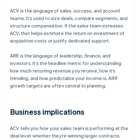
ACV is the language of sales, success, and account
teams. It’s used to size deals, compare segments, and
structure compensation. If the sales team increases
ACV, that helps estimate the return on investment of
acquisition costs or justify dedicated support.
ARR is the language of leadership, finance, and
investors. It’s the headline metric for understanding
how much recurring revenue you receive, how it’s
trending, and how predictable your income is. ARR
growth targets are often central to planning.
Business implications
ACV tells you how your sales team is performing at the
deal level: whether they’re winning larger contracts,