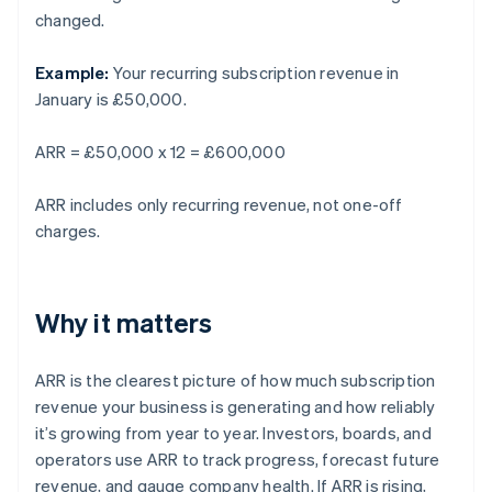
changed.
Example:
Your recurring subscription revenue in
January is £50,000.
ARR = £50,000 x 12 = £600,000
ARR includes only recurring revenue, not one-off
charges.
Why it matters
ARR is the clearest picture of how much subscription
revenue your business is generating and how reliably
it’s growing from year to year. Investors, boards, and
operators use ARR to track progress, forecast future
revenue, and gauge company health. If ARR is rising,