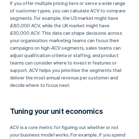
If you offer multiple pricing tiers or serve a wide range
of customer types, you can calculate ACV to compare
segments. For example, the US market might have
£80,000 ACV, while the UK market might have
£30,000 ACV. This data can shape decisions across
your organisation: marketing teams can focus their
campaigns on high-ACV segments, sales teams can
adjust qualification criteria or staffing, and product
teams can consider where to invest in features or
support. ACV helps you prioritise the segments that
deliver the most annual revenue per customer and
decide where to focus next.
Tuning your unit economics
ACV is a core metric for figuring out whether or not
your business model works. For example, if you spend