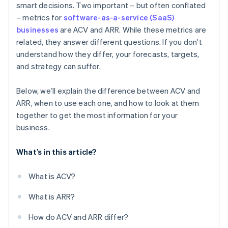
smart decisions. Two important – but often conflated
– metrics for
software-as-a-service (SaaS)
High-volume, low-ACV business models
businesses
are ACV and ARR. While these metrics are
related, they answer different questions. If you don’t
understand how they differ, your forecasts, targets,
and strategy can suffer.
Below, we’ll explain the difference between ACV and
ARR, when to use each one, and how to look at them
together to get the most information for your
business.
What’s in this article?
What is ACV?
What is ARR?
How do ACV and ARR differ?