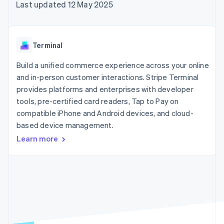
components
automation
Revenue
Last updated 12 May 2025
SaaS
billing
Payment
Recognition
Product roadmap
Issue stablecoin-
methods
Accounting
Sessions annual
backed cards
Access to
automation
conference
Provision and manage
125+
Stripe Sigma
Careers
services with agents
Terminal
By industry
Terminal
Custom
Newsroom
In-person
reports
Stripe Press
Build a unified commerce experience across your online
payments
Data Pipeline
AI companies
and in-person customer interactions. Stripe Terminal
Authorization
Data sync
Creator economy
Resources
Boost
Gaming
provides platforms and enterprises with developer
Acceptance
Hospitality, travel and
Contact
tools, pre-certified card readers, Tap to Pay on
optimisations
leisure
App integrations
compatible iPhone and Android devices, and cloud-
Link
Insurance
Code samples
Contact sales
Accelerated
Media and
Developers blog
based device management.
Become a partner
entertainment
API status
checkout
Learn more
Non-profits
Financial
Professional services
Connections
Public sector
Linked
Retail
financial
account data
Ecosystem
More
Product roadmap