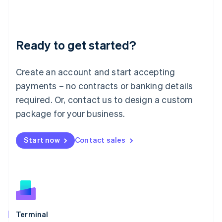
Liechtenstein
Deutsch
English
Lithuania
Ready to get started?
English
Luxembourg
Français
Deutsch
English
Create an account and start accepting
Mainland China
简体中文
English
payments – no contracts or banking details
Malaysia
required. Or, contact us to design a custom
English
简体中文
Malta
package for your business.
English
Mexico
Start now
Contact sales
Español
English
Netherlands
Nederlands
English
New Zealand
English
Norway
English
Poland
Terminal
English