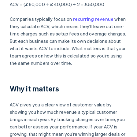
ACV = (£60,000 + £40,000) ÷ 2 = £50,000
Companies typically focus on
recurring revenue
when
they calculate ACV, which means they’ll leave out one-
time charges such as setup fees and overage charges.
But each business can make its own decisions about
what it wants ACV to include. What matters is that your
team agrees on how this is calculated so you’re using
the same numbers over time.
Why it matters
ACV gives you a clear view of customer value by
showing you how much revenue a typical customer
brings in each year. By tracking changes over time, you
can better assess your performance. If your ACV is
growing, that might mean you’re winning larger deals or