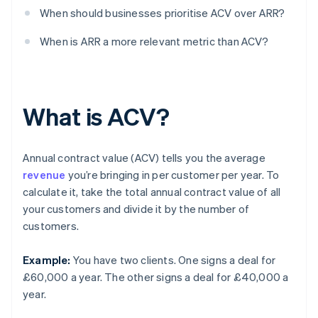
When should businesses prioritise ACV over ARR?
When is ARR a more relevant metric than ACV?
What is ACV?
Annual contract value (ACV) tells you the average
revenue
you’re bringing in per customer per year. To
calculate it, take the total annual contract value of all
your customers and divide it by the number of
customers.
Example:
You have two clients. One signs a deal for
£60,000 a year. The other signs a deal for £40,000 a
year.