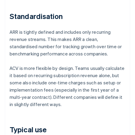
Standardisation
ARR is tightly defined and includes only recurring
revenue streams. This makes ARR a clean,
standardised number for tracking growth over time or
benchmarking performance across companies.
ACV is more flexible by design. Teams usually calculate
it based on recurring subscription revenue alone, but
some also include one-time charges such as setup or
implementation fees (especially in the first year of a
multi-year contract). Different companies will define it
in slightly different ways.
Typical use