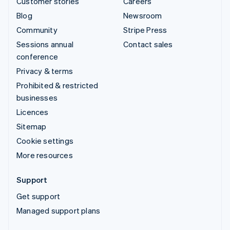
Customer stories
Careers
Blog
Newsroom
Community
Stripe Press
Sessions annual
Contact sales
conference
Privacy & terms
Prohibited & restricted
businesses
Licences
Sitemap
Cookie settings
More resources
Support
Get support
Managed support plans