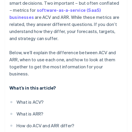
smart decisions. Two important – but often conflated
– metrics for
software-as-a-service (SaaS)
High-volume, low-ACV business models
businesses
are ACV and ARR. While these metrics are
related, they answer different questions. If you don’t
understand how they differ, your forecasts, targets,
and strategy can suffer.
Below, we’ll explain the difference between ACV and
ARR, when to use each one, and how to look at them
together to get the most information for your
business.
What’s in this article?
What is ACV?
What is ARR?
How do ACV and ARR differ?