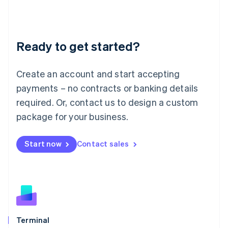
Liechtenstein
Deutsch
English
Lithuania
Ready to get started?
English
Luxembourg
Français
Deutsch
English
Create an account and start accepting
Mainland China
简体中文
English
payments – no contracts or banking details
Malaysia
required. Or, contact us to design a custom
English
简体中文
Malta
package for your business.
English
Mexico
Start now
Contact sales
Español
English
Netherlands
Nederlands
English
New Zealand
English
Norway
English
Poland
Terminal
English