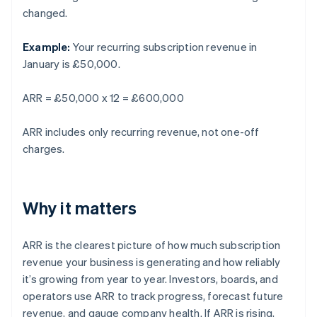
changed.
Example:
Your recurring subscription revenue in
January is £50,000.
ARR = £50,000 x 12 = £600,000
ARR includes only recurring revenue, not one-off
charges.
Why it matters
ARR is the clearest picture of how much subscription
revenue your business is generating and how reliably
it’s growing from year to year. Investors, boards, and
operators use ARR to track progress, forecast future
revenue, and gauge company health. If ARR is rising,