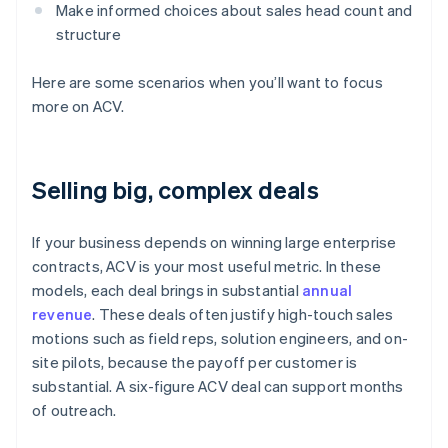
Make informed choices about sales head count and
structure
Here are some scenarios when you’ll want to focus
more on ACV.
Selling big, complex deals
If your business depends on winning large enterprise
contracts, ACV is your most useful metric. In these
models, each deal brings in substantial
annual
revenue
. These deals often justify high-touch sales
motions such as field reps, solution engineers, and on-
site pilots, because the payoff per customer is
substantial. A six-figure ACV deal can support months
of outreach.