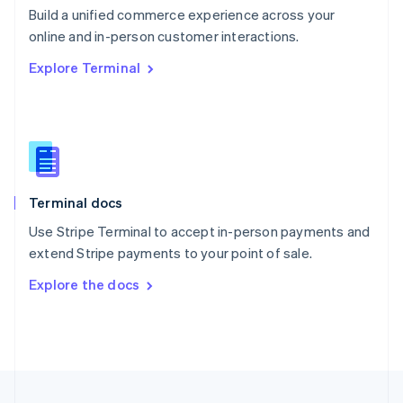
Build a unified commerce experience across your
Portugal
Português
English
online and in-person customer interactions.
Romania
Explore Terminal
English
Singapore
English
简体中文
Slovakia
English
Slovenia
English
Italiano
Terminal docs
Spain
Español
English
Use Stripe Terminal to accept in-person payments and
Sweden
extend Stripe payments to your point of sale.
Svenska
English
Switzerland
Explore the docs
Deutsch
Français
Italiano
English
Thailand
ไทย
English
United Arab Emirates
English
United Kingdom
English