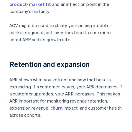
product-market fit
and an inflection point in the
company’s maturity.
ACV might be used to clarify your pricing model or
market segment, but investors tend to care more
about ARR and its growth rate.
Retention and expansion
ARR shows what you’ve kept and how that base is
expanding. If a customer leaves, your ARR decreases. If
a customer upgrades, your ARR increases. This makes
ARR important for monitoring revenue retention,
expansion revenue,
churn
impact, and customer health
across cohorts.