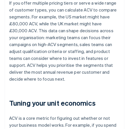
If you offer multiple pricing tiers or serve a wide range
of customer types, you can calculate ACV to compare
segments. For example, the US market might have
£80,000 ACV, while the UK market might have
£30,000 ACV. This data can shape decisions across
your organisation: marketing teams can focus their
campaigns on high-ACV segments, sales teams can
adjust qualification criteria or staffing, and product
teams can consider where to invest in features or
support. ACV helps you prioritise the segments that
deliver the most annual revenue per customer and
decide where to focus next.
Tuning your unit economics
ACV is a core metric for figuring out whether or not
your business model works. For example, if you spend