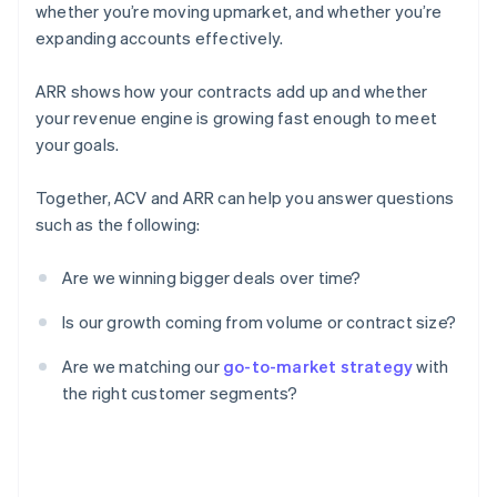
whether you’re moving upmarket, and whether you’re
expanding accounts effectively.
ARR shows how your contracts add up and whether
your revenue engine is growing fast enough to meet
your goals.
Together, ACV and ARR can help you answer questions
such as the following:
Are we winning bigger deals over time?
Is our growth coming from volume or contract size?
Are we matching our
go-to-market strategy
with
the right customer segments?