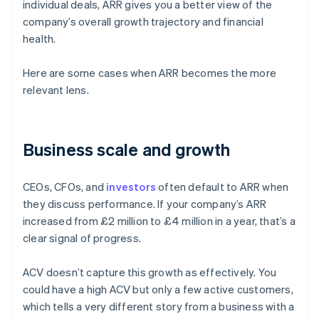
individual deals, ARR gives you a better view of the
company’s overall growth trajectory and financial
health.
Here are some cases when ARR becomes the more
relevant lens.
Business scale and growth
CEOs, CFOs, and
investors
often default to ARR when
they discuss performance. If your company’s ARR
increased from £2 million to £4 million in a year, that’s a
clear signal of progress.
ACV doesn’t capture this growth as effectively. You
could have a high ACV but only a few active customers,
which tells a very different story from a business with a