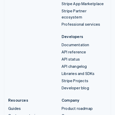
Stripe App Marketplace
Stripe Partner
ecosystem
Professional services
Developers
Documentation
API reference
API status
API changelog
Libraries and SDKs
Stripe Projects
Developer blog
Resources
Company
Guides
Product roadmap