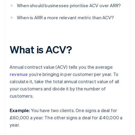
When should businesses prioritise ACV over ARR?
When is ARR a more relevant metric than ACV?
What is ACV?
Annual contract value (ACV) tells you the average
revenue
you’re bringing in per customer per year. To
calculate it, take the total annual contract value of all
your customers and divide it by the number of
customers.
Example:
You have two clients. One signs a deal for
£60,000 a year. The other signs a deal for £40,000 a
year.