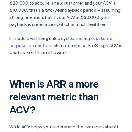
£20,000 to acquire a new customer and your ACV is
£10,000, that’s a two-year payback period – assuming
strong retention. But if your ACV is £30,000, your
payback is under a year, which is much healthier.
In models with long sales cycles and high
customer
acquisition costs
, such as enterprise SaaS, high ACV is
what makes the maths work.
When is ARR a more
relevant metric than
ACV?
While ACV helps you understand the average value of