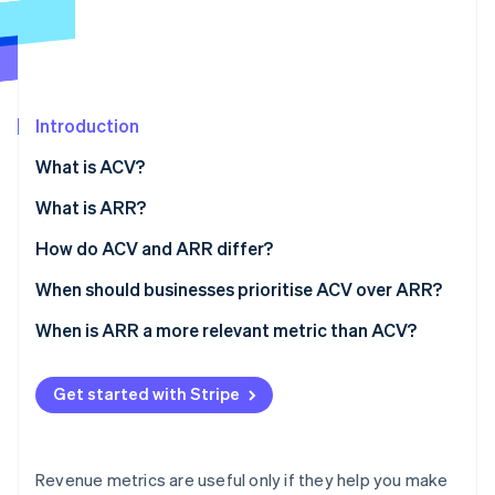
Partners
See what's ahead
Stripe App Marketplace
Radar
Fraud prevention
Atlas
Start-up incorporation
Introduction
Climate
What is ACV?
Carbon removal
Why it matters
What is ARR?
Identity
Online identity verification
Why it matters
How do ACV and ARR differ?
Scope
When should businesses prioritise ACV over ARR?
Standardisation
Selling big, complex deals
When is ARR a more relevant metric than ACV?
Stripe Sessions 2026
Typical use
Moving upmarket
Business scale and growth
See how Stripe is building the economic infrastructure 
Get started with Stripe
Watch now
Business implications
Segmenting your product or customer base
Budgeting, forecasting, and planning
Tuning your unit economics
External reporting and valuation
Revenue metrics are useful only if they help you make
Retention and expansion