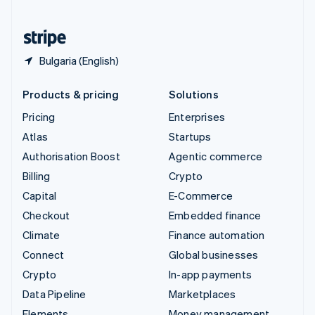
United States
English
Español
简体中文
Bulgaria (English)
Products & pricing
Solutions
Pricing
Enterprises
Atlas
Startups
Authorisation Boost
Agentic commerce
Billing
Crypto
Capital
E-Commerce
Checkout
Embedded finance
Climate
Finance automation
Connect
Global businesses
Crypto
In-app payments
Data Pipeline
Marketplaces
Elements
Money management