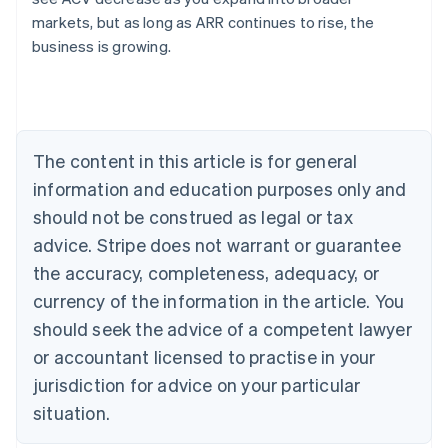
English
markets, but as long as ARR continues to rise, the
Austria
business is growing.
Deutsch
English
Belgium
Nederlands
Français
Deutsch
English
Brazil
Português
English
Bulgaria
The content in this article is for general
English
Canada
information and education purposes only and
English
Français
should not be construed as legal or tax
Croatia
advice. Stripe does not warrant or guarantee
English
Italiano
Cyprus
the accuracy, completeness, adequacy, or
English
currency of the information in the article. You
Czech Republic
should seek the advice of a competent lawyer
English
Denmark
or accountant licensed to practise in your
English
jurisdiction for advice on your particular
Estonia
English
situation.
Finland
English
Svenska