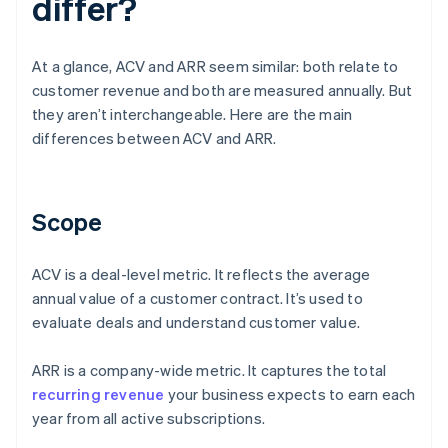
differ?
At a glance, ACV and ARR seem similar: both relate to
customer revenue and both are measured annually. But
they aren’t interchangeable. Here are the main
differences between ACV and ARR.
Scope
ACV is a deal-level metric. It reflects the average
annual value of a customer contract. It’s used to
evaluate deals and understand customer value.
ARR is a company-wide metric. It captures the total
recurring revenue
your business expects to earn each
year from all active subscriptions.