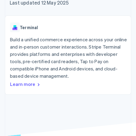
components
automation
Revenue
Last updated 12 May 2025
SaaS
billing
Payment
Recognition
Product roadmap
Issue stablecoin-
methods
Accounting
Sessions annual
backed cards
Access to
automation
conference
Provision and manage
125+
Stripe Sigma
Careers
services with agents
Terminal
By industry
Terminal
Custom
Newsroom
In-person
reports
Stripe Press
Build a unified commerce experience across your online
payments
Data Pipeline
AI companies
and in-person customer interactions. Stripe Terminal
Authorization
Data sync
Creator economy
Resources
Boost
Gaming
provides platforms and enterprises with developer
Acceptance
Hospitality, travel and
Contact
tools, pre-certified card readers, Tap to Pay on
optimisations
leisure
App integrations
compatible iPhone and Android devices, and cloud-
Link
Insurance
Code samples
Contact sales
Accelerated
Media and
Developers blog
based device management.
Become a partner
entertainment
API status
checkout
Learn more
Non-profits
Financial
Professional services
Connections
Public sector
Linked
Retail
financial
account data
Ecosystem
More
Product roadmap