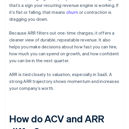
that’s a sign your recurring revenue engine is working. If
it’s flat or falling, that means
churn
or contraction is
dragging you down.
Because ARR filters out one-time charges, it offers a
cleaner view of durable, repeatable revenue. It also
helps you make decisions about how fast you can hire,
how much you can spend on growth, and how confident
you can be in the next quarter.
ARR is tied closely to valuation, especially in SaaS. A
strong ARR trajectory shows momentum and increases
your company’s worth.
How do ACV and ARR