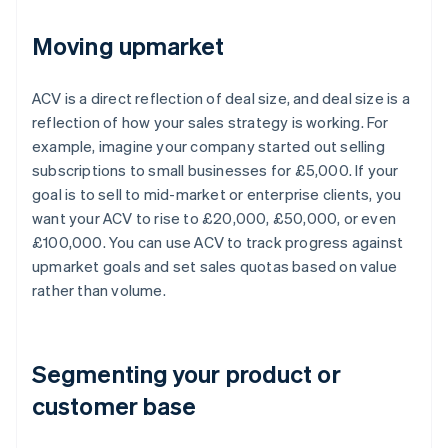
Moving upmarket
ACV is a direct reflection of deal size, and deal size is a
reflection of how your sales strategy is working. For
example, imagine your company started out selling
subscriptions to small businesses for £5,000. If your
goal is to sell to mid-market or enterprise clients, you
want your ACV to rise to £20,000, £50,000, or even
£100,000. You can use ACV to track progress against
upmarket goals and set sales quotas based on value
rather than volume.
Segmenting your product or
customer base