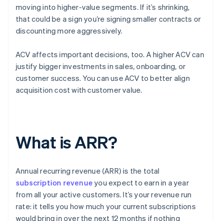
moving into higher-value segments. If it’s shrinking,
that could be a sign you’re signing smaller contracts or
discounting more aggressively.
ACV affects important decisions, too. A higher ACV can
justify bigger investments in sales, onboarding, or
customer success. You can use ACV to better align
acquisition cost with customer value.
What is ARR?
Annual recurring revenue (ARR) is the total
subscription revenue
you expect to earn in a year
from all your active customers. It’s your revenue run
rate: it tells you how much your current subscriptions
would bring in over the next 12 months if nothing