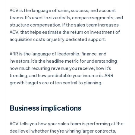
ACV is the language of sales, success, and account
teams. It’s used to size deals, compare segments, and
structure compensation. If the sales team increases
ACV, that helps estimate the return on investment of
acquisition costs or justify dedicated support.
ARR is the language of leadership, finance, and
investors. It’s the headline metric for understanding
how much recurring revenue you receive, how it’s
trending, and how predictable your income is. ARR
growth targets are often central to planning.
Business implications
ACV tells you how your sales team is performing at the
deal level: whether they’re winning larger contracts,