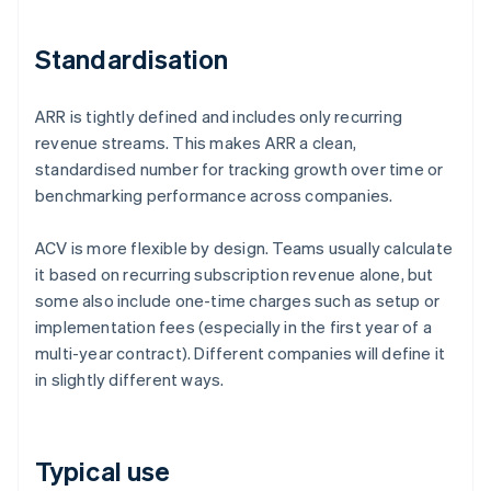
Standardisation
ARR is tightly defined and includes only recurring
revenue streams. This makes ARR a clean,
standardised number for tracking growth over time or
benchmarking performance across companies.
ACV is more flexible by design. Teams usually calculate
it based on recurring subscription revenue alone, but
some also include one-time charges such as setup or
implementation fees (especially in the first year of a
multi-year contract). Different companies will define it
in slightly different ways.
Typical use