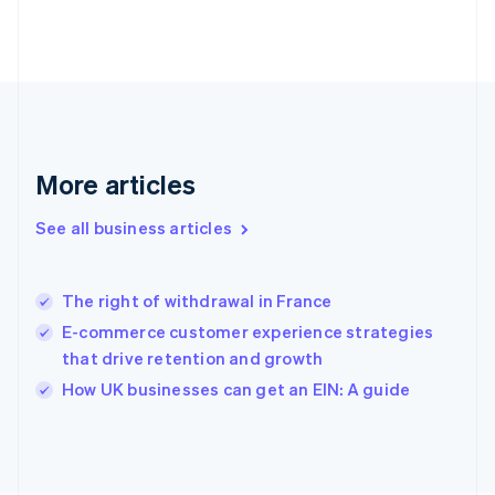
France
Français
English
Germany
Deutsch
English
Gibraltar
English
Greece
More articles
English
Hong Kong SAR, China
See all business articles
English
简体中文
Hungary
English
India
The right of withdrawal in France
English
E-commerce customer experience strategies
Ireland
that drive retention and growth
English
Italy
How UK businesses can get an EIN: A guide
Italiano
English
Japan
日本語
English
Latvia
English