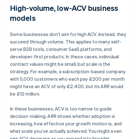
High-volume, low-ACV business
models
Some businesses don’t aim for high ACV. Instead, they
succeed through volume. This applies to many self-
serve B2B tools, consumer SaaS platforms, and
developer-first products. In these cases, individual
contract values might be small, but scale is the
strategy. For example, a subscription-based company
with 5,000 customers who each pay £200 per month
might have an ACV of only £2,400, but its ARR would
be £12 million.
In these businesses, ACV is too narrow to guide
decision-making. ARR shows whether adoption is
increasing, how effective your growth motion is, and
what scale you’ve actually achieved. You might even
Australia
see ACV decrease as you expand into broader