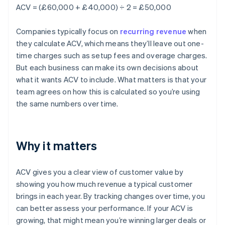
ACV = (£60,000 + £40,000) ÷ 2 = £50,000
Companies typically focus on
recurring revenue
when
they calculate ACV, which means they’ll leave out one-
time charges such as setup fees and overage charges.
But each business can make its own decisions about
what it wants ACV to include. What matters is that your
team agrees on how this is calculated so you’re using
the same numbers over time.
Why it matters
ACV gives you a clear view of customer value by
showing you how much revenue a typical customer
brings in each year. By tracking changes over time, you
can better assess your performance. If your ACV is
growing, that might mean you’re winning larger deals or