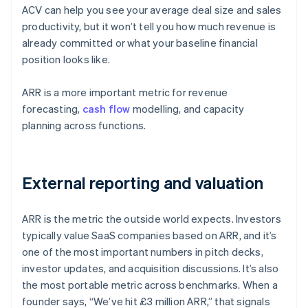
ACV can help you see your average deal size and sales
productivity, but it won’t tell you how much revenue is
already committed or what your baseline financial
position looks like.
ARR is a more important metric for revenue
forecasting,
cash flow
modelling, and capacity
planning across functions.
External reporting and valuation
ARR is the metric the outside world expects. Investors
typically value SaaS companies based on ARR, and it’s
one of the most important numbers in pitch decks,
investor updates, and acquisition discussions. It’s also
the most portable metric across benchmarks. When a
founder says, “We’ve hit £3 million ARR,” that signals