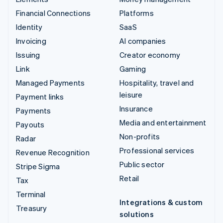
Financial Connections
Platforms
Identity
SaaS
Invoicing
AI companies
Issuing
Creator economy
Link
Gaming
Managed Payments
Hospitality, travel and
leisure
Payment links
Insurance
Payments
Media and entertainment
Payouts
Non-profits
Radar
Professional services
Revenue Recognition
Public sector
Stripe Sigma
Retail
Tax
Terminal
Integrations & custom
Treasury
solutions