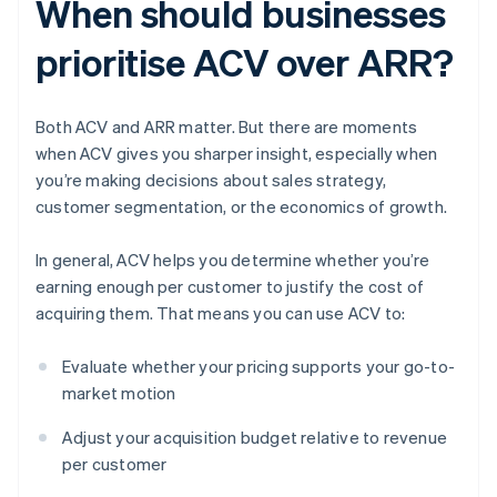
When should businesses
prioritise ACV over ARR?
Both ACV and ARR matter. But there are moments
when ACV gives you sharper insight, especially when
you’re making decisions about sales strategy,
customer segmentation, or the economics of growth.
In general, ACV helps you determine whether you’re
earning enough per customer to justify the cost of
acquiring them. That means you can use ACV to:
Evaluate whether your pricing supports your go-to-
market motion
Adjust your acquisition budget relative to revenue
per customer