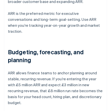
broader customer base and expanding ARR.
ARR is the preferred metric for executive
conversations and long-term goal-setting. Use ARR
when you’re tracking year-on-year growth and market
traction.
Budgeting, forecasting, and
planning
ARR allows finance teams to anchor planning around
stable, recurring revenue. If you’re entering the year
with £5 million ARR and expect £3 million in new
recurring revenue, that £8 million run rate becomes the
basis for your head count, hiring plan, and discretionary
budget.