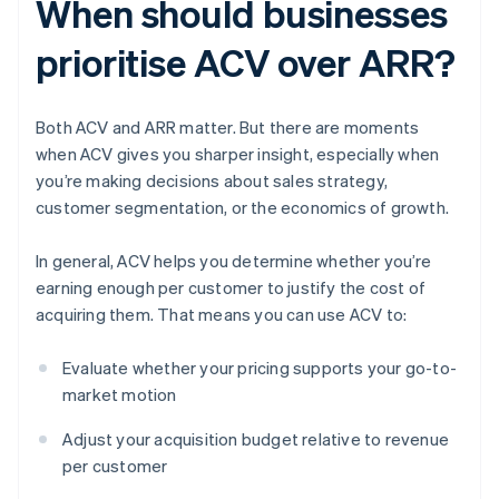
When should businesses
prioritise ACV over ARR?
Both ACV and ARR matter. But there are moments
when ACV gives you sharper insight, especially when
you’re making decisions about sales strategy,
customer segmentation, or the economics of growth.
In general, ACV helps you determine whether you’re
earning enough per customer to justify the cost of
acquiring them. That means you can use ACV to:
Evaluate whether your pricing supports your go-to-
market motion
Adjust your acquisition budget relative to revenue
per customer