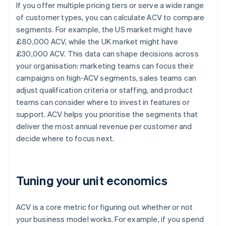
If you offer multiple pricing tiers or serve a wide range
of customer types, you can calculate ACV to compare
segments. For example, the US market might have
£80,000 ACV, while the UK market might have
£30,000 ACV. This data can shape decisions across
your organisation: marketing teams can focus their
campaigns on high-ACV segments, sales teams can
adjust qualification criteria or staffing, and product
teams can consider where to invest in features or
support. ACV helps you prioritise the segments that
deliver the most annual revenue per customer and
decide where to focus next.
Tuning your unit economics
ACV is a core metric for figuring out whether or not
your business model works. For example, if you spend