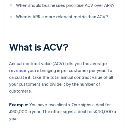
When should businesses prioritise ACV over ARR?
When is ARR a more relevant metric than ACV?
What is ACV?
Annual contract value (ACV) tells you the average
revenue
you’re bringing in per customer per year. To
calculate it, take the total annual contract value of all
your customers and divide it by the number of
customers.
Example:
You have two clients. One signs a deal for
£60,000 a year. The other signs a deal for £40,000 a
year.