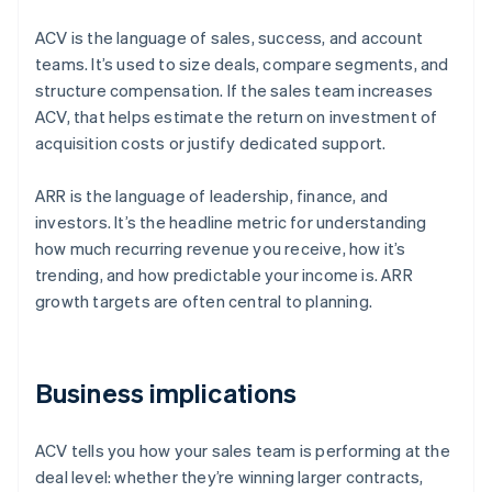
ACV is the language of sales, success, and account
teams. It’s used to size deals, compare segments, and
structure compensation. If the sales team increases
ACV, that helps estimate the return on investment of
acquisition costs or justify dedicated support.
ARR is the language of leadership, finance, and
investors. It’s the headline metric for understanding
how much recurring revenue you receive, how it’s
trending, and how predictable your income is. ARR
growth targets are often central to planning.
Business implications
ACV tells you how your sales team is performing at the
deal level: whether they’re winning larger contracts,