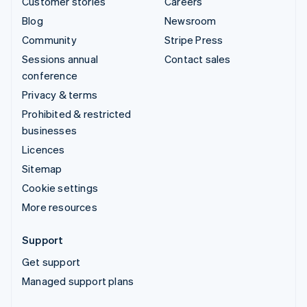
Customer stories
Careers
Blog
Newsroom
Community
Stripe Press
Sessions annual
Contact sales
conference
Privacy & terms
Prohibited & restricted
businesses
Licences
Sitemap
Cookie settings
More resources
Support
Get support
Managed support plans