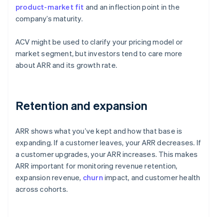
product-market fit
and an inflection point in the
company’s maturity.
ACV might be used to clarify your pricing model or
market segment, but investors tend to care more
about ARR and its growth rate.
Retention and expansion
ARR shows what you’ve kept and how that base is
expanding. If a customer leaves, your ARR decreases. If
a customer upgrades, your ARR increases. This makes
ARR important for monitoring revenue retention,
expansion revenue,
churn
impact, and customer health
across cohorts.