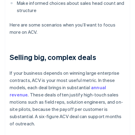
Make informed choices about sales head count and
structure
Here are some scenarios when you’ll want to focus
more on ACV.
Selling big, complex deals
If your business depends on winning large enterprise
contracts, ACV is your most useful metric. In these
models, each deal brings in substantial
annual
revenue
. These deals often justify high-touch sales
motions such as field reps, solution engineers, and on-
site pilots, because the payoff per customer is
substantial. A six-figure ACV deal can support months
of outreach.