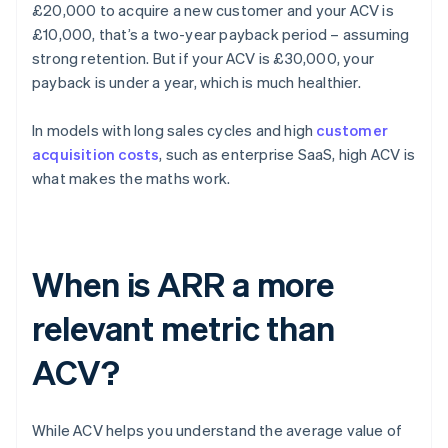
£20,000 to acquire a new customer and your ACV is
£10,000, that’s a two-year payback period – assuming
strong retention. But if your ACV is £30,000, your
payback is under a year, which is much healthier.
In models with long sales cycles and high
customer
acquisition costs
, such as enterprise SaaS, high ACV is
what makes the maths work.
When is ARR a more
relevant metric than
ACV?
While ACV helps you understand the average value of