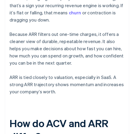
that’s a sign your recurring revenue engine is working. If
it’s flat or falling, that means
churn
or contraction is
dragging you down.
Because ARR filters out one-time charges, it offers a
cleaner view of durable, repeatable revenue. It also
helps you make decisions about how fast you can hire,
how much you can spend on growth, and how confident
you can be in the next quarter.
ARR is tied closely to valuation, especially in SaaS. A
strong ARR trajectory shows momentum and increases
your company’s worth.
How do ACV and ARR