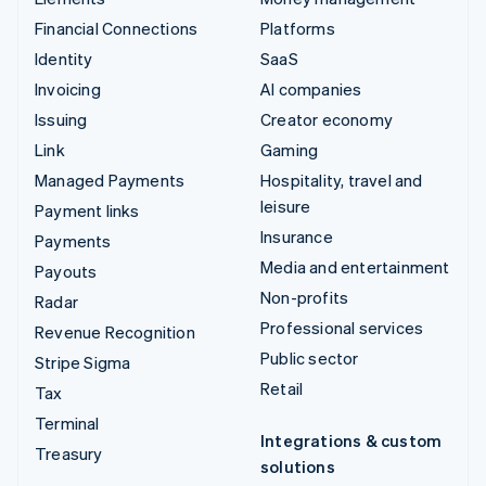
Financial Connections
Platforms
Identity
SaaS
Invoicing
AI companies
Issuing
Creator economy
Link
Gaming
Managed Payments
Hospitality, travel and
leisure
Payment links
Insurance
Payments
Media and entertainment
Payouts
Non-profits
Radar
Professional services
Revenue Recognition
Public sector
Stripe Sigma
Retail
Tax
Terminal
Integrations & custom
Treasury
solutions