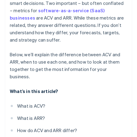
smart decisions. Two important – but often conflated
– metrics for
software-as-a-service (SaaS)
High-volume, low-ACV business models
businesses
are ACV and ARR. While these metrics are
related, they answer different questions. If you don’t
understand how they differ, your forecasts, targets,
and strategy can suffer.
Below, we’ll explain the difference between ACV and
ARR, when to use each one, and how to look at them
together to get the most information for your
business.
What’s in this article?
What is ACV?
What is ARR?
How do ACV and ARR differ?