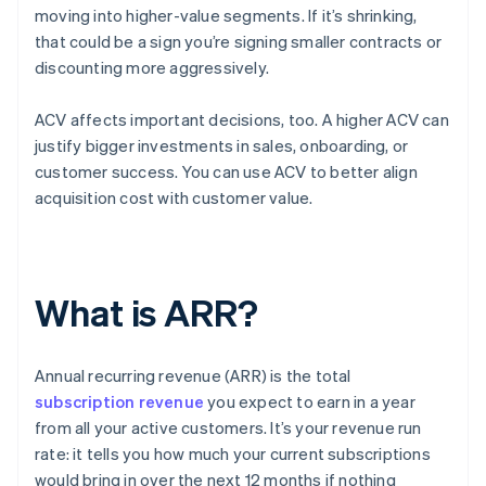
moving into higher-value segments. If it’s shrinking,
that could be a sign you’re signing smaller contracts or
discounting more aggressively.
ACV affects important decisions, too. A higher ACV can
justify bigger investments in sales, onboarding, or
customer success. You can use ACV to better align
acquisition cost with customer value.
What is ARR?
Annual recurring revenue (ARR) is the total
subscription revenue
you expect to earn in a year
from all your active customers. It’s your revenue run
rate: it tells you how much your current subscriptions
would bring in over the next 12 months if nothing