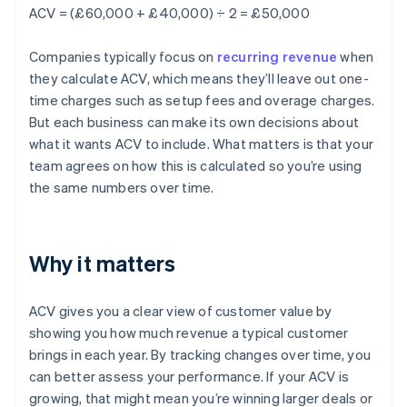
ACV = (£60,000 + £40,000) ÷ 2 = £50,000
Companies typically focus on
recurring revenue
when
they calculate ACV, which means they’ll leave out one-
time charges such as setup fees and overage charges.
But each business can make its own decisions about
what it wants ACV to include. What matters is that your
team agrees on how this is calculated so you’re using
the same numbers over time.
Why it matters
ACV gives you a clear view of customer value by
showing you how much revenue a typical customer
brings in each year. By tracking changes over time, you
can better assess your performance. If your ACV is
growing, that might mean you’re winning larger deals or