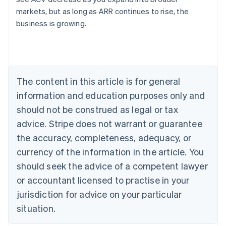
English
markets, but as long as ARR continues to rise, the
Austria
business is growing.
Deutsch
English
Belgium
Nederlands
Français
Deutsch
English
Brazil
Português
English
Bulgaria
The content in this article is for general
English
Canada
information and education purposes only and
English
Français
should not be construed as legal or tax
Croatia
advice. Stripe does not warrant or guarantee
English
Italiano
Cyprus
the accuracy, completeness, adequacy, or
English
currency of the information in the article. You
Czech Republic
should seek the advice of a competent lawyer
English
Denmark
or accountant licensed to practise in your
English
jurisdiction for advice on your particular
Estonia
English
situation.
Finland
English
Svenska