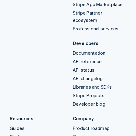
Stripe App Marketplace
Stripe Partner
ecosystem
Professional services
Developers
Documentation
API reference
API status
API changelog
Libraries and SDKs
Stripe Projects
Developer blog
Resources
Company
Guides
Product roadmap