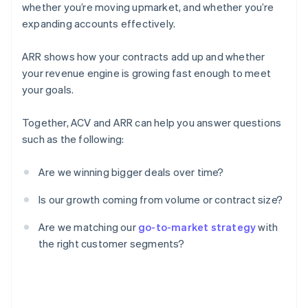
whether you’re moving upmarket, and whether you’re
expanding accounts effectively.
ARR shows how your contracts add up and whether
your revenue engine is growing fast enough to meet
your goals.
Together, ACV and ARR can help you answer questions
such as the following:
Are we winning bigger deals over time?
Is our growth coming from volume or contract size?
Are we matching our
go-to-market strategy
with
the right customer segments?