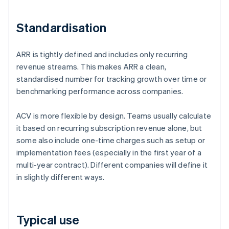
Standardisation
ARR is tightly defined and includes only recurring
revenue streams. This makes ARR a clean,
standardised number for tracking growth over time or
benchmarking performance across companies.
ACV is more flexible by design. Teams usually calculate
it based on recurring subscription revenue alone, but
some also include one-time charges such as setup or
implementation fees (especially in the first year of a
multi-year contract). Different companies will define it
in slightly different ways.
Typical use