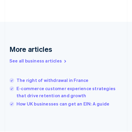
France
Français
English
Germany
Deutsch
English
Gibraltar
English
Greece
More articles
English
Hong Kong SAR, China
See all business articles
English
简体中文
Hungary
English
India
The right of withdrawal in France
English
E-commerce customer experience strategies
Ireland
that drive retention and growth
English
Italy
How UK businesses can get an EIN: A guide
Italiano
English
Japan
日本語
English
Latvia
English