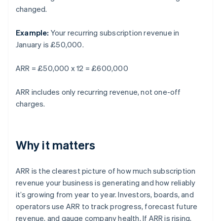
changed.
Example:
Your recurring subscription revenue in
January is £50,000.
ARR = £50,000 x 12 = £600,000
ARR includes only recurring revenue, not one-off
charges.
Why it matters
ARR is the clearest picture of how much subscription
revenue your business is generating and how reliably
it’s growing from year to year. Investors, boards, and
operators use ARR to track progress, forecast future
revenue, and gauge company health. If ARR is rising,