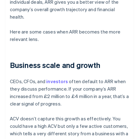
individual deals, ARR gives you a better view of the
company’s overall growth trajectory and financial
health.
Here are some cases when ARR becomes the more
relevant lens.
Business scale and growth
CEOs, CFOs, and
investors
often default to ARR when
they discuss performance. If your company’s ARR
increased from £2 million to £4 million in a year, that’s a
clear signal of progress.
ACV doesn’t capture this growth as effectively. You
could have a high ACV but only a few active customers,
which tells a very different story from a business with a