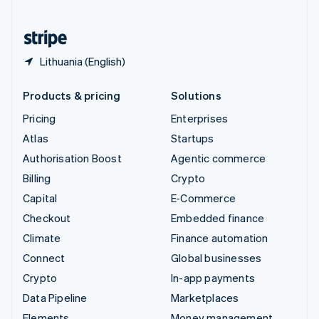
United States
English
Español
简体中文
Lithuania (English)
Products & pricing
Solutions
Pricing
Enterprises
Atlas
Startups
Authorisation Boost
Agentic commerce
Billing
Crypto
Capital
E-Commerce
Checkout
Embedded finance
Climate
Finance automation
Connect
Global businesses
Crypto
In-app payments
Data Pipeline
Marketplaces
Elements
Money management