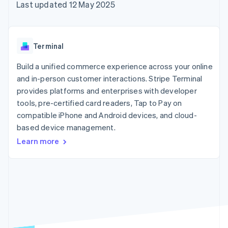
components
automation
Revenue
Last updated 12 May 2025
SaaS
billing
Payment
Recognition
Product roadmap
Issue stablecoin-
methods
Accounting
Sessions annual
backed cards
Access to
automation
conference
Provision and manage
125+
Stripe Sigma
Careers
services with agents
Terminal
By industry
Terminal
Custom
Newsroom
In-person
reports
Stripe Press
Build a unified commerce experience across your online
payments
Data Pipeline
AI companies
and in-person customer interactions. Stripe Terminal
Authorization
Data sync
Creator economy
Resources
Boost
Gaming
provides platforms and enterprises with developer
Acceptance
Hospitality, travel and
Contact
tools, pre-certified card readers, Tap to Pay on
optimisations
leisure
App integrations
compatible iPhone and Android devices, and cloud-
Link
Insurance
Code samples
Contact sales
Accelerated
Media and
Developers blog
based device management.
Become a partner
entertainment
API status
checkout
Learn more
Non-profits
Financial
Professional services
Connections
Public sector
Linked
Retail
financial
account data
Ecosystem
More
Product roadmap