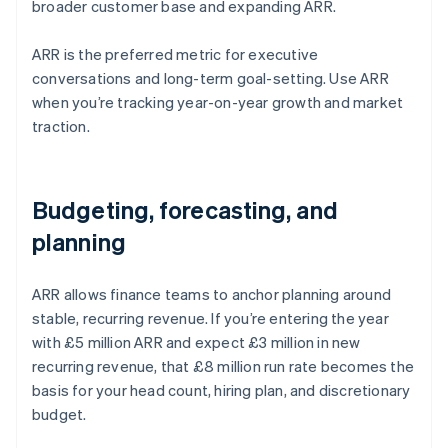
broader customer base and expanding ARR.
ARR is the preferred metric for executive
conversations and long-term goal-setting. Use ARR
when you’re tracking year-on-year growth and market
traction.
Budgeting, forecasting, and
planning
ARR allows finance teams to anchor planning around
stable, recurring revenue. If you’re entering the year
with £5 million ARR and expect £3 million in new
recurring revenue, that £8 million run rate becomes the
basis for your head count, hiring plan, and discretionary
budget.