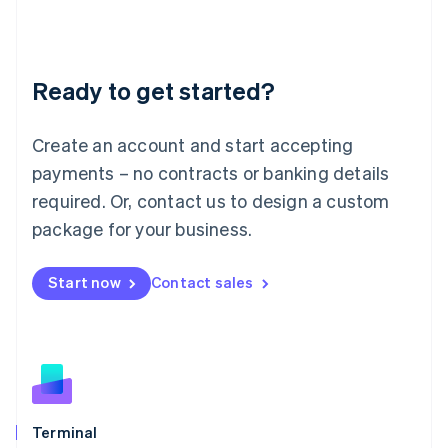
Liechtenstein
Deutsch
English
Lithuania
Ready to get started?
English
Luxembourg
Français
Deutsch
English
Create an account and start accepting
Mainland China
简体中文
English
payments – no contracts or banking details
Malaysia
required. Or, contact us to design a custom
English
简体中文
Malta
package for your business.
English
Mexico
Start now
Contact sales
Español
English
Netherlands
Nederlands
English
New Zealand
English
Norway
English
Poland
Terminal
English