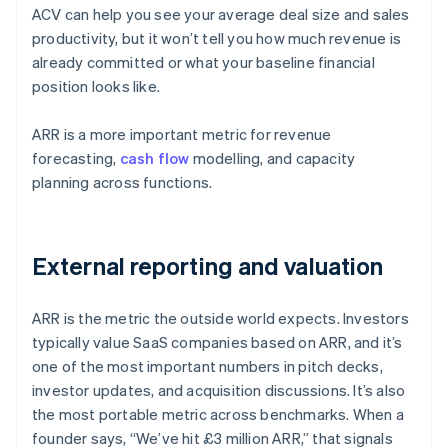
ACV can help you see your average deal size and sales
productivity, but it won’t tell you how much revenue is
already committed or what your baseline financial
position looks like.
ARR is a more important metric for revenue
forecasting,
cash flow
modelling, and capacity
planning across functions.
External reporting and valuation
ARR is the metric the outside world expects. Investors
typically value SaaS companies based on ARR, and it’s
one of the most important numbers in pitch decks,
investor updates, and acquisition discussions. It’s also
the most portable metric across benchmarks. When a
founder says, “We’ve hit £3 million ARR,” that signals