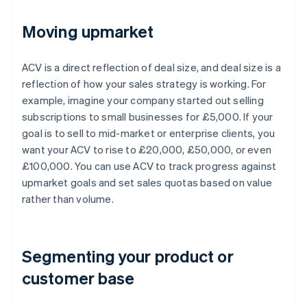
Moving upmarket
ACV is a direct reflection of deal size, and deal size is a
reflection of how your sales strategy is working. For
example, imagine your company started out selling
subscriptions to small businesses for £5,000. If your
goal is to sell to mid-market or enterprise clients, you
want your ACV to rise to £20,000, £50,000, or even
£100,000. You can use ACV to track progress against
upmarket goals and set sales quotas based on value
rather than volume.
Segmenting your product or
customer base