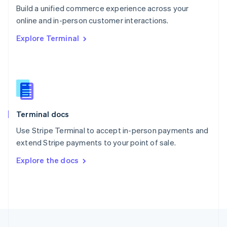
Build a unified commerce experience across your
Portugal
Português
English
online and in-person customer interactions.
Romania
Explore Terminal
English
Singapore
English
简体中文
Slovakia
English
Slovenia
English
Italiano
Terminal docs
Spain
Español
English
Use Stripe Terminal to accept in-person payments and
Sweden
extend Stripe payments to your point of sale.
Svenska
English
Switzerland
Explore the docs
Deutsch
Français
Italiano
English
Thailand
ไทย
English
United Arab Emirates
English
United Kingdom
English