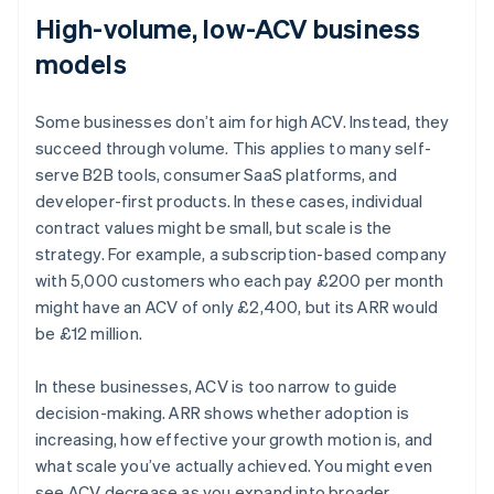
High-volume, low-ACV business
models
Some businesses don’t aim for high ACV. Instead, they
succeed through volume. This applies to many self-
serve B2B tools, consumer SaaS platforms, and
developer-first products. In these cases, individual
contract values might be small, but scale is the
strategy. For example, a subscription-based company
with 5,000 customers who each pay £200 per month
might have an ACV of only £2,400, but its ARR would
be £12 million.
In these businesses, ACV is too narrow to guide
decision-making. ARR shows whether adoption is
increasing, how effective your growth motion is, and
what scale you’ve actually achieved. You might even
Australia
see ACV decrease as you expand into broader