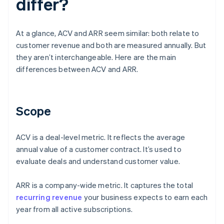
differ?
At a glance, ACV and ARR seem similar: both relate to
customer revenue and both are measured annually. But
they aren’t interchangeable. Here are the main
differences between ACV and ARR.
Scope
ACV is a deal-level metric. It reflects the average
annual value of a customer contract. It’s used to
evaluate deals and understand customer value.
ARR is a company-wide metric. It captures the total
recurring revenue
your business expects to earn each
year from all active subscriptions.