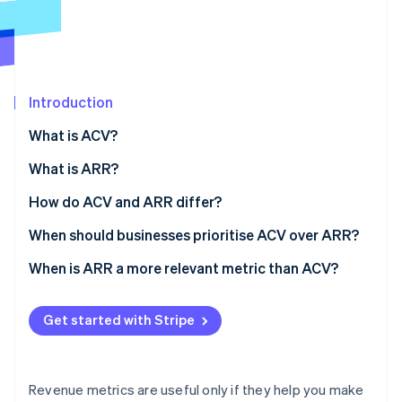
Partners
See what's ahead
Stripe App Marketplace
Radar
Fraud prevention
Atlas
Start-up incorporation
Introduction
Climate
What is ACV?
Carbon removal
Why it matters
What is ARR?
Identity
Online identity verification
Why it matters
How do ACV and ARR differ?
Scope
When should businesses prioritise ACV over ARR?
Standardisation
Selling big, complex deals
When is ARR a more relevant metric than ACV?
Stripe Sessions 2026
Typical use
Moving upmarket
Business scale and growth
See how Stripe is building the economic infrastructure 
Get started with Stripe
Watch now
Business implications
Segmenting your product or customer base
Budgeting, forecasting, and planning
Tuning your unit economics
External reporting and valuation
Revenue metrics are useful only if they help you make
Retention and expansion