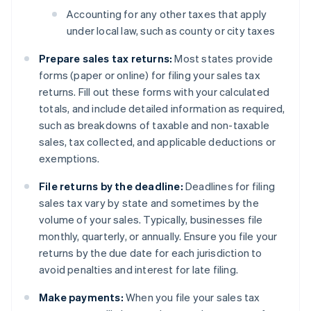
Accounting for any other taxes that apply
under local law, such as county or city taxes
Prepare sales tax returns:
Most states provide
forms (paper or online) for filing your sales tax
returns. Fill out these forms with your calculated
totals, and include detailed information as required,
such as breakdowns of taxable and non-taxable
sales, tax collected, and applicable deductions or
exemptions.
File returns by the deadline:
Deadlines for filing
sales tax vary by state and sometimes by the
volume of your sales. Typically, businesses file
monthly, quarterly, or annually. Ensure you file your
returns by the due date for each jurisdiction to
avoid penalties and interest for late filing.
Make payments:
When you file your sales tax