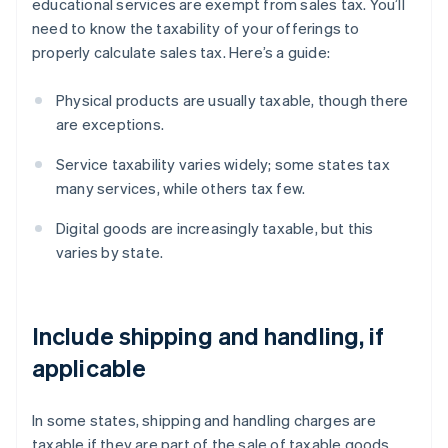
educational services are exempt from sales tax. You’ll
need to know the taxability of your offerings to
properly calculate sales tax. Here’s a guide:
Physical products are usually taxable, though there
are exceptions.
Service taxability varies widely; some states tax
many services, while others tax few.
Digital goods are increasingly taxable, but this
varies by state.
Include shipping and handling, if
applicable
In some states, shipping and handling charges are
taxable if they are part of the sale of taxable goods.