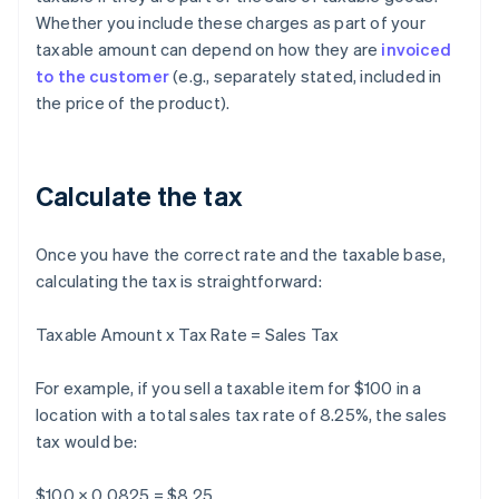
Whether you include these charges as part of your
taxable amount can depend on how they are
invoiced
to the customer
(e.g., separately stated, included in
the price of the product).
Calculate the tax
Once you have the correct rate and the taxable base,
calculating the tax is straightforward:
Taxable Amount x Tax Rate = Sales Tax
For example, if you sell a taxable item for $100 in a
location with a total sales tax rate of 8.25%, the sales
tax would be:
$100 × 0.0825 = $8.25