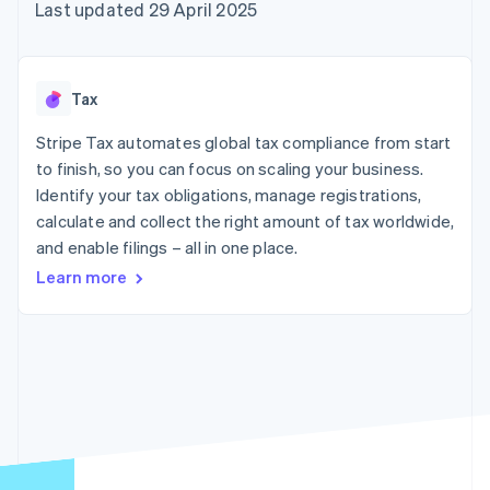
components
automation
Revenue
Last updated 29 April 2025
SaaS
billing
Payment
Recognition
Product roadmap
Issue stablecoin-
methods
Accounting
Sessions annual
backed cards
Access to
automation
conference
Provision and manage
125+
Stripe Sigma
Careers
services with agents
Tax
By industry
Terminal
Custom
Newsroom
In-person
reports
Stripe Press
Stripe Tax automates global tax compliance from start
payments
Data Pipeline
AI companies
to finish, so you can focus on scaling your business.
Authorization
Data sync
Creator economy
Resources
Boost
Gaming
Identify your tax obligations, manage registrations,
Acceptance
Hospitality, travel and
Contact
calculate and collect the right amount of tax worldwide,
optimisations
leisure
App integrations
and enable filings – all in one place.
Link
Insurance
Code samples
Contact sales
Accelerated
Media and
Developers blog
Become a partner
Learn more
entertainment
API status
checkout
Non-profits
Financial
Professional services
Connections
Public sector
Linked
Retail
financial
account data
Ecosystem
More
Product roadmap