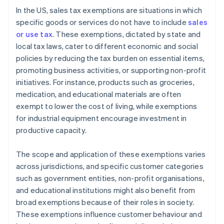
In the US, sales tax exemptions are situations in which
specific goods or services do not have to include
sales
or use tax
. These exemptions, dictated by state and
local tax laws, cater to different economic and social
policies by reducing the tax burden on essential items,
promoting business activities, or supporting non-profit
initiatives. For instance, products such as groceries,
medication, and educational materials are often
exempt to lower the cost of living, while exemptions
for industrial equipment encourage investment in
productive capacity.
The scope and application of these exemptions varies
across jurisdictions, and specific customer categories
such as government entities, non-profit organisations,
and educational institutions might also benefit from
broad exemptions because of their roles in society.
These exemptions influence customer behaviour and