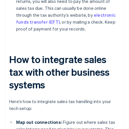
returns, you will also need to pay the amount of
sales tax due. This can usually be done online
through the tax authority’s website, by
electronic
funds transfer (EFT)
, or by mailing a check. Keep
proof of payment for your records.
How to integrate sales
tax with other business
systems
Here’s how to integrate sales tax handling into your
tech setup:
Map out connections:
Figure out where sales tax