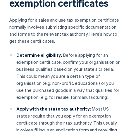
exemption certificates
Applying for a sales and use tax exemption certificate
normally involves submitting specific documentation
and forms to the relevant tax authority. Here’s how to
get these certificates:
Determine eligibility:
Before applying for an
exemption certificate, confirm your organisation or
business qualifies based on your state’s criteria.
This could mean you are a certain type of
organisation (e.g. non-profit, educational) or you
use the purchased goods in a way that qualifies for
exemption (e.g. for resale, for manufacturing).
Apply with the state tax authority:
Most US
states require that you apply for an exemption
certificate through their tax authority. This usually
involves filling in an application form and providing