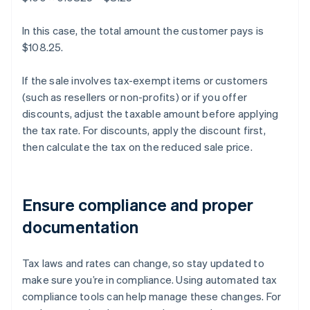
In this case, the total amount the customer pays is
$108.25.
If the sale involves tax-exempt items or customers
(such as resellers or non-profits) or if you offer
discounts, adjust the taxable amount before applying
the tax rate. For discounts, apply the discount first,
then calculate the tax on the reduced sale price.
Ensure compliance and proper
documentation
Tax laws and rates can change, so stay updated to
make sure you’re in compliance. Using automated tax
compliance tools can help manage these changes. For