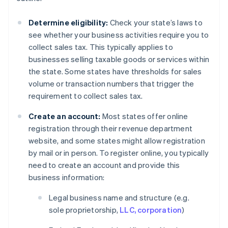
Determine eligibility:
Check your state’s laws to
see whether your business activities require you to
collect sales tax. This typically applies to
businesses selling taxable goods or services within
the state. Some states have thresholds for sales
volume or transaction numbers that trigger the
requirement to collect sales tax.
Create an account:
Most states offer online
registration through their revenue department
website, and some states might allow registration
by mail or in person. To register online, you typically
need to create an account and provide this
business information:
Legal business name and structure (e.g.
sole proprietorship,
LLC, corporation
)