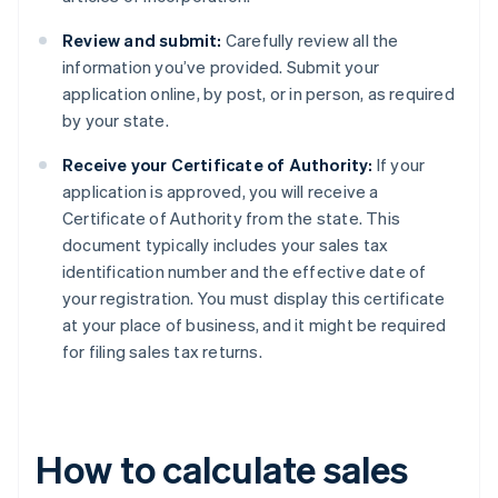
Review and submit:
Carefully review all the
information you’ve provided. Submit your
application online, by post, or in person, as required
by your state.
Receive your Certificate of Authority:
If your
application is approved, you will receive a
Certificate of Authority from the state. This
document typically includes your sales tax
identification number and the effective date of
your registration. You must display this certificate
at your place of business, and it might be required
for filing sales tax returns.
How to calculate sales