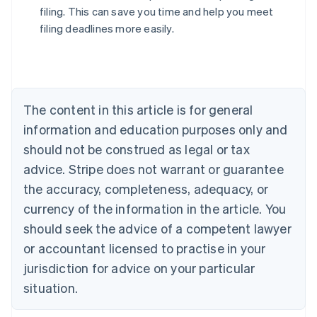
filing. This can save you time and help you meet
filing deadlines more easily.
Australia
English
Austria
Deutsch
English
The content in this article is for general
Belgium
Nederlands
Français
Deutsch
English
information and education purposes only and
Brazil
should not be construed as legal or tax
Português
English
Bulgaria
advice. Stripe does not warrant or guarantee
English
the accuracy, completeness, adequacy, or
Canada
currency of the information in the article. You
English
Français
Croatia
should seek the advice of a competent lawyer
English
Italiano
or accountant licensed to practise in your
Cyprus
jurisdiction for advice on your particular
English
Czech Republic
situation.
English
Denmark