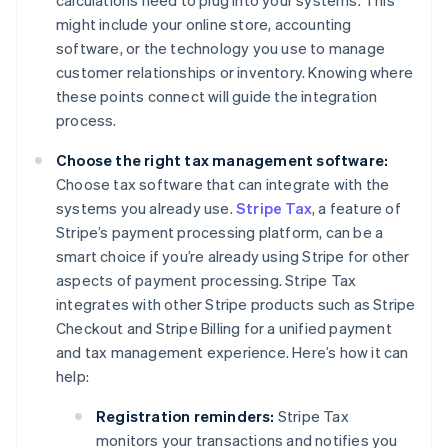
calculations need to plug into your systems. This
might include your online store, accounting
software, or the technology you use to manage
customer relationships or inventory. Knowing where
these points connect will guide the integration
process.
Choose the right tax management software:
Choose tax software that can integrate with the
systems you already use.
Stripe Tax
, a feature of
Stripe’s payment processing platform, can be a
smart choice if you’re already using Stripe for other
aspects of payment processing. Stripe Tax
integrates with other Stripe products such as Stripe
Checkout and Stripe Billing for a unified payment
and tax management experience. Here’s how it can
help:
Registration reminders:
Stripe Tax
monitors your transactions and notifies you