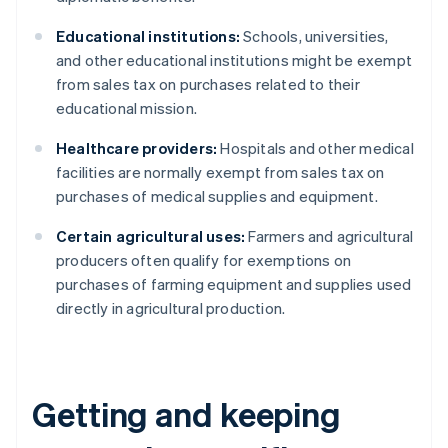
Educational institutions:
Schools, universities,
and other educational institutions might be exempt
from sales tax on purchases related to their
educational mission.
Healthcare providers:
Hospitals and other medical
facilities are normally exempt from sales tax on
purchases of medical supplies and equipment.
Certain agricultural uses:
Farmers and agricultural
producers often qualify for exemptions on
purchases of farming equipment and supplies used
directly in agricultural production.
Getting and keeping