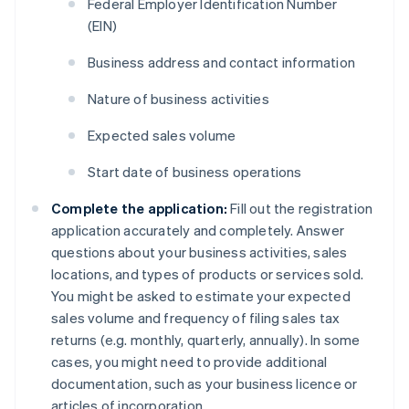
Federal Employer Identification Number
(EIN)
Business address and contact information
Nature of business activities
Expected sales volume
Start date of business operations
Complete the application:
Fill out the registration
application accurately and completely. Answer
questions about your business activities, sales
locations, and types of products or services sold.
You might be asked to estimate your expected
sales volume and frequency of filing sales tax
returns (e.g. monthly, quarterly, annually). In some
cases, you might need to provide additional
documentation, such as your business licence or
articles of incorporation.