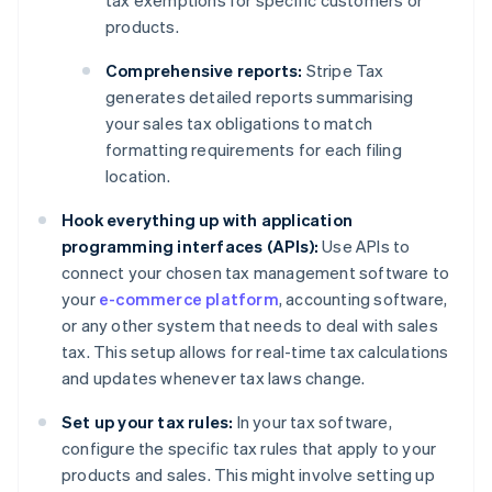
tax exemptions for specific customers or
products.
Comprehensive reports:
Stripe Tax
generates detailed reports summarising
your sales tax obligations to match
formatting requirements for each filing
location.
Hook everything up with application
programming interfaces (APIs):
Use APIs to
connect your chosen tax management software to
your
e-commerce platform
, accounting software,
or any other system that needs to deal with sales
tax. This setup allows for real-time tax calculations
and updates whenever tax laws change.
Set up your tax rules:
In your tax software,
configure the specific tax rules that apply to your
products and sales. This might involve setting up