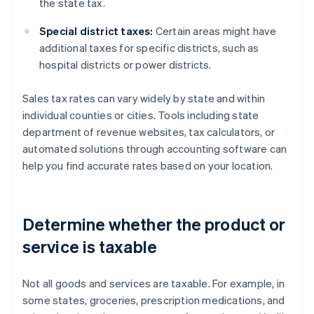
the state tax.
Special district taxes:
Certain areas might have
additional taxes for specific districts, such as
hospital districts or power districts.
Sales tax rates can vary widely by state and within
individual counties or cities. Tools including state
department of revenue websites, tax calculators, or
automated solutions through accounting software can
help you find accurate rates based on your location.
Determine whether the product or
service is taxable
Not all goods and services are taxable. For example, in
some states, groceries, prescription medications, and