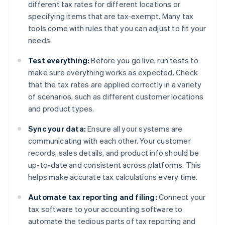
different tax rates for different locations or
specifying items that are tax-exempt. Many tax
tools come with rules that you can adjust to fit your
needs.
Test everything:
Before you go live, run tests to
make sure everything works as expected. Check
that the tax rates are applied correctly in a variety
of scenarios, such as different customer locations
and product types.
Sync your data:
Ensure all your systems are
communicating with each other. Your customer
records, sales details, and product info should be
up-to-date and consistent across platforms. This
helps make accurate tax calculations every time.
Automate tax reporting and filing:
Connect your
tax software to your accounting software to
automate the tedious parts of tax reporting and