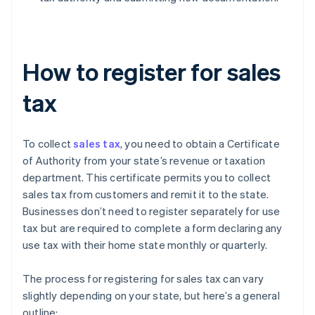
How to register for sales
tax
To collect
sales tax
, you need to obtain a Certificate
of Authority from your state’s revenue or taxation
department. This certificate permits you to collect
sales tax from customers and remit it to the state.
Businesses don’t need to register separately for use
tax but are required to complete a form declaring any
use tax with their home state monthly or quarterly.
The process for registering for sales tax can vary
slightly depending on your state, but here’s a general
outline: