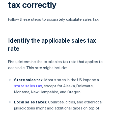
tax correctly
Follow these steps to accurately calculate sales tax:
Identify the applicable sales tax
rate
First, determine the total sales tax rate that applies to
each sale. This rate might include:
State sales tax:
Most states in the US impose a
state sales tax
, except for Alaska, Delaware,
Montana, New Hampshire, and Oregon.
Local sales taxes:
Counties, cities, and other local
jurisdictions might add additional taxes on top of