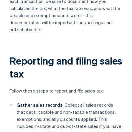
each transaction, be sure to document how you
calculated the tax, what the tax rate was, and what the
taxable and exempt amounts were – this
documentation will be important for tax filings and
potential audits.
Reporting and filing sales
tax
Follow these steps to report and file sales tax:
Gather sales records:
Collect all sales records
that detail taxable and non-taxable transactions,
exemptions, and any discounts applied. This
includes in-state and out-of-state sales if you have