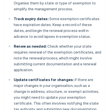
Organise them by state or type of exemption to
simplify the management process.
Track expiry dates:
Some exemption certificates
have expiration dates. Keep a record of these
dates, and begin the renewal process well in
advance to avoid lapses in exemption status.
Renew as needed:
Check whether your state
requires renewal of the exemption certificates, and
note the renewal process, which might involve
submitting current documentation and a renewal
application.
Update certificates for changes:
If there are
major changes in your organisation, such as a
change in address, structure, or exempt activities,
you might need to update your exemption
certificate. This often involves notifying the state
tax authority and submitting new documentation.