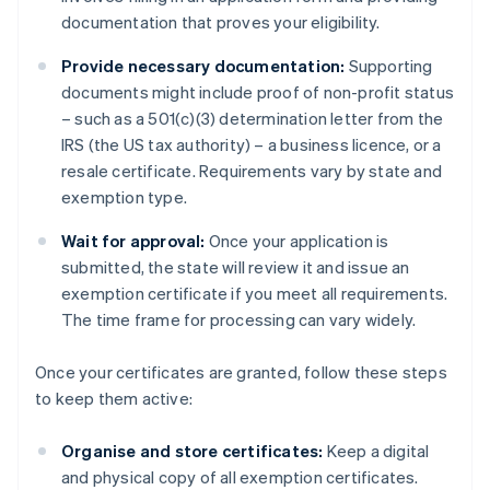
documentation that proves your eligibility.
Provide necessary documentation:
Supporting
documents might include proof of non-profit status
– such as a 501(c)(3) determination letter from the
IRS (the US tax authority) – a business licence, or a
resale certificate. Requirements vary by state and
exemption type.
Wait for approval:
Once your application is
submitted, the state will review it and issue an
exemption certificate if you meet all requirements.
The time frame for processing can vary widely.
Once your certificates are granted, follow these steps
to keep them active:
Organise and store certificates:
Keep a digital
and physical copy of all exemption certificates.