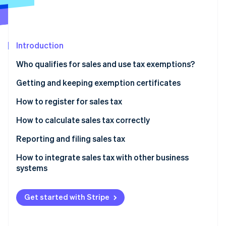
Partners
See what's ahead
Stripe App Marketplace
Radar
Fraud prevention
Introduction
Atlas
Start-up incorporation
Who qualifies for sales and use tax exemptions?
Climate
Carbon removal
Getting and keeping exemption certificates
Identity
How to register for sales tax
Online identity verification
How to calculate sales tax correctly
Identify the applicable sales tax rate
Reporting and filing sales tax
Determine whether the product or service is taxable
How to integrate sales tax with other business
Stripe Sessions 2026
systems
See how Stripe is building the economic infrastructure 
Include shipping and handling, if applicable
Watch now
Calculate the tax
Get started with Stripe
Ensure compliance and proper documentation