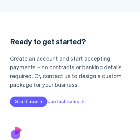
Italiano
English
Japan
日本語
English
Latvia
English
Liechtenstein
Ready to get started?
Deutsch
English
Lithuania
English
Create an account and start accepting
Luxembourg
payments – no contracts or banking details
Français
Deutsch
English
Mainland China
required. Or, contact us to design a custom
简体中文
English
package for your business.
Malaysia
English
简体中文
Malta
Start now
Contact sales
English
Mexico
Español
English
Netherlands
Nederlands
English
New Zealand