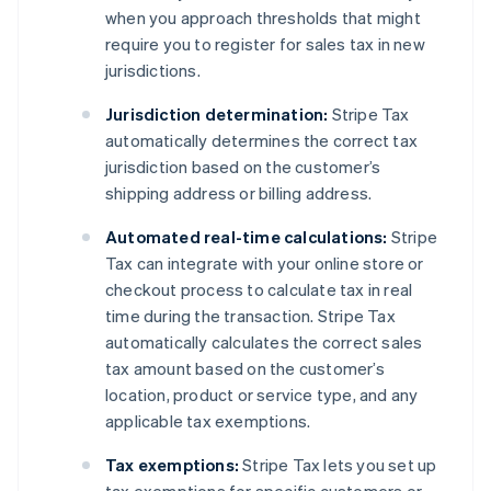
when you approach thresholds that might
require you to register for sales tax in new
jurisdictions.
Jurisdiction determination:
Stripe Tax
automatically determines the correct tax
jurisdiction based on the customer’s
shipping address or billing address.
Automated real-time calculations:
Stripe
Tax can integrate with your online store or
checkout process to calculate tax in real
time during the transaction. Stripe Tax
automatically calculates the correct sales
tax amount based on the customer’s
location, product or service type, and any
applicable tax exemptions.
Tax exemptions:
Stripe Tax lets you set up