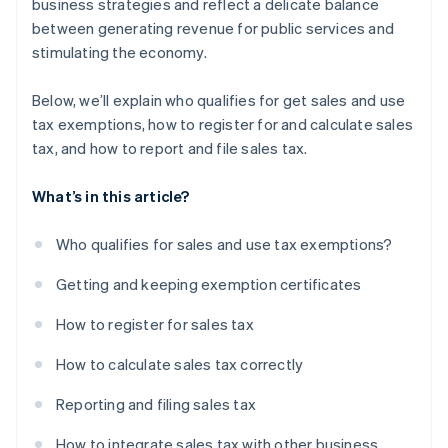
business strategies and reflect a delicate balance
between generating revenue for public services and
stimulating the economy.
Below, we’ll explain who qualifies for get sales and use
tax exemptions, how to register for and calculate sales
tax, and how to report and file sales tax.
What’s in this article?
Who qualifies for sales and use tax exemptions?
Getting and keeping exemption certificates
How to register for sales tax
How to calculate sales tax correctly
Reporting and filing sales tax
How to integrate sales tax with other business