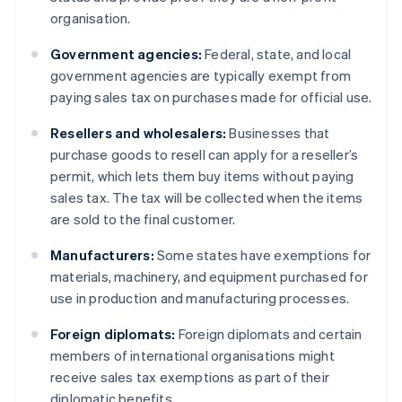
organisation.
Government agencies:
Federal, state, and local
government agencies are typically exempt from
paying sales tax on purchases made for official use.
Resellers and wholesalers:
Businesses that
purchase goods to resell can apply for a reseller’s
permit, which lets them buy items without paying
sales tax. The tax will be collected when the items
are sold to the final customer.
Manufacturers:
Some states have exemptions for
materials, machinery, and equipment purchased for
use in production and manufacturing processes.
Foreign diplomats:
Foreign diplomats and certain
members of international organisations might
receive sales tax exemptions as part of their
diplomatic benefits.