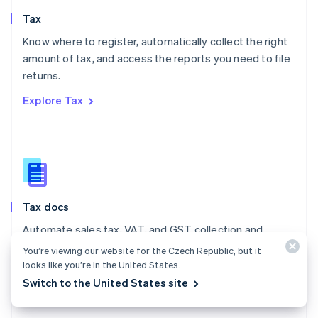
English
Tax
Norway
English
Know where to register, automatically collect the right
Poland
amount of tax, and access the reports you need to file
English
returns.
Portugal
Português
English
Explore Tax
Romania
English
Singapore
English
简体中文
Slovakia
English
Slovenia
Tax docs
English
Italiano
Spain
Automate sales tax, VAT, and GST collection and
Español
English
reporting on all your transactions – low- and no-code
You’re viewing our website for the Czech Republic, but it
Sweden
integrations are available.
looks like you’re in the United States.
Svenska
English
Switzerland
Switch to the United States site
Explore the docs
Deutsch
Français
Italiano
English
Thailand