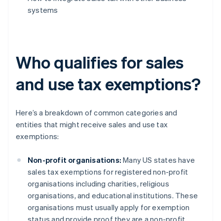
systems
Who qualifies for sales
and use tax exemptions?
Here’s a breakdown of common categories and
entities that might receive sales and use tax
exemptions:
Non-profit organisations:
Many US states have
sales tax exemptions for registered non-profit
organisations including charities, religious
organisations, and educational institutions. These
organisations must usually apply for exemption
status and provide proof they are a non-profit