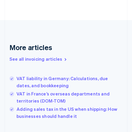
English
Estonia
English
Finland
English
Svenska
France
Français
English
More articles
Germany
Deutsch
English
Gibraltar
See all invoicing articles
English
Greece
English
VAT liability in Germany: Calculations, due
Hong Kong SAR, China
dates, and bookkeeping
English
简体中文
Hungary
VAT in France’s overseas departments and
English
territories (DOM-TOM)
India
Adding sales tax in the US when shipping: How
English
businesses should handle it
Ireland
English
Italy