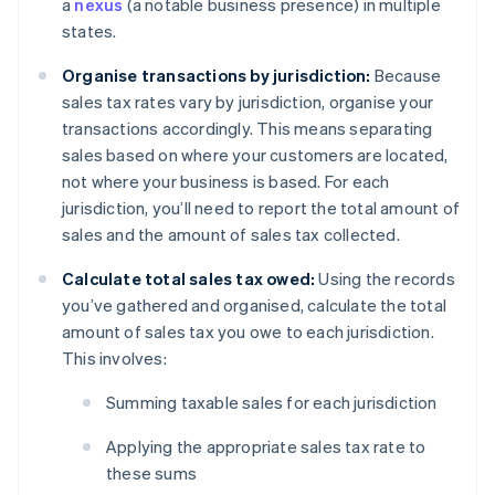
a
nexus
(a notable business presence) in multiple
states.
Organise transactions by jurisdiction:
Because
sales tax rates vary by jurisdiction, organise your
transactions accordingly. This means separating
sales based on where your customers are located,
not where your business is based. For each
jurisdiction, you’ll need to report the total amount of
sales and the amount of sales tax collected.
Calculate total sales tax owed:
Using the records
you’ve gathered and organised, calculate the total
amount of sales tax you owe to each jurisdiction.
This involves:
Summing taxable sales for each jurisdiction
Applying the appropriate sales tax rate to
these sums