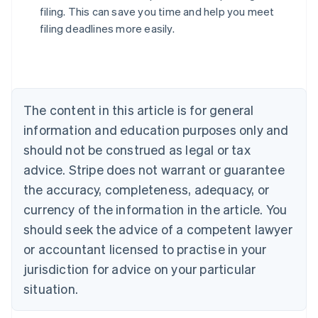
filing. This can save you time and help you meet
filing deadlines more easily.
Australia
English
Austria
Deutsch
English
The content in this article is for general
Belgium
Nederlands
Français
Deutsch
English
information and education purposes only and
Brazil
should not be construed as legal or tax
Português
English
Bulgaria
advice. Stripe does not warrant or guarantee
English
the accuracy, completeness, adequacy, or
Canada
currency of the information in the article. You
English
Français
Croatia
should seek the advice of a competent lawyer
English
Italiano
or accountant licensed to practise in your
Cyprus
jurisdiction for advice on your particular
English
Czech Republic
situation.
English
Denmark