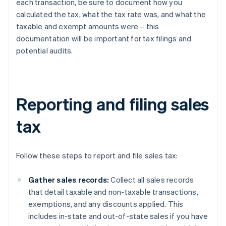
each transaction, be sure to document how you
calculated the tax, what the tax rate was, and what the
taxable and exempt amounts were – this
documentation will be important for tax filings and
potential audits.
Reporting and filing sales
tax
Follow these steps to report and file sales tax:
Gather sales records:
Collect all sales records
that detail taxable and non-taxable transactions,
exemptions, and any discounts applied. This
includes in-state and out-of-state sales if you have