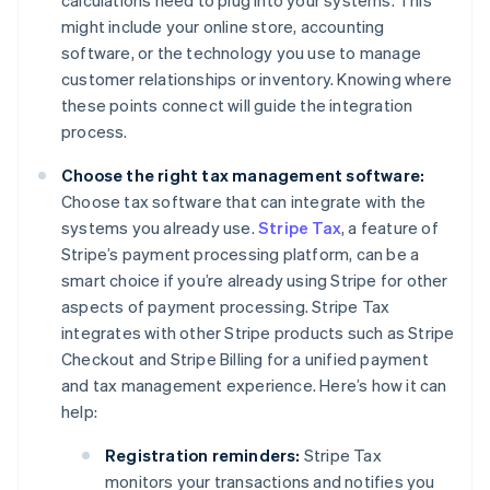
calculations need to plug into your systems. This
might include your online store, accounting
software, or the technology you use to manage
customer relationships or inventory. Knowing where
these points connect will guide the integration
process.
Choose the right tax management software:
Choose tax software that can integrate with the
systems you already use.
Stripe Tax
, a feature of
Stripe’s payment processing platform, can be a
smart choice if you’re already using Stripe for other
aspects of payment processing. Stripe Tax
integrates with other Stripe products such as Stripe
Checkout and Stripe Billing for a unified payment
and tax management experience. Here’s how it can
help:
Registration reminders:
Stripe Tax
monitors your transactions and notifies you