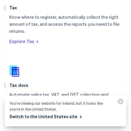
English
Tax
Norway
English
Know where to register, automatically collect the right
Poland
amount of tax, and access the reports you need to file
English
returns.
Portugal
Português
English
Explore Tax
Romania
English
Singapore
English
简体中文
Slovakia
English
Slovenia
Tax docs
English
Italiano
Spain
Automate sales tax, VAT, and GST collection and
Español
English
reporting on all your transactions – low- and no-code
You’re viewing our website for Ireland, but it looks like
Sweden
integrations are available.
you’re in the United States.
Svenska
English
Switzerland
Switch to the United States site
Explore the docs
Deutsch
Français
Italiano
English
Thailand