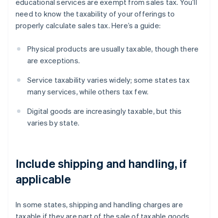
educational services are exempt from sales tax. You’ll
need to know the taxability of your offerings to
properly calculate sales tax. Here’s a guide:
Physical products are usually taxable, though there
are exceptions.
Service taxability varies widely; some states tax
many services, while others tax few.
Digital goods are increasingly taxable, but this
varies by state.
Include shipping and handling, if
applicable
In some states, shipping and handling charges are
taxable if they are part of the sale of taxable goods.