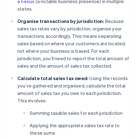
a
nexus
(a notable business presence) in multiple
states.
Organise transactions by jurisdiction:
Because
sales tax rates vary by jurisdiction, organise your
transactions accordingly. This means separating
sales based on where your customers are located,
not where your business is based. For each
jurisdiction, you’ll need to report the total amount of
sales and the amount of sales tax collected.
Calculate total sales tax owed:
Using the records
you’ve gathered and organised, calculate the total
amount of sales tax you owe to each jurisdiction.
This involves:
Summing taxable sales for each jurisdiction
Applying the appropriate sales tax rate to
these sums