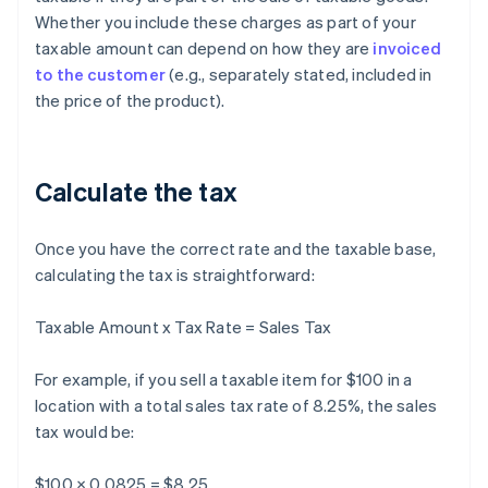
Whether you include these charges as part of your
taxable amount can depend on how they are
invoiced
to the customer
(e.g., separately stated, included in
the price of the product).
Calculate the tax
Once you have the correct rate and the taxable base,
calculating the tax is straightforward:
Taxable Amount x Tax Rate = Sales Tax
For example, if you sell a taxable item for $100 in a
location with a total sales tax rate of 8.25%, the sales
tax would be:
$100 × 0.0825 = $8.25