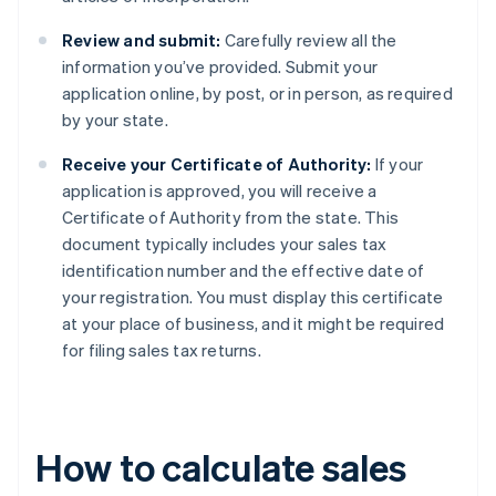
Review and submit:
Carefully review all the
information you’ve provided. Submit your
application online, by post, or in person, as required
by your state.
Receive your Certificate of Authority:
If your
application is approved, you will receive a
Certificate of Authority from the state. This
document typically includes your sales tax
identification number and the effective date of
your registration. You must display this certificate
at your place of business, and it might be required
for filing sales tax returns.
How to calculate sales