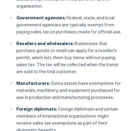
organisation.
Government agencies:
Federal, state, and local
government agencies are typically exempt from
paying sales tax on purchases made for official use.
Resellers and wholesalers:
Businesses that
purchase goods to resell can apply for a reseller’s
permit, which lets them buy items without paying
sales tax. The tax will be collected when the items
are sold to the final customer.
Manufacturers:
Some states have exemptions for
materials, machinery, and equipment purchased for
use in production and manufacturing processes.
Foreign diplomats:
Foreign diplomats and certain
members of international organisations might
receive sales tax exemptions as part of their
diplomatic benefits.