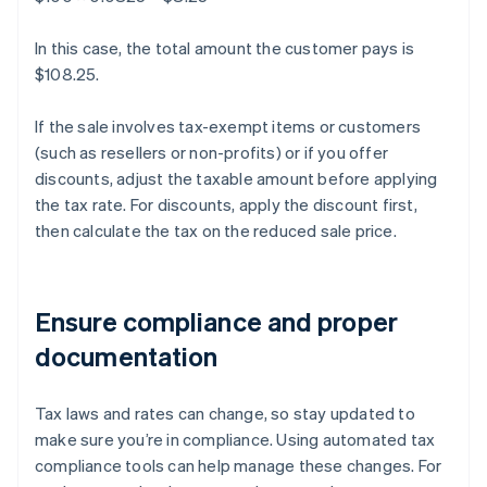
In this case, the total amount the customer pays is
$108.25.
If the sale involves tax-exempt items or customers
(such as resellers or non-profits) or if you offer
discounts, adjust the taxable amount before applying
the tax rate. For discounts, apply the discount first,
then calculate the tax on the reduced sale price.
Ensure compliance and proper
documentation
Tax laws and rates can change, so stay updated to
make sure you’re in compliance. Using automated tax
compliance tools can help manage these changes. For