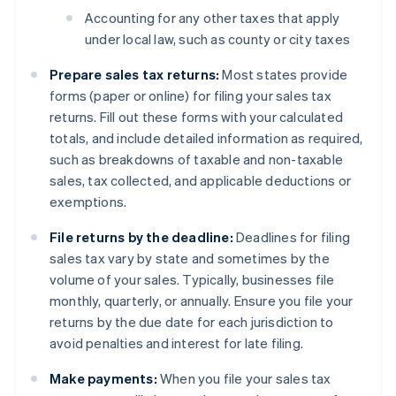
Accounting for any other taxes that apply
under local law, such as county or city taxes
Prepare sales tax returns:
Most states provide
forms (paper or online) for filing your sales tax
returns. Fill out these forms with your calculated
totals, and include detailed information as required,
such as breakdowns of taxable and non-taxable
sales, tax collected, and applicable deductions or
exemptions.
File returns by the deadline:
Deadlines for filing
sales tax vary by state and sometimes by the
volume of your sales. Typically, businesses file
monthly, quarterly, or annually. Ensure you file your
returns by the due date for each jurisdiction to
avoid penalties and interest for late filing.
Make payments:
When you file your sales tax