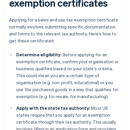
exemption certificates
Applying for a sales and use tax exemption certificate
normally involves submitting specific documentation
and forms to the relevant tax authority. Here’s how to
get these certificates:
Determine eligibility:
Before applying for an
exemption certificate, confirm your organisation or
business qualifies based on your state’s criteria.
This could mean you are a certain type of
organisation (e.g. non-profit, educational) or you
use the purchased goods in a way that qualifies for
exemption (e.g. for resale, for manufacturing).
Apply with the state tax authority:
Most US
states require that you apply for an exemption
certificate through their tax authority. This usually
involves filling in an application form and providing