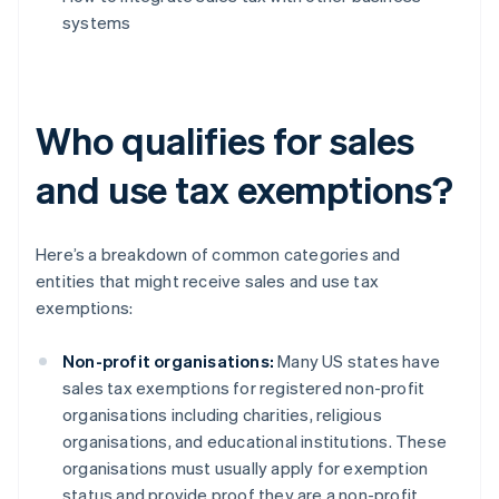
systems
Who qualifies for sales
and use tax exemptions?
Here’s a breakdown of common categories and
entities that might receive sales and use tax
exemptions:
Non-profit organisations:
Many US states have
sales tax exemptions for registered non-profit
organisations including charities, religious
organisations, and educational institutions. These
organisations must usually apply for exemption
status and provide proof they are a non-profit