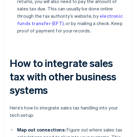
returns, you will also need to pay the amount of
sales tax due. This can usually be done online
through the tax authority’s website, by
electronic
funds transfer (EFT)
, or by mailing a check. Keep
proof of payment for your records.
How to integrate sales
tax with other business
systems
Here’s how to integrate sales tax handling into your
tech setup:
Map out connections:
Figure out where sales tax