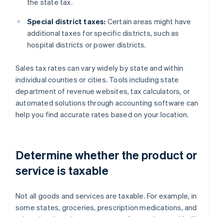
the state tax.
Special district taxes:
Certain areas might have
additional taxes for specific districts, such as
hospital districts or power districts.
Sales tax rates can vary widely by state and within
individual counties or cities. Tools including state
department of revenue websites, tax calculators, or
automated solutions through accounting software can
help you find accurate rates based on your location.
Determine whether the product or
service is taxable
Not all goods and services are taxable. For example, in
some states, groceries, prescription medications, and