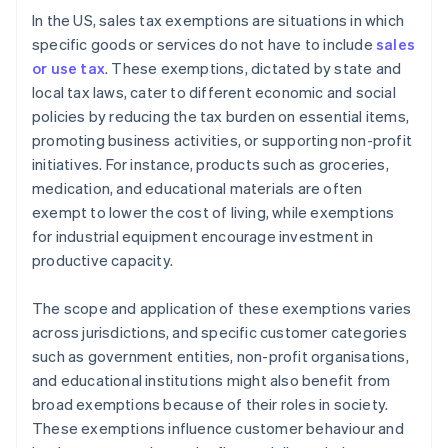
In the US, sales tax exemptions are situations in which
specific goods or services do not have to include
sales
or use tax
. These exemptions, dictated by state and
local tax laws, cater to different economic and social
policies by reducing the tax burden on essential items,
promoting business activities, or supporting non-profit
initiatives. For instance, products such as groceries,
medication, and educational materials are often
exempt to lower the cost of living, while exemptions
for industrial equipment encourage investment in
productive capacity.
The scope and application of these exemptions varies
across jurisdictions, and specific customer categories
such as government entities, non-profit organisations,
and educational institutions might also benefit from
broad exemptions because of their roles in society.
These exemptions influence customer behaviour and