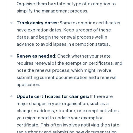
Organise them by state or type of exemption to
simplify the management process.
Track expiry dates:
Some exemption certificates
have expiration dates. Keep a record of these
dates, and begin the renewal process well in
advance to avoid lapses in exemption status.
Renew as needed:
Check whether your state
requires renewal of the exemption certificates, and
note the renewal process, which might involve
submitting current documentation and a renewal
application.
Update certificates for changes:
If there are
major changes in your organisation, such as a
change in address, structure, or exempt activities,
you might need to update your exemption
certificate. This often involves notifying the state
tax authority and submitting new documentation.