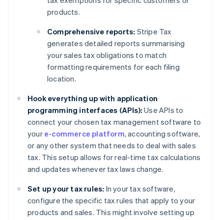
tax exemptions for specific customers or
products.
Comprehensive reports:
Stripe Tax
generates detailed reports summarising
your sales tax obligations to match
formatting requirements for each filing
location.
Hook everything up with application
programming interfaces (APIs):
Use APIs to
connect your chosen tax management software to
your
e-commerce platform
, accounting software,
or any other system that needs to deal with sales
tax. This setup allows for real-time tax calculations
and updates whenever tax laws change.
Set up your tax rules:
In your tax software,
configure the specific tax rules that apply to your
products and sales. This might involve setting up