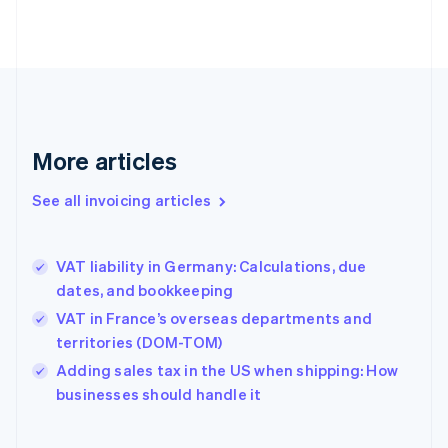
English
Estonia
English
Finland
English
Svenska
France
Français
English
More articles
Germany
Deutsch
English
Gibraltar
See all invoicing articles
English
Greece
English
VAT liability in Germany: Calculations, due
Hong Kong SAR, China
dates, and bookkeeping
English
简体中文
Hungary
VAT in France’s overseas departments and
English
territories (DOM-TOM)
India
Adding sales tax in the US when shipping: How
English
businesses should handle it
Ireland
English
Italy