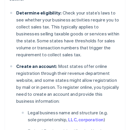
Determine eligibility:
Check your state’s laws to
see whether your business activities require you to
collect sales tax. This typically applies to
businesses selling taxable goods or services within
the state. Some states have thresholds for sales
volume or transaction numbers that trigger the
requirement to collect sales tax.
Create an account:
Most states offer online
registration through their revenue department
website, and some states might allow registration
by mail or in person. To register online, you typically
need to create an account and provide this
business information:
Legal business name and structure (e.g.
sole proprietorship,
LLC, corporation
)