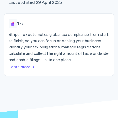
components
automation
Revenue
Last updated 29 April 2025
SaaS
billing
Payment
Recognition
Product roadmap
Issue stablecoin-
methods
Accounting
Sessions annual
backed cards
Access to
automation
conference
Provision and manage
125+
Stripe Sigma
Careers
services with agents
Tax
By industry
Terminal
Custom
Newsroom
In-person
reports
Stripe Press
Stripe Tax automates global tax compliance from start
payments
Data Pipeline
AI companies
to finish, so you can focus on scaling your business.
Authorization
Data sync
Creator economy
Resources
Boost
Gaming
Identify your tax obligations, manage registrations,
Acceptance
Hospitality, travel and
Contact
calculate and collect the right amount of tax worldwide,
optimisations
leisure
App integrations
and enable filings – all in one place.
Link
Insurance
Code samples
Contact sales
Accelerated
Media and
Developers blog
Become a partner
Learn more
entertainment
API status
checkout
Non-profits
Financial
Professional services
Connections
Public sector
Linked
Retail
financial
account data
Ecosystem
More
Product roadmap