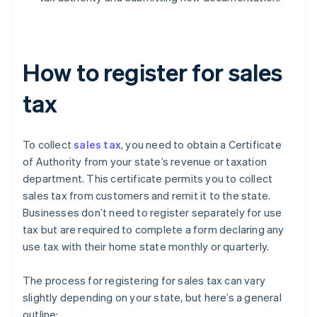
How to register for sales
tax
To collect
sales tax
, you need to obtain a Certificate
of Authority from your state’s revenue or taxation
department. This certificate permits you to collect
sales tax from customers and remit it to the state.
Businesses don’t need to register separately for use
tax but are required to complete a form declaring any
use tax with their home state monthly or quarterly.
The process for registering for sales tax can vary
slightly depending on your state, but here’s a general
outline: