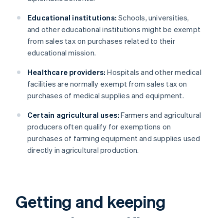
Educational institutions:
Schools, universities,
and other educational institutions might be exempt
from sales tax on purchases related to their
educational mission.
Healthcare providers:
Hospitals and other medical
facilities are normally exempt from sales tax on
purchases of medical supplies and equipment.
Certain agricultural uses:
Farmers and agricultural
producers often qualify for exemptions on
purchases of farming equipment and supplies used
directly in agricultural production.
Getting and keeping