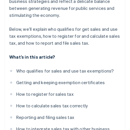
business strategies and reflect a delicate balance
between generating revenue for public services and
stimulating the economy.
Below, we’ll explain who qualifies for get sales and use
tax exemptions, how to register for and calculate sales
tax, and how to report and file sales tax.
What’s in this article?
Who qualifies for sales and use tax exemptions?
Getting and keeping exemption certificates
How to register for sales tax
How to calculate sales tax correctly
Reporting and filing sales tax
How to integrate sales tax with other business