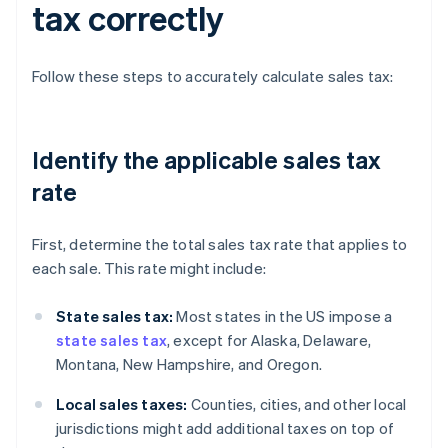
tax correctly
Follow these steps to accurately calculate sales tax:
Identify the applicable sales tax
rate
First, determine the total sales tax rate that applies to
each sale. This rate might include:
State sales tax:
Most states in the US impose a
state sales tax
, except for Alaska, Delaware,
Montana, New Hampshire, and Oregon.
Local sales taxes:
Counties, cities, and other local
jurisdictions might add additional taxes on top of