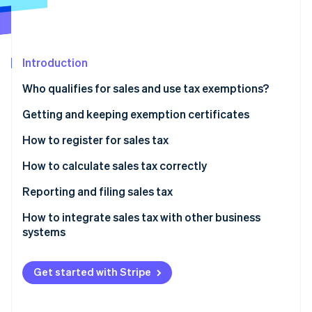
Partners
See what's ahead
Stripe App Marketplace
Radar
Fraud prevention
Introduction
Atlas
Start-up incorporation
Who qualifies for sales and use tax exemptions?
Climate
Carbon removal
Getting and keeping exemption certificates
Identity
How to register for sales tax
Online identity verification
How to calculate sales tax correctly
Identify the applicable sales tax rate
Reporting and filing sales tax
Determine whether the product or service is taxable
How to integrate sales tax with other business
Stripe Sessions 2026
systems
See how Stripe is building the economic infrastructure 
Include shipping and handling, if applicable
Watch now
Calculate the tax
Get started with Stripe
Ensure compliance and proper documentation