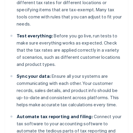
different tax rates for different locations or
specifying items that are tax-exempt. Many tax
tools come with rules that you can adjust to fit your
needs.
Test everything:
Before you go live, run tests to
make sure everything works as expected. Check
that the tax rates are applied correctly in a variety
of scenarios, such as different customer locations
and product types.
Sync your data:
Ensure all your systems are
communicating with each other. Your customer
records, sales details, and product info should be
up-to-date and consistent across platforms. This
helps make accurate tax calculations every time.
Automate tax reporting and filing:
Connect your
tax software to your accounting software to
automate the tedious parts of tax reporting and