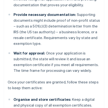
documentation that proves your eligibility.
Provide necessary documentation:
Supporting
documents might include proof of non-profit status
– such as a 501(c)(3) determination letter from the
IRS (the US tax authority) – a business licence, or a
resale certificate. Requirements vary by state and
exemption type.
Wait for approval:
Once your application is
submitted, the state will review it and issue an
exemption certificate if you meet all requirements.
The time frame for processing can vary widely.
Once your certificates are granted, follow these steps
to keep them active:
Organise and store certificates:
Keep a digital
and physical copy of all exemption certificates.