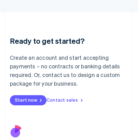
Italiano
English
Japan
日本語
English
Latvia
English
Liechtenstein
Ready to get started?
Deutsch
English
Lithuania
English
Create an account and start accepting
Luxembourg
payments – no contracts or banking details
Français
Deutsch
English
Mainland China
required. Or, contact us to design a custom
简体中文
English
package for your business.
Malaysia
English
简体中文
Malta
Start now
Contact sales
English
Mexico
Español
English
Netherlands
Nederlands
English
New Zealand