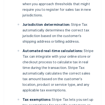
when you approach thresholds that might
require you to register for sales tax in new
jurisdictions.
Jurisdiction determination:
Stripe Tax
automatically determines the correct tax
jurisdiction based on the customer’s
shipping address or billing address.
Automated real-time calculations:
Stripe
Tax can integrate with your online store or
checkout process to calculate tax in real
time during the transaction. Stripe Tax
automatically calculates the correct sales
tax amount based on the customer’s
location, product or service type, and any
applicable tax exemptions.
Tax exemptions:
Stripe Tax lets you set up