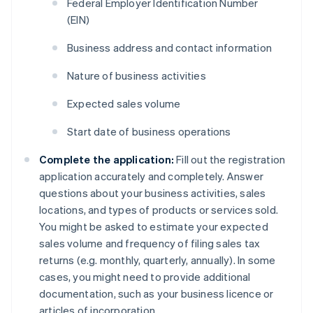
Federal Employer Identification Number
(EIN)
Business address and contact information
Nature of business activities
Expected sales volume
Start date of business operations
Complete the application:
Fill out the registration
application accurately and completely. Answer
questions about your business activities, sales
locations, and types of products or services sold.
You might be asked to estimate your expected
sales volume and frequency of filing sales tax
returns (e.g. monthly, quarterly, annually). In some
cases, you might need to provide additional
documentation, such as your business licence or
articles of incorporation.