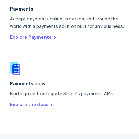
English
Payments
Portugal
Português
English
Accept payments online, in person, and around the
Romania
world with a payments solution built for any business.
English
Explore Payments
Singapore
English
简体中文
Slovakia
English
Slovenia
English
Italiano
Spain
Español
English
Payments docs
Sweden
Find a guide to integrate Stripe's payments APIs.
Svenska
English
Switzerland
Explore the docs
Deutsch
Français
Italiano
English
Thailand
ไทย
English
United Arab Emirates
English
United Kingdom