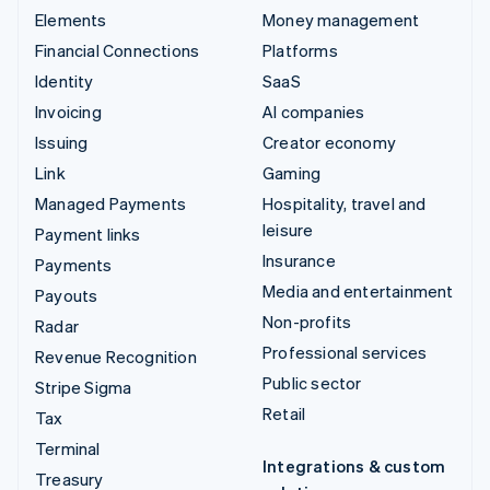
Elements
Money management
Financial Connections
Platforms
Identity
SaaS
Invoicing
AI companies
Issuing
Creator economy
Link
Gaming
Managed Payments
Hospitality, travel and
leisure
Payment links
Insurance
Payments
Media and entertainment
Payouts
Non-profits
Radar
Professional services
Revenue Recognition
Public sector
Stripe Sigma
Retail
Tax
Terminal
Integrations & custom
Treasury