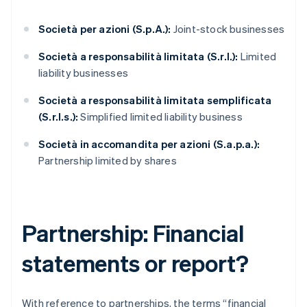
Società per azioni (S.p.A.):
Joint-stock businesses
Società a responsabilità limitata (S.r.l.):
Limited
liability businesses
Società a responsabilità limitata semplificata
(S.r.l.s.):
Simplified limited liability business
Società in accomandita per azioni (S.a.p.a.):
Partnership limited by shares
Partnership: Financial
statements or report?
With reference to partnerships, the terms “financial