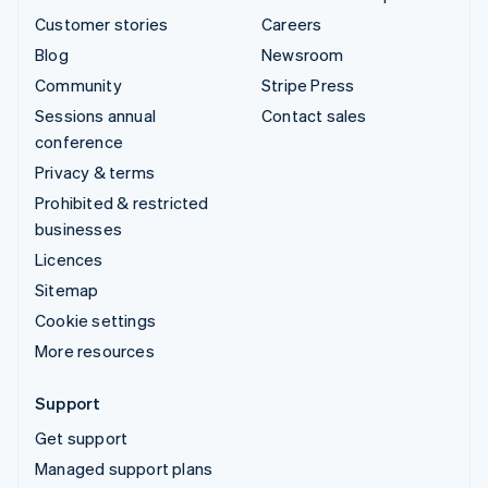
Customer stories
Careers
Blog
Newsroom
Community
Stripe Press
Sessions annual
Contact sales
conference
Privacy & terms
Prohibited & restricted
businesses
Licences
Sitemap
Cookie settings
More resources
Support
Get support
Managed support plans