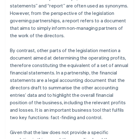
statements” and “report” are often used as synonyms.
However, from the perspective of the legislation
governing partnerships, a report refers to a document
that aims to simply inform non-managing partners of
the work of the directors.
By contrast, other parts of the legislation mention a
document aimed at determining the operating profits,
therefore constituting the equivalent of a set of annual
financial statements. In a partnership, the financial
statements are a legal accounting document that the
directors draft to summarise the other accounting
entries’ data and to highlight the overall financial
position of the business, including the relevant profits
and losses. It is an important business tool that fulfils
two key functions: fact-finding and control.
Given that the law does not provide a specific