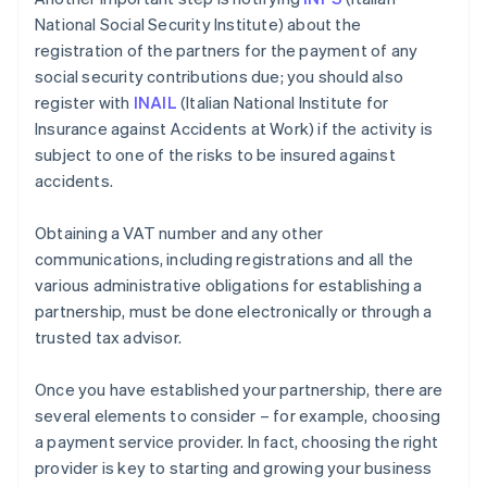
National Social Security Institute) about the
registration of the partners for the payment of any
social security contributions due; you should also
register with
INAIL
(Italian National Institute for
Insurance against Accidents at Work) if the activity is
subject to one of the risks to be insured against
accidents.
Obtaining a VAT number and any other
communications, including registrations and all the
various administrative obligations for establishing a
partnership, must be done electronically or through a
trusted tax advisor.
Once you have established your partnership, there are
several elements to consider – for example, choosing
a payment service provider. In fact, choosing the right
provider is key to starting and growing your business