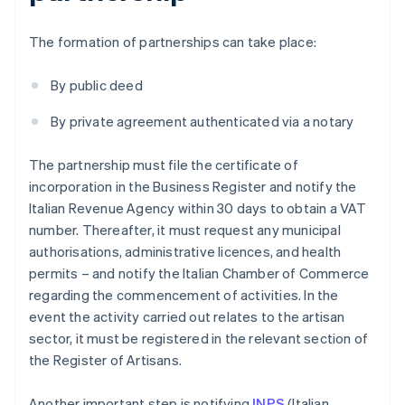
The formation of partnerships can take place:
By public deed
By private agreement authenticated via a notary
The partnership must file the certificate of
incorporation in the Business Register and notify the
Italian Revenue Agency within 30 days to obtain a VAT
number. Thereafter, it must request any municipal
authorisations, administrative licences, and health
permits – and notify the Italian Chamber of Commerce
regarding the commencement of activities. In the
event the activity carried out relates to the artisan
sector, it must be registered in the relevant section of
the Register of Artisans.
Another important step is notifying
INPS
(Italian