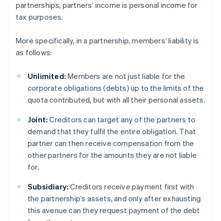
partnerships, partners’ income is personal income for
tax purposes.
More specifically, in a partnership, members’ liability is
as follows:
Unlimited:
Members are not just liable for the
corporate obligations (debts) up to the limits of the
quota contributed, but with all their personal assets.
Joint:
Creditors can target any of the partners to
demand that they fulfil the entire obligation. That
partner can then receive compensation from the
other partners for the amounts they are not liable
for.
Subsidiary:
Creditors receive payment first with
the partnership’s assets, and only after exhausting
this avenue can they request payment of the debt