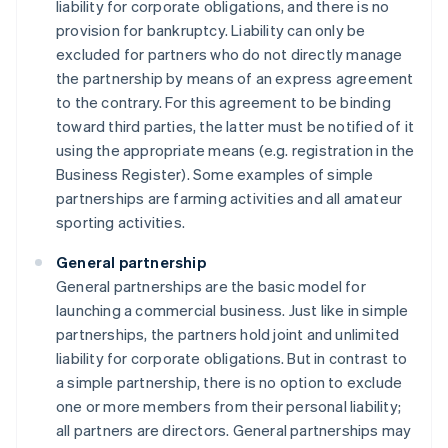
liability for corporate obligations, and there is no
provision for bankruptcy. Liability can only be
excluded for partners who do not directly manage
the partnership by means of an express agreement
to the contrary. For this agreement to be binding
toward third parties, the latter must be notified of it
using the appropriate means (e.g. registration in the
Business Register). Some examples of simple
partnerships are farming activities and all amateur
sporting activities.
General partnership
General partnerships are the basic model for
launching a commercial business. Just like in simple
partnerships, the partners hold joint and unlimited
liability for corporate obligations. But in contrast to
a simple partnership, there is no option to exclude
one or more members from their personal liability;
all partners are directors. General partnerships may