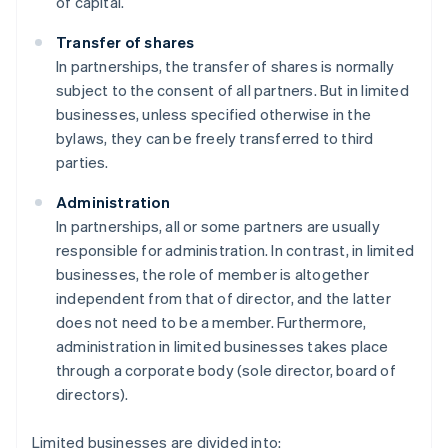
of capital.
Transfer of shares
In partnerships, the transfer of shares is normally
subject to the consent of all partners. But in limited
businesses, unless specified otherwise in the
bylaws, they can be freely transferred to third
parties.
Administration
In partnerships, all or some partners are usually
responsible for administration. In contrast, in limited
businesses, the role of member is altogether
independent from that of director, and the latter
does not need to be a member. Furthermore,
administration in limited businesses takes place
through a corporate body (sole director, board of
directors).
Limited businesses are divided into: