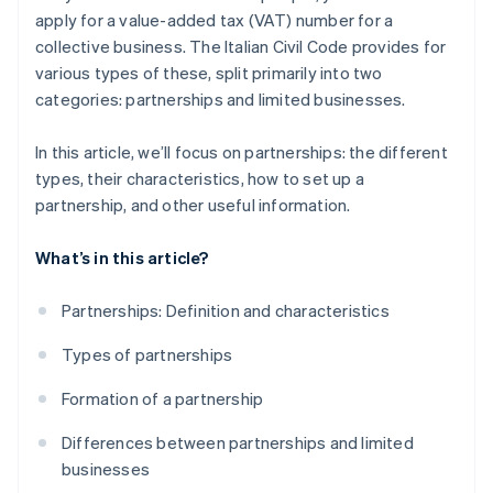
apply for a value-added tax (VAT) number for a
collective business. The Italian Civil Code provides for
various types of these, split primarily into two
categories: partnerships and limited businesses.
In this article, we’ll focus on partnerships: the different
types, their characteristics, how to set up a
partnership, and other useful information.
What’s in this article?
Partnerships: Definition and characteristics
Types of partnerships
Formation of a partnership
Differences between partnerships and limited
businesses