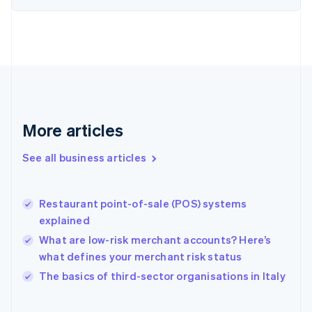
English
Svenska
France
Français
English
Germany
Deutsch
English
Gibraltar
English
Greece
More articles
English
Hong Kong SAR, China
See all business articles
English
简体中文
Hungary
English
India
Restaurant point-of-sale (POS) systems
English
explained
Ireland
What are low-risk merchant accounts? Here’s
English
Italy
what defines your merchant risk status
Italiano
English
The basics of third-sector organisations in Italy
Japan
日本語
English
Latvia