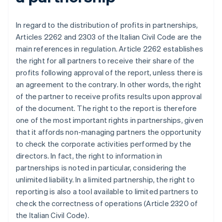
In regard to the distribution of profits in partnerships,
Articles 2262 and 2303 of the Italian Civil Code are the
main references in regulation. Article 2262 establishes
the right for all partners to receive their share of the
profits following approval of the report, unless there is
an agreement to the contrary. In other words, the right
of the partner to receive profits results upon approval
of the document. The right to the report is therefore
one of the most important rights in partnerships, given
that it affords non-managing partners the opportunity
to check the corporate activities performed by the
directors. In fact, the right to information in
partnerships is noted in particular, considering the
unlimited liability. In a limited partnership, the right to
reporting is also a tool available to limited partners to
check the correctness of operations (Article 2320 of
the Italian Civil Code).