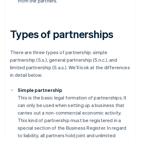
from the partners.
Types of partnerships
There are three types of partnership: simple
partnership (S.s.), general partnership (S.n.c.), and
limited partnership (S.a.s.). We’ll look at the differences
in detail below:
Simple partnership
This is the basic legal formation of partnerships. It
can only be used when setting up a business that
carries out a non-commercial economic activity.
This kind of partnership must be registered in a
special section of the Business Register. In regard
to liability, all partners hold joint and unlimited