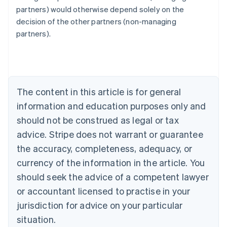
Australia
partners) would otherwise depend solely on the
English
decision of the other partners (non-managing
Austria
partners).
Deutsch
English
Belgium
Nederlands
Français
Deutsch
English
Brazil
Português
English
Bulgaria
The content in this article is for general
English
Canada
information and education purposes only and
English
Français
should not be construed as legal or tax
Croatia
advice. Stripe does not warrant or guarantee
English
Italiano
Cyprus
the accuracy, completeness, adequacy, or
English
currency of the information in the article. You
Czech Republic
should seek the advice of a competent lawyer
English
Denmark
or accountant licensed to practise in your
English
jurisdiction for advice on your particular
Estonia
English
situation.
Finland