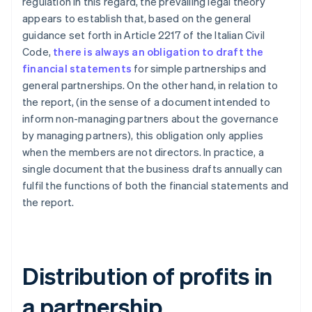
regulation in this regard, the prevailing legal theory
appears to establish that, based on the general
guidance set forth in Article 2217 of the Italian Civil
Code,
there is always an obligation to draft the
financial statements
for simple partnerships and
general partnerships. On the other hand, in relation to
the report, (in the sense of a document intended to
inform non-managing partners about the governance
by managing partners), this obligation only applies
when the members are not directors. In practice, a
single document that the business drafts annually can
fulfil the functions of both the financial statements and
the report.
Distribution of profits in
a partnership