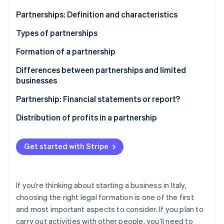
Partners
See what's ahead
Stripe App Marketplace
Partnerships: Definition and characteristics
Radar
Fraud prevention
Types of partnerships
Atlas
Formation of a partnership
Start-up incorporation
Differences between partnerships and limited
Climate
Carbon removal
businesses
Identity
Partnership: Financial statements or report?
Online identity verification
Distribution of profits in a partnership
Get started with Stripe
Stripe Sessions 2026
See how Stripe is building the economic infrastructure 
Watch now
If you’re thinking about starting a business in Italy,
choosing the right legal formation is one of the first
and most important aspects to consider. If you plan to
carry out activities with other people, you’ll need to