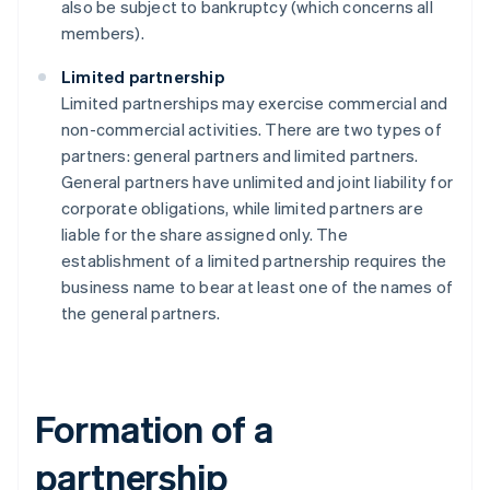
also be subject to bankruptcy (which concerns all
members).
Limited partnership
Limited partnerships may exercise commercial and
non-commercial activities. There are two types of
partners: general partners and limited partners.
General partners have unlimited and joint liability for
corporate obligations, while limited partners are
liable for the share assigned only. The
establishment of a limited partnership requires the
business name to bear at least one of the names of
the general partners.
Formation of a
partnership