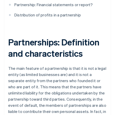
Partnership: Financial statements or report?
Distribution of profits in a partnership
Partnerships: Definition
and characteristics
The main feature of a partnership is that it is not a legal
entity (as limited businesses are) and it is not a
separate entity from the partners who founded it or
who are part of it. This means that the partners have
unlimited liability for the obligations undertaken by the
partnership toward third parties. Consequently, in the
event of default, the members of partnerships are also
liable to contribute their own personal assets. In fact, in