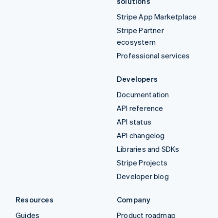
solutions
Stripe App Marketplace
Stripe Partner
ecosystem
Professional services
Developers
Documentation
API reference
API status
API changelog
Libraries and SDKs
Stripe Projects
Developer blog
Resources
Company
Guides
Product roadmap