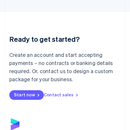
English
Liechtenstein
Deutsch
English
Lithuania
English
Luxembourg
Ready to get started?
Français
Deutsch
English
Mainland China
Create an account and start accepting
简体中文
English
Malaysia
payments – no contracts or banking details
English
简体中文
required. Or, contact us to design a custom
Malta
English
package for your business.
Mexico
Español
English
Netherlands
Start now
Contact sales
Nederlands
English
New Zealand
English
Norway
English
Poland