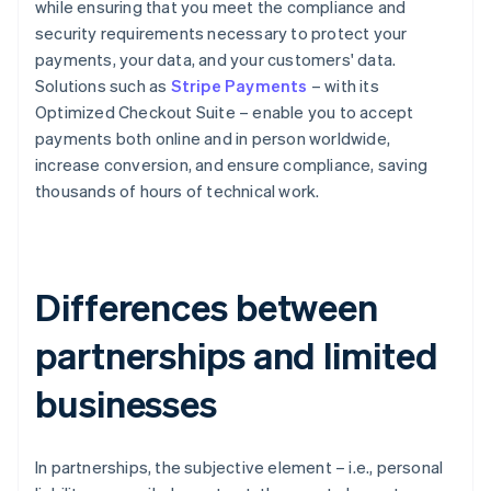
while ensuring that you meet the compliance and
security requirements necessary to protect your
payments, your data, and your customers' data.
Solutions such as
Stripe Payments
– with its
Optimized Checkout Suite – enable you to accept
payments both online and in person worldwide,
increase conversion, and ensure compliance, saving
thousands of hours of technical work.
Differences between
partnerships and limited
businesses
In partnerships, the subjective element – i.e., personal