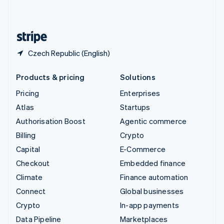
English
United States
English
Español
简体中文
Czech Republic (English)
Products & pricing
Solutions
Pricing
Enterprises
Atlas
Startups
Authorisation Boost
Agentic commerce
Billing
Crypto
Capital
E-Commerce
Checkout
Embedded finance
Climate
Finance automation
Connect
Global businesses
Crypto
In-app payments
Data Pipeline
Marketplaces