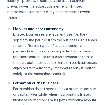
liability – prevails. In contrast, the asset element
prevails over the subjective element in limited
businesses. Here are the key differences between
them:
Liability and asset autonomy
Limited businesses are legal entities (i.e. they
separate the partner from the business). This leads
to two different types of asset autonomy: in
partnerships, this involves imperfect autonomy
(partners contribute their own personal assets to
the corporate obligations), while limited businesses
enjoy perfect autonomy (member liability is limited
solely to the subscribed capital).
Formation of the business
Partnerships do not need to pay a minimum amount
of capital. Meanwhile, when incorporating limited
businesses, members must pay a minimum amount