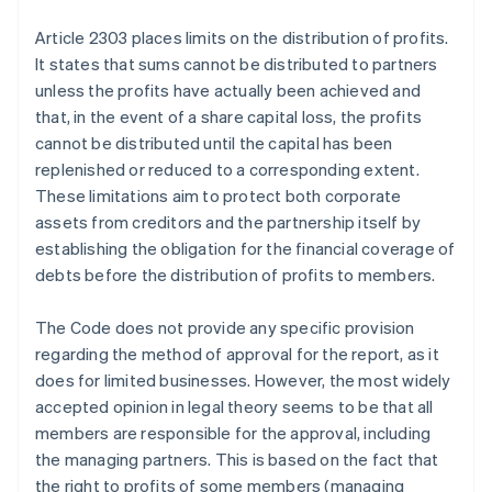
Article 2303 places limits on the distribution of profits.
It states that sums cannot be distributed to partners
unless the profits have actually been achieved and
that, in the event of a share capital loss, the profits
cannot be distributed until the capital has been
replenished or reduced to a corresponding extent.
These limitations aim to protect both corporate
assets from creditors and the partnership itself by
establishing the obligation for the financial coverage of
debts before the distribution of profits to members.
The Code does not provide any specific provision
regarding the method of approval for the report, as it
does for limited businesses. However, the most widely
accepted opinion in legal theory seems to be that all
members are responsible for the approval, including
the managing partners. This is based on the fact that
the right to profits of some members (managing