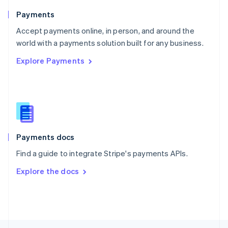
English
Payments
Portugal
Português
English
Accept payments online, in person, and around the
Romania
world with a payments solution built for any business.
English
Explore Payments
Singapore
English
简体中文
Slovakia
English
Slovenia
English
Italiano
Spain
Español
English
Payments docs
Sweden
Find a guide to integrate Stripe's payments APIs.
Svenska
English
Switzerland
Explore the docs
Deutsch
Français
Italiano
English
Thailand
ไทย
English
United Arab Emirates
English
United Kingdom