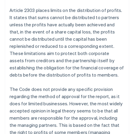
Article 2303 places limits on the distribution of profits.
It states that sums cannot be distributed to partners
unless the profits have actually been achieved and
that, in the event of a share capital loss, the profits
cannot be distributed until the capital has been
replenished or reduced to a corresponding extent.
These limitations aim to protect both corporate
assets from creditors and the partnership itself by
establishing the obligation for the financial coverage of
debts before the distribution of profits to members.
The Code does not provide any specific provision
regarding the method of approval for the report, as it
does for limited businesses. However, the most widely
accepted opinion in legal theory seems to be that all
members are responsible for the approval, including
the managing partners. This is based on the fact that
the right to profits of some members (managing