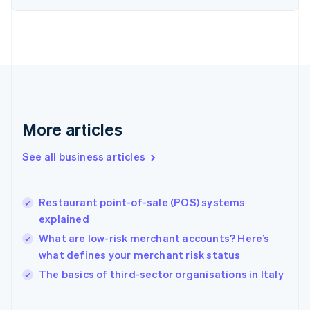
English
Svenska
France
Français
English
Germany
Deutsch
English
Gibraltar
English
Greece
More articles
English
Hong Kong SAR, China
See all business articles
English
简体中文
Hungary
English
India
Restaurant point-of-sale (POS) systems
English
explained
Ireland
What are low-risk merchant accounts? Here’s
English
Italy
what defines your merchant risk status
Italiano
English
The basics of third-sector organisations in Italy
Japan
日本語
English
Latvia