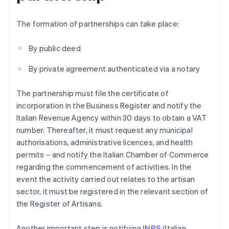
The formation of partnerships can take place:
By public deed
By private agreement authenticated via a notary
The partnership must file the certificate of
incorporation in the Business Register and notify the
Italian Revenue Agency within 30 days to obtain a VAT
number. Thereafter, it must request any municipal
authorisations, administrative licences, and health
permits – and notify the Italian Chamber of Commerce
regarding the commencement of activities. In the
event the activity carried out relates to the artisan
sector, it must be registered in the relevant section of
the Register of Artisans.
Another important step is notifying
INPS
(Italian