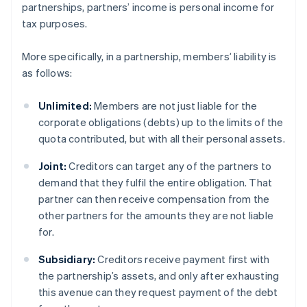
partnerships, partners’ income is personal income for
tax purposes.
More specifically, in a partnership, members’ liability is
as follows:
Unlimited:
Members are not just liable for the
corporate obligations (debts) up to the limits of the
quota contributed, but with all their personal assets.
Joint:
Creditors can target any of the partners to
demand that they fulfil the entire obligation. That
partner can then receive compensation from the
other partners for the amounts they are not liable
for.
Subsidiary:
Creditors receive payment first with
the partnership’s assets, and only after exhausting
this avenue can they request payment of the debt