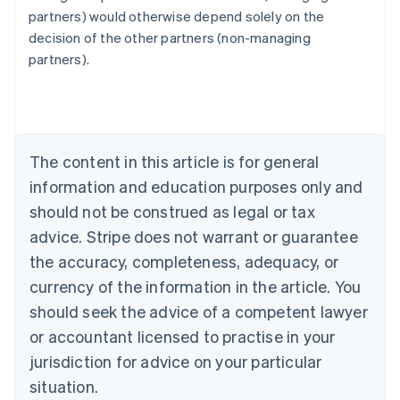
Australia
partners) would otherwise depend solely on the
English
decision of the other partners (non-managing
Austria
partners).
Deutsch
English
Belgium
Nederlands
Français
Deutsch
English
Brazil
Português
English
Bulgaria
The content in this article is for general
English
Canada
information and education purposes only and
English
Français
should not be construed as legal or tax
Croatia
advice. Stripe does not warrant or guarantee
English
Italiano
Cyprus
the accuracy, completeness, adequacy, or
English
currency of the information in the article. You
Czech Republic
should seek the advice of a competent lawyer
English
Denmark
or accountant licensed to practise in your
English
jurisdiction for advice on your particular
Estonia
English
situation.
Finland