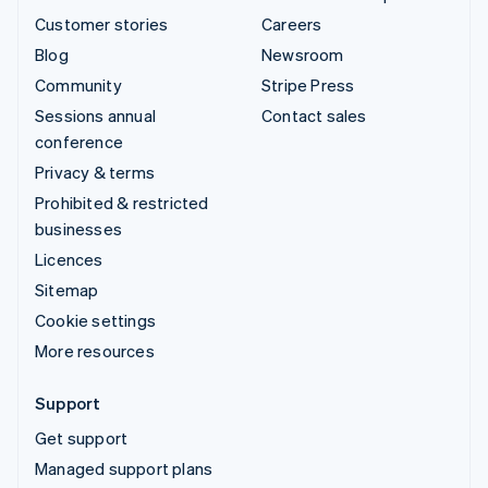
Customer stories
Careers
Blog
Newsroom
Community
Stripe Press
Sessions annual
Contact sales
conference
Privacy & terms
Prohibited & restricted
businesses
Licences
Sitemap
Cookie settings
More resources
Support
Get support
Managed support plans