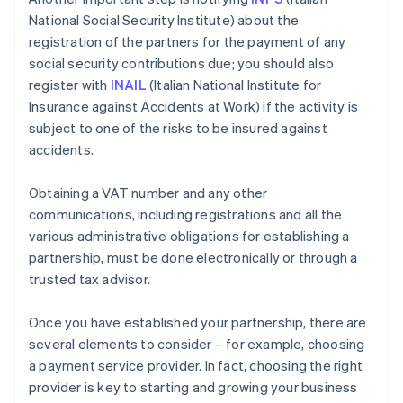
National Social Security Institute) about the
registration of the partners for the payment of any
social security contributions due; you should also
register with
INAIL
(Italian National Institute for
Insurance against Accidents at Work) if the activity is
subject to one of the risks to be insured against
accidents.
Obtaining a VAT number and any other
communications, including registrations and all the
various administrative obligations for establishing a
partnership, must be done electronically or through a
trusted tax advisor.
Once you have established your partnership, there are
several elements to consider – for example, choosing
a payment service provider. In fact, choosing the right
provider is key to starting and growing your business