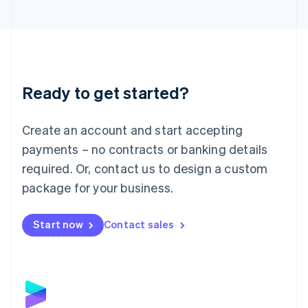
English
Liechtenstein
Deutsch
English
Lithuania
English
Luxembourg
Ready to get started?
Français
Deutsch
English
Mainland China
Create an account and start accepting
简体中文
English
Malaysia
payments – no contracts or banking details
English
简体中文
required. Or, contact us to design a custom
Malta
English
package for your business.
Mexico
Español
English
Netherlands
Start now
Contact sales
Nederlands
English
New Zealand
English
Norway
English
Poland