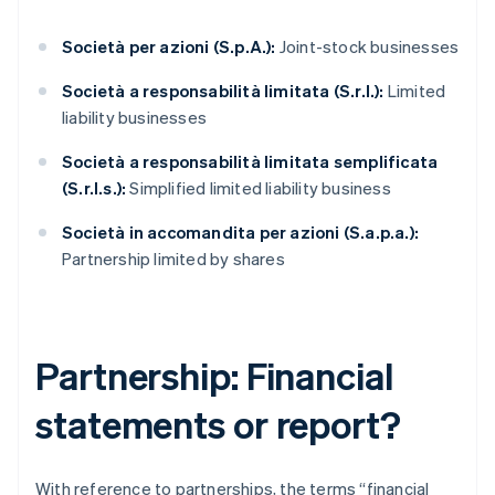
Società per azioni (S.p.A.):
Joint-stock businesses
Società a responsabilità limitata (S.r.l.):
Limited
liability businesses
Società a responsabilità limitata semplificata
(S.r.l.s.):
Simplified limited liability business
Società in accomandita per azioni (S.a.p.a.):
Partnership limited by shares
Partnership: Financial
statements or report?
With reference to partnerships, the terms “financial