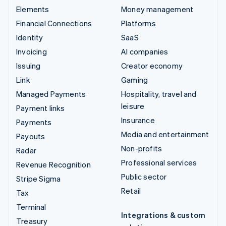
Elements
Money management
Financial Connections
Platforms
Identity
SaaS
Invoicing
AI companies
Issuing
Creator economy
Link
Gaming
Managed Payments
Hospitality, travel and
leisure
Payment links
Insurance
Payments
Media and entertainment
Payouts
Non-profits
Radar
Professional services
Revenue Recognition
Public sector
Stripe Sigma
Retail
Tax
Terminal
Integrations & custom
Treasury