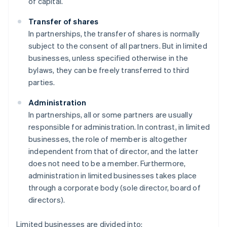
of capital.
Transfer of shares
In partnerships, the transfer of shares is normally
subject to the consent of all partners. But in limited
businesses, unless specified otherwise in the
bylaws, they can be freely transferred to third
parties.
Administration
In partnerships, all or some partners are usually
responsible for administration. In contrast, in limited
businesses, the role of member is altogether
independent from that of director, and the latter
does not need to be a member. Furthermore,
administration in limited businesses takes place
through a corporate body (sole director, board of
directors).
Limited businesses are divided into: