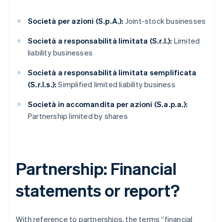
Società per azioni (S.p.A.):
Joint-stock businesses
Società a responsabilità limitata (S.r.l.):
Limited
liability businesses
Società a responsabilità limitata semplificata
(S.r.l.s.):
Simplified limited liability business
Società in accomandita per azioni (S.a.p.a.):
Partnership limited by shares
Partnership: Financial
statements or report?
With reference to partnerships, the terms “financial