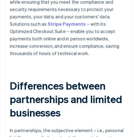
while ensuring that you meet the compliance and
security requirements necessary to protect your
payments, your data, and your customers' data.
Solutions such as
Stripe Payments
– with its
Optimized Checkout Suite – enable you to accept
payments both online and in person worldwide,
increase conversion, and ensure compliance, saving
thousands of hours of technical work.
Differences between
partnerships and limited
businesses
In partnerships, the subjective element – i.e., personal