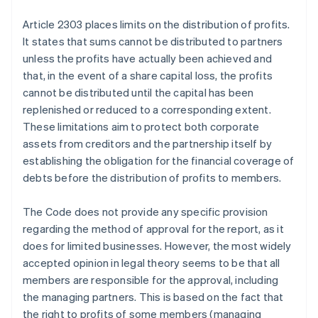
Article 2303 places limits on the distribution of profits.
It states that sums cannot be distributed to partners
unless the profits have actually been achieved and
that, in the event of a share capital loss, the profits
cannot be distributed until the capital has been
replenished or reduced to a corresponding extent.
These limitations aim to protect both corporate
assets from creditors and the partnership itself by
establishing the obligation for the financial coverage of
debts before the distribution of profits to members.
The Code does not provide any specific provision
regarding the method of approval for the report, as it
does for limited businesses. However, the most widely
accepted opinion in legal theory seems to be that all
members are responsible for the approval, including
the managing partners. This is based on the fact that
the right to profits of some members (managing