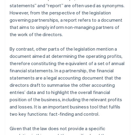
statements” and “report” are often used as synonyms.
However, from the perspective of the legislation
governing partnerships, a report refers to a document
that aims to simply inform non-managing partners of
the work of the directors.
By contrast, other parts of the legislation mention a
document aimed at determining the operating profits,
therefore constituting the equivalent of a set of annual
financial statements. In a partnership, the financial
statements are a legal accounting document that the
directors draft to summarise the other accounting
entries’ data and to highlight the overall financial
position of the business, including the relevant profits
and losses. It is an important business tool that fulfils
two key functions: fact-finding and control.
Given that the law does not provide a specific