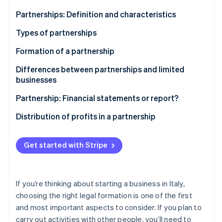
Partners
See what's ahead
Stripe App Marketplace
Partnerships: Definition and characteristics
Radar
Fraud prevention
Types of partnerships
Atlas
Formation of a partnership
Start-up incorporation
Differences between partnerships and limited
Climate
Carbon removal
businesses
Partnership: Financial statements or report?
Distribution of profits in a partnership
Stripe Sessions 2026
Get started with Stripe
See how Stripe is building the economic infrastructure 
Watch now
If you’re thinking about starting a business in Italy,
choosing the right legal formation is one of the first
and most important aspects to consider. If you plan to
carry out activities with other people, you’ll need to