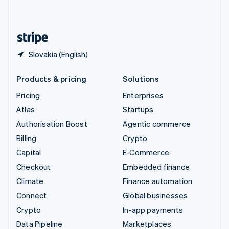
English
United States
English
Español
简体中文
Slovakia (English)
Products & pricing
Solutions
Pricing
Enterprises
Atlas
Startups
Authorisation Boost
Agentic commerce
Billing
Crypto
Capital
E-Commerce
Checkout
Embedded finance
Climate
Finance automation
Connect
Global businesses
Crypto
In-app payments
Data Pipeline
Marketplaces