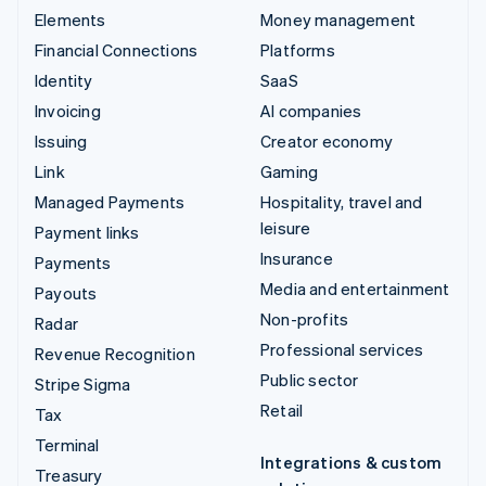
Elements
Money management
Financial Connections
Platforms
Identity
SaaS
Invoicing
AI companies
Issuing
Creator economy
Link
Gaming
Managed Payments
Hospitality, travel and
leisure
Payment links
Insurance
Payments
Media and entertainment
Payouts
Non-profits
Radar
Professional services
Revenue Recognition
Public sector
Stripe Sigma
Retail
Tax
Terminal
Integrations & custom
Treasury