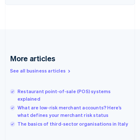
English
Svenska
France
Français
English
Germany
Deutsch
English
Gibraltar
English
Greece
More articles
English
Hong Kong SAR, China
See all business articles
English
简体中文
Hungary
English
India
Restaurant point-of-sale (POS) systems
English
explained
Ireland
What are low-risk merchant accounts? Here’s
English
Italy
what defines your merchant risk status
Italiano
English
The basics of third-sector organisations in Italy
Japan
日本語
English
Latvia