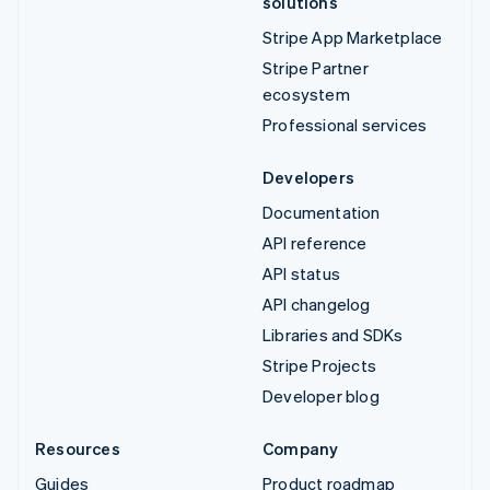
solutions
Stripe App Marketplace
Stripe Partner
ecosystem
Professional services
Developers
Documentation
API reference
API status
API changelog
Libraries and SDKs
Stripe Projects
Developer blog
Resources
Company
Guides
Product roadmap