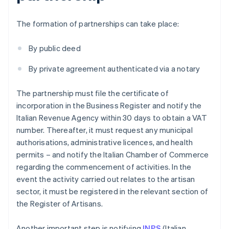
The formation of partnerships can take place:
By public deed
By private agreement authenticated via a notary
The partnership must file the certificate of
incorporation in the Business Register and notify the
Italian Revenue Agency within 30 days to obtain a VAT
number. Thereafter, it must request any municipal
authorisations, administrative licences, and health
permits – and notify the Italian Chamber of Commerce
regarding the commencement of activities. In the
event the activity carried out relates to the artisan
sector, it must be registered in the relevant section of
the Register of Artisans.
Another important step is notifying
INPS
(Italian