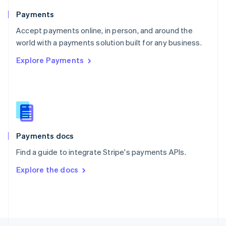
English
Payments
Portugal
Português
English
Accept payments online, in person, and around the
Romania
world with a payments solution built for any business.
English
Explore Payments
Singapore
English
简体中文
Slovakia
English
Slovenia
English
Italiano
Spain
Español
English
Payments docs
Sweden
Find a guide to integrate Stripe's payments APIs.
Svenska
English
Switzerland
Explore the docs
Deutsch
Français
Italiano
English
Thailand
ไทย
English
United Arab Emirates
English
United Kingdom