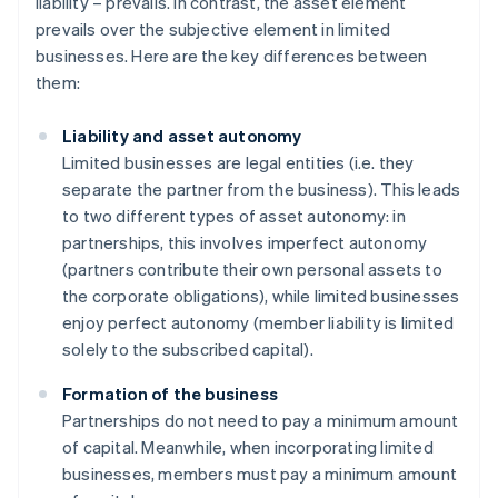
liability – prevails. In contrast, the asset element
prevails over the subjective element in limited
businesses. Here are the key differences between
them:
Liability and asset autonomy
Limited businesses are legal entities (i.e. they
separate the partner from the business). This leads
to two different types of asset autonomy: in
partnerships, this involves imperfect autonomy
(partners contribute their own personal assets to
the corporate obligations), while limited businesses
enjoy perfect autonomy (member liability is limited
solely to the subscribed capital).
Formation of the business
Partnerships do not need to pay a minimum amount
of capital. Meanwhile, when incorporating limited
businesses, members must pay a minimum amount