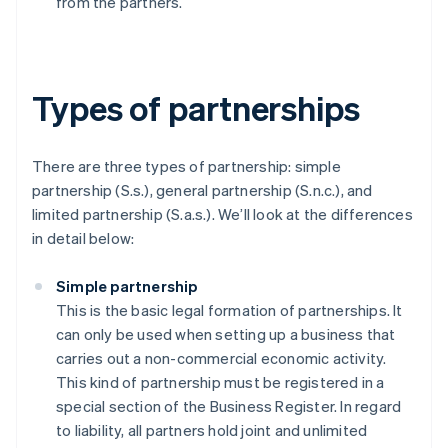
from the partners.
Types of partnerships
There are three types of partnership: simple
partnership (S.s.), general partnership (S.n.c.), and
limited partnership (S.a.s.). We’ll look at the differences
in detail below:
Simple partnership
This is the basic legal formation of partnerships. It
can only be used when setting up a business that
carries out a non-commercial economic activity.
This kind of partnership must be registered in a
special section of the Business Register. In regard
to liability, all partners hold joint and unlimited