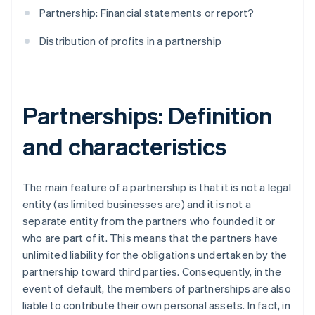
Partnership: Financial statements or report?
Distribution of profits in a partnership
Partnerships: Definition
and characteristics
The main feature of a partnership is that it is not a legal
entity (as limited businesses are) and it is not a
separate entity from the partners who founded it or
who are part of it. This means that the partners have
unlimited liability for the obligations undertaken by the
partnership toward third parties. Consequently, in the
event of default, the members of partnerships are also
liable to contribute their own personal assets. In fact, in