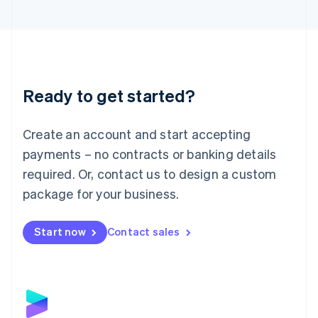
English
Liechtenstein
Deutsch
English
Lithuania
English
Luxembourg
Ready to get started?
Français
Deutsch
English
Mainland China
Create an account and start accepting
简体中文
English
Malaysia
payments – no contracts or banking details
English
简体中文
required. Or, contact us to design a custom
Malta
English
package for your business.
Mexico
Español
English
Netherlands
Start now
Contact sales
Nederlands
English
New Zealand
English
Norway
English
Poland