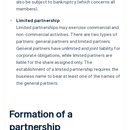
also be subject to bankruptcy (which concerns all
members).
Limited partnership
Limited partnerships may exercise commercial and
non-commercial activities. There are two types of
partners: general partners and limited partners.
General partners have unlimited and joint liability for
corporate obligations, while limited partners are
liable for the share assigned only. The
establishment of a limited partnership requires the
business name to bear at least one of the names of
the general partners.
Formation of a
partnership