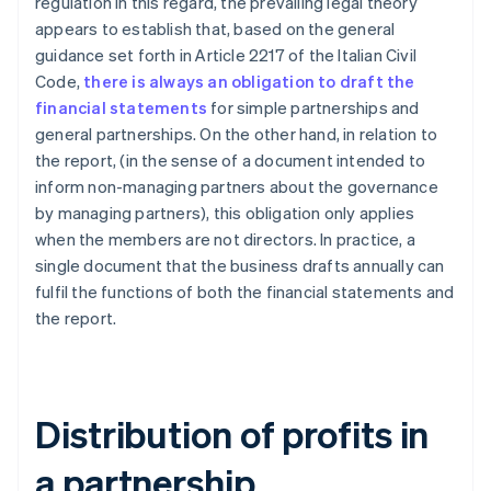
regulation in this regard, the prevailing legal theory
appears to establish that, based on the general
guidance set forth in Article 2217 of the Italian Civil
Code,
there is always an obligation to draft the
financial statements
for simple partnerships and
general partnerships. On the other hand, in relation to
the report, (in the sense of a document intended to
inform non-managing partners about the governance
by managing partners), this obligation only applies
when the members are not directors. In practice, a
single document that the business drafts annually can
fulfil the functions of both the financial statements and
the report.
Distribution of profits in
a partnership