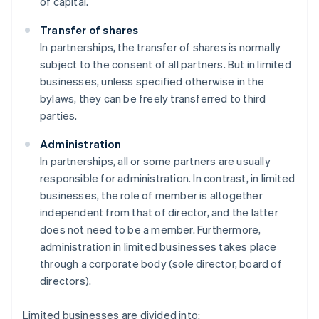
of capital.
Transfer of shares
In partnerships, the transfer of shares is normally
subject to the consent of all partners. But in limited
businesses, unless specified otherwise in the
bylaws, they can be freely transferred to third
parties.
Administration
In partnerships, all or some partners are usually
responsible for administration. In contrast, in limited
businesses, the role of member is altogether
independent from that of director, and the latter
does not need to be a member. Furthermore,
administration in limited businesses takes place
through a corporate body (sole director, board of
directors).
Limited businesses are divided into: