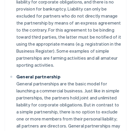
liability for corporate obligations, and there is no
provision for bankruptcy. Liability can only be
excluded for partners who do not directly manage
the partnership by means of an express agreement
to the contrary. For this agreement to be binding
toward third parties, the latter must be notified of it
using the appropriate means (e.g. registration in the
Business Register). Some examples of simple
partnerships are farming activities and all amateur
sporting activities.
General partnership
General partnerships are the basic model for
launching a commercial business. Just like in simple
partnerships, the partners hold joint and unlimited
liability for corporate obligations. But in contrast to
a simple partnership, there is no option to exclude
one or more members from their personal liability;
all partners are directors. General partnerships may