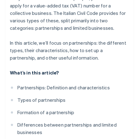
apply for a value-added tax (VAT) number for a
collective business. The Italian Civil Code provides for
various types of these, split primarily into two
categories: partnerships and limited businesses.
In this article, we’ll focus on partnerships: the different
types, their characteristics, how to set up a
partnership, and other useful information.
What’s in this article?
Partnerships: Definition and characteristics
Types of partnerships
Formation of a partnership
Differences between partnerships and limited
businesses