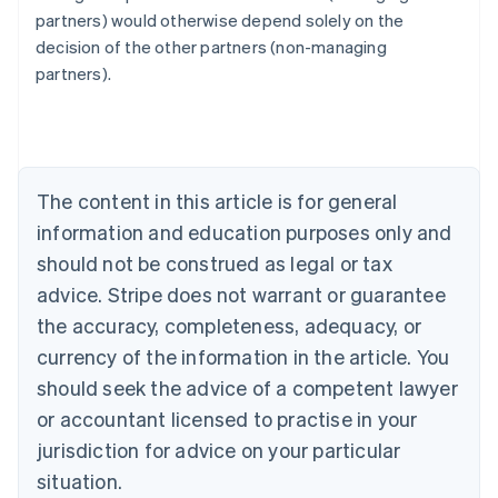
Australia
partners) would otherwise depend solely on the
English
decision of the other partners (non-managing
Austria
partners).
Deutsch
English
Belgium
Nederlands
Français
Deutsch
English
Brazil
Português
English
Bulgaria
The content in this article is for general
English
Canada
information and education purposes only and
English
Français
should not be construed as legal or tax
Croatia
advice. Stripe does not warrant or guarantee
English
Italiano
Cyprus
the accuracy, completeness, adequacy, or
English
currency of the information in the article. You
Czech Republic
should seek the advice of a competent lawyer
English
Denmark
or accountant licensed to practise in your
English
jurisdiction for advice on your particular
Estonia
English
situation.
Finland