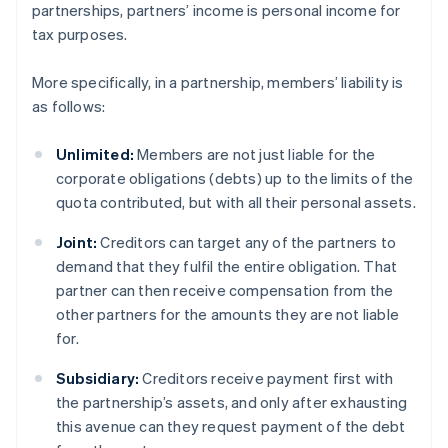
partnerships, partners’ income is personal income for
tax purposes.
More specifically, in a partnership, members’ liability is
as follows:
Unlimited:
Members are not just liable for the
corporate obligations (debts) up to the limits of the
quota contributed, but with all their personal assets.
Joint:
Creditors can target any of the partners to
demand that they fulfil the entire obligation. That
partner can then receive compensation from the
other partners for the amounts they are not liable
for.
Subsidiary:
Creditors receive payment first with
the partnership’s assets, and only after exhausting
this avenue can they request payment of the debt