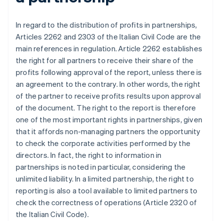
In regard to the distribution of profits in partnerships,
Articles 2262 and 2303 of the Italian Civil Code are the
main references in regulation. Article 2262 establishes
the right for all partners to receive their share of the
profits following approval of the report, unless there is
an agreement to the contrary. In other words, the right
of the partner to receive profits results upon approval
of the document. The right to the report is therefore
one of the most important rights in partnerships, given
that it affords non-managing partners the opportunity
to check the corporate activities performed by the
directors. In fact, the right to information in
partnerships is noted in particular, considering the
unlimited liability. In a limited partnership, the right to
reporting is also a tool available to limited partners to
check the correctness of operations (Article 2320 of
the Italian Civil Code).