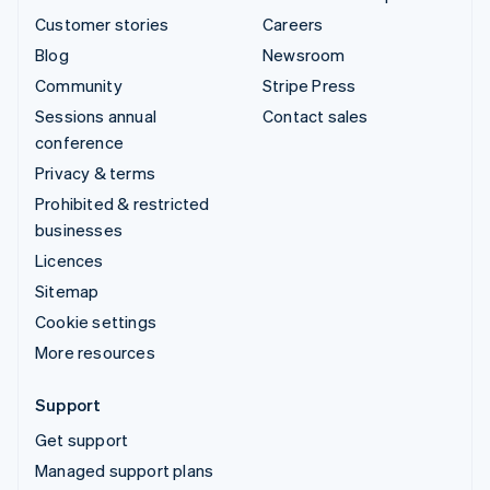
Customer stories
Careers
Blog
Newsroom
Community
Stripe Press
Sessions annual
Contact sales
conference
Privacy & terms
Prohibited & restricted
businesses
Licences
Sitemap
Cookie settings
More resources
Support
Get support
Managed support plans