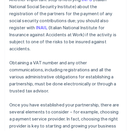
National Social Security Institute) about the
registration of the partners for the payment of any
social security contributions due; you should also
register with
INAIL
(Italian National Institute for
Insurance against Accidents at Work) if the activity is
subject to one of the risks to be insured against
accidents.
Obtaining a VAT number and any other
communications, including registrations and all the
various administrative obligations for establishing a
partnership, must be done electronically or through a
trusted tax advisor.
Once you have established your partnership, there are
several elements to consider – for example, choosing
a payment service provider. In fact, choosing the right
provider is key to starting and growing your business