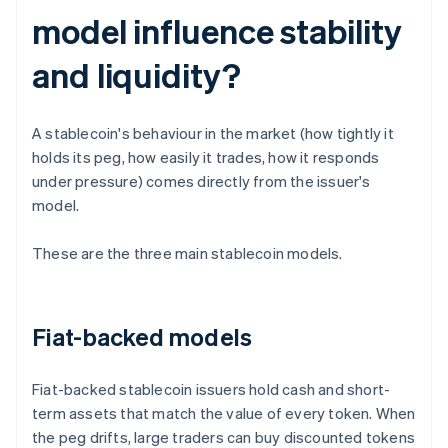
model influence stability
and liquidity?
A stablecoin's behaviour in the market (how tightly it
holds its peg, how easily it trades, how it responds
under pressure) comes directly from the issuer's
model.
These are the three main stablecoin models.
Fiat-backed models
Fiat-backed stablecoin issuers hold cash and short-
term assets that match the value of every token. When
the peg drifts, large traders can buy discounted tokens