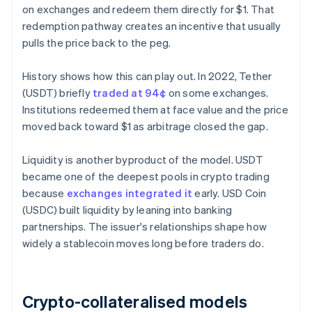
on exchanges and redeem them directly for $1. That
redemption pathway creates an incentive that usually
pulls the price back to the peg.
History shows how this can play out. In 2022, Tether
(USDT) briefly
traded at 94¢
on some exchanges.
Institutions redeemed them at face value and the price
moved back toward $1 as arbitrage closed the gap.
Liquidity is another byproduct of the model. USDT
became one of the deepest pools in crypto trading
because
exchanges integrated it
early. USD Coin
(USDC) built liquidity by leaning into banking
partnerships. The issuer's relationships shape how
widely a stablecoin moves long before traders do.
Crypto-collateralised models