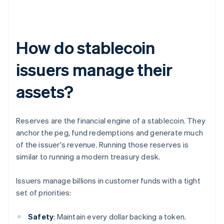
How do stablecoin
issuers manage their
assets?
Reserves are the financial engine of a stablecoin. They
anchor the peg, fund redemptions and generate much
of the issuer's revenue. Running those reserves is
similar to running a modern treasury desk.
Issuers manage billions in customer funds with a tight
set of priorities:
Safety
: Maintain every dollar backing a token.