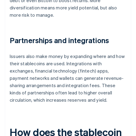
debt or even Bitcoin to boost returns. More
diversification means more yield potential, but also
more risk to manage.
Partnerships and integrations
Issuers also make money by expanding where and how
their stablecoins are used. Integrations with
exchanges, financial technology (fintech) apps,
payment networks and wallets can generate revenue-
sharing arrangements and integration fees. These
kinds of partnerships often lead to higher overall
circulation, which increases reserves and yield.
How does the stablecoin