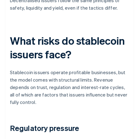
Decentralised issuers follow the same principles of
safety, liquidity and yield, even if the tactics differ.
What risks do stablecoin
issuers face?
Stablecoin issuers operate profitable businesses, but
the model comes with structural limits. Revenue
depends on trust, regulation and interest-rate cycles,
all of which are factors that issuers influence but never
fully control.
Regulatory pressure