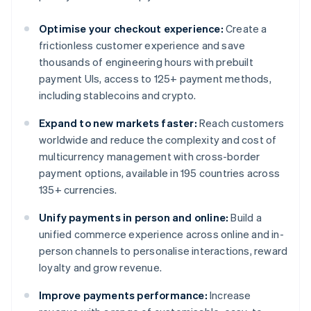
Optimise your checkout experience:
Create a
frictionless customer experience and save
thousands of engineering hours with prebuilt
payment UIs, access to 125+ payment methods,
including stablecoins and crypto.
Expand to new markets faster:
Reach customers
worldwide and reduce the complexity and cost of
multicurrency management with cross-border
payment options, available in 195 countries across
135+ currencies.
Unify payments in person and online:
Build a
unified commerce experience across online and in-
person channels to personalise interactions, reward
loyalty and grow revenue.
Improve payments performance:
Increase