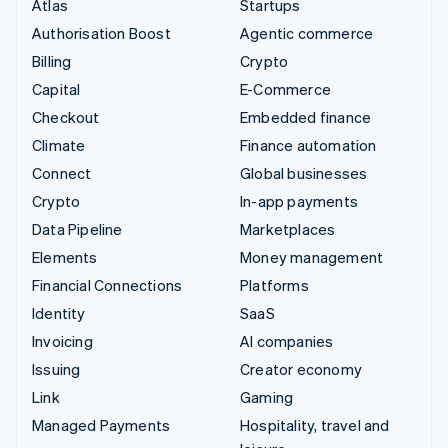
Atlas
Startups
Authorisation Boost
Agentic commerce
Billing
Crypto
Capital
E-Commerce
Checkout
Embedded finance
Climate
Finance automation
Connect
Global businesses
Crypto
In-app payments
Data Pipeline
Marketplaces
Elements
Money management
Financial Connections
Platforms
Identity
SaaS
Invoicing
AI companies
Issuing
Creator economy
Link
Gaming
Managed Payments
Hospitality, travel and