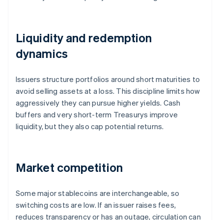
Liquidity and redemption
dynamics
Issuers structure portfolios around short maturities to
avoid selling assets at a loss. This discipline limits how
aggressively they can pursue higher yields. Cash
buffers and very short-term Treasurys improve
liquidity, but they also cap potential returns.
Market competition
Some major stablecoins are interchangeable, so
switching costs are low. If an issuer raises fees,
reduces transparency or has an outage, circulation can