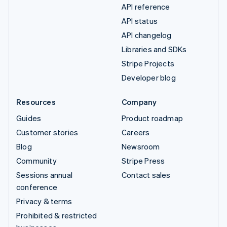
API reference
API status
API changelog
Libraries and SDKs
Stripe Projects
Developer blog
Resources
Company
Guides
Product roadmap
Customer stories
Careers
Blog
Newsroom
Community
Stripe Press
Sessions annual
Contact sales
conference
Privacy & terms
Prohibited & restricted