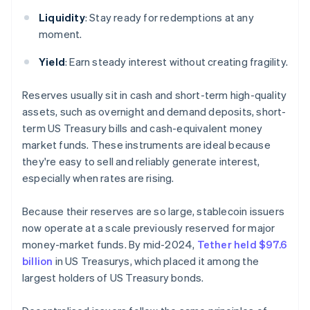
Liquidity
: Stay ready for redemptions at any
moment.
Yield
: Earn steady interest without creating fragility.
Reserves usually sit in cash and short-term high-quality
assets, such as overnight and demand deposits, short-
term US Treasury bills and cash-equivalent money
market funds. These instruments are ideal because
they're easy to sell and reliably generate interest,
especially when rates are rising.
Because their reserves are so large, stablecoin issuers
now operate at a scale previously reserved for major
money-market funds. By mid-2024,
Tether held $97.6
billion
in US Treasurys, which placed it among the
largest holders of US Treasury bonds.