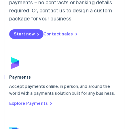
payments – no contracts or banking details
English
简体中文
required. Or, contact us to design a custom
Malta
English
package for your business.
Mexico
Español
English
Netherlands
Start now
Contact sales
Nederlands
English
New Zealand
English
Norway
English
Poland
English
Payments
Portugal
Português
English
Accept payments online, in person, and around the
Romania
world with a payments solution built for any business.
English
Explore Payments
Singapore
English
简体中文
Slovakia
English
Slovenia