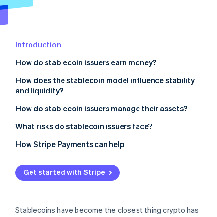
Partners
See what's ahead
Stripe App Marketplace
Radar
Fraud prevention
Introduction
Atlas
Start-up incorporation
How do stablecoin issuers earn money?
Climate
Carbon removal
Interest on reserves
How does the stablecoin model influence stability
and liquidity?
Identity
Small fees
Online identity verification
Fiat-backed models
How do stablecoin issuers manage their assets?
Lending interest
Crypto-collateralised models
What risks do stablecoin issuers face?
Expanding for yield
Algorithmic models
Regulatory pressure
How Stripe Payments can help
Partnerships and integrations
Stripe Sessions 2026
Interest-rate sensitivity
See how Stripe is building the economic infrastructure 
Get started with Stripe
Watch now
Liquidity and redemption dynamics
Market competition
Stablecoins have become the closest thing crypto has