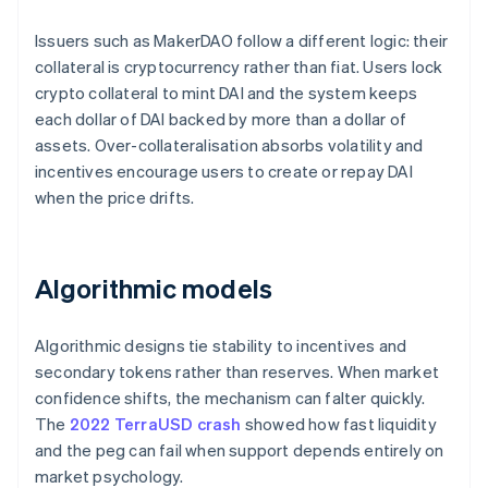
Issuers such as MakerDAO follow a different logic: their
collateral is cryptocurrency rather than fiat. Users lock
crypto collateral to mint DAI and the system keeps
each dollar of DAI backed by more than a dollar of
assets. Over-collateralisation absorbs volatility and
incentives encourage users to create or repay DAI
when the price drifts.
Algorithmic models
Algorithmic designs tie stability to incentives and
secondary tokens rather than reserves. When market
confidence shifts, the mechanism can falter quickly.
The
2022 TerraUSD crash
showed how fast liquidity
and the peg can fail when support depends entirely on
market psychology.