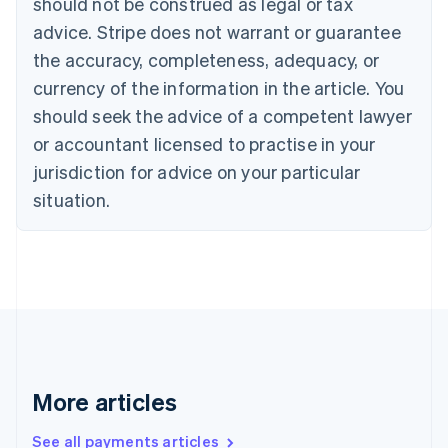
should not be construed as legal or tax
English
Français
advice. Stripe does not warrant or guarantee
Croatia
the accuracy, completeness, adequacy, or
English
Italiano
Cyprus
currency of the information in the article. You
English
should seek the advice of a competent lawyer
Czech Republic
English
or accountant licensed to practise in your
Denmark
jurisdiction for advice on your particular
English
Estonia
situation.
English
Finland
English
Svenska
France
Français
English
Germany
Deutsch
English
Gibraltar
English
More articles
Greece
English
See all payments articles
Hong Kong SAR, China