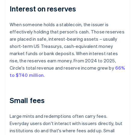
Interest on reserves
When someone holds a stablecoin, the issuer is
effectively holding that person's cash. Those reserves
are placed in safe, interest-bearing assets – usually
short-term US Treasurys, cash-equivalent money
market funds or bank deposits. When interest rates
rise, the reserves earn money. From 2024 to 2025,
Circle's total revenue and reserve income grew by
66%
to $740 million
.
Small fees
Large mints and redemptions often carry fees.
Everyday users don't interact with issuers directly, but
institutions do and that's where fees add up. Small