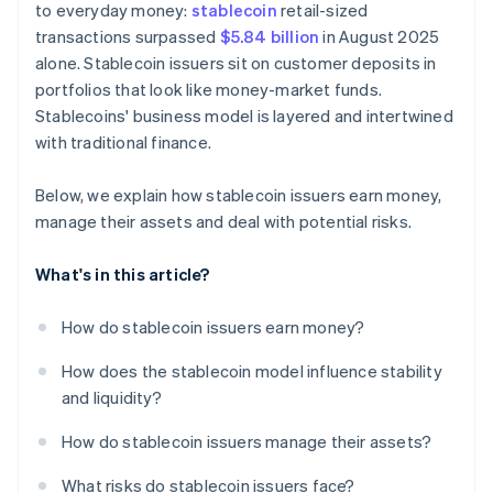
to everyday money:
stablecoin
retail-sized
transactions surpassed
$5.84 billion
in August 2025
alone. Stablecoin issuers sit on customer deposits in
portfolios that look like money-market funds.
Stablecoins' business model is layered and intertwined
with traditional finance.
Below, we explain how stablecoin issuers earn money,
manage their assets and deal with potential risks.
What's in this article?
How do stablecoin issuers earn money?
How does the stablecoin model influence stability
and liquidity?
How do stablecoin issuers manage their assets?
What risks do stablecoin issuers face?