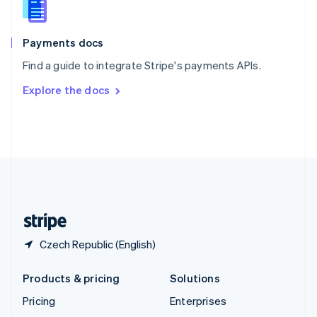
English
Italiano
Spain
Español
English
Payments docs
Sweden
Find a guide to integrate Stripe's payments APIs.
Svenska
English
Switzerland
Explore the docs
Deutsch
Français
Italiano
English
Thailand
ไทย
English
United Arab Emirates
English
United Kingdom
English
United States
English
Español
简体中文
Czech Republic (English)
Products & pricing
Solutions
Pricing
Enterprises