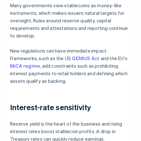
Many governments view stablecoins as money-like
instruments, which makes issuers natural targets for
oversight. Rules around reserve quality, capital
requirements and attestations and reporting continue
to develop.
New regulations can have immediate impact.
Frameworks, such as the US
GENIUS Act
and the EU's
MiCA regime
, add constraints such as prohibiting
interest payments to retail holders and defining which
assets qualify as backing.
Interest-rate sensitivity
Reserve yield is the heart of the business and rising
interest rates boost stablecoin profits. A drop in
Treasury rates can quickly reduce earnings.