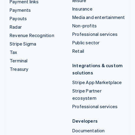
leisure
Payment links
Insurance
Payments
Media and entertainment
Payouts
Non-profits
Radar
Professional services
Revenue Recognition
Public sector
Stripe Sigma
Retail
Tax
Terminal
Integrations & custom
Treasury
solutions
Stripe App Marketplace
Stripe Partner
ecosystem
Professional services
Developers
Documentation