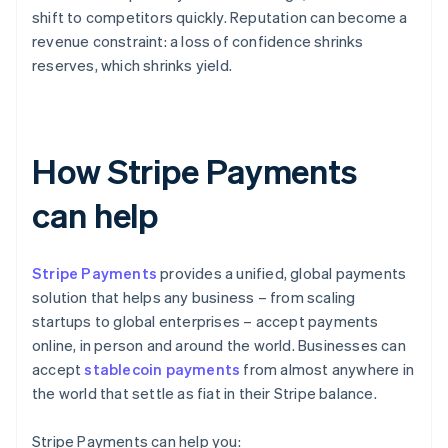
shift to competitors quickly. Reputation can become a
revenue constraint: a loss of confidence shrinks
reserves, which shrinks yield.
How Stripe Payments
can help
Stripe Payments
provides a unified, global payments
solution that helps any business – from scaling
startups to global enterprises – accept payments
online, in person and around the world. Businesses can
accept
stablecoin payments
from almost anywhere in
the world that settle as fiat in their Stripe balance.
Stripe Payments can help you: