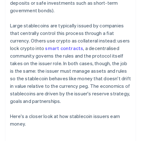
deposits or safe investments such as short-term
government bonds).
Large stablecoins are typically issued by companies
that centrally control this process through a fiat
currency. Others use crypto as collateral instead: users
lock crypto into
smart contracts
, a decentralised
community governs the rules and the protocol itself
takes on the issuer role. In both cases, though, the job
is the same: the issuer must manage assets and rules
so the stablecoin behaves like money that doesn't drift
in value relative to the currency peg. The economics of
stablecoins are driven by the issuer's reserve strategy,
goals and partnerships.
Here's a closer look at how stablecoin issuers earn
money.