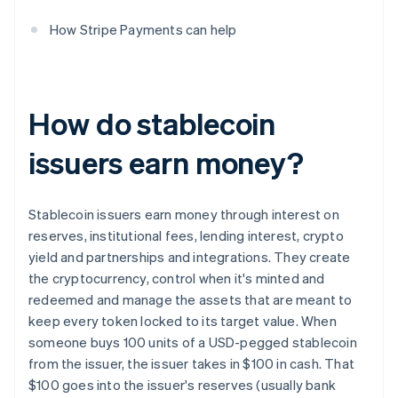
How Stripe Payments can help
How do stablecoin
issuers earn money?
Stablecoin issuers earn money through interest on
reserves, institutional fees, lending interest, crypto
yield and partnerships and integrations. They create
the cryptocurrency, control when it's minted and
redeemed and manage the assets that are meant to
keep every token locked to its target value. When
someone buys 100 units of a USD-pegged stablecoin
from the issuer, the issuer takes in $100 in cash. That
$100 goes into the issuer's reserves (usually bank