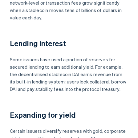
network-level or transaction fees grow significantly
when a stablecoin moves tens of billions of dollars in
value each day.
Lending interest
Some issuers have used a portion of reserves for
secured lending to earn additional yield. For example,
the decentralised stablecoin DAI earns revenue from
its built-in lending system: users lock collateral, borrow
DAI and pay stability fees into the protocol treasury.
Expanding for yield
Certain issuers diversify reserves with gold, corporate