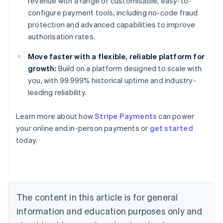
revenue with a range of customisable, easy-to-
configure payment tools, including no-code fraud
protection and advanced capabilities to improve
authorisation rates.
Move faster with a flexible, reliable platform for
growth:
Build on a platform designed to scale with
you, with 99.999% historical uptime and industry-
leading reliability.
Learn more about how
Stripe Payments
can power
Australia
your online and in-person payments or
get started
English
today.
Austria
Deutsch
English
Belgium
Nederlands
Français
Deutsch
English
Brazil
Português
English
The content in this article is for general
Bulgaria
information and education purposes only and
English
Canada