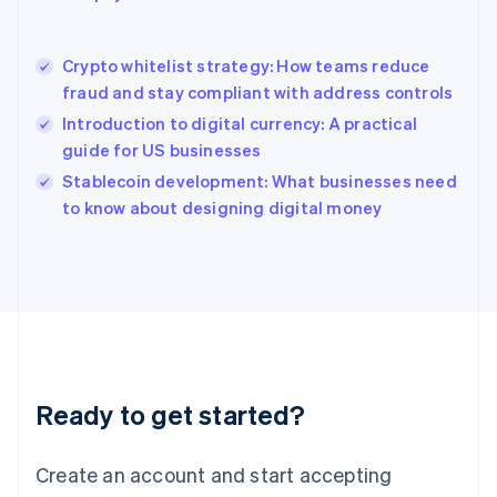
English
简体中文
Hungary
English
Crypto whitelist strategy: How teams reduce
India
fraud and stay compliant with address controls
English
Introduction to digital currency: A practical
Ireland
guide for US businesses
English
Italy
Stablecoin development: What businesses need
Italiano
English
to know about designing digital money
Japan
日本語
English
Latvia
English
Liechtenstein
Deutsch
English
Lithuania
English
Luxembourg
Ready to get started?
Français
Deutsch
English
Mainland China
Create an account and start accepting
简体中文
English
Malaysia