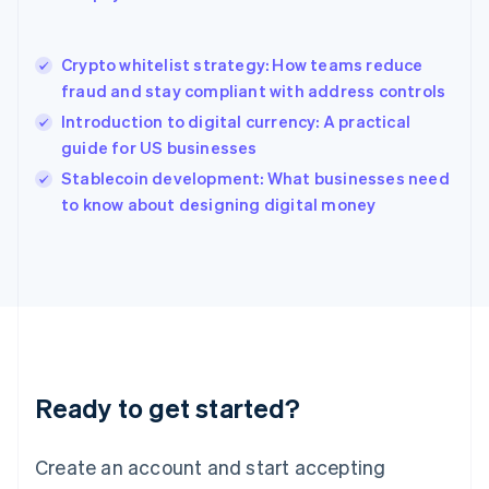
English
简体中文
Hungary
English
Crypto whitelist strategy: How teams reduce
India
fraud and stay compliant with address controls
English
Introduction to digital currency: A practical
Ireland
guide for US businesses
English
Italy
Stablecoin development: What businesses need
Italiano
English
to know about designing digital money
Japan
日本語
English
Latvia
English
Liechtenstein
Deutsch
English
Lithuania
English
Luxembourg
Ready to get started?
Français
Deutsch
English
Mainland China
Create an account and start accepting
简体中文
English
Malaysia