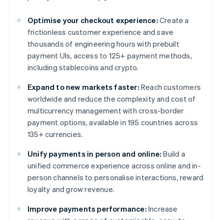
Optimise your checkout experience:
Create a
frictionless customer experience and save
thousands of engineering hours with prebuilt
payment UIs, access to 125+ payment methods,
including stablecoins and crypto.
Expand to new markets faster:
Reach customers
worldwide and reduce the complexity and cost of
multicurrency management with cross-border
payment options, available in 195 countries across
135+ currencies.
Unify payments in person and online:
Build a
unified commerce experience across online and in-
person channels to personalise interactions, reward
loyalty and grow revenue.
Improve payments performance:
Increase