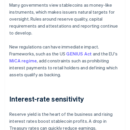
Many governments view stablecoins as money-like
instruments, which makes issuers natural targets for
oversight. Rules around reserve quality, capital
requirements and attestations and reporting continue
to develop.
New regulations can have immediate impact.
Frameworks, such as the US
GENIUS Act
and the EU's
MiCA regime
, add constraints such as prohibiting
interest payments to retail holders and defining which
assets qualify as backing.
Interest-rate sensitivity
Reserve yield is the heart of the business and rising
interest rates boost stablecoin profits. A drop in
Treasury rates can quickly reduce earnings.