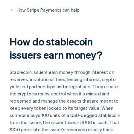
How Stripe Payments can help
How do stablecoin
issuers earn money?
Stablecoin issuers earn money through interest on
reserves, institutional fees, lending interest, crypto
yield and partnerships and integrations. They create
the cryptocurrency, control when it's minted and
redeemed and manage the assets that are meant to
keep every token locked to its target value. When
someone buys 100 units of a USD-pegged stablecoin
from the issuer, the issuer takes in $100 in cash. That
$100 goes into the issuer's reserves (usually bank