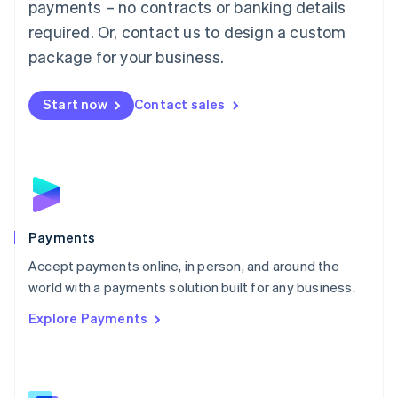
payments – no contracts or banking details
English
简体中文
required. Or, contact us to design a custom
Malta
English
package for your business.
Mexico
Español
English
Netherlands
Start now
Contact sales
Nederlands
English
New Zealand
English
Norway
English
Poland
English
Payments
Portugal
Português
English
Accept payments online, in person, and around the
Romania
world with a payments solution built for any business.
English
Explore Payments
Singapore
English
简体中文
Slovakia
English
Slovenia