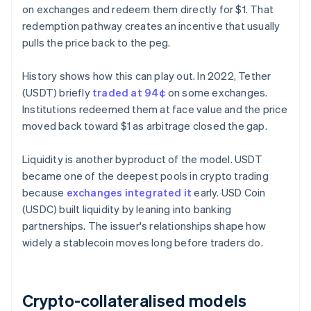
on exchanges and redeem them directly for $1. That
redemption pathway creates an incentive that usually
pulls the price back to the peg.
History shows how this can play out. In 2022, Tether
(USDT) briefly
traded at 94¢
on some exchanges.
Institutions redeemed them at face value and the price
moved back toward $1 as arbitrage closed the gap.
Liquidity is another byproduct of the model. USDT
became one of the deepest pools in crypto trading
because
exchanges integrated it
early. USD Coin
(USDC) built liquidity by leaning into banking
partnerships. The issuer's relationships shape how
widely a stablecoin moves long before traders do.
Crypto-collateralised models