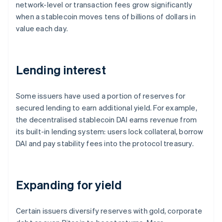
network-level or transaction fees grow significantly
when a stablecoin moves tens of billions of dollars in
value each day.
Lending interest
Some issuers have used a portion of reserves for
secured lending to earn additional yield. For example,
the decentralised stablecoin DAI earns revenue from
its built-in lending system: users lock collateral, borrow
DAI and pay stability fees into the protocol treasury.
Expanding for yield
Certain issuers diversify reserves with gold, corporate