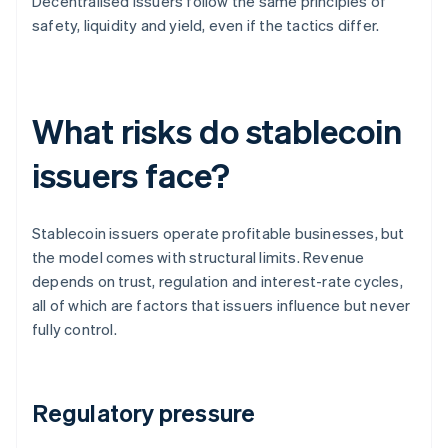
Decentralised issuers follow the same principles of
safety, liquidity and yield, even if the tactics differ.
What risks do stablecoin
issuers face?
Stablecoin issuers operate profitable businesses, but
the model comes with structural limits. Revenue
depends on trust, regulation and interest-rate cycles,
all of which are factors that issuers influence but never
fully control.
Regulatory pressure