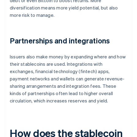
debt or even Bitcoin to boost returns. More
diversification means more yield potential, but also
more risk to manage.
Partnerships and integrations
Issuers also make money by expanding where and how
their stablecoins are used. Integrations with
exchanges, financial technology (fintech) apps,
payment networks and wallets can generate revenue-
sharing arrangements and integration fees. These
kinds of partnerships often lead to higher overall
circulation, which increases reserves and yield.
How does the stablecoin