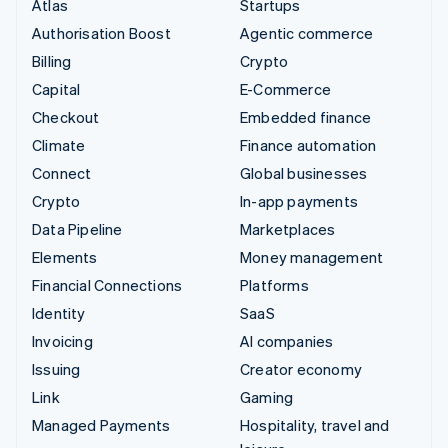
Atlas
Startups
Authorisation Boost
Agentic commerce
Billing
Crypto
Capital
E-Commerce
Checkout
Embedded finance
Climate
Finance automation
Connect
Global businesses
Crypto
In-app payments
Data Pipeline
Marketplaces
Elements
Money management
Financial Connections
Platforms
Identity
SaaS
Invoicing
AI companies
Issuing
Creator economy
Link
Gaming
Managed Payments
Hospitality, travel and