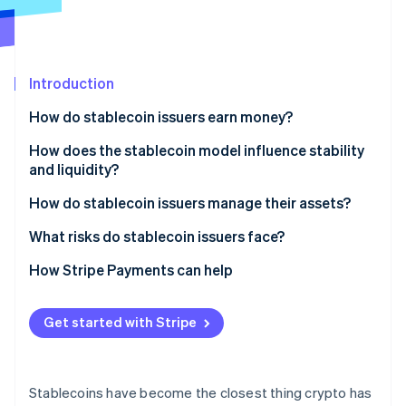
Partners
See what's ahead
Stripe App Marketplace
Radar
Fraud prevention
Introduction
Atlas
Start-up incorporation
How do stablecoin issuers earn money?
Climate
Carbon removal
Interest on reserves
How does the stablecoin model influence stability
and liquidity?
Identity
Small fees
Online identity verification
Fiat-backed models
How do stablecoin issuers manage their assets?
Lending interest
Crypto-collateralised models
What risks do stablecoin issuers face?
Expanding for yield
Algorithmic models
Regulatory pressure
How Stripe Payments can help
Partnerships and integrations
Stripe Sessions 2026
Interest-rate sensitivity
See how Stripe is building the economic infrastructure 
Get started with Stripe
Watch now
Liquidity and redemption dynamics
Market competition
Stablecoins have become the closest thing crypto has