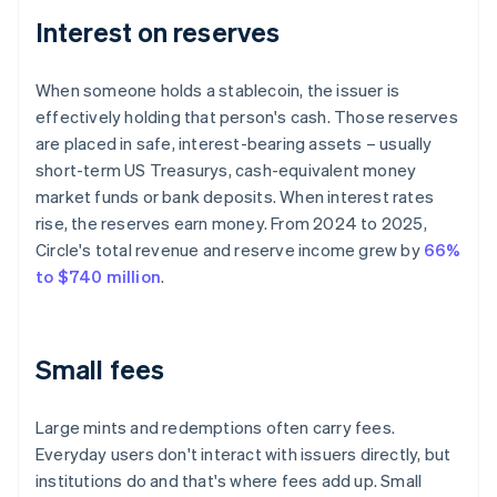
Interest on reserves
When someone holds a stablecoin, the issuer is
effectively holding that person's cash. Those reserves
are placed in safe, interest-bearing assets – usually
short-term US Treasurys, cash-equivalent money
market funds or bank deposits. When interest rates
rise, the reserves earn money. From 2024 to 2025,
Circle's total revenue and reserve income grew by
66%
to $740 million
.
Small fees
Large mints and redemptions often carry fees.
Everyday users don't interact with issuers directly, but
institutions do and that's where fees add up. Small