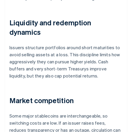
Liquidity and redemption
dynamics
Issuers structure portfolios around short maturities to
avoid selling assets at a loss. This discipline limits how
aggressively they can pursue higher yields. Cash
buffers and very short-term Treasurys improve
liquidity, but they also cap potential returns.
Market competition
Some major stablecoins are interchangeable, so
switching costs are low. If an issuer raises fees,
reduces transparency or has an outage, circulation can