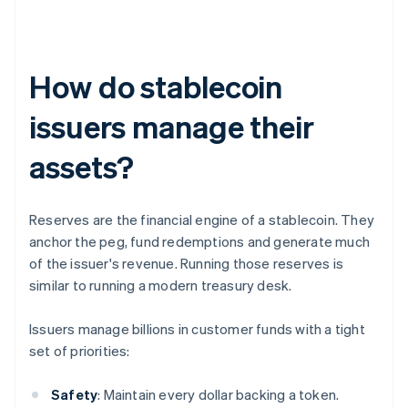
How do stablecoin
issuers manage their
assets?
Reserves are the financial engine of a stablecoin. They
anchor the peg, fund redemptions and generate much
of the issuer's revenue. Running those reserves is
similar to running a modern treasury desk.
Issuers manage billions in customer funds with a tight
set of priorities:
Safety
: Maintain every dollar backing a token.