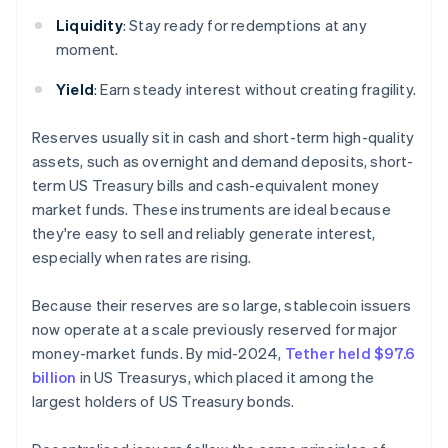
Liquidity
: Stay ready for redemptions at any
moment.
Yield
: Earn steady interest without creating fragility.
Reserves usually sit in cash and short-term high-quality
assets, such as overnight and demand deposits, short-
term US Treasury bills and cash-equivalent money
market funds. These instruments are ideal because
they're easy to sell and reliably generate interest,
especially when rates are rising.
Because their reserves are so large, stablecoin issuers
now operate at a scale previously reserved for major
money-market funds. By mid-2024,
Tether held $97.6
billion
in US Treasurys, which placed it among the
largest holders of US Treasury bonds.