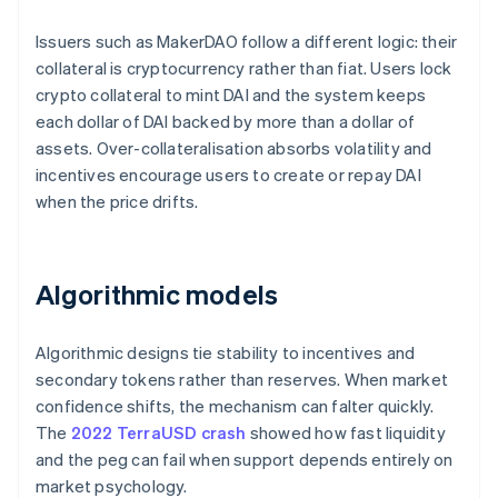
Issuers such as MakerDAO follow a different logic: their
collateral is cryptocurrency rather than fiat. Users lock
crypto collateral to mint DAI and the system keeps
each dollar of DAI backed by more than a dollar of
assets. Over-collateralisation absorbs volatility and
incentives encourage users to create or repay DAI
when the price drifts.
Algorithmic models
Algorithmic designs tie stability to incentives and
secondary tokens rather than reserves. When market
confidence shifts, the mechanism can falter quickly.
The
2022 TerraUSD crash
showed how fast liquidity
and the peg can fail when support depends entirely on
market psychology.