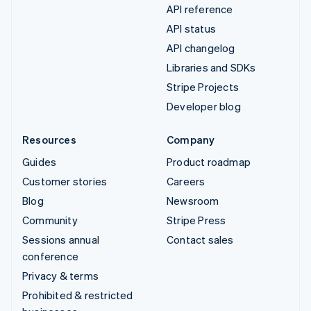
API reference
API status
API changelog
Libraries and SDKs
Stripe Projects
Developer blog
Resources
Company
Guides
Product roadmap
Customer stories
Careers
Blog
Newsroom
Community
Stripe Press
Sessions annual
Contact sales
conference
Privacy & terms
Prohibited & restricted