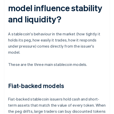
model influence stability
and liquidity?
A stablecoin's behaviour in the market (how tightly it
holds its peg, how easily it trades, how it responds
under pressure) comes directly from the issuer's
model.
These are the three main stablecoin models.
Fiat-backed models
Fiat-backed stablecoin issuers hold cash and short-
term assets that match the value of every token. When
the peg drifts, large traders can buy discounted tokens