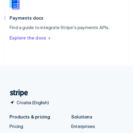
English
Italiano
Spain
Español
English
Payments docs
Sweden
Find a guide to integrate Stripe's payments APIs.
Svenska
English
Switzerland
Explore the docs
Deutsch
Français
Italiano
English
Thailand
ไทย
English
United Arab Emirates
English
United Kingdom
English
United States
English
Español
简体中文
Croatia (English)
Products & pricing
Solutions
Pricing
Enterprises