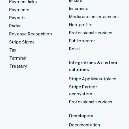
leisure
Payment links
Insurance
Payments
Media and entertainment
Payouts
Non-profits
Radar
Professional services
Revenue Recognition
Public sector
Stripe Sigma
Retail
Tax
Terminal
Integrations & custom
Treasury
solutions
Stripe App Marketplace
Stripe Partner
ecosystem
Professional services
Developers
Documentation