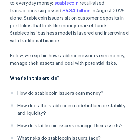
to everyday money:
stablecoin
retail-sized
transactions surpassed
$5.84 billion
in August 2025
alone. Stablecoin issuers sit on customer deposits in
portfolios that look like money-market funds.
Stablecoins' business model is layered and intertwined
with traditional finance.
Below, we explain how stablecoin issuers earn money,
manage their assets and deal with potential risks.
What's in this article?
How do stablecoin issuers earn money?
How does the stablecoin model influence stability
and liquidity?
How do stablecoin issuers manage their assets?
What risks do stablecoin issuers face?