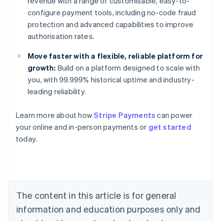
revenue with a range of customisable, easy-to-
configure payment tools, including no-code fraud
protection and advanced capabilities to improve
authorisation rates.
Move faster with a flexible, reliable platform for
growth:
Build on a platform designed to scale with
you, with 99.999% historical uptime and industry-
leading reliability.
Learn more about how
Stripe Payments
can power
Australia
your online and in-person payments or
get started
English
today.
Austria
Deutsch
English
Belgium
Nederlands
Français
Deutsch
English
Brazil
Português
English
The content in this article is for general
Bulgaria
information and education purposes only and
English
Canada