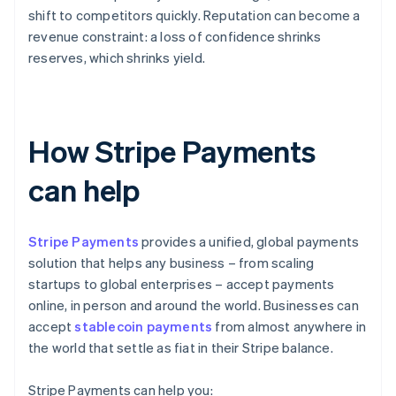
shift to competitors quickly. Reputation can become a
revenue constraint: a loss of confidence shrinks
reserves, which shrinks yield.
How Stripe Payments
can help
Stripe Payments
provides a unified, global payments
solution that helps any business – from scaling
startups to global enterprises – accept payments
online, in person and around the world. Businesses can
accept
stablecoin payments
from almost anywhere in
the world that settle as fiat in their Stripe balance.
Stripe Payments can help you: