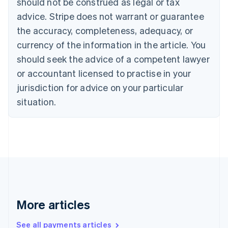
should not be construed as legal or tax
English
Français
advice. Stripe does not warrant or guarantee
Croatia
the accuracy, completeness, adequacy, or
English
Italiano
Cyprus
currency of the information in the article. You
English
should seek the advice of a competent lawyer
Czech Republic
English
or accountant licensed to practise in your
Denmark
jurisdiction for advice on your particular
English
Estonia
situation.
English
Finland
English
Svenska
France
Français
English
Germany
Deutsch
English
Gibraltar
English
More articles
Greece
English
See all payments articles
Hong Kong SAR, China