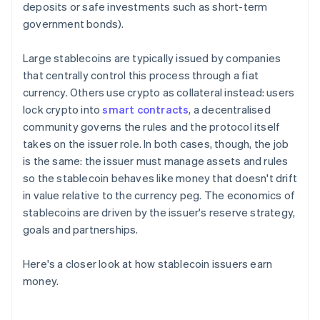
deposits or safe investments such as short-term
government bonds).
Large stablecoins are typically issued by companies
that centrally control this process through a fiat
currency. Others use crypto as collateral instead: users
lock crypto into
smart contracts
, a decentralised
community governs the rules and the protocol itself
takes on the issuer role. In both cases, though, the job
is the same: the issuer must manage assets and rules
so the stablecoin behaves like money that doesn't drift
in value relative to the currency peg. The economics of
stablecoins are driven by the issuer's reserve strategy,
goals and partnerships.
Here's a closer look at how stablecoin issuers earn
money.