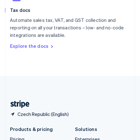
Slovenia
Tax docs
English
Italiano
Spain
Automate sales tax, VAT, and GST collection and
Español
English
reporting on all your transactions – low- and no-code
Sweden
integrations are available.
Svenska
English
Switzerland
Explore the docs
Deutsch
Français
Italiano
English
Thailand
ไทย
English
United Arab Emirates
English
United Kingdom
English
United States
English
Español
简体中文
Czech Republic (English)
Products & pricing
Solutions
Pricing
Enterprises