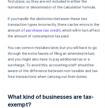
first place, so they are not included in either the
numerator or denominator of the calculation formula.
If you handle the distinction between these two
transaction types incorrectly, there can be errors in the
amount of
purchase tax credit
, which will in turn affect
the amount of consumption tax paid.
You can correct mistakes later, but you will have to go
through the extra hassle of filing an amended return,
and you might also have to pay additional tax or a
surcharge. To avoid this, accounting staff should be
aware of the difference between non-taxable and tax-
free transactions when carrying out their duties.
What kind of businesses are tax-
exempt?