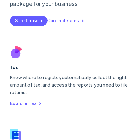
package for your business.
Malaysia
English
简体中文
Malta
Start now
Contact sales
English
Mexico
Español
English
Netherlands
Nederlands
English
New Zealand
English
Tax
Norway
English
Know where to register, automatically collect the right
Poland
amount of tax, and access the reports you need to file
English
returns.
Portugal
Português
English
Explore Tax
Romania
English
Singapore
English
简体中文
Slovakia
English