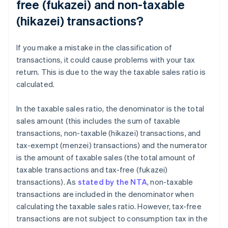
free (fukazei) and non-taxable
(hikazei) transactions?
If you make a mistake in the classification of
transactions, it could cause problems with your tax
return. This is due to the way the taxable sales ratio is
calculated.
In the taxable sales ratio, the denominator is the total
sales amount (this includes the sum of taxable
transactions, non-taxable (hikazei) transactions, and
tax-exempt (menzei) transactions) and the numerator
is the amount of taxable sales (the total amount of
taxable transactions and tax-free (fukazei)
transactions). As
stated by the NTA
, non-taxable
transactions are included in the denominator when
calculating the taxable sales ratio. However, tax-free
transactions are not subject to consumption tax in the