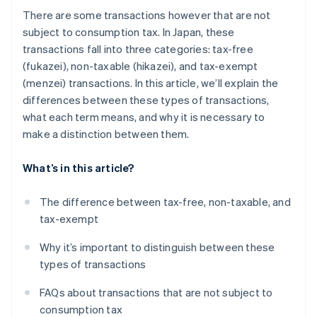
There are some transactions however that are not
subject to consumption tax. In Japan, these
transactions fall into three categories: tax-free
(fukazei), non-taxable (hikazei), and tax-exempt
(menzei) transactions. In this article, we’ll explain the
differences between these types of transactions,
what each term means, and why it is necessary to
make a distinction between them.
What’s in this article?
The difference between tax-free, non-taxable, and
tax-exempt
Why it’s important to distinguish between these
types of transactions
FAQs about transactions that are not subject to
consumption tax