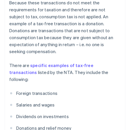
Because these transactions do not meet the
requirements for taxation and therefore are not
subject to tax, consumption tax is not applied. An
example of a tax-free transaction is a donation.
Donations are transactions that are not subject to
consumption tax because they are given without an
expectation of anything in return – i.e. no one is
seeking compensation.
There are
specific examples of tax-free
transactions
listed by the NTA. They include the
following:
Foreign transactions
Salaries and wages
Dividends on investments
Donations and relief money