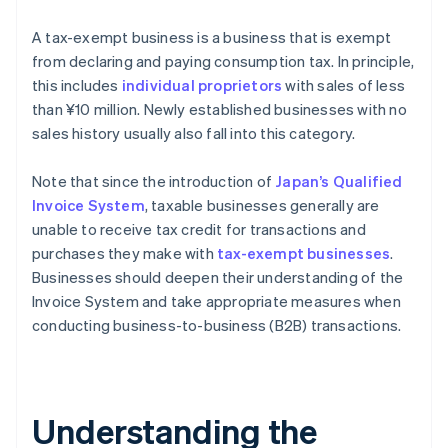
A tax-exempt business is a business that is exempt
from declaring and paying consumption tax. In principle,
this includes
individual proprietors
with sales of less
than ¥10 million. Newly established businesses with no
sales history usually also fall into this category.
Note that since the introduction of
Japan’s Qualified
Invoice System
, taxable businesses generally are
unable to receive tax credit for transactions and
purchases they make with
tax-exempt businesses
.
Businesses should deepen their understanding of the
Invoice System and take appropriate measures when
conducting business-to-business (B2B) transactions.
Understanding the