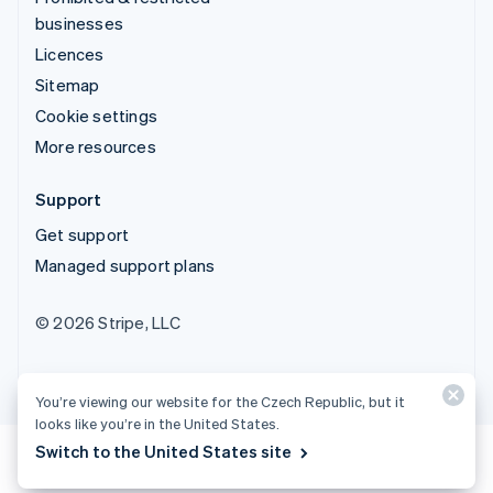
businesses
Licences
Sitemap
Cookie settings
More resources
Support
Get support
Managed support plans
© 2026 Stripe, LLC
You’re viewing our website for the Czech Republic, but it
looks like you’re in the United States.
Switch to the United States site