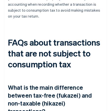
accounting when recording whether a transaction is
subject to consumption tax to avoid making mistakes
on your tax return.
FAQs about transactions
that are not subject to
consumption tax
What is the main difference
between tax-free (fukazei) and
non-taxable (hikazei)