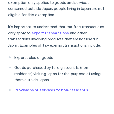
exemption only applies to goods and services
consumed outside Japan, people living in Japan are not
eligible for this exemption.
It’s important to understand that tax-free transactions
only apply to
export transactions
and other
transactions involving products that are not used in
Japan. Examples of tax-exempt transactions include:
Export sales of goods
Goods purchased by foreign tourists (non-
residents) visiting Japan for the purpose of using
them outside Japan
Provisions of services to non-residents