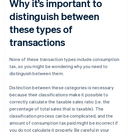
Why it’s important to
distinguish between
these types of
transactions
None of these transaction types include consumption
tax, so you might be wondering why you need to
distinguish between them.
Distinction between these categories is necessary
because their classifications make it possible to
correctly calculate the taxable sales ratio (i.e. the
percentage of total sales that is taxable). The
classification process can be complicated, and the
amount of consumption tax paid might be incorrect if
you do not calculate it properly. Be careful in your