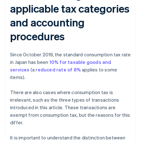
applicable tax categories
and accounting
procedures
Since October 2019, the standard consumption tax rate
in Japan has been
10% for taxable goods and
services
(a
reduced rate of 8%
applies to some
items).
There are also cases where consumption tax is
irrelevant, such as the three types of transactions
introduced in this article. These transactions are
exempt from consumption tax, but the reasons for this
differ.
It is important to understand the distinction between