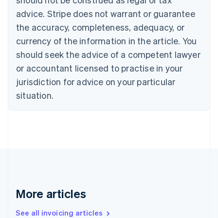
Canada
advice. Stripe does not warrant or guarantee
English
Français
the accuracy, completeness, adequacy, or
Croatia
English
Italiano
currency of the information in the article. You
Cyprus
should seek the advice of a competent lawyer
English
Czech Republic
or accountant licensed to practise in your
English
jurisdiction for advice on your particular
Denmark
situation.
English
Estonia
English
Finland
English
Svenska
France
Français
English
Germany
Deutsch
English
Gibraltar
More articles
English
Greece
See all invoicing articles
English