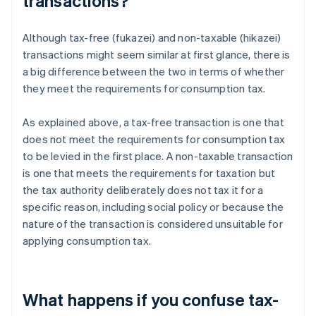
transactions?
Although tax-free (fukazei) and non-taxable (hikazei)
transactions might seem similar at first glance, there is
a big difference between the two in terms of whether
they meet the requirements for consumption tax.
As explained above, a tax-free transaction is one that
does not meet the requirements for consumption tax
to be levied in the first place. A non-taxable transaction
is one that meets the requirements for taxation but
the tax authority deliberately does not tax it for a
specific reason, including social policy or because the
nature of the transaction is considered unsuitable for
applying consumption tax.
What happens if you confuse tax-