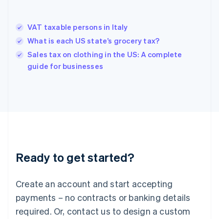
Hong Kong SAR, China
English
简体中文
VAT taxable persons in Italy
Hungary
English
What is each US state’s grocery tax?
India
Sales tax on clothing in the US: A complete
English
guide for businesses
Ireland
English
Italy
Italiano
English
Japan
日本語
English
Latvia
English
Liechtenstein
Ready to get started?
Deutsch
English
Lithuania
English
Create an account and start accepting
Luxembourg
payments – no contracts or banking details
Français
Deutsch
English
Mainland China
required. Or, contact us to design a custom
简体中文
English