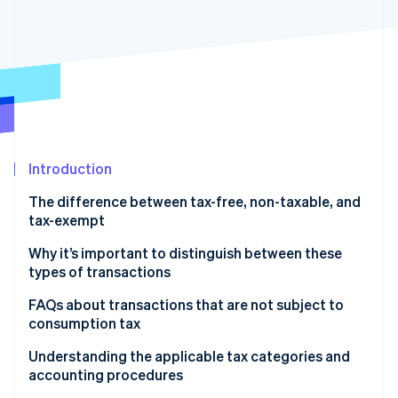
Partners
See what's ahead
Stripe App Marketplace
Radar
Fraud prevention
Atlas
Start-up incorporation
Climate
Carbon removal
Introduction
Identity
Online identity verification
The difference between tax-free, non-taxable, and
tax-exempt
What is a tax-free (fukazei) transaction?
Why it’s important to distinguish between these
types of transactions
What is a non-taxable (hikazei) transaction?
Stripe Sessions 2026
FAQs about transactions that are not subject to
See how Stripe is building the economic infrastructure 
What is a tax-exempt (menzei) transaction?
Watch now
consumption tax
What is the main difference between tax-free
Understanding the applicable tax categories and
(fukazei) and non-taxable (hikazei) transactions?
accounting procedures