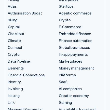
Atlas
Startups
Authorisation Boost
Agentic commerce
Billing
Crypto
Capital
E-Commerce
Checkout
Embedded finance
Climate
Finance automation
Connect
Global businesses
Crypto
In-app payments
Data Pipeline
Marketplaces
Elements
Money management
Financial Connections
Platforms
Identity
SaaS
Invoicing
AI companies
Issuing
Creator economy
Link
Gaming
Managed Payments
Hospitality, travel and