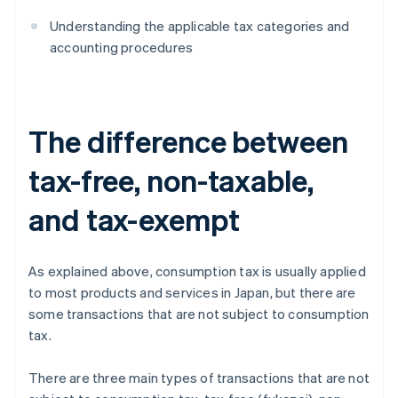
Understanding the applicable tax categories and
accounting procedures
The difference between
tax-free, non-taxable,
and tax-exempt
As explained above, consumption tax is usually applied
to most products and services in Japan, but there are
some transactions that are not subject to consumption
tax.
There are three main types of transactions that are not