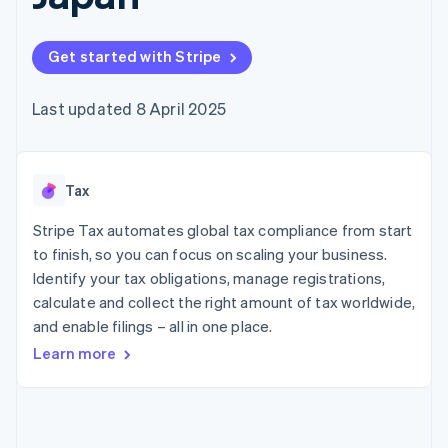
components
automation
Revenue
SaaS
billing
Payment
Recognition
Product roadmap
Issue stablecoin-
methods
Accounting
Sessions annual
backed cards
Get started with Stripe
Access to
automation
conference
Provision and manage
125+
Stripe Sigma
Careers
services with agents
By industry
Terminal
Custom
Newsroom
Last updated 8 April 2025
In-person
reports
Stripe Press
payments
Data Pipeline
AI companies
Authorization
Data sync
Creator economy
Resources
Boost
Gaming
Acceptance
Tax
Hospitality, travel and
Contact
optimisations
leisure
App integrations
Link
Insurance
Code samples
Stripe Tax automates global tax compliance from start
Contact sales
Accelerated
Media and
Developers blog
Become a partner
to finish, so you can focus on scaling your business.
entertainment
API status
checkout
Identify your tax obligations, manage registrations,
Non-profits
Financial
Professional services
calculate and collect the right amount of tax worldwide,
Connections
Public sector
Linked
and enable filings – all in one place.
Retail
financial
Learn more
account data
Ecosystem
More
Product roadmap