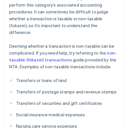
perform this category’s associated accounting
procedures. It can sometimes be difficult to judge
whether a transaction is taxable or non-taxable
(fukazei), so it’s important to understand the
difference.
Deeming whether a transaction is non-taxable can be
complicated. If you need help, try referring to the
non-
taxable (hikazei) transactions
guide provided by the
NTA. Examples of non-taxable transactions include:
Transfers or loans of land
Transfers of postage stamps and revenue stamps
Transfers of securities and gift certificates
Social insurance medical expenses
Nursing care service expenses