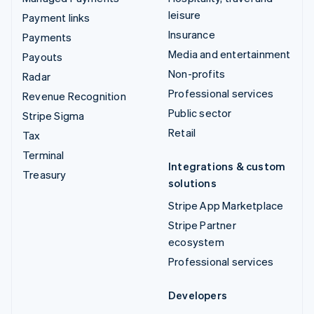
leisure
Payment links
Insurance
Payments
Media and entertainment
Payouts
Non-profits
Radar
Professional services
Revenue Recognition
Public sector
Stripe Sigma
Retail
Tax
Terminal
Integrations & custom
Treasury
solutions
Stripe App Marketplace
Stripe Partner
ecosystem
Professional services
Developers