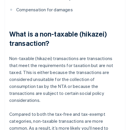
Compensation for damages
What is a non-taxable (hikazei)
transaction?
Non-taxable (hikazei) transactions are transactions
that meet the requirements for taxation but are not
taxed. This is either because the transactions are
considered unsuitable for the collection of
consumption tax by the NTA or because the
transactions are subject to certain social policy
considerations.
Compared to both the tax-free and tax-exempt
categories, non-taxable transactions are more
common. As a result, it’s more likely you’ll need to