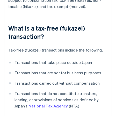
subject to consumption tax: tax-free (fukazei), non-
taxable (hikazei), and tax-exempt (menzei).
What is a tax-free (fukazei)
transaction?
Tax-free (fukazei) transactions include the following:
Transactions that take place outside Japan
Transactions that are not for business purposes
Transactions carried out without compensation
Transactions that do not constitute transfers,
lending, or provisions of services as defined by
Japan’s
National Tax Agency
(NTA)