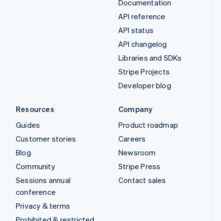
Documentation
API reference
API status
API changelog
Libraries and SDKs
Stripe Projects
Developer blog
Resources
Company
Guides
Product roadmap
Customer stories
Careers
Blog
Newsroom
Community
Stripe Press
Sessions annual
Contact sales
conference
Privacy & terms
Prohibited & restricted