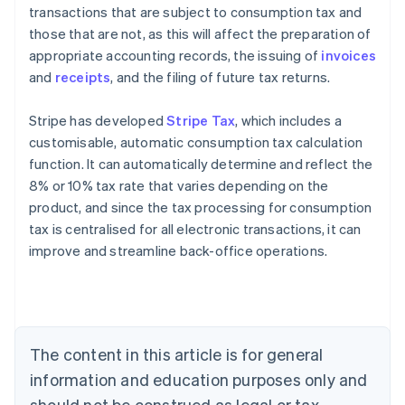
transactions that are subject to consumption tax and
those that are not, as this will affect the preparation of
appropriate accounting records, the issuing of
invoices
and
receipts
, and the filing of future tax returns.
Stripe has developed
Stripe Tax
, which includes a
customisable, automatic consumption tax calculation
function. It can automatically determine and reflect the
8% or 10% tax rate that varies depending on the
product, and since the tax processing for consumption
tax is centralised for all electronic transactions, it can
Australia
improve and streamline back-office operations.
English
Austria
Deutsch
English
Belgium
Nederlands
Français
Deutsch
English
Brazil
The content in this article is for general
Português
English
information and education purposes only and
Bulgaria
should not be construed as legal or tax
English