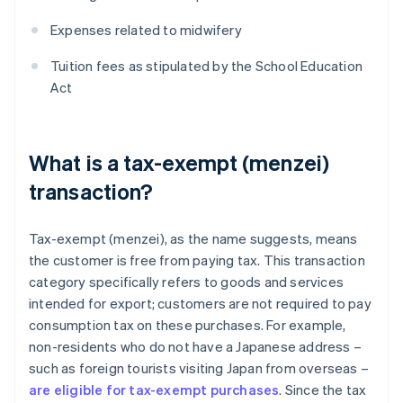
Expenses related to midwifery
Tuition fees as stipulated by the School Education
Act
What is a tax-exempt (menzei)
transaction?
Tax-exempt (menzei), as the name suggests, means
the customer is free from paying tax. This transaction
category specifically refers to goods and services
intended for export; customers are not required to pay
consumption tax on these purchases. For example,
non-residents who do not have a Japanese address –
such as foreign tourists visiting Japan from overseas –
are eligible for tax-exempt purchases
. Since the tax