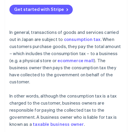
What happens if you confuse tax-free (fukazei) and
non-taxable (hikazei) transactions?
Get started with Stripe
What kind of businesses are tax-exempt?
In general, transactions of goods and services carried
out in Japan are subject to
consumption tax
. When
customers purchase goods, they pay the total amount
– which includes the consumption tax – to a business
(e.g. a physical store or
ecommerce mall
). The
business owner then pays the consumption tax they
have collected to the government on behalf of the
customer.
In other words, although the consumption tax is a tax
charged to the customer, business owners are
responsible for paying the collected tax to the
government. A business owner who is liable for tax is
known as a
taxable business owner
.