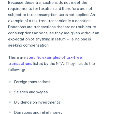
Because these transactions do not meet the
requirements for taxation and therefore are not
subject to tax, consumption tax is not applied. An
example of a tax-free transaction is a donation.
Donations are transactions that are not subject to
consumption tax because they are given without an
expectation of anything in return – i.e. no one is
seeking compensation.
There are
specific examples of tax-free
transactions
listed by the NTA. They include the
following:
Foreign transactions
Salaries and wages
Dividends on investments
Donations and relief money