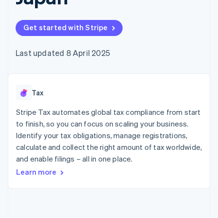
components
automation
Revenue
SaaS
billing
Payment
Recognition
Product roadmap
Issue stablecoin-
methods
Accounting
Sessions annual
backed cards
Get started with Stripe
Access to
automation
conference
Provision and manage
125+
Stripe Sigma
Careers
services with agents
By industry
Terminal
Custom
Newsroom
Last updated 8 April 2025
In-person
reports
Stripe Press
payments
Data Pipeline
AI companies
Authorization
Data sync
Creator economy
Resources
Boost
Gaming
Acceptance
Tax
Hospitality, travel and
Contact
optimisations
leisure
App integrations
Link
Insurance
Code samples
Stripe Tax automates global tax compliance from start
Contact sales
Accelerated
Media and
Developers blog
Become a partner
to finish, so you can focus on scaling your business.
entertainment
API status
checkout
Identify your tax obligations, manage registrations,
Non-profits
Professional services
calculate and collect the right amount of tax worldwide,
Public sector
and enable filings – all in one place.
Retail
More
Learn more
Product roadmap
See what's ahead
Ecosystem
Radar
Fraud prevention