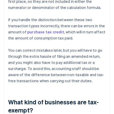
first place, so they are not included in either the
numerator or denominator of the calculation formula.
If you handle the distinction between these two
transaction types incorrectly, there can be errors in the
amount of
purchase tax credit
, which will in turn affect
the amount of consumption tax paid.
You can correct mistakes later, but you will have to go
through the extra hassle of filing an amended return,
and you might also have to pay additional tax or a
surcharge. To avoid this, accounting staff should be
aware of the difference between non-taxable and tax-
free transactions when carrying out their duties.
What kind of businesses are tax-
exempt?