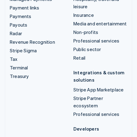
leisure
Payment links
Insurance
Payments
Media and entertainment
Payouts
Non-profits
Radar
Professional services
Revenue Recognition
Public sector
Stripe Sigma
Retail
Tax
Terminal
Integrations & custom
Treasury
solutions
Stripe App Marketplace
Stripe Partner
ecosystem
Professional services
Developers