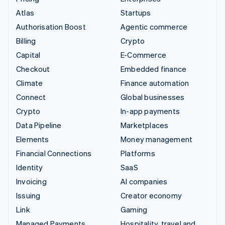
Atlas
Startups
Authorisation Boost
Agentic commerce
Billing
Crypto
Capital
E-Commerce
Checkout
Embedded finance
Climate
Finance automation
Connect
Global businesses
Crypto
In-app payments
Data Pipeline
Marketplaces
Elements
Money management
Financial Connections
Platforms
Identity
SaaS
Invoicing
AI companies
Issuing
Creator economy
Link
Gaming
Managed Payments
Hospitality, travel and