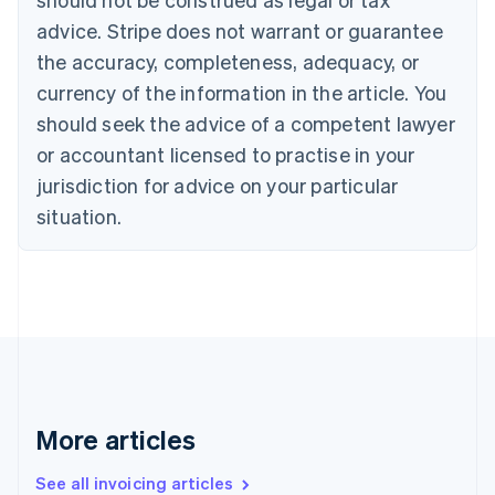
Canada
advice. Stripe does not warrant or guarantee
English
Français
the accuracy, completeness, adequacy, or
Croatia
English
Italiano
currency of the information in the article. You
Cyprus
should seek the advice of a competent lawyer
English
Czech Republic
or accountant licensed to practise in your
English
jurisdiction for advice on your particular
Denmark
situation.
English
Estonia
English
Finland
English
Svenska
France
Français
English
Germany
Deutsch
English
Gibraltar
More articles
English
Greece
See all invoicing articles
English