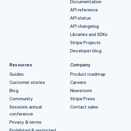
Documentation
API reference
API status
API changelog
Libraries and SDKs
Stripe Projects
Developer blog
Resources
Company
Guides
Product roadmap
Customer stories
Careers
Blog
Newsroom
Community
Stripe Press
Sessions annual
Contact sales
conference
Privacy & terms
Prohibited & restricted