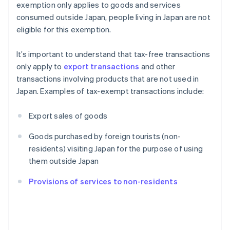
exemption only applies to goods and services
consumed outside Japan, people living in Japan are not
eligible for this exemption.
It’s important to understand that tax-free transactions
only apply to
export transactions
and other
transactions involving products that are not used in
Japan. Examples of tax-exempt transactions include:
Export sales of goods
Goods purchased by foreign tourists (non-
residents) visiting Japan for the purpose of using
them outside Japan
Provisions of services to non-residents