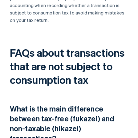
accounting when recording whether a transaction is
subject to consumption tax to avoid making mistakes
on your tax return.
FAQs about transactions
that are not subject to
consumption tax
What is the main difference
between tax-free (fukazei) and
non-taxable (hikazei)