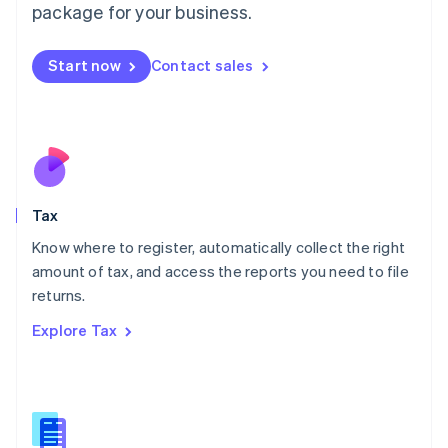
package for your business.
Malaysia
English
简体中文
Malta
Start now
Contact sales
English
Mexico
Español
English
Netherlands
Nederlands
English
New Zealand
English
Tax
Norway
English
Know where to register, automatically collect the right
Poland
amount of tax, and access the reports you need to file
English
returns.
Portugal
Português
English
Explore Tax
Romania
English
Singapore
English
简体中文
Slovakia
English