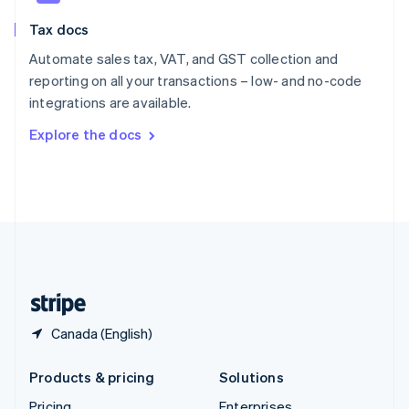
Slovenia
Tax docs
English
Italiano
Spain
Automate sales tax, VAT, and GST collection and
Español
English
reporting on all your transactions – low- and no-code
Sweden
integrations are available.
Svenska
English
Switzerland
Explore the docs
Deutsch
Français
Italiano
English
Thailand
ไทย
English
United Arab Emirates
English
United Kingdom
English
United States
English
Español
简体中文
Canada (English)
Products & pricing
Solutions
Pricing
Enterprises