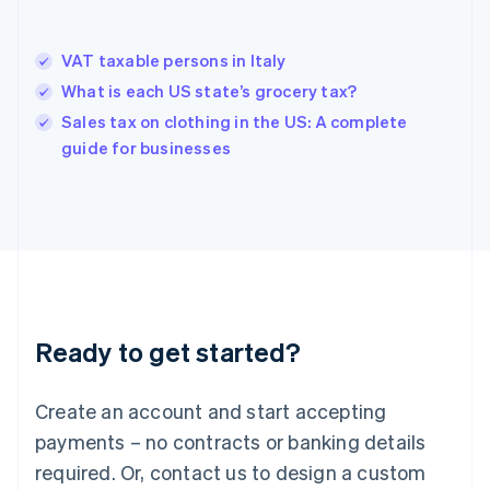
Hong Kong SAR, China
English
简体中文
VAT taxable persons in Italy
Hungary
English
What is each US state’s grocery tax?
India
Sales tax on clothing in the US: A complete
English
guide for businesses
Ireland
English
Italy
Italiano
English
Japan
日本語
English
Latvia
English
Liechtenstein
Ready to get started?
Deutsch
English
Lithuania
English
Create an account and start accepting
Luxembourg
payments – no contracts or banking details
Français
Deutsch
English
Mainland China
required. Or, contact us to design a custom
简体中文
English