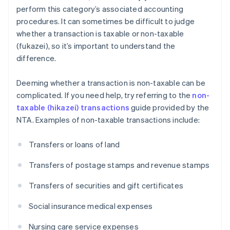
perform this category’s associated accounting
procedures. It can sometimes be difficult to judge
whether a transaction is taxable or non-taxable
(fukazei), so it’s important to understand the
difference.
Deeming whether a transaction is non-taxable can be
complicated. If you need help, try referring to the
non-
taxable (hikazei) transactions
guide provided by the
NTA. Examples of non-taxable transactions include:
Transfers or loans of land
Transfers of postage stamps and revenue stamps
Transfers of securities and gift certificates
Social insurance medical expenses
Nursing care service expenses