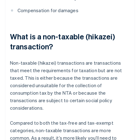
Compensation for damages
What is a non-taxable (hikazei)
transaction?
Non-taxable (hikazei) transactions are transactions
that meet the requirements for taxation but are not
taxed. This is either because the transactions are
considered unsuitable for the collection of
consumption tax by the NTA or because the
transactions are subject to certain social policy
considerations.
Compared to both the tax-free and tax-exempt
categories, non-taxable transactions are more
common. As a result, it’s more likely you’ll need to