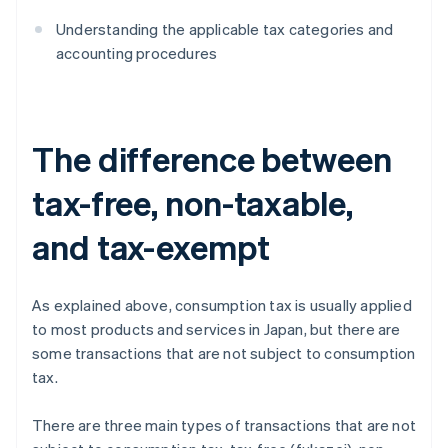
Understanding the applicable tax categories and
accounting procedures
The difference between
tax-free, non-taxable,
and tax-exempt
As explained above, consumption tax is usually applied
to most products and services in Japan, but there are
some transactions that are not subject to consumption
tax.
There are three main types of transactions that are not