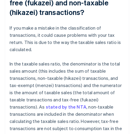
free (fukazei) and non-taxable
(hikazei) transactions?
If you make a mistake in the classification of
transactions, it could cause problems with your tax
return. This is due to the way the taxable sales ratio is
calculated.
In the taxable sales ratio, the denominator is the total
sales amount (this includes the sum of taxable
transactions, non-taxable (hikazei) transactions, and
tax-exempt (menzei) transactions) and the numerator
is the amount of taxable sales (the total amount of
taxable transactions and tax-free (fukazei)
transactions). As
stated by the NTA
, non-taxable
transactions are included in the denominator when
calculating the taxable sales ratio. However, tax-free
transactions are not subject to consumption tax in the