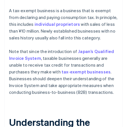
A tax-exempt business is a business that is exempt
from declaring and paying consumption tax. In principle,
this includes
individual proprietors
with sales of less
than ¥10 million. Newly established businesses with no
sales history usually also fall into this category.
Note that since the introduction of
Japan’s Qualified
Invoice System
, taxable businesses generally are
unable to receive tax credit for transactions and
purchases they make with
tax-exempt businesses
.
Businesses should deepen their understanding of the
Invoice System and take appropriate measures when
conducting business-to-business (B2B) transactions.
Understanding the