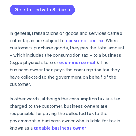
What happens if you confuse tax-free (fukazei) and
non-taxable (hikazei) transactions?
Get started with Stripe
What kind of businesses are tax-exempt?
In general, transactions of goods and services carried
out in Japan are subject to
consumption tax
. When
customers purchase goods, they pay the total amount
– which includes the consumption tax – to a business
(e.g. a physical store or
ecommerce mall
). The
business owner then pays the consumption tax they
have collected to the government on behalf of the
customer.
In other words, although the consumption tax is a tax
charged to the customer, business owners are
responsible for paying the collected tax to the
government. A business owner who is liable for tax is
known as a
taxable business owner
.