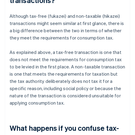
transactions?
Although tax-free (fukazei) and non-taxable (hikazei)
transactions might seem similar at first glance, there is
a big difference between the two in terms of whether
they meet the requirements for consumption tax.
As explained above, a tax-free transaction is one that
does not meet the requirements for consumption tax
to be levied in the first place. A non-taxable transaction
is one that meets the requirements for taxation but
the tax authority deliberately does not tax it for a
specific reason, including social policy or because the
nature of the transaction is considered unsuitable for
applying consumption tax.
What happens if you confuse tax-