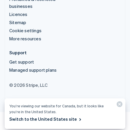
businesses
Licences
Sitemap
Cookie settings
More resources
Support
Get support
Managed support plans
© 2026 Stripe, LLC
You’re viewing our website for Canada, but it looks like
you’re in the United States.
Switch to the United States site