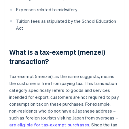
Expenses related to midwifery
Tuition fees as stipulated by the School Education
Act
What is a tax-exempt (menzei)
transaction?
Tax-exempt (menzei), as the name suggests, means
the customer is free from paying tax. This transaction
category specifically refers to goods and services
intended for export; customers are not required to pay
consumption tax on these purchases. For example,
non-residents who do not have a Japanese address –
such as foreign tourists visiting Japan from overseas –
are eligible for tax-exempt purchases
. Since the tax