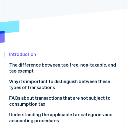
Partners
Atlas
Stripe App Marketplace
Start-up incorporation
Climate
Carbon removal
Identity
Online identity verification
Introduction
The difference between tax-free, non-taxable, and
tax-exempt
Stripe Sessions 2026
See how Stripe is building the economic infrastructure 
What is a tax-free (fukazei) transaction?
Why it’s important to distinguish between these
Watch now
types of transactions
What is a non-taxable (hikazei) transaction?
FAQs about transactions that are not subject to
What is a tax-exempt (menzei) transaction?
consumption tax
What is the main difference between tax-free
Understanding the applicable tax categories and
(fukazei) and non-taxable (hikazei) transactions?
accounting procedures