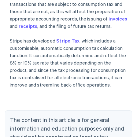
transactions that are subject to consumption tax and
those that are not, as this will affect the preparation of
appropriate accounting records, the issuing of
invoices
and
receipts
, and the filing of future tax returns.
Stripe has developed
Stripe Tax
, which includes a
customisable, automatic consumption tax calculation
function. It can automatically determine and reflect the
8% or 10% tax rate that varies depending on the
product, and since the tax processing for consumption
tax is centralised for all electronic transactions, it can
Australia
improve and streamline back-office operations.
English
Austria
Deutsch
English
Belgium
Nederlands
Français
Deutsch
English
Brazil
The content in this article is for general
Português
English
information and education purposes only and
Bulgaria
should not be construed as legal or tax
English