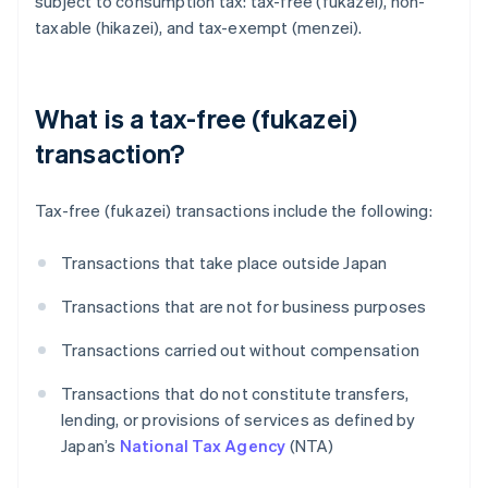
subject to consumption tax: tax-free (fukazei), non-
taxable (hikazei), and tax-exempt (menzei).
What is a tax-free (fukazei)
transaction?
Tax-free (fukazei) transactions include the following:
Transactions that take place outside Japan
Transactions that are not for business purposes
Transactions carried out without compensation
Transactions that do not constitute transfers,
lending, or provisions of services as defined by
Japan’s
National Tax Agency
(NTA)