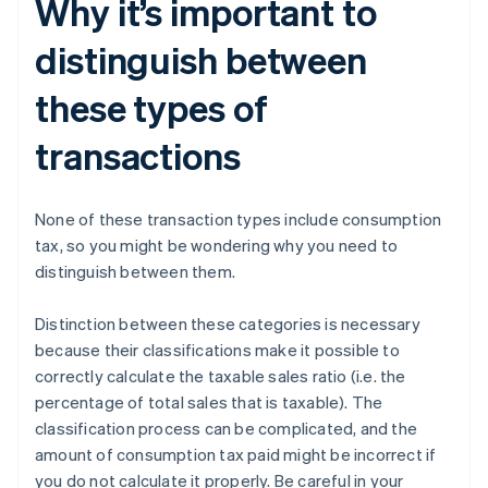
Why it’s important to
distinguish between
these types of
transactions
None of these transaction types include consumption
tax, so you might be wondering why you need to
distinguish between them.
Distinction between these categories is necessary
because their classifications make it possible to
correctly calculate the taxable sales ratio (i.e. the
percentage of total sales that is taxable). The
classification process can be complicated, and the
amount of consumption tax paid might be incorrect if
you do not calculate it properly. Be careful in your