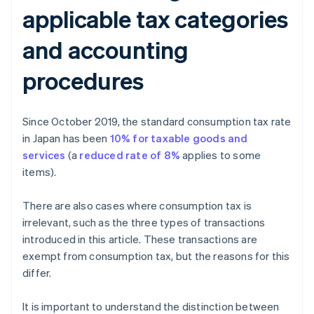
applicable tax categories
and accounting
procedures
Since October 2019, the standard consumption tax rate
in Japan has been
10% for taxable goods and
services
(a
reduced rate of 8%
applies to some
items).
There are also cases where consumption tax is
irrelevant, such as the three types of transactions
introduced in this article. These transactions are
exempt from consumption tax, but the reasons for this
differ.
It is important to understand the distinction between