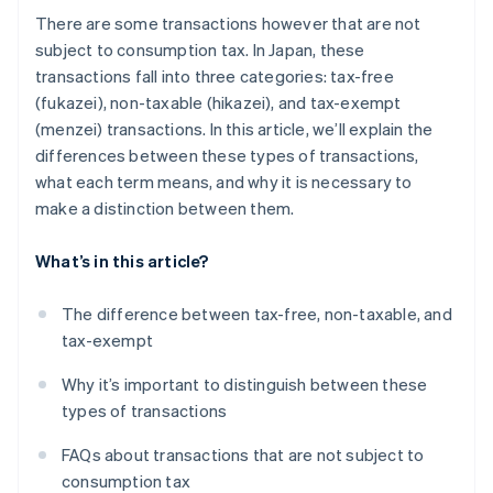
There are some transactions however that are not
subject to consumption tax. In Japan, these
transactions fall into three categories: tax-free
(fukazei), non-taxable (hikazei), and tax-exempt
(menzei) transactions. In this article, we’ll explain the
differences between these types of transactions,
what each term means, and why it is necessary to
make a distinction between them.
What’s in this article?
The difference between tax-free, non-taxable, and
tax-exempt
Why it’s important to distinguish between these
types of transactions
FAQs about transactions that are not subject to
consumption tax